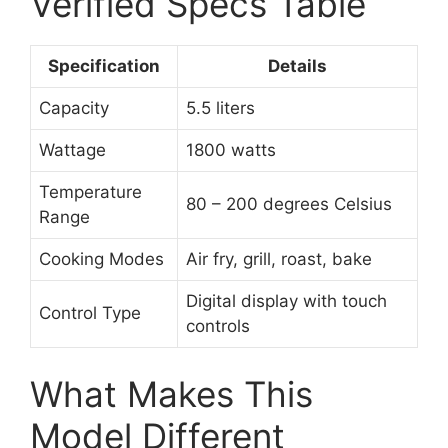
Verified Specs Table
Specification
Details
Capacity
5.5 liters
Wattage
1800 watts
Temperature
80 – 200 degrees Celsius
Range
Cooking Modes
Air fry, grill, roast, bake
Digital display with touch
Control Type
controls
What Makes This
Model Different