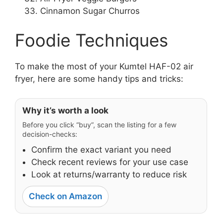
Cinnamon Sugar Churros
Foodie Techniques
To make the most of your Kumtel HAF-02 air
fryer, here are some handy tips and tricks:
Why it’s worth a look
Before you click “buy”, scan the listing for a few
decision-checks:
Confirm the exact variant you need
Check recent reviews for your use case
Look at returns/warranty to reduce risk
Check on Amazon