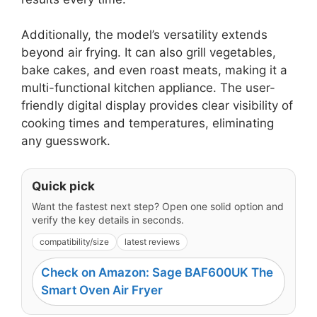
Additionally, the model’s versatility extends
beyond air frying. It can also grill vegetables,
bake cakes, and even roast meats, making it a
multi-functional kitchen appliance. The user-
friendly digital display provides clear visibility of
cooking times and temperatures, eliminating
any guesswork.
Quick pick
Want the fastest next step? Open one solid option and
verify the key details in seconds.
compatibility/size
latest reviews
Check on Amazon: Sage BAF600UK The
Smart Oven Air Fryer