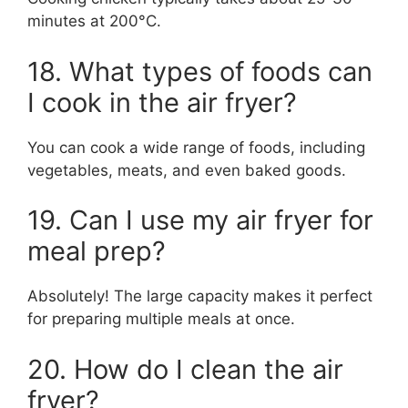
minutes at 200°C.
18. What types of foods can
I cook in the air fryer?
You can cook a wide range of foods, including
vegetables, meats, and even baked goods.
19. Can I use my air fryer for
meal prep?
Absolutely! The large capacity makes it perfect
for preparing multiple meals at once.
20. How do I clean the air
fryer?