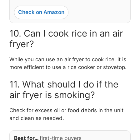
Check on Amazon
10. Can I cook rice in an air
fryer?
While you can use an air fryer to cook rice, it is
more efficient to use a rice cooker or stovetop.
11. What should I do if the
air fryer is smoking?
Check for excess oil or food debris in the unit
and clean as needed.
Best for…
first-time buyers