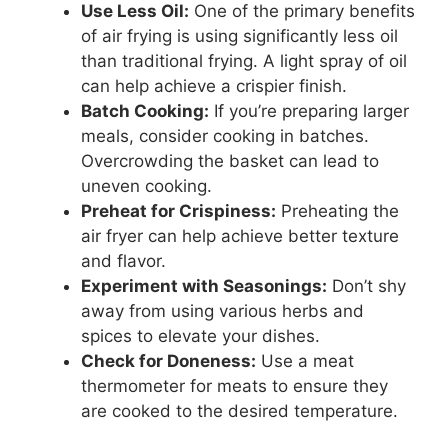
Use Less Oil:
One of the primary benefits
of air frying is using significantly less oil
than traditional frying. A light spray of oil
can help achieve a crispier finish.
Batch Cooking:
If you’re preparing larger
meals, consider cooking in batches.
Overcrowding the basket can lead to
uneven cooking.
Preheat for Crispiness:
Preheating the
air fryer can help achieve better texture
and flavor.
Experiment with Seasonings:
Don’t shy
away from using various herbs and
spices to elevate your dishes.
Check for Doneness:
Use a meat
thermometer for meats to ensure they
are cooked to the desired temperature.