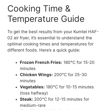
Cooking Time &
Temperature Guide
To get the best results from your Kumtel HAF-
02 air fryer, it’s essential to understand the
optimal cooking times and temperatures for
different foods. Here’s a quick guide:
Frozen French Fries:
180°C for 15-20
minutes
Chicken Wings:
200°C for 25-30
minutes
Vegetables:
180°C for 10-15 minutes
(toss halfway)
Steak:
200°C for 12-15 minutes for
medium-rare