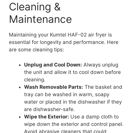
Cleaning &
Maintenance
Maintaining your Kumtel HAF-02 air fryer is
essential for longevity and performance. Here
are some cleaning tips:
Unplug and Cool Down:
Always unplug
the unit and allow it to cool down before
cleaning.
Wash Removable Parts:
The basket and
tray can be washed in warm, soapy
water or placed in the dishwasher if they
are dishwasher-safe.
Wipe the Exterior:
Use a damp cloth to
wipe down the exterior and control panel.
Avoid abrasive cleaners that could