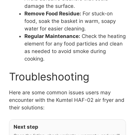
damage the surface.
Remove Food Residue:
For stuck-on
food, soak the basket in warm, soapy
water for easier cleaning.
Regular Maintenance:
Check the heating
element for any food particles and clean
as needed to avoid smoke during
cooking.
Troubleshooting
Here are some common issues users may
encounter with the Kumtel HAF-02 air fryer and
their solutions:
Next step