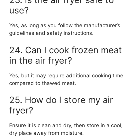
use?
Yes, as long as you follow the manufacturer’s
guidelines and safety instructions.
24. Can I cook frozen meat
in the air fryer?
Yes, but it may require additional cooking time
compared to thawed meat.
25. How do I store my air
fryer?
Ensure it is clean and dry, then store in a cool,
dry place away from moisture.