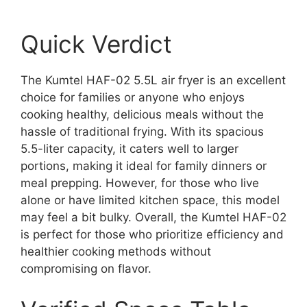
Quick Verdict
The Kumtel HAF-02 5.5L air fryer is an excellent
choice for families or anyone who enjoys
cooking healthy, delicious meals without the
hassle of traditional frying. With its spacious
5.5-liter capacity, it caters well to larger
portions, making it ideal for family dinners or
meal prepping. However, for those who live
alone or have limited kitchen space, this model
may feel a bit bulky. Overall, the Kumtel HAF-02
is perfect for those who prioritize efficiency and
healthier cooking methods without
compromising on flavor.