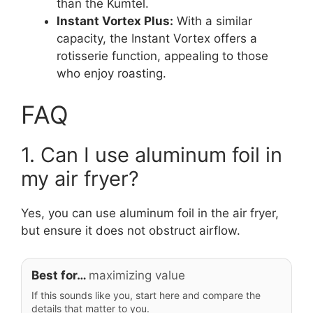
than the Kumtel.
Instant Vortex Plus:
With a similar
capacity, the Instant Vortex offers a
rotisserie function, appealing to those
who enjoy roasting.
FAQ
1. Can I use aluminum foil in
my air fryer?
Yes, you can use aluminum foil in the air fryer,
but ensure it does not obstruct airflow.
Best for…
maximizing value
If this sounds like you, start here and compare the
details that matter to you.