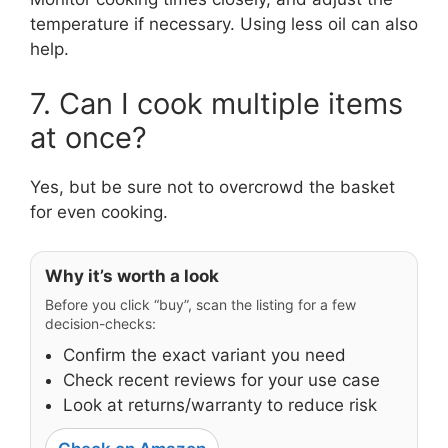
temperature if necessary. Using less oil can also
help.
7. Can I cook multiple items
at once?
Yes, but be sure not to overcrowd the basket
for even cooking.
Why it’s worth a look
Before you click “buy”, scan the listing for a few
decision-checks:
Confirm the exact variant you need
Check recent reviews for your use case
Look at returns/warranty to reduce risk