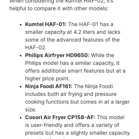
When considering the Kumtel HAF-02, it’s
helpful to compare it with other models:
Kumtel HAF-01:
The HAF-01 has a
smaller capacity at 4.2 liters and lacks
some of the advanced features of the
HAF-02.
Philips Airfryer HD9650:
While the
Philips model has a similar capacity, it
offers additional smart features but at a
higher price point.
Ninja Foodi AF161:
The Ninja Foodi
includes both air frying and pressure
cooking functions but comes in at a larger
size.
Cosori Air Fryer CP158-AF:
This model
is user-friendly and offers a variety of
presets but has a slightly smaller capacity