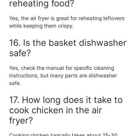
reheating food?
Yes, the air fryer is great for reheating leftovers
while keeping them crispy.
16. Is the basket dishwasher
safe?
Yes, check the manual for specific cleaning
instructions, but many parts are dishwasher
safe.
17. How long does it take to
cook chicken in the air
fryer?
Cooking chicken typically takes about 25-30