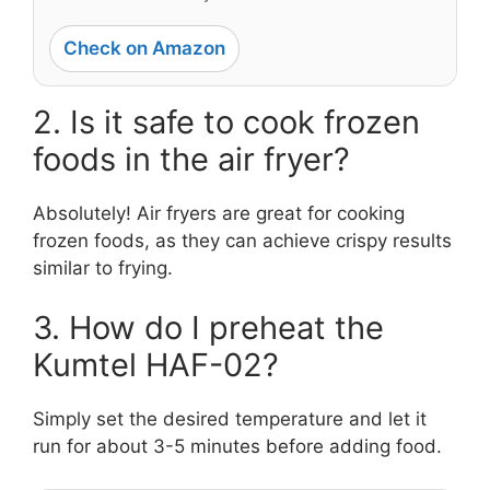
Check on Amazon
2. Is it safe to cook frozen
foods in the air fryer?
Absolutely! Air fryers are great for cooking
frozen foods, as they can achieve crispy results
similar to frying.
3. How do I preheat the
Kumtel HAF-02?
Simply set the desired temperature and let it
run for about 3-5 minutes before adding food.