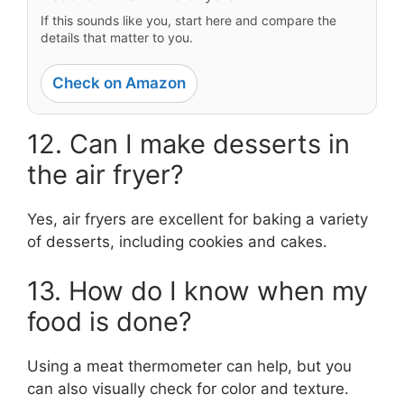
If this sounds like you, start here and compare the
details that matter to you.
Check on Amazon
12. Can I make desserts in
the air fryer?
Yes, air fryers are excellent for baking a variety
of desserts, including cookies and cakes.
13. How do I know when my
food is done?
Using a meat thermometer can help, but you
can also visually check for color and texture.