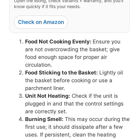
Open the listing, check variants + warranty, and you’ll
know quickly if it fits your needs.
Check on Amazon
Food Not Cooking Evenly:
Ensure you
are not overcrowding the basket; give
food enough space for proper air
circulation.
Food Sticking to the Basket:
Lightly oil
the basket before cooking or use a
parchment liner.
Unit Not Heating:
Check if the unit is
plugged in and that the control settings
are correctly set.
Burning Smell:
This may occur during the
first use; it should dissipate after a few
uses. If persistent, clean the heating