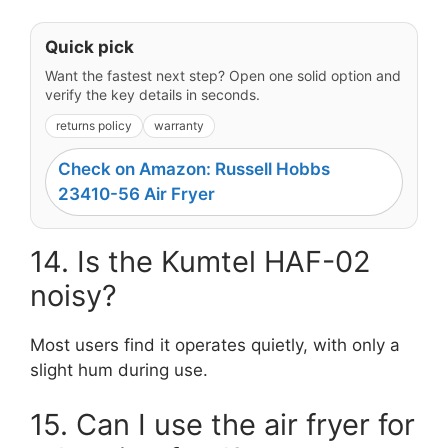
Quick pick
Want the fastest next step? Open one solid option and
verify the key details in seconds.
returns policy
warranty
Check on Amazon: Russell Hobbs
23410-56 Air Fryer
14. Is the Kumtel HAF-02
noisy?
Most users find it operates quietly, with only a
slight hum during use.
15. Can I use the air fryer for