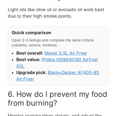
Light oils like olive oil or avocado oil work best
due to their high smoke points.
Quick comparison
Open 2–3 listings and compare the same criteria
(variants, returns, reviews).
Best overall:
Meyer 3.5L Air Fryer
Best value:
Philips HD9650/90 Airfryer
XXL
Upgrade pick:
Black+Decker AF400-B5
Air Fryer
6. How do I prevent my food
from burning?
Monitor cooking times closely, and adjust the