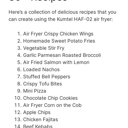
Here’s a collection of delicious recipes that you
can create using the Kumtel HAF-02 air fryer:
Air Fryer Crispy Chicken Wings
Homemade Sweet Potato Fries
Vegetable Stir Fry
Garlic Parmesan Roasted Broccoli
Air Fried Salmon with Lemon
Loaded Nachos
Stuffed Bell Peppers
Crispy Tofu Bites
Mini Pizza
Chocolate Chip Cookies
Air Fryer Corn on the Cob
Apple Chips
Chicken Fajitas
Beef Kebabs