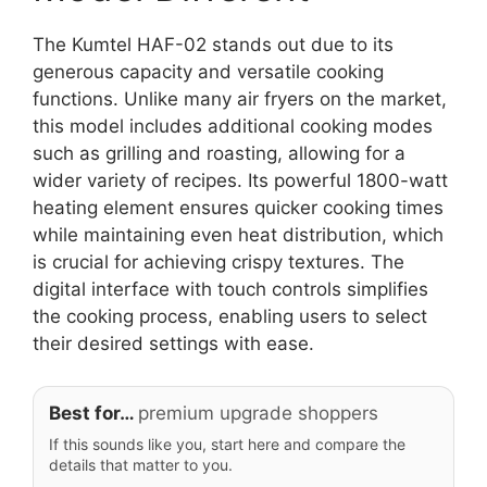
The Kumtel HAF-02 stands out due to its
generous capacity and versatile cooking
functions. Unlike many air fryers on the market,
this model includes additional cooking modes
such as grilling and roasting, allowing for a
wider variety of recipes. Its powerful 1800-watt
heating element ensures quicker cooking times
while maintaining even heat distribution, which
is crucial for achieving crispy textures. The
digital interface with touch controls simplifies
the cooking process, enabling users to select
their desired settings with ease.
Best for…
premium upgrade shoppers
If this sounds like you, start here and compare the
details that matter to you.