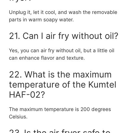
Unplug it, let it cool, and wash the removable
parts in warm soapy water.
21. Can I air fry without oil?
Yes, you can air fry without oil, but a little oil
can enhance flavor and texture.
22. What is the maximum
temperature of the Kumtel
HAF-02?
The maximum temperature is 200 degrees
Celsius.
23. Is the air fryer safe to