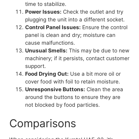
time to stabilize.
Power Issues:
Check the outlet and try
plugging the unit into a different socket.
Control Panel Issues:
Ensure the control
panel is clean and dry; moisture can
cause malfunctions.
Unusual Smells:
This may be due to new
machinery; if it persists, contact customer
support.
Food Drying Out:
Use a bit more oil or
cover food with foil to retain moisture.
Unresponsive Buttons:
Clean the area
around the buttons to ensure they are
not blocked by food particles.
Comparisons