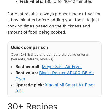
Fish Fillets:
180°C for 10-12 minutes
For best results, always preheat the air fryer for
a few minutes before adding your food. Adjust
cooking times based on the thickness and
amount of food being cooked.
Quick comparison
Open 2–3 listings and compare the same criteria
(variants, returns, reviews).
Best overall:
Meyer 3.5L Air Fryer
Best value:
Black+Decker AF400-B5 Air
Fryer
Upgrade pick:
Xiaomi Mi Smart Air Fryer
3.5L
30+ Recipes