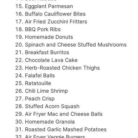
Eggplant Parmesan
Buffalo Cauliflower Bites
Air Fried Zucchini Fritters
BBQ Pork Ribs
Homemade Donuts
Spinach and Cheese Stuffed Mushrooms
Breakfast Burritos
Chocolate Lava Cake
Herb-Roasted Chicken Thighs
Falafel Balls
Ratatouille
Chili Lime Shrimp
Peach Crisp
Stuffed Acorn Squash
Air Fryer Mac and Cheese Balls
Homemade Granola
Roasted Garlic Mashed Potatoes
Air Fryer Veggie Burgers