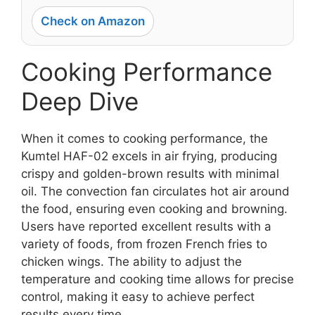
Check on Amazon
Cooking Performance
Deep Dive
When it comes to cooking performance, the
Kumtel HAF-02 excels in air frying, producing
crispy and golden-brown results with minimal
oil. The convection fan circulates hot air around
the food, ensuring even cooking and browning.
Users have reported excellent results with a
variety of foods, from frozen French fries to
chicken wings. The ability to adjust the
temperature and cooking time allows for precise
control, making it easy to achieve perfect
results every time.