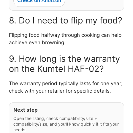
Check on Amazon
8. Do I need to flip my food?
Flipping food halfway through cooking can help
achieve even browning.
9. How long is the warranty
on the Kumtel HAF-02?
The warranty period typically lasts for one year;
check with your retailer for specific details.
Next step
Open the listing, check compatibility/size +
compatibility/size, and you’ll know quickly if it fits your
needs.