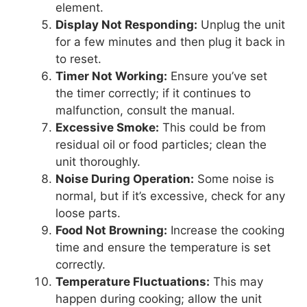
element.
Display Not Responding:
Unplug the unit
for a few minutes and then plug it back in
to reset.
Timer Not Working:
Ensure you’ve set
the timer correctly; if it continues to
malfunction, consult the manual.
Excessive Smoke:
This could be from
residual oil or food particles; clean the
unit thoroughly.
Noise During Operation:
Some noise is
normal, but if it’s excessive, check for any
loose parts.
Food Not Browning:
Increase the cooking
time and ensure the temperature is set
correctly.
Temperature Fluctuations:
This may
happen during cooking; allow the unit