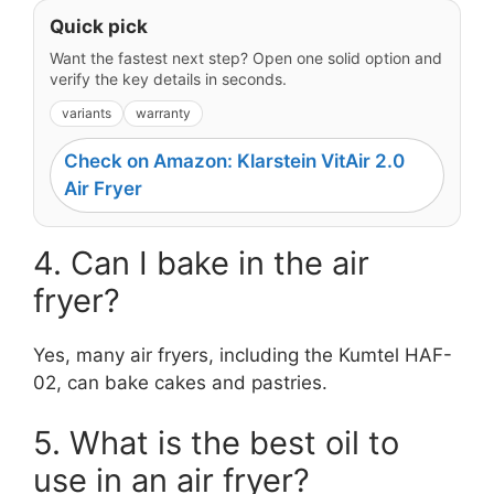
Quick pick
Want the fastest next step? Open one solid option and
verify the key details in seconds.
variants
warranty
Check on Amazon: Klarstein VitAir 2.0
Air Fryer
4. Can I bake in the air
fryer?
Yes, many air fryers, including the Kumtel HAF-
02, can bake cakes and pastries.
5. What is the best oil to
use in an air fryer?