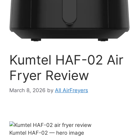
Kumtel HAF-02 Air
Fryer Review
March 8, 2026
by
All AirFreyers
Kumtel HAF-02 — hero image