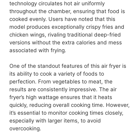
technology circulates hot air uniformly
throughout the chamber, ensuring that food is
cooked evenly. Users have noted that this
model produces exceptionally crispy fries and
chicken wings, rivaling traditional deep-fried
versions without the extra calories and mess
associated with frying.
One of the standout features of this air fryer is
its ability to cook a variety of foods to
perfection. From vegetables to meat, the
results are consistently impressive. The air
fryer’s high wattage ensures that it heats
quickly, reducing overall cooking time. However,
it’s essential to monitor cooking times closely,
especially with larger items, to avoid
overcooking.