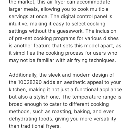
the market, this air fryer can accommodate
larger meals, allowing you to cook multiple
servings at once. The digital control panel is
intuitive, making it easy to select cooking
settings without the guesswork. The inclusion
of pre-set cooking programs for various dishes
is another feature that sets this model apart, as
it simplifies the cooking process for users who
may not be familiar with air frying techniques.
Additionally, the sleek and modern design of
the 10028290 adds an aesthetic appeal to your
kitchen, making it not just a functional appliance
but also a stylish one. The temperature range is
broad enough to cater to different cooking
methods, such as roasting, baking, and even
dehydrating foods, giving you more versatility
than traditional fryers.