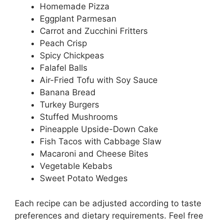
Homemade Pizza
Eggplant Parmesan
Carrot and Zucchini Fritters
Peach Crisp
Spicy Chickpeas
Falafel Balls
Air-Fried Tofu with Soy Sauce
Banana Bread
Turkey Burgers
Stuffed Mushrooms
Pineapple Upside-Down Cake
Fish Tacos with Cabbage Slaw
Macaroni and Cheese Bites
Vegetable Kebabs
Sweet Potato Wedges
Each recipe can be adjusted according to taste
preferences and dietary requirements. Feel free