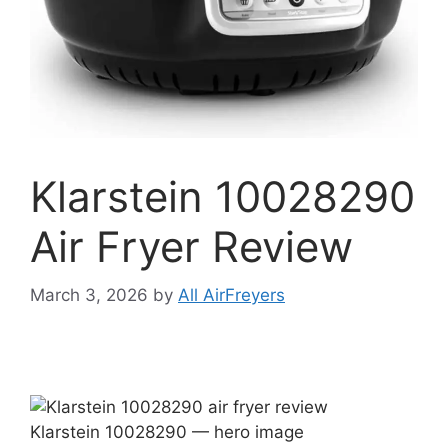
Klarstein 10028290
Air Fryer Review
March 3, 2026
by
All AirFreyers
Klarstein 10028290 — hero image