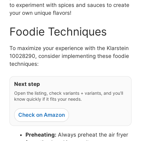
to experiment with spices and sauces to create
your own unique flavors!
Foodie Techniques
To maximize your experience with the Klarstein
10028290, consider implementing these foodie
techniques:
Next step
Open the listing, check variants + variants, and you’ll
know quickly if it fits your needs.
Check on Amazon
Preheating:
Always preheat the air fryer