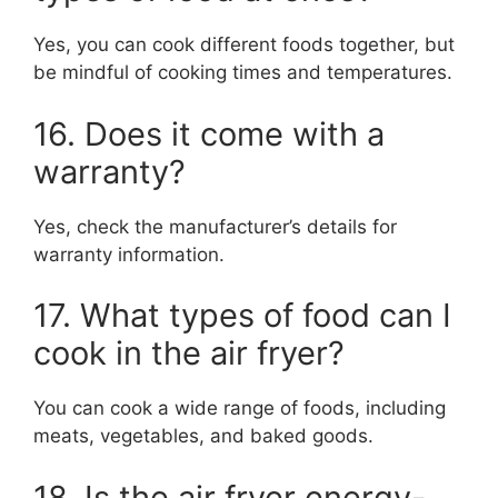
Yes, you can cook different foods together, but
be mindful of cooking times and temperatures.
16. Does it come with a
warranty?
Yes, check the manufacturer’s details for
warranty information.
17. What types of food can I
cook in the air fryer?
You can cook a wide range of foods, including
meats, vegetables, and baked goods.
18. Is the air fryer energy-