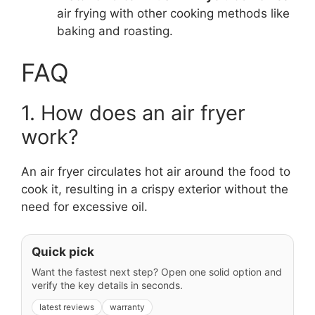
air frying with other cooking methods like
baking and roasting.
FAQ
1. How does an air fryer
work?
An air fryer circulates hot air around the food to
cook it, resulting in a crispy exterior without the
need for excessive oil.
Quick pick
Want the fastest next step? Open one solid option and
verify the key details in seconds.
latest reviews
warranty