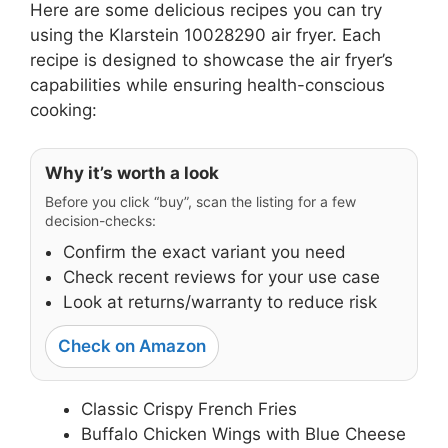
Here are some delicious recipes you can try
using the Klarstein 10028290 air fryer. Each
recipe is designed to showcase the air fryer’s
capabilities while ensuring health-conscious
cooking:
Why it’s worth a look
Before you click “buy”, scan the listing for a few
decision-checks:
Confirm the exact variant you need
Check recent reviews for your use case
Look at returns/warranty to reduce risk
Check on Amazon
Classic Crispy French Fries
Buffalo Chicken Wings with Blue Cheese