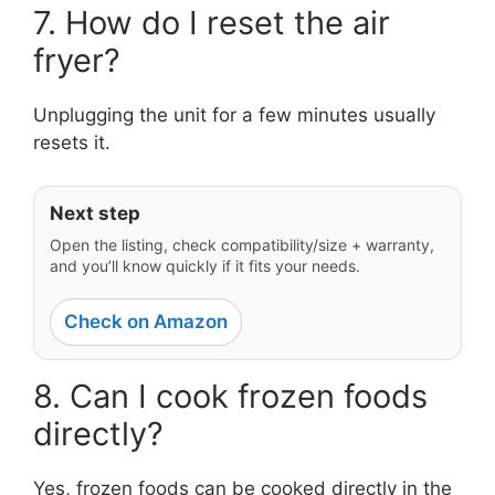
7. How do I reset the air
fryer?
Unplugging the unit for a few minutes usually
resets it.
Next step
Open the listing, check compatibility/size + warranty,
and you’ll know quickly if it fits your needs.
Check on Amazon
8. Can I cook frozen foods
directly?
Yes, frozen foods can be cooked directly in the