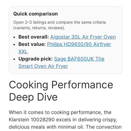
Quick comparison
Open 2–3 listings and compare the same criteria
(variants, returns, reviews).
Best overall:
Aigostar 30L Air Fryer Oven
Best value:
Philips HD9650/90 Airfryer
XXL
Upgrade pick:
Sage BAF600UK The
Smart Oven Air Fryer
Cooking Performance
Deep Dive
When it comes to cooking performance, the
Klarstein 10028290 excels in delivering crispy,
delicious meals with minimal oil. The convection