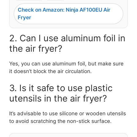
Check on Amazon: Ninja AF100EU Air
Fryer
2. Can I use aluminum foil in
the air fryer?
Yes, you can use aluminum foil, but make sure
it doesn’t block the air circulation.
3. Is it safe to use plastic
utensils in the air fryer?
It’s advisable to use silicone or wooden utensils
to avoid scratching the non-stick surface.