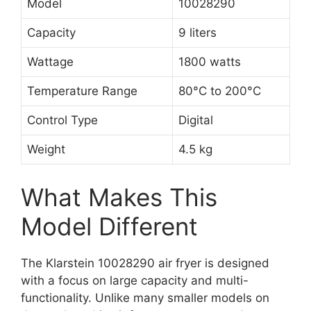
Model
10028290
Capacity
9 liters
Wattage
1800 watts
Temperature Range
80°C to 200°C
Control Type
Digital
Weight
4.5 kg
What Makes This
Model Different
The Klarstein 10028290 air fryer is designed
with a focus on large capacity and multi-
functionality. Unlike many smaller models on