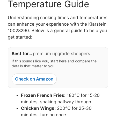
Temperature Guide
Understanding cooking times and temperatures
can enhance your experience with the Klarstein
10028290. Below is a general guide to help you
get started:
Best for…
premium upgrade shoppers
If this sounds like you, start here and compare the
details that matter to you.
Check on Amazon
Frozen French Fries:
180°C for 15-20
minutes, shaking halfway through.
Chicken Wings:
200°C for 25-30
minutes, turning once.