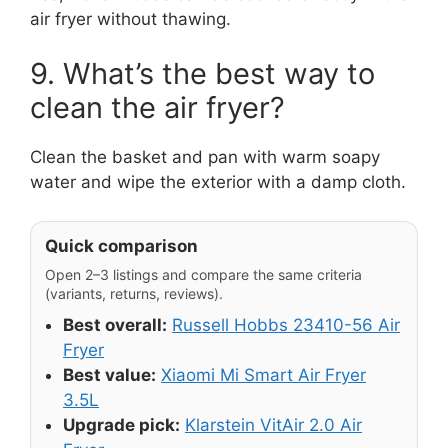
air fryer without thawing.
9. What’s the best way to
clean the air fryer?
Clean the basket and pan with warm soapy
water and wipe the exterior with a damp cloth.
Quick comparison
Open 2–3 listings and compare the same criteria
(variants, returns, reviews).
Best overall:
Russell Hobbs 23410-56 Air
Fryer
Best value:
Xiaomi Mi Smart Air Fryer
3.5L
Upgrade pick:
Klarstein VitAir 2.0 Air