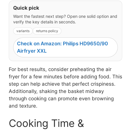
Quick pick
Want the fastest next step? Open one solid option and
verify the key details in seconds.
variants
returns policy
Check on Amazon: Philips HD9650/90
Airfryer XXL
For best results, consider preheating the air
fryer for a few minutes before adding food. This
step can help achieve that perfect crispiness.
Additionally, shaking the basket midway
through cooking can promote even browning
and texture.
Cooking Time &