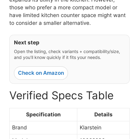
those who prefer a more compact model or
have limited kitchen counter space might want
to consider a smaller alternative.
Next step
Open the listing, check variants + compatibility/size,
and you’ll know quickly if it fits your needs.
Check on Amazon
Verified Specs Table
Specification
Details
Brand
Klarstein