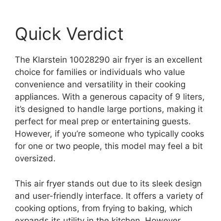
Quick Verdict
The Klarstein 10028290 air fryer is an excellent
choice for families or individuals who value
convenience and versatility in their cooking
appliances. With a generous capacity of 9 liters,
it’s designed to handle large portions, making it
perfect for meal prep or entertaining guests.
However, if you’re someone who typically cooks
for one or two people, this model may feel a bit
oversized.
This air fryer stands out due to its sleek design
and user-friendly interface. It offers a variety of
cooking options, from frying to baking, which
expands its utility in the kitchen. However,