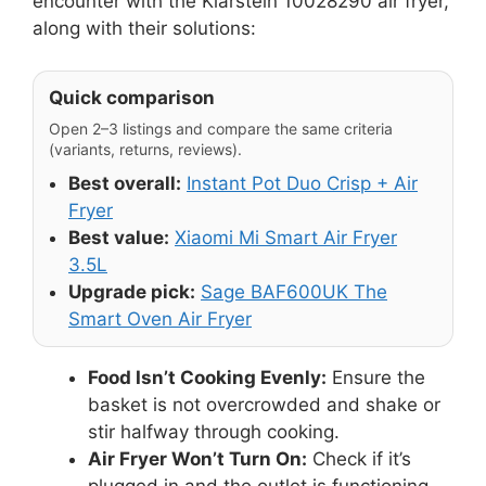
encounter with the Klarstein 10028290 air fryer,
along with their solutions:
Quick comparison
Open 2–3 listings and compare the same criteria
(variants, returns, reviews).
Best overall:
Instant Pot Duo Crisp + Air
Fryer
Best value:
Xiaomi Mi Smart Air Fryer
3.5L
Upgrade pick:
Sage BAF600UK The
Smart Oven Air Fryer
Food Isn’t Cooking Evenly:
Ensure the
basket is not overcrowded and shake or
stir halfway through cooking.
Air Fryer Won’t Turn On:
Check if it’s
plugged in and the outlet is functioning.