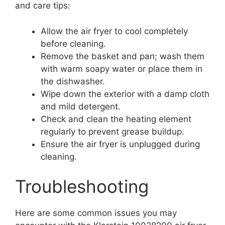
and care tips:
Allow the air fryer to cool completely
before cleaning.
Remove the basket and pan; wash them
with warm soapy water or place them in
the dishwasher.
Wipe down the exterior with a damp cloth
and mild detergent.
Check and clean the heating element
regularly to prevent grease buildup.
Ensure the air fryer is unplugged during
cleaning.
Troubleshooting
Here are some common issues you may