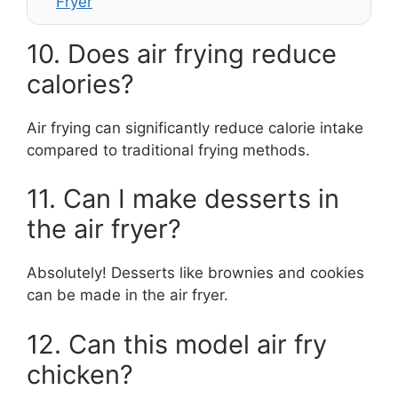
Fryer
10. Does air frying reduce
calories?
Air frying can significantly reduce calorie intake
compared to traditional frying methods.
11. Can I make desserts in
the air fryer?
Absolutely! Desserts like brownies and cookies
can be made in the air fryer.
12. Can this model air fry
chicken?