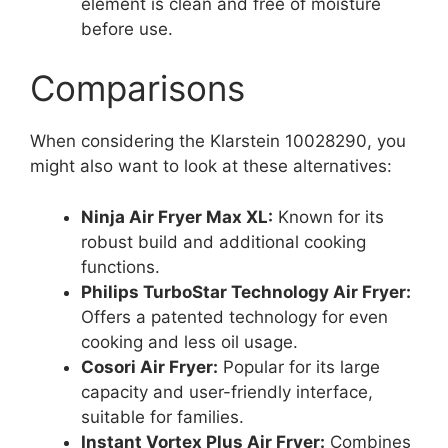
element is clean and free of moisture
before use.
Comparisons
When considering the Klarstein 10028290, you
might also want to look at these alternatives:
Ninja Air Fryer Max XL:
Known for its
robust build and additional cooking
functions.
Philips TurboStar Technology Air Fryer:
Offers a patented technology for even
cooking and less oil usage.
Cosori Air Fryer:
Popular for its large
capacity and user-friendly interface,
suitable for families.
Instant Vortex Plus Air Fryer:
Combines