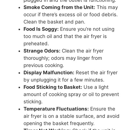
Smoke Coming from the Unit:
This may
occur if there’s excess oil or food debris.
Clean the basket and pan.
Food Is Soggy:
Ensure you’re not using
too much oil and that the air fryer is
preheated.
Strange Odors:
Clean the air fryer
thoroughly; odors may linger from
previous cooking.
Display Malfunction:
Reset the air fryer
by unplugging it for a few minutes.
Food Sticking to Basket:
Use a light
amount of cooking spray or oil to prevent
sticking.
Temperature Fluctuations:
Ensure the
air fryer is on a stable surface, and avoid
opening the basket frequently.