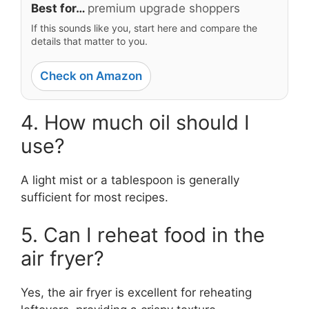
Best for…
premium upgrade shoppers
If this sounds like you, start here and compare the
details that matter to you.
Check on Amazon
4. How much oil should I
use?
A light mist or a tablespoon is generally
sufficient for most recipes.
5. Can I reheat food in the
air fryer?
Yes, the air fryer is excellent for reheating