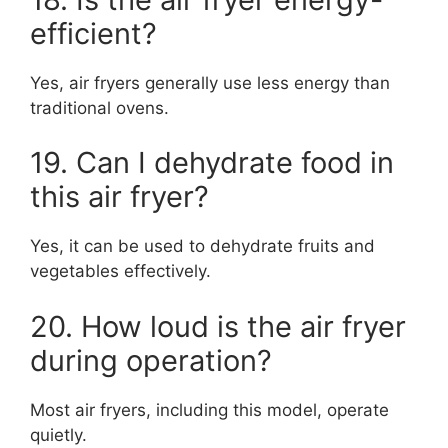
efficient?
Yes, air fryers generally use less energy than
traditional ovens.
19. Can I dehydrate food in
this air fryer?
Yes, it can be used to dehydrate fruits and
vegetables effectively.
20. How loud is the air fryer
during operation?
Most air fryers, including this model, operate
quietly.