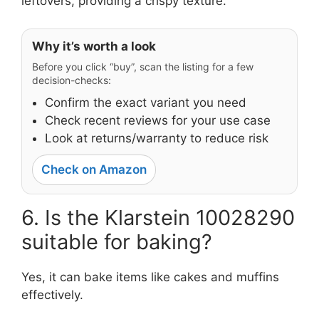
leftovers, providing a crispy texture.
Why it’s worth a look
Before you click “buy”, scan the listing for a few
decision-checks:
Confirm the exact variant you need
Check recent reviews for your use case
Look at returns/warranty to reduce risk
Check on Amazon
6. Is the Klarstein 10028290
suitable for baking?
Yes, it can bake items like cakes and muffins
effectively.