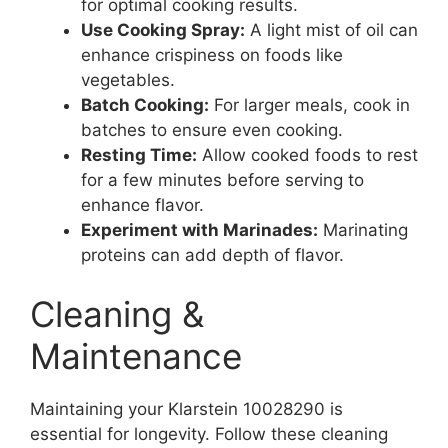
for optimal cooking results.
Use Cooking Spray:
A light mist of oil can
enhance crispiness on foods like
vegetables.
Batch Cooking:
For larger meals, cook in
batches to ensure even cooking.
Resting Time:
Allow cooked foods to rest
for a few minutes before serving to
enhance flavor.
Experiment with Marinades:
Marinating
proteins can add depth of flavor.
Cleaning &
Maintenance
Maintaining your Klarstein 10028290 is
essential for longevity. Follow these cleaning