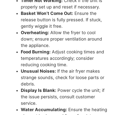
Timer Not Working:
Check if the unit is
properly set up and reset if necessary.
Basket Won’t Come Out:
Ensure the
release button is fully pressed. If stuck,
gently wiggle it free.
Overheating:
Allow the fryer to cool
down; ensure proper ventilation around
the appliance.
Food Burning:
Adjust cooking times and
temperatures accordingly; consider
reducing cooking time.
Unusual Noises:
If the air fryer makes
strange sounds, check for loose parts or
debris.
Display Is Blank:
Power cycle the unit; if
the issue persists, consult customer
service.
Water Accumulating:
Ensure the heating