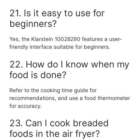
21. Is it easy to use for
beginners?
Yes, the Klarstein 10028290 features a user-
friendly interface suitable for beginners.
22. How do I know when my
food is done?
Refer to the cooking time guide for
recommendations, and use a food thermometer
for accuracy.
23. Can I cook breaded
foods in the air fryer?