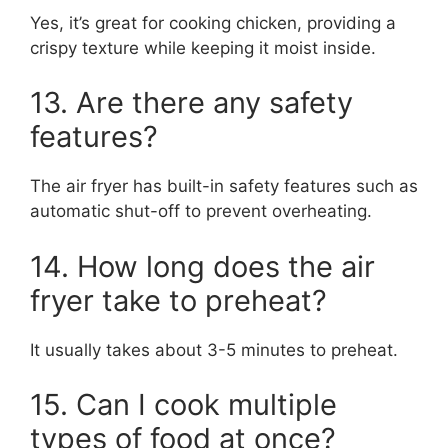
Yes, it’s great for cooking chicken, providing a
crispy texture while keeping it moist inside.
13. Are there any safety
features?
The air fryer has built-in safety features such as
automatic shut-off to prevent overheating.
14. How long does the air
fryer take to preheat?
It usually takes about 3-5 minutes to preheat.
15. Can I cook multiple
types of food at once?