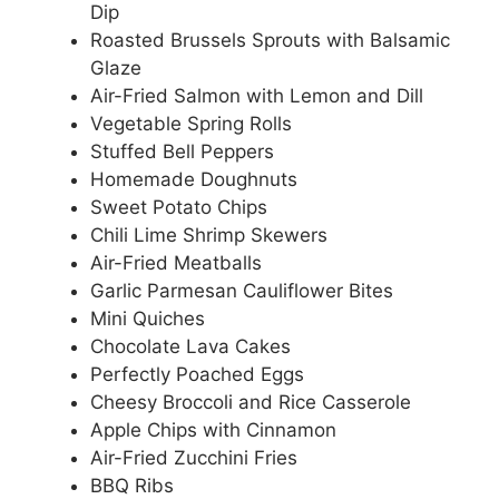
Dip
Roasted Brussels Sprouts with Balsamic
Glaze
Air-Fried Salmon with Lemon and Dill
Vegetable Spring Rolls
Stuffed Bell Peppers
Homemade Doughnuts
Sweet Potato Chips
Chili Lime Shrimp Skewers
Air-Fried Meatballs
Garlic Parmesan Cauliflower Bites
Mini Quiches
Chocolate Lava Cakes
Perfectly Poached Eggs
Cheesy Broccoli and Rice Casserole
Apple Chips with Cinnamon
Air-Fried Zucchini Fries
BBQ Ribs