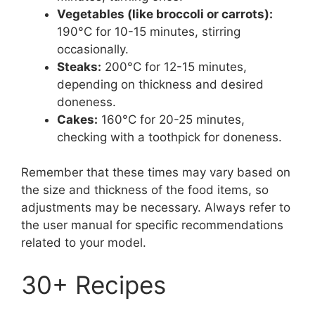
Vegetables (like broccoli or carrots):
190°C for 10-15 minutes, stirring
occasionally.
Steaks:
200°C for 12-15 minutes,
depending on thickness and desired
doneness.
Cakes:
160°C for 20-25 minutes,
checking with a toothpick for doneness.
Remember that these times may vary based on
the size and thickness of the food items, so
adjustments may be necessary. Always refer to
the user manual for specific recommendations
related to your model.
30+ Recipes