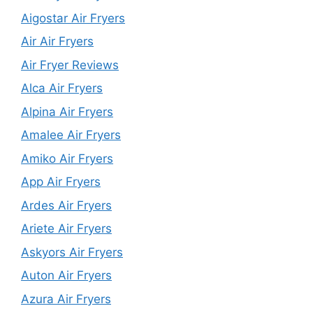
Aigostar Air Fryers
Air Air Fryers
Air Fryer Reviews
Alca Air Fryers
Alpina Air Fryers
Amalee Air Fryers
Amiko Air Fryers
App Air Fryers
Ardes Air Fryers
Ariete Air Fryers
Askyors Air Fryers
Auton Air Fryers
Azura Air Fryers