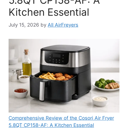
5.8QT CP158-AF: A
Kitchen Essential
July 15, 2026
by
All AirFreyers
Comprehensive Review of the Cosori Air Fryer
5.8QT CP158-AF: A Kitchen Essential