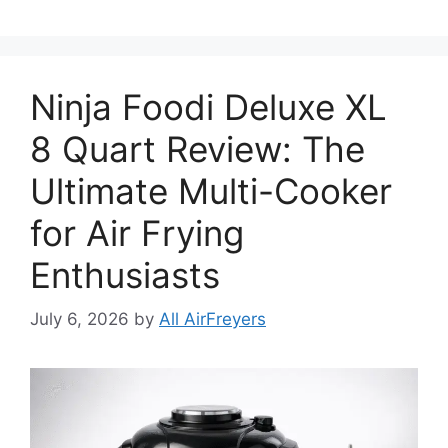
Ninja Foodi Deluxe XL
8 Quart Review: The
Ultimate Multi-Cooker
for Air Frying
Enthusiasts
July 6, 2026
by
All AirFreyers