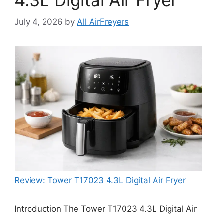
4.3L Digital Air Fryer
July 4, 2026
by
All AirFreyers
Review: Tower T17023 4.3L Digital Air Fryer
Introduction The Tower T17023 4.3L Digital Air