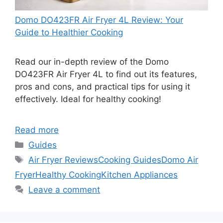
Domo DO423FR Air Fryer 4L Review: Your
Guide to Healthier Cooking
Read our in-depth review of the Domo
DO423FR Air Fryer 4L to find out its features,
pros and cons, and practical tips for using it
effectively. Ideal for healthy cooking!
Read more
Categories
Guides
Tags
Air Fryer Reviews
Cooking Guides
Domo Air
Fryer
Healthy Cooking
Kitchen Appliances
Leave a comment