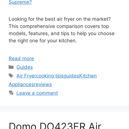
Supreme?
Looking for the best air fryer on the market?
This comprehensive comparison covers top
models, features, and tips to help you choose
the right one for your kitchen.
Read more
Categories
Guides
Tags
Air Fryer
cooking tips
guides
Kitchen
Appliances
reviews
Leave a comment
Domo DO423FR Air