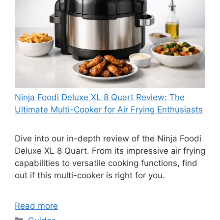
Ninja Foodi Deluxe XL 8 Quart Review: The
Ultimate Multi-Cooker for Air Frying Enthusiasts
Dive into our in-depth review of the Ninja Foodi
Deluxe XL 8 Quart. From its impressive air frying
capabilities to versatile cooking functions, find
out if this multi-cooker is right for you.
Read more
Categories