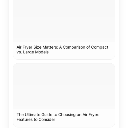
Air Fryer Size Matters: A Comparison of Compact
vs. Large Models
The Ultimate Guide to Choosing an Air Fryer:
Features to Consider