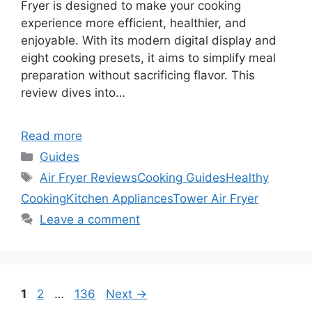
Fryer is designed to make your cooking
experience more efficient, healthier, and
enjoyable. With its modern digital display and
eight cooking presets, it aims to simplify meal
preparation without sacrificing flavor. This
review dives into…
Read more
Categories
Guides
Tags
Air Fryer Reviews
Cooking Guides
Healthy
Cooking
Kitchen Appliances
Tower Air Fryer
Leave a comment
Page
Page
Page
1
2
…
136
Next
→