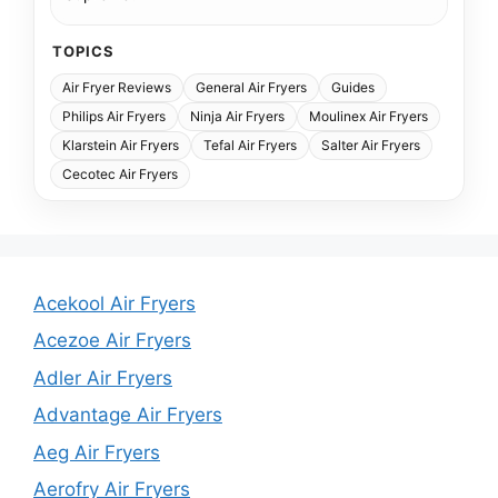
TOPICS
Air Fryer Reviews
General Air Fryers
Guides
Philips Air Fryers
Ninja Air Fryers
Moulinex Air Fryers
Klarstein Air Fryers
Tefal Air Fryers
Salter Air Fryers
Cecotec Air Fryers
Acekool Air Fryers
Acezoe Air Fryers
Adler Air Fryers
Advantage Air Fryers
Aeg Air Fryers
Aerofry Air Fryers