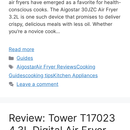
air fryers have emerged as a favorite for health-
conscious cooks. The Aigostar 30JZC Air Fryer
3.2L is one such device that promises to deliver
crispy, delicious meals with less oil. Whether
you’re a novice cook…
Read more
Categories
Guides
Tags
Aigostar
Air Fryer Reviews
Cooking
Guides
cooking tips
Kitchen Appliances
Leave a comment
Review: Tower T17023