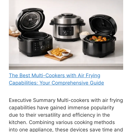
The Best Multi-Cookers with Air Frying
Capabilities: Your Comprehensive Guide
Executive Summary Multi-cookers with air frying
capabilities have gained immense popularity
due to their versatility and efficiency in the
kitchen. Combining various cooking methods
into one appliance, these devices save time and