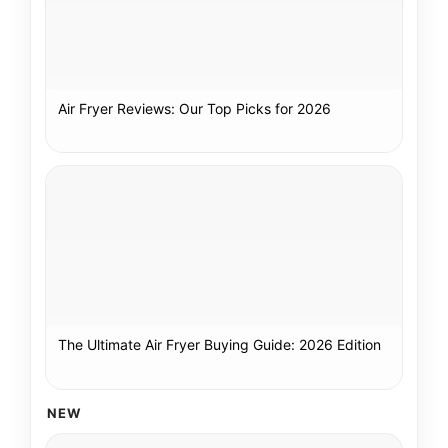
Air Fryer Reviews: Our Top Picks for 2026
The Ultimate Air Fryer Buying Guide: 2026 Edition
NEW