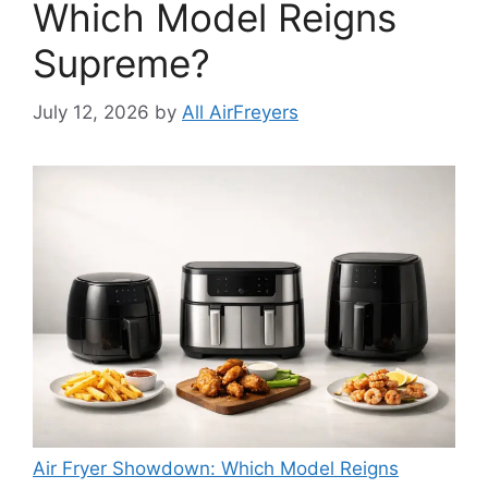
Which Model Reigns
Supreme?
July 12, 2026
by
All AirFreyers
Air Fryer Showdown: Which Model Reigns