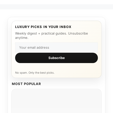
LUXURY PICKS IN YOUR INBOX
Weekly digest + practical guides. Unsubscribe
anytime.
Subscribe
No spam. Only the best picks.
MOST POPULAR