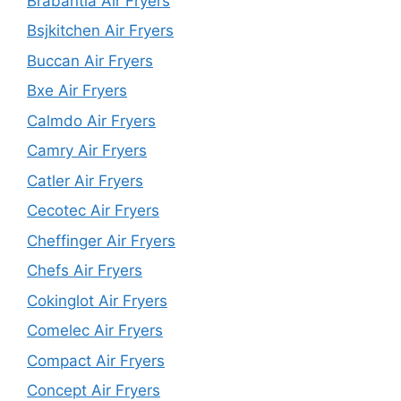
Brabantia Air Fryers
Bsjkitchen Air Fryers
Buccan Air Fryers
Bxe Air Fryers
Calmdo Air Fryers
Camry Air Fryers
Catler Air Fryers
Cecotec Air Fryers
Cheffinger Air Fryers
Chefs Air Fryers
Cokinglot Air Fryers
Comelec Air Fryers
Compact Air Fryers
Concept Air Fryers