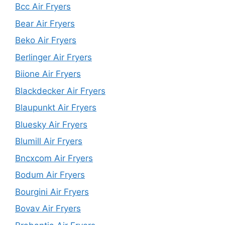
Bcc Air Fryers
Bear Air Fryers
Beko Air Fryers
Berlinger Air Fryers
Biione Air Fryers
Blackdecker Air Fryers
Blaupunkt Air Fryers
Bluesky Air Fryers
Blumill Air Fryers
Bncxcom Air Fryers
Bodum Air Fryers
Bourgini Air Fryers
Bovav Air Fryers