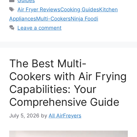
Guides
Tags
Air Fryer Reviews
Cooking Guides
Kitchen
Appliances
Multi-Cookers
Ninja Foodi
Leave a comment
The Best Multi-
Cookers with Air Frying
Capabilities: Your
Comprehensive Guide
July 5, 2026
by
All AirFreyers