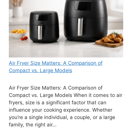
Air Fryer Size Matters: A Comparison of
Compact vs. Large Models
Air Fryer Size Matters: A Comparison of
Compact vs. Large Models When it comes to air
fryers, size is a significant factor that can
influence your cooking experience. Whether
you’re a single individual, a couple, or a large
family, the right air…