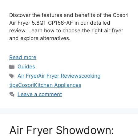
Discover the features and benefits of the Cosori
Air Fryer 5.8QT CP158-AF in our detailed
review. Learn how to choose the right air fryer
and explore alternatives.
Read more
Categories
Guides
Tags
Air Fryer
Air Fryer Reviews
cooking
tips
Cosori
Kitchen Appliances
Leave a comment
Air Fryer Showdown: