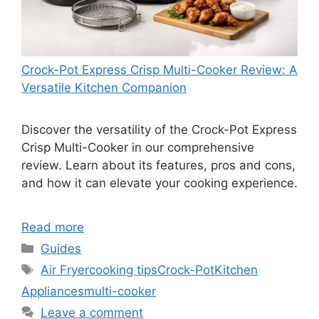
Crock-Pot Express Crisp Multi-Cooker Review: A
Versatile Kitchen Companion
Discover the versatility of the Crock-Pot Express
Crisp Multi-Cooker in our comprehensive
review. Learn about its features, pros and cons,
and how it can elevate your cooking experience.
Read more
Categories
Guides
Tags
Air Fryer
cooking tips
Crock-Pot
Kitchen
Appliances
multi-cooker
Leave a comment