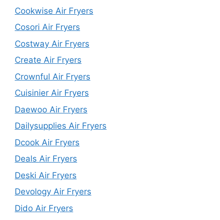
Cookwise Air Fryers
Cosori Air Fryers
Costway Air Fryers
Create Air Fryers
Crownful Air Fryers
Cuisinier Air Fryers
Daewoo Air Fryers
Dailysupplies Air Fryers
Dcook Air Fryers
Deals Air Fryers
Deski Air Fryers
Devology Air Fryers
Dido Air Fryers