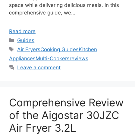
space while delivering delicious meals. In this
comprehensive guide, we…
Read more
Categories
Guides
Tags
Air Fryers
Cooking Guides
Kitchen
Appliances
Multi-Cookers
reviews
Leave a comment
Comprehensive Review
of the Aigostar 30JZC
Air Fryer 3.2L