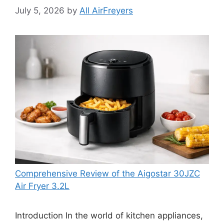
July 5, 2026
by
All AirFreyers
Comprehensive Review of the Aigostar 30JZC
Air Fryer 3.2L
Introduction In the world of kitchen appliances,