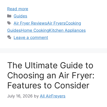
Read more
Categories
Guides
Tags
Air Fryer Reviews
Air Fryers
Cooking
Guides
Home Cooking
Kitchen Appliances
Leave a comment
The Ultimate Guide to
Choosing an Air Fryer:
Features to Consider
July 16, 2026
by
All AirFreyers