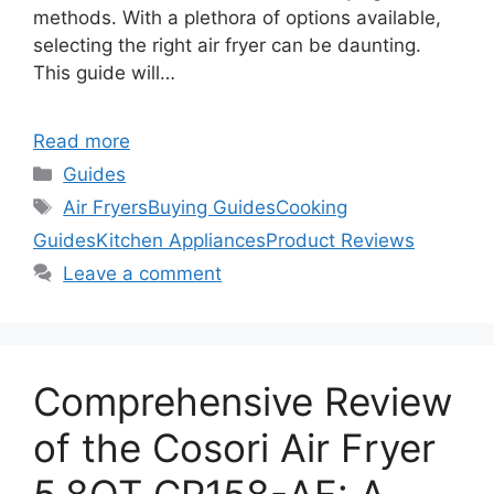
methods. With a plethora of options available,
selecting the right air fryer can be daunting.
This guide will…
Read more
Categories
Guides
Tags
Air Fryers
Buying Guides
Cooking
Guides
Kitchen Appliances
Product Reviews
Leave a comment
Comprehensive Review
of the Cosori Air Fryer