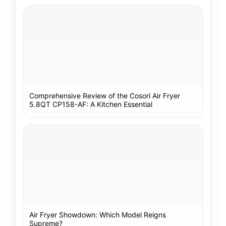
Comprehensive Review of the Cosori Air Fryer
5.8QT CP158-AF: A Kitchen Essential
Air Fryer Showdown: Which Model Reigns
Supreme?