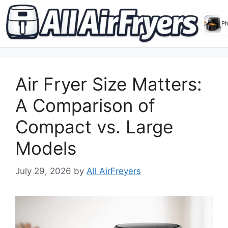
Skip
to
Air Fryer Size Matters:
content
A Comparison of
Compact vs. Large
Models
July 29, 2026
by
All AirFreyers