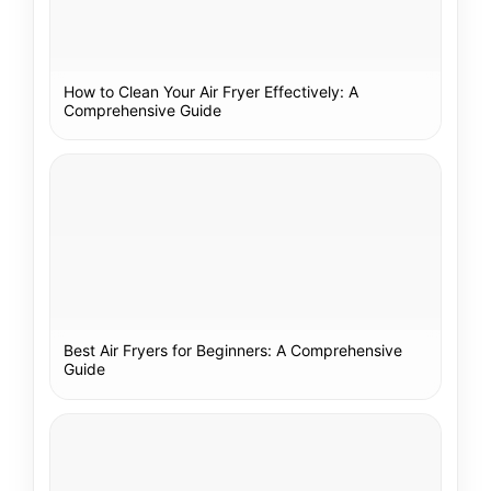
How to Clean Your Air Fryer Effectively: A
Comprehensive Guide
Best Air Fryers for Beginners: A Comprehensive
Guide