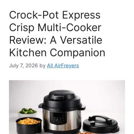
Crock-Pot Express
Crisp Multi-Cooker
Review: A Versatile
Kitchen Companion
July 7, 2026
by
All AirFreyers