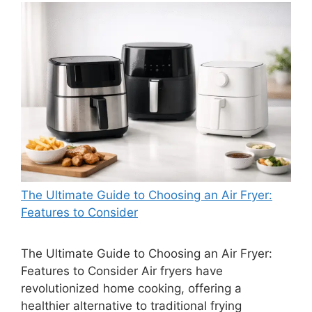
The Ultimate Guide to Choosing an Air Fryer:
Features to Consider
The Ultimate Guide to Choosing an Air Fryer:
Features to Consider Air fryers have
revolutionized home cooking, offering a
healthier alternative to traditional frying