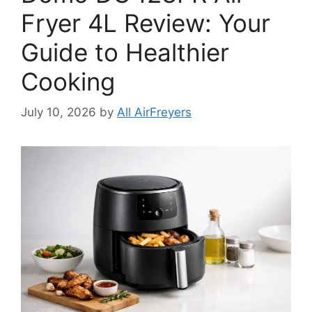
Fryer 4L Review: Your
Guide to Healthier
Cooking
July 10, 2026
by
All AirFreyers