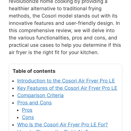
revolutionize home cooking by providing a
healthier alternative to traditional frying
methods, the Cosori model stands out with its
innovative features and user-friendly design. In
this comprehensive review, we will delve into
the various functionalities, pros and cons, and
practical use cases to help you determine if this
air fryer is the right fit for your kitchen.
Table of contents
Introduction to the Cosori Air Fryer Pro LE
Key Features of the Cosori Air Fryer Pro LE
Comparison Criteria
Pros and Cons
Pros
Cons
Who Is the Cosori Air Fryer Pro LE For?