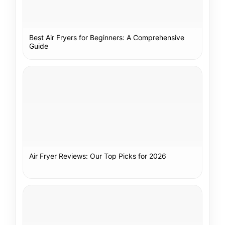
Best Air Fryers for Beginners: A Comprehensive
Guide
Air Fryer Reviews: Our Top Picks for 2026