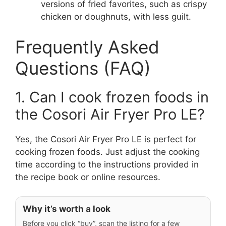
versions of fried favorites, such as crispy
chicken or doughnuts, with less guilt.
Frequently Asked
Questions (FAQ)
1. Can I cook frozen foods in
the Cosori Air Fryer Pro LE?
Yes, the Cosori Air Fryer Pro LE is perfect for
cooking frozen foods. Just adjust the cooking
time according to the instructions provided in
the recipe book or online resources.
Why it’s worth a look
Before you click “buy”, scan the listing for a few