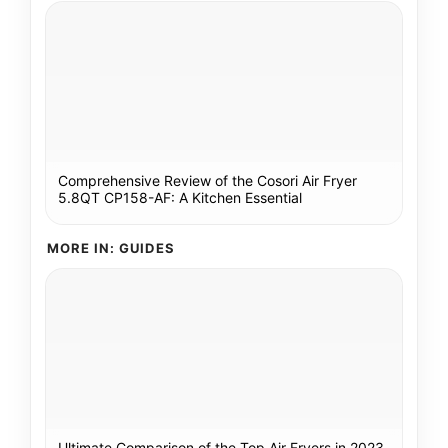
Comprehensive Review of the Cosori Air Fryer
5.8QT CP158-AF: A Kitchen Essential
MORE IN: GUIDES
Ultimate Comparison of the Top Air Fryers in 2023