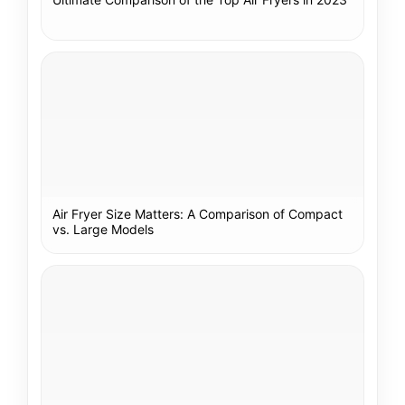
Air Fryer Size Matters: A Comparison of Compact
vs. Large Models