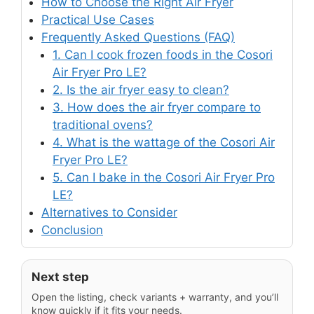
How to Choose the Right Air Fryer
Practical Use Cases
Frequently Asked Questions (FAQ)
1. Can I cook frozen foods in the Cosori
Air Fryer Pro LE?
2. Is the air fryer easy to clean?
3. How does the air fryer compare to
traditional ovens?
4. What is the wattage of the Cosori Air
Fryer Pro LE?
5. Can I bake in the Cosori Air Fryer Pro
LE?
Alternatives to Consider
Conclusion
Next step
Open the listing, check variants + warranty, and you’ll
know quickly if it fits your needs.