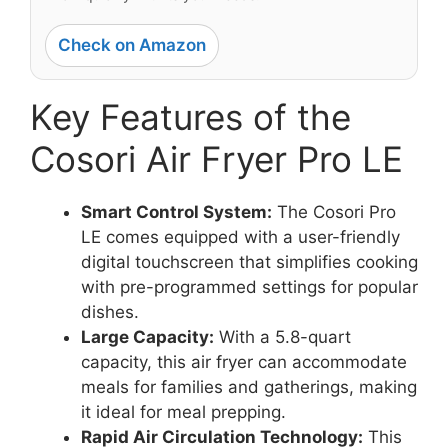
Check on Amazon
Key Features of the
Cosori Air Fryer Pro LE
Smart Control System:
The Cosori Pro
LE comes equipped with a user-friendly
digital touchscreen that simplifies cooking
with pre-programmed settings for popular
dishes.
Large Capacity:
With a 5.8-quart
capacity, this air fryer can accommodate
meals for families and gatherings, making
it ideal for meal prepping.
Rapid Air Circulation Technology:
This