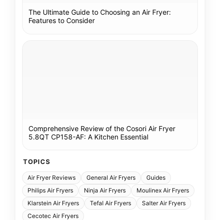
The Ultimate Guide to Choosing an Air Fryer:
Features to Consider
Comprehensive Review of the Cosori Air Fryer
5.8QT CP158-AF: A Kitchen Essential
TOPICS
Air Fryer Reviews
General Air Fryers
Guides
Philips Air Fryers
Ninja Air Fryers
Moulinex Air Fryers
Klarstein Air Fryers
Tefal Air Fryers
Salter Air Fryers
Cecotec Air Fryers