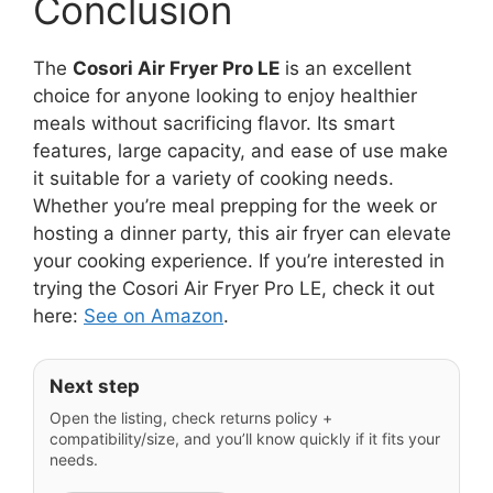
Conclusion
The
Cosori Air Fryer Pro LE
is an excellent
choice for anyone looking to enjoy healthier
meals without sacrificing flavor. Its smart
features, large capacity, and ease of use make
it suitable for a variety of cooking needs.
Whether you’re meal prepping for the week or
hosting a dinner party, this air fryer can elevate
your cooking experience. If you’re interested in
trying the Cosori Air Fryer Pro LE, check it out
here:
See on Amazon
.
Next step
Open the listing, check returns policy +
compatibility/size, and you’ll know quickly if it fits your
needs.