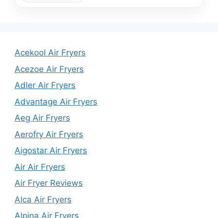
Acekool Air Fryers
Acezoe Air Fryers
Adler Air Fryers
Advantage Air Fryers
Aeg Air Fryers
Aerofry Air Fryers
Aigostar Air Fryers
Air Air Fryers
Air Fryer Reviews
Alca Air Fryers
Alpina Air Fryers