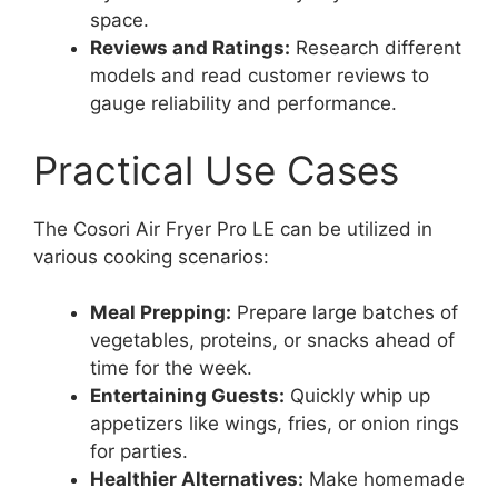
space.
Reviews and Ratings:
Research different
models and read customer reviews to
gauge reliability and performance.
Practical Use Cases
The Cosori Air Fryer Pro LE can be utilized in
various cooking scenarios:
Meal Prepping:
Prepare large batches of
vegetables, proteins, or snacks ahead of
time for the week.
Entertaining Guests:
Quickly whip up
appetizers like wings, fries, or onion rings
for parties.
Healthier Alternatives:
Make homemade