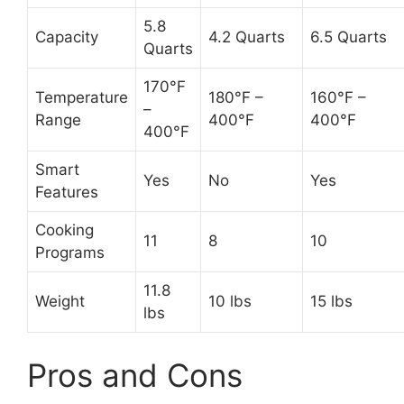
5.8
Capacity
4.2 Quarts
6.5 Quarts
Quarts
170°F
Temperature
180°F –
160°F –
–
Range
400°F
400°F
400°F
Smart
Yes
No
Yes
Features
Cooking
11
8
10
Programs
11.8
Weight
10 lbs
15 lbs
lbs
Pros and Cons