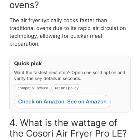
ovens?
The air fryer typically cooks faster than
traditional ovens due to its rapid air circulation
technology, allowing for quicker meal
preparation.
Quick pick
Want the fastest next step? Open one solid option and
verify the key details in seconds.
compatibility/size
returns policy
Check on Amazon: See on Amazon
4. What is the wattage of
the Cosori Air Fryer Pro LE?