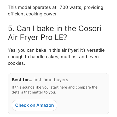
This model operates at 1700 watts, providing
efficient cooking power.
5. Can I bake in the Cosori
Air Fryer Pro LE?
Yes, you can bake in this air fryer! It’s versatile
enough to handle cakes, muffins, and even
cookies.
Best for…
first-time buyers
If this sounds like you, start here and compare the
details that matter to you.
Check on Amazon