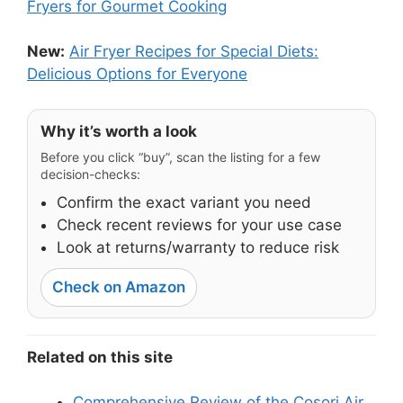
Fryers for Gourmet Cooking
New:
Air Fryer Recipes for Special Diets:
Delicious Options for Everyone
Why it’s worth a look
Before you click “buy”, scan the listing for a few
decision-checks:
Confirm the exact variant you need
Check recent reviews for your use case
Look at returns/warranty to reduce risk
Check on Amazon
Related on this site
Comprehensive Review of the Cosori Air