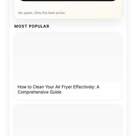
No spam. Only the best picks.
MOST POPULAR
How to Clean Your Air Fryer Effectively: A
Comprehensive Guide