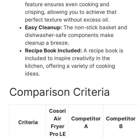
feature ensures even cooking and
crisping, allowing you to achieve that
perfect texture without excess oil.
Easy Cleanup:
The non-stick basket and
dishwasher-safe components make
cleanup a breeze.
Recipe Book Included:
A recipe book is
included to inspire creativity in the
kitchen, offering a variety of cooking
ideas.
Comparison Criteria
Cosori
Air
Competitor
Competitor
Criteria
Fryer
A
B
Pro LE