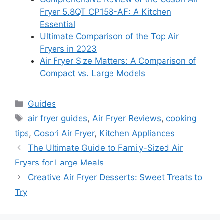
Fryer 5.8QT CP158-AF: A Kitchen
Essential
Ultimate Comparison of the Top Air
Fryers in 2023
Air Fryer Size Matters: A Comparison of
Compact vs. Large Models
Categories
Guides
Tags
air fryer guides
,
Air Fryer Reviews
,
cooking
tips
,
Cosori Air Fryer
,
Kitchen Appliances
The Ultimate Guide to Family-Sized Air
Fryers for Large Meals
Creative Air Fryer Desserts: Sweet Treats to
Try