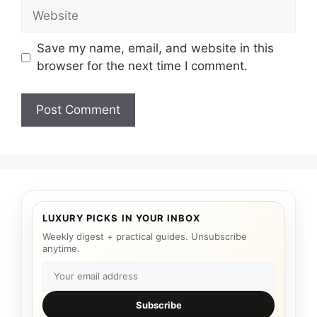
Website
Save my name, email, and website in this
browser for the next time I comment.
LUXURY PICKS IN YOUR INBOX
Weekly digest + practical guides. Unsubscribe
anytime.
Subscribe