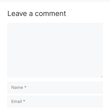
Leave a comment
Comment
Name
Email