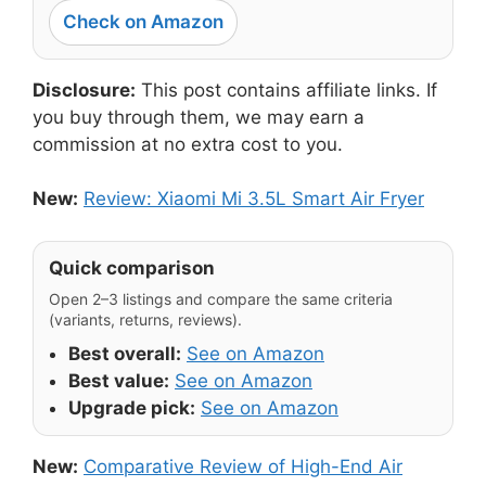
Check on Amazon
Disclosure:
This post contains affiliate links. If
you buy through them, we may earn a
commission at no extra cost to you.
New:
Review: Xiaomi Mi 3.5L Smart Air Fryer
Quick comparison
Open 2–3 listings and compare the same criteria
(variants, returns, reviews).
Best overall:
See on Amazon
Best value:
See on Amazon
Upgrade pick:
See on Amazon
New:
Comparative Review of High-End Air