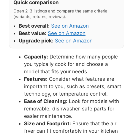
Quick comparison
Open 2–3 listings and compare the same criteria
(variants, returns, reviews).
Best overall:
See on Amazon
Best value:
See on Amazon
Upgrade pick:
See on Amazon
Capacity:
Determine how many people
you typically cook for and choose a
model that fits your needs.
Features:
Consider what features are
important to you, such as presets, smart
technology, or temperature control.
Ease of Cleaning:
Look for models with
removable, dishwasher-safe parts for
easier maintenance.
Size and Footprint:
Ensure that the air
fryer can fit comfortably in your kitchen