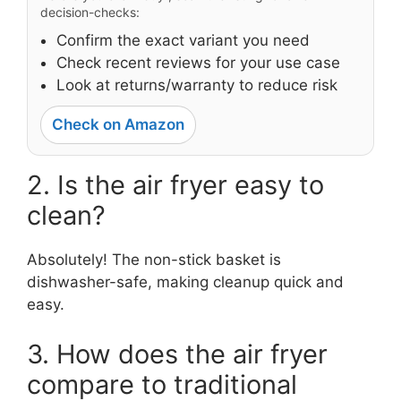
decision-checks:
Confirm the exact variant you need
Check recent reviews for your use case
Look at returns/warranty to reduce risk
Check on Amazon
2. Is the air fryer easy to
clean?
Absolutely! The non-stick basket is
dishwasher-safe, making cleanup quick and
easy.
3. How does the air fryer
compare to traditional