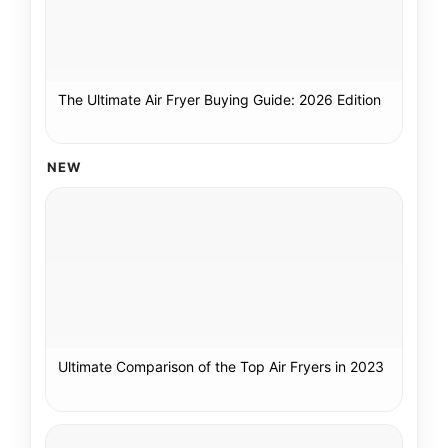
The Ultimate Air Fryer Buying Guide: 2026 Edition
NEW
Ultimate Comparison of the Top Air Fryers in 2023