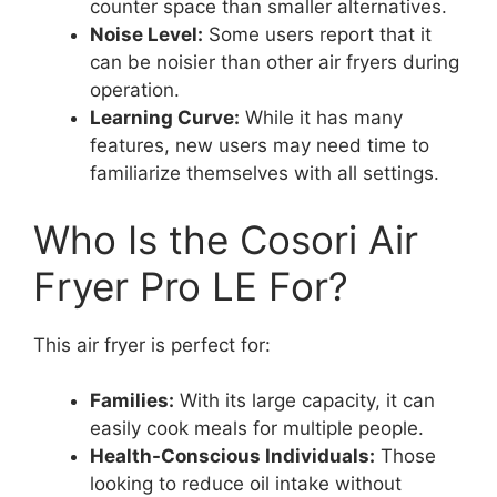
counter space than smaller alternatives.
Noise Level:
Some users report that it
can be noisier than other air fryers during
operation.
Learning Curve:
While it has many
features, new users may need time to
familiarize themselves with all settings.
Who Is the Cosori Air
Fryer Pro LE For?
This air fryer is perfect for:
Families:
With its large capacity, it can
easily cook meals for multiple people.
Health-Conscious Individuals:
Those
looking to reduce oil intake without