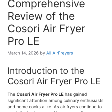
Comprehensive
Review of the
Cosori Air Fryer
Pro LE
March 14, 2026
by
All AirFreyers
Introduction to the
Cosori Air Fryer Pro LE
The
Cosori Air Fryer Pro LE
has gained
significant attention among culinary enthusiasts
and home cooks alike. As air fryers continue to