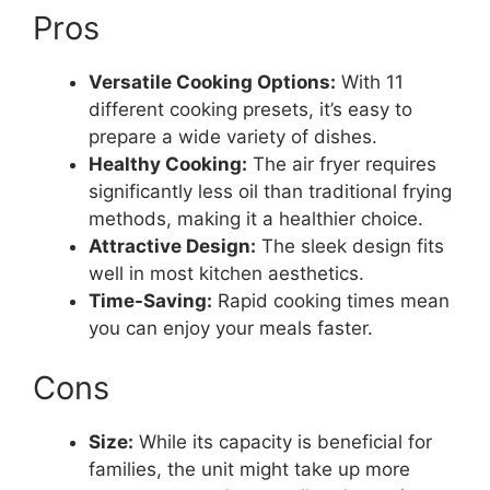
Pros
Versatile Cooking Options:
With 11
different cooking presets, it’s easy to
prepare a wide variety of dishes.
Healthy Cooking:
The air fryer requires
significantly less oil than traditional frying
methods, making it a healthier choice.
Attractive Design:
The sleek design fits
well in most kitchen aesthetics.
Time-Saving:
Rapid cooking times mean
you can enjoy your meals faster.
Cons
Size:
While its capacity is beneficial for
families, the unit might take up more