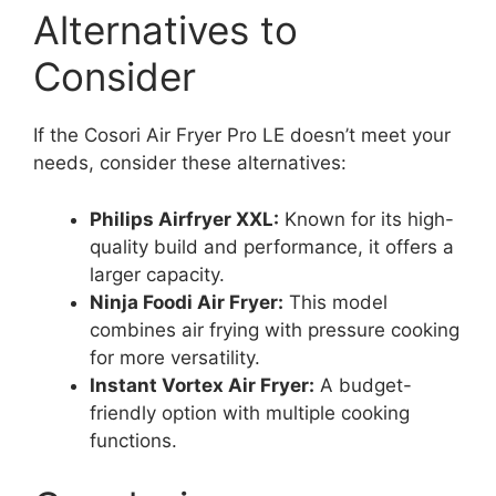
Alternatives to
Consider
If the Cosori Air Fryer Pro LE doesn’t meet your
needs, consider these alternatives:
Philips Airfryer XXL:
Known for its high-
quality build and performance, it offers a
larger capacity.
Ninja Foodi Air Fryer:
This model
combines air frying with pressure cooking
for more versatility.
Instant Vortex Air Fryer:
A budget-
friendly option with multiple cooking
functions.