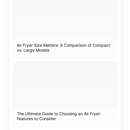
Air Fryer Size Matters: A Comparison of Compact
vs. Large Models
The Ultimate Guide to Choosing an Air Fryer:
Features to Consider