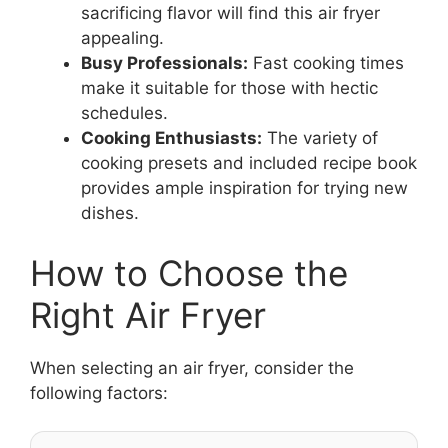
sacrificing flavor will find this air fryer
appealing.
Busy Professionals:
Fast cooking times
make it suitable for those with hectic
schedules.
Cooking Enthusiasts:
The variety of
cooking presets and included recipe book
provides ample inspiration for trying new
dishes.
How to Choose the
Right Air Fryer
When selecting an air fryer, consider the
following factors: