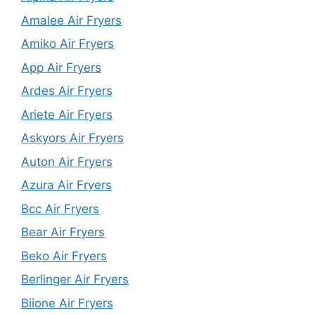
Amalee Air Fryers
Amiko Air Fryers
App Air Fryers
Ardes Air Fryers
Ariete Air Fryers
Askyors Air Fryers
Auton Air Fryers
Azura Air Fryers
Bcc Air Fryers
Bear Air Fryers
Beko Air Fryers
Berlinger Air Fryers
Biione Air Fryers