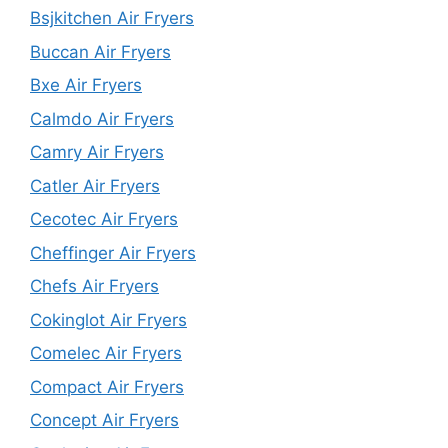
Bsjkitchen Air Fryers
Buccan Air Fryers
Bxe Air Fryers
Calmdo Air Fryers
Camry Air Fryers
Catler Air Fryers
Cecotec Air Fryers
Cheffinger Air Fryers
Chefs Air Fryers
Cokinglot Air Fryers
Comelec Air Fryers
Compact Air Fryers
Concept Air Fryers