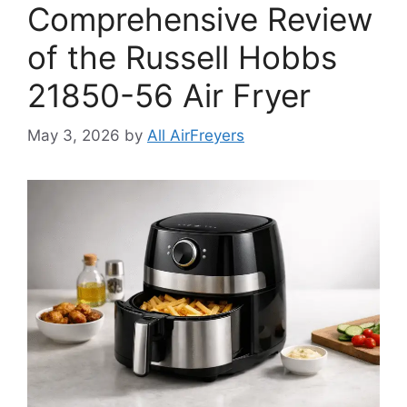
Comprehensive Review
of the Russell Hobbs
21850-56 Air Fryer
May 3, 2026
by
All AirFreyers