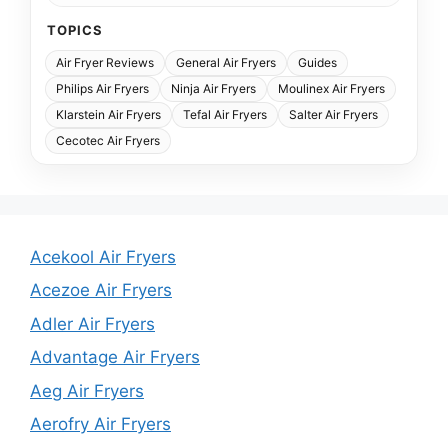
TOPICS
Air Fryer Reviews
General Air Fryers
Guides
Philips Air Fryers
Ninja Air Fryers
Moulinex Air Fryers
Klarstein Air Fryers
Tefal Air Fryers
Salter Air Fryers
Cecotec Air Fryers
Acekool Air Fryers
Acezoe Air Fryers
Adler Air Fryers
Advantage Air Fryers
Aeg Air Fryers
Aerofry Air Fryers