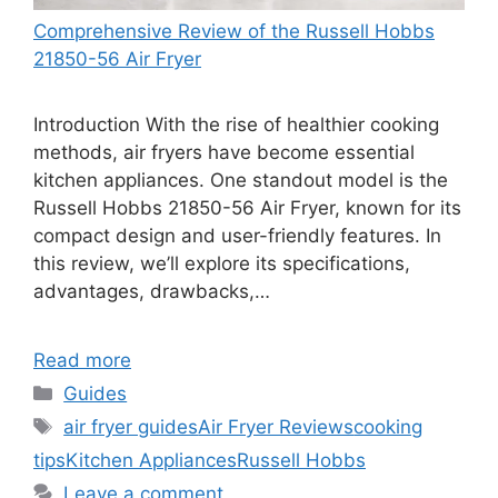
Comprehensive Review of the Russell Hobbs
21850-56 Air Fryer
Introduction With the rise of healthier cooking
methods, air fryers have become essential
kitchen appliances. One standout model is the
Russell Hobbs 21850-56 Air Fryer, known for its
compact design and user-friendly features. In
this review, we’ll explore its specifications,
advantages, drawbacks,…
Read more
Categories
Guides
Tags
air fryer guides
Air Fryer Reviews
cooking
tips
Kitchen Appliances
Russell Hobbs
Leave a comment