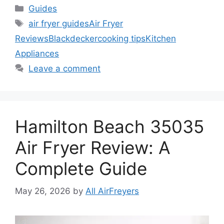
Categories
Guides
Tags
air fryer guides
Air Fryer
Reviews
Blackdecker
cooking tips
Kitchen
Appliances
Leave a comment
Hamilton Beach 35035
Air Fryer Review: A
Complete Guide
May 26, 2026
by
All AirFreyers