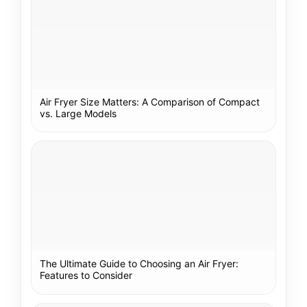
Air Fryer Size Matters: A Comparison of Compact
vs. Large Models
The Ultimate Guide to Choosing an Air Fryer:
Features to Consider