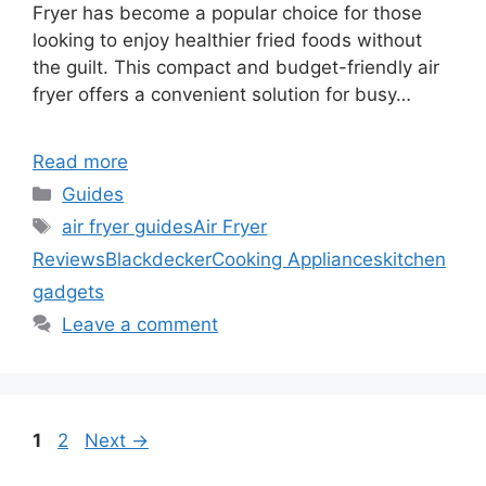
Fryer has become a popular choice for those
looking to enjoy healthier fried foods without
the guilt. This compact and budget-friendly air
fryer offers a convenient solution for busy…
Read more
Categories
Guides
Tags
air fryer guides
Air Fryer
Reviews
Blackdecker
Cooking Appliances
kitchen
gadgets
Leave a comment
Page
Page
1
2
Next
→