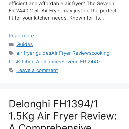
efficient and affordable air fryer? The Severin
FR 2440 2.5L Air Fryer may just be the perfect
fit for your kitchen needs. Known for its…
Read more
Categories
Guides
Tags
air fryer guides
Air Fryer Reviews
cooking
tips
Kitchen Appliances
Severin FR 2440
Leave a comment
Delonghi FH1394/1
1.5Kg Air Fryer Review:
A Comprehensive