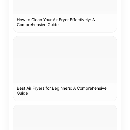
How to Clean Your Air Fryer Effectively: A
Comprehensive Guide
Best Air Fryers for Beginners: A Comprehensive
Guide