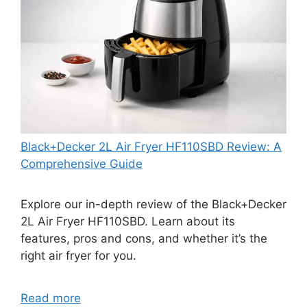
Black+Decker 2L Air Fryer HF110SBD Review: A
Comprehensive Guide
Explore our in-depth review of the Black+Decker
2L Air Fryer HF110SBD. Learn about its
features, pros and cons, and whether it’s the
right air fryer for you.
Read more