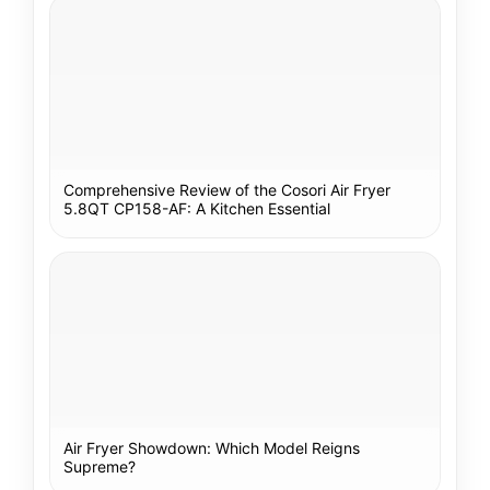
Comprehensive Review of the Cosori Air Fryer
5.8QT CP158-AF: A Kitchen Essential
Air Fryer Showdown: Which Model Reigns
Supreme?