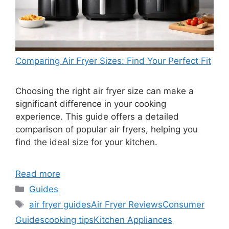
Comparing Air Fryer Sizes: Find Your Perfect Fit
Choosing the right air fryer size can make a
significant difference in your cooking
experience. This guide offers a detailed
comparison of popular air fryers, helping you
find the ideal size for your kitchen.
Read more
Categories
Guides
Tags
air fryer guides
Air Fryer Reviews
Consumer
Guides
cooking tips
Kitchen Appliances