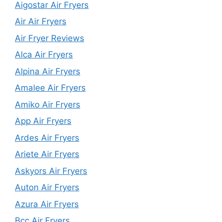
Aigostar Air Fryers
Air Air Fryers
Air Fryer Reviews
Alca Air Fryers
Alpina Air Fryers
Amalee Air Fryers
Amiko Air Fryers
App Air Fryers
Ardes Air Fryers
Ariete Air Fryers
Askyors Air Fryers
Auton Air Fryers
Azura Air Fryers
Bcc Air Fryers