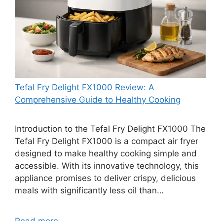
Tefal Fry Delight FX1000 Review: A
Comprehensive Guide to Healthy Cooking
Introduction to the Tefal Fry Delight FX1000 The
Tefal Fry Delight FX1000 is a compact air fryer
designed to make healthy cooking simple and
accessible. With its innovative technology, this
appliance promises to deliver crispy, delicious
meals with significantly less oil than…