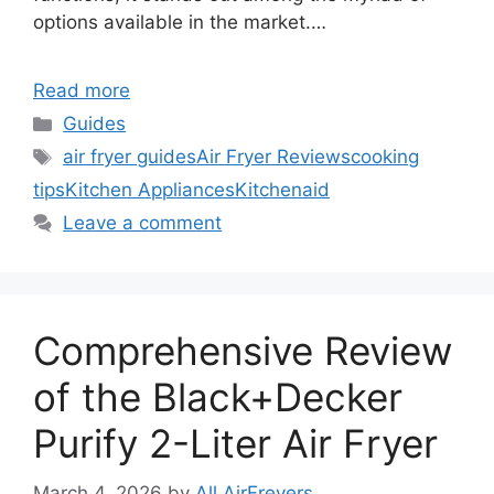
options available in the market.…
Read more
Categories
Guides
Tags
air fryer guides
Air Fryer Reviews
cooking
tips
Kitchen Appliances
Kitchenaid
Leave a comment
Comprehensive Review
of the Black+Decker
Purify 2-Liter Air Fryer
March 4, 2026
by
All AirFreyers