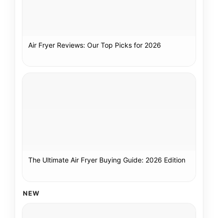
Air Fryer Reviews: Our Top Picks for 2026
The Ultimate Air Fryer Buying Guide: 2026 Edition
NEW