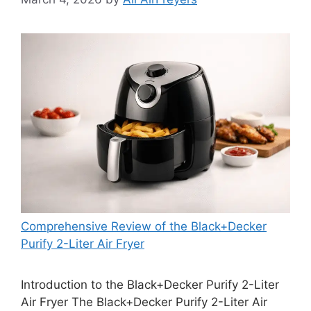
Comprehensive Review of the Black+Decker
Purify 2-Liter Air Fryer
Introduction to the Black+Decker Purify 2-Liter
Air Fryer The Black+Decker Purify 2-Liter Air