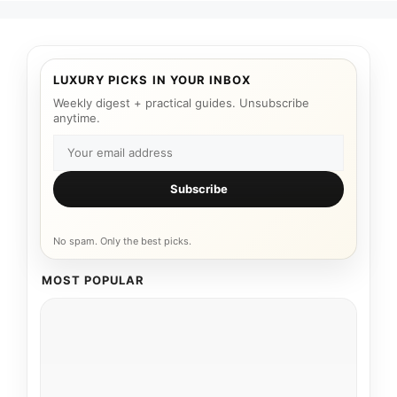
LUXURY PICKS IN YOUR INBOX
Weekly digest + practical guides. Unsubscribe
anytime.
Subscribe
No spam. Only the best picks.
MOST POPULAR