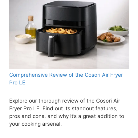
Comprehensive Review of the Cosori Air Fryer
Pro LE
Explore our thorough review of the Cosori Air
Fryer Pro LE. Find out its standout features,
pros and cons, and why it’s a great addition to
your cooking arsenal.