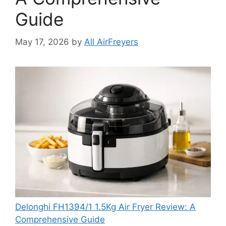
Guide
May 17, 2026
by
All AirFreyers
Delonghi FH1394/1 1.5Kg Air Fryer Review: A
Comprehensive Guide