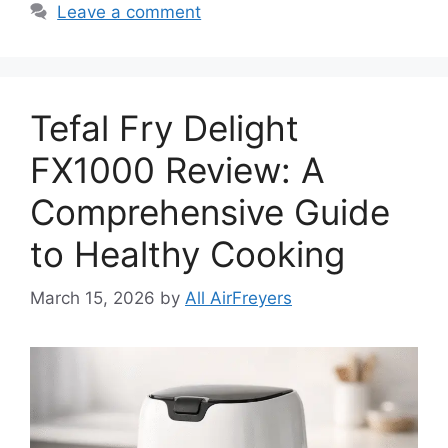
Leave a comment
Tefal Fry Delight
FX1000 Review: A
Comprehensive Guide
to Healthy Cooking
March 15, 2026
by
All AirFreyers