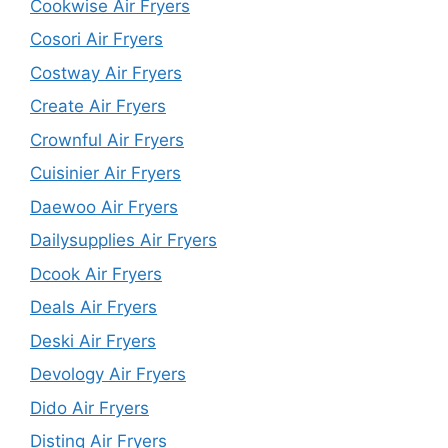
Cookwise Air Fryers
Cosori Air Fryers
Costway Air Fryers
Create Air Fryers
Crownful Air Fryers
Cuisinier Air Fryers
Daewoo Air Fryers
Dailysupplies Air Fryers
Dcook Air Fryers
Deals Air Fryers
Deski Air Fryers
Devology Air Fryers
Dido Air Fryers
Distinq Air Fryers