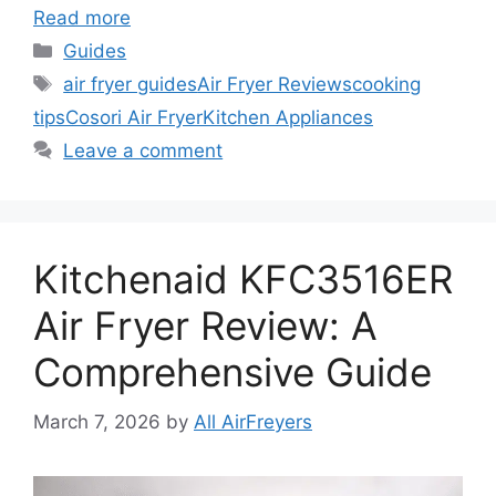
Read more
Categories
Guides
Tags
air fryer guides
Air Fryer Reviews
cooking
tips
Cosori Air Fryer
Kitchen Appliances
Leave a comment
Kitchenaid KFC3516ER
Air Fryer Review: A
Comprehensive Guide
March 7, 2026
by
All AirFreyers