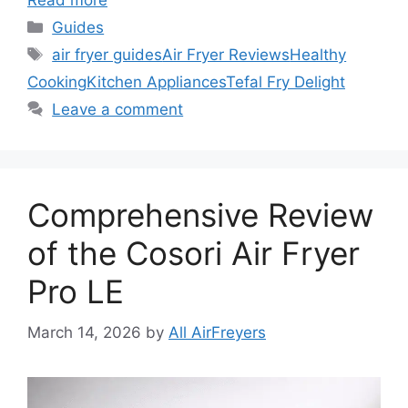
Read more
Categories
Guides
Tags
air fryer guides
Air Fryer Reviews
Healthy
Cooking
Kitchen Appliances
Tefal Fry Delight
Leave a comment
Comprehensive Review
of the Cosori Air Fryer
Pro LE
March 14, 2026
by
All AirFreyers