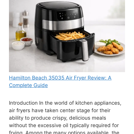
Hamilton Beach 35035 Air Fryer Review: A
Complete Guide
Introduction In the world of kitchen appliances,
air fryers have taken center stage for their
ability to produce crispy, delicious meals
without the excessive oil typically required for
frying. Among the many options available, the