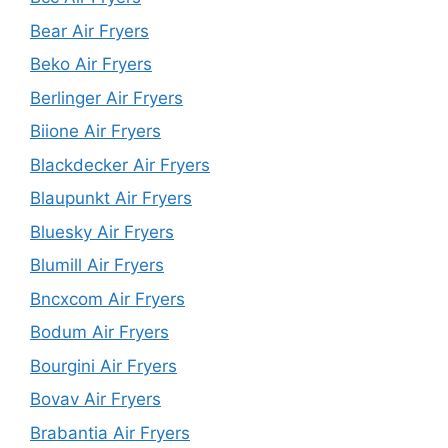
Bear Air Fryers
Beko Air Fryers
Berlinger Air Fryers
Biione Air Fryers
Blackdecker Air Fryers
Blaupunkt Air Fryers
Bluesky Air Fryers
Blumill Air Fryers
Bncxcom Air Fryers
Bodum Air Fryers
Bourgini Air Fryers
Bovav Air Fryers
Brabantia Air Fryers