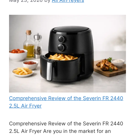
Comprehensive Review of the Severin FR 2440
2.5L Air Fryer
Comprehensive Review of the Severin FR 2440
2.5L Air Fryer Are you in the market for an