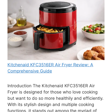
Kitchenaid KFC3516ER Air Fryer Review: A
Comprehensive Guide
Introduction The Kitchenaid KFC3516ER Air
Fryer is designed for those who love cooking
but want to do so more healthily and efficiently.
With its stylish design and multiple cooking
functions, it stands out among the myriad of