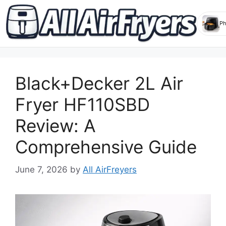
Skip
to
Black+Decker 2L Air
content
Fryer HF110SBD
Review: A
Comprehensive Guide
June 7, 2026
by
All AirFreyers