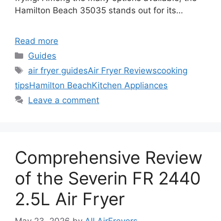
Hamilton Beach 35035 stands out for its…
Read more
Categories
Guides
Tags
air fryer guides
Air Fryer Reviews
cooking
tips
Hamilton Beach
Kitchen Appliances
Leave a comment
Comprehensive Review
of the Severin FR 2440
2.5L Air Fryer
May 23, 2026
by
All AirFreyers