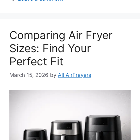
Comparing Air Fryer
Sizes: Find Your
Perfect Fit
March 15, 2026
by
All AirFreyers