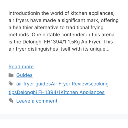
IntroductionIn the world of kitchen appliances,
air fryers have made a significant mark, offering
a healthier alternative to traditional frying
methods. One notable contender in this arena
is the Delonghi FH1394/1 1.5Kg Air Fryer. This
air fryer distinguishes itself with its unique…
Read more
Categories
Guides
Tags
air fryer guides
Air Fryer Reviews
cooking
tips
Delonghi FH1394/1
Kitchen Appliances
Leave a comment