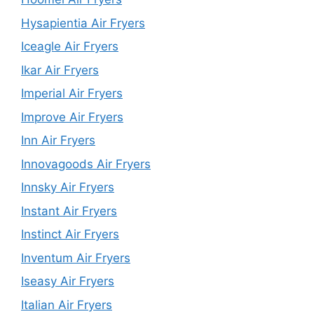
Hysapientia Air Fryers
Iceagle Air Fryers
Ikar Air Fryers
Imperial Air Fryers
Improve Air Fryers
Inn Air Fryers
Innovagoods Air Fryers
Innsky Air Fryers
Instant Air Fryers
Instinct Air Fryers
Inventum Air Fryers
Iseasy Air Fryers
Italian Air Fryers