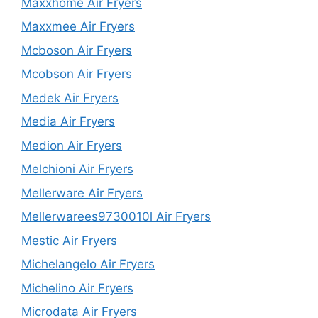
Maxxhome Air Fryers
Maxxmee Air Fryers
Mcboson Air Fryers
Mcobson Air Fryers
Medek Air Fryers
Media Air Fryers
Medion Air Fryers
Melchioni Air Fryers
Mellerware Air Fryers
Mellerwarees9730010l Air Fryers
Mestic Air Fryers
Michelangelo Air Fryers
Michelino Air Fryers
Microdata Air Fryers