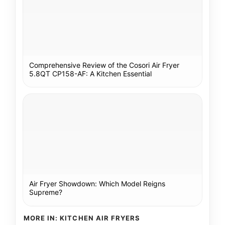
Comprehensive Review of the Cosori Air Fryer
5.8QT CP158-AF: A Kitchen Essential
Air Fryer Showdown: Which Model Reigns
Supreme?
MORE IN: KITCHEN AIR FRYERS