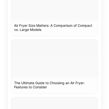
Air Fryer Size Matters: A Comparison of Compact
vs. Large Models
The Ultimate Guide to Choosing an Air Fryer:
Features to Consider