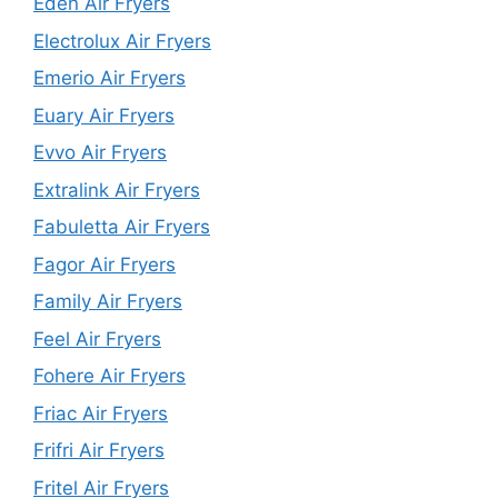
Eden Air Fryers
Electrolux Air Fryers
Emerio Air Fryers
Euary Air Fryers
Evvo Air Fryers
Extralink Air Fryers
Fabuletta Air Fryers
Fagor Air Fryers
Family Air Fryers
Feel Air Fryers
Fohere Air Fryers
Friac Air Fryers
Frifri Air Fryers
Fritel Air Fryers