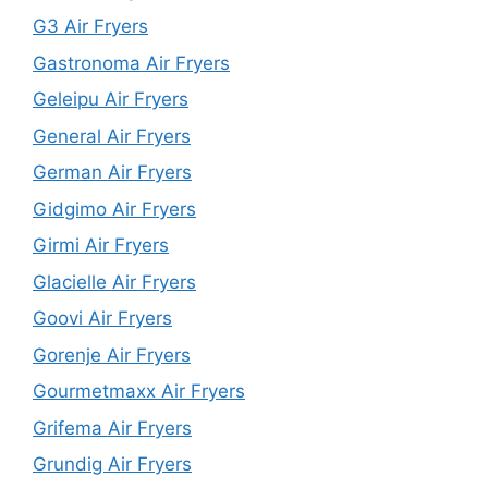
G3 Air Fryers
Gastronoma Air Fryers
Geleipu Air Fryers
General Air Fryers
German Air Fryers
Gidgimo Air Fryers
Girmi Air Fryers
Glacielle Air Fryers
Goovi Air Fryers
Gorenje Air Fryers
Gourmetmaxx Air Fryers
Grifema Air Fryers
Grundig Air Fryers