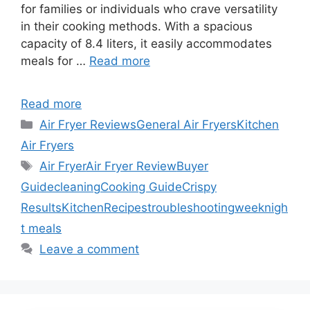
for families or individuals who crave versatility
in their cooking methods. With a spacious
capacity of 8.4 liters, it easily accommodates
meals for …
Read more
Read more
Categories
Air Fryer Reviews
General Air Fryers
Kitchen
Air Fryers
Tags
Air Fryer
Air Fryer Review
Buyer
Guide
cleaning
Cooking Guide
Crispy
Results
Kitchen
Recipes
troubleshooting
weeknigh
t meals
Leave a comment