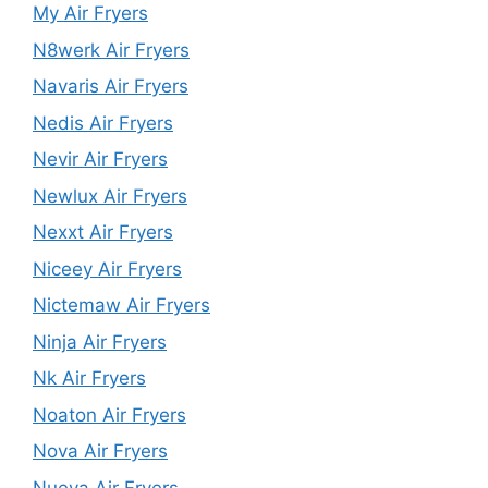
My Air Fryers
N8werk Air Fryers
Navaris Air Fryers
Nedis Air Fryers
Nevir Air Fryers
Newlux Air Fryers
Nexxt Air Fryers
Niceey Air Fryers
Nictemaw Air Fryers
Ninja Air Fryers
Nk Air Fryers
Noaton Air Fryers
Nova Air Fryers
Nueva Air Fryers