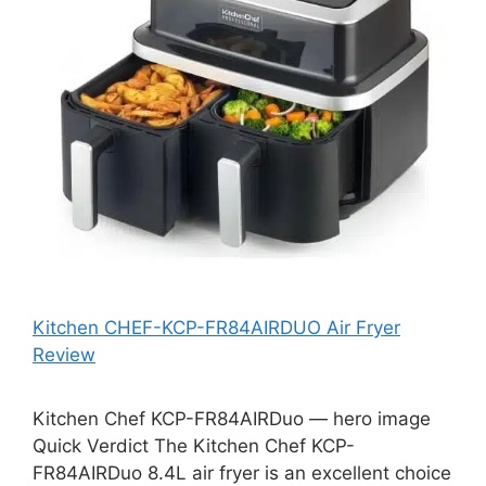
Kitchen CHEF-KCP-FR84AIRDUO Air Fryer
Review
Kitchen Chef KCP-FR84AIRDuo — hero image
Quick Verdict The Kitchen Chef KCP-
FR84AIRDuo 8.4L air fryer is an excellent choice