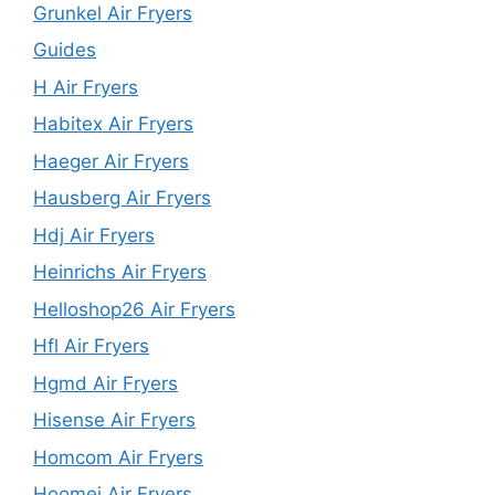
Grunkel Air Fryers
Guides
H Air Fryers
Habitex Air Fryers
Haeger Air Fryers
Hausberg Air Fryers
Hdj Air Fryers
Heinrichs Air Fryers
Helloshop26 Air Fryers
Hfl Air Fryers
Hgmd Air Fryers
Hisense Air Fryers
Homcom Air Fryers
Hoomei Air Fryers