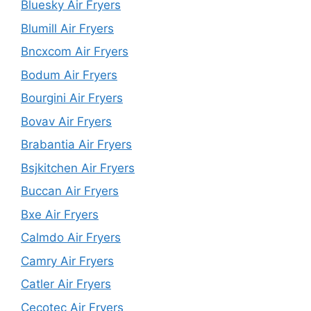
Bluesky Air Fryers
Blumill Air Fryers
Bncxcom Air Fryers
Bodum Air Fryers
Bourgini Air Fryers
Bovav Air Fryers
Brabantia Air Fryers
Bsjkitchen Air Fryers
Buccan Air Fryers
Bxe Air Fryers
Calmdo Air Fryers
Camry Air Fryers
Catler Air Fryers
Cecotec Air Fryers