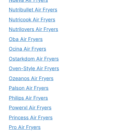
Nutribullet Air Fryers
Nutricook Air Fryers
Nutrilovers Air Fryers
Oba Air Fryers
Ocina Air Fryers
Ostarkdom Air Fryers
Oven-Style Air Fryers
Ozeanos Air Fryers
Palson Air Fryers
Philips Air Fryers
Powerxl Air Fryers
Princess Air Fryers
Pro Air Fryers