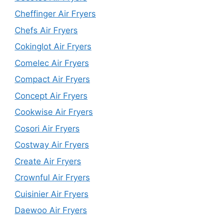
Cheffinger Air Fryers
Chefs Air Fryers
Cokinglot Air Fryers
Comelec Air Fryers
Compact Air Fryers
Concept Air Fryers
Cookwise Air Fryers
Cosori Air Fryers
Costway Air Fryers
Create Air Fryers
Crownful Air Fryers
Cuisinier Air Fryers
Daewoo Air Fryers