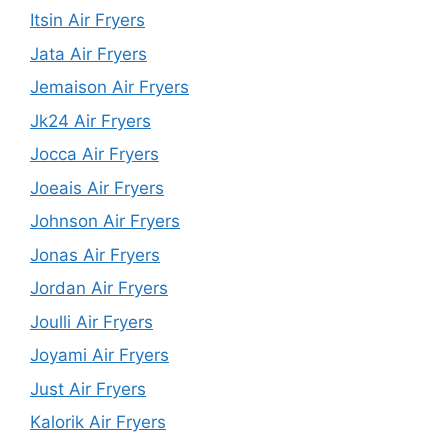
Itsin Air Fryers
Jata Air Fryers
Jemaison Air Fryers
Jk24 Air Fryers
Jocca Air Fryers
Joeais Air Fryers
Johnson Air Fryers
Jonas Air Fryers
Jordan Air Fryers
Joulli Air Fryers
Joyami Air Fryers
Just Air Fryers
Kalorik Air Fryers