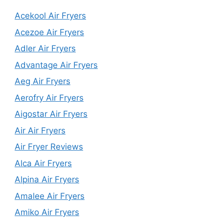
Acekool Air Fryers
Acezoe Air Fryers
Adler Air Fryers
Advantage Air Fryers
Aeg Air Fryers
Aerofry Air Fryers
Aigostar Air Fryers
Air Air Fryers
Air Fryer Reviews
Alca Air Fryers
Alpina Air Fryers
Amalee Air Fryers
Amiko Air Fryers