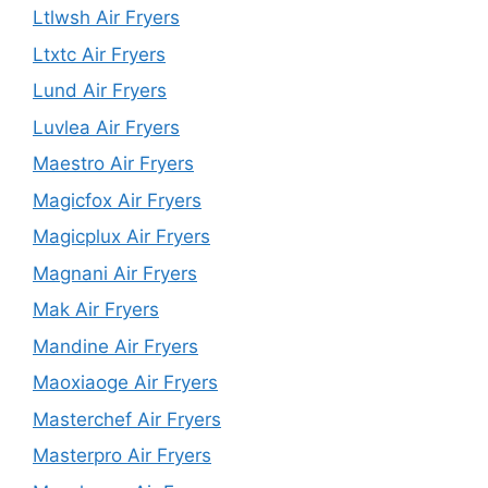
Ltlwsh Air Fryers
Ltxtc Air Fryers
Lund Air Fryers
Luvlea Air Fryers
Maestro Air Fryers
Magicfox Air Fryers
Magicplux Air Fryers
Magnani Air Fryers
Mak Air Fryers
Mandine Air Fryers
Maoxiaoge Air Fryers
Masterchef Air Fryers
Masterpro Air Fryers