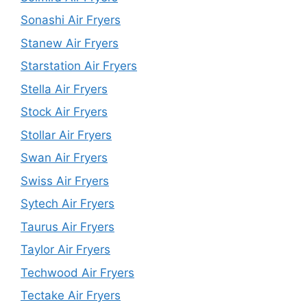
Sonashi Air Fryers
Stanew Air Fryers
Starstation Air Fryers
Stella Air Fryers
Stock Air Fryers
Stollar Air Fryers
Swan Air Fryers
Swiss Air Fryers
Sytech Air Fryers
Taurus Air Fryers
Taylor Air Fryers
Techwood Air Fryers
Tectake Air Fryers