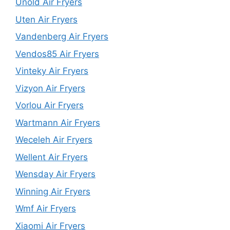
Unold Air Fryers
Uten Air Fryers
Vandenberg Air Fryers
Vendos85 Air Fryers
Vinteky Air Fryers
Vizyon Air Fryers
Vorlou Air Fryers
Wartmann Air Fryers
Weceleh Air Fryers
Wellent Air Fryers
Wensday Air Fryers
Winning Air Fryers
Wmf Air Fryers
Xiaomi Air Fryers