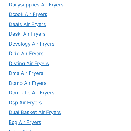
Dailysupplies Air Fryers
Dcook Air Fryers
Deals Air Fryers
Deski Air Fryers
Devology Air Fryers
Dido Air Fryers
Distinq Air Fryers
Dms Air Fryers
Domo Air Fryers
Domoclip Air Fryers
Dsp Air Fryers
Dual Basket Air Fryers
Ecg Air Fryers