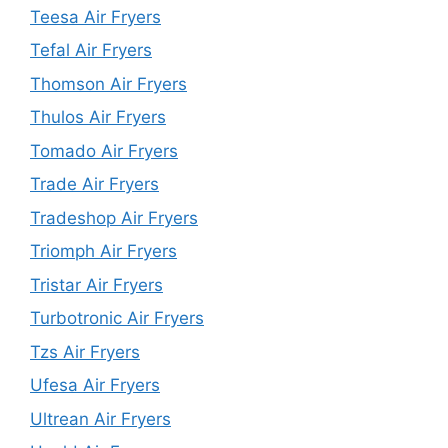
Teesa Air Fryers
Tefal Air Fryers
Thomson Air Fryers
Thulos Air Fryers
Tomado Air Fryers
Trade Air Fryers
Tradeshop Air Fryers
Triomph Air Fryers
Tristar Air Fryers
Turbotronic Air Fryers
Tzs Air Fryers
Ufesa Air Fryers
Ultrean Air Fryers