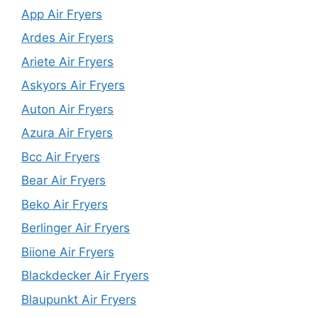
App Air Fryers
Ardes Air Fryers
Ariete Air Fryers
Askyors Air Fryers
Auton Air Fryers
Azura Air Fryers
Bcc Air Fryers
Bear Air Fryers
Beko Air Fryers
Berlinger Air Fryers
Biione Air Fryers
Blackdecker Air Fryers
Blaupunkt Air Fryers