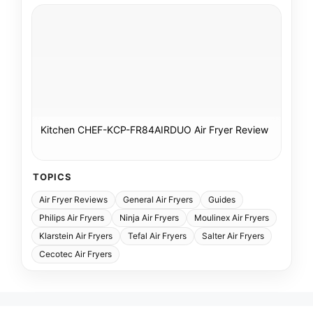
Kitchen CHEF-KCP-FR84AIRDUO Air Fryer Review
TOPICS
Air Fryer Reviews
General Air Fryers
Guides
Philips Air Fryers
Ninja Air Fryers
Moulinex Air Fryers
Klarstein Air Fryers
Tefal Air Fryers
Salter Air Fryers
Cecotec Air Fryers