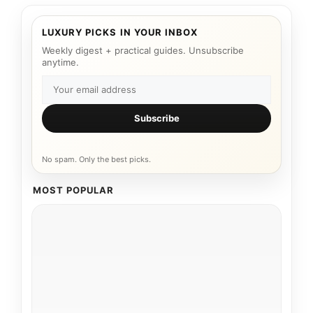
LUXURY PICKS IN YOUR INBOX
Weekly digest + practical guides. Unsubscribe
anytime.
Subscribe
No spam. Only the best picks.
MOST POPULAR