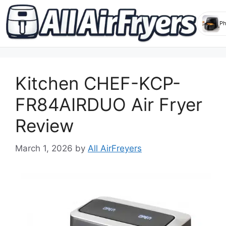
Skip
to
Kitchen CHEF-KCP-
content
FR84AIRDUO Air Fryer
Review
March 1, 2026
by
All AirFreyers