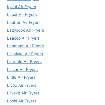
Kyvol Air Fryers
Lacor Air Fryers
Lauben Air Fryers
Lazycook Air Fryers
Leacco Air Fryers
Lehmann Air Fryers
Lellaluka Air Fryers
Liebfeld Air Fryers
Linsar Air Fryers
Little Air Fryers
Livoo Air Fryers
Llivekit Air Fryers
Looki Air Fryers