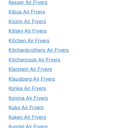
Kesser Air Fryers
Kibus Air Fryers
Kicinn Air Fryers
Kilisky Air Fryers
Kitchen Air Fryers
Kitchenbrothers Air Fryers
Kitchencook Air Fryers
Klarstein Air Fryers
Klausberg Air Fryers
Konka Air Fryers
Korona Air Fryers
Kubo Air Fryers
Kuken Air Fryers
Kumtel Air Fryers