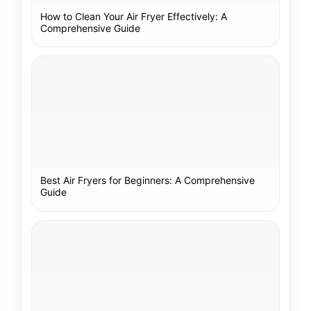
How to Clean Your Air Fryer Effectively: A
Comprehensive Guide
Best Air Fryers for Beginners: A Comprehensive
Guide