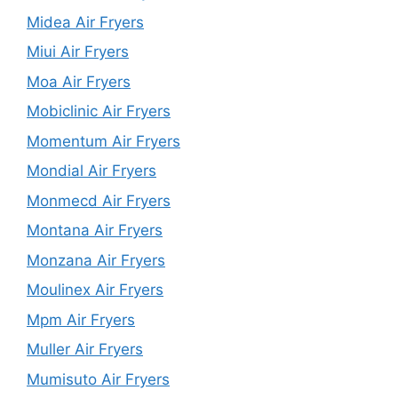
Midea Air Fryers
Miui Air Fryers
Moa Air Fryers
Mobiclinic Air Fryers
Momentum Air Fryers
Mondial Air Fryers
Monmecd Air Fryers
Montana Air Fryers
Monzana Air Fryers
Moulinex Air Fryers
Mpm Air Fryers
Muller Air Fryers
Mumisuto Air Fryers