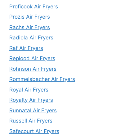
Proficook Air Fryers
Prozis Air Fryers
Rachs Air Fryers
Radiola Air Fryers
Raf Air Fryers
Replood Air Fryers
Rohnson Air Fryers
Rommelsbacher Air Fryers
Royal Air Fryers
Royalty Air Fryers
Runnatal Air Fryers
Russell Air Fryers
Safecourt Air Fryers