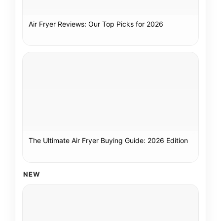
Air Fryer Reviews: Our Top Picks for 2026
The Ultimate Air Fryer Buying Guide: 2026 Edition
NEW