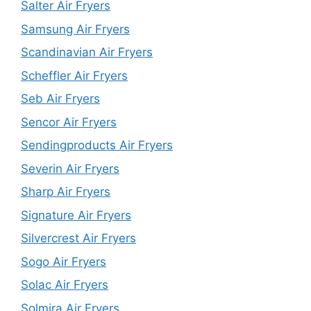
Salter Air Fryers
Samsung Air Fryers
Scandinavian Air Fryers
Scheffler Air Fryers
Seb Air Fryers
Sencor Air Fryers
Sendingproducts Air Fryers
Severin Air Fryers
Sharp Air Fryers
Signature Air Fryers
Silvercrest Air Fryers
Sogo Air Fryers
Solac Air Fryers
Solmira Air Fryers