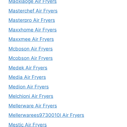
Maoxiaoge Air Fryers
Masterchef Air Fryers
Masterpro Air Fryers
Maxxhome Air Fryers
Maxxmee Air Fryers
Mcboson Air Fryers
Mcobson Air Fryers
Medek Air Fryers
Media Air Fryers
Medion Air Fryers
Melchioni Air Fryers
Mellerware Air Fryers
Mellerwarees9730010l Air Fryers
Mestic Air Fryers