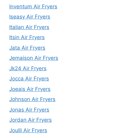
Inventum Air Fryers
Iseasy Air Fryers
Italian Air Fryers
Itsin Air Fryers
Jata Air Fryers
Jemaison Air Fryers
Jk24 Air Fryers
Jocca Air Fryers
Joeais Air Fryers
Johnson Air Fryers
Jonas Air Fryers
Jordan Air Fryers
Joulli Air Fryers