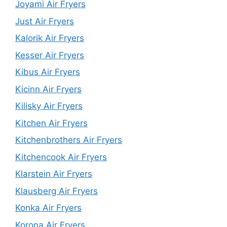
Joyami Air Fryers
Just Air Fryers
Kalorik Air Fryers
Kesser Air Fryers
Kibus Air Fryers
Kicinn Air Fryers
Kilisky Air Fryers
Kitchen Air Fryers
Kitchenbrothers Air Fryers
Kitchencook Air Fryers
Klarstein Air Fryers
Klausberg Air Fryers
Konka Air Fryers
Korona Air Fryers