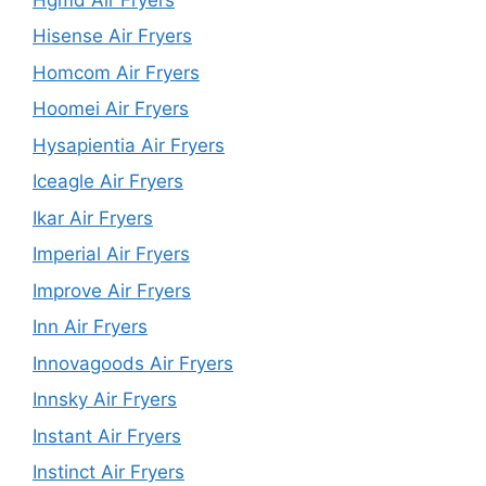
Hisense Air Fryers
Homcom Air Fryers
Hoomei Air Fryers
Hysapientia Air Fryers
Iceagle Air Fryers
Ikar Air Fryers
Imperial Air Fryers
Improve Air Fryers
Inn Air Fryers
Innovagoods Air Fryers
Innsky Air Fryers
Instant Air Fryers
Instinct Air Fryers