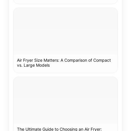
Air Fryer Size Matters: A Comparison of Compact
vs. Large Models
The Ultimate Guide to Choosing an Air Fryer: