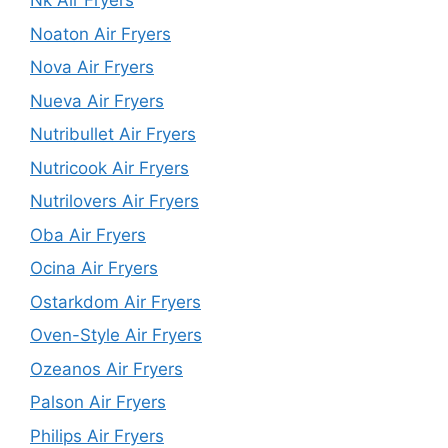
Nk Air Fryers
Noaton Air Fryers
Nova Air Fryers
Nueva Air Fryers
Nutribullet Air Fryers
Nutricook Air Fryers
Nutrilovers Air Fryers
Oba Air Fryers
Ocina Air Fryers
Ostarkdom Air Fryers
Oven-Style Air Fryers
Ozeanos Air Fryers
Palson Air Fryers
Philips Air Fryers