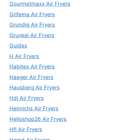
Gourmetmaxx Air Fryers
Grifema Air Fryers
Grundig Air Fryers
Grunkel Air Fryers
Guides
H Air Fryers
Habitex Air Fryers
Haeger Air Fryers
Hausberg Air Fryers
Hdj Air Fryers
Heinrichs Air Fryers
Helloshop26 Air Fryers
Hfl Air Fryers
Hgmd Air Fryers