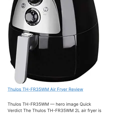
Thulos TH-FR35WM Air Fryer Review
Thulos TH-FR35WM — hero image Quick
Verdict The Thulos TH-FR35WM 2L air fryer is