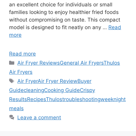
an excellent choice for individuals or small
families looking to enjoy healthier fried foods
without compromising on taste. This compact
model is designed to fit neatly on any …
Read
more
Read more
Categories
Air Fryer Reviews
General Air Fryers
Thulos
Air Fryers
Tags
Air Fryer
Air Fryer Review
Buyer
Guide
cleaning
Cooking Guide
Crispy
Results
Recipes
Thulos
troubleshooting
weeknight
meals
Leave a comment