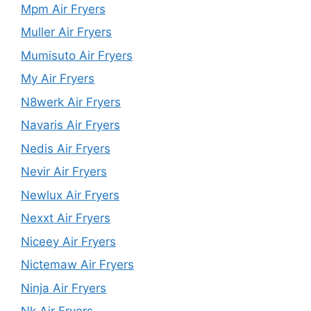
Mpm Air Fryers
Muller Air Fryers
Mumisuto Air Fryers
My Air Fryers
N8werk Air Fryers
Navaris Air Fryers
Nedis Air Fryers
Nevir Air Fryers
Newlux Air Fryers
Nexxt Air Fryers
Niceey Air Fryers
Nictemaw Air Fryers
Ninja Air Fryers