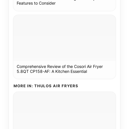
Features to Consider
Comprehensive Review of the Cosori Air Fryer
5.8QT CP158-AF: A Kitchen Essential
MORE IN: THULOS AIR FRYERS