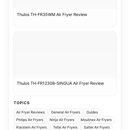
Thulos TH-FR35WM Air Fryer Review
Thulos TH-FR1230B-SINGUA Air Fryer Review
TOPICS
Air Fryer Reviews
General Air Fryers
Guides
Philips Air Fryers
Ninja Air Fryers
Moulinex Air Fryers
Klarstein Air Fryers
Tefal Air Fryers
Salter Air Fryers