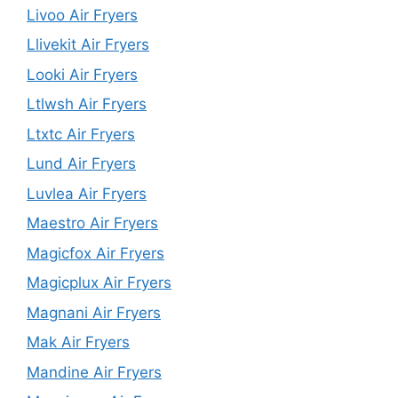
Livoo Air Fryers
Llivekit Air Fryers
Looki Air Fryers
Ltlwsh Air Fryers
Ltxtc Air Fryers
Lund Air Fryers
Luvlea Air Fryers
Maestro Air Fryers
Magicfox Air Fryers
Magicplux Air Fryers
Magnani Air Fryers
Mak Air Fryers
Mandine Air Fryers