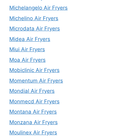
Michelangelo Air Fryers
Michelino Air Fryers
Microdata Air Fryers
Midea Air Fryers
Miui Air Fryers
Moa Air Fryers
Mobiclinic Air Fryers
Momentum Air Fryers
Mondial Air Fryers
Monmecd Air Fryers
Montana Air Fryers
Monzana Air Fryers
Moulinex Air Fryers