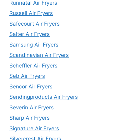
Runnatal Air Fryers
Russell Air Fryers
Safecourt Air Fryers
Salter Air Fryers
Samsung Air Fryers
Scandinavian Air Fryers
Scheffler Air Fryers
Seb Air Fryers
Sencor Air Fryers
Sendingproducts Air Fryers
Severin Air Fryers
Sharp Air Fryers
Signature Air Fryers
Silvercrest Air Fryers