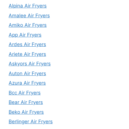
Alpina Air Fryers
Amalee Air Fryers
Amiko Air Fryers
App Air Fryers
Ardes Air Fryers
Ariete Air Fryers
Askyors Air Fryers
Auton Air Fryers
Azura Air Fryers
Bcc Air Fryers
Bear Air Fryers
Beko Air Fryers
Berlinger Air Fryers