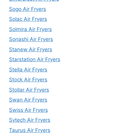
Sogo Air Fryers
Solac Air Fryers
Solmira Air Fryers
Sonashi Air Fryers
Stanew Air Fryers
Starstation Air Fryers
Stella Air Fryers
Stock Air Fryers
Stollar Air Fryers
Swan Air Fryers
Swiss Air Fryers
Sytech Air Fryers
Taurus Air Fryers