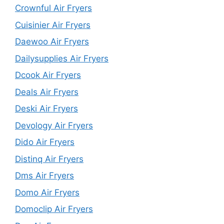
Crownful Air Fryers
Cuisinier Air Fryers
Daewoo Air Fryers
Dailysupplies Air Fryers
Dcook Air Fryers
Deals Air Fryers
Deski Air Fryers
Devology Air Fryers
Dido Air Fryers
Distinq Air Fryers
Dms Air Fryers
Domo Air Fryers
Domoclip Air Fryers