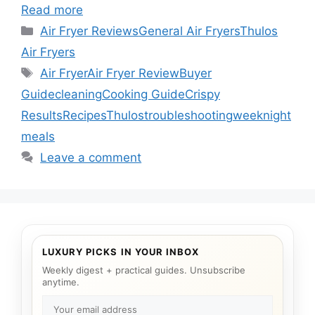
Read more
Categories
Air Fryer Reviews
General Air Fryers
Thulos
Air Fryers
Tags
Air Fryer
Air Fryer Review
Buyer
Guide
cleaning
Cooking Guide
Crispy
Results
Recipes
Thulos
troubleshooting
weeknight
meals
Leave a comment
LUXURY PICKS IN YOUR INBOX
Weekly digest + practical guides. Unsubscribe
anytime.