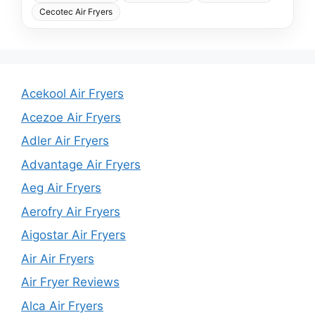
Cecotec Air Fryers
Acekool Air Fryers
Acezoe Air Fryers
Adler Air Fryers
Advantage Air Fryers
Aeg Air Fryers
Aerofry Air Fryers
Aigostar Air Fryers
Air Air Fryers
Air Fryer Reviews
Alca Air Fryers