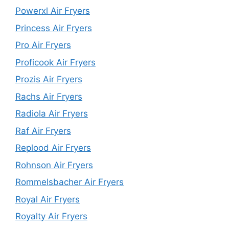
Powerxl Air Fryers
Princess Air Fryers
Pro Air Fryers
Proficook Air Fryers
Prozis Air Fryers
Rachs Air Fryers
Radiola Air Fryers
Raf Air Fryers
Replood Air Fryers
Rohnson Air Fryers
Rommelsbacher Air Fryers
Royal Air Fryers
Royalty Air Fryers