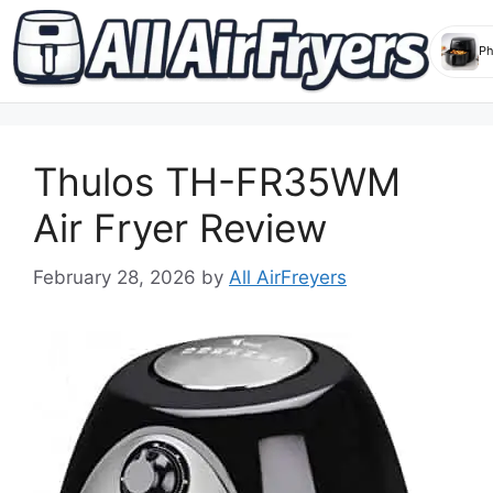
Skip
to
Thulos TH-FR35WM
content
Air Fryer Review
February 28, 2026
by
All AirFreyers