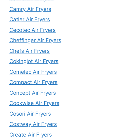
Camry Air Fryers
Catler Air Fryers
Cecotec Air Fryers
Cheffinger Air Fryers
Chefs Air Fryers
Cokinglot Air Fryers
Comelec Air Fryers
Compact Air Fryers
Concept Air Fryers
Cookwise Air Fryers
Cosori Air Fryers
Costway Air Fryers
Create Air Fryers