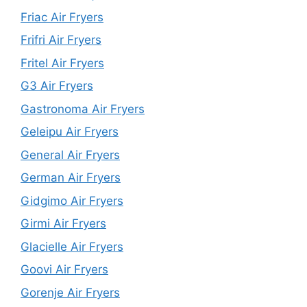
Friac Air Fryers
Frifri Air Fryers
Fritel Air Fryers
G3 Air Fryers
Gastronoma Air Fryers
Geleipu Air Fryers
General Air Fryers
German Air Fryers
Gidgimo Air Fryers
Girmi Air Fryers
Glacielle Air Fryers
Goovi Air Fryers
Gorenje Air Fryers