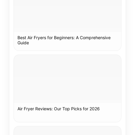
Best Air Fryers for Beginners: A Comprehensive
Guide
Air Fryer Reviews: Our Top Picks for 2026