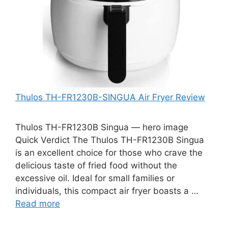
Thulos TH-FR1230B-SINGUA Air Fryer Review
Thulos TH-FR1230B Singua — hero image
Quick Verdict The Thulos TH-FR1230B Singua
is an excellent choice for those who crave the
delicious taste of fried food without the
excessive oil. Ideal for small families or
individuals, this compact air fryer boasts a …
Read more