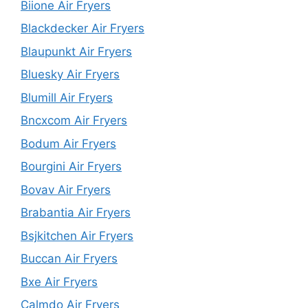
Biione Air Fryers
Blackdecker Air Fryers
Blaupunkt Air Fryers
Bluesky Air Fryers
Blumill Air Fryers
Bncxcom Air Fryers
Bodum Air Fryers
Bourgini Air Fryers
Bovav Air Fryers
Brabantia Air Fryers
Bsjkitchen Air Fryers
Buccan Air Fryers
Bxe Air Fryers
Calmdo Air Fryers