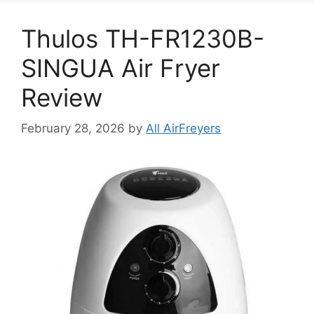
Thulos TH-FR1230B-
SINGUA Air Fryer
Review
February 28, 2026
by
All AirFreyers