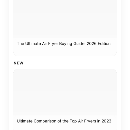
The Ultimate Air Fryer Buying Guide: 2026 Edition
NEW
Ultimate Comparison of the Top Air Fryers in 2023