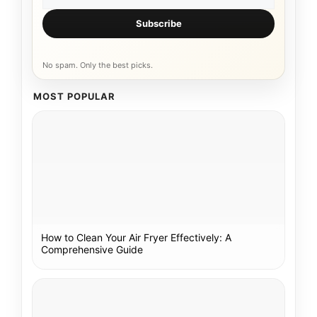
Subscribe
No spam. Only the best picks.
MOST POPULAR
How to Clean Your Air Fryer Effectively: A
Comprehensive Guide