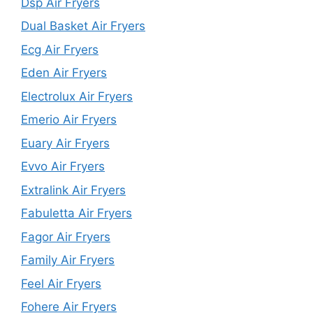
Dsp Air Fryers
Dual Basket Air Fryers
Ecg Air Fryers
Eden Air Fryers
Electrolux Air Fryers
Emerio Air Fryers
Euary Air Fryers
Evvo Air Fryers
Extralink Air Fryers
Fabuletta Air Fryers
Fagor Air Fryers
Family Air Fryers
Feel Air Fryers
Fohere Air Fryers