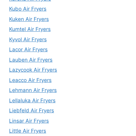
Kubo Air Fryers
Kuken Air Fryers
Kumtel Air Fryers
Kyvol Air Fryers
Lacor Air Fryers
Lauben Air Fryers
Lazycook Air Fryers
Leacco Air Fryers
Lehmann Air Fryers
Lellaluka Air Fryers
Liebfeld Air Fryers
Linsar Air Fryers
Little Air Fryers