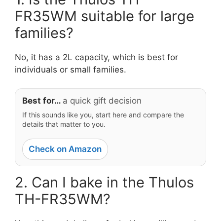
FR35WM suitable for large
families?
No, it has a 2L capacity, which is best for
individuals or small families.
Best for…
a quick gift decision
If this sounds like you, start here and compare the
details that matter to you.
Check on Amazon
2. Can I bake in the Thulos
TH-FR35WM?