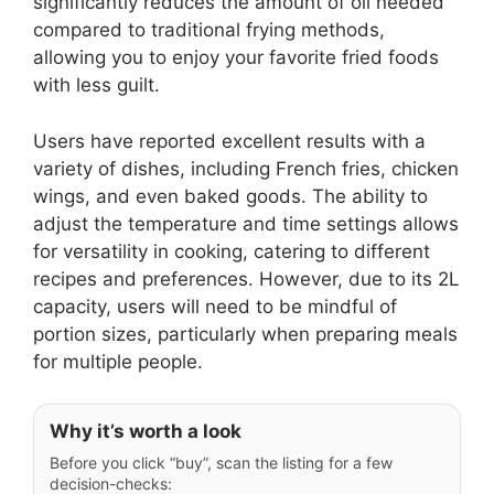
significantly reduces the amount of oil needed
compared to traditional frying methods,
allowing you to enjoy your favorite fried foods
with less guilt.
Users have reported excellent results with a
variety of dishes, including French fries, chicken
wings, and even baked goods. The ability to
adjust the temperature and time settings allows
for versatility in cooking, catering to different
recipes and preferences. However, due to its 2L
capacity, users will need to be mindful of
portion sizes, particularly when preparing meals
for multiple people.
Why it’s worth a look
Before you click “buy”, scan the listing for a few
decision-checks: