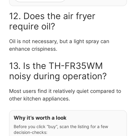
12. Does the air fryer
require oil?
Oil is not necessary, but a light spray can
enhance crispiness.
13. Is the TH-FR35WM
noisy during operation?
Most users find it relatively quiet compared to
other kitchen appliances.
Why it’s worth a look
Before you click “buy”, scan the listing for a few
decision-checks: