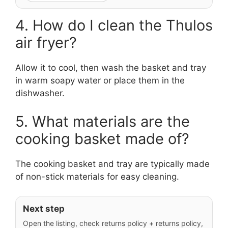
4. How do I clean the Thulos
air fryer?
Allow it to cool, then wash the basket and tray
in warm soapy water or place them in the
dishwasher.
5. What materials are the
cooking basket made of?
The cooking basket and tray are typically made
of non-stick materials for easy cleaning.
Next step
Open the listing, check returns policy + returns policy,