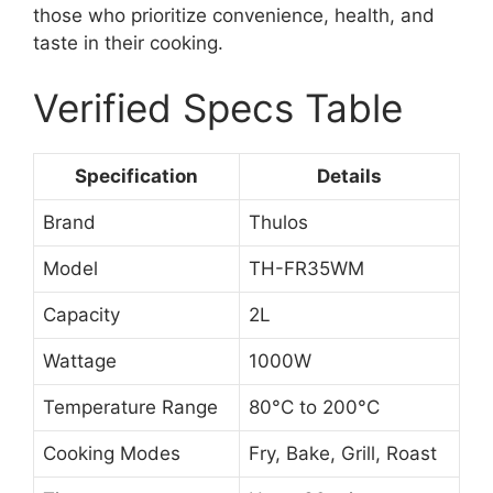
those who prioritize convenience, health, and
taste in their cooking.
Verified Specs Table
Specification
Details
Brand
Thulos
Model
TH-FR35WM
Capacity
2L
Wattage
1000W
Temperature Range
80°C to 200°C
Cooking Modes
Fry, Bake, Grill, Roast