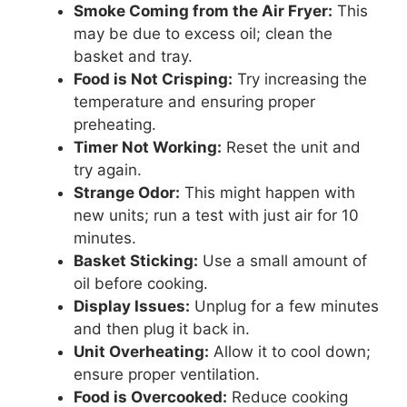
Smoke Coming from the Air Fryer:
This
may be due to excess oil; clean the
basket and tray.
Food is Not Crisping:
Try increasing the
temperature and ensuring proper
preheating.
Timer Not Working:
Reset the unit and
try again.
Strange Odor:
This might happen with
new units; run a test with just air for 10
minutes.
Basket Sticking:
Use a small amount of
oil before cooking.
Display Issues:
Unplug for a few minutes
and then plug it back in.
Unit Overheating:
Allow it to cool down;
ensure proper ventilation.
Food is Overcooked:
Reduce cooking