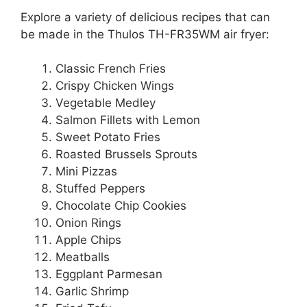
Explore a variety of delicious recipes that can
be made in the Thulos TH-FR35WM air fryer:
Classic French Fries
Crispy Chicken Wings
Vegetable Medley
Salmon Fillets with Lemon
Sweet Potato Fries
Roasted Brussels Sprouts
Mini Pizzas
Stuffed Peppers
Chocolate Chip Cookies
Onion Rings
Apple Chips
Meatballs
Eggplant Parmesan
Garlic Shrimp