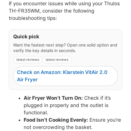
If you encounter issues while using your Thulos
TH-FR35WM, consider the following
troubleshooting tips:
Quick pick
Want the fastest next step? Open one solid option and
verify the key details in seconds.
latest reviews
latest reviews
Check on Amazon: Klarstein VitAir 2.0
Air Fryer
Air Fryer Won’t Turn On:
Check if it’s
plugged in properly and the outlet is
functional.
Food Isn’t Cooking Evenly:
Ensure you’re
not overcrowding the basket.