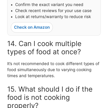
Confirm the exact variant you need
Check recent reviews for your use case
Look at returns/warranty to reduce risk
Check on Amazon
14. Can I cook multiple
types of food at once?
It’s not recommended to cook different types of
food simultaneously due to varying cooking
times and temperatures.
15. What should I do if the
food is not cooking
properly?