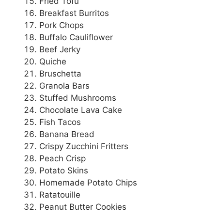
Fried Tofu
Breakfast Burritos
Pork Chops
Buffalo Cauliflower
Beef Jerky
Quiche
Bruschetta
Granola Bars
Stuffed Mushrooms
Chocolate Lava Cake
Fish Tacos
Banana Bread
Crispy Zucchini Fritters
Peach Crisp
Potato Skins
Homemade Potato Chips
Ratatouille
Peanut Butter Cookies