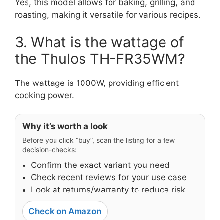
Yes, this model allows for baking, grilling, and
roasting, making it versatile for various recipes.
3. What is the wattage of
the Thulos TH-FR35WM?
The wattage is 1000W, providing efficient
cooking power.
Why it’s worth a look
Before you click “buy”, scan the listing for a few
decision-checks:
Confirm the exact variant you need
Check recent reviews for your use case
Look at returns/warranty to reduce risk
Check on Amazon