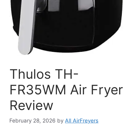
Thulos TH-
FR35WM Air Fryer
Review
February 28, 2026
by
All AirFreyers