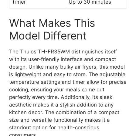
Timer
Up to 30 minutes
What Makes This
Model Different
The Thulos TH-FR35WM distinguishes itself
with its user-friendly interface and compact
design. Unlike many bulky air fryers, this model
is lightweight and easy to store. The adjustable
temperature settings and timer allow for precise
cooking, ensuring your meals come out
perfectly every time. Additionally, its sleek
aesthetic makes it a stylish addition to any
kitchen decor. The combination of a compact
size and versatile functionality makes it a
standout option for health-conscious
consumers.