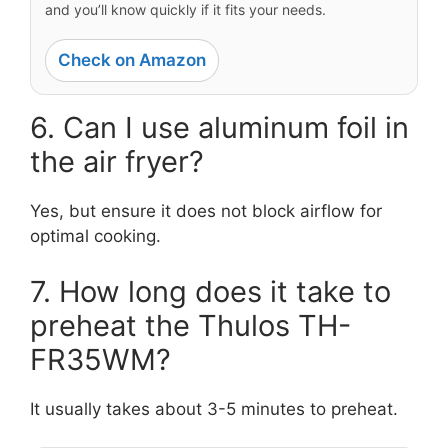
and you’ll know quickly if it fits your needs.
Check on Amazon
6. Can I use aluminum foil in
the air fryer?
Yes, but ensure it does not block airflow for
optimal cooking.
7. How long does it take to
preheat the Thulos TH-
FR35WM?
It usually takes about 3-5 minutes to preheat.