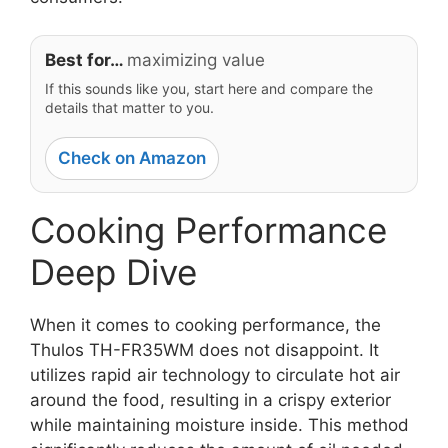
Best for…
maximizing value
If this sounds like you, start here and compare the
details that matter to you.
Check on Amazon
Cooking Performance
Deep Dive
When it comes to cooking performance, the
Thulos TH-FR35WM does not disappoint. It
utilizes rapid air technology to circulate hot air
around the food, resulting in a crispy exterior
while maintaining moisture inside. This method