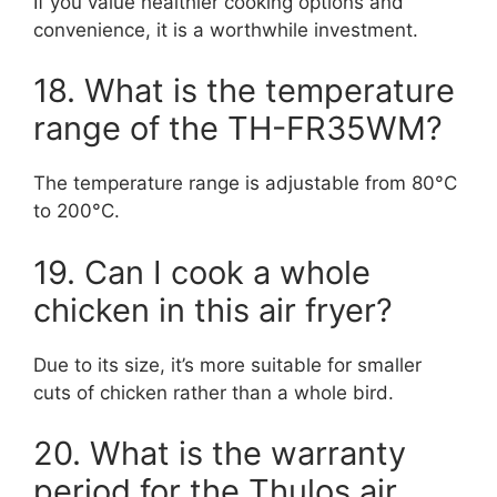
If you value healthier cooking options and
convenience, it is a worthwhile investment.
18. What is the temperature
range of the TH-FR35WM?
The temperature range is adjustable from 80°C
to 200°C.
19. Can I cook a whole
chicken in this air fryer?
Due to its size, it’s more suitable for smaller
cuts of chicken rather than a whole bird.
20. What is the warranty
period for the Thulos air