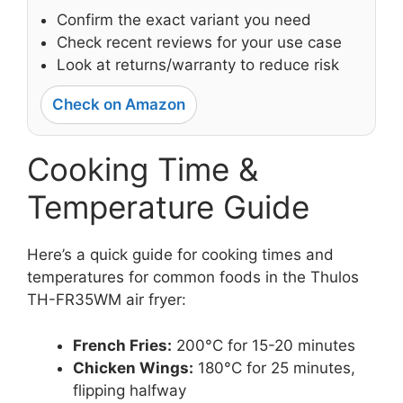
Confirm the exact variant you need
Check recent reviews for your use case
Look at returns/warranty to reduce risk
Check on Amazon
Cooking Time &
Temperature Guide
Here’s a quick guide for cooking times and
temperatures for common foods in the Thulos
TH-FR35WM air fryer:
French Fries:
200°C for 15-20 minutes
Chicken Wings:
180°C for 25 minutes,
flipping halfway