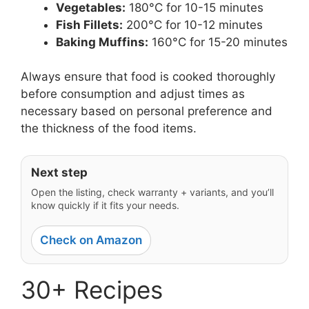
Vegetables:
180°C for 10-15 minutes
Fish Fillets:
200°C for 10-12 minutes
Baking Muffins:
160°C for 15-20 minutes
Always ensure that food is cooked thoroughly
before consumption and adjust times as
necessary based on personal preference and
the thickness of the food items.
Next step
Open the listing, check warranty + variants, and you’ll
know quickly if it fits your needs.
Check on Amazon
30+ Recipes