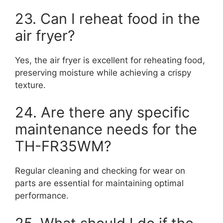
23. Can I reheat food in the
air fryer?
Yes, the air fryer is excellent for reheating food,
preserving moisture while achieving a crispy
texture.
24. Are there any specific
maintenance needs for the
TH-FR35WM?
Regular cleaning and checking for wear on
parts are essential for maintaining optimal
performance.