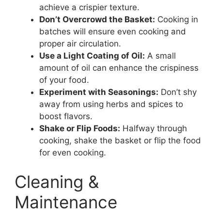
achieve a crispier texture.
Don’t Overcrowd the Basket:
Cooking in
batches will ensure even cooking and
proper air circulation.
Use a Light Coating of Oil:
A small
amount of oil can enhance the crispiness
of your food.
Experiment with Seasonings:
Don’t shy
away from using herbs and spices to
boost flavors.
Shake or Flip Foods:
Halfway through
cooking, shake the basket or flip the food
for even cooking.
Cleaning &
Maintenance