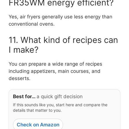
FR35WM energy efficient?
Yes, air fryers generally use less energy than
conventional ovens.
11. What kind of recipes can
I make?
You can prepare a wide range of recipes
including appetizers, main courses, and
desserts.
Best for…
a quick gift decision
If this sounds like you, start here and compare the
details that matter to you.
Check on Amazon