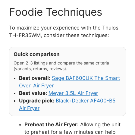
Foodie Techniques
To maximize your experience with the Thulos
TH-FR35WM, consider these techniques:
Quick comparison
Open 2–3 listings and compare the same criteria
(variants, returns, reviews).
Best overall:
Sage BAF600UK The Smart
Oven Air Fryer
Best value:
Meyer 3.5L Air Fryer
Upgrade pick:
Black+Decker AF400-B5
Air Fryer
Preheat the Air Fryer:
Allowing the unit
to preheat for a few minutes can help