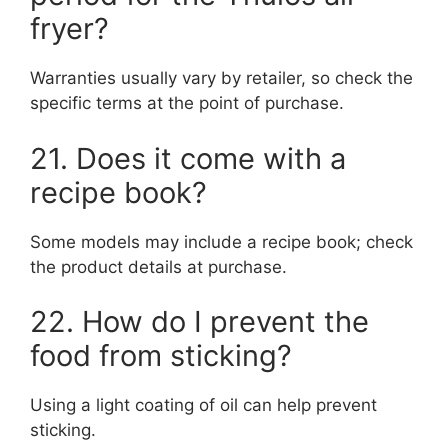
fryer?
Warranties usually vary by retailer, so check the
specific terms at the point of purchase.
21. Does it come with a
recipe book?
Some models may include a recipe book; check
the product details at purchase.
22. How do I prevent the
food from sticking?
Using a light coating of oil can help prevent
sticking.