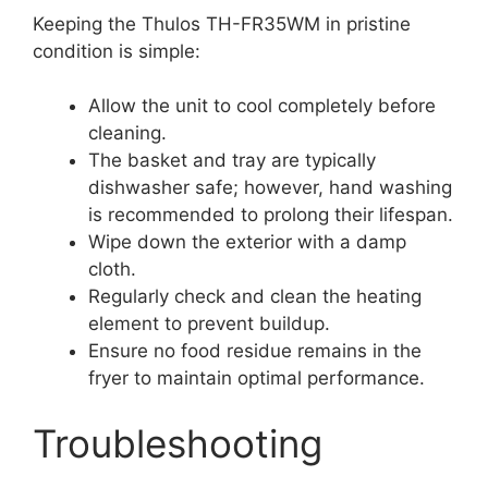
Keeping the Thulos TH-FR35WM in pristine
condition is simple:
Allow the unit to cool completely before
cleaning.
The basket and tray are typically
dishwasher safe; however, hand washing
is recommended to prolong their lifespan.
Wipe down the exterior with a damp
cloth.
Regularly check and clean the heating
element to prevent buildup.
Ensure no food residue remains in the
fryer to maintain optimal performance.
Troubleshooting