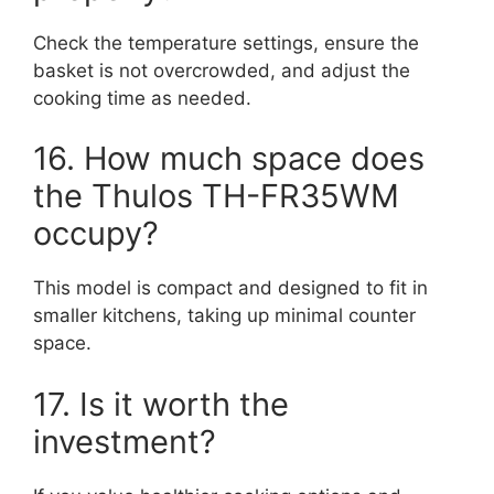
Check the temperature settings, ensure the
basket is not overcrowded, and adjust the
cooking time as needed.
16. How much space does
the Thulos TH-FR35WM
occupy?
This model is compact and designed to fit in
smaller kitchens, taking up minimal counter
space.
17. Is it worth the
investment?