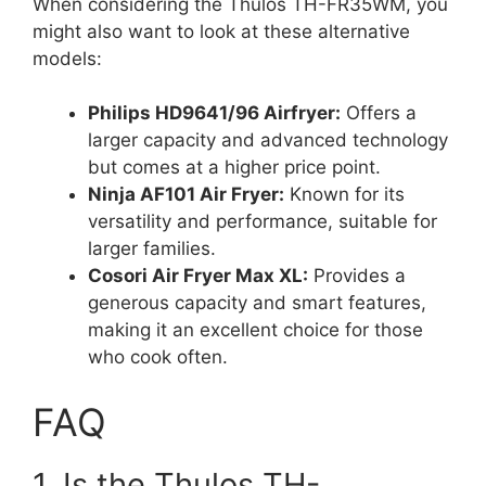
When considering the Thulos TH-FR35WM, you
might also want to look at these alternative
models:
Philips HD9641/96 Airfryer:
Offers a
larger capacity and advanced technology
but comes at a higher price point.
Ninja AF101 Air Fryer:
Known for its
versatility and performance, suitable for
larger families.
Cosori Air Fryer Max XL:
Provides a
generous capacity and smart features,
making it an excellent choice for those
who cook often.
FAQ
1. Is the Thulos TH-