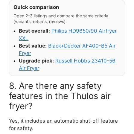
Quick comparison
Open 2–3 listings and compare the same criteria
(variants, returns, reviews).
Best overall:
Philips HD9650/90 Airfryer
XXL
Best value:
Black+Decker AF400-B5 Air
Fryer
Upgrade pick:
Russell Hobbs 23410-56
Air Fryer
8. Are there any safety
features in the Thulos air
fryer?
Yes, it includes an automatic shut-off feature
for safety.