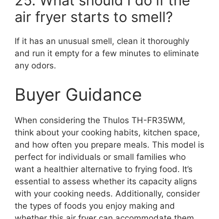
25. What should I do if the
air fryer starts to smell?
If it has an unusual smell, clean it thoroughly
and run it empty for a few minutes to eliminate
any odors.
Buyer Guidance
When considering the Thulos TH-FR35WM,
think about your cooking habits, kitchen space,
and how often you prepare meals. This model is
perfect for individuals or small families who
want a healthier alternative to frying food. It’s
essential to assess whether its capacity aligns
with your cooking needs. Additionally, consider
the types of foods you enjoy making and
whether this air fryer can accommodate them