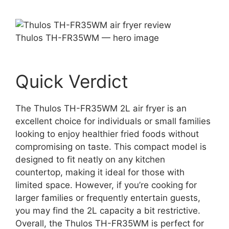
Thulos TH-FR35WM — hero image
Quick Verdict
The Thulos TH-FR35WM 2L air fryer is an
excellent choice for individuals or small families
looking to enjoy healthier fried foods without
compromising on taste. This compact model is
designed to fit neatly on any kitchen
countertop, making it ideal for those with
limited space. However, if you’re cooking for
larger families or frequently entertain guests,
you may find the 2L capacity a bit restrictive.
Overall, the Thulos TH-FR35WM is perfect for