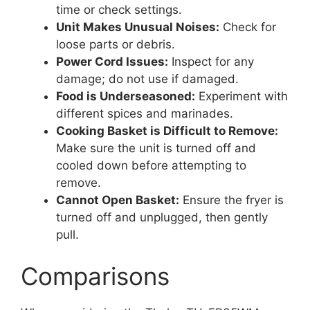
time or check settings.
Unit Makes Unusual Noises:
Check for
loose parts or debris.
Power Cord Issues:
Inspect for any
damage; do not use if damaged.
Food is Underseasoned:
Experiment with
different spices and marinades.
Cooking Basket is Difficult to Remove:
Make sure the unit is turned off and
cooled down before attempting to
remove.
Cannot Open Basket:
Ensure the fryer is
turned off and unplugged, then gently
pull.
Comparisons