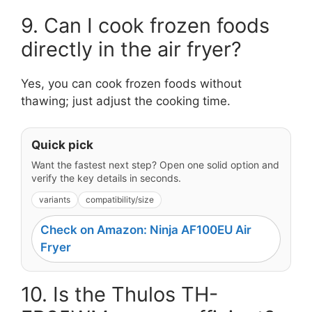
9. Can I cook frozen foods
directly in the air fryer?
Yes, you can cook frozen foods without
thawing; just adjust the cooking time.
Quick pick
Want the fastest next step? Open one solid option and
verify the key details in seconds.
variants
compatibility/size
Check on Amazon: Ninja AF100EU Air
Fryer
10. Is the Thulos TH-