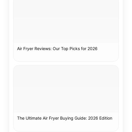
Air Fryer Reviews: Our Top Picks for 2026
The Ultimate Air Fryer Buying Guide: 2026 Edition