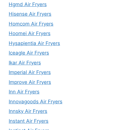
Hgmd Air Fryers
Hisense Air Fryers
Homcom Air Fryers
Hoomei Air Fryers
Hysapientia Air Fryers
Iceagle Air Fryers
Ikar Air Fryers
Imperial Air Fryers
Improve Air Fryers
Inn Air Fryers
Innovagoods Air Fryers
Innsky Air Fryers
Instant Air Fryers