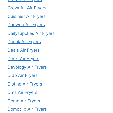
Crownful Air Fryers
Cuisinier Air Fryers
Daewoo Air Fryers
Dailysupplies Air Fryers
Dcook Air Fryers
Deals Air Fryers
Deski Air Fryers
Devology Air Fryers
Dido Air Fryers
Distinq Air Fryers
Dms Air Fryers
Domo Air Fryers
Domoclip Air Fryers