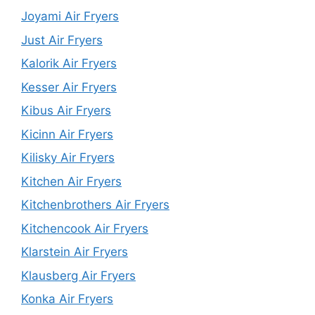
Joyami Air Fryers
Just Air Fryers
Kalorik Air Fryers
Kesser Air Fryers
Kibus Air Fryers
Kicinn Air Fryers
Kilisky Air Fryers
Kitchen Air Fryers
Kitchenbrothers Air Fryers
Kitchencook Air Fryers
Klarstein Air Fryers
Klausberg Air Fryers
Konka Air Fryers