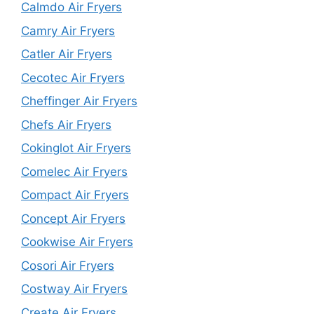
Calmdo Air Fryers
Camry Air Fryers
Catler Air Fryers
Cecotec Air Fryers
Cheffinger Air Fryers
Chefs Air Fryers
Cokinglot Air Fryers
Comelec Air Fryers
Compact Air Fryers
Concept Air Fryers
Cookwise Air Fryers
Cosori Air Fryers
Costway Air Fryers
Create Air Fryers