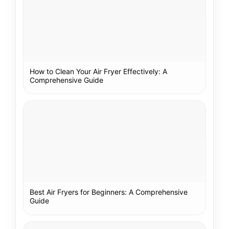
How to Clean Your Air Fryer Effectively: A
Comprehensive Guide
Best Air Fryers for Beginners: A Comprehensive
Guide