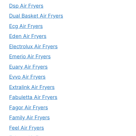
Dsp Air Fryers
Dual Basket Air Fryers
Ecg Air Fryers
Eden Air Fryers
Electrolux Air Fryers
Emerio Air Fryers
Euary Air Fryers
Evvo Air Fryers
Extralink Air Fryers
Fabuletta Air Fryers
Fagor Air Fryers
Family Air Fryers
Feel Air Fryers