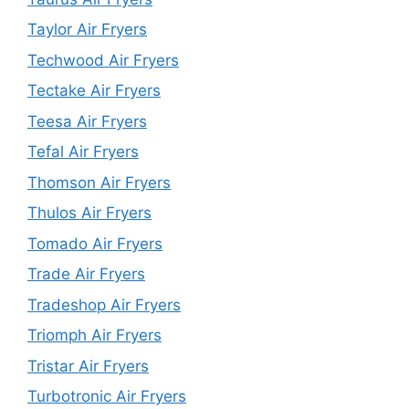
Taylor Air Fryers
Techwood Air Fryers
Tectake Air Fryers
Teesa Air Fryers
Tefal Air Fryers
Thomson Air Fryers
Thulos Air Fryers
Tomado Air Fryers
Trade Air Fryers
Tradeshop Air Fryers
Triomph Air Fryers
Tristar Air Fryers
Turbotronic Air Fryers