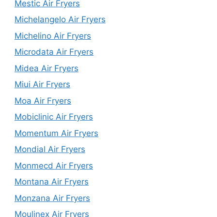
Mestic Air Fryers
Michelangelo Air Fryers
Michelino Air Fryers
Microdata Air Fryers
Midea Air Fryers
Miui Air Fryers
Moa Air Fryers
Mobiclinic Air Fryers
Momentum Air Fryers
Mondial Air Fryers
Monmecd Air Fryers
Montana Air Fryers
Monzana Air Fryers
Moulinex Air Fryers