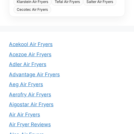
Klarstein Air Fryers
Tefal Air Fryers
Salter Air Fryers
Cecotec Air Fryers
Acekool Air Fryers
Acezoe Air Fryers
Adler Air Fryers
Advantage Air Fryers
Aeg Air Fryers
Aerofry Air Fryers
Aigostar Air Fryers
Air Air Fryers
Air Fryer Reviews