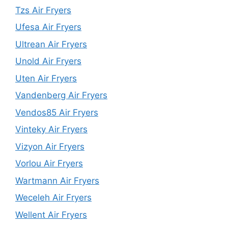
Tzs Air Fryers
Ufesa Air Fryers
Ultrean Air Fryers
Unold Air Fryers
Uten Air Fryers
Vandenberg Air Fryers
Vendos85 Air Fryers
Vinteky Air Fryers
Vizyon Air Fryers
Vorlou Air Fryers
Wartmann Air Fryers
Weceleh Air Fryers
Wellent Air Fryers