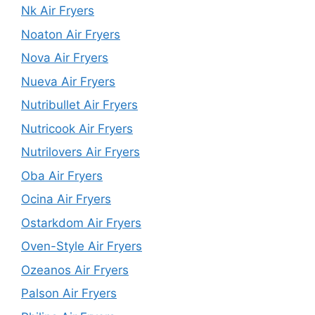
Nk Air Fryers
Noaton Air Fryers
Nova Air Fryers
Nueva Air Fryers
Nutribullet Air Fryers
Nutricook Air Fryers
Nutrilovers Air Fryers
Oba Air Fryers
Ocina Air Fryers
Ostarkdom Air Fryers
Oven-Style Air Fryers
Ozeanos Air Fryers
Palson Air Fryers