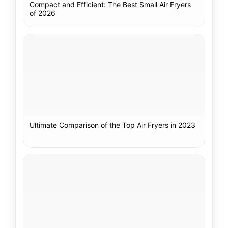
Compact and Efficient: The Best Small Air Fryers
of 2026
Ultimate Comparison of the Top Air Fryers in 2023