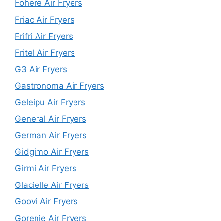
Fohere Air Fryers
Friac Air Fryers
Frifri Air Fryers
Fritel Air Fryers
G3 Air Fryers
Gastronoma Air Fryers
Geleipu Air Fryers
General Air Fryers
German Air Fryers
Gidgimo Air Fryers
Girmi Air Fryers
Glacielle Air Fryers
Goovi Air Fryers
Gorenje Air Fryers