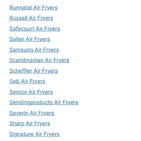
Runnatal Air Fryers
Russell Air Fryers
Safecourt Air Fryers
Salter Air Fryers
Samsung Air Fryers
Scandinavian Air Fryers
Scheffler Air Fryers
Seb Air Fryers
Sencor Air Fryers
Sendingproducts Air Fryers
Severin Air Fryers
Sharp Air Fryers
Signature Air Fryers