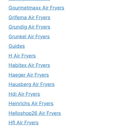
Gourmetmaxx Air Fryers
Grifema Air Fryers
Grundig Air Fryers
Grunkel Air Fryers
Guides
H Air Fryers
Habitex Air Fryers
Haeger Air Fryers
Hausberg Air Fryers
Hdj Air Fryers
Heinrichs Air Fryers
Helloshop26 Air Fryers
Hfl Air Fryers