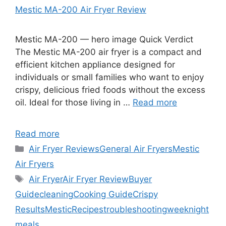
Mestic MA-200 Air Fryer Review
Mestic MA-200 — hero image Quick Verdict
The Mestic MA-200 air fryer is a compact and
efficient kitchen appliance designed for
individuals or small families who want to enjoy
crispy, delicious fried foods without the excess
oil. Ideal for those living in …
Read more
Read more
Categories
Air Fryer Reviews
General Air Fryers
Mestic
Air Fryers
Tags
Air Fryer
Air Fryer Review
Buyer
Guide
cleaning
Cooking Guide
Crispy
Results
Mestic
Recipes
troubleshooting
weeknight
meals