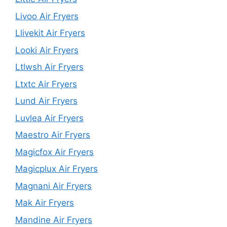
Livoo Air Fryers
Llivekit Air Fryers
Looki Air Fryers
Ltlwsh Air Fryers
Ltxtc Air Fryers
Lund Air Fryers
Luvlea Air Fryers
Maestro Air Fryers
Magicfox Air Fryers
Magicplux Air Fryers
Magnani Air Fryers
Mak Air Fryers
Mandine Air Fryers