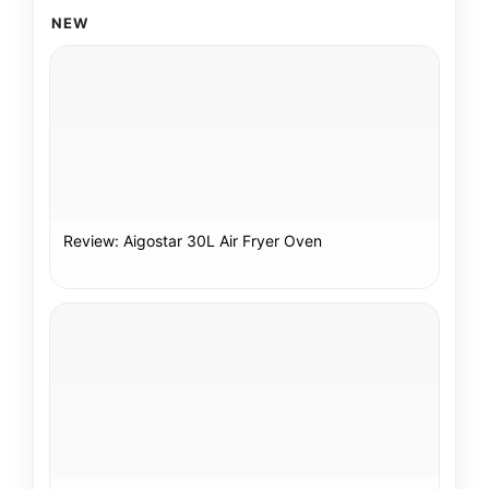
NEW
Review: Aigostar 30L Air Fryer Oven