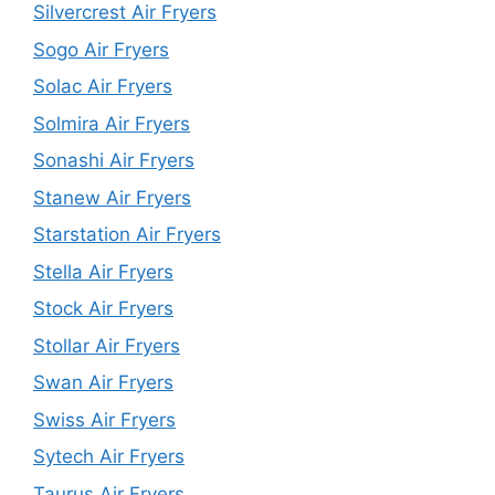
Silvercrest Air Fryers
Sogo Air Fryers
Solac Air Fryers
Solmira Air Fryers
Sonashi Air Fryers
Stanew Air Fryers
Starstation Air Fryers
Stella Air Fryers
Stock Air Fryers
Stollar Air Fryers
Swan Air Fryers
Swiss Air Fryers
Sytech Air Fryers
Taurus Air Fryers