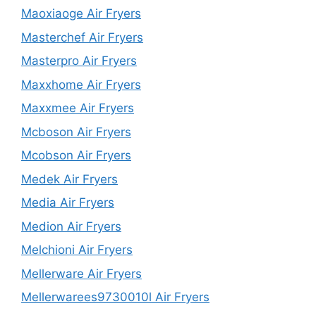
Maoxiaoge Air Fryers
Masterchef Air Fryers
Masterpro Air Fryers
Maxxhome Air Fryers
Maxxmee Air Fryers
Mcboson Air Fryers
Mcobson Air Fryers
Medek Air Fryers
Media Air Fryers
Medion Air Fryers
Melchioni Air Fryers
Mellerware Air Fryers
Mellerwarees9730010l Air Fryers