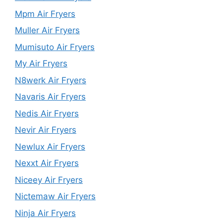
Mpm Air Fryers
Muller Air Fryers
Mumisuto Air Fryers
My Air Fryers
N8werk Air Fryers
Navaris Air Fryers
Nedis Air Fryers
Nevir Air Fryers
Newlux Air Fryers
Nexxt Air Fryers
Niceey Air Fryers
Nictemaw Air Fryers
Ninja Air Fryers