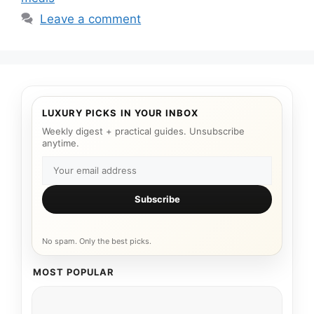
Leave a comment
LUXURY PICKS IN YOUR INBOX
Weekly digest + practical guides. Unsubscribe
anytime.
Subscribe
No spam. Only the best picks.
MOST POPULAR