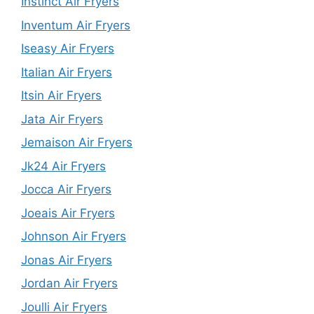
Instinct Air Fryers
Inventum Air Fryers
Iseasy Air Fryers
Italian Air Fryers
Itsin Air Fryers
Jata Air Fryers
Jemaison Air Fryers
Jk24 Air Fryers
Jocca Air Fryers
Joeais Air Fryers
Johnson Air Fryers
Jonas Air Fryers
Jordan Air Fryers
Joulli Air Fryers