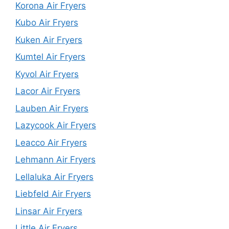
Korona Air Fryers
Kubo Air Fryers
Kuken Air Fryers
Kumtel Air Fryers
Kyvol Air Fryers
Lacor Air Fryers
Lauben Air Fryers
Lazycook Air Fryers
Leacco Air Fryers
Lehmann Air Fryers
Lellaluka Air Fryers
Liebfeld Air Fryers
Linsar Air Fryers
Little Air Fryers