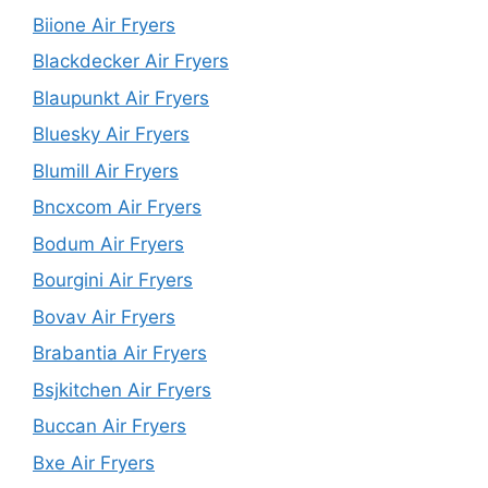
Biione Air Fryers
Blackdecker Air Fryers
Blaupunkt Air Fryers
Bluesky Air Fryers
Blumill Air Fryers
Bncxcom Air Fryers
Bodum Air Fryers
Bourgini Air Fryers
Bovav Air Fryers
Brabantia Air Fryers
Bsjkitchen Air Fryers
Buccan Air Fryers
Bxe Air Fryers