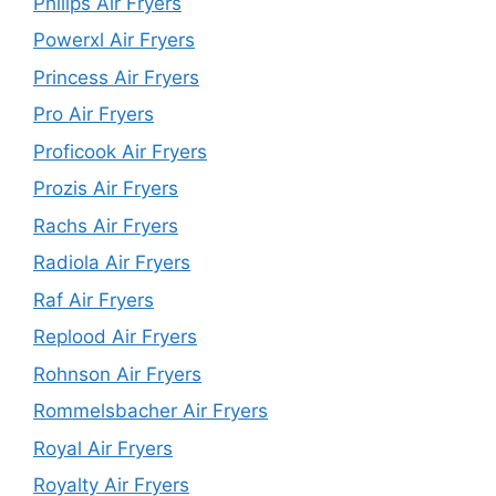
Philips Air Fryers
Powerxl Air Fryers
Princess Air Fryers
Pro Air Fryers
Proficook Air Fryers
Prozis Air Fryers
Rachs Air Fryers
Radiola Air Fryers
Raf Air Fryers
Replood Air Fryers
Rohnson Air Fryers
Rommelsbacher Air Fryers
Royal Air Fryers
Royalty Air Fryers