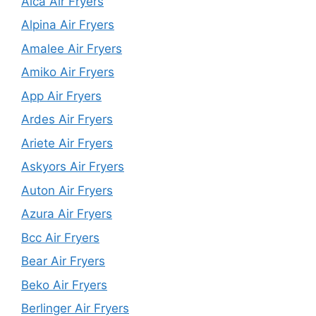
Alca Air Fryers
Alpina Air Fryers
Amalee Air Fryers
Amiko Air Fryers
App Air Fryers
Ardes Air Fryers
Ariete Air Fryers
Askyors Air Fryers
Auton Air Fryers
Azura Air Fryers
Bcc Air Fryers
Bear Air Fryers
Beko Air Fryers
Berlinger Air Fryers