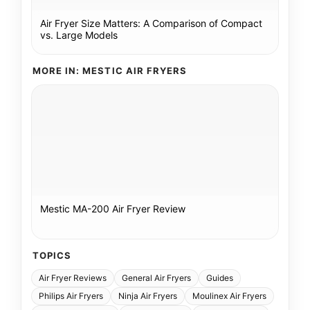
Air Fryer Size Matters: A Comparison of Compact
vs. Large Models
MORE IN: MESTIC AIR FRYERS
Mestic MA-200 Air Fryer Review
TOPICS
Air Fryer Reviews
General Air Fryers
Guides
Philips Air Fryers
Ninja Air Fryers
Moulinex Air Fryers