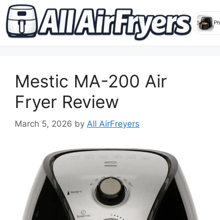
Skip
to
Mestic MA-200 Air
content
Fryer Review
March 5, 2026
by
All AirFreyers