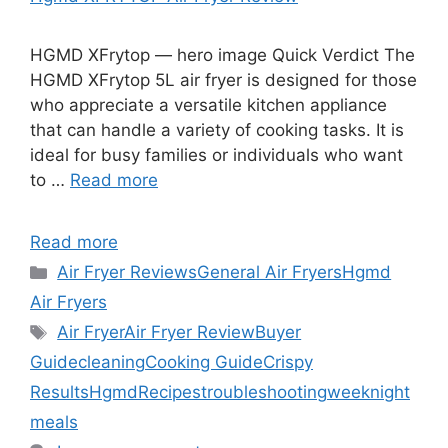
HGMD XFrytop — hero image Quick Verdict The
HGMD XFrytop 5L air fryer is designed for those
who appreciate a versatile kitchen appliance
that can handle a variety of cooking tasks. It is
ideal for busy families or individuals who want
to …
Read more
Read more
Categories
Air Fryer Reviews
General Air Fryers
Hgmd
Air Fryers
Tags
Air Fryer
Air Fryer Review
Buyer
Guide
cleaning
Cooking Guide
Crispy
Results
Hgmd
Recipes
troubleshooting
weeknight
meals