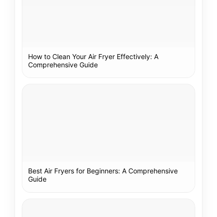
How to Clean Your Air Fryer Effectively: A
Comprehensive Guide
Best Air Fryers for Beginners: A Comprehensive
Guide