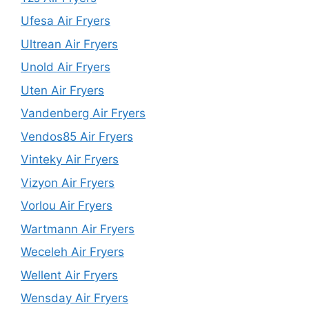
Ufesa Air Fryers
Ultrean Air Fryers
Unold Air Fryers
Uten Air Fryers
Vandenberg Air Fryers
Vendos85 Air Fryers
Vinteky Air Fryers
Vizyon Air Fryers
Vorlou Air Fryers
Wartmann Air Fryers
Weceleh Air Fryers
Wellent Air Fryers
Wensday Air Fryers