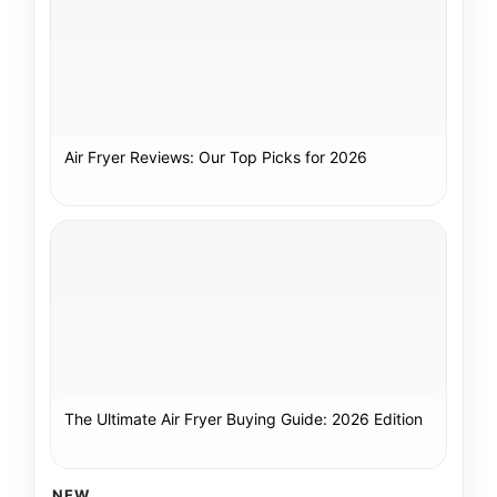
Air Fryer Reviews: Our Top Picks for 2026
The Ultimate Air Fryer Buying Guide: 2026 Edition
NEW