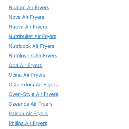
Noaton Air Fryers
Nova Air Fryers
Nueva Air Fryers
Nutribullet Air Fryers
Nutricook Air Fryers
Nutrilovers Air Fryers
Oba Air Fryers
Ocina Air Fryers
Ostarkdom Air Fryers
Oven-Style Air Fryers
Ozeanos Air Fryers
Palson Air Fryers
Philips Air Fryers