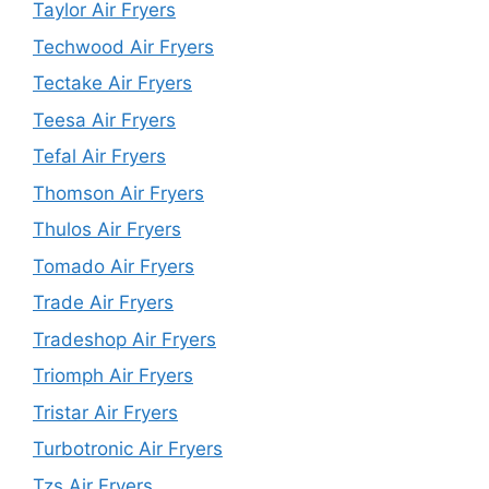
Taylor Air Fryers
Techwood Air Fryers
Tectake Air Fryers
Teesa Air Fryers
Tefal Air Fryers
Thomson Air Fryers
Thulos Air Fryers
Tomado Air Fryers
Trade Air Fryers
Tradeshop Air Fryers
Triomph Air Fryers
Tristar Air Fryers
Turbotronic Air Fryers
Tzs Air Fryers