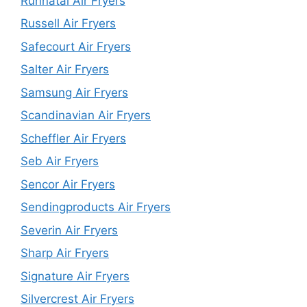
Runnatal Air Fryers
Russell Air Fryers
Safecourt Air Fryers
Salter Air Fryers
Samsung Air Fryers
Scandinavian Air Fryers
Scheffler Air Fryers
Seb Air Fryers
Sencor Air Fryers
Sendingproducts Air Fryers
Severin Air Fryers
Sharp Air Fryers
Signature Air Fryers
Silvercrest Air Fryers