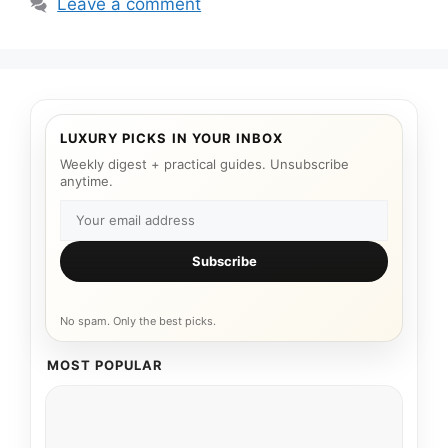
Leave a comment
LUXURY PICKS IN YOUR INBOX
Weekly digest + practical guides. Unsubscribe
anytime.
Subscribe
No spam. Only the best picks.
MOST POPULAR