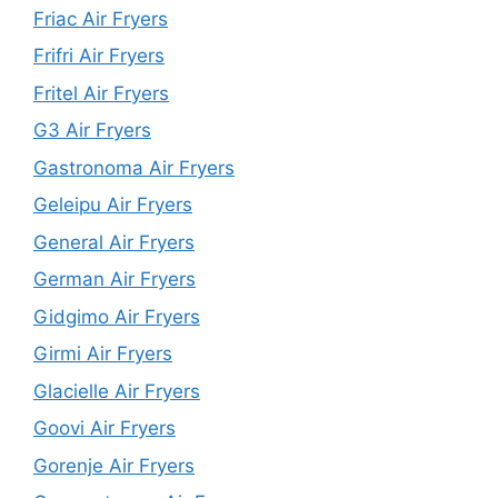
Friac Air Fryers
Frifri Air Fryers
Fritel Air Fryers
G3 Air Fryers
Gastronoma Air Fryers
Geleipu Air Fryers
General Air Fryers
German Air Fryers
Gidgimo Air Fryers
Girmi Air Fryers
Glacielle Air Fryers
Goovi Air Fryers
Gorenje Air Fryers