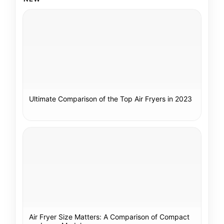
Ultimate Comparison of the Top Air Fryers in 2023
Air Fryer Size Matters: A Comparison of Compact