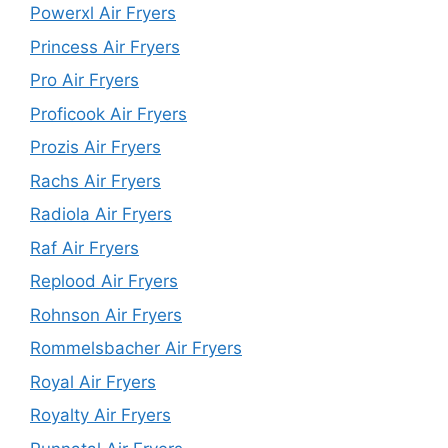
Powerxl Air Fryers
Princess Air Fryers
Pro Air Fryers
Proficook Air Fryers
Prozis Air Fryers
Rachs Air Fryers
Radiola Air Fryers
Raf Air Fryers
Replood Air Fryers
Rohnson Air Fryers
Rommelsbacher Air Fryers
Royal Air Fryers
Royalty Air Fryers