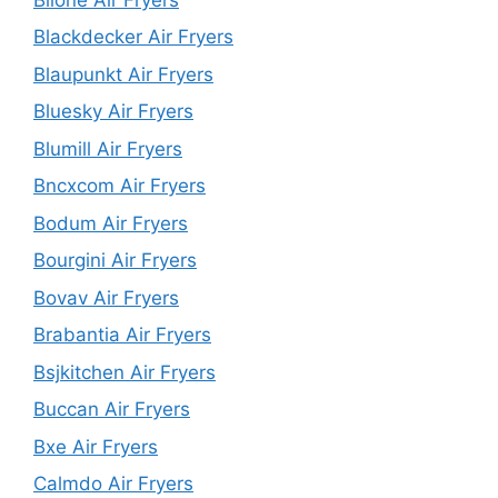
Blackdecker Air Fryers
Blaupunkt Air Fryers
Bluesky Air Fryers
Blumill Air Fryers
Bncxcom Air Fryers
Bodum Air Fryers
Bourgini Air Fryers
Bovav Air Fryers
Brabantia Air Fryers
Bsjkitchen Air Fryers
Buccan Air Fryers
Bxe Air Fryers
Calmdo Air Fryers