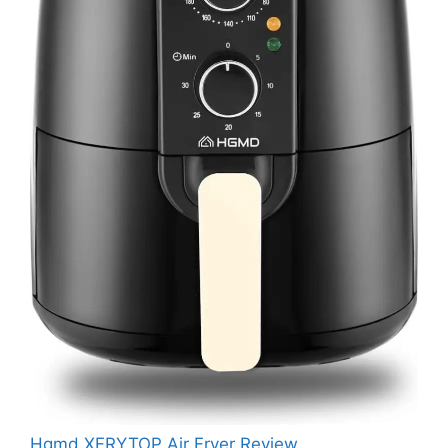
Hgmd XFRYTOP Air Fryer Review