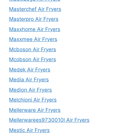
Masterchef Air Fryers
Masterpro Air Fryers
Maxxhome Air Fryers
Maxxmee Air Fryers
Mcboson Air Fryers
Mcobson Air Fryers
Medek Air Fryers
Media Air Fryers
Medion Air Fryers
Melchioni Air Fryers
Mellerware Air Fryers
Mellerwarees9730010l Air Fryers
Mestic Air Fryers