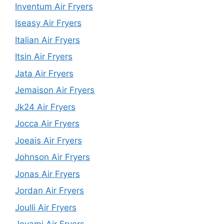
Inventum Air Fryers
Iseasy Air Fryers
Italian Air Fryers
Itsin Air Fryers
Jata Air Fryers
Jemaison Air Fryers
Jk24 Air Fryers
Jocca Air Fryers
Joeais Air Fryers
Johnson Air Fryers
Jonas Air Fryers
Jordan Air Fryers
Joulli Air Fryers