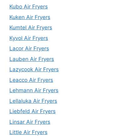
Kubo Air Fryers
Kuken Air Fryers
Kumtel Air Fryers
Kyvol Air Fryers
Lacor Air Fryers
Lauben Air Fryers
Lazycook Air Fryers
Leacco Air Fryers
Lehmann Air Fryers
Lellaluka Air Fryers
Liebfeld Air Fryers
Linsar Air Fryers
Little Air Fryers