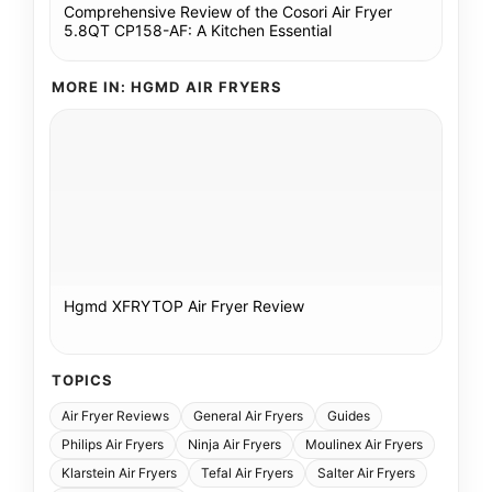
Comprehensive Review of the Cosori Air Fryer
5.8QT CP158-AF: A Kitchen Essential
MORE IN: HGMD AIR FRYERS
Hgmd XFRYTOP Air Fryer Review
TOPICS
Air Fryer Reviews
General Air Fryers
Guides
Philips Air Fryers
Ninja Air Fryers
Moulinex Air Fryers
Klarstein Air Fryers
Tefal Air Fryers
Salter Air Fryers