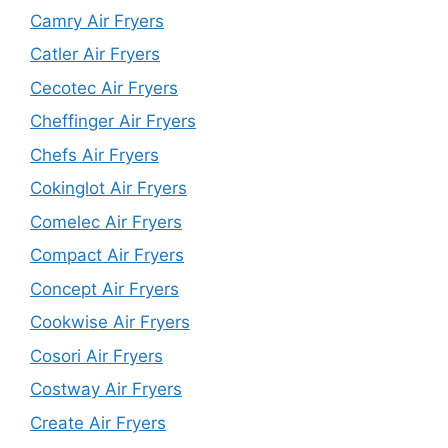
Camry Air Fryers
Catler Air Fryers
Cecotec Air Fryers
Cheffinger Air Fryers
Chefs Air Fryers
Cokinglot Air Fryers
Comelec Air Fryers
Compact Air Fryers
Concept Air Fryers
Cookwise Air Fryers
Cosori Air Fryers
Costway Air Fryers
Create Air Fryers