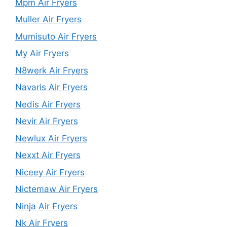
Mpm Air Fryers
Muller Air Fryers
Mumisuto Air Fryers
My Air Fryers
N8werk Air Fryers
Navaris Air Fryers
Nedis Air Fryers
Nevir Air Fryers
Newlux Air Fryers
Nexxt Air Fryers
Niceey Air Fryers
Nictemaw Air Fryers
Ninja Air Fryers
Nk Air Fryers