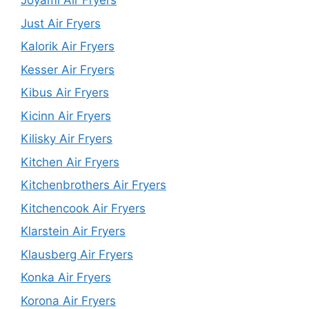
Joyami Air Fryers
Just Air Fryers
Kalorik Air Fryers
Kesser Air Fryers
Kibus Air Fryers
Kicinn Air Fryers
Kilisky Air Fryers
Kitchen Air Fryers
Kitchenbrothers Air Fryers
Kitchencook Air Fryers
Klarstein Air Fryers
Klausberg Air Fryers
Konka Air Fryers
Korona Air Fryers