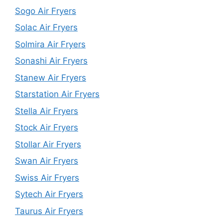
Sogo Air Fryers
Solac Air Fryers
Solmira Air Fryers
Sonashi Air Fryers
Stanew Air Fryers
Starstation Air Fryers
Stella Air Fryers
Stock Air Fryers
Stollar Air Fryers
Swan Air Fryers
Swiss Air Fryers
Sytech Air Fryers
Taurus Air Fryers