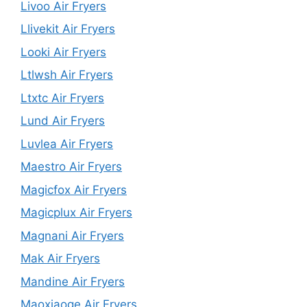
Livoo Air Fryers
Llivekit Air Fryers
Looki Air Fryers
Ltlwsh Air Fryers
Ltxtc Air Fryers
Lund Air Fryers
Luvlea Air Fryers
Maestro Air Fryers
Magicfox Air Fryers
Magicplux Air Fryers
Magnani Air Fryers
Mak Air Fryers
Mandine Air Fryers
Maoxiaoge Air Fryers