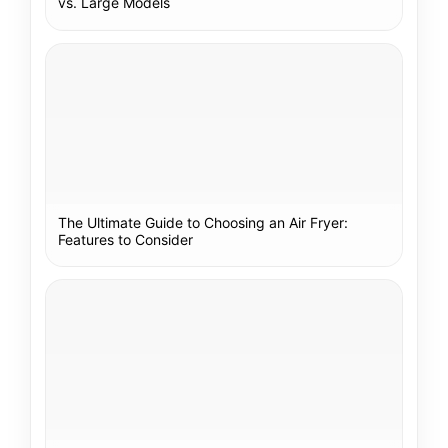
vs. Large Models
The Ultimate Guide to Choosing an Air Fryer:
Features to Consider