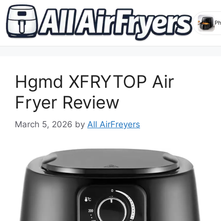
Skip
to
Hgmd XFRYTOP Air
content
Fryer Review
March 5, 2026
by
All AirFreyers