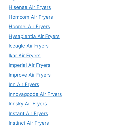
Hisense Air Fryers
Homcom Air Fryers
Hoomei Air Fryers
Hysapientia Air Fryers
Iceagle Air Fryers
Ikar Air Fryers
Imperial Air Fryers
Improve Air Fryers
Inn Air Fryers
Innovagoods Air Fryers
Innsky Air Fryers
Instant Air Fryers
Instinct Air Fryers