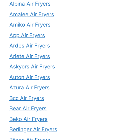
Alpina Air Fryers
Amalee Air Fryers
Amiko Air Fryers
App Air Fryers
Ardes Air Fryers
Ariete Air Fryers
Askyors Air Fryers
Auton Air Fryers
Azura Air Fryers
Bcc Air Fryers
Bear Air Fryers
Beko Air Fryers
Berlinger Air Fryers
Biione Air Fryers