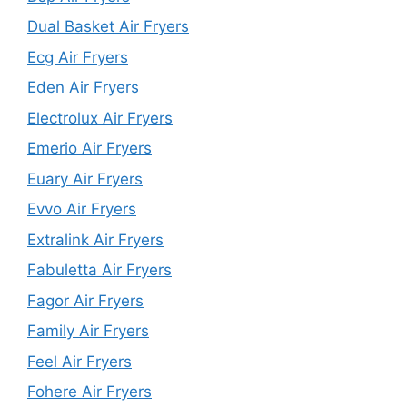
Dual Basket Air Fryers
Ecg Air Fryers
Eden Air Fryers
Electrolux Air Fryers
Emerio Air Fryers
Euary Air Fryers
Evvo Air Fryers
Extralink Air Fryers
Fabuletta Air Fryers
Fagor Air Fryers
Family Air Fryers
Feel Air Fryers
Fohere Air Fryers