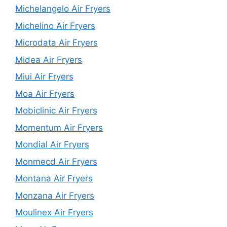
Michelangelo Air Fryers
Michelino Air Fryers
Microdata Air Fryers
Midea Air Fryers
Miui Air Fryers
Moa Air Fryers
Mobiclinic Air Fryers
Momentum Air Fryers
Mondial Air Fryers
Monmecd Air Fryers
Montana Air Fryers
Monzana Air Fryers
Moulinex Air Fryers