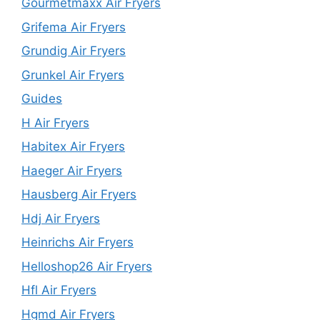
Gourmetmaxx Air Fryers
Grifema Air Fryers
Grundig Air Fryers
Grunkel Air Fryers
Guides
H Air Fryers
Habitex Air Fryers
Haeger Air Fryers
Hausberg Air Fryers
Hdj Air Fryers
Heinrichs Air Fryers
Helloshop26 Air Fryers
Hfl Air Fryers
Hgmd Air Fryers