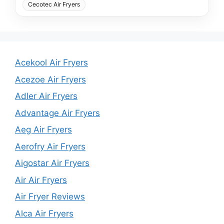
Cecotec Air Fryers
Acekool Air Fryers
Acezoe Air Fryers
Adler Air Fryers
Advantage Air Fryers
Aeg Air Fryers
Aerofry Air Fryers
Aigostar Air Fryers
Air Air Fryers
Air Fryer Reviews
Alca Air Fryers