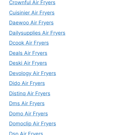
Crownful Air Fryers
Cuisinier Air Fryers
Daewoo Air Fryers
Dailysupplies Air Fryers
Dcook Air Fryers
Deals Air Fryers
Deski Air Fryers
Devology Air Fryers
Dido Air Fryers
Distinq Air Fryers
Dms Air Fryers
Domo Air Fryers
Domoclip Air Fryers
Dsp Air Fryers