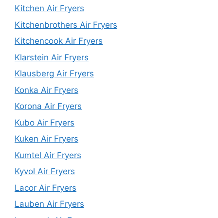
Kitchen Air Fryers
Kitchenbrothers Air Fryers
Kitchencook Air Fryers
Klarstein Air Fryers
Klausberg Air Fryers
Konka Air Fryers
Korona Air Fryers
Kubo Air Fryers
Kuken Air Fryers
Kumtel Air Fryers
Kyvol Air Fryers
Lacor Air Fryers
Lauben Air Fryers