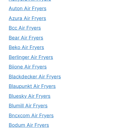
Auton Air Fryers
Azura Air Fryers
Bcc Air Fryers
Bear Air Fryers
Beko Air Fryers
Berlinger Air Fryers
Biione Air Fryers
Blackdecker Air Fryers
Blaupunkt Air Fryers
Bluesky Air Fryers
Blumill Air Fryers
Bncxcom Air Fryers
Bodum Air Fryers