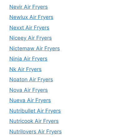
Nevir Air Fryers
Newlux Air Fryers
Nexxt Air Fryers
Niceey Air Fryers
Nictemaw Air Fryers
Ninja Air Fryers
Nk Air Fryers
Noaton Air Fryers
Nova Air Fryers
Nueva Air Fryers
Nutribullet Air Fryers
Nutricook Air Fryers
Nutrilovers Air Fryers