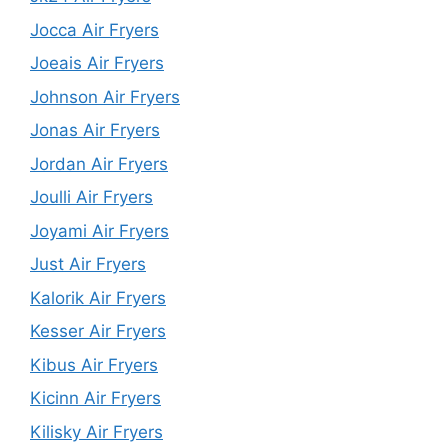
Jocca Air Fryers
Joeais Air Fryers
Johnson Air Fryers
Jonas Air Fryers
Jordan Air Fryers
Joulli Air Fryers
Joyami Air Fryers
Just Air Fryers
Kalorik Air Fryers
Kesser Air Fryers
Kibus Air Fryers
Kicinn Air Fryers
Kilisky Air Fryers