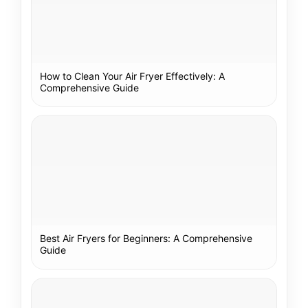
How to Clean Your Air Fryer Effectively: A
Comprehensive Guide
Best Air Fryers for Beginners: A Comprehensive
Guide