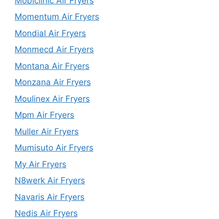
Mobiclinic Air Fryers
Momentum Air Fryers
Mondial Air Fryers
Monmecd Air Fryers
Montana Air Fryers
Monzana Air Fryers
Moulinex Air Fryers
Mpm Air Fryers
Muller Air Fryers
Mumisuto Air Fryers
My Air Fryers
N8werk Air Fryers
Navaris Air Fryers
Nedis Air Fryers