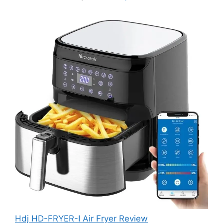
Hdj HD-FRYER-I Air Fryer Review