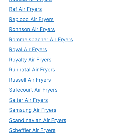
Raf Air Fryers
Replood Air Fryers
Rohnson Air Fryers
Rommelsbacher Air Fryers
Royal Air Fryers
Royalty Air Fryers
Runnatal Air Fryers
Russell Air Fryers
Safecourt Air Fryers
Salter Air Fryers
Samsung Air Fryers
Scandinavian Air Fryers
Scheffler Air Fryers