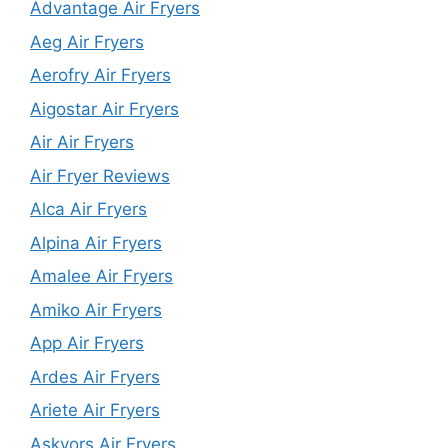
Advantage Air Fryers
Aeg Air Fryers
Aerofry Air Fryers
Aigostar Air Fryers
Air Air Fryers
Air Fryer Reviews
Alca Air Fryers
Alpina Air Fryers
Amalee Air Fryers
Amiko Air Fryers
App Air Fryers
Ardes Air Fryers
Ariete Air Fryers
Askyors Air Fryers