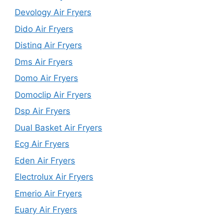
Devology Air Fryers
Dido Air Fryers
Distinq Air Fryers
Dms Air Fryers
Domo Air Fryers
Domoclip Air Fryers
Dsp Air Fryers
Dual Basket Air Fryers
Ecg Air Fryers
Eden Air Fryers
Electrolux Air Fryers
Emerio Air Fryers
Euary Air Fryers