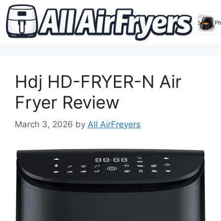
Skip
to
Hdj HD-FRYER-N Air
content
Fryer Review
March 3, 2026
by
All AirFreyers