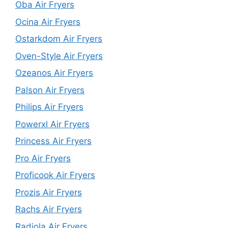
Oba Air Fryers
Ocina Air Fryers
Ostarkdom Air Fryers
Oven-Style Air Fryers
Ozeanos Air Fryers
Palson Air Fryers
Philips Air Fryers
Powerxl Air Fryers
Princess Air Fryers
Pro Air Fryers
Proficook Air Fryers
Prozis Air Fryers
Rachs Air Fryers
Radiola Air Fryers