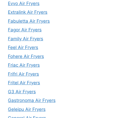
Evvo Air Fryers
Extralink Air Fryers
Fabuletta Air Fryers
Fagor Air Fryers
Family Air Fryers
Feel Air Fryers
Fohere Air Fryers
Friac Air Fryers
Frifri Air Fryers
Fritel Air Fryers
G3 Air Fryers
Gastronoma Air Fryers
Geleipu Air Fryers