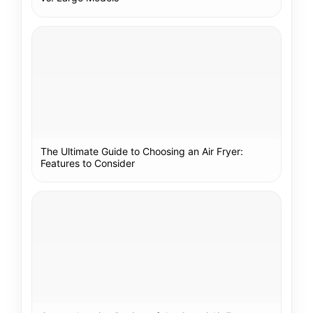
The Ultimate Guide to Choosing an Air Fryer:
Features to Consider