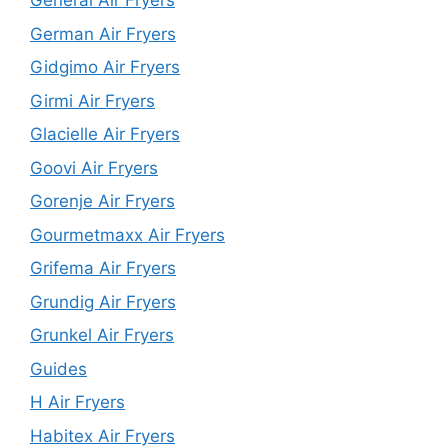
General Air Fryers
German Air Fryers
Gidgimo Air Fryers
Girmi Air Fryers
Glacielle Air Fryers
Goovi Air Fryers
Gorenje Air Fryers
Gourmetmaxx Air Fryers
Grifema Air Fryers
Grundig Air Fryers
Grunkel Air Fryers
Guides
H Air Fryers
Habitex Air Fryers