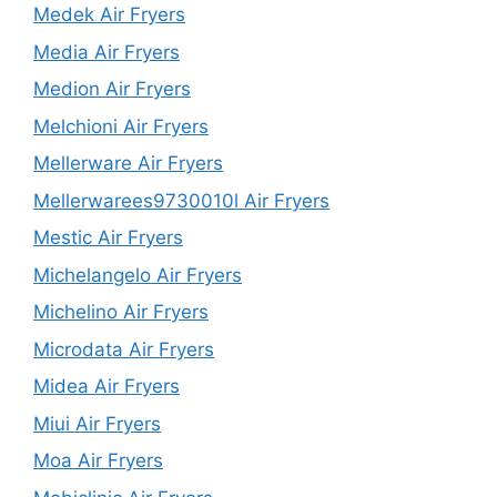
Medek Air Fryers
Media Air Fryers
Medion Air Fryers
Melchioni Air Fryers
Mellerware Air Fryers
Mellerwarees9730010l Air Fryers
Mestic Air Fryers
Michelangelo Air Fryers
Michelino Air Fryers
Microdata Air Fryers
Midea Air Fryers
Miui Air Fryers
Moa Air Fryers