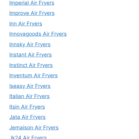
Imperial Air Fryers
Improve Air Fryers
Inn Air Fryers
Innovagoods Air Fryers
Innsky Air Fryers
Instant Air Fryers
Instinct Air Fryers
Inventum Air Fryers
Iseasy Air Fryers
Italian Air Fryers
Itsin Air Fryers
Jata Air Fryers
Jemaison Air Fryers
Jk24 Air Fryers