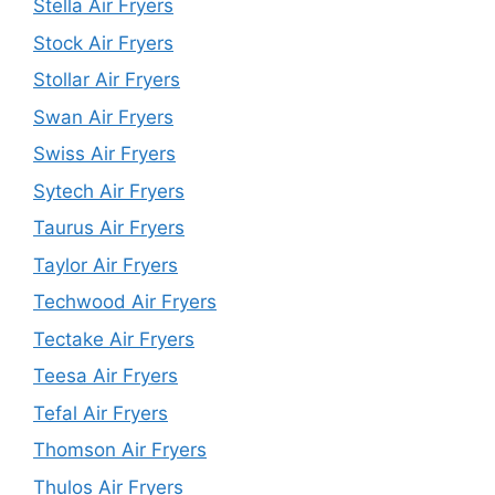
Stella Air Fryers
Stock Air Fryers
Stollar Air Fryers
Swan Air Fryers
Swiss Air Fryers
Sytech Air Fryers
Taurus Air Fryers
Taylor Air Fryers
Techwood Air Fryers
Tectake Air Fryers
Teesa Air Fryers
Tefal Air Fryers
Thomson Air Fryers
Thulos Air Fryers