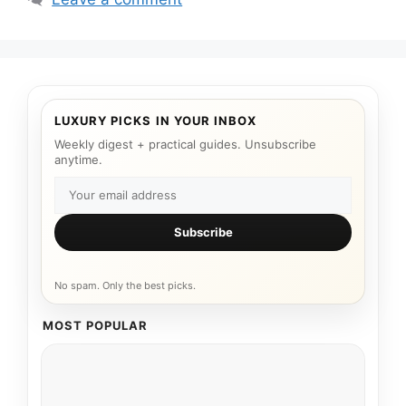
LUXURY PICKS IN YOUR INBOX
Weekly digest + practical guides. Unsubscribe
anytime.
Subscribe
No spam. Only the best picks.
MOST POPULAR