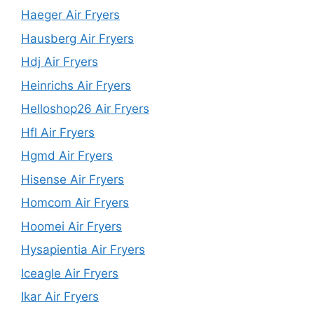
Haeger Air Fryers
Hausberg Air Fryers
Hdj Air Fryers
Heinrichs Air Fryers
Helloshop26 Air Fryers
Hfl Air Fryers
Hgmd Air Fryers
Hisense Air Fryers
Homcom Air Fryers
Hoomei Air Fryers
Hysapientia Air Fryers
Iceagle Air Fryers
Ikar Air Fryers