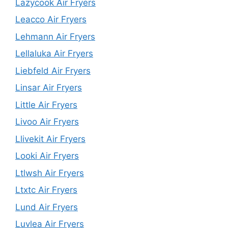
Lazycook Air Fryers
Leacco Air Fryers
Lehmann Air Fryers
Lellaluka Air Fryers
Liebfeld Air Fryers
Linsar Air Fryers
Little Air Fryers
Livoo Air Fryers
Llivekit Air Fryers
Looki Air Fryers
Ltlwsh Air Fryers
Ltxtc Air Fryers
Lund Air Fryers
Luvlea Air Fryers