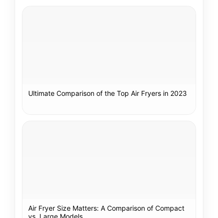
Ultimate Comparison of the Top Air Fryers in 2023
Air Fryer Size Matters: A Comparison of Compact
vs. Large Models