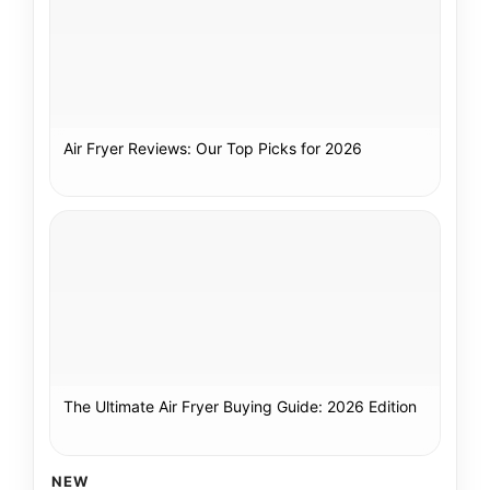
Air Fryer Reviews: Our Top Picks for 2026
The Ultimate Air Fryer Buying Guide: 2026 Edition
NEW