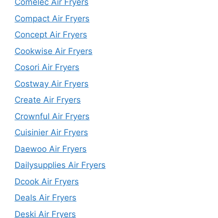
Comelec Air Fryers
Compact Air Fryers
Concept Air Fryers
Cookwise Air Fryers
Cosori Air Fryers
Costway Air Fryers
Create Air Fryers
Crownful Air Fryers
Cuisinier Air Fryers
Daewoo Air Fryers
Dailysupplies Air Fryers
Dcook Air Fryers
Deals Air Fryers
Deski Air Fryers