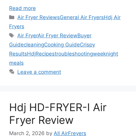
Read more
Categories
Air Fryer Reviews
General Air Fryers
Hdj Air
Fryers
Tags
Air Fryer
Air Fryer Review
Buyer
Guide
cleaning
Cooking Guide
Crispy
Results
Hdj
Recipes
troubleshooting
weeknight
meals
Leave a comment
Hdj HD-FRYER-I Air
Fryer Review
March 2, 2026
by
All AirFreyers