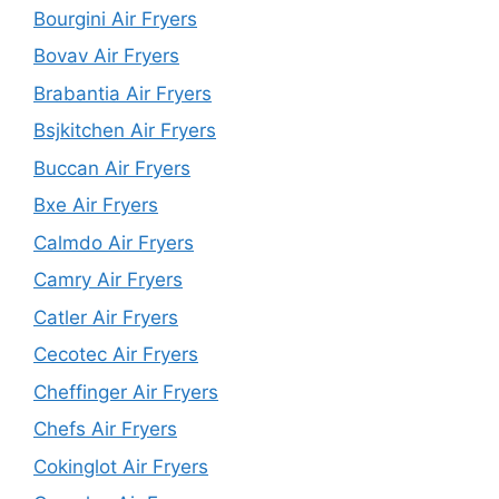
Bourgini Air Fryers
Bovav Air Fryers
Brabantia Air Fryers
Bsjkitchen Air Fryers
Buccan Air Fryers
Bxe Air Fryers
Calmdo Air Fryers
Camry Air Fryers
Catler Air Fryers
Cecotec Air Fryers
Cheffinger Air Fryers
Chefs Air Fryers
Cokinglot Air Fryers