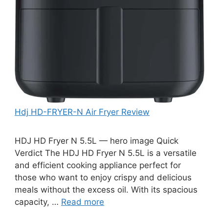
Hdj HD-FRYER-N Air Fryer Review
HDJ HD Fryer N 5.5L — hero image Quick
Verdict The HDJ HD Fryer N 5.5L is a versatile
and efficient cooking appliance perfect for
those who want to enjoy crispy and delicious
meals without the excess oil. With its spacious
capacity, …
Read more