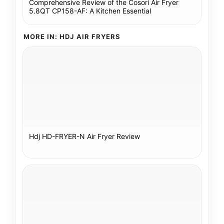
Comprehensive Review of the Cosori Air Fryer
5.8QT CP158-AF: A Kitchen Essential
MORE IN: HDJ AIR FRYERS
Hdj HD-FRYER-N Air Fryer Review