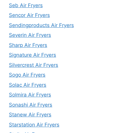
Seb Air Fryers
Sencor Air Fryers
Sendingproducts Air Fryers
Severin Air Fryers
Sharp Air Fryers
Signature Air Fryers
Silvercrest Air Fryers
Sogo Air Fryers
Solac Air Fryers
Solmira Air Fryers
Sonashi Air Fryers
Stanew Air Fryers
Starstation Air Fryers