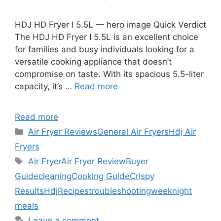
HDJ HD Fryer I 5.5L — hero image Quick Verdict
The HDJ HD Fryer I 5.5L is an excellent choice
for families and busy individuals looking for a
versatile cooking appliance that doesn’t
compromise on taste. With its spacious 5.5-liter
capacity, it’s …
Read more
Read more
Categories
Air Fryer Reviews
General Air Fryers
Hdj Air
Fryers
Tags
Air Fryer
Air Fryer Review
Buyer
Guide
cleaning
Cooking Guide
Crispy
Results
Hdj
Recipes
troubleshooting
weeknight
meals
Leave a comment