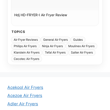
Hdj HD-FRYER-I Air Fryer Review
TOPICS
Air Fryer Reviews
General Air Fryers
Guides
Philips Air Fryers
Ninja Air Fryers
Moulinex Air Fryers
Klarstein Air Fryers
Tefal Air Fryers
Salter Air Fryers
Cecotec Air Fryers
Acekool Air Fryers
Acezoe Air Fryers
Adler Air Fryers