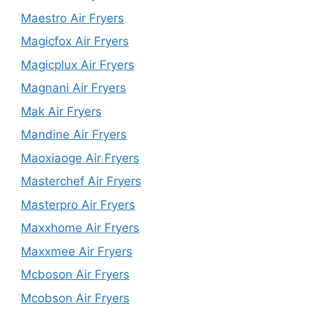
Maestro Air Fryers
Magicfox Air Fryers
Magicplux Air Fryers
Magnani Air Fryers
Mak Air Fryers
Mandine Air Fryers
Maoxiaoge Air Fryers
Masterchef Air Fryers
Masterpro Air Fryers
Maxxhome Air Fryers
Maxxmee Air Fryers
Mcboson Air Fryers
Mcobson Air Fryers