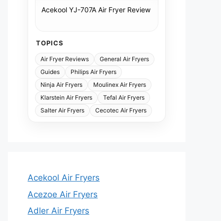
Acekool YJ-707A Air Fryer Review
TOPICS
Air Fryer Reviews
General Air Fryers
Guides
Philips Air Fryers
Ninja Air Fryers
Moulinex Air Fryers
Klarstein Air Fryers
Tefal Air Fryers
Salter Air Fryers
Cecotec Air Fryers
Acekool Air Fryers
Acezoe Air Fryers
Adler Air Fryers