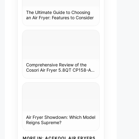
The Ultimate Guide to Choosing
an Air Fryer: Features to Consider
Comprehensive Review of the
Cosori Air Fryer 5.8QT CP158-AF:
A Kitchen Essential
Air Fryer Showdown: Which Model
Reigns Supreme?
MORE IN: ACEKOOL AIR FRYERS