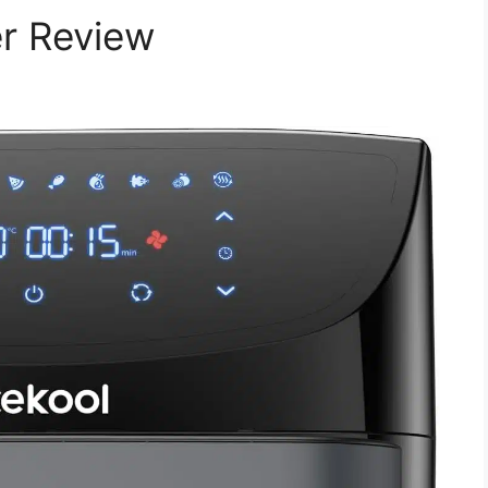
er Review