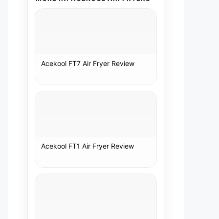
Acekool FT7 Air Fryer Review
Acekool FT1 Air Fryer Review