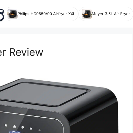
Philips HD9650/90 Airfryer XXL
Meyer 3.5L Air Fryer
er Review