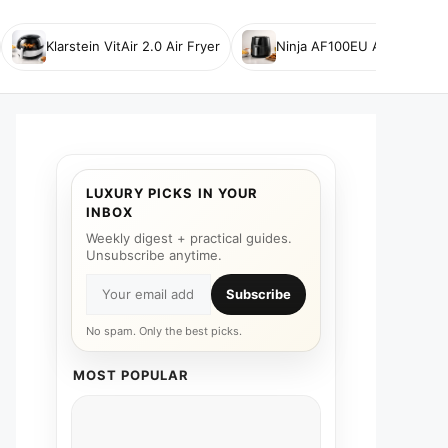
Klarstein VitAir 2.0 Air Fryer
Ninja AF100EU Air Fryer
LUXURY PICKS IN YOUR
INBOX
Weekly digest + practical guides.
Unsubscribe anytime.
Subscribe
No spam. Only the best picks.
MOST POPULAR