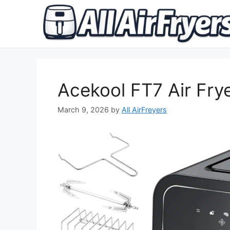
Skip
to
content
Acekool FT7 Air Fry
March 9, 2026
by
All AirFreyers