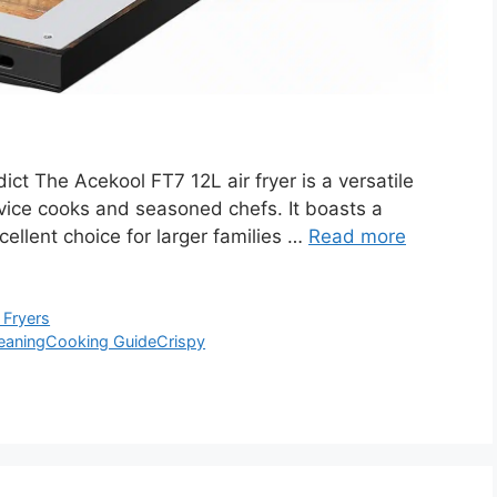
t The Acekool FT7 12L air fryer is a versatile
ovice cooks and seasoned chefs. It boasts a
cellent choice for larger families …
Read more
 Fryers
eaning
Cooking Guide
Crispy