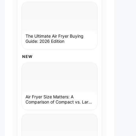
The Ultimate Air Fryer Buying
Guide: 2026 Edition
NEW
Air Fryer Size Matters: A
Comparison of Compact vs. Large
Models