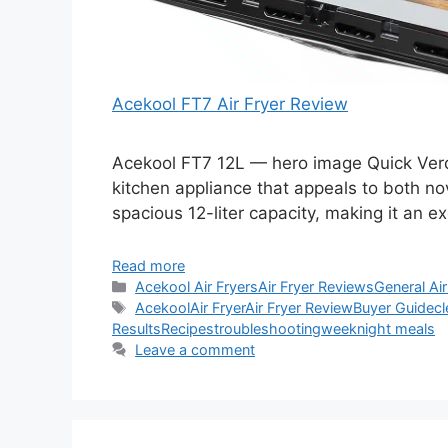
Acekool FT7 Air Fryer Review
Acekool FT7 12L — hero image Quick Verdic
kitchen appliance that appeals to both n
spacious 12-liter capacity, making it an ex
Read more
Categories
Acekool Air Fryers
Air Fryer Reviews
General Air
Tags
Acekool
Air Fryer
Air Fryer Review
Buyer Guide
cl
Results
Recipes
troubleshooting
weeknight meals
Leave a comment