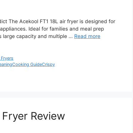
ct The Acekool FT1 18L air fryer is designed for
 appliances. Ideal for families and meal prep
ts large capacity and multiple …
Read more
 Fryers
eaning
Cooking Guide
Crispy
 Fryer Review