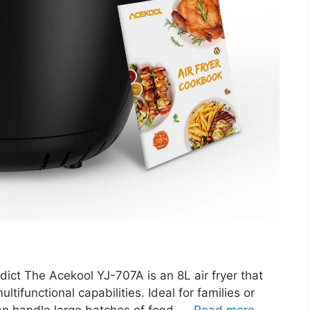
ct The Acekool YJ-707A is an 8L air fryer that
ltifunctional capabilities. Ideal for families or