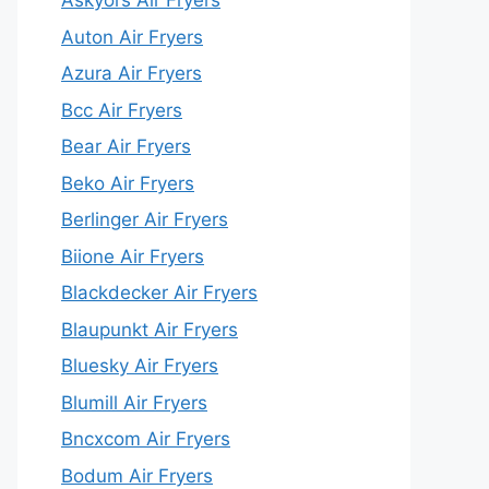
Askyors Air Fryers
Auton Air Fryers
Azura Air Fryers
Bcc Air Fryers
Bear Air Fryers
Beko Air Fryers
Berlinger Air Fryers
Biione Air Fryers
Blackdecker Air Fryers
Blaupunkt Air Fryers
Bluesky Air Fryers
Blumill Air Fryers
Bncxcom Air Fryers
Bodum Air Fryers