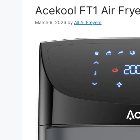
Acekool FT1 Air Fry
March 9, 2026
by
All AirFreyers