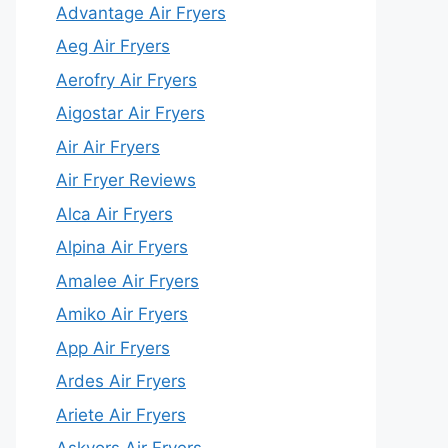
Advantage Air Fryers
Aeg Air Fryers
Aerofry Air Fryers
Aigostar Air Fryers
Air Air Fryers
Air Fryer Reviews
Alca Air Fryers
Alpina Air Fryers
Amalee Air Fryers
Amiko Air Fryers
App Air Fryers
Ardes Air Fryers
Ariete Air Fryers