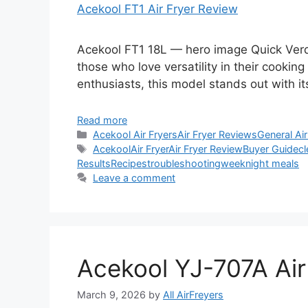
Acekool FT1 Air Fryer Review
Acekool FT1 18L — hero image Quick Verdi
those who love versatility in their cooking
enthusiasts, this model stands out with i
Read more
Categories
Acekool Air Fryers
Air Fryer Reviews
General Air
Tags
Acekool
Air Fryer
Air Fryer Review
Buyer Guide
cl
Results
Recipes
troubleshooting
weeknight meals
Leave a comment
Acekool YJ-707A Air
March 9, 2026
by
All AirFreyers