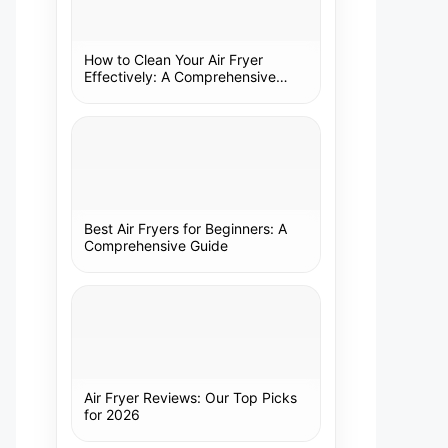
How to Clean Your Air Fryer
Effectively: A Comprehensive
Guide
Best Air Fryers for Beginners: A
Comprehensive Guide
Air Fryer Reviews: Our Top Picks
for 2026