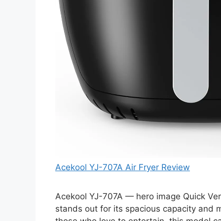
Acekool YJ-707A Air Fryer Review
Acekool YJ-707A — hero image Quick Verdi
stands out for its spacious capacity and mu