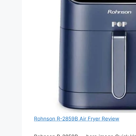
Rohnson R-2859B Air Fryer Review