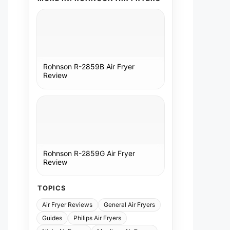
Rohnson R-2859B Air Fryer
Review
Rohnson R-2859G Air Fryer
Review
TOPICS
Air Fryer Reviews
General Air Fryers
Guides
Philips Air Fryers