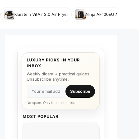
Klarstein VitAir 2.0 Air Fryer
Ninja AF100EU Air Fryer
LUXURY PICKS IN YOUR
INBOX
Weekly digest + practical guides.
Unsubscribe anytime.
Subscribe
No spam. Only the best picks.
MOST POPULAR