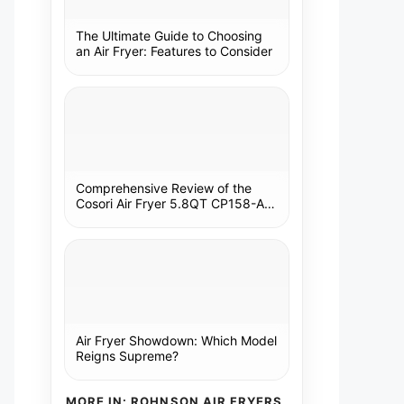
The Ultimate Guide to Choosing
an Air Fryer: Features to Consider
Comprehensive Review of the
Cosori Air Fryer 5.8QT CP158-AF:
A Kitchen Essential
Air Fryer Showdown: Which Model
Reigns Supreme?
MORE IN: ROHNSON AIR FRYERS