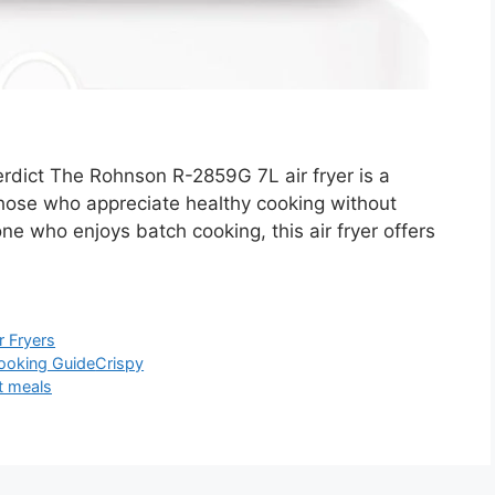
ict The Rohnson R-2859G 7L air fryer is a
those who appreciate healthy cooking without
yone who enjoys batch cooking, this air fryer offers
r Fryers
ooking Guide
Crispy
t meals