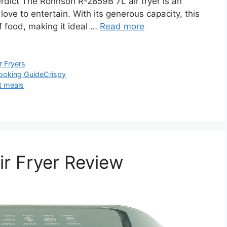
ict The Rohnson R-2859B 7L air fryer is an
love to entertain. With its generous capacity, this
f food, making it ideal …
Read more
r Fryers
ooking Guide
Crispy
t meals
r Fryer Review