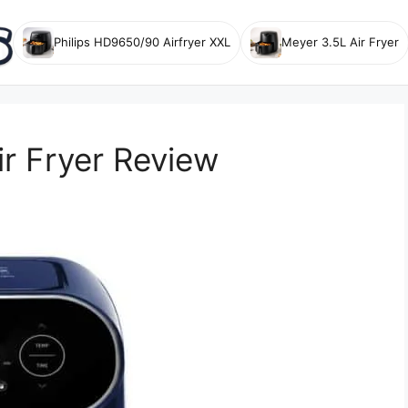
Philips HD9650/90 Airfryer XXL
Meyer 3.5L Air Fryer
r Fryer Review