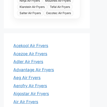
Ninja Air Fryers
Moulinex Air Fryers
Klarstein Air Fryers
Tefal Air Fryers
Salter Air Fryers
Cecotec Air Fryers
Acekool Air Fryers
Acezoe Air Fryers
Adler Air Fryers
Advantage Air Fryers
Aeg Air Fryers
Aerofry Air Fryers
Aigostar Air Fryers
Air Air Fryers