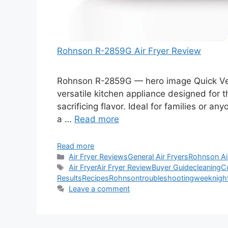
Rohnson R-2859G Air Fryer Review
Rohnson R-2859G — hero image Quick Verd
versatile kitchen appliance designed for 
sacrificing flavor. Ideal for families or an
a …
Read more
Read more
Categories
Air Fryer Reviews
General Air Fryers
Rohnson Ai
Tags
Air Fryer
Air Fryer Review
Buyer Guide
cleaning
C
Results
Recipes
Rohnson
troubleshooting
weeknigh
Leave a comment