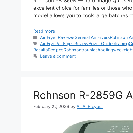
Rohnson R-2859B — hero image Quick Verd
excellent choice for families or those who 
model allows you to cook large batches o
Read more
Categories
Air Fryer Reviews
General Air Fryers
Rohnson Ai
Tags
Air Fryer
Air Fryer Review
Buyer Guide
cleaning
C
Results
Recipes
Rohnson
troubleshooting
weeknigh
Leave a comment
Rohnson R-2859G Ai
February 27, 2026
by
All AirFreyers