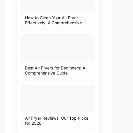
How to Clean Your Air Fryer
Effectively: A Comprehensive
Guide
Best Air Fryers for Beginners: A
Comprehensive Guide
Air Fryer Reviews: Our Top Picks
for 2026