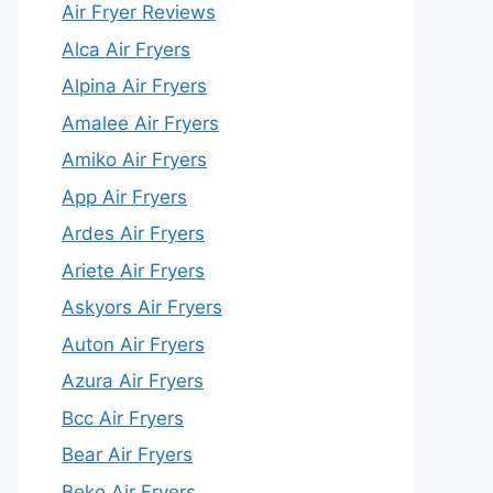
Air Fryer Reviews
Alca Air Fryers
Alpina Air Fryers
Amalee Air Fryers
Amiko Air Fryers
App Air Fryers
Ardes Air Fryers
Ariete Air Fryers
Askyors Air Fryers
Auton Air Fryers
Azura Air Fryers
Bcc Air Fryers
Bear Air Fryers
Beko Air Fryers