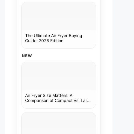
The Ultimate Air Fryer Buying
Guide: 2026 Edition
NEW
Air Fryer Size Matters: A
Comparison of Compact vs. Large
Models