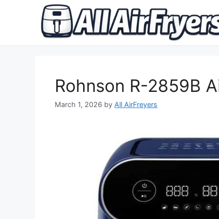
Skip
to
content
Rohnson R-2859B Ai
March 1, 2026
by
All AirFreyers