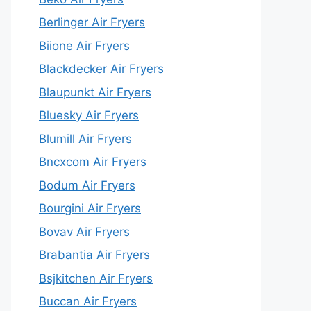
Berlinger Air Fryers
Biione Air Fryers
Blackdecker Air Fryers
Blaupunkt Air Fryers
Bluesky Air Fryers
Blumill Air Fryers
Bncxcom Air Fryers
Bodum Air Fryers
Bourgini Air Fryers
Bovav Air Fryers
Brabantia Air Fryers
Bsjkitchen Air Fryers
Buccan Air Fryers