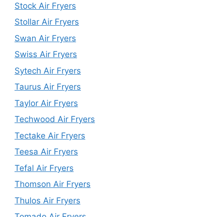
Stock Air Fryers
Stollar Air Fryers
Swan Air Fryers
Swiss Air Fryers
Sytech Air Fryers
Taurus Air Fryers
Taylor Air Fryers
Techwood Air Fryers
Tectake Air Fryers
Teesa Air Fryers
Tefal Air Fryers
Thomson Air Fryers
Thulos Air Fryers
Tomado Air Fryers