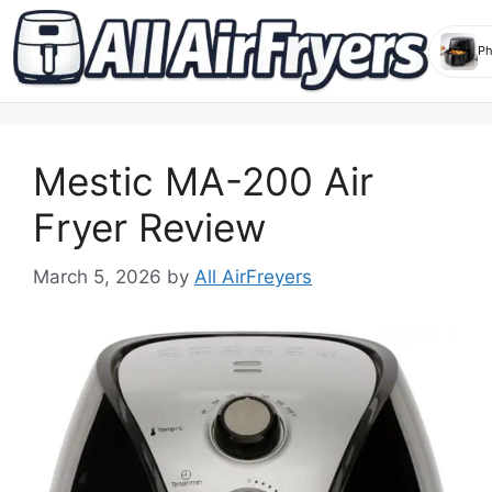
Skip
to
Mestic MA-200 Air
content
Fryer Review
March 5, 2026
by
All AirFreyers