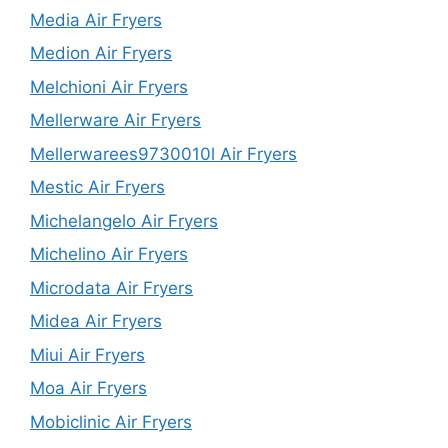
Media Air Fryers
Medion Air Fryers
Melchioni Air Fryers
Mellerware Air Fryers
Mellerwarees9730010l Air Fryers
Mestic Air Fryers
Michelangelo Air Fryers
Michelino Air Fryers
Microdata Air Fryers
Midea Air Fryers
Miui Air Fryers
Moa Air Fryers
Mobiclinic Air Fryers