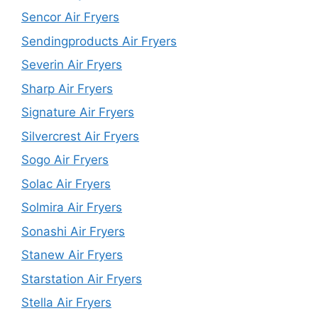
Sencor Air Fryers
Sendingproducts Air Fryers
Severin Air Fryers
Sharp Air Fryers
Signature Air Fryers
Silvercrest Air Fryers
Sogo Air Fryers
Solac Air Fryers
Solmira Air Fryers
Sonashi Air Fryers
Stanew Air Fryers
Starstation Air Fryers
Stella Air Fryers