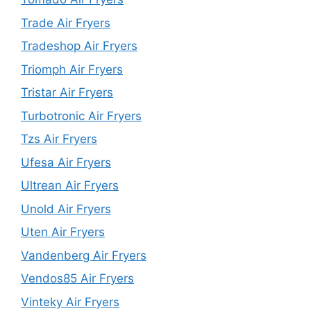
Trade Air Fryers
Tradeshop Air Fryers
Triomph Air Fryers
Tristar Air Fryers
Turbotronic Air Fryers
Tzs Air Fryers
Ufesa Air Fryers
Ultrean Air Fryers
Unold Air Fryers
Uten Air Fryers
Vandenberg Air Fryers
Vendos85 Air Fryers
Vinteky Air Fryers