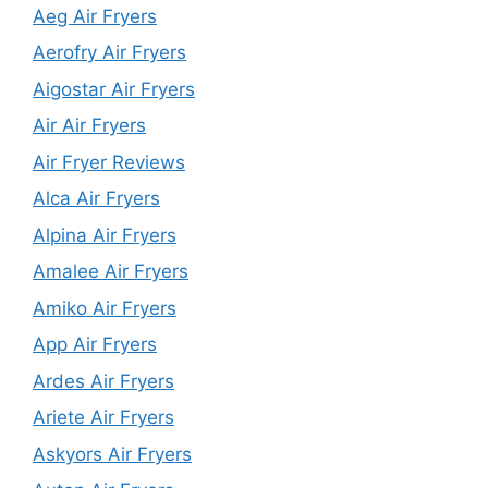
Aeg Air Fryers
Aerofry Air Fryers
Aigostar Air Fryers
Air Air Fryers
Air Fryer Reviews
Alca Air Fryers
Alpina Air Fryers
Amalee Air Fryers
Amiko Air Fryers
App Air Fryers
Ardes Air Fryers
Ariete Air Fryers
Askyors Air Fryers