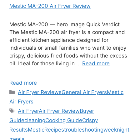
Mestic MA-200 Air Fryer Review
Mestic MA-200 — hero image Quick Verdict
The Mestic MA-200 air fryer is a compact and
efficient kitchen appliance designed for
individuals or small families who want to enjoy
crispy, delicious fried foods without the excess
oil. Ideal for those living in …
Read more
Read more
Categories
Air Fryer Reviews
General Air Fryers
Mestic
Air Fryers
Tags
Air Fryer
Air Fryer Review
Buyer
Guide
cleaning
Cooking Guide
Crispy
Results
Mestic
Recipes
troubleshooting
weeknight
meals