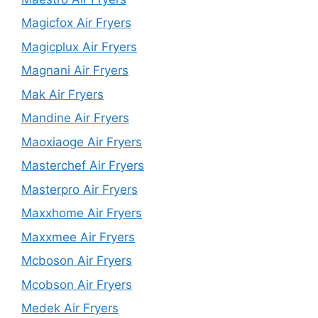
Magicfox Air Fryers
Magicplux Air Fryers
Magnani Air Fryers
Mak Air Fryers
Mandine Air Fryers
Maoxiaoge Air Fryers
Masterchef Air Fryers
Masterpro Air Fryers
Maxxhome Air Fryers
Maxxmee Air Fryers
Mcboson Air Fryers
Mcobson Air Fryers
Medek Air Fryers