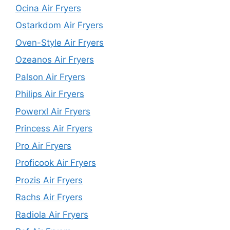
Ocina Air Fryers
Ostarkdom Air Fryers
Oven-Style Air Fryers
Ozeanos Air Fryers
Palson Air Fryers
Philips Air Fryers
Powerxl Air Fryers
Princess Air Fryers
Pro Air Fryers
Proficook Air Fryers
Prozis Air Fryers
Rachs Air Fryers
Radiola Air Fryers