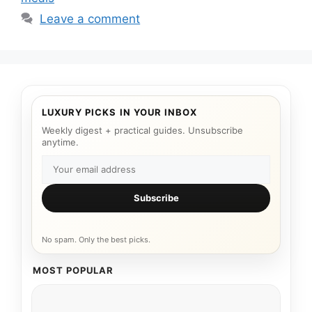
Leave a comment
LUXURY PICKS IN YOUR INBOX
Weekly digest + practical guides. Unsubscribe
anytime.
Subscribe
No spam. Only the best picks.
MOST POPULAR