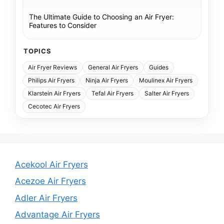
The Ultimate Guide to Choosing an Air Fryer:
Features to Consider
TOPICS
Air Fryer Reviews
General Air Fryers
Guides
Philips Air Fryers
Ninja Air Fryers
Moulinex Air Fryers
Klarstein Air Fryers
Tefal Air Fryers
Salter Air Fryers
Cecotec Air Fryers
Acekool Air Fryers
Acezoe Air Fryers
Adler Air Fryers
Advantage Air Fryers