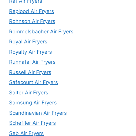
Raf Air Fryers
Replood Air Fryers
Rohnson Air Fryers
Rommelsbacher Air Fryers
Royal Air Fryers
Royalty Air Fryers
Runnatal Air Fryers
Russell Air Fryers
Safecourt Air Fryers
Salter Air Fryers
Samsung Air Fryers
Scandinavian Air Fryers
Scheffler Air Fryers
Seb Air Fryers