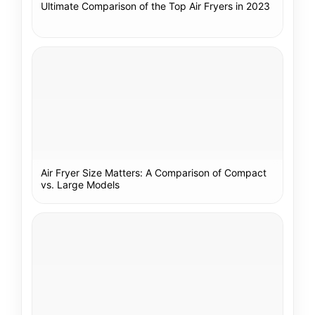
Ultimate Comparison of the Top Air Fryers in 2023
Air Fryer Size Matters: A Comparison of Compact
vs. Large Models