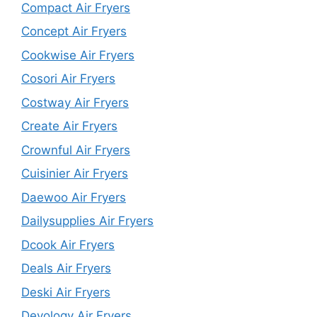
Compact Air Fryers
Concept Air Fryers
Cookwise Air Fryers
Cosori Air Fryers
Costway Air Fryers
Create Air Fryers
Crownful Air Fryers
Cuisinier Air Fryers
Daewoo Air Fryers
Dailysupplies Air Fryers
Dcook Air Fryers
Deals Air Fryers
Deski Air Fryers
Devology Air Fryers