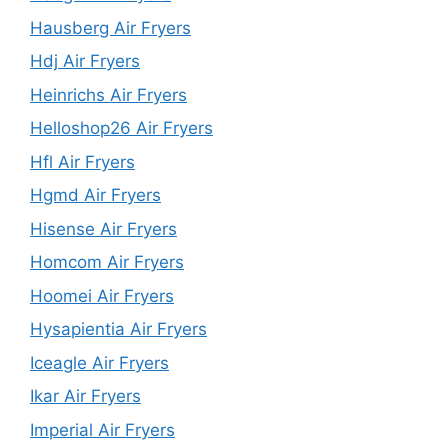
Hausberg Air Fryers
Hdj Air Fryers
Heinrichs Air Fryers
Helloshop26 Air Fryers
Hfl Air Fryers
Hgmd Air Fryers
Hisense Air Fryers
Homcom Air Fryers
Hoomei Air Fryers
Hysapientia Air Fryers
Iceagle Air Fryers
Ikar Air Fryers
Imperial Air Fryers