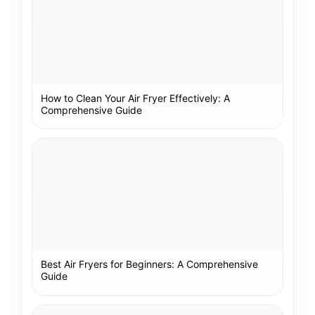
How to Clean Your Air Fryer Effectively: A
Comprehensive Guide
Best Air Fryers for Beginners: A Comprehensive
Guide