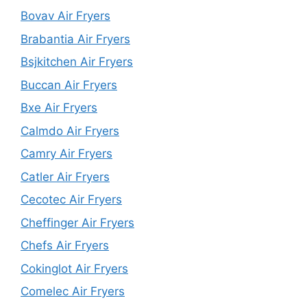
Bovav Air Fryers
Brabantia Air Fryers
Bsjkitchen Air Fryers
Buccan Air Fryers
Bxe Air Fryers
Calmdo Air Fryers
Camry Air Fryers
Catler Air Fryers
Cecotec Air Fryers
Cheffinger Air Fryers
Chefs Air Fryers
Cokinglot Air Fryers
Comelec Air Fryers