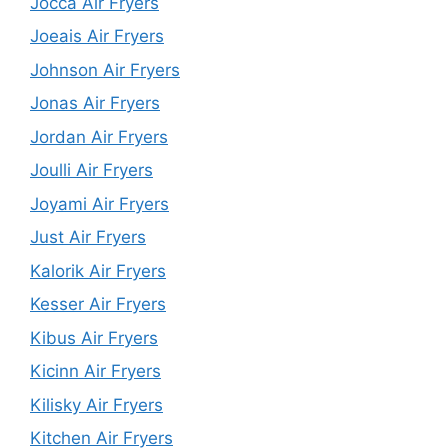
Jocca Air Fryers
Joeais Air Fryers
Johnson Air Fryers
Jonas Air Fryers
Jordan Air Fryers
Joulli Air Fryers
Joyami Air Fryers
Just Air Fryers
Kalorik Air Fryers
Kesser Air Fryers
Kibus Air Fryers
Kicinn Air Fryers
Kilisky Air Fryers
Kitchen Air Fryers