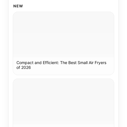
NEW
Compact and Efficient: The Best Small Air Fryers
of 2026