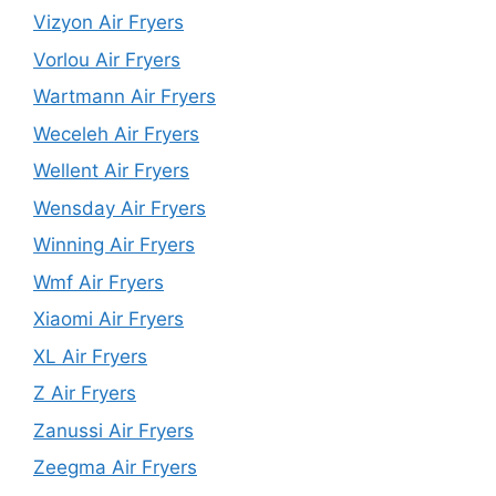
Vizyon Air Fryers
Vorlou Air Fryers
Wartmann Air Fryers
Weceleh Air Fryers
Wellent Air Fryers
Wensday Air Fryers
Winning Air Fryers
Wmf Air Fryers
Xiaomi Air Fryers
XL Air Fryers
Z Air Fryers
Zanussi Air Fryers
Zeegma Air Fryers