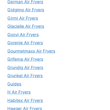
German Air Fryers
Gidgimo Air Fryers
Girmi Air Fryers
Glacielle Air Fryers
Goovi Air Fryers
Gorenje Air Fryers
Gourmetmaxx Air Fryers
Grifema Air Fryers
Grundig Air Fryers
Grunkel Air Fryers
Guides
H Air Fryers
Habitex Air Fryers
Haeger Air Fryers