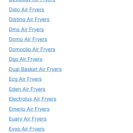
Dido Air Fryers
Distinq Air Fryers
Dms Air Fryers
Domo Air Fryers
Domoclip Air Fryers
Dsp Air Fryers
Dual Basket Air Fryers
Ecg Air Fryers
Eden Air Fryers
Electrolux Air Fryers
Emerio Air Fryers
Euary Air Fryers
Evvo Air Fryers