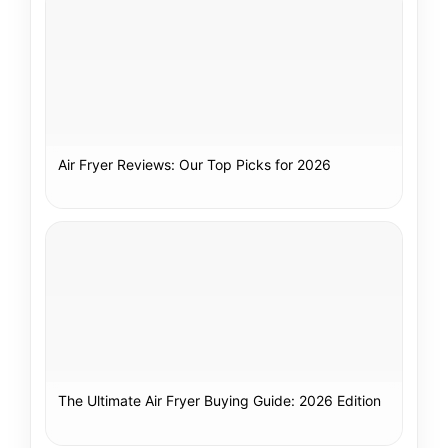
Air Fryer Reviews: Our Top Picks for 2026
The Ultimate Air Fryer Buying Guide: 2026 Edition