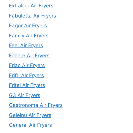
Extralink Air Fryers
Fabuletta Air Fryers
Fagor Air Fryers
Family Air Fryers
Feel Air Fryers
Fohere Air Fryers
Friac Air Fryers
Frifri Air Fryers
Fritel Air Fryers
G3 Air Fryers
Gastronoma Air Fryers
Geleipu Air Fryers
General Air Fryers