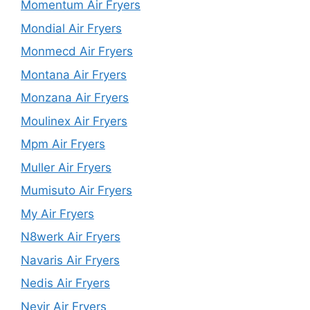
Momentum Air Fryers
Mondial Air Fryers
Monmecd Air Fryers
Montana Air Fryers
Monzana Air Fryers
Moulinex Air Fryers
Mpm Air Fryers
Muller Air Fryers
Mumisuto Air Fryers
My Air Fryers
N8werk Air Fryers
Navaris Air Fryers
Nedis Air Fryers
Nevir Air Fryers