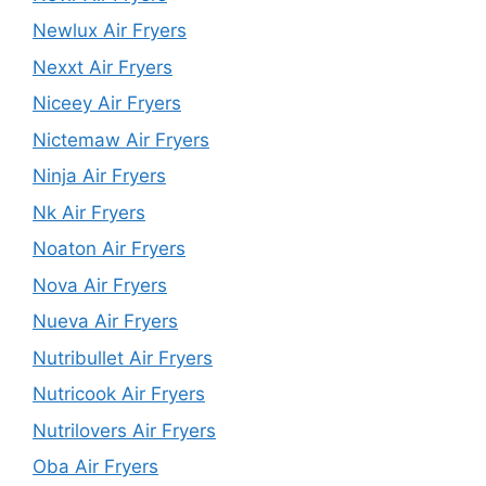
Newlux Air Fryers
Nexxt Air Fryers
Niceey Air Fryers
Nictemaw Air Fryers
Ninja Air Fryers
Nk Air Fryers
Noaton Air Fryers
Nova Air Fryers
Nueva Air Fryers
Nutribullet Air Fryers
Nutricook Air Fryers
Nutrilovers Air Fryers
Oba Air Fryers