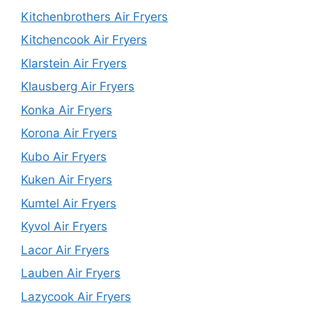
Kitchenbrothers Air Fryers
Kitchencook Air Fryers
Klarstein Air Fryers
Klausberg Air Fryers
Konka Air Fryers
Korona Air Fryers
Kubo Air Fryers
Kuken Air Fryers
Kumtel Air Fryers
Kyvol Air Fryers
Lacor Air Fryers
Lauben Air Fryers
Lazycook Air Fryers