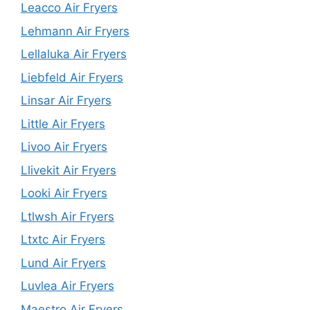
Leacco Air Fryers
Lehmann Air Fryers
Lellaluka Air Fryers
Liebfeld Air Fryers
Linsar Air Fryers
Little Air Fryers
Livoo Air Fryers
Llivekit Air Fryers
Looki Air Fryers
Ltlwsh Air Fryers
Ltxtc Air Fryers
Lund Air Fryers
Luvlea Air Fryers
Maestro Air Fryers