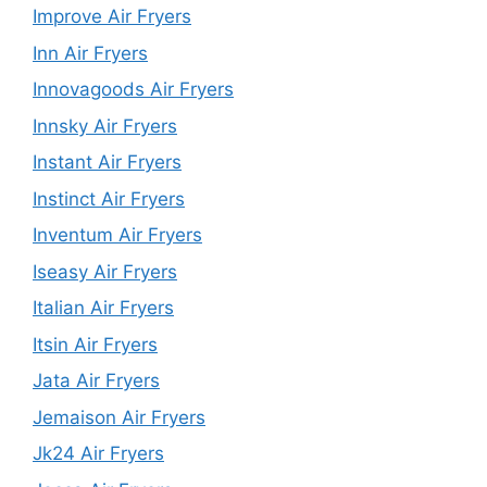
Improve Air Fryers
Inn Air Fryers
Innovagoods Air Fryers
Innsky Air Fryers
Instant Air Fryers
Instinct Air Fryers
Inventum Air Fryers
Iseasy Air Fryers
Italian Air Fryers
Itsin Air Fryers
Jata Air Fryers
Jemaison Air Fryers
Jk24 Air Fryers