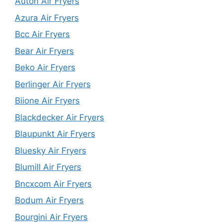
Auton Air Fryers
Azura Air Fryers
Bcc Air Fryers
Bear Air Fryers
Beko Air Fryers
Berlinger Air Fryers
Biione Air Fryers
Blackdecker Air Fryers
Blaupunkt Air Fryers
Bluesky Air Fryers
Blumill Air Fryers
Bncxcom Air Fryers
Bodum Air Fryers
Bourgini Air Fryers