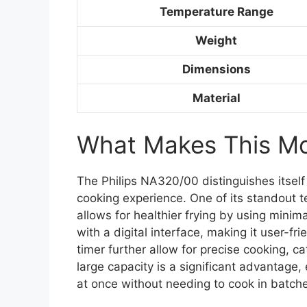
Temperature Range
Weight
Dimensions
Material
What Makes This Mod
The Philips NA320/00 distinguishes itself
cooking experience. One of its standout t
allows for healthier frying by using minim
with a digital interface, making it user-f
timer further allow for precise cooking, ca
large capacity is a significant advantage,
at once without needing to cook in batch