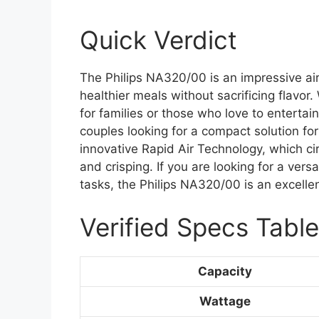
Quick Verdict
The Philips NA320/00 is an impressive ai
healthier meals without sacrificing flavor. W
for families or those who love to entertain
couples looking for a compact solution fo
innovative Rapid Air Technology, which ci
and crisping. If you are looking for a versa
tasks, the Philips NA320/00 is an excellen
Verified Specs Table
Capacity
Wattage