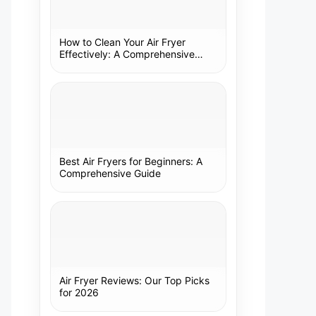
How to Clean Your Air Fryer
Effectively: A Comprehensive
Guide
Best Air Fryers for Beginners: A
Comprehensive Guide
Air Fryer Reviews: Our Top Picks
for 2026