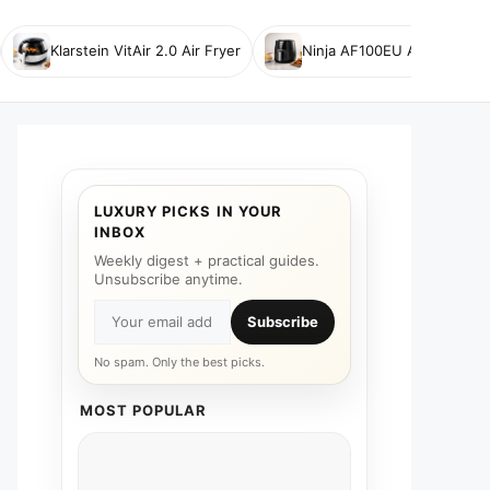
Klarstein VitAir 2.0 Air Fryer
Ninja AF100EU Air Fryer
LUXURY PICKS IN YOUR
INBOX
Weekly digest + practical guides.
Unsubscribe anytime.
Subscribe
No spam. Only the best picks.
MOST POPULAR