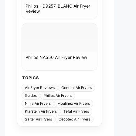
Philips HD9257-BLANC Air Fryer
Review
Philips NA550 Air Fryer Review
TOPICS
Air Fryer Reviews
General Air Fryers
Guides
Philips Air Fryers
Ninja Air Fryers
Moulinex Air Fryers
Klarstein Air Fryers
Tefal Air Fryers
Salter Air Fryers
Cecotec Air Fryers