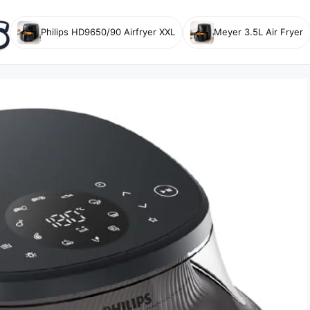
Philips HD9650/90 Airfryer XXL
Meyer 3.5L Air Fryer