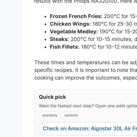
results with the Philips NA320/00. Here is
Frozen French Fries:
200°C for 15-
Chicken Wings:
180°C for 25-30 m
Vegetable Medley:
190°C for 15-20
Steaks:
200°C for 10-15 minutes, 
Fish Fillets:
180°C for 10-12 minute
These times and temperatures can be ad
specific recipes. It is important to note t
cooking can improve the outcomes, especial
Quick pick
Want the fastest next step? Open one solid option
warranty
variants
Check on Amazon: Aigostar 30L Air F