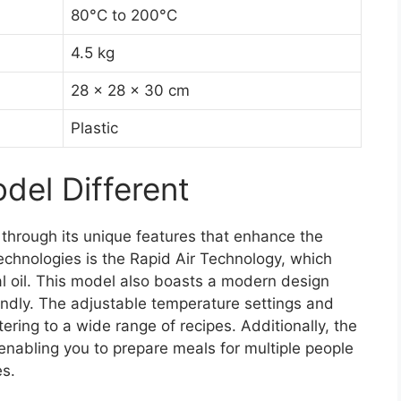
80°C to 200°C
4.5 kg
28 x 28 x 30 cm
Plastic
el Different
 through its unique features that enhance the
echnologies is the Rapid Air Technology, which
al oil. This model also boasts a modern design
riendly. The adjustable temperature settings and
tering to a wide range of recipes. Additionally, the
 enabling you to prepare meals for multiple people
es.