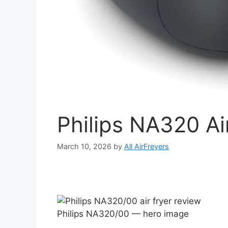
Philips NA320 Ai
March 10, 2026
by
All AirFreyers
Philips NA320/00 — hero image