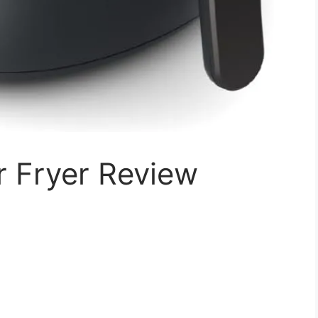
r Fryer Review