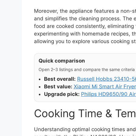
Moreover, the appliance features a non-s
and simplifies the cleaning process. The e
food are cooked consistently, eliminating 
experimenting with homemade recipes, the a
allowing you to explore various cooking s
Quick comparison
Open 2–3 listings and compare the same criteria (
Best overall:
Russell Hobbs 23410-56
Best value:
Xiaomi Mi Smart Air Fryer
Upgrade pick:
Philips HD9650/90 Air
Cooking Time & Tem
Understanding optimal cooking times and t