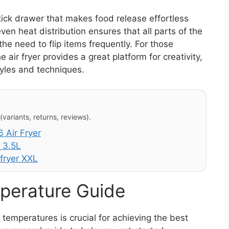
tick drawer that makes food release effortless
ven heat distribution ensures that all parts of the
the need to flip items frequently. For those
ir fryer provides a great platform for creativity,
tyles and techniques.
variants, returns, reviews).
 Air Fryer
 3.5L
fryer XXL
perature Guide
emperatures is crucial for achieving the best