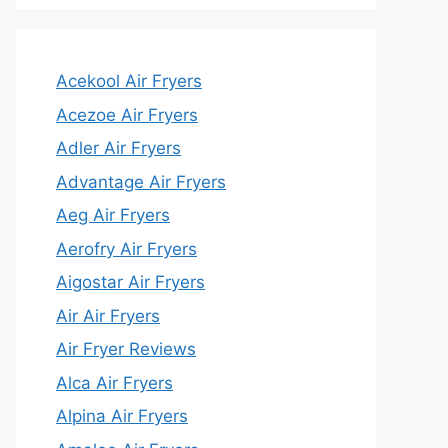
Acekool Air Fryers
Acezoe Air Fryers
Adler Air Fryers
Advantage Air Fryers
Aeg Air Fryers
Aerofry Air Fryers
Aigostar Air Fryers
Air Air Fryers
Air Fryer Reviews
Alca Air Fryers
Alpina Air Fryers