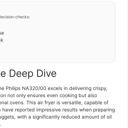
 decision-checks:
se
sk
e Deep Dive
 Philips NA320/00 excels in delivering crispy,
tion not only ensures even cooking but also
al ovens. This air fryer is versatile, capable of
ers have reported impressive results when preparing
ggets, with a significantly reduced amount of oil
.