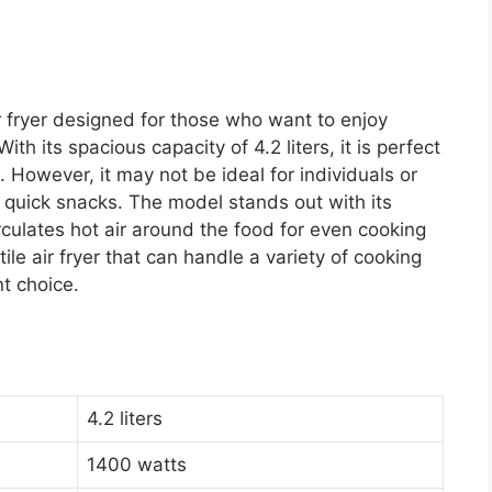
r fryer designed for those who want to enjoy
ith its spacious capacity of 4.2 liters, it is perfect
. However, it may not be ideal for individuals or
r quick snacks. The model stands out with its
rculates hot air around the food for even cooking
tile air fryer that can handle a variety of cooking
t choice.
4.2 liters
1400 watts