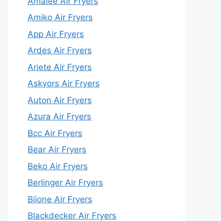
Amalee Air Fryers
Amiko Air Fryers
App Air Fryers
Ardes Air Fryers
Ariete Air Fryers
Askyors Air Fryers
Auton Air Fryers
Azura Air Fryers
Bcc Air Fryers
Bear Air Fryers
Beko Air Fryers
Berlinger Air Fryers
Biione Air Fryers
Blackdecker Air Fryers