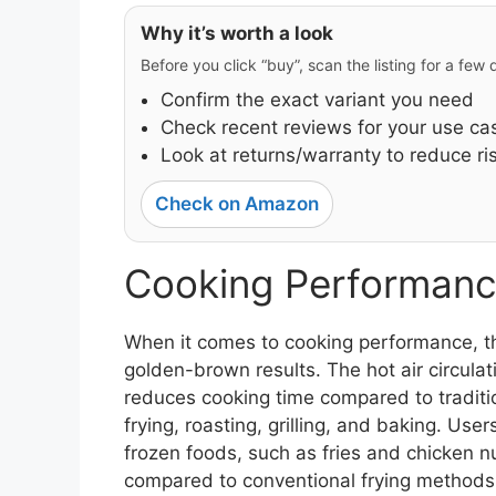
Why it’s worth a look
Before you click “buy”, scan the listing for a few
Confirm the exact variant you need
Check recent reviews for your use ca
Look at returns/warranty to reduce ri
Check on Amazon
Cooking Performanc
When it comes to cooking performance, the
golden-brown results. The hot air circula
reduces cooking time compared to tradition
frying, roasting, grilling, and baking. Us
frozen foods, such as fries and chicken nu
compared to conventional frying methods