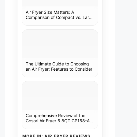
Air Fryer Size Matters: A
Comparison of Compact vs. Large
Models
The Ultimate Guide to Choosing
an Air Fryer: Features to Consider
Comprehensive Review of the
Cosori Air Fryer 5.8QT CP158-AF:
A Kitchen Essential
MORE IN: AIR FRYER REVIEWS