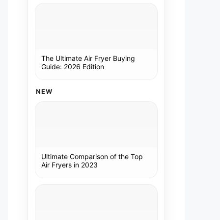
The Ultimate Air Fryer Buying
Guide: 2026 Edition
NEW
Ultimate Comparison of the Top
Air Fryers in 2023