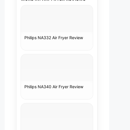
Philips NA332 Air Fryer Review
Philips NA340 Air Fryer Review