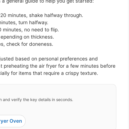
 a general guide to help you get started:
20 minutes, shake halfway through.
inutes, turn halfway.
 minutes, no need to flip.
depending on thickness.
s, check for doneness.
justed based on personal preferences and
hat preheating the air fryer for a few minutes before
ly for items that require a crispy texture.
 and verify the key details in seconds.
ryer Oven