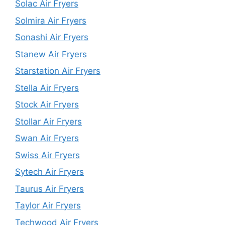
Solac Air Fryers
Solmira Air Fryers
Sonashi Air Fryers
Stanew Air Fryers
Starstation Air Fryers
Stella Air Fryers
Stock Air Fryers
Stollar Air Fryers
Swan Air Fryers
Swiss Air Fryers
Sytech Air Fryers
Taurus Air Fryers
Taylor Air Fryers
Techwood Air Fryers