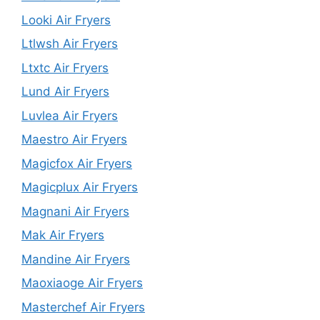
Looki Air Fryers
Ltlwsh Air Fryers
Ltxtc Air Fryers
Lund Air Fryers
Luvlea Air Fryers
Maestro Air Fryers
Magicfox Air Fryers
Magicplux Air Fryers
Magnani Air Fryers
Mak Air Fryers
Mandine Air Fryers
Maoxiaoge Air Fryers
Masterchef Air Fryers