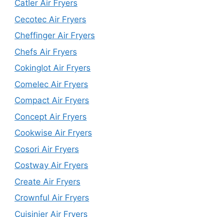
Catler Air Fryers
Cecotec Air Fryers
Cheffinger Air Fryers
Chefs Air Fryers
Cokinglot Air Fryers
Comelec Air Fryers
Compact Air Fryers
Concept Air Fryers
Cookwise Air Fryers
Cosori Air Fryers
Costway Air Fryers
Create Air Fryers
Crownful Air Fryers
Cuisinier Air Fryers