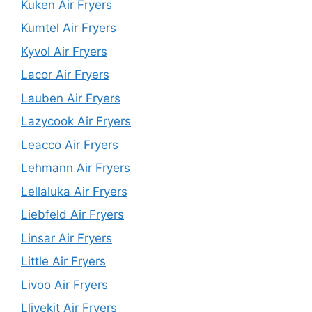
Kuken Air Fryers
Kumtel Air Fryers
Kyvol Air Fryers
Lacor Air Fryers
Lauben Air Fryers
Lazycook Air Fryers
Leacco Air Fryers
Lehmann Air Fryers
Lellaluka Air Fryers
Liebfeld Air Fryers
Linsar Air Fryers
Little Air Fryers
Livoo Air Fryers
Llivekit Air Fryers