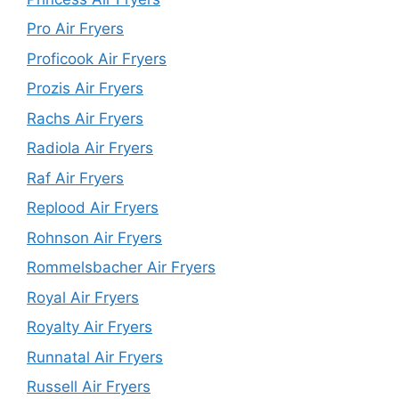
Pro Air Fryers
Proficook Air Fryers
Prozis Air Fryers
Rachs Air Fryers
Radiola Air Fryers
Raf Air Fryers
Replood Air Fryers
Rohnson Air Fryers
Rommelsbacher Air Fryers
Royal Air Fryers
Royalty Air Fryers
Runnatal Air Fryers
Russell Air Fryers