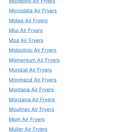
Michelino Air Fryers
Microdata Air Fryers
Midea Air Fryers
Miui Air Fryers
Moa Air Fryers
Mobiclinic Air Fryers
Momentum Air Fryers
Mondial Air Fryers
Monmecd Air Fryers
Montana Air Fryers
Monzana Air Fryers
Moulinex Air Fryers
Mpm Air Fryers
Muller Air Fryers