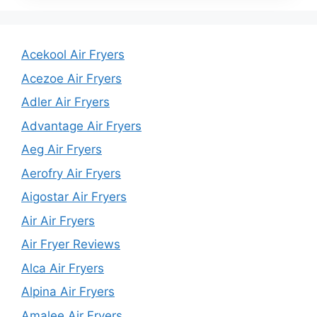
Acekool Air Fryers
Acezoe Air Fryers
Adler Air Fryers
Advantage Air Fryers
Aeg Air Fryers
Aerofry Air Fryers
Aigostar Air Fryers
Air Air Fryers
Air Fryer Reviews
Alca Air Fryers
Alpina Air Fryers
Amalee Air Fryers