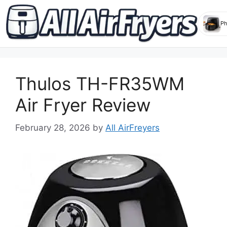
Skip
to
Thulos TH-FR35WM
content
Air Fryer Review
February 28, 2026
by
All AirFreyers