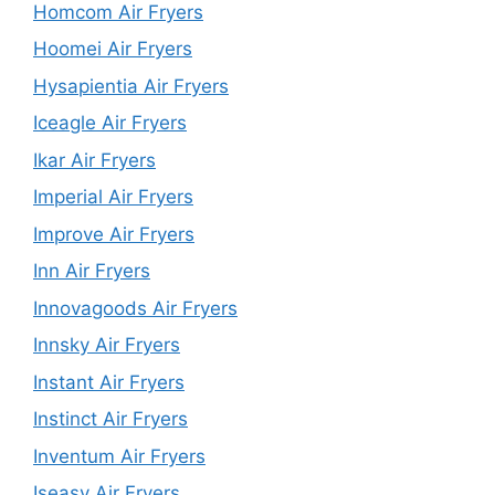
Homcom Air Fryers
Hoomei Air Fryers
Hysapientia Air Fryers
Iceagle Air Fryers
Ikar Air Fryers
Imperial Air Fryers
Improve Air Fryers
Inn Air Fryers
Innovagoods Air Fryers
Innsky Air Fryers
Instant Air Fryers
Instinct Air Fryers
Inventum Air Fryers
Iseasy Air Fryers