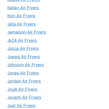
Italian Air Fryers
Itsin Air Fryers
Jata Air Fryers
Jemaison Air Fryers
Jk24 Air Fryers
Jocca Air Fryers
Joeais Air Fryers
Johnson Air Fryers
Jonas Air Fryers
Jordan Air Fryers
Joulli Air Fryers
Joyami Air Fryers
Just Air Fryers