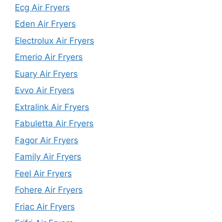
Ecg Air Fryers
Eden Air Fryers
Electrolux Air Fryers
Emerio Air Fryers
Euary Air Fryers
Evvo Air Fryers
Extralink Air Fryers
Fabuletta Air Fryers
Fagor Air Fryers
Family Air Fryers
Feel Air Fryers
Fohere Air Fryers
Friac Air Fryers