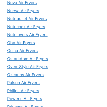
Nova Air Fryers
Nueva Air Fryers
Nutribullet Air Fryers
Nutricook Air Fryers
Nutrilovers Air Fryers
Oba Air Fryers
Ocina Air Fryers
Ostarkdom Air Fryers
Oven-Style Air Fryers
Ozeanos Air Fryers
Palson Air Fryers
Philips Air Fryers
Powerxl Air Fryers
Princess Air Fryers