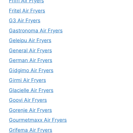
Frifri Air Fryers
Fritel Air Fryers
G3 Air Fryers
Gastronoma Air Fryers
Geleipu Air Fryers
General Air Fryers
German Air Fryers
Gidgimo Air Fryers
Girmi Air Fryers
Glacielle Air Fryers
Goovi Air Fryers
Gorenje Air Fryers
Gourmetmaxx Air Fryers
Grifema Air Fryers