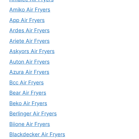
Amiko Air Fryers
App Air Fryers
Ardes Air Fryers
Ariete Air Fryers
Askyors Air Fryers
Auton Air Fryers
Azura Air Fryers
Bcc Air Fryers
Bear Air Fryers
Beko Air Fryers
Berlinger Air Fryers
Biione Air Fryers
Blackdecker Air Fryers