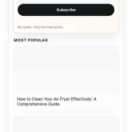
Subscribe
No spam. Only the best picks.
MOST POPULAR
How to Clean Your Air Fryer Effectively: A
Comprehensive Guide