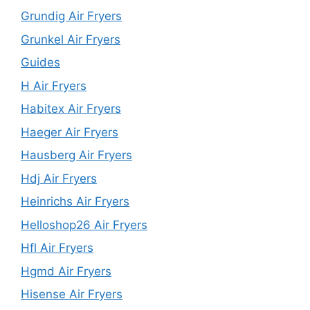
Grundig Air Fryers
Grunkel Air Fryers
Guides
H Air Fryers
Habitex Air Fryers
Haeger Air Fryers
Hausberg Air Fryers
Hdj Air Fryers
Heinrichs Air Fryers
Helloshop26 Air Fryers
Hfl Air Fryers
Hgmd Air Fryers
Hisense Air Fryers