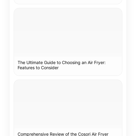
The Ultimate Guide to Choosing an Air Fryer:
Features to Consider
Comprehensive Review of the Cosori Air Fryer