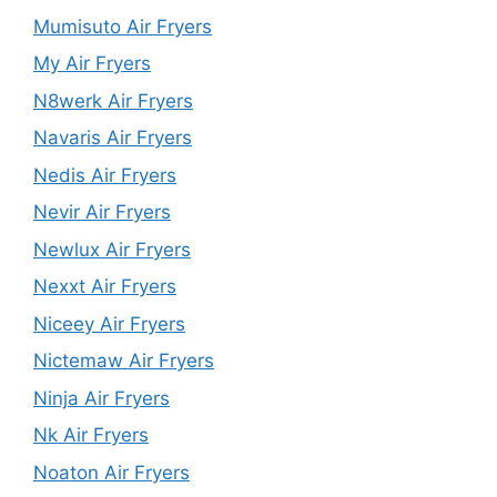
Mumisuto Air Fryers
My Air Fryers
N8werk Air Fryers
Navaris Air Fryers
Nedis Air Fryers
Nevir Air Fryers
Newlux Air Fryers
Nexxt Air Fryers
Niceey Air Fryers
Nictemaw Air Fryers
Ninja Air Fryers
Nk Air Fryers
Noaton Air Fryers