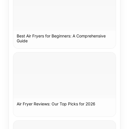
Best Air Fryers for Beginners: A Comprehensive
Guide
Air Fryer Reviews: Our Top Picks for 2026