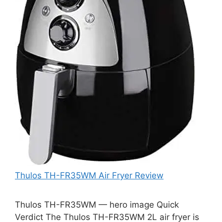
Thulos TH-FR35WM Air Fryer Review
Thulos TH-FR35WM — hero image Quick
Verdict The Thulos TH-FR35WM 2L air fryer is