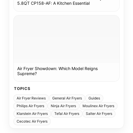
5.8QT CP158-AF: A Kitchen Essential
Air Fryer Showdown: Which Model Reigns
Supreme?
TOPICS
Air Fryer Reviews
General Air Fryers
Guides
Philips Air Fryers
Ninja Air Fryers
Moulinex Air Fryers
Klarstein Air Fryers
Tefal Air Fryers
Salter Air Fryers
Cecotec Air Fryers