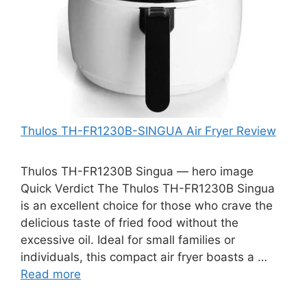
Thulos TH-FR1230B-SINGUA Air Fryer Review
Thulos TH-FR1230B Singua — hero image
Quick Verdict The Thulos TH-FR1230B Singua
is an excellent choice for those who crave the
delicious taste of fried food without the
excessive oil. Ideal for small families or
individuals, this compact air fryer boasts a …
Read more