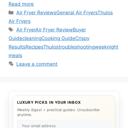
Read more
Categories
Air Fryer Reviews
General Air Fryers
Thulos
Air Fryers
Tags
Air Fryer
Air Fryer Review
Buyer
Guide
cleaning
Cooking Guide
Crispy
Results
Recipes
Thulos
troubleshooting
weeknight
meals
Leave a comment
LUXURY PICKS IN YOUR INBOX
Weekly digest + practical guides. Unsubscribe
anytime.