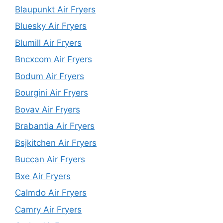
Blaupunkt Air Fryers
Bluesky Air Fryers
Blumill Air Fryers
Bncxcom Air Fryers
Bodum Air Fryers
Bourgini Air Fryers
Bovav Air Fryers
Brabantia Air Fryers
Bsjkitchen Air Fryers
Buccan Air Fryers
Bxe Air Fryers
Calmdo Air Fryers
Camry Air Fryers