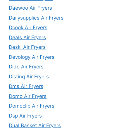
Daewoo Air Fryers
Dailysupplies Air Fryers
Dcook Air Fryers
Deals Air Fryers
Deski Air Fryers
Devology Air Fryers
Dido Air Fryers
Distinq Air Fryers
Dms Air Fryers
Domo Air Fryers
Domoclip Air Fryers
Dsp Air Fryers
Dual Basket Air Fryers