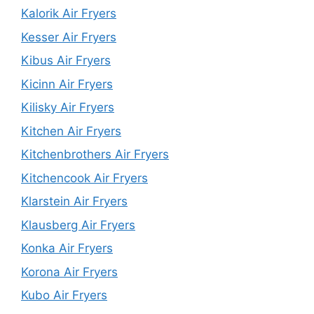
Kalorik Air Fryers
Kesser Air Fryers
Kibus Air Fryers
Kicinn Air Fryers
Kilisky Air Fryers
Kitchen Air Fryers
Kitchenbrothers Air Fryers
Kitchencook Air Fryers
Klarstein Air Fryers
Klausberg Air Fryers
Konka Air Fryers
Korona Air Fryers
Kubo Air Fryers