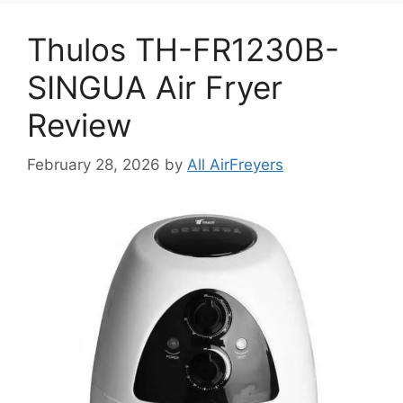
Thulos TH-FR1230B-
SINGUA Air Fryer
Review
February 28, 2026
by
All AirFreyers