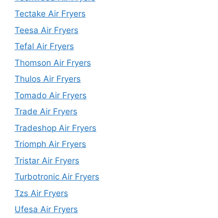
Tectake Air Fryers
Teesa Air Fryers
Tefal Air Fryers
Thomson Air Fryers
Thulos Air Fryers
Tomado Air Fryers
Trade Air Fryers
Tradeshop Air Fryers
Triomph Air Fryers
Tristar Air Fryers
Turbotronic Air Fryers
Tzs Air Fryers
Ufesa Air Fryers