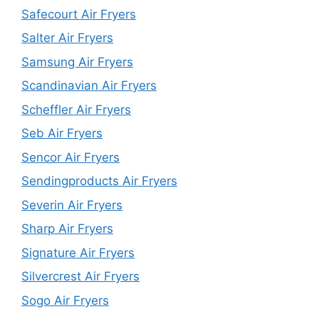
Safecourt Air Fryers
Salter Air Fryers
Samsung Air Fryers
Scandinavian Air Fryers
Scheffler Air Fryers
Seb Air Fryers
Sencor Air Fryers
Sendingproducts Air Fryers
Severin Air Fryers
Sharp Air Fryers
Signature Air Fryers
Silvercrest Air Fryers
Sogo Air Fryers