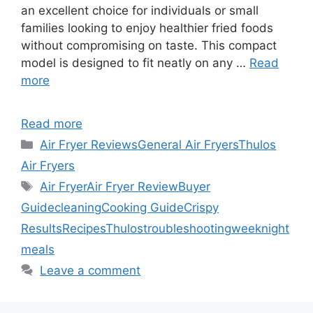
an excellent choice for individuals or small
families looking to enjoy healthier fried foods
without compromising on taste. This compact
model is designed to fit neatly on any …
Read
more
Read more
Categories
Air Fryer Reviews
General Air Fryers
Thulos
Air Fryers
Tags
Air Fryer
Air Fryer Review
Buyer
Guide
cleaning
Cooking Guide
Crispy
Results
Recipes
Thulos
troubleshooting
weeknight
meals
Leave a comment