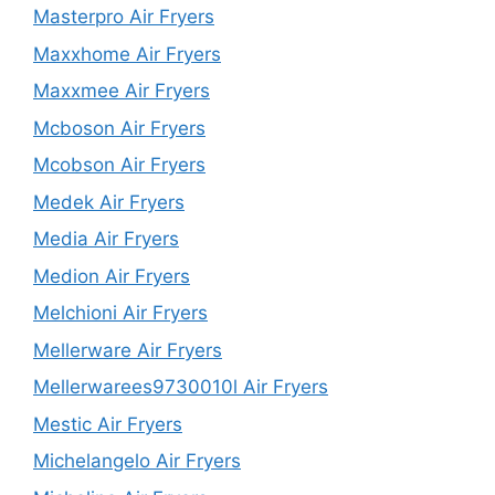
Masterpro Air Fryers
Maxxhome Air Fryers
Maxxmee Air Fryers
Mcboson Air Fryers
Mcobson Air Fryers
Medek Air Fryers
Media Air Fryers
Medion Air Fryers
Melchioni Air Fryers
Mellerware Air Fryers
Mellerwarees9730010l Air Fryers
Mestic Air Fryers
Michelangelo Air Fryers