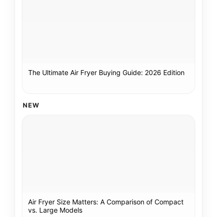
The Ultimate Air Fryer Buying Guide: 2026 Edition
NEW
Air Fryer Size Matters: A Comparison of Compact
vs. Large Models