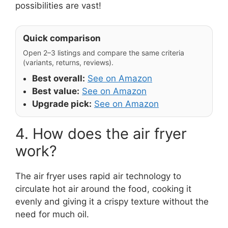
possibilities are vast!
Quick comparison
Open 2–3 listings and compare the same criteria
(variants, returns, reviews).
Best overall:
See on Amazon
Best value:
See on Amazon
Upgrade pick:
See on Amazon
4. How does the air fryer
work?
The air fryer uses rapid air technology to
circulate hot air around the food, cooking it
evenly and giving it a crispy texture without the
need for much oil.