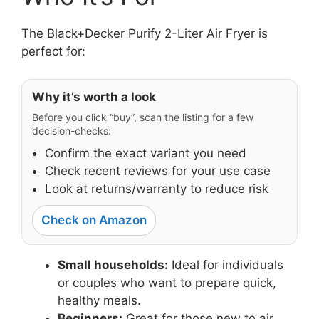
The Black+Decker Purify 2-Liter Air Fryer is
perfect for:
Why it’s worth a look
Before you click “buy”, scan the listing for a few
decision-checks:
Confirm the exact variant you need
Check recent reviews for your use case
Look at returns/warranty to reduce risk
Check on Amazon
Small households:
Ideal for individuals
or couples who want to prepare quick,
healthy meals.
Beginners:
Great for those new to air