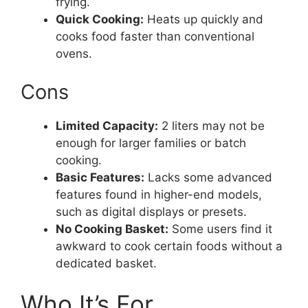
frying.
Quick Cooking:
Heats up quickly and
cooks food faster than conventional
ovens.
Cons
Limited Capacity:
2 liters may not be
enough for larger families or batch
cooking.
Basic Features:
Lacks some advanced
features found in higher-end models,
such as digital displays or presets.
No Cooking Basket:
Some users find it
awkward to cook certain foods without a
dedicated basket.
Who It’s For