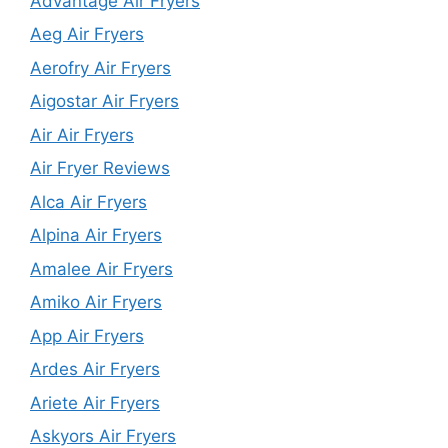
Advantage Air Fryers
Aeg Air Fryers
Aerofry Air Fryers
Aigostar Air Fryers
Air Air Fryers
Air Fryer Reviews
Alca Air Fryers
Alpina Air Fryers
Amalee Air Fryers
Amiko Air Fryers
App Air Fryers
Ardes Air Fryers
Ariete Air Fryers
Askyors Air Fryers