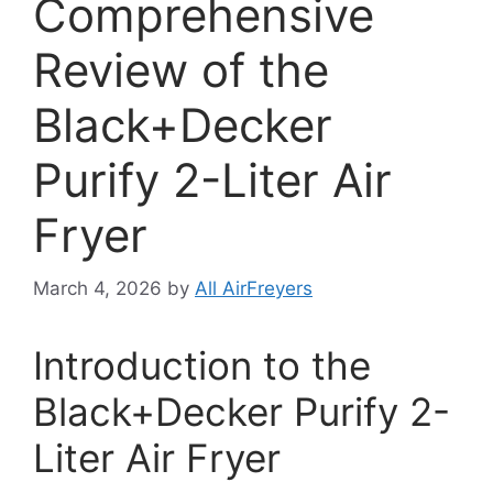
Comprehensive
Review of the
Black+Decker
Purify 2-Liter Air
Fryer
March 4, 2026
by
All AirFreyers
Introduction to the
Black+Decker Purify 2-
Liter Air Fryer