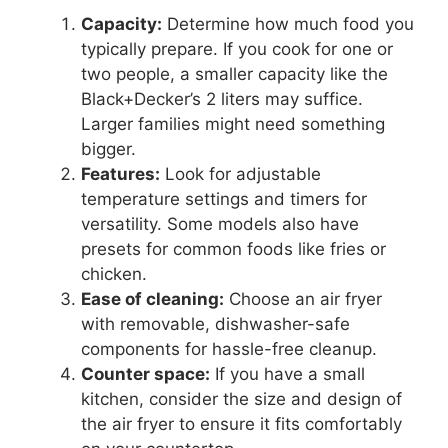
Capacity:
Determine how much food you
typically prepare. If you cook for one or
two people, a smaller capacity like the
Black+Decker’s 2 liters may suffice.
Larger families might need something
bigger.
Features:
Look for adjustable
temperature settings and timers for
versatility. Some models also have
presets for common foods like fries or
chicken.
Ease of cleaning:
Choose an air fryer
with removable, dishwasher-safe
components for hassle-free cleanup.
Counter space:
If you have a small
kitchen, consider the size and design of
the air fryer to ensure it fits comfortably