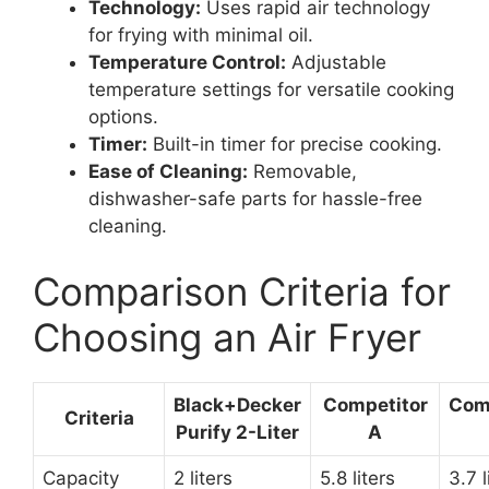
Technology:
Uses rapid air technology
for frying with minimal oil.
Temperature Control:
Adjustable
temperature settings for versatile cooking
options.
Timer:
Built-in timer for precise cooking.
Ease of Cleaning:
Removable,
dishwasher-safe parts for hassle-free
cleaning.
Comparison Criteria for
Choosing an Air Fryer
Black+Decker
Competitor
Com
Criteria
Purify 2-Liter
A
Capacity
2 liters
5.8 liters
3.7 l