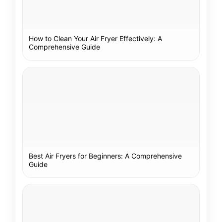
How to Clean Your Air Fryer Effectively: A
Comprehensive Guide
Best Air Fryers for Beginners: A Comprehensive
Guide