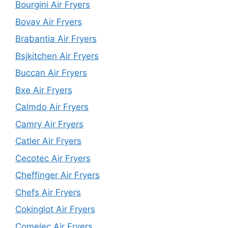
Bourgini Air Fryers
Bovav Air Fryers
Brabantia Air Fryers
Bsjkitchen Air Fryers
Buccan Air Fryers
Bxe Air Fryers
Calmdo Air Fryers
Camry Air Fryers
Catler Air Fryers
Cecotec Air Fryers
Cheffinger Air Fryers
Chefs Air Fryers
Cokinglot Air Fryers
Comelec Air Fryers