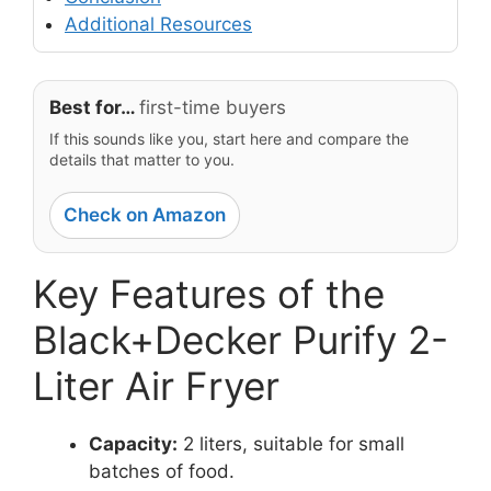
Additional Resources
Best for…
first-time buyers
If this sounds like you, start here and compare the
details that matter to you.
Check on Amazon
Key Features of the
Black+Decker Purify 2-
Liter Air Fryer
Capacity:
2 liters, suitable for small
batches of food.