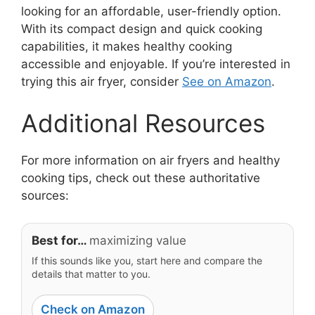
looking for an affordable, user-friendly option.
With its compact design and quick cooking
capabilities, it makes healthy cooking
accessible and enjoyable. If you’re interested in
trying this air fryer, consider
See on Amazon
.
Additional Resources
For more information on air fryers and healthy
cooking tips, check out these authoritative
sources:
Best for…
maximizing value
If this sounds like you, start here and compare the
details that matter to you.
Check on Amazon