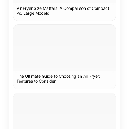
Air Fryer Size Matters: A Comparison of Compact
vs. Large Models
The Ultimate Guide to Choosing an Air Fryer:
Features to Consider