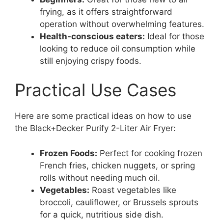
frying, as it offers straightforward
operation without overwhelming features.
Health-conscious eaters:
Ideal for those
looking to reduce oil consumption while
still enjoying crispy foods.
Practical Use Cases
Here are some practical ideas on how to use
the Black+Decker Purify 2-Liter Air Fryer:
Frozen Foods:
Perfect for cooking frozen
French fries, chicken nuggets, or spring
rolls without needing much oil.
Vegetables:
Roast vegetables like
broccoli, cauliflower, or Brussels sprouts
for a quick, nutritious side dish.