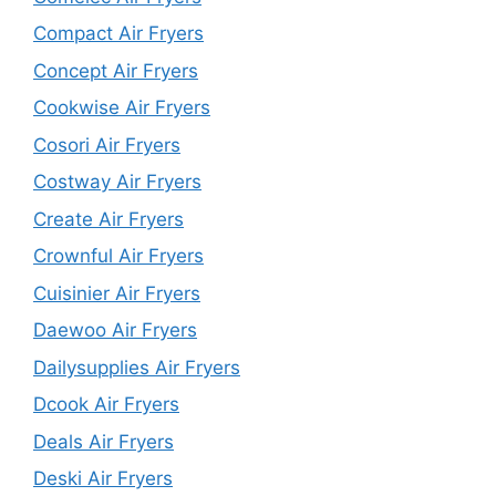
Compact Air Fryers
Concept Air Fryers
Cookwise Air Fryers
Cosori Air Fryers
Costway Air Fryers
Create Air Fryers
Crownful Air Fryers
Cuisinier Air Fryers
Daewoo Air Fryers
Dailysupplies Air Fryers
Dcook Air Fryers
Deals Air Fryers
Deski Air Fryers