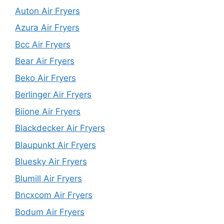
Auton Air Fryers
Azura Air Fryers
Bcc Air Fryers
Bear Air Fryers
Beko Air Fryers
Berlinger Air Fryers
Biione Air Fryers
Blackdecker Air Fryers
Blaupunkt Air Fryers
Bluesky Air Fryers
Blumill Air Fryers
Bncxcom Air Fryers
Bodum Air Fryers