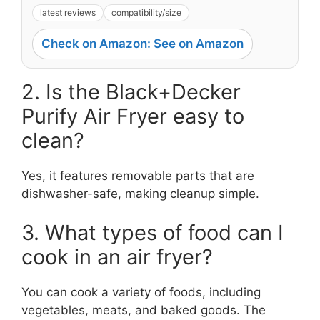
latest reviews
compatibility/size
Check on Amazon: See on Amazon
2. Is the Black+Decker
Purify Air Fryer easy to
clean?
Yes, it features removable parts that are
dishwasher-safe, making cleanup simple.
3. What types of food can I
cook in an air fryer?
You can cook a variety of foods, including
vegetables, meats, and baked goods. The