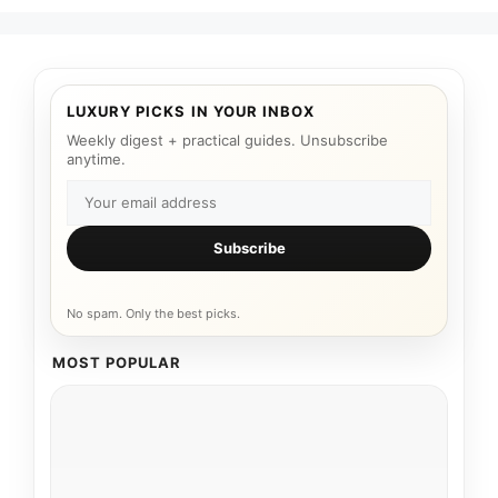
LUXURY PICKS IN YOUR INBOX
Weekly digest + practical guides. Unsubscribe
anytime.
Subscribe
No spam. Only the best picks.
MOST POPULAR