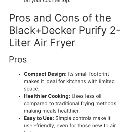
on your countertop.
Pros and Cons of the
Black+Decker Purify 2-
Liter Air Fryer
Pros
Compact Design:
Its small footprint
makes it ideal for kitchens with limited
space.
Healthier Cooking:
Uses less oil
compared to traditional frying methods,
making meals healthier.
Easy to Use:
Simple controls make it
user-friendly, even for those new to air