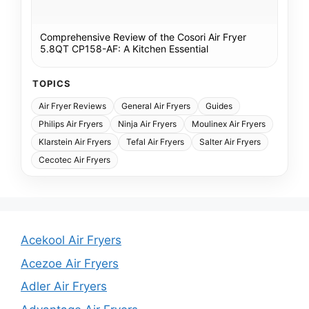
Comprehensive Review of the Cosori Air Fryer
5.8QT CP158-AF: A Kitchen Essential
TOPICS
Air Fryer Reviews
General Air Fryers
Guides
Philips Air Fryers
Ninja Air Fryers
Moulinex Air Fryers
Klarstein Air Fryers
Tefal Air Fryers
Salter Air Fryers
Cecotec Air Fryers
Acekool Air Fryers
Acezoe Air Fryers
Adler Air Fryers