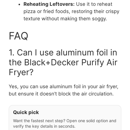
Reheating Leftovers:
Use it to reheat
pizza or fried foods, restoring their crispy
texture without making them soggy.
FAQ
1. Can I use aluminum foil in
the Black+Decker Purify Air
Fryer?
Yes, you can use aluminum foil in your air fryer,
but ensure it doesn’t block the air circulation.
Quick pick
Want the fastest next step? Open one solid option and
verify the key details in seconds.