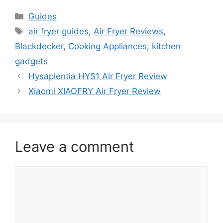
Categories
Guides
Tags
air fryer guides
,
Air Fryer Reviews
,
Blackdecker
,
Cooking Appliances
,
kitchen
gadgets
Hysapientia HYS1 Air Fryer Review
Xiaomi XIAOFRY Air Fryer Review
Leave a comment
Comment