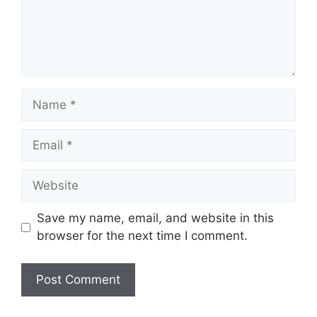
Name
Email
Website
Save my name, email, and website in this
browser for the next time I comment.