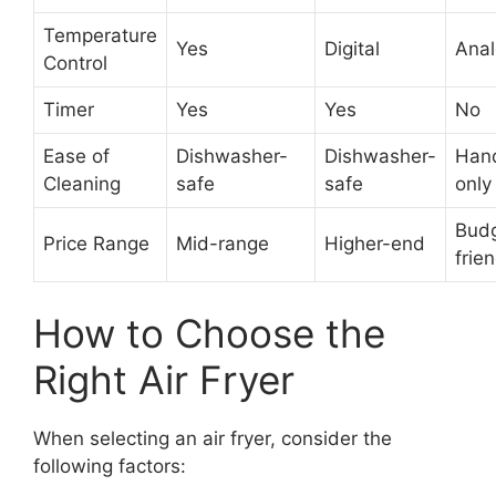
Temperature
Yes
Digital
Ana
Control
Timer
Yes
Yes
No
Ease of
Dishwasher-
Dishwasher-
Han
Cleaning
safe
safe
only
Bud
Price Range
Mid-range
Higher-end
frie
How to Choose the
Right Air Fryer
When selecting an air fryer, consider the
following factors: