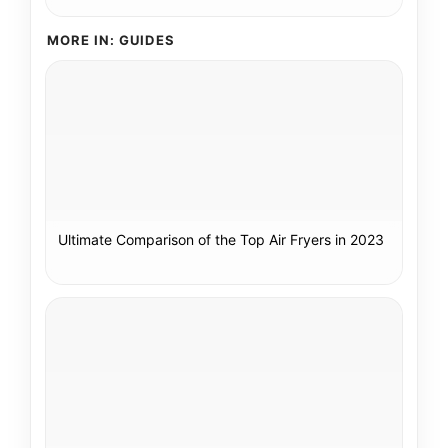
MORE IN: GUIDES
Ultimate Comparison of the Top Air Fryers in 2023