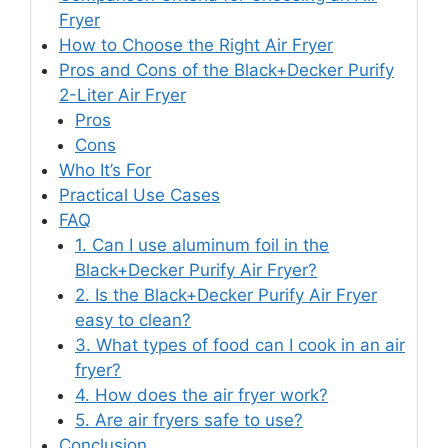
Fryer
How to Choose the Right Air Fryer
Pros and Cons of the Black+Decker Purify
2-Liter Air Fryer
Pros
Cons
Who It’s For
Practical Use Cases
FAQ
1. Can I use aluminum foil in the
Black+Decker Purify Air Fryer?
2. Is the Black+Decker Purify Air Fryer
easy to clean?
3. What types of food can I cook in an air
fryer?
4. How does the air fryer work?
5. Are air fryers safe to use?
Conclusion