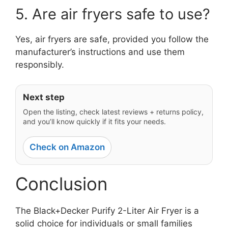
5. Are air fryers safe to use?
Yes, air fryers are safe, provided you follow the
manufacturer’s instructions and use them
responsibly.
Next step
Open the listing, check latest reviews + returns policy,
and you’ll know quickly if it fits your needs.
Check on Amazon
Conclusion
The Black+Decker Purify 2-Liter Air Fryer is a
solid choice for individuals or small families