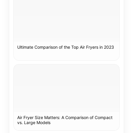
Ultimate Comparison of the Top Air Fryers in 2023
Air Fryer Size Matters: A Comparison of Compact
vs. Large Models