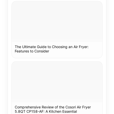
The Ultimate Guide to Choosing an Air Fryer:
Features to Consider
Comprehensive Review of the Cosori Air Fryer
5.8QT CP158-AF: A Kitchen Essential