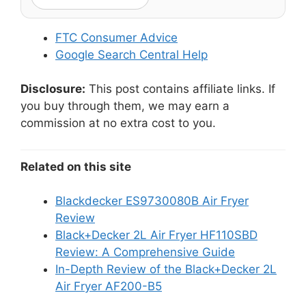
FTC Consumer Advice
Google Search Central Help
Disclosure:
This post contains affiliate links. If
you buy through them, we may earn a
commission at no extra cost to you.
Related on this site
Blackdecker ES9730080B Air Fryer
Review
Black+Decker 2L Air Fryer HF110SBD
Review: A Comprehensive Guide
In-Depth Review of the Black+Decker 2L
Air Fryer AF200-B5