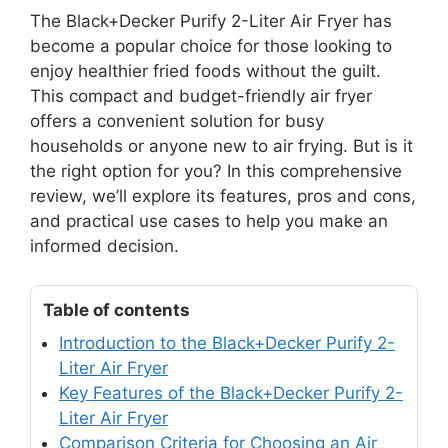
The Black+Decker Purify 2-Liter Air Fryer has
become a popular choice for those looking to
enjoy healthier fried foods without the guilt.
This compact and budget-friendly air fryer
offers a convenient solution for busy
households or anyone new to air frying. But is it
the right option for you? In this comprehensive
review, we’ll explore its features, pros and cons,
and practical use cases to help you make an
informed decision.
Table of contents
Introduction to the Black+Decker Purify 2-
Liter Air Fryer
Key Features of the Black+Decker Purify 2-
Liter Air Fryer
Comparison Criteria for Choosing an Air