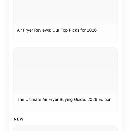
Air Fryer Reviews: Our Top Picks for 2026
The Ultimate Air Fryer Buying Guide: 2026 Edition
NEW