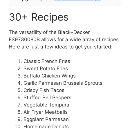
30+ Recipes
The versatility of the Black+Decker
ES9730080B allows for a wide array of recipes.
Here are just a few ideas to get you started:
Classic French Fries
Sweet Potato Fries
Buffalo Chicken Wings
Garlic Parmesan Brussels Sprouts
Crispy Fish Tacos
Stuffed Bell Peppers
Vegetable Tempura
Air Fryer Meatballs
Eggplant Parmesan
Homemade Donuts