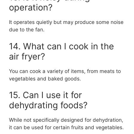
operation?
It operates quietly but may produce some noise
due to the fan.
14. What can I cook in the
air fryer?
You can cook a variety of items, from meats to
vegetables and baked goods.
15. Can I use it for
dehydrating foods?
While not specifically designed for dehydration,
it can be used for certain fruits and vegetables.