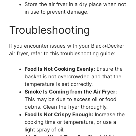
Store the air fryer in a dry place when not
in use to prevent damage.
Troubleshooting
If you encounter issues with your Black+Decker
air fryer, refer to this troubleshooting guide:
Food Is Not Cooking Evenly:
Ensure the
basket is not overcrowded and that the
temperature is set correctly.
Smoke Is Coming from the Air Fryer:
This may be due to excess oil or food
debris. Clean the fryer thoroughly.
Food Is Not Crispy Enough:
Increase the
cooking time or temperature, or use a
light spray of oil.