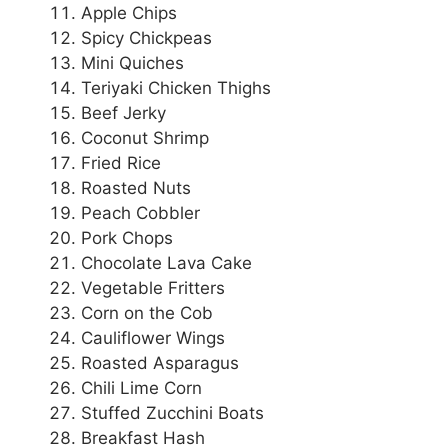
Apple Chips
Spicy Chickpeas
Mini Quiches
Teriyaki Chicken Thighs
Beef Jerky
Coconut Shrimp
Fried Rice
Roasted Nuts
Peach Cobbler
Pork Chops
Chocolate Lava Cake
Vegetable Fritters
Corn on the Cob
Cauliflower Wings
Roasted Asparagus
Chili Lime Corn
Stuffed Zucchini Boats
Breakfast Hash