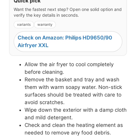
Quick pick
Want the fastest next step? Open one solid option and
verify the key details in seconds.
variants
warranty
Check on Amazon: Philips HD9650/90
Airfryer XXL
Allow the air fryer to cool completely
before cleaning.
Remove the basket and tray and wash
them with warm soapy water. Non-stick
surfaces should be treated with care to
avoid scratches.
Wipe down the exterior with a damp cloth
and mild detergent.
Check and clean the heating element as
needed to remove any food debris.