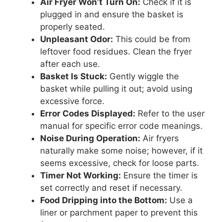
Air Fryer Won’t Turn On:
Check if it is
plugged in and ensure the basket is
properly seated.
Unpleasant Odor:
This could be from
leftover food residues. Clean the fryer
after each use.
Basket Is Stuck:
Gently wiggle the
basket while pulling it out; avoid using
excessive force.
Error Codes Displayed:
Refer to the user
manual for specific error code meanings.
Noise During Operation:
Air fryers
naturally make some noise; however, if it
seems excessive, check for loose parts.
Timer Not Working:
Ensure the timer is
set correctly and reset if necessary.
Food Dripping into the Bottom:
Use a
liner or parchment paper to prevent this