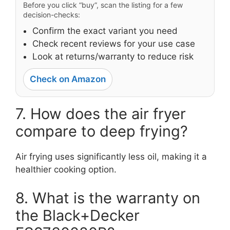
Before you click “buy”, scan the listing for a few
decision-checks:
Confirm the exact variant you need
Check recent reviews for your use case
Look at returns/warranty to reduce risk
Check on Amazon
7. How does the air fryer
compare to deep frying?
Air frying uses significantly less oil, making it a
healthier cooking option.
8. What is the warranty on
the Black+Decker