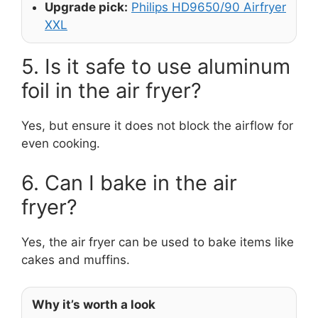
Upgrade pick:
Philips HD9650/90 Airfryer
XXL
5. Is it safe to use aluminum
foil in the air fryer?
Yes, but ensure it does not block the airflow for
even cooking.
6. Can I bake in the air
fryer?
Yes, the air fryer can be used to bake items like
cakes and muffins.
Why it’s worth a look