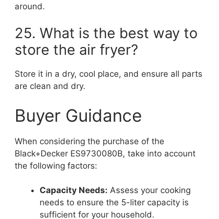
around.
25. What is the best way to
store the air fryer?
Store it in a dry, cool place, and ensure all parts
are clean and dry.
Buyer Guidance
When considering the purchase of the
Black+Decker ES9730080B, take into account
the following factors:
Capacity Needs:
Assess your cooking
needs to ensure the 5-liter capacity is
sufficient for your household.