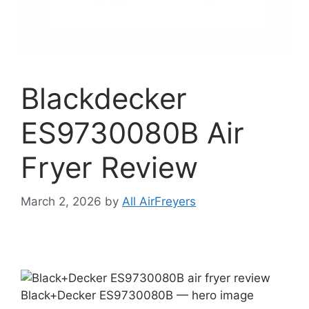
Blackdecker
ES9730080B Air
Fryer Review
March 2, 2026
by
All AirFreyers
Black+Decker ES9730080B — hero image