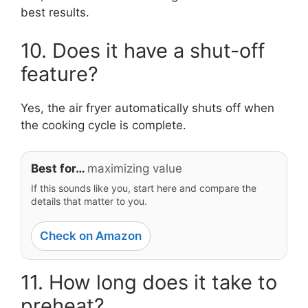
best results.
10. Does it have a shut-off
feature?
Yes, the air fryer automatically shuts off when
the cooking cycle is complete.
Best for…
maximizing value
If this sounds like you, start here and compare the
details that matter to you.
Check on Amazon
11. How long does it take to
preheat?