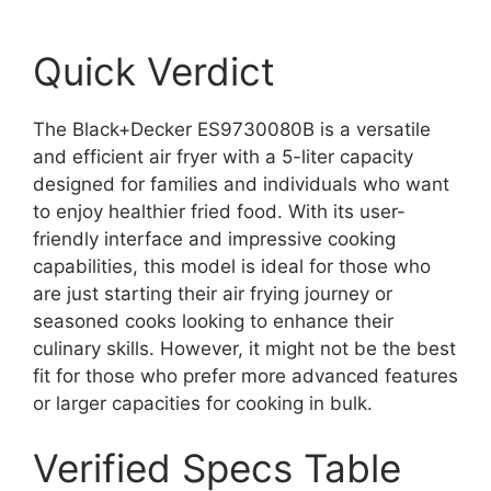
Quick Verdict
The Black+Decker ES9730080B is a versatile
and efficient air fryer with a 5-liter capacity
designed for families and individuals who want
to enjoy healthier fried food. With its user-
friendly interface and impressive cooking
capabilities, this model is ideal for those who
are just starting their air frying journey or
seasoned cooks looking to enhance their
culinary skills. However, it might not be the best
fit for those who prefer more advanced features
or larger capacities for cooking in bulk.
Verified Specs Table