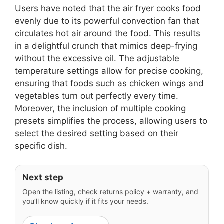
Users have noted that the air fryer cooks food
evenly due to its powerful convection fan that
circulates hot air around the food. This results
in a delightful crunch that mimics deep-frying
without the excessive oil. The adjustable
temperature settings allow for precise cooking,
ensuring that foods such as chicken wings and
vegetables turn out perfectly every time.
Moreover, the inclusion of multiple cooking
presets simplifies the process, allowing users to
select the desired setting based on their
specific dish.
Next step
Open the listing, check returns policy + warranty, and
you’ll know quickly if it fits your needs.