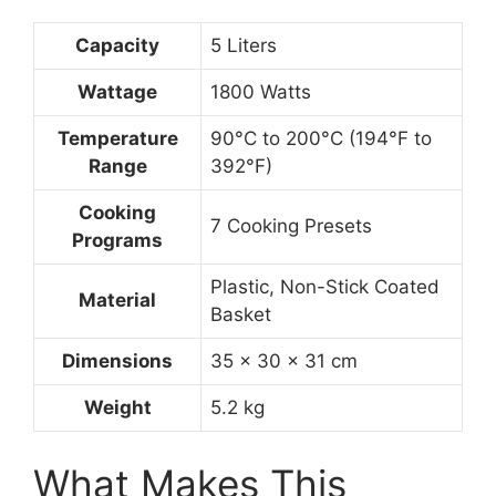
Capacity
5 Liters
Wattage
1800 Watts
Temperature
90°C to 200°C (194°F to
Range
392°F)
Cooking
7 Cooking Presets
Programs
Plastic, Non-Stick Coated
Material
Basket
Dimensions
35 x 30 x 31 cm
Weight
5.2 kg
What Makes This