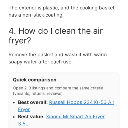
The exterior is plastic, and the cooking basket
has a non-stick coating.
4. How do I clean the air
fryer?
Remove the basket and wash it with warm
soapy water after each use.
Quick comparison
Open 2–3 listings and compare the same criteria
(variants, returns, reviews).
Best overall:
Russell Hobbs 23410-56 Air
Fryer
Best value:
Xiaomi Mi Smart Air Fryer
3.5L