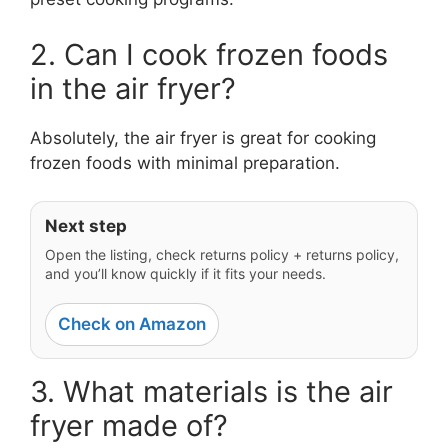
2. Can I cook frozen foods
in the air fryer?
Absolutely, the air fryer is great for cooking
frozen foods with minimal preparation.
Next step
Open the listing, check returns policy + returns policy,
and you’ll know quickly if it fits your needs.
Check on Amazon
3. What materials is the air
fryer made of?