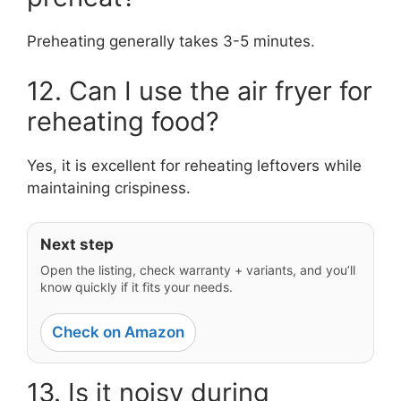
Preheating generally takes 3-5 minutes.
12. Can I use the air fryer for
reheating food?
Yes, it is excellent for reheating leftovers while
maintaining crispiness.
Next step
Open the listing, check warranty + variants, and you’ll
know quickly if it fits your needs.
Check on Amazon
13. Is it noisy during