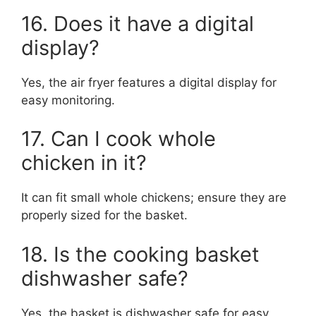
16. Does it have a digital
display?
Yes, the air fryer features a digital display for
easy monitoring.
17. Can I cook whole
chicken in it?
It can fit small whole chickens; ensure they are
properly sized for the basket.
18. Is the cooking basket
dishwasher safe?
Yes, the basket is dishwasher safe for easy