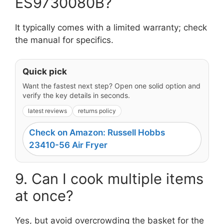
ES9730080B?
It typically comes with a limited warranty; check
the manual for specifics.
Quick pick
Want the fastest next step? Open one solid option and
verify the key details in seconds.
latest reviews
returns policy
Check on Amazon: Russell Hobbs
23410-56 Air Fryer
9. Can I cook multiple items
at once?
Yes, but avoid overcrowding the basket for the