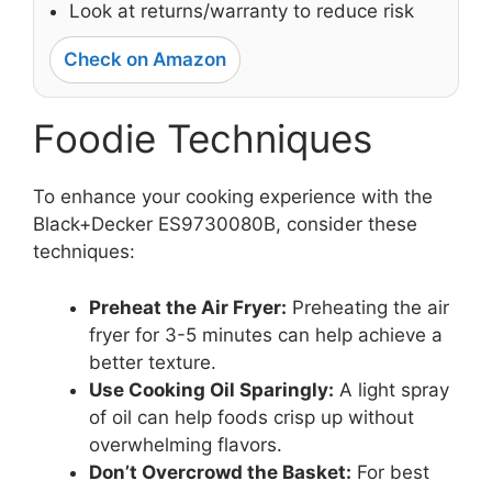
Look at returns/warranty to reduce risk
Check on Amazon
Foodie Techniques
To enhance your cooking experience with the
Black+Decker ES9730080B, consider these
techniques:
Preheat the Air Fryer:
Preheating the air
fryer for 3-5 minutes can help achieve a
better texture.
Use Cooking Oil Sparingly:
A light spray
of oil can help foods crisp up without
overwhelming flavors.
Don’t Overcrowd the Basket:
For best