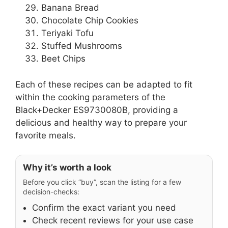
Banana Bread
Chocolate Chip Cookies
Teriyaki Tofu
Stuffed Mushrooms
Beet Chips
Each of these recipes can be adapted to fit
within the cooking parameters of the
Black+Decker ES9730080B, providing a
delicious and healthy way to prepare your
favorite meals.
Why it’s worth a look
Before you click “buy”, scan the listing for a few
decision-checks:
Confirm the exact variant you need
Check recent reviews for your use case