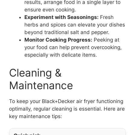
results, arrange food in a single layer to
ensure even cooking.
Experiment with Seasonings:
Fresh
herbs and spices can elevate your dishes
beyond traditional salt and pepper.
Monitor Cooking Progress:
Peeking at
your food can help prevent overcooking,
especially with delicate items.
Cleaning &
Maintenance
To keep your Black+Decker air fryer functioning
optimally, regular cleaning is essential. Here are
key maintenance tips: