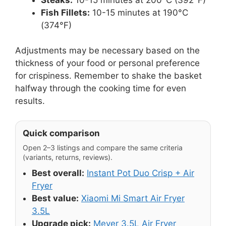
Fish Fillets:
10-15 minutes at 190°C
(374°F)
Adjustments may be necessary based on the
thickness of your food or personal preference
for crispiness. Remember to shake the basket
halfway through the cooking time for even
results.
Quick comparison
Open 2–3 listings and compare the same criteria
(variants, returns, reviews).
Best overall:
Instant Pot Duo Crisp + Air
Fryer
Best value:
Xiaomi Mi Smart Air Fryer
3.5L
Upgrade pick:
Meyer 3.5L Air Fryer