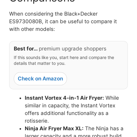
When considering the Black+Decker
ES9730080B, it can be useful to compare it
with other models:
Best for…
premium upgrade shoppers
If this sounds like you, start here and compare the
details that matter to you.
Check on Amazon
Instant Vortex 4-in-1 Air Fryer:
While
similar in capacity, the Instant Vortex
offers additional functionality as a
rotisserie.
Ninja Air Fryer Max XL:
The Ninja has a
larger capacity and a more robust build,