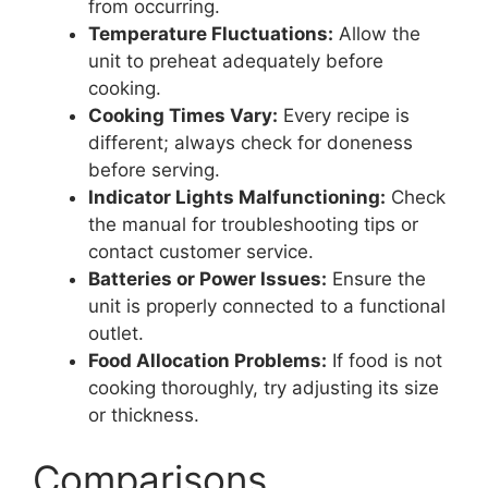
from occurring.
Temperature Fluctuations:
Allow the
unit to preheat adequately before
cooking.
Cooking Times Vary:
Every recipe is
different; always check for doneness
before serving.
Indicator Lights Malfunctioning:
Check
the manual for troubleshooting tips or
contact customer service.
Batteries or Power Issues:
Ensure the
unit is properly connected to a functional
outlet.
Food Allocation Problems:
If food is not
cooking thoroughly, try adjusting its size
or thickness.
Comparisons