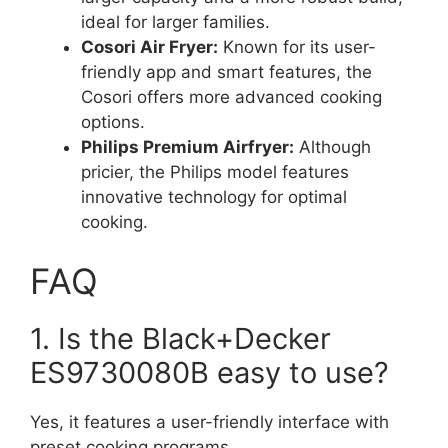
ideal for larger families.
Cosori Air Fryer:
Known for its user-
friendly app and smart features, the
Cosori offers more advanced cooking
options.
Philips Premium Airfryer:
Although
pricier, the Philips model features
innovative technology for optimal
cooking.
FAQ
1. Is the Black+Decker
ES9730080B easy to use?
Yes, it features a user-friendly interface with
preset cooking programs.