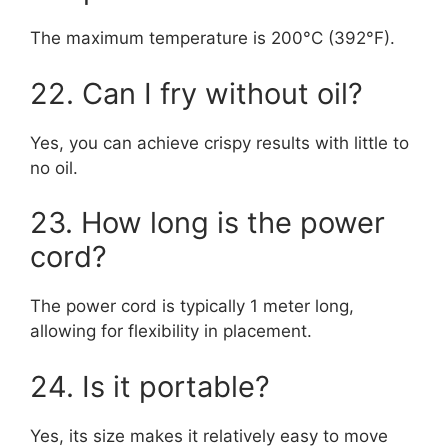
The maximum temperature is 200°C (392°F).
22. Can I fry without oil?
Yes, you can achieve crispy results with little to
no oil.
23. How long is the power
cord?
The power cord is typically 1 meter long,
allowing for flexibility in placement.
24. Is it portable?
Yes, its size makes it relatively easy to move