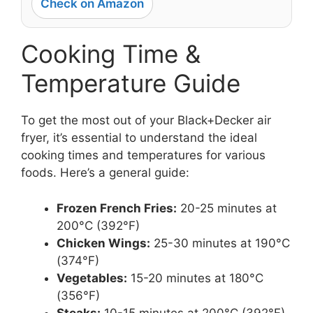
Check on Amazon
Cooking Time &
Temperature Guide
To get the most out of your Black+Decker air
fryer, it’s essential to understand the ideal
cooking times and temperatures for various
foods. Here’s a general guide:
Frozen French Fries:
20-25 minutes at
200°C (392°F)
Chicken Wings:
25-30 minutes at 190°C
(374°F)
Vegetables:
15-20 minutes at 180°C
(356°F)
Steaks:
10-15 minutes at 200°C (392°F)