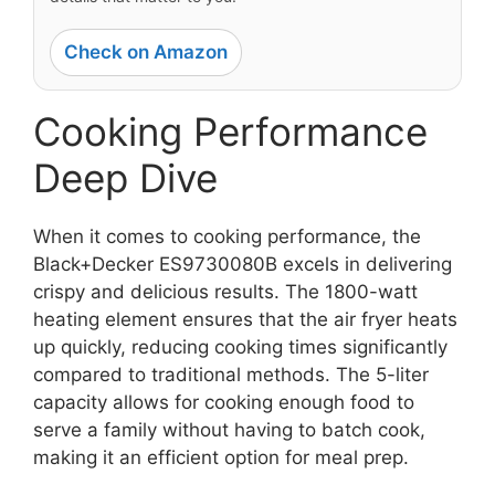
Check on Amazon
Cooking Performance
Deep Dive
When it comes to cooking performance, the
Black+Decker ES9730080B excels in delivering
crispy and delicious results. The 1800-watt
heating element ensures that the air fryer heats
up quickly, reducing cooking times significantly
compared to traditional methods. The 5-liter
capacity allows for cooking enough food to
serve a family without having to batch cook,
making it an efficient option for meal prep.