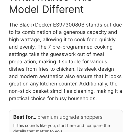
Model Different
The Black+Decker ES9730080B stands out due
to its combination of a generous capacity and
high wattage, allowing it to cook food quickly
and evenly. The 7 pre-programmed cooking
settings take the guesswork out of meal
preparation, making it suitable for various
dishes from fries to chicken. Its sleek design
and modern aesthetics also ensure that it looks
great on any kitchen counter. Additionally, the
non-stick basket simplifies cleaning, making it a
practical choice for busy households.
Best for…
premium upgrade shoppers
If this sounds like you, start here and compare the
details that matter to you.