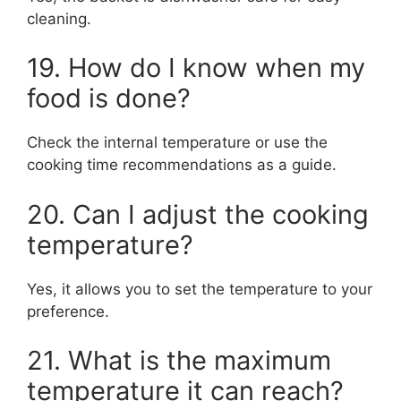
cleaning.
19. How do I know when my
food is done?
Check the internal temperature or use the
cooking time recommendations as a guide.
20. Can I adjust the cooking
temperature?
Yes, it allows you to set the temperature to your
preference.
21. What is the maximum
temperature it can reach?