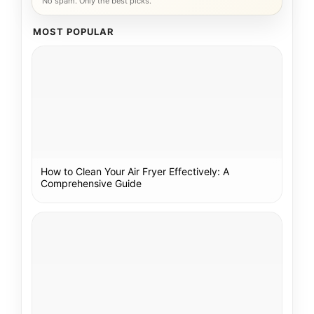
No spam. Only the best picks.
MOST POPULAR
How to Clean Your Air Fryer Effectively: A
Comprehensive Guide