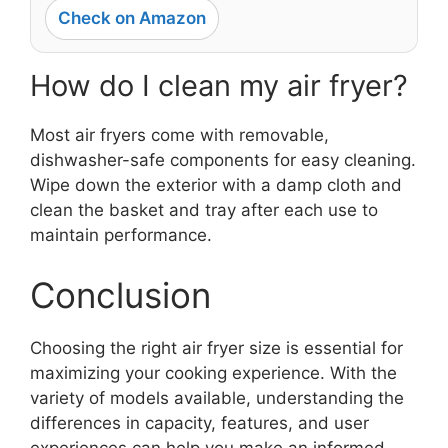
Check on Amazon
How do I clean my air fryer?
Most air fryers come with removable,
dishwasher-safe components for easy cleaning.
Wipe down the exterior with a damp cloth and
clean the basket and tray after each use to
maintain performance.
Conclusion
Choosing the right air fryer size is essential for
maximizing your cooking experience. With the
variety of models available, understanding the
differences in capacity, features, and user
experiences can help you make an informed