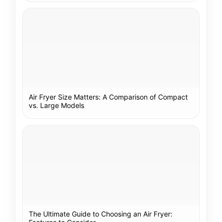
Air Fryer Size Matters: A Comparison of Compact
vs. Large Models
The Ultimate Guide to Choosing an Air Fryer: