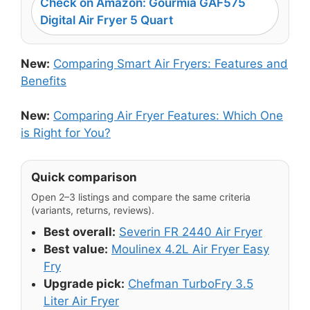
Check on Amazon: Gourmia GAF575
Digital Air Fryer 5 Quart
New:
Comparing Smart Air Fryers: Features and
Benefits
New:
Comparing Air Fryer Features: Which One
is Right for You?
Quick comparison
Open 2–3 listings and compare the same criteria
(variants, returns, reviews).
Best overall:
Severin FR 2440 Air Fryer
Best value:
Moulinex 4.2L Air Fryer Easy
Fry
Upgrade pick:
Chefman TurboFry 3.5
Liter Air Fryer