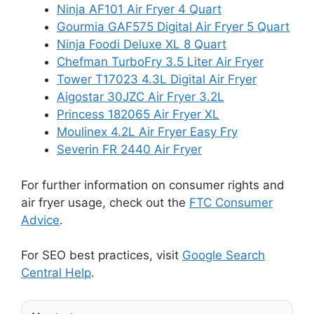
Ninja AF101 Air Fryer 4 Quart
Gourmia GAF575 Digital Air Fryer 5 Quart
Ninja Foodi Deluxe XL 8 Quart
Chefman TurboFry 3.5 Liter Air Fryer
Tower T17023 4.3L Digital Air Fryer
Aigostar 30JZC Air Fryer 3.2L
Princess 182065 Air Fryer XL
Moulinex 4.2L Air Fryer Easy Fry
Severin FR 2440 Air Fryer
For further information on consumer rights and
air fryer usage, check out the
FTC Consumer
Advice
.
For SEO best practices, visit
Google Search
Central Help
.