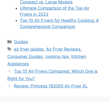
Compact vs. Large Models
Ultimate Comparison of the Top Air
Fryers in 2023
Top 10 Air Fryers for Healthy Cooking: A
Comprehensive Comparison
Categories
Guides
Tags
air fryer guides
,
Air Fryer Reviews
,
Consumer Guides
,
cooking tips
,
Kitchen
Appliances
Top 10 Air Fryers Compared: Which One is
Right for You?
Review: Princess 182065 Air Fryer XL