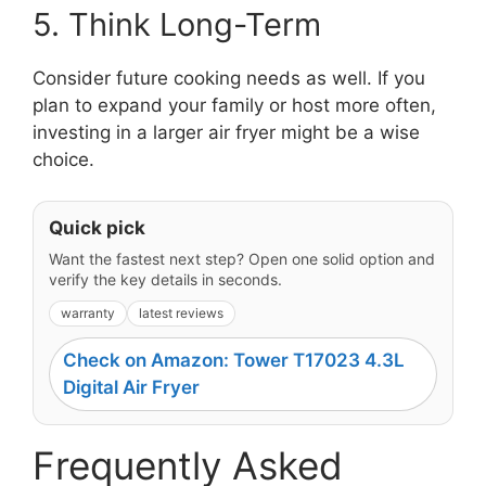
5. Think Long-Term
Consider future cooking needs as well. If you
plan to expand your family or host more often,
investing in a larger air fryer might be a wise
choice.
Quick pick
Want the fastest next step? Open one solid option and
verify the key details in seconds.
warranty
latest reviews
Check on Amazon: Tower T17023 4.3L
Digital Air Fryer
Frequently Asked