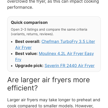
overcrowd the fryer, as this can impact cooking
performance.
Quick comparison
Open 2–3 listings and compare the same criteria
(variants, returns, reviews).
Best overall:
Chefman TurboFry 3.5 Liter
Air Fryer
Best value:
Moulinex 4.2L Air Fryer Easy
Fry
Upgrade pick:
Severin FR 2440 Air Fryer
Are larger air fryers more
efficient?
Larger air fryers may take longer to preheat and
cook compared to smaller models. However,