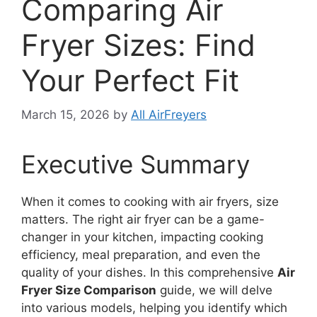
Comparing Air
Fryer Sizes: Find
Your Perfect Fit
March 15, 2026
by
All AirFreyers
Executive Summary
When it comes to cooking with air fryers, size
matters. The right air fryer can be a game-
changer in your kitchen, impacting cooking
efficiency, meal preparation, and even the
quality of your dishes. In this comprehensive
Air
Fryer Size Comparison
guide, we will delve
into various models, helping you identify which