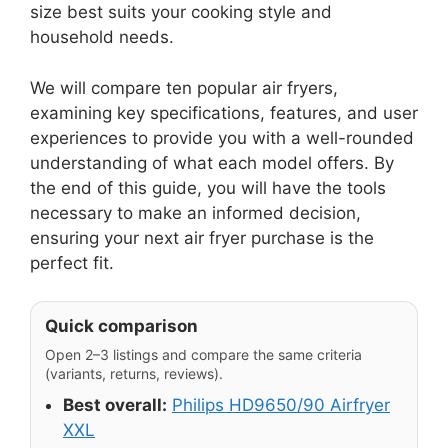
size best suits your cooking style and
household needs.
We will compare ten popular air fryers,
examining key specifications, features, and user
experiences to provide you with a well-rounded
understanding of what each model offers. By
the end of this guide, you will have the tools
necessary to make an informed decision,
ensuring your next air fryer purchase is the
perfect fit.
Quick comparison
Open 2–3 listings and compare the same criteria
(variants, returns, reviews).
Best overall:
Philips HD9650/90 Airfryer
XXL