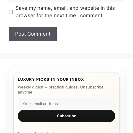
Save my name, email, and website in this
browser for the next time I comment.
LUXURY PICKS IN YOUR INBOX
Weekly digest + practical guides. Unsubscribe
anytime.
Subscribe