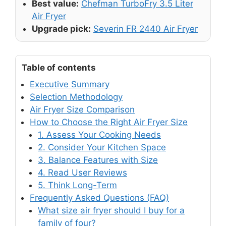
Best value:
Chefman TurboFry 3.5 Liter
Air Fryer
Upgrade pick:
Severin FR 2440 Air Fryer
Table of contents
Executive Summary
Selection Methodology
Air Fryer Size Comparison
How to Choose the Right Air Fryer Size
1. Assess Your Cooking Needs
2. Consider Your Kitchen Space
3. Balance Features with Size
4. Read User Reviews
5. Think Long-Term
Frequently Asked Questions (FAQ)
What size air fryer should I buy for a
family of four?