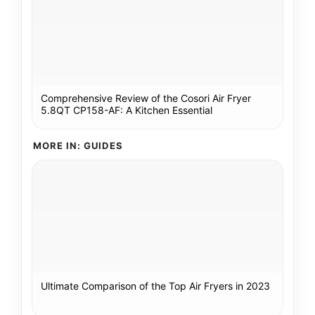
Comprehensive Review of the Cosori Air Fryer
5.8QT CP158-AF: A Kitchen Essential
MORE IN: GUIDES
Ultimate Comparison of the Top Air Fryers in 2023