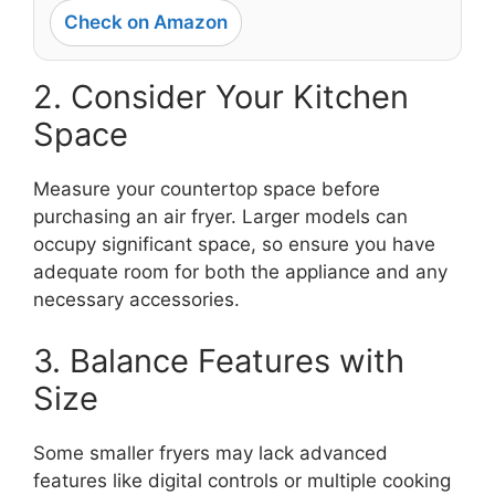
Check on Amazon
2. Consider Your Kitchen
Space
Measure your countertop space before
purchasing an air fryer. Larger models can
occupy significant space, so ensure you have
adequate room for both the appliance and any
necessary accessories.
3. Balance Features with
Size
Some smaller fryers may lack advanced
features like digital controls or multiple cooking