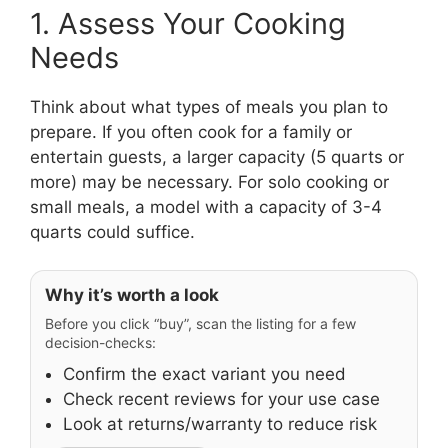
1. Assess Your Cooking
Needs
Think about what types of meals you plan to
prepare. If you often cook for a family or
entertain guests, a larger capacity (5 quarts or
more) may be necessary. For solo cooking or
small meals, a model with a capacity of 3-4
quarts could suffice.
Why it’s worth a look
Before you click “buy”, scan the listing for a few
decision-checks:
Confirm the exact variant you need
Check recent reviews for your use case
Look at returns/warranty to reduce risk