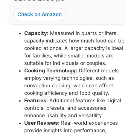
Check on Amazon
Capacity:
Measured in quarts or liters,
capacity indicates how much food can be
cooked at once. A larger capacity is ideal
for families, while smaller models are
suitable for individuals or couples.
Cooking Technology:
Different models
employ varying technologies, such as
convection cooking, which can affect
cooking efficiency and food quality.
Features:
Additional features like digital
controls, presets, and accessories
enhance usability and versatility.
User Reviews:
Real-world experiences
provide insights into performance,