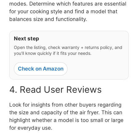
modes. Determine which features are essential
for your cooking style and find a model that
balances size and functionality.
Next step
Open the listing, check warranty + returns policy, and
you’ll know quickly if it fits your needs.
Check on Amazon
4. Read User Reviews
Look for insights from other buyers regarding
the size and capacity of the air fryer. This can
highlight whether a model is too small or large
for everyday use.