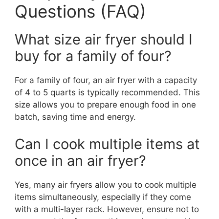
Questions (FAQ)
What size air fryer should I
buy for a family of four?
For a family of four, an air fryer with a capacity
of 4 to 5 quarts is typically recommended. This
size allows you to prepare enough food in one
batch, saving time and energy.
Can I cook multiple items at
once in an air fryer?
Yes, many air fryers allow you to cook multiple
items simultaneously, especially if they come
with a multi-layer rack. However, ensure not to