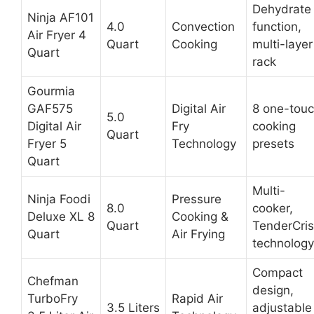
Dehydrate
Ninja AF101
4.0
Convection
function,
Air Fryer 4
Quart
Cooking
multi-layer
Quart
rack
Gourmia
GAF575
Digital Air
8 one-tou
5.0
Digital Air
Fry
cooking
Quart
Fryer 5
Technology
presets
Quart
Multi-
Ninja Foodi
Pressure
8.0
cooker,
Deluxe XL 8
Cooking &
Quart
TenderCri
Quart
Air Frying
technology
Compact
Chefman
design,
TurboFry
Rapid Air
3.5 Liters
adjustable