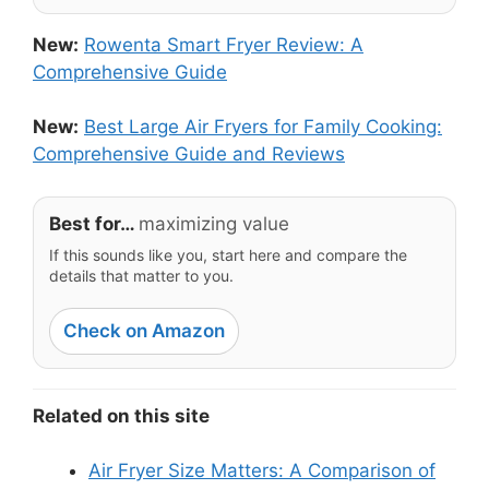
New:
Rowenta Smart Fryer Review: A
Comprehensive Guide
New:
Best Large Air Fryers for Family Cooking:
Comprehensive Guide and Reviews
Best for…
maximizing value
If this sounds like you, start here and compare the
details that matter to you.
Check on Amazon
Related on this site
Air Fryer Size Matters: A Comparison of