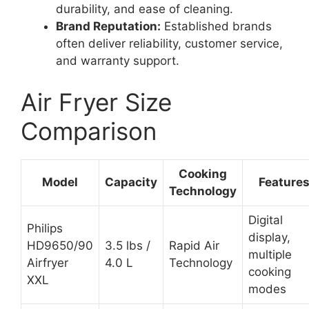
durability, and ease of cleaning.
Brand Reputation:
Established brands
often deliver reliability, customer service,
and warranty support.
Air Fryer Size
Comparison
Cooking
Model
Capacity
Feature
Technology
Digital
Philips
display,
HD9650/90
3.5 lbs /
Rapid Air
multiple
Airfryer
4.0 L
Technology
cooking
XXL
modes