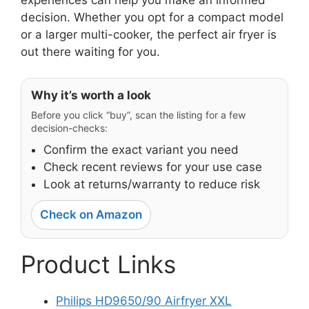
decision. Whether you opt for a compact model
or a larger multi-cooker, the perfect air fryer is
out there waiting for you.
Why it’s worth a look
Before you click “buy”, scan the listing for a few
decision-checks:
Confirm the exact variant you need
Check recent reviews for your use case
Look at returns/warranty to reduce risk
Check on Amazon
Product Links
Philips HD9650/90 Airfryer XXL