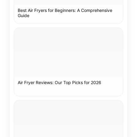
Best Air Fryers for Beginners: A Comprehensive
Guide
Air Fryer Reviews: Our Top Picks for 2026