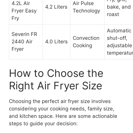
4.2L Air
Air Pulse
4.2 Liters
bake, and
Fryer Easy
Technology
roast
Fry
Automatic
Severin FR
Convection
shut-off,
2440 Air
4.0 Liters
Cooking
adjustable
Fryer
temperatu
How to Choose the
Right Air Fryer Size
Choosing the perfect air fryer size involves
considering your cooking needs, family size,
and kitchen space. Here are some actionable
steps to guide your decision: