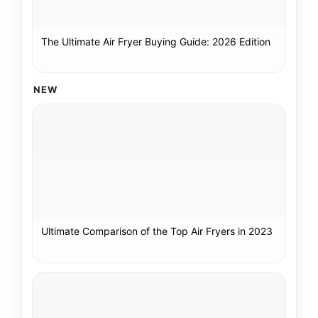
The Ultimate Air Fryer Buying Guide: 2026 Edition
NEW
Ultimate Comparison of the Top Air Fryers in 2023