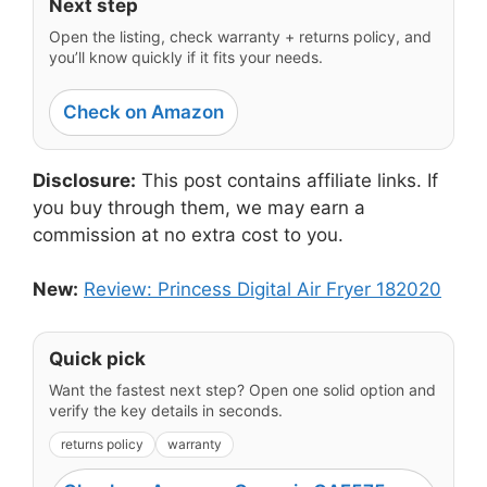
Next step
Open the listing, check warranty + returns policy, and
you’ll know quickly if it fits your needs.
Check on Amazon
Disclosure:
This post contains affiliate links. If
you buy through them, we may earn a
commission at no extra cost to you.
New:
Review: Princess Digital Air Fryer 182020
Quick pick
Want the fastest next step? Open one solid option and
verify the key details in seconds.
returns policy
warranty