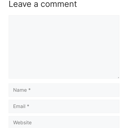
Leave a comment
Comment
Name
Email
Website