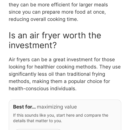
they can be more efficient for larger meals
since you can prepare more food at once,
reducing overall cooking time.
Is an air fryer worth the
investment?
Air fryers can be a great investment for those
looking for healthier cooking methods. They use
significantly less oil than traditional frying
methods, making them a popular choice for
health-conscious individuals.
Best for…
maximizing value
If this sounds like you, start here and compare the
details that matter to you.