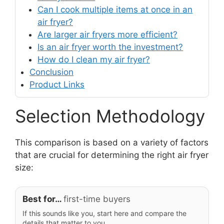
Can I cook multiple items at once in an
air fryer?
Are larger air fryers more efficient?
Is an air fryer worth the investment?
How do I clean my air fryer?
Conclusion
Product Links
Selection Methodology
This comparison is based on a variety of factors
that are crucial for determining the right air fryer
size:
Best for…
first-time buyers
If this sounds like you, start here and compare the
details that matter to you.