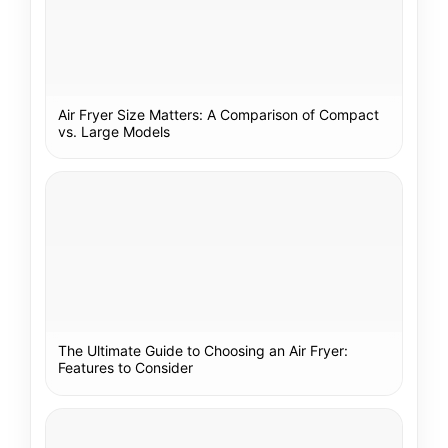
Air Fryer Size Matters: A Comparison of Compact
vs. Large Models
The Ultimate Guide to Choosing an Air Fryer:
Features to Consider