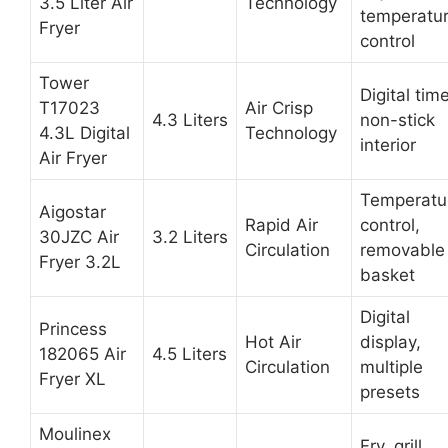
3.5 Liter Air
Technology
temperatu
Fryer
control
Tower
Digital time
T17023
Air Crisp
4.3 Liters
non-stick
4.3L Digital
Technology
interior
Air Fryer
Temperatu
Aigostar
Rapid Air
control,
30JZC Air
3.2 Liters
Circulation
removable
Fryer 3.2L
basket
Digital
Princess
Hot Air
display,
182065 Air
4.5 Liters
Circulation
multiple
Fryer XL
presets
Moulinex
Fry, grill,