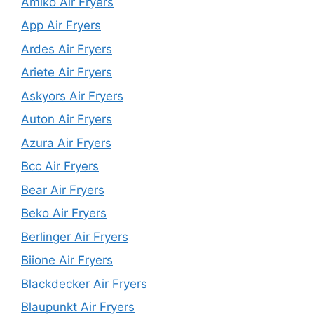
Amiko Air Fryers
App Air Fryers
Ardes Air Fryers
Ariete Air Fryers
Askyors Air Fryers
Auton Air Fryers
Azura Air Fryers
Bcc Air Fryers
Bear Air Fryers
Beko Air Fryers
Berlinger Air Fryers
Biione Air Fryers
Blackdecker Air Fryers
Blaupunkt Air Fryers