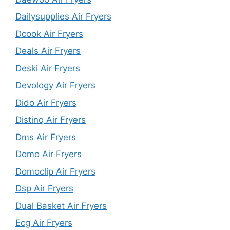
Dailysupplies Air Fryers
Dcook Air Fryers
Deals Air Fryers
Deski Air Fryers
Devology Air Fryers
Dido Air Fryers
Distinq Air Fryers
Dms Air Fryers
Domo Air Fryers
Domoclip Air Fryers
Dsp Air Fryers
Dual Basket Air Fryers
Ecg Air Fryers