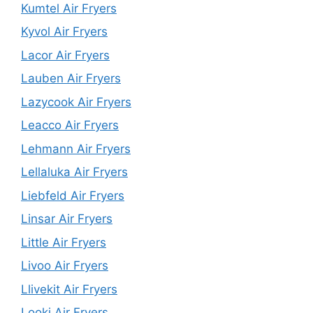
Kumtel Air Fryers
Kyvol Air Fryers
Lacor Air Fryers
Lauben Air Fryers
Lazycook Air Fryers
Leacco Air Fryers
Lehmann Air Fryers
Lellaluka Air Fryers
Liebfeld Air Fryers
Linsar Air Fryers
Little Air Fryers
Livoo Air Fryers
Llivekit Air Fryers
Looki Air Fryers