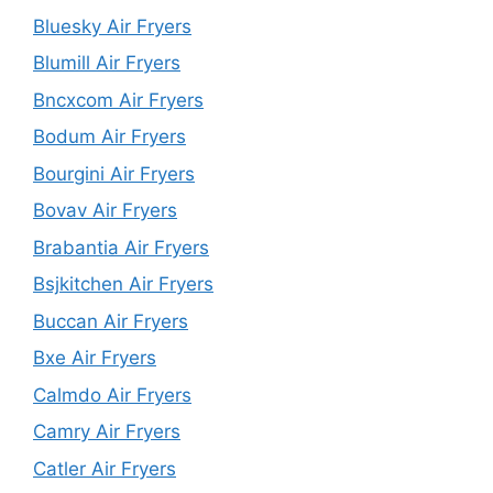
Bluesky Air Fryers
Blumill Air Fryers
Bncxcom Air Fryers
Bodum Air Fryers
Bourgini Air Fryers
Bovav Air Fryers
Brabantia Air Fryers
Bsjkitchen Air Fryers
Buccan Air Fryers
Bxe Air Fryers
Calmdo Air Fryers
Camry Air Fryers
Catler Air Fryers