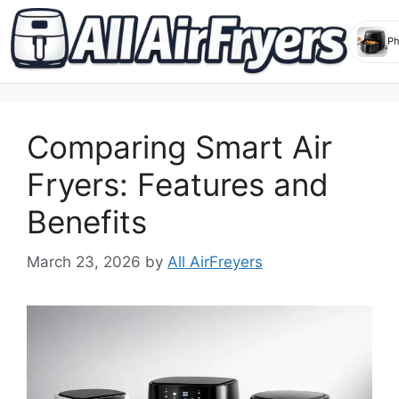
Skip
to
Comparing Smart Air
content
Fryers: Features and
Benefits
March 23, 2026
by
All AirFreyers