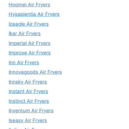
Hoomei Air Fryers
Hysapientia Air Fryers
Iceagle Air Fryers
Ikar Air Fryers
Imperial Air Fryers
Improve Air Fryers
Inn Air Fryers
Innovagoods Air Fryers
Innsky Air Fryers
Instant Air Fryers
Instinct Air Fryers
Inventum Air Fryers
Iseasy Air Fryers