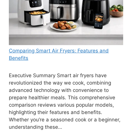
Comparing Smart Air Fryers: Features and
Benefits
Executive Summary Smart air fryers have
revolutionized the way we cook, combining
advanced technology with convenience to
prepare healthier meals. This comprehensive
comparison reviews various popular models,
highlighting their features and benefits.
Whether you’re a seasoned cook or a beginner,
understanding these…