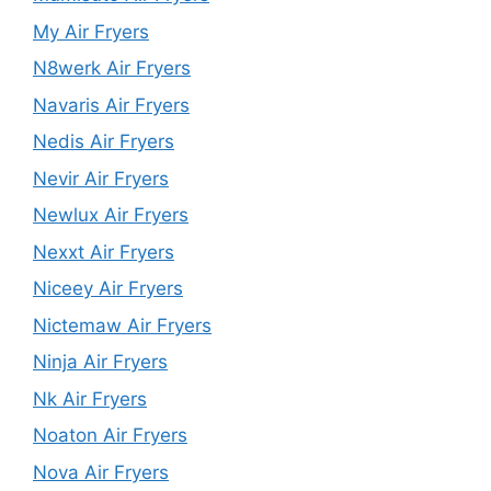
My Air Fryers
N8werk Air Fryers
Navaris Air Fryers
Nedis Air Fryers
Nevir Air Fryers
Newlux Air Fryers
Nexxt Air Fryers
Niceey Air Fryers
Nictemaw Air Fryers
Ninja Air Fryers
Nk Air Fryers
Noaton Air Fryers
Nova Air Fryers