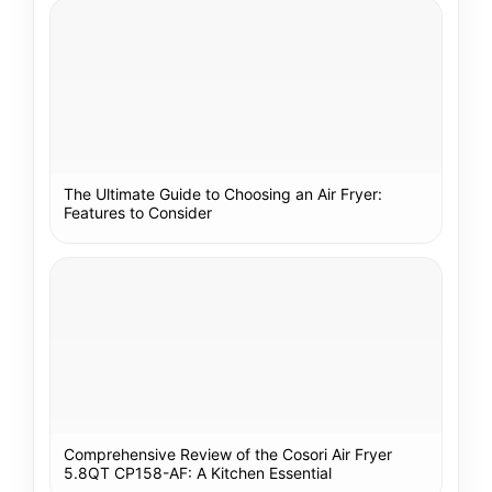
The Ultimate Guide to Choosing an Air Fryer:
Features to Consider
Comprehensive Review of the Cosori Air Fryer
5.8QT CP158-AF: A Kitchen Essential