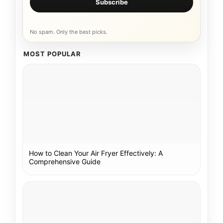
Subscribe
No spam. Only the best picks.
MOST POPULAR
How to Clean Your Air Fryer Effectively: A
Comprehensive Guide