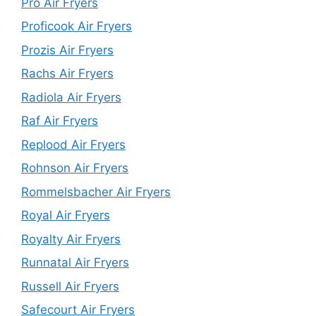
Pro Air Fryers
Proficook Air Fryers
Prozis Air Fryers
Rachs Air Fryers
Radiola Air Fryers
Raf Air Fryers
Replood Air Fryers
Rohnson Air Fryers
Rommelsbacher Air Fryers
Royal Air Fryers
Royalty Air Fryers
Runnatal Air Fryers
Russell Air Fryers
Safecourt Air Fryers