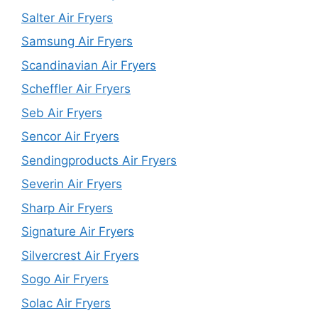
Salter Air Fryers
Samsung Air Fryers
Scandinavian Air Fryers
Scheffler Air Fryers
Seb Air Fryers
Sencor Air Fryers
Sendingproducts Air Fryers
Severin Air Fryers
Sharp Air Fryers
Signature Air Fryers
Silvercrest Air Fryers
Sogo Air Fryers
Solac Air Fryers