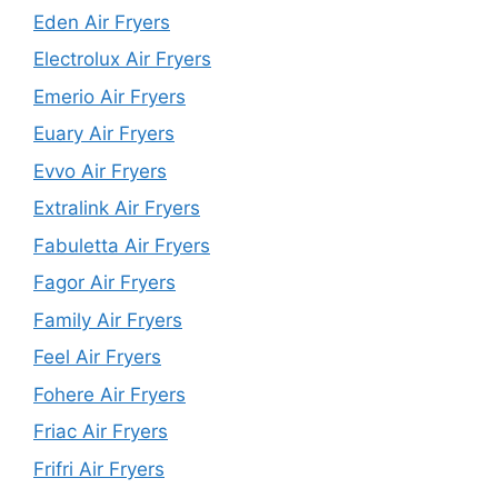
Eden Air Fryers
Electrolux Air Fryers
Emerio Air Fryers
Euary Air Fryers
Evvo Air Fryers
Extralink Air Fryers
Fabuletta Air Fryers
Fagor Air Fryers
Family Air Fryers
Feel Air Fryers
Fohere Air Fryers
Friac Air Fryers
Frifri Air Fryers