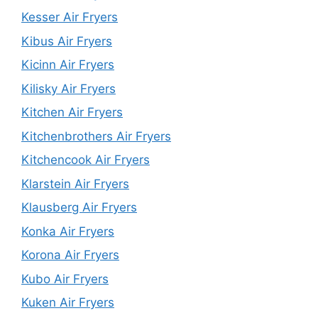
Kesser Air Fryers
Kibus Air Fryers
Kicinn Air Fryers
Kilisky Air Fryers
Kitchen Air Fryers
Kitchenbrothers Air Fryers
Kitchencook Air Fryers
Klarstein Air Fryers
Klausberg Air Fryers
Konka Air Fryers
Korona Air Fryers
Kubo Air Fryers
Kuken Air Fryers