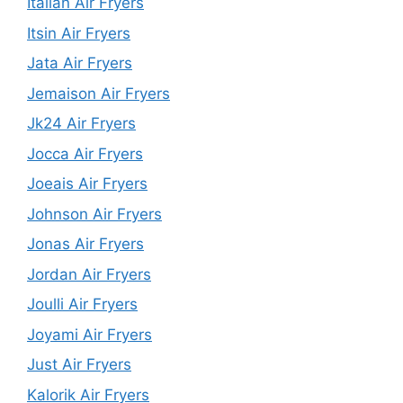
Italian Air Fryers
Itsin Air Fryers
Jata Air Fryers
Jemaison Air Fryers
Jk24 Air Fryers
Jocca Air Fryers
Joeais Air Fryers
Johnson Air Fryers
Jonas Air Fryers
Jordan Air Fryers
Joulli Air Fryers
Joyami Air Fryers
Just Air Fryers
Kalorik Air Fryers