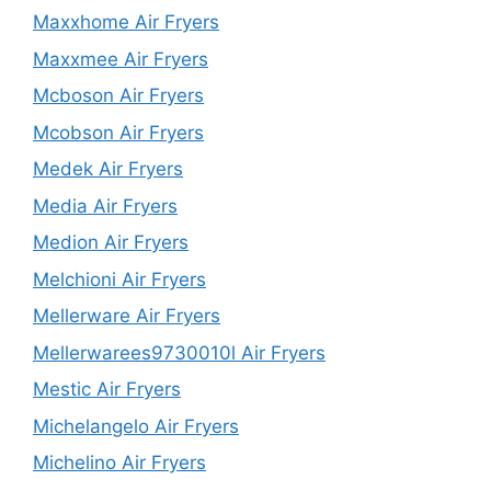
Maxxhome Air Fryers
Maxxmee Air Fryers
Mcboson Air Fryers
Mcobson Air Fryers
Medek Air Fryers
Media Air Fryers
Medion Air Fryers
Melchioni Air Fryers
Mellerware Air Fryers
Mellerwarees9730010l Air Fryers
Mestic Air Fryers
Michelangelo Air Fryers
Michelino Air Fryers