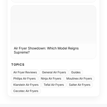
Air Fryer Showdown: Which Model Reigns
Supreme?
TOPICS
Air Fryer Reviews
General Air Fryers
Guides
Philips Air Fryers
Ninja Air Fryers
Moulinex Air Fryers
Klarstein Air Fryers
Tefal Air Fryers
Salter Air Fryers
Cecotec Air Fryers