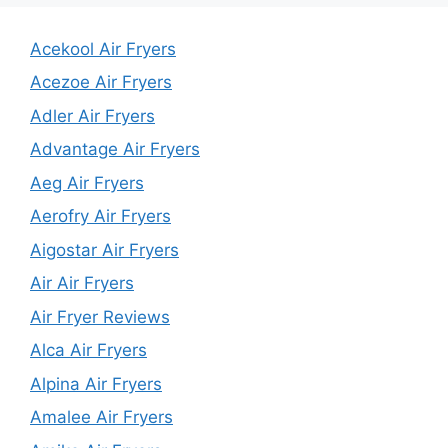
Acekool Air Fryers
Acezoe Air Fryers
Adler Air Fryers
Advantage Air Fryers
Aeg Air Fryers
Aerofry Air Fryers
Aigostar Air Fryers
Air Air Fryers
Air Fryer Reviews
Alca Air Fryers
Alpina Air Fryers
Amalee Air Fryers