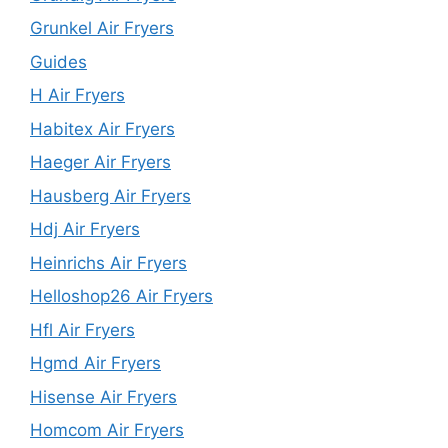
Grunkel Air Fryers
Guides
H Air Fryers
Habitex Air Fryers
Haeger Air Fryers
Hausberg Air Fryers
Hdj Air Fryers
Heinrichs Air Fryers
Helloshop26 Air Fryers
Hfl Air Fryers
Hgmd Air Fryers
Hisense Air Fryers
Homcom Air Fryers