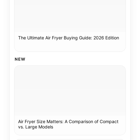
The Ultimate Air Fryer Buying Guide: 2026 Edition
NEW
Air Fryer Size Matters: A Comparison of Compact
vs. Large Models