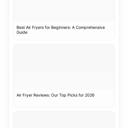
Best Air Fryers for Beginners: A Comprehensive
Guide
Air Fryer Reviews: Our Top Picks for 2026