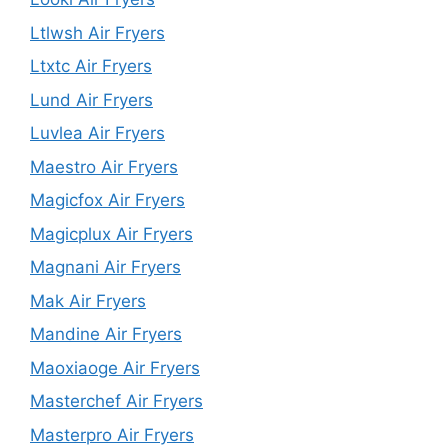
Ltlwsh Air Fryers
Ltxtc Air Fryers
Lund Air Fryers
Luvlea Air Fryers
Maestro Air Fryers
Magicfox Air Fryers
Magicplux Air Fryers
Magnani Air Fryers
Mak Air Fryers
Mandine Air Fryers
Maoxiaoge Air Fryers
Masterchef Air Fryers
Masterpro Air Fryers