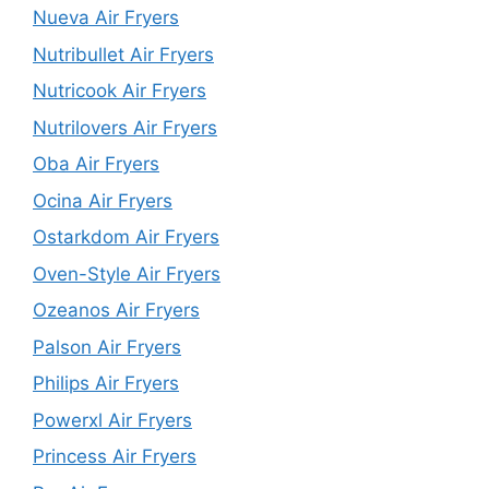
Nueva Air Fryers
Nutribullet Air Fryers
Nutricook Air Fryers
Nutrilovers Air Fryers
Oba Air Fryers
Ocina Air Fryers
Ostarkdom Air Fryers
Oven-Style Air Fryers
Ozeanos Air Fryers
Palson Air Fryers
Philips Air Fryers
Powerxl Air Fryers
Princess Air Fryers