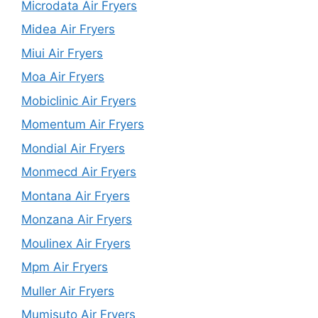
Microdata Air Fryers
Midea Air Fryers
Miui Air Fryers
Moa Air Fryers
Mobiclinic Air Fryers
Momentum Air Fryers
Mondial Air Fryers
Monmecd Air Fryers
Montana Air Fryers
Monzana Air Fryers
Moulinex Air Fryers
Mpm Air Fryers
Muller Air Fryers
Mumisuto Air Fryers