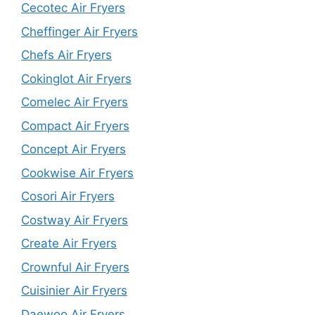
Cecotec Air Fryers
Cheffinger Air Fryers
Chefs Air Fryers
Cokinglot Air Fryers
Comelec Air Fryers
Compact Air Fryers
Concept Air Fryers
Cookwise Air Fryers
Cosori Air Fryers
Costway Air Fryers
Create Air Fryers
Crownful Air Fryers
Cuisinier Air Fryers
Daewoo Air Fryers