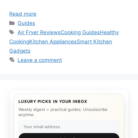
Read more
Categories
Guides
Tags
Air Fryer Reviews
Cooking Guides
Healthy
Cooking
Kitchen Appliances
Smart Kitchen
Gadgets
Leave a comment
LUXURY PICKS IN YOUR INBOX
Weekly digest + practical guides. Unsubscribe
anytime.