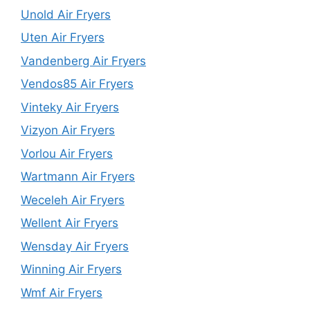
Unold Air Fryers
Uten Air Fryers
Vandenberg Air Fryers
Vendos85 Air Fryers
Vinteky Air Fryers
Vizyon Air Fryers
Vorlou Air Fryers
Wartmann Air Fryers
Weceleh Air Fryers
Wellent Air Fryers
Wensday Air Fryers
Winning Air Fryers
Wmf Air Fryers