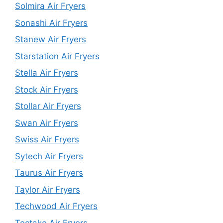
Solmira Air Fryers
Sonashi Air Fryers
Stanew Air Fryers
Starstation Air Fryers
Stella Air Fryers
Stock Air Fryers
Stollar Air Fryers
Swan Air Fryers
Swiss Air Fryers
Sytech Air Fryers
Taurus Air Fryers
Taylor Air Fryers
Techwood Air Fryers
Tectake Air Fryers