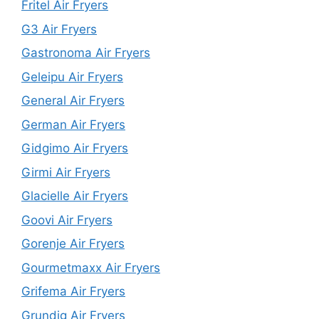
Fritel Air Fryers
G3 Air Fryers
Gastronoma Air Fryers
Geleipu Air Fryers
General Air Fryers
German Air Fryers
Gidgimo Air Fryers
Girmi Air Fryers
Glacielle Air Fryers
Goovi Air Fryers
Gorenje Air Fryers
Gourmetmaxx Air Fryers
Grifema Air Fryers
Grundig Air Fryers