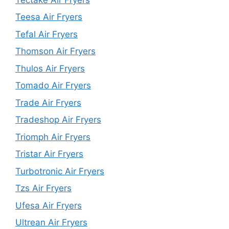
Teesa Air Fryers
Tefal Air Fryers
Thomson Air Fryers
Thulos Air Fryers
Tomado Air Fryers
Trade Air Fryers
Tradeshop Air Fryers
Triomph Air Fryers
Tristar Air Fryers
Turbotronic Air Fryers
Tzs Air Fryers
Ufesa Air Fryers
Ultrean Air Fryers