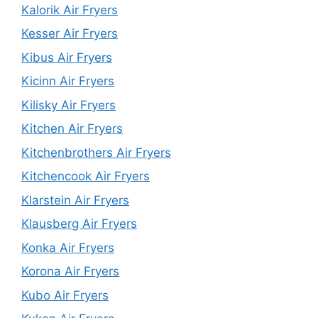
Kalorik Air Fryers
Kesser Air Fryers
Kibus Air Fryers
Kicinn Air Fryers
Kilisky Air Fryers
Kitchen Air Fryers
Kitchenbrothers Air Fryers
Kitchencook Air Fryers
Klarstein Air Fryers
Klausberg Air Fryers
Konka Air Fryers
Korona Air Fryers
Kubo Air Fryers