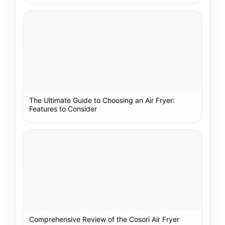
The Ultimate Guide to Choosing an Air Fryer:
Features to Consider
Comprehensive Review of the Cosori Air Fryer