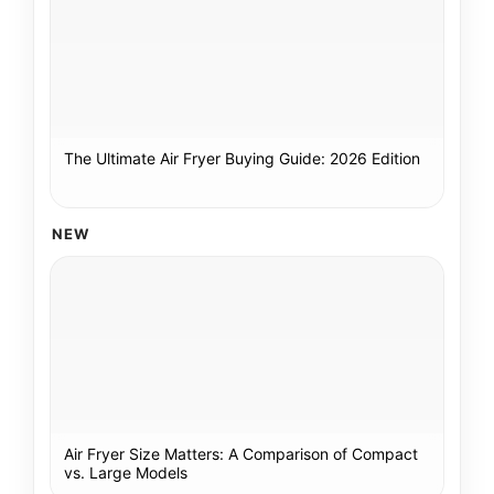
The Ultimate Air Fryer Buying Guide: 2026 Edition
NEW
Air Fryer Size Matters: A Comparison of Compact
vs. Large Models