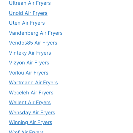
Ultrean Air Fryers
Unold Air Fryers
Uten Air Fryers
Vandenberg Air Fryers
Vendos85 Air Fryers
Vinteky Air Fryers
Vizyon Air Fryers
Vorlou Air Fryers
Wartmann Air Fryers
Weceleh Air Fryers
Wellent Air Fryers
Wensday Air Fryers
Winning Air Fryers
Wmf Air Fryers