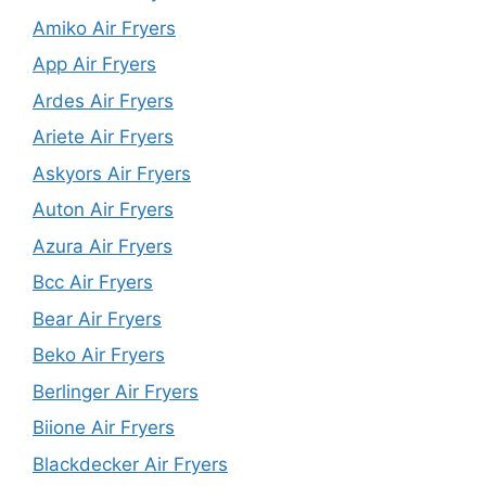
Amiko Air Fryers
App Air Fryers
Ardes Air Fryers
Ariete Air Fryers
Askyors Air Fryers
Auton Air Fryers
Azura Air Fryers
Bcc Air Fryers
Bear Air Fryers
Beko Air Fryers
Berlinger Air Fryers
Biione Air Fryers
Blackdecker Air Fryers