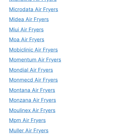
Microdata Air Fryers
Midea Air Fryers
Miui Air Fryers
Moa Air Fryers
Mobiclinic Air Fryers
Momentum Air Fryers
Mondial Air Fryers
Monmecd Air Fryers
Montana Air Fryers
Monzana Air Fryers
Moulinex Air Fryers
Mpm Air Fryers
Muller Air Fryers