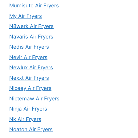
Mumisuto Air Fryers
My Air Fryers
N8werk Air Fryers
Navaris Air Fryers
Nedis Air Fryers
Nevir Air Fryers
Newlux Air Fryers
Nexxt Air Fryers
Niceey Air Fryers
Nictemaw Air Fryers
Ninja Air Fryers
Nk Air Fryers
Noaton Air Fryers