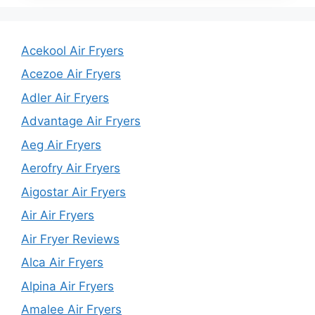
Acekool Air Fryers
Acezoe Air Fryers
Adler Air Fryers
Advantage Air Fryers
Aeg Air Fryers
Aerofry Air Fryers
Aigostar Air Fryers
Air Air Fryers
Air Fryer Reviews
Alca Air Fryers
Alpina Air Fryers
Amalee Air Fryers