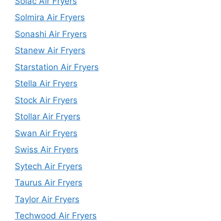
Solac Air Fryers
Solmira Air Fryers
Sonashi Air Fryers
Stanew Air Fryers
Starstation Air Fryers
Stella Air Fryers
Stock Air Fryers
Stollar Air Fryers
Swan Air Fryers
Swiss Air Fryers
Sytech Air Fryers
Taurus Air Fryers
Taylor Air Fryers
Techwood Air Fryers