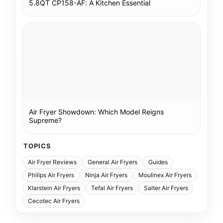
5.8QT CP158-AF: A Kitchen Essential
Air Fryer Showdown: Which Model Reigns
Supreme?
TOPICS
Air Fryer Reviews
General Air Fryers
Guides
Philips Air Fryers
Ninja Air Fryers
Moulinex Air Fryers
Klarstein Air Fryers
Tefal Air Fryers
Salter Air Fryers
Cecotec Air Fryers