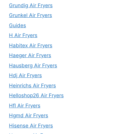
Grundig Air Fryers
Grunkel Air Fryers
Guides
H Air Fryers
Habitex Air Fryers
Haeger Air Fryers
Hausberg Air Fryers
Hdj Air Fryers
Heinrichs Air Fryers
Helloshop26 Air Fryers
Hfl Air Fryers
Hgmd Air Fryers
Hisense Air Fryers