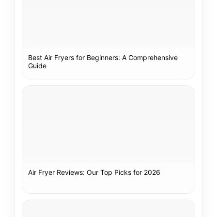
Best Air Fryers for Beginners: A Comprehensive
Guide
Air Fryer Reviews: Our Top Picks for 2026