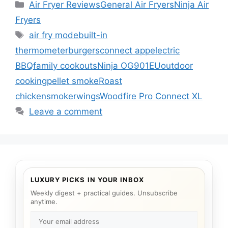
Categories
Air Fryer Reviews
General Air Fryers
Ninja Air
Fryers
Tags
air fry mode
built-in
thermometer
burgers
connect app
electric
BBQ
family cookouts
Ninja OG901EU
outdoor
cooking
pellet smoke
Roast
chicken
smoker
wings
Woodfire Pro Connect XL
Leave a comment
LUXURY PICKS IN YOUR INBOX
Weekly digest + practical guides. Unsubscribe
anytime.