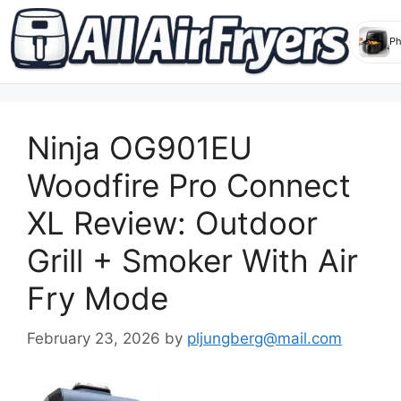
Skip
to
Ninja OG901EU
content
Woodfire Pro Connect
XL Review: Outdoor
Grill + Smoker With Air
Fry Mode
February 23, 2026
by
pljungberg@mail.com