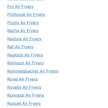
Pro Air Fryers
Proficook Air Fryers
Prozis Air Fryers
Rachs Air Fryers
Radiola Air Fryers
Raf Air Fryers
Replood Air Fryers
Rohnson Air Fryers
Rommelsbacher Air Fryers
Royal Air Fryers
Royalty Air Fryers
Runnatal Air Fryers
Russell Air Fryers