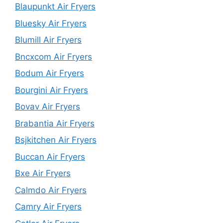
Blaupunkt Air Fryers
Bluesky Air Fryers
Blumill Air Fryers
Bncxcom Air Fryers
Bodum Air Fryers
Bourgini Air Fryers
Bovav Air Fryers
Brabantia Air Fryers
Bsjkitchen Air Fryers
Buccan Air Fryers
Bxe Air Fryers
Calmdo Air Fryers
Camry Air Fryers