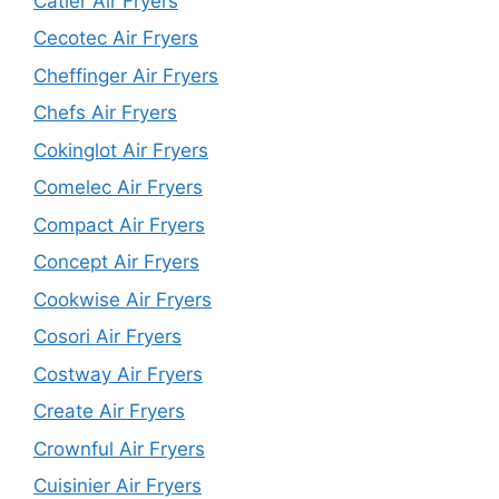
Catler Air Fryers
Cecotec Air Fryers
Cheffinger Air Fryers
Chefs Air Fryers
Cokinglot Air Fryers
Comelec Air Fryers
Compact Air Fryers
Concept Air Fryers
Cookwise Air Fryers
Cosori Air Fryers
Costway Air Fryers
Create Air Fryers
Crownful Air Fryers
Cuisinier Air Fryers