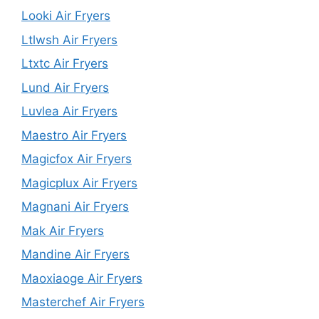
Looki Air Fryers
Ltlwsh Air Fryers
Ltxtc Air Fryers
Lund Air Fryers
Luvlea Air Fryers
Maestro Air Fryers
Magicfox Air Fryers
Magicplux Air Fryers
Magnani Air Fryers
Mak Air Fryers
Mandine Air Fryers
Maoxiaoge Air Fryers
Masterchef Air Fryers