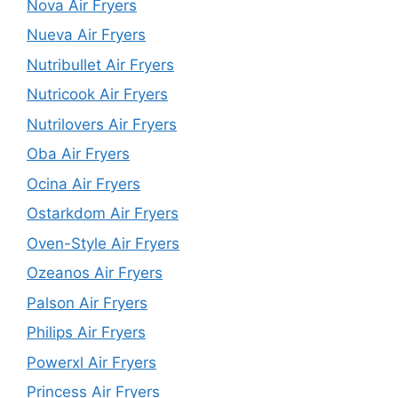
Nova Air Fryers
Nueva Air Fryers
Nutribullet Air Fryers
Nutricook Air Fryers
Nutrilovers Air Fryers
Oba Air Fryers
Ocina Air Fryers
Ostarkdom Air Fryers
Oven-Style Air Fryers
Ozeanos Air Fryers
Palson Air Fryers
Philips Air Fryers
Powerxl Air Fryers
Princess Air Fryers