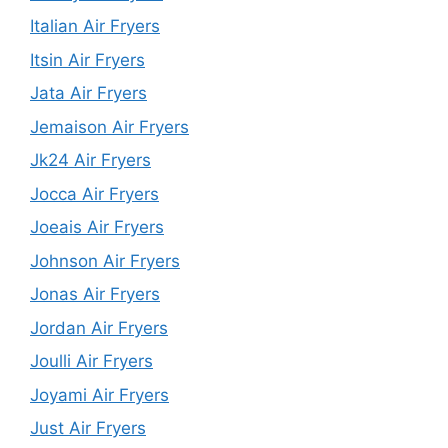
Italian Air Fryers
Itsin Air Fryers
Jata Air Fryers
Jemaison Air Fryers
Jk24 Air Fryers
Jocca Air Fryers
Joeais Air Fryers
Johnson Air Fryers
Jonas Air Fryers
Jordan Air Fryers
Joulli Air Fryers
Joyami Air Fryers
Just Air Fryers