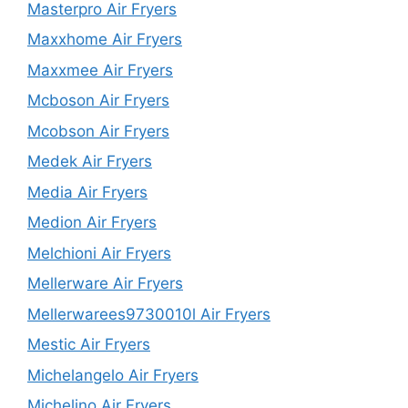
Masterpro Air Fryers
Maxxhome Air Fryers
Maxxmee Air Fryers
Mcboson Air Fryers
Mcobson Air Fryers
Medek Air Fryers
Media Air Fryers
Medion Air Fryers
Melchioni Air Fryers
Mellerware Air Fryers
Mellerwarees9730010l Air Fryers
Mestic Air Fryers
Michelangelo Air Fryers
Michelino Air Fryers