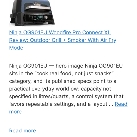
Ninja OG901EU Woodfire Pro Connect XL
Review: Outdoor Grill + Smoker With Air Fry
Mode
Ninja OG901EU — hero image Ninja OG901EU
sits in the “cook real food, not just snacks”
category, and its published specs point to a
practical everyday workflow: capacity not
specified in litres/quarts, a control system that
favors repeatable settings, and a layout …
Read
more
Read more