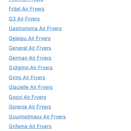
Fritel Air Fryers
G3 Air Fryers
Gastronoma Air Fryers
Geleipu Air Fryers
General Air Fryers
German Air Fryers
Gidgimo Air Fryers
Girmi Air Fryers
Glacielle Air Fryers
Goovi Air Fryers
Gorenje Air Fryers
Gourmetmaxx Air Fryers
Grifema Air Fryers