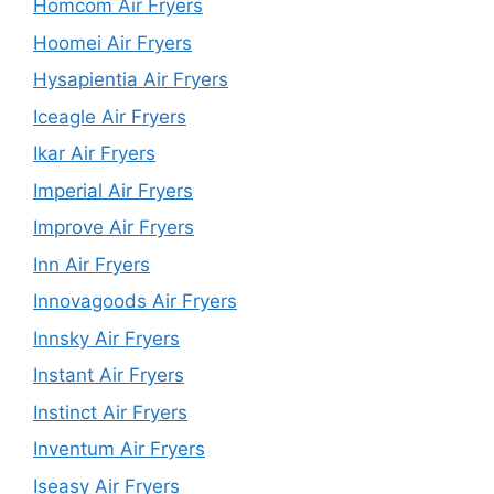
Homcom Air Fryers
Hoomei Air Fryers
Hysapientia Air Fryers
Iceagle Air Fryers
Ikar Air Fryers
Imperial Air Fryers
Improve Air Fryers
Inn Air Fryers
Innovagoods Air Fryers
Innsky Air Fryers
Instant Air Fryers
Instinct Air Fryers
Inventum Air Fryers
Iseasy Air Fryers