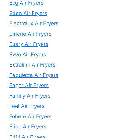
Ecg Air Fryers
Eden Air Fryers
Electrolux Air Fryers
Emerio Air Fryers
Euary Air Fryers
Evvo Air Fryers
Extralink Air Fryers
Fabuletta Air Fryers
Fagor Air Fryers
Family Air Fryers
Feel Air Fryers
Fohere Air Fryers
Friac Air Fryers
Frifri Air Fryers