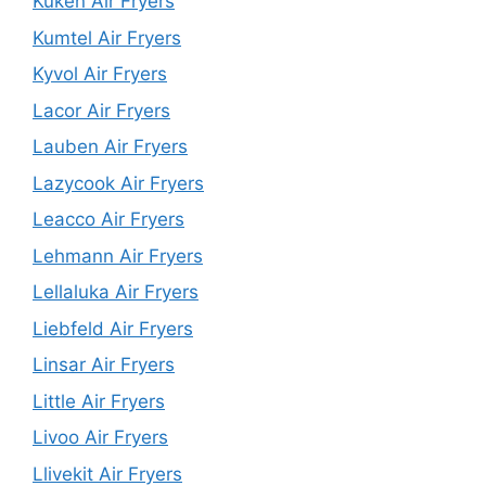
Kuken Air Fryers
Kumtel Air Fryers
Kyvol Air Fryers
Lacor Air Fryers
Lauben Air Fryers
Lazycook Air Fryers
Leacco Air Fryers
Lehmann Air Fryers
Lellaluka Air Fryers
Liebfeld Air Fryers
Linsar Air Fryers
Little Air Fryers
Livoo Air Fryers
Llivekit Air Fryers