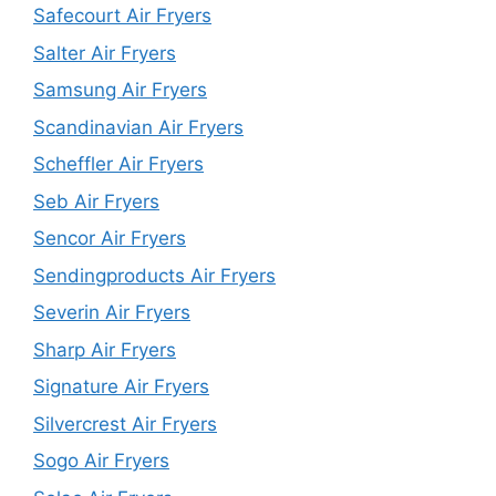
Safecourt Air Fryers
Salter Air Fryers
Samsung Air Fryers
Scandinavian Air Fryers
Scheffler Air Fryers
Seb Air Fryers
Sencor Air Fryers
Sendingproducts Air Fryers
Severin Air Fryers
Sharp Air Fryers
Signature Air Fryers
Silvercrest Air Fryers
Sogo Air Fryers