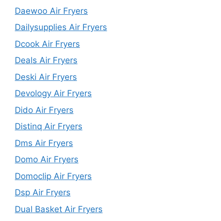
Daewoo Air Fryers
Dailysupplies Air Fryers
Dcook Air Fryers
Deals Air Fryers
Deski Air Fryers
Devology Air Fryers
Dido Air Fryers
Distinq Air Fryers
Dms Air Fryers
Domo Air Fryers
Domoclip Air Fryers
Dsp Air Fryers
Dual Basket Air Fryers