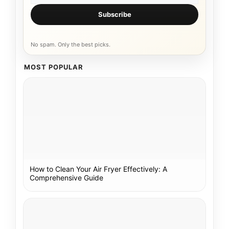
Subscribe
No spam. Only the best picks.
MOST POPULAR
How to Clean Your Air Fryer Effectively: A
Comprehensive Guide