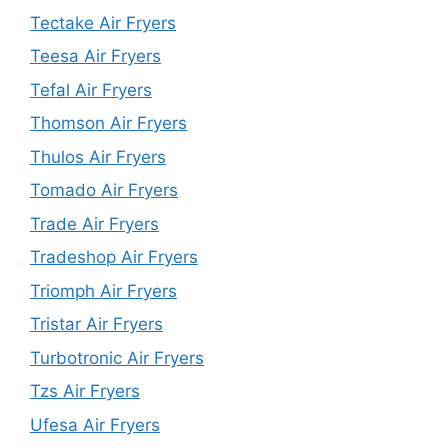
Tectake Air Fryers
Teesa Air Fryers
Tefal Air Fryers
Thomson Air Fryers
Thulos Air Fryers
Tomado Air Fryers
Trade Air Fryers
Tradeshop Air Fryers
Triomph Air Fryers
Tristar Air Fryers
Turbotronic Air Fryers
Tzs Air Fryers
Ufesa Air Fryers