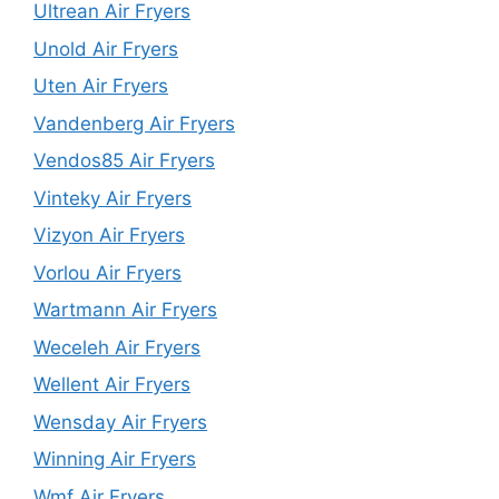
Ultrean Air Fryers
Unold Air Fryers
Uten Air Fryers
Vandenberg Air Fryers
Vendos85 Air Fryers
Vinteky Air Fryers
Vizyon Air Fryers
Vorlou Air Fryers
Wartmann Air Fryers
Weceleh Air Fryers
Wellent Air Fryers
Wensday Air Fryers
Winning Air Fryers
Wmf Air Fryers