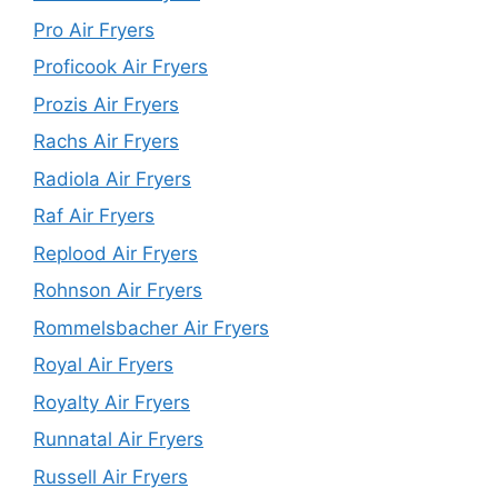
Pro Air Fryers
Proficook Air Fryers
Prozis Air Fryers
Rachs Air Fryers
Radiola Air Fryers
Raf Air Fryers
Replood Air Fryers
Rohnson Air Fryers
Rommelsbacher Air Fryers
Royal Air Fryers
Royalty Air Fryers
Runnatal Air Fryers
Russell Air Fryers