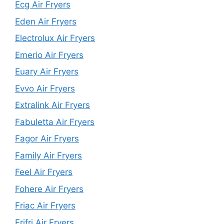
Ecg Air Fryers
Eden Air Fryers
Electrolux Air Fryers
Emerio Air Fryers
Euary Air Fryers
Evvo Air Fryers
Extralink Air Fryers
Fabuletta Air Fryers
Fagor Air Fryers
Family Air Fryers
Feel Air Fryers
Fohere Air Fryers
Friac Air Fryers
Frifri Air Fryers