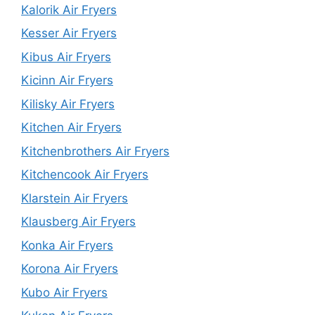
Kalorik Air Fryers
Kesser Air Fryers
Kibus Air Fryers
Kicinn Air Fryers
Kilisky Air Fryers
Kitchen Air Fryers
Kitchenbrothers Air Fryers
Kitchencook Air Fryers
Klarstein Air Fryers
Klausberg Air Fryers
Konka Air Fryers
Korona Air Fryers
Kubo Air Fryers