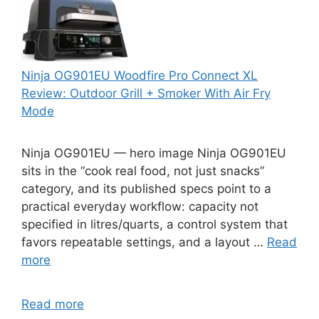
Ninja OG901EU Woodfire Pro Connect XL
Review: Outdoor Grill + Smoker With Air Fry
Mode
Ninja OG901EU — hero image Ninja OG901EU
sits in the “cook real food, not just snacks”
category, and its published specs point to a
practical everyday workflow: capacity not
specified in litres/quarts, a control system that
favors repeatable settings, and a layout …
Read
more
Read more