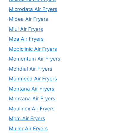
Microdata Air Fryers
Midea Air Fryers
Miui Air Fryers
Moa Air Fryers
Mobiclinic Air Fryers
Momentum Air Fryers
Mondial Air Fryers
Monmecd Air Fryers
Montana Air Fryers
Monzana Air Fryers
Moulinex Air Fryers
Mpm Air Fryers
Muller Air Fryers