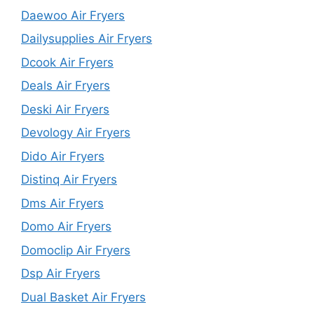
Daewoo Air Fryers
Dailysupplies Air Fryers
Dcook Air Fryers
Deals Air Fryers
Deski Air Fryers
Devology Air Fryers
Dido Air Fryers
Distinq Air Fryers
Dms Air Fryers
Domo Air Fryers
Domoclip Air Fryers
Dsp Air Fryers
Dual Basket Air Fryers