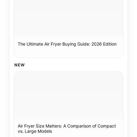
The Ultimate Air Fryer Buying Guide: 2026 Edition
NEW
Air Fryer Size Matters: A Comparison of Compact
vs. Large Models