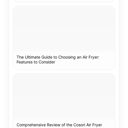
The Ultimate Guide to Choosing an Air Fryer:
Features to Consider
Comprehensive Review of the Cosori Air Fryer