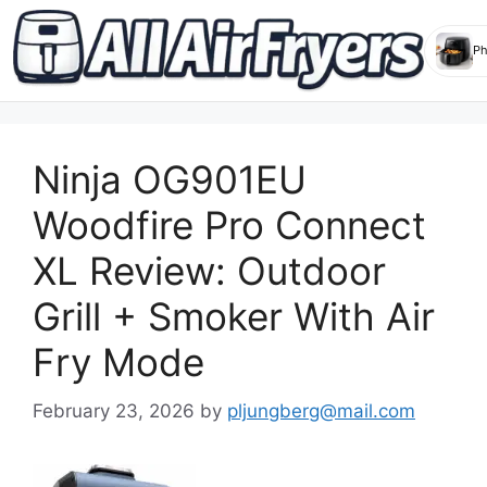
Skip
to
Ninja OG901EU
content
Woodfire Pro Connect
XL Review: Outdoor
Grill + Smoker With Air
Fry Mode
February 23, 2026
by
pljungberg@mail.com