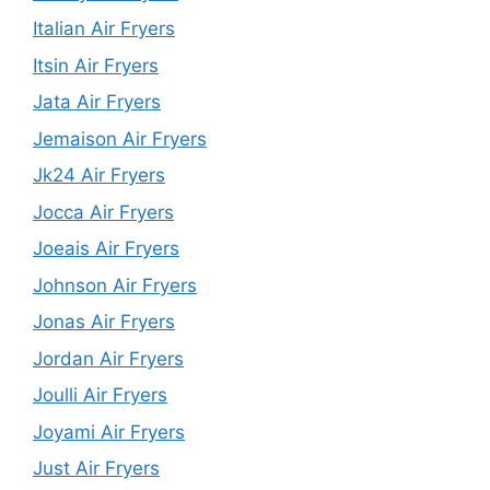
Italian Air Fryers
Itsin Air Fryers
Jata Air Fryers
Jemaison Air Fryers
Jk24 Air Fryers
Jocca Air Fryers
Joeais Air Fryers
Johnson Air Fryers
Jonas Air Fryers
Jordan Air Fryers
Joulli Air Fryers
Joyami Air Fryers
Just Air Fryers