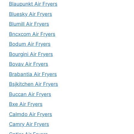
Blaupunkt Air Fryers
Bluesky Air Fryers
Blumill Air Fryers
Bncxcom Air Fryers
Bodum Air Fryers
Bourgini Air Fryers
Bovav Air Fryers
Brabantia Air Fryers
Bsjkitchen Air Fryers
Buccan Air Fryers
Bxe Air Fryers
Calmdo Air Fryers
Camry Air Fryers