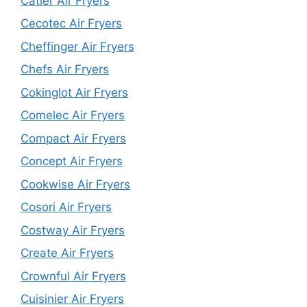
Catler Air Fryers
Cecotec Air Fryers
Cheffinger Air Fryers
Chefs Air Fryers
Cokinglot Air Fryers
Comelec Air Fryers
Compact Air Fryers
Concept Air Fryers
Cookwise Air Fryers
Cosori Air Fryers
Costway Air Fryers
Create Air Fryers
Crownful Air Fryers
Cuisinier Air Fryers