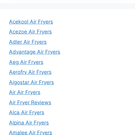
Acekool Air Fryers
Acezoe Air Fryers
Adler Air Fryers
Advantage Air Fryers
Aeg Air Fryers
Aerofry Air Fryers
Aigostar Air Fryers
Air Air Fryers
Air Fryer Reviews
Alca Air Fryers
Alpina Air Fryers
Amalee Air Fryers