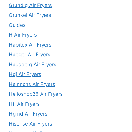
Grundig Air Fryers
Grunkel Air Fryers
Guides
H Air Fryers
Habitex Air Fryers
Haeger Air Fryers
Hausberg Air Fryers
Hdj Air Fryers
Heinrichs Air Fryers
Helloshop26 Air Fryers
Hfl Air Fryers
Hgmd Air Fryers
Hisense Air Fryers