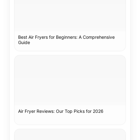
Best Air Fryers for Beginners: A Comprehensive
Guide
Air Fryer Reviews: Our Top Picks for 2026