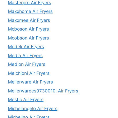
Masterpro Air Fryers
Maxxhome Air Fryers
Maxxmee Air Fryers
Mcboson Air Fryers
Mcobson Air Fryers
Medek Air Fryers
Media Air Fryers
Medion Air Fryers
Melchioni Air Fryers
Mellerware Air Fryers
Mellerwarees9730010l Air Fryers
Mestic Air Fryers
Michelangelo Air Fryers
Michelino Air Fryers