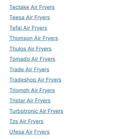
Tectake Air Fryers
Teesa Air Fryers
Tefal Air Fryers
Thomson Air Fryers
Thulos Air Fryers
Tomado Air Fryers
Trade Air Fryers
Tradeshop Air Fryers
Triomph Air Fryers
Tristar Air Fryers
Turbotronic Air Fryers
Tzs Air Fryers
Ufesa Air Fryers