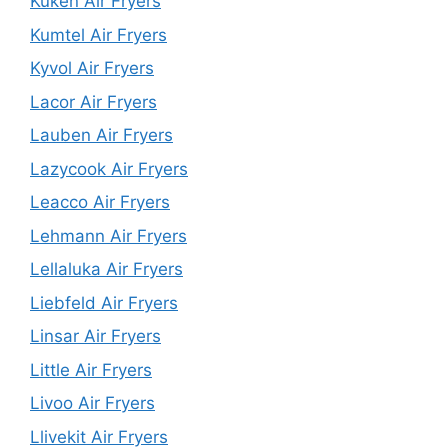
Kuken Air Fryers
Kumtel Air Fryers
Kyvol Air Fryers
Lacor Air Fryers
Lauben Air Fryers
Lazycook Air Fryers
Leacco Air Fryers
Lehmann Air Fryers
Lellaluka Air Fryers
Liebfeld Air Fryers
Linsar Air Fryers
Little Air Fryers
Livoo Air Fryers
Llivekit Air Fryers