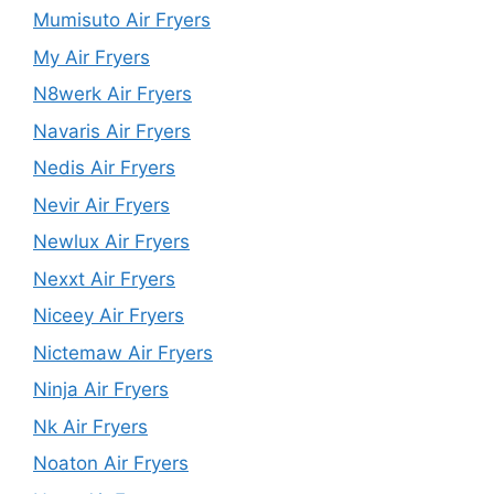
Mumisuto Air Fryers
My Air Fryers
N8werk Air Fryers
Navaris Air Fryers
Nedis Air Fryers
Nevir Air Fryers
Newlux Air Fryers
Nexxt Air Fryers
Niceey Air Fryers
Nictemaw Air Fryers
Ninja Air Fryers
Nk Air Fryers
Noaton Air Fryers