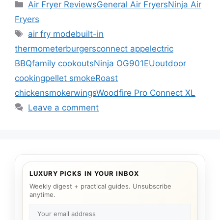
Categories
Air Fryer Reviews
General Air Fryers
Ninja Air
Fryers
Tags
air fry mode
built-in
thermometer
burgers
connect app
electric
BBQ
family cookouts
Ninja OG901EU
outdoor
cooking
pellet smoke
Roast
chicken
smoker
wings
Woodfire Pro Connect XL
Leave a comment
LUXURY PICKS IN YOUR INBOX
Weekly digest + practical guides. Unsubscribe
anytime.