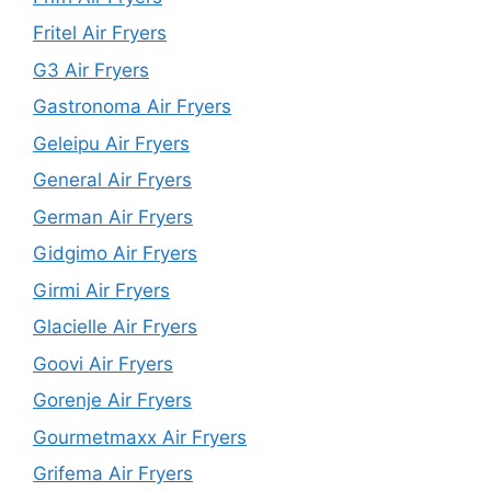
Fritel Air Fryers
G3 Air Fryers
Gastronoma Air Fryers
Geleipu Air Fryers
General Air Fryers
German Air Fryers
Gidgimo Air Fryers
Girmi Air Fryers
Glacielle Air Fryers
Goovi Air Fryers
Gorenje Air Fryers
Gourmetmaxx Air Fryers
Grifema Air Fryers