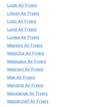
Looki Air Fryers
Ltlwsh Air Fryers
Ltxtc Air Fryers
Lund Air Fryers
Luvlea Air Fryers
Maestro Air Fryers
Magicfox Air Fryers
Magicplux Air Fryers
Magnani Air Fryers
Mak Air Fryers
Mandine Air Fryers
Maoxiaoge Air Fryers
Masterchef Air Fryers