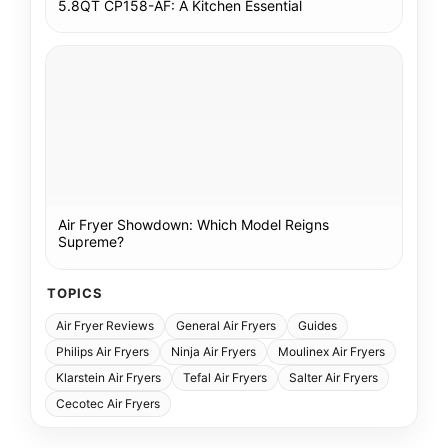
5.8QT CP158-AF: A Kitchen Essential
Air Fryer Showdown: Which Model Reigns
Supreme?
TOPICS
Air Fryer Reviews
General Air Fryers
Guides
Philips Air Fryers
Ninja Air Fryers
Moulinex Air Fryers
Klarstein Air Fryers
Tefal Air Fryers
Salter Air Fryers
Cecotec Air Fryers