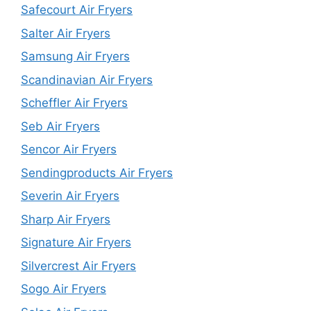
Safecourt Air Fryers
Salter Air Fryers
Samsung Air Fryers
Scandinavian Air Fryers
Scheffler Air Fryers
Seb Air Fryers
Sencor Air Fryers
Sendingproducts Air Fryers
Severin Air Fryers
Sharp Air Fryers
Signature Air Fryers
Silvercrest Air Fryers
Sogo Air Fryers