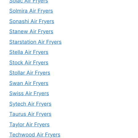
Solac Air Fryers
Solmira Air Fryers
Sonashi Air Fryers
Stanew Air Fryers
Starstation Air Fryers
Stella Air Fryers
Stock Air Fryers
Stollar Air Fryers
Swan Air Fryers
Swiss Air Fryers
Sytech Air Fryers
Taurus Air Fryers
Taylor Air Fryers
Techwood Air Fryers