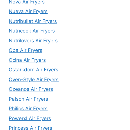
Nova Air Fryers
Nueva Air Fryers
Nutribullet Air Fryers
Nutricook Air Fryers
Nutrilovers Air Fryers
Oba Air Fryers
Ocina Air Fryers
Ostarkdom Air Fryers
Oven-Style Air Fryers
Ozeanos Air Fryers
Palson Air Fryers
Philips Air Fryers
Powerxl Air Fryers
Princess Air Fryers