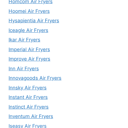
Homcom Air Fryers
Hoomei Air Fryers
Hysapientia Air Fryers
Iceagle Air Fryers
Ikar Air Fryers
Imperial Air Fryers
Improve Air Fryers
Inn Air Fryers
Innovagoods Air Fryers
Innsky Air Fryers
Instant Air Fryers
Instinct Air Fryers
Inventum Air Fryers
Iseasy Air Fryers