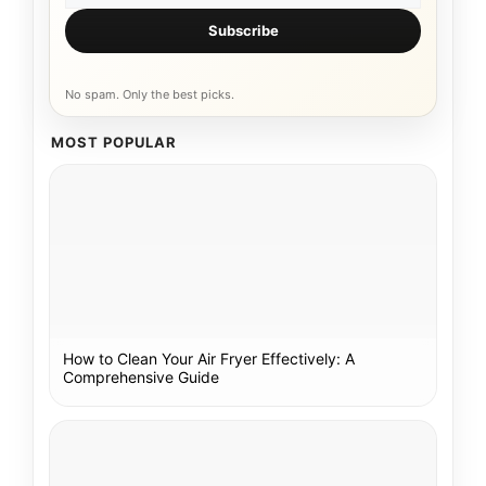
Subscribe
No spam. Only the best picks.
MOST POPULAR
How to Clean Your Air Fryer Effectively: A
Comprehensive Guide