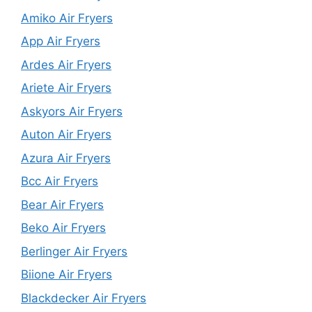
Amiko Air Fryers
App Air Fryers
Ardes Air Fryers
Ariete Air Fryers
Askyors Air Fryers
Auton Air Fryers
Azura Air Fryers
Bcc Air Fryers
Bear Air Fryers
Beko Air Fryers
Berlinger Air Fryers
Biione Air Fryers
Blackdecker Air Fryers