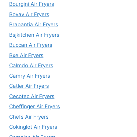
Bourgini Air Fryers
Bovav Air Fryers
Brabantia Air Fryers
Bsjkitchen Air Fryers
Buccan Air Fryers
Bxe Air Fryers
Calmdo Air Fryers
Camry Air Fryers
Catler Air Fryers
Cecotec Air Fryers
Cheffinger Air Fryers
Chefs Air Fryers
Cokinglot Air Fryers