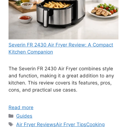
Severin FR 2430 Air Fryer Review: A Compact
Kitchen Companion
The Severin FR 2430 Air Fryer combines style
and function, making it a great addition to any
kitchen. This review covers its features, pros,
cons, and practical use cases.
Read more
Categories
Guides
Tags
Air Fryer Reviews
Air Fryer Tips
Cooking