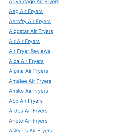
Advantage Air Fryers
Aeg Air Fryers
Aerofry Air Fryers
Aigostar Air Fryers
Air Air Fryers
Air Fryer Reviews
Alca Air Fryers
Alpina Air Fryers
Amalee Air Fryers
Amiko Air Fryers
App Air Fryers
Ardes Air Fryers
Ariete Air Fryers
Askyors Air Fryers