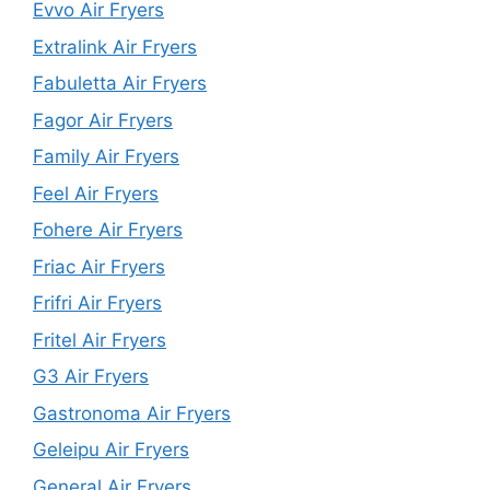
Evvo Air Fryers
Extralink Air Fryers
Fabuletta Air Fryers
Fagor Air Fryers
Family Air Fryers
Feel Air Fryers
Fohere Air Fryers
Friac Air Fryers
Frifri Air Fryers
Fritel Air Fryers
G3 Air Fryers
Gastronoma Air Fryers
Geleipu Air Fryers
General Air Fryers