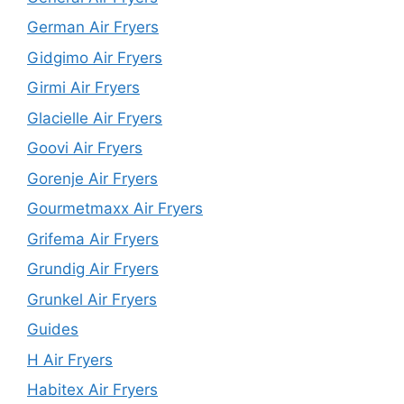
German Air Fryers
Gidgimo Air Fryers
Girmi Air Fryers
Glacielle Air Fryers
Goovi Air Fryers
Gorenje Air Fryers
Gourmetmaxx Air Fryers
Grifema Air Fryers
Grundig Air Fryers
Grunkel Air Fryers
Guides
H Air Fryers
Habitex Air Fryers