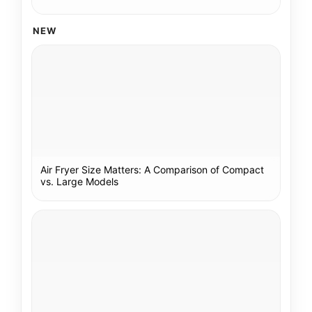
NEW
Air Fryer Size Matters: A Comparison of Compact
vs. Large Models