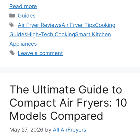
Read more
Categories
Guides
Tags
Air Fryer Reviews
Air Fryer Tips
Cooking
Guides
High-Tech Cooking
Smart Kitchen
Appliances
Leave a comment
The Ultimate Guide to
Compact Air Fryers: 10
Models Compared
May 27, 2026
by
All AirFreyers