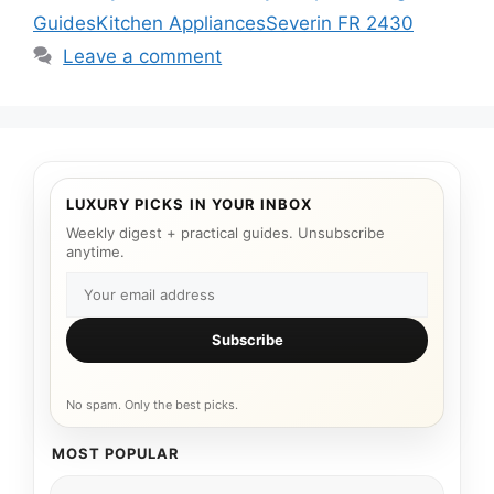
Guides
Kitchen Appliances
Severin FR 2430
Leave a comment
LUXURY PICKS IN YOUR INBOX
Weekly digest + practical guides. Unsubscribe
anytime.
Subscribe
No spam. Only the best picks.
MOST POPULAR