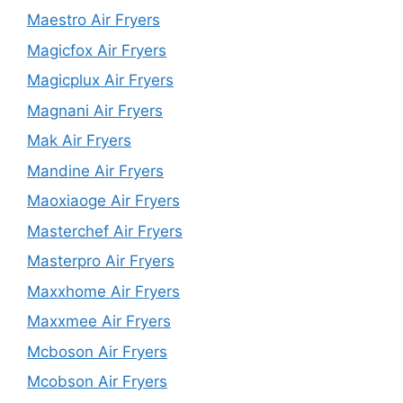
Maestro Air Fryers
Magicfox Air Fryers
Magicplux Air Fryers
Magnani Air Fryers
Mak Air Fryers
Mandine Air Fryers
Maoxiaoge Air Fryers
Masterchef Air Fryers
Masterpro Air Fryers
Maxxhome Air Fryers
Maxxmee Air Fryers
Mcboson Air Fryers
Mcobson Air Fryers