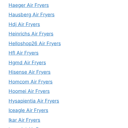
Haeger Air Fryers
Hausberg Air Fryers
Hdj Air Fryers
Heinrichs Air Fryers
Helloshop26 Air Fryers
Hfl Air Fryers
Hgmd Air Fryers
Hisense Air Fryers
Homcom Air Fryers
Hoomei Air Fryers
Hysapientia Air Fryers
Iceagle Air Fryers
Ikar Air Fryers