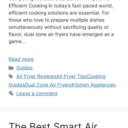
Efficient Cooking In today’s fast-paced world,
efficient cooking solutions are essential. For
those who love to prepare multiple dishes
simultaneously without sacrificing quality or
flavor, dual zone air fryers have emerged as a
game…
Read more
Categories
Guides
Tags
Air Fryer Reviews
Air Fryer Tips
Cooking
Guides
Dual Zone Air Fryers
Kitchen Appliances
Leave a comment
The Best Smart Air