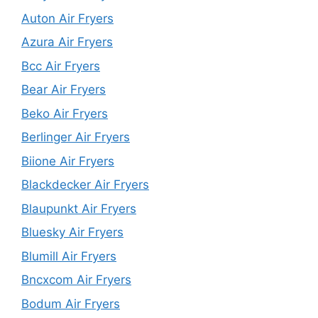
Auton Air Fryers
Azura Air Fryers
Bcc Air Fryers
Bear Air Fryers
Beko Air Fryers
Berlinger Air Fryers
Biione Air Fryers
Blackdecker Air Fryers
Blaupunkt Air Fryers
Bluesky Air Fryers
Blumill Air Fryers
Bncxcom Air Fryers
Bodum Air Fryers