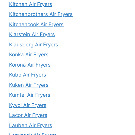
Kitchen Air Fryers
Kitchenbrothers Air Fryers
Kitchencook Air Fryers
Klarstein Air Fryers
Klausberg Air Fryers
Konka Air Fryers
Korona Air Fryers
Kubo Air Fryers
Kuken Air Fryers
Kumtel Air Fryers
Kyvol Air Fryers
Lacor Air Fryers
Lauben Air Fryers