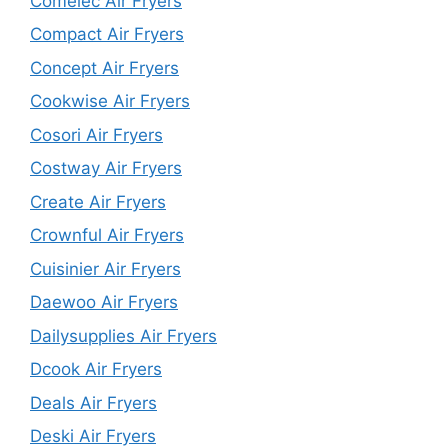
Comelec Air Fryers
Compact Air Fryers
Concept Air Fryers
Cookwise Air Fryers
Cosori Air Fryers
Costway Air Fryers
Create Air Fryers
Crownful Air Fryers
Cuisinier Air Fryers
Daewoo Air Fryers
Dailysupplies Air Fryers
Dcook Air Fryers
Deals Air Fryers
Deski Air Fryers