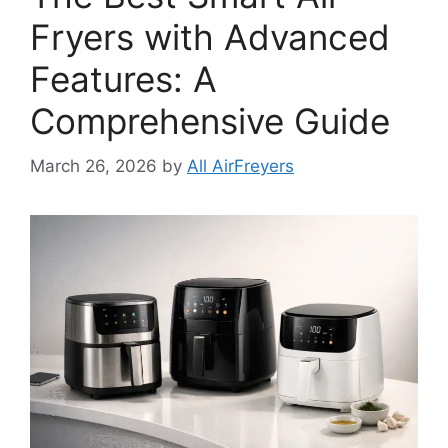
Fryers with Advanced
Features: A
Comprehensive Guide
March 26, 2026
by
All AirFreyers