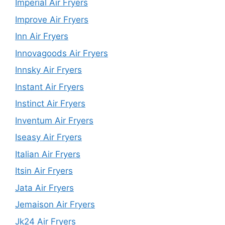
Imperial Air Fryers
Improve Air Fryers
Inn Air Fryers
Innovagoods Air Fryers
Innsky Air Fryers
Instant Air Fryers
Instinct Air Fryers
Inventum Air Fryers
Iseasy Air Fryers
Italian Air Fryers
Itsin Air Fryers
Jata Air Fryers
Jemaison Air Fryers
Jk24 Air Fryers