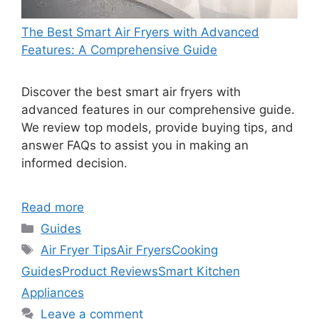
The Best Smart Air Fryers with Advanced
Features: A Comprehensive Guide
Discover the best smart air fryers with
advanced features in our comprehensive guide.
We review top models, provide buying tips, and
answer FAQs to assist you in making an
informed decision.
Read more
Categories
Guides
Tags
Air Fryer Tips
Air Fryers
Cooking
Guides
Product Reviews
Smart Kitchen
Appliances
Leave a comment