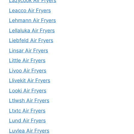
Lazycook Air Fryers
Leacco Air Fryers
Lehmann Air Fryers
Lellaluka Air Fryers
Liebfeld Air Fryers
Linsar Air Fryers
Little Air Fryers
Livoo Air Fryers
Llivekit Air Fryers
Looki Air Fryers
Ltlwsh Air Fryers
Ltxtc Air Fryers
Lund Air Fryers
Luvlea Air Fryers