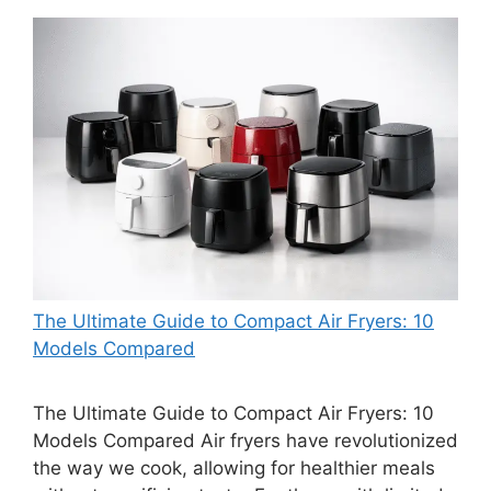
The Ultimate Guide to Compact Air Fryers: 10
Models Compared
The Ultimate Guide to Compact Air Fryers: 10
Models Compared Air fryers have revolutionized
the way we cook, allowing for healthier meals