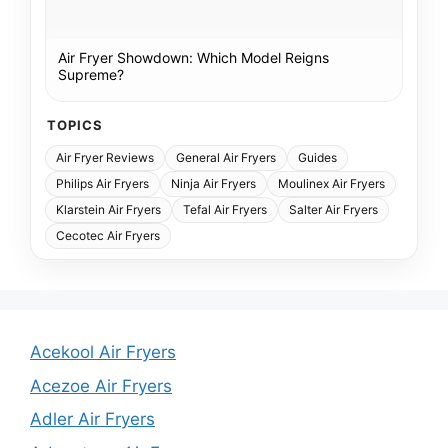
Air Fryer Showdown: Which Model Reigns
Supreme?
TOPICS
Air Fryer Reviews
General Air Fryers
Guides
Philips Air Fryers
Ninja Air Fryers
Moulinex Air Fryers
Klarstein Air Fryers
Tefal Air Fryers
Salter Air Fryers
Cecotec Air Fryers
Acekool Air Fryers
Acezoe Air Fryers
Adler Air Fryers