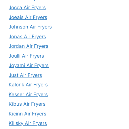
Jocca Air Fryers
Joeais Air Fryers
Johnson Air Fryers
Jonas Air Fryers
Jordan Air Fryers
Joulli Air Fryers
Joyami Air Fryers
Just Air Fryers
Kalorik Air Fryers
Kesser Air Fryers
Kibus Air Fryers
Kicinn Air Fryers
Kilisky Air Fryers