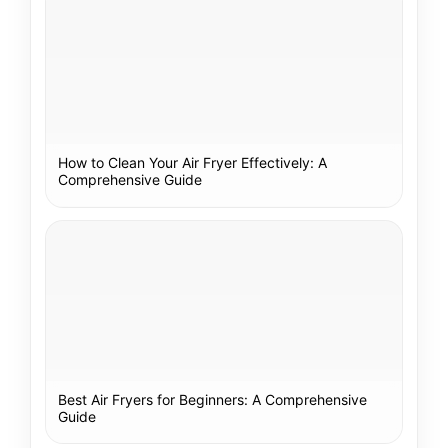
How to Clean Your Air Fryer Effectively: A
Comprehensive Guide
Best Air Fryers for Beginners: A Comprehensive
Guide