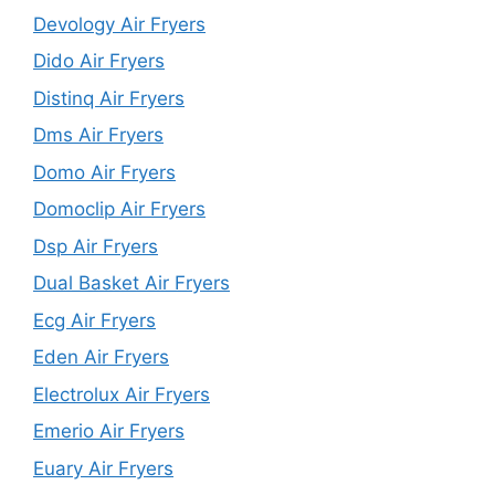
Devology Air Fryers
Dido Air Fryers
Distinq Air Fryers
Dms Air Fryers
Domo Air Fryers
Domoclip Air Fryers
Dsp Air Fryers
Dual Basket Air Fryers
Ecg Air Fryers
Eden Air Fryers
Electrolux Air Fryers
Emerio Air Fryers
Euary Air Fryers