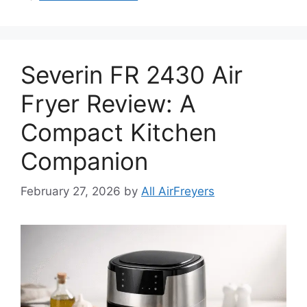
Severin FR 2430 Air
Fryer Review: A
Compact Kitchen
Companion
February 27, 2026
by
All AirFreyers