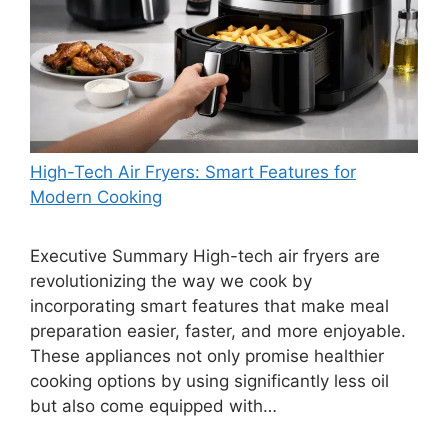
High-Tech Air Fryers: Smart Features for
Modern Cooking
Executive Summary High-tech air fryers are
revolutionizing the way we cook by
incorporating smart features that make meal
preparation easier, faster, and more enjoyable.
These appliances not only promise healthier
cooking options by using significantly less oil
but also come equipped with…