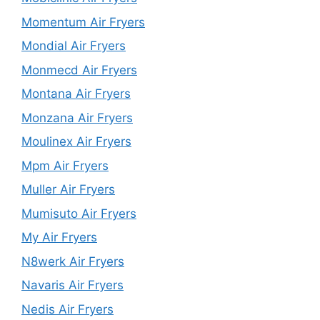
Momentum Air Fryers
Mondial Air Fryers
Monmecd Air Fryers
Montana Air Fryers
Monzana Air Fryers
Moulinex Air Fryers
Mpm Air Fryers
Muller Air Fryers
Mumisuto Air Fryers
My Air Fryers
N8werk Air Fryers
Navaris Air Fryers
Nedis Air Fryers