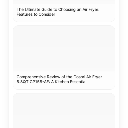
The Ultimate Guide to Choosing an Air Fryer:
Features to Consider
Comprehensive Review of the Cosori Air Fryer
5.8QT CP158-AF: A Kitchen Essential