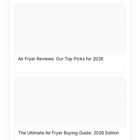
Air Fryer Reviews: Our Top Picks for 2026
The Ultimate Air Fryer Buying Guide: 2026 Edition