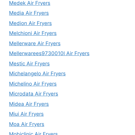
Medek Air Fryers
Media Air Fryers
Medion Air Fryers
Melchioni Air Fryers
Mellerware Air Fryers
Mellerwarees9730010l Air Fryers
Mestic Air Fryers
Michelangelo Air Fryers
Michelino Air Fryers
Microdata Air Fryers
Midea Air Fryers
Miui Air Fryers
Moa Air Fryers
Mobiclinic Air Fryers