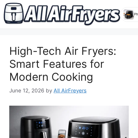
Skip
to
High-Tech Air Fryers:
content
Smart Features for
Modern Cooking
June 12, 2026
by
All AirFreyers