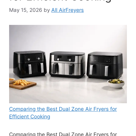
May 15, 2026
by
All AirFreyers
Comparing the Best Dual Zone Air Fryers for
Efficient Cooking
Comparing the Best Dual Zone Air Fryers for