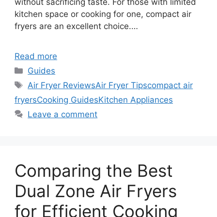
without sacrificing taste. For those with limited
kitchen space or cooking for one, compact air
fryers are an excellent choice.…
Read more
Categories
Guides
Tags
Air Fryer Reviews
Air Fryer Tips
compact air
fryers
Cooking Guides
Kitchen Appliances
Leave a comment
Comparing the Best
Dual Zone Air Fryers
for Efficient Cooking