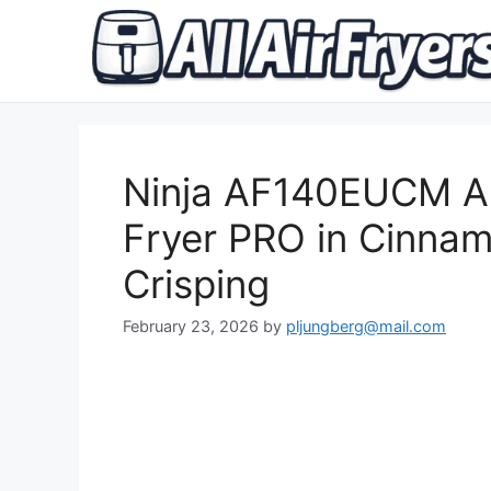
Skip
to
content
Ninja AF140EUCM Air
Fryer PRO in Cinnamo
Crisping
February 23, 2026
by
pljungberg@mail.com