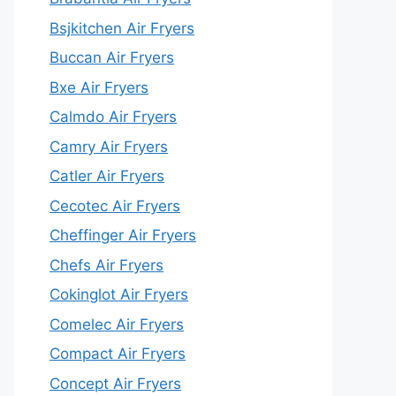
Bsjkitchen Air Fryers
Buccan Air Fryers
Bxe Air Fryers
Calmdo Air Fryers
Camry Air Fryers
Catler Air Fryers
Cecotec Air Fryers
Cheffinger Air Fryers
Chefs Air Fryers
Cokinglot Air Fryers
Comelec Air Fryers
Compact Air Fryers
Concept Air Fryers