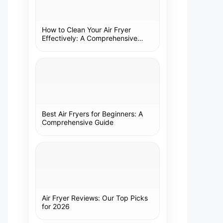
How to Clean Your Air Fryer
Effectively: A Comprehensive
Guide
Best Air Fryers for Beginners: A
Comprehensive Guide
Air Fryer Reviews: Our Top Picks
for 2026