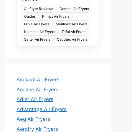
Air Fryer Reviews
General Air Fryers
Guides
Philips Air Fryers
Ninja Air Fryers
Moulinex Air Fryers
Klarstein Air Fryers
Tefal Air Fryers
Salter Air Fryers
Cecotec Air Fryers
Acekool Air Fryers
Acezoe Air Fryers
Adler Air Fryers
Advantage Air Fryers
Aeg Air Fryers
Aerofry Air Fryers