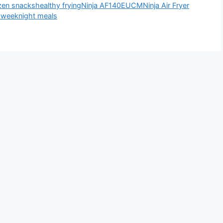
zen snacks
healthy frying
Ninja AF140EUCM
Ninja Air Fryer
d
weeknight meals