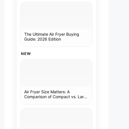
The Ultimate Air Fryer Buying
Guide: 2026 Edition
NEW
Air Fryer Size Matters: A
Comparison of Compact vs. Large
Models