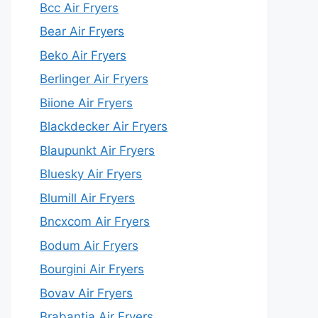
Bcc Air Fryers
Bear Air Fryers
Beko Air Fryers
Berlinger Air Fryers
Biione Air Fryers
Blackdecker Air Fryers
Blaupunkt Air Fryers
Bluesky Air Fryers
Blumill Air Fryers
Bncxcom Air Fryers
Bodum Air Fryers
Bourgini Air Fryers
Bovav Air Fryers
Brabantia Air Fryers