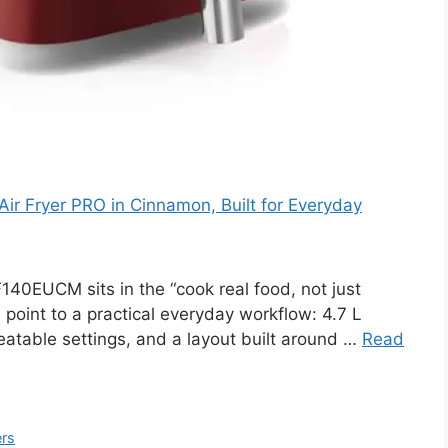
ir Fryer PRO in Cinnamon, Built for Everyday
0EUCM sits in the “cook real food, not just
 point to a practical everyday workflow: 4.7 L
peatable settings, and a layout built around …
Read
ers