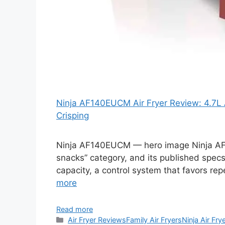
Ninja AF140EUCM Air Fryer Review: 4.7L A
Crisping
Ninja AF140EUCM — hero image Ninja AF14
snacks” category, and its published specs
capacity, a control system that favors re
more
Read more
Categories
Air Fryer Reviews
Family Air Fryers
Ninja Air Fry