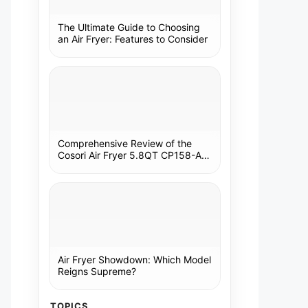
The Ultimate Guide to Choosing
an Air Fryer: Features to Consider
Comprehensive Review of the
Cosori Air Fryer 5.8QT CP158-AF:
A Kitchen Essential
Air Fryer Showdown: Which Model
Reigns Supreme?
TOPICS