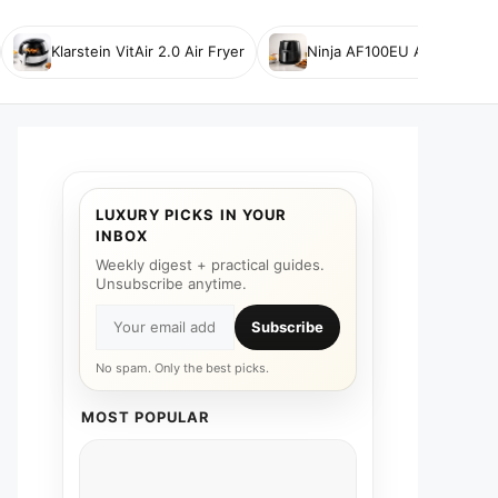
Klarstein VitAir 2.0 Air Fryer
Ninja AF100EU Air Fryer
LUXURY PICKS IN YOUR
INBOX
Weekly digest + practical guides.
Unsubscribe anytime.
Subscribe
No spam. Only the best picks.
MOST POPULAR