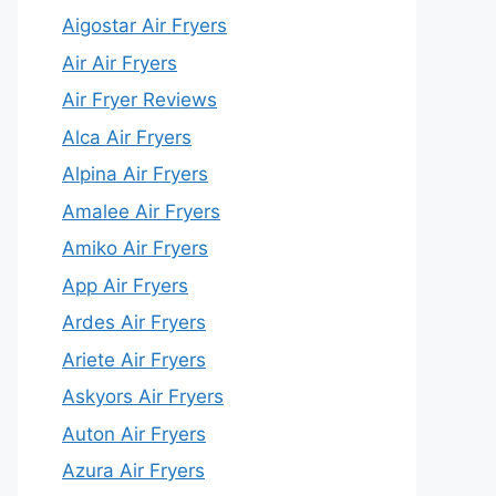
Aigostar Air Fryers
Air Air Fryers
Air Fryer Reviews
Alca Air Fryers
Alpina Air Fryers
Amalee Air Fryers
Amiko Air Fryers
App Air Fryers
Ardes Air Fryers
Ariete Air Fryers
Askyors Air Fryers
Auton Air Fryers
Azura Air Fryers