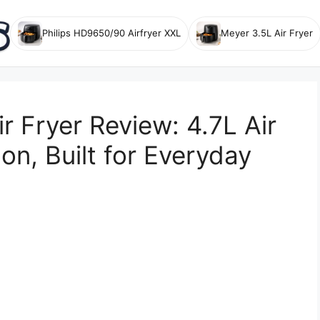
Philips HD9650/90 Airfryer XXL
Meyer 3.5L Air Fryer
 Fryer Review: 4.7L Air
n, Built for Everyday