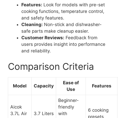
Features:
Look for models with pre-set
cooking functions, temperature control,
and safety features.
Cleaning:
Non-stick and dishwasher-
safe parts make cleanup easier.
Customer Reviews:
Feedback from
users provides insight into performance
and reliability.
Comparison Criteria
Ease of
Model
Capacity
Features
Use
Beginner-
Aicok
friendly
6 cooking
3.7L Air
3.7 Liters
with
presets