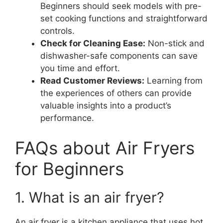
Beginners should seek models with pre-
set cooking functions and straightforward
controls.
Check for Cleaning Ease:
Non-stick and
dishwasher-safe components can save
you time and effort.
Read Customer Reviews:
Learning from
the experiences of others can provide
valuable insights into a product’s
performance.
FAQs about Air Fryers
for Beginners
1. What is an air fryer?
An air fryer is a kitchen appliance that uses hot