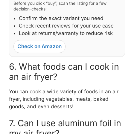
Before you click “buy”, scan the listing for a few
decision-checks:
Confirm the exact variant you need
Check recent reviews for your use case
Look at returns/warranty to reduce risk
Check on Amazon
6. What foods can I cook in
an air fryer?
You can cook a wide variety of foods in an air
fryer, including vegetables, meats, baked
goods, and even desserts!
7. Can I use aluminum foil in
my air fryer?