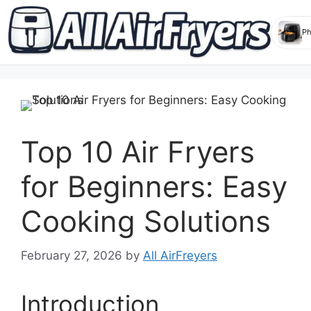
Skip
to
content
Top 10 Air Fryers
for Beginners: Easy
Cooking Solutions
February 27, 2026
by
All AirFreyers
Introduction