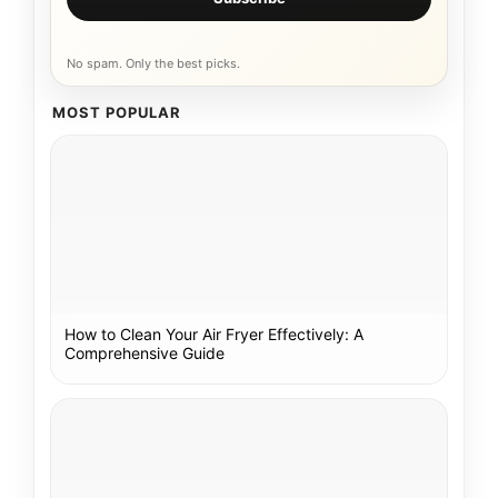
No spam. Only the best picks.
MOST POPULAR
How to Clean Your Air Fryer Effectively: A
Comprehensive Guide