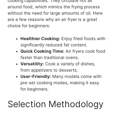
cooking capabilities. They circulate hot air
around food, which mimics the frying process
without the need for large amounts of oil. Here
are a few reasons why an air fryer is a great
choice for beginners:
Healthier Cooking:
Enjoy fried foods with
significantly reduced fat content.
Quick Cooking Time:
Air fryers cook food
faster than traditional ovens.
Versatility:
Cook a variety of dishes,
from appetizers to desserts.
User-Friendly:
Many models come with
pre-set cooking modes, making it easy
for beginners.
Selection Methodology