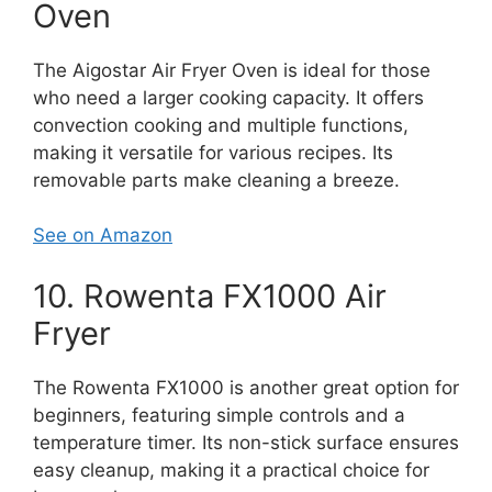
Oven
The Aigostar Air Fryer Oven is ideal for those
who need a larger cooking capacity. It offers
convection cooking and multiple functions,
making it versatile for various recipes. Its
removable parts make cleaning a breeze.
See on Amazon
10. Rowenta FX1000 Air
Fryer
The Rowenta FX1000 is another great option for
beginners, featuring simple controls and a
temperature timer. Its non-stick surface ensures
easy cleanup, making it a practical choice for