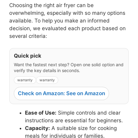
Choosing the right air fryer can be
overwhelming, especially with so many options
available. To help you make an informed
decision, we evaluated each product based on
several criteria:
Quick pick
Want the fastest next step? Open one solid option and
verify the key details in seconds.
warranty
warranty
Check on Amazon: See on Amazon
Ease of Use:
Simple controls and clear
instructions are essential for beginners.
Capacity:
A suitable size for cooking
meals for individuals or families.