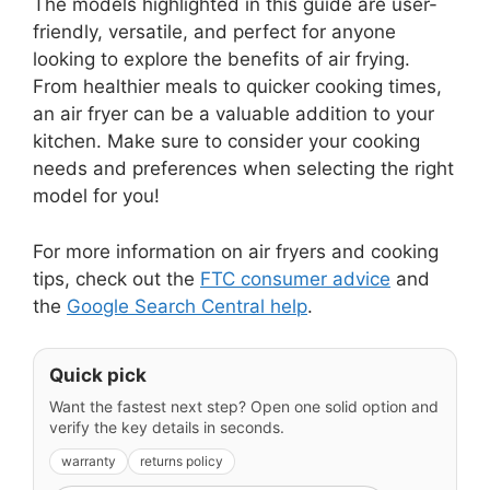
The models highlighted in this guide are user-
friendly, versatile, and perfect for anyone
looking to explore the benefits of air frying.
From healthier meals to quicker cooking times,
an air fryer can be a valuable addition to your
kitchen. Make sure to consider your cooking
needs and preferences when selecting the right
model for you!
For more information on air fryers and cooking
tips, check out the
FTC consumer advice
and
the
Google Search Central help
.
Quick pick
Want the fastest next step? Open one solid option and
verify the key details in seconds.
warranty
returns policy