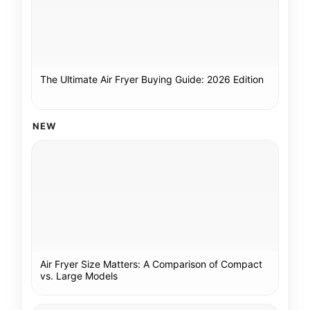
The Ultimate Air Fryer Buying Guide: 2026 Edition
NEW
Air Fryer Size Matters: A Comparison of Compact
vs. Large Models