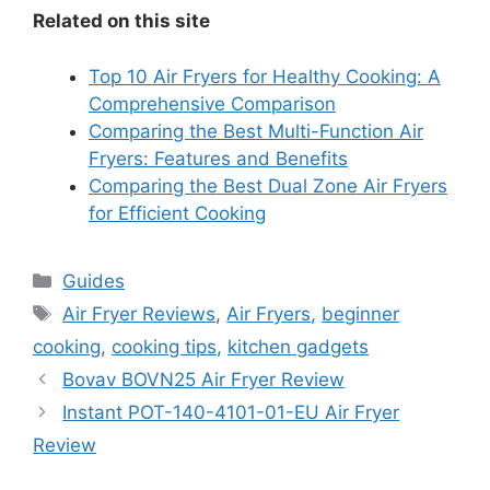
Related on this site
Top 10 Air Fryers for Healthy Cooking: A
Comprehensive Comparison
Comparing the Best Multi-Function Air
Fryers: Features and Benefits
Comparing the Best Dual Zone Air Fryers
for Efficient Cooking
Categories
Guides
Tags
Air Fryer Reviews
,
Air Fryers
,
beginner
cooking
,
cooking tips
,
kitchen gadgets
Bovav BOVN25 Air Fryer Review
Instant POT-140-4101-01-EU Air Fryer
Review