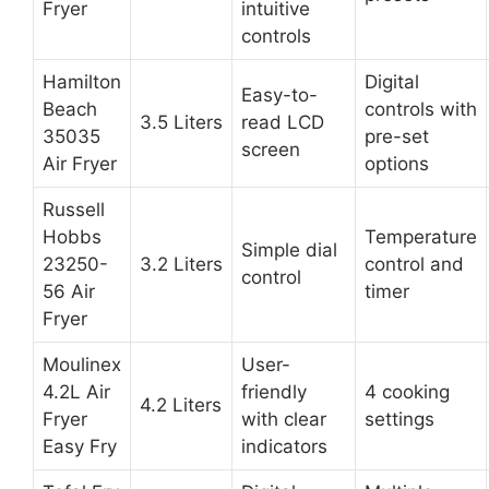
Fryer
intuitive
controls
Hamilton
Digital
Easy-to-
Beach
controls with
3.5 Liters
read LCD
35035
pre-set
screen
Air Fryer
options
Russell
Hobbs
Temperature
Simple dial
23250-
3.2 Liters
control and
control
56 Air
timer
Fryer
Moulinex
User-
4.2L Air
friendly
4 cooking
4.2 Liters
Fryer
with clear
settings
Easy Fry
indicators