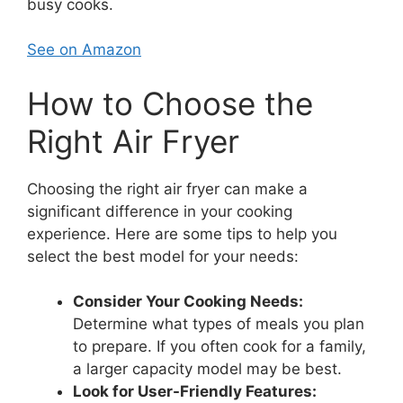
busy cooks.
See on Amazon
How to Choose the
Right Air Fryer
Choosing the right air fryer can make a
significant difference in your cooking
experience. Here are some tips to help you
select the best model for your needs:
Consider Your Cooking Needs:
Determine what types of meals you plan
to prepare. If you often cook for a family,
a larger capacity model may be best.
Look for User-Friendly Features: