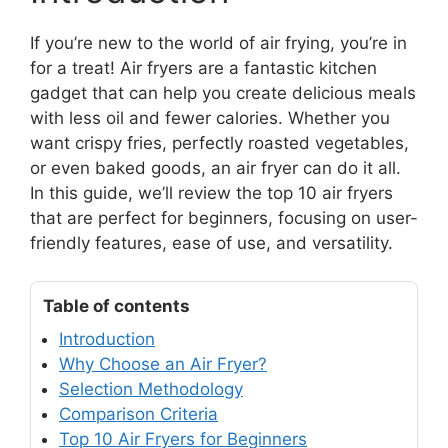
If you’re new to the world of air frying, you’re in
for a treat! Air fryers are a fantastic kitchen
gadget that can help you create delicious meals
with less oil and fewer calories. Whether you
want crispy fries, perfectly roasted vegetables,
or even baked goods, an air fryer can do it all.
In this guide, we’ll review the top 10 air fryers
that are perfect for beginners, focusing on user-
friendly features, ease of use, and versatility.
Table of contents
Introduction
Why Choose an Air Fryer?
Selection Methodology
Comparison Criteria
Top 10 Air Fryers for Beginners