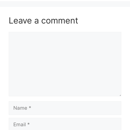
Leave a comment
Comment
Name
Email