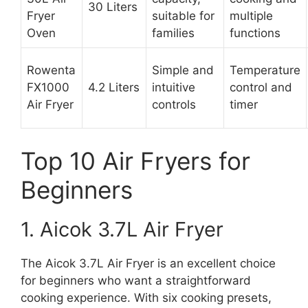
30 Liters
Fryer
suitable for
multiple
Oven
families
functions
Rowenta
Simple and
Temperature
FX1000
4.2 Liters
intuitive
control and
Air Fryer
controls
timer
Top 10 Air Fryers for
Beginners
1. Aicok 3.7L Air Fryer
The Aicok 3.7L Air Fryer is an excellent choice
for beginners who want a straightforward
cooking experience. With six cooking presets,