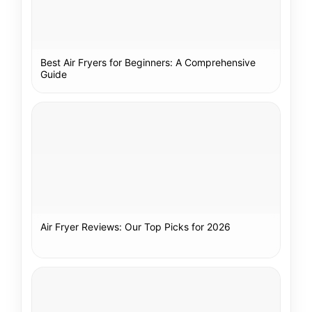
Best Air Fryers for Beginners: A Comprehensive
Guide
Air Fryer Reviews: Our Top Picks for 2026