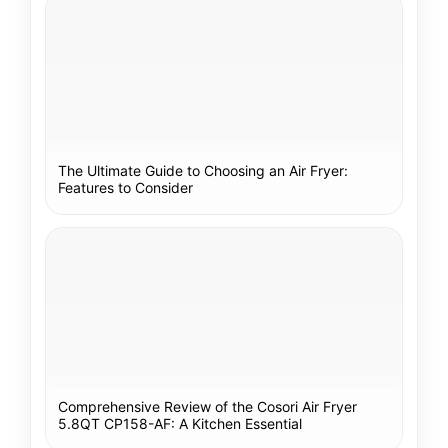
The Ultimate Guide to Choosing an Air Fryer:
Features to Consider
Comprehensive Review of the Cosori Air Fryer
5.8QT CP158-AF: A Kitchen Essential