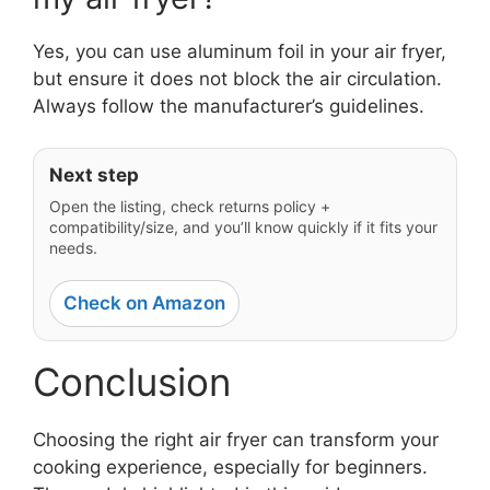
Yes, you can use aluminum foil in your air fryer,
but ensure it does not block the air circulation.
Always follow the manufacturer’s guidelines.
Next step
Open the listing, check returns policy +
compatibility/size, and you’ll know quickly if it fits your
needs.
Check on Amazon
Conclusion
Choosing the right air fryer can transform your
cooking experience, especially for beginners.