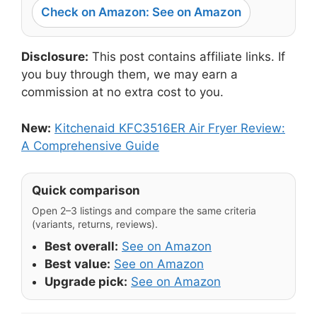
Check on Amazon: See on Amazon
Disclosure:
This post contains affiliate links. If
you buy through them, we may earn a
commission at no extra cost to you.
New:
Kitchenaid KFC3516ER Air Fryer Review:
A Comprehensive Guide
Quick comparison
Open 2–3 listings and compare the same criteria
(variants, returns, reviews).
Best overall:
See on Amazon
Best value:
See on Amazon
Upgrade pick:
See on Amazon