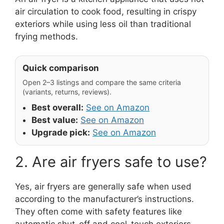
air circulation to cook food, resulting in crispy
exteriors while using less oil than traditional
frying methods.
Quick comparison
Open 2–3 listings and compare the same criteria
(variants, returns, reviews).
Best overall:
See on Amazon
Best value:
See on Amazon
Upgrade pick:
See on Amazon
2. Are air fryers safe to use?
Yes, air fryers are generally safe when used
according to the manufacturer’s instructions.
They often come with safety features like