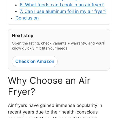
6. What foods can I cook in an air fryer?
7. Can I use aluminum foil in my air fryer?
Conclusion
Next step
Open the listing, check variants + warranty, and you’ll
know quickly if it fits your needs.
Check on Amazon
Why Choose an Air
Fryer?
Air fryers have gained immense popularity in
recent years due to their health-conscious