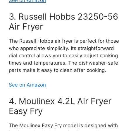
See on Amazon
3. Russell Hobbs 23250-56
Air Fryer
The Russell Hobbs air fryer is perfect for those
who appreciate simplicity. Its straightforward
dial control allows you to easily adjust cooking
times and temperatures. The dishwasher-safe
parts make it easy to clean after cooking.
See on Amazon
4. Moulinex 4.2L Air Fryer
Easy Fry
The Moulinex Easy Fry model is designed with