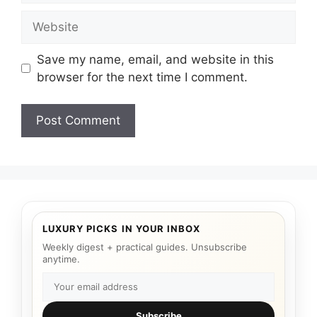
Website
Save my name, email, and website in this
browser for the next time I comment.
LUXURY PICKS IN YOUR INBOX
Weekly digest + practical guides. Unsubscribe
anytime.
Subscribe