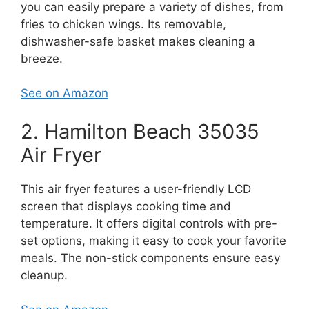
you can easily prepare a variety of dishes, from
fries to chicken wings. Its removable,
dishwasher-safe basket makes cleaning a
breeze.
See on Amazon
2. Hamilton Beach 35035
Air Fryer
This air fryer features a user-friendly LCD
screen that displays cooking time and
temperature. It offers digital controls with pre-
set options, making it easy to cook your favorite
meals. The non-stick components ensure easy
cleanup.