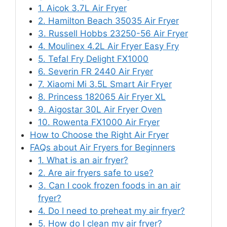
1. Aicok 3.7L Air Fryer
2. Hamilton Beach 35035 Air Fryer
3. Russell Hobbs 23250-56 Air Fryer
4. Moulinex 4.2L Air Fryer Easy Fry
5. Tefal Fry Delight FX1000
6. Severin FR 2440 Air Fryer
7. Xiaomi Mi 3.5L Smart Air Fryer
8. Princess 182065 Air Fryer XL
9. Aigostar 30L Air Fryer Oven
10. Rowenta FX1000 Air Fryer
How to Choose the Right Air Fryer
FAQs about Air Fryers for Beginners
1. What is an air fryer?
2. Are air fryers safe to use?
3. Can I cook frozen foods in an air
fryer?
4. Do I need to preheat my air fryer?
5. How do I clean my air fryer?