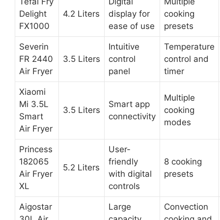
Tefal Fry
Digital
Multiple
Delight
4.2 Liters
display for
cooking
FX1000
ease of use
presets
Severin
Intuitive
Temperature
FR 2440
3.5 Liters
control
control and
Air Fryer
panel
timer
Xiaomi
Multiple
Mi 3.5L
Smart app
3.5 Liters
cooking
Smart
connectivity
modes
Air Fryer
Princess
User-
182065
friendly
8 cooking
5.2 Liters
Air Fryer
with digital
presets
XL
controls
Aigostar
Large
Convection
30L Air
capacity,
cooking and