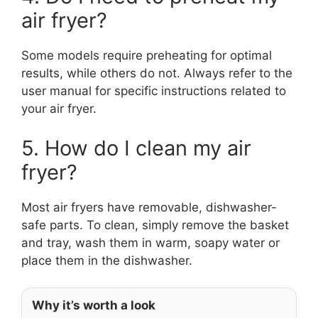
air fryer?
Some models require preheating for optimal
results, while others do not. Always refer to the
user manual for specific instructions related to
your air fryer.
5. How do I clean my air
fryer?
Most air fryers have removable, dishwasher-
safe parts. To clean, simply remove the basket
and tray, wash them in warm, soapy water or
place them in the dishwasher.
Why it’s worth a look