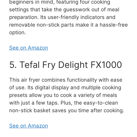
beginners in mind, featuring four cooking
settings that take the guesswork out of meal
preparation. Its user-friendly indicators and
removable non-stick parts make it a hassle-free
option.
See on Amazon
5. Tefal Fry Delight FX1000
This air fryer combines functionality with ease
of use. Its digital display and multiple cooking
presets allow you to cook a variety of meals
with just a few taps. Plus, the easy-to-clean
non-stick basket saves you time after cooking.
See on Amazon