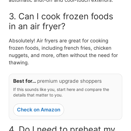
automatic shut-off and cool-touch exteriors.
3. Can I cook frozen foods
in an air fryer?
Absolutely! Air fryers are great for cooking
frozen foods, including french fries, chicken
nuggets, and more, often without the need for
thawing.
Best for…
premium upgrade shoppers
If this sounds like you, start here and compare the
details that matter to you.
Check on Amazon
4. Do I need to preheat my