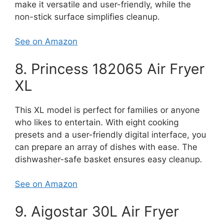
make it versatile and user-friendly, while the
non-stick surface simplifies cleanup.
See on Amazon
8. Princess 182065 Air Fryer
XL
This XL model is perfect for families or anyone
who likes to entertain. With eight cooking
presets and a user-friendly digital interface, you
can prepare an array of dishes with ease. The
dishwasher-safe basket ensures easy cleanup.
See on Amazon
9. Aigostar 30L Air Fryer