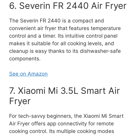
6. Severin FR 2440 Air Fryer
The Severin FR 2440 is a compact and
convenient air fryer that features temperature
control and a timer. Its intuitive control panel
makes it suitable for all cooking levels, and
cleanup is easy thanks to its dishwasher-safe
components.
See on Amazon
7. Xiaomi Mi 3.5L Smart Air
Fryer
For tech-savvy beginners, the Xiaomi Mi Smart
Air Fryer offers app connectivity for remote
cooking control. Its multiple cooking modes