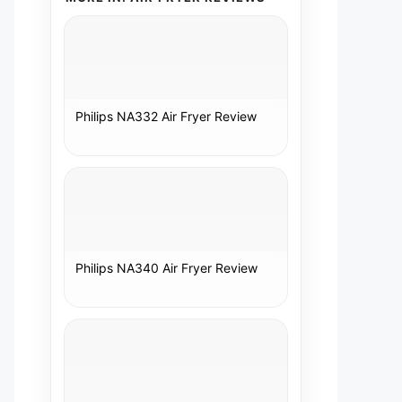
Philips NA332 Air Fryer Review
Philips NA340 Air Fryer Review