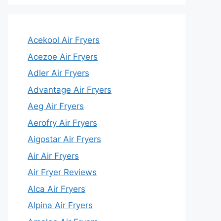
Acekool Air Fryers
Acezoe Air Fryers
Adler Air Fryers
Advantage Air Fryers
Aeg Air Fryers
Aerofry Air Fryers
Aigostar Air Fryers
Air Air Fryers
Air Fryer Reviews
Alca Air Fryers
Alpina Air Fryers