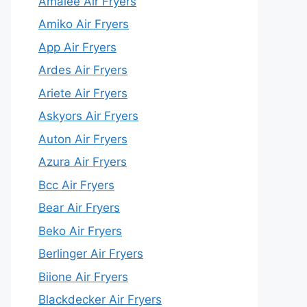
Amalee Air Fryers
Amiko Air Fryers
App Air Fryers
Ardes Air Fryers
Ariete Air Fryers
Askyors Air Fryers
Auton Air Fryers
Azura Air Fryers
Bcc Air Fryers
Bear Air Fryers
Beko Air Fryers
Berlinger Air Fryers
Biione Air Fryers
Blackdecker Air Fryers