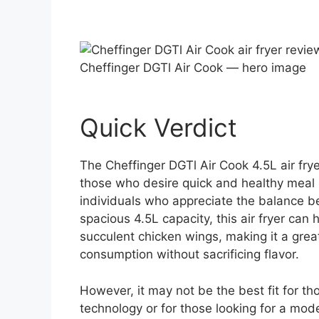
Cheffinger DGTl Air Cook — hero image
Quick Verdict
The Cheffinger DGTl Air Cook 4.5L air frye
those who desire quick and healthy meal pre
individuals who appreciate the balance b
spacious 4.5L capacity, this air fryer can 
succulent chicken wings, making it a great
consumption without sacrificing flavor.
However, it may not be the best fit for 
technology or for those looking for a mode