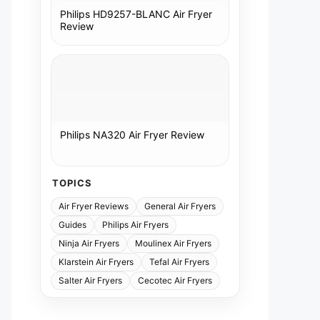
Philips HD9257-BLANC Air Fryer
Review
Philips NA320 Air Fryer Review
TOPICS
Air Fryer Reviews
General Air Fryers
Guides
Philips Air Fryers
Ninja Air Fryers
Moulinex Air Fryers
Klarstein Air Fryers
Tefal Air Fryers
Salter Air Fryers
Cecotec Air Fryers