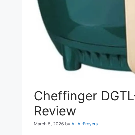
Cheffinger DGTL
Review
March 5, 2026
by
All AirFreyers