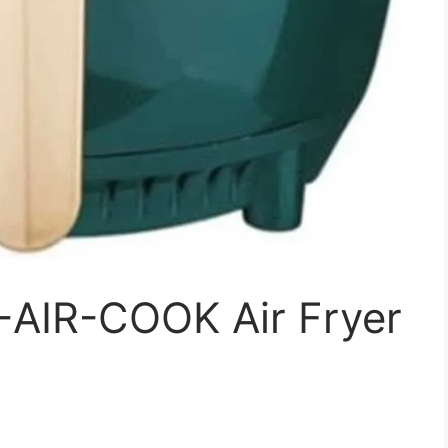
-AIR-COOK Air Fryer