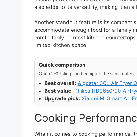
also adds to its versatility, making it an a
Another standout feature is its compact si
accommodate enough food for a family meal
comfortably on most kitchen countertops. 
limited kitchen space.
Quick comparison
Open 2–3 listings and compare the same criteria (
Best overall:
Aigostar 30L Air Fryer 
Best value:
Philips HD9650/90 Airfry
Upgrade pick:
Xiaomi Mi Smart Air Fr
Cooking Performanc
When it comes to cooking performance, the