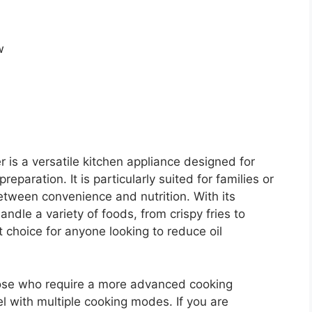
r is a versatile kitchen appliance designed for
paration. It is particularly suited for families or
etween convenience and nutrition. With its
handle a variety of foods, from crispy fries to
 choice for anyone looking to reduce oil
those who require a more advanced cooking
l with multiple cooking modes. If you are