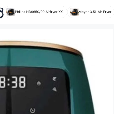
Philips HD9650/90 Airfryer XXL
Meyer 3.5L Air Fryer