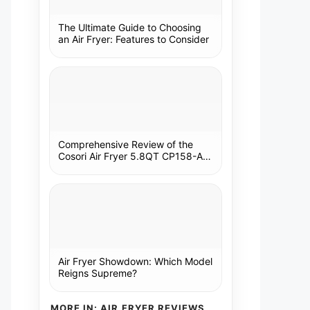
The Ultimate Guide to Choosing
an Air Fryer: Features to Consider
Comprehensive Review of the
Cosori Air Fryer 5.8QT CP158-AF:
A Kitchen Essential
Air Fryer Showdown: Which Model
Reigns Supreme?
MORE IN: AIR FRYER REVIEWS