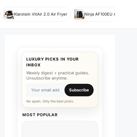
Klarstein VitAir 2.0 Air Fryer
Ninja AF100EU Air Fryer
LUXURY PICKS IN YOUR
INBOX
Weekly digest + practical guides.
Unsubscribe anytime.
Subscribe
No spam. Only the best picks.
MOST POPULAR