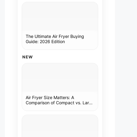
The Ultimate Air Fryer Buying
Guide: 2026 Edition
NEW
Air Fryer Size Matters: A
Comparison of Compact vs. Large
Models