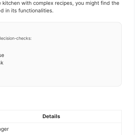
kitchen with complex recipes, you might find the
in its functionalities.
 decision-checks:
se
sk
Details
nger