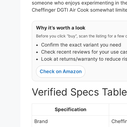
someone who enjoys experimenting in the 
Cheffinger DGTl Air Cook somewhat limited 
Why it’s worth a look
Before you click “buy”, scan the listing for a few
Confirm the exact variant you need
Check recent reviews for your use ca
Look at returns/warranty to reduce ri
Check on Amazon
Verified Specs Table
Specification
Brand
Cheffi