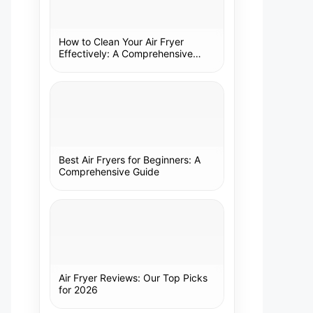
How to Clean Your Air Fryer
Effectively: A Comprehensive
Guide
Best Air Fryers for Beginners: A
Comprehensive Guide
Air Fryer Reviews: Our Top Picks
for 2026