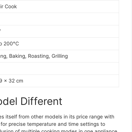
ir Cook
W
o 200°C
ing, Baking, Roasting, Grilling
9 x 32 cm
el Different
s itself from other models in its price range with
ng for precise temperature and time settings to
clusion of multiple cooking modes in one appliance