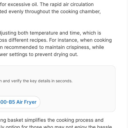
r excessive oil. The rapid air circulation
buted evenly throughout the cooking chamber,
 adjusting both temperature and time, which is
ross different recipes. For instance, when cooking
ten recommended to maintain crispiness, while
wer settings to prevent drying out.
 and verify the key details in seconds.
00-B5 Air Fryer
ying basket simplifies the cooking process and
ly option for those who may not enjoy the hassle