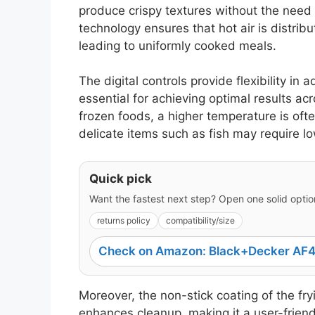
produce crispy textures without the need fo
technology ensures that hot air is distri
leading to uniformly cooked meals.
The digital controls provide flexibility in
essential for achieving optimal results ac
frozen foods, a higher temperature is of
delicate items such as fish may require lo
Quick pick
Want the fastest next step? Open one solid option
returns policy
compatibility/size
Check on Amazon: Black+Decker AF4
Moreover, the non-stick coating of the fr
enhances cleanup, making it a user-friend