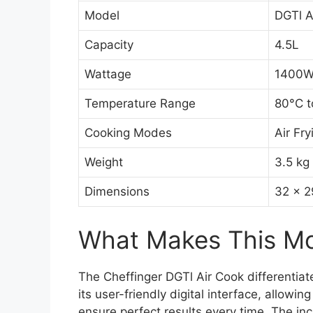
Model
DGTl A
Capacity
4.5L
Wattage
1400
Temperature Range
80°C t
Cooking Modes
Air Fry
Weight
3.5 kg
Dimensions
32 x 2
What Makes This Mod
The Cheffinger DGTl Air Cook differentiate
its user-friendly digital interface, allowi
ensure perfect results every time. The in