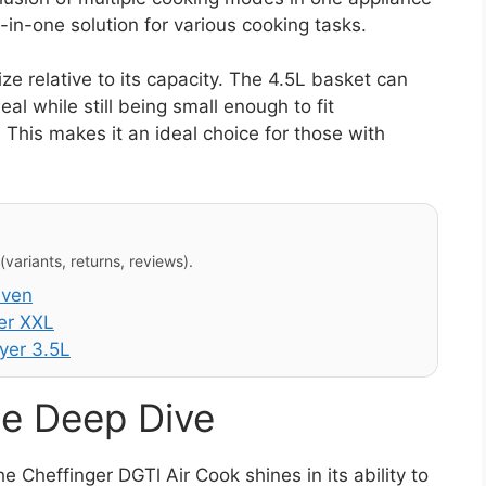
ll-in-one solution for various cooking tasks.
ze relative to its capacity. The 4.5L basket can
 while still being small enough to fit
This makes it an ideal choice for those with
variants, returns, reviews).
Oven
er XXL
yer 3.5L
e Deep Dive
 Cheffinger DGTl Air Cook shines in its ability to