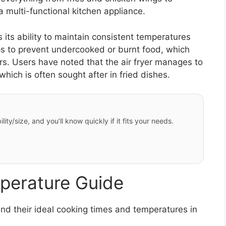
 multi-functional kitchen appliance.
 its ability to maintain consistent temperatures
ps to prevent undercooked or burnt food, which
ers. Users have noted that the air fryer manages to
hich is often sought after in fried dishes.
ity/size, and you’ll know quickly if it fits your needs.
perature Guide
d their ideal cooking times and temperatures in