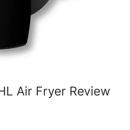
L Air Fryer Review