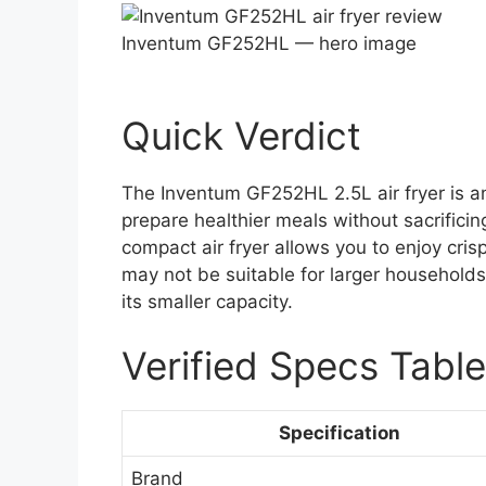
Inventum GF252HL — hero image
Quick Verdict
The Inventum GF252HL 2.5L air fryer is an
prepare healthier meals without sacrificing 
compact air fryer allows you to enjoy crisp
may not be suitable for larger households
its smaller capacity.
Verified Specs Table
Specification
Brand