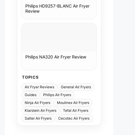
Philips HD9257-BLANC Air Fryer
Review
Philips NA320 Air Fryer Review
TOPICS
Air Fryer Reviews
General Air Fryers
Guides
Philips Air Fryers
Ninja Air Fryers
Moulinex Air Fryers
Klarstein Air Fryers
Tefal Air Fryers
Salter Air Fryers
Cecotec Air Fryers