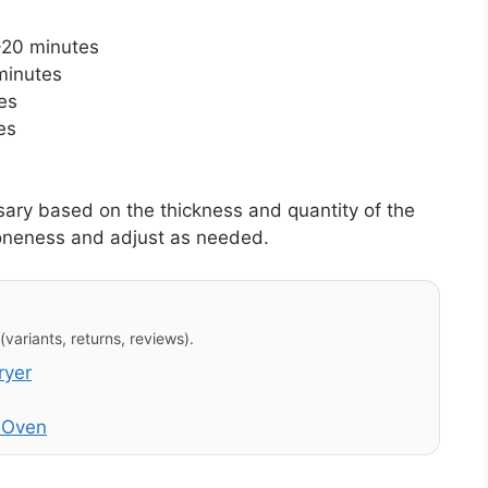
-20 minutes
minutes
es
es
ary based on the thickness and quantity of the
oneness and adjust as needed.
variants, returns, reviews).
ryer
r Oven