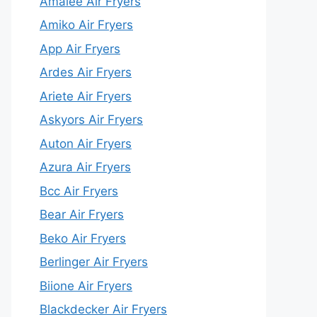
Amalee Air Fryers
Amiko Air Fryers
App Air Fryers
Ardes Air Fryers
Ariete Air Fryers
Askyors Air Fryers
Auton Air Fryers
Azura Air Fryers
Bcc Air Fryers
Bear Air Fryers
Beko Air Fryers
Berlinger Air Fryers
Biione Air Fryers
Blackdecker Air Fryers