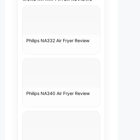
Philips NA332 Air Fryer Review
Philips NA340 Air Fryer Review