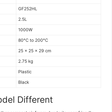
GF252HL
2.5L
1000W
80°C to 200°C
25 x 25 x 29 cm
2.75 kg
Plastic
Black
el Different