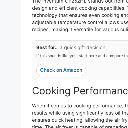
The Inventum GF252HL stands out from oth
design and efficient cooking capabilities. 
technology that ensures even cooking and
adjustable temperature control allows use
recipes, making it versatile for various cul
Best for…
a quick gift decision
If this sounds like you, start here and compare th
Check on Amazon
Cooking Performanc
When it comes to cooking performance, th
results while using significantly less oil 
ensures quick heating, allowing the air fr
time. The air fryer is capable of preparin