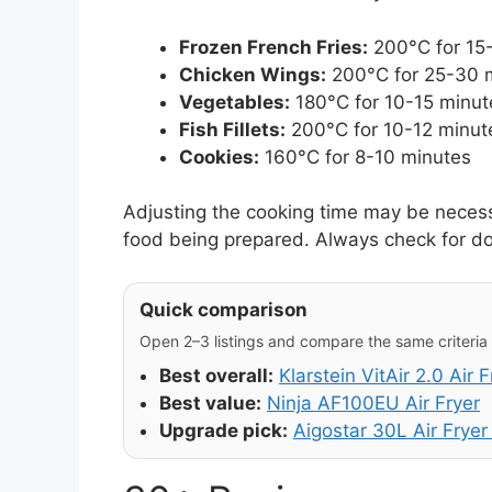
Frozen French Fries:
200°C for 15
Chicken Wings:
200°C for 25-30 
Vegetables:
180°C for 10-15 minut
Fish Fillets:
200°C for 10-12 minut
Cookies:
160°C for 8-10 minutes
Adjusting the cooking time may be necess
food being prepared. Always check for d
Quick comparison
Open 2–3 listings and compare the same criteria (
Best overall:
Klarstein VitAir 2.0 Air F
Best value:
Ninja AF100EU Air Fryer
Upgrade pick:
Aigostar 30L Air Frye