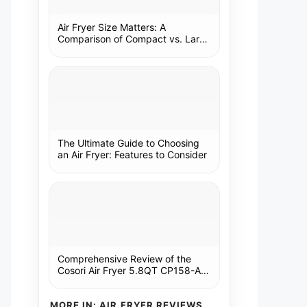
Air Fryer Size Matters: A
Comparison of Compact vs. Large
Models
The Ultimate Guide to Choosing
an Air Fryer: Features to Consider
Comprehensive Review of the
Cosori Air Fryer 5.8QT CP158-AF:
A Kitchen Essential
MORE IN: AIR FRYER REVIEWS