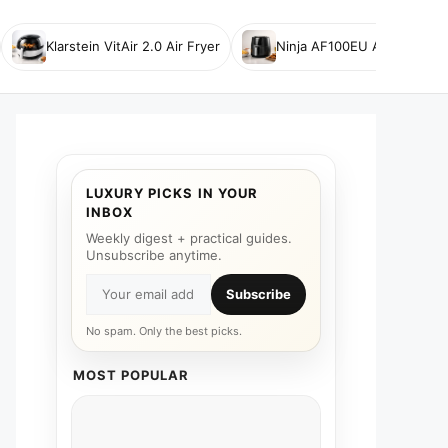
Klarstein VitAir 2.0 Air Fryer
Ninja AF100EU Air Fryer
LUXURY PICKS IN YOUR
INBOX
Weekly digest + practical guides.
Unsubscribe anytime.
Subscribe
No spam. Only the best picks.
MOST POPULAR