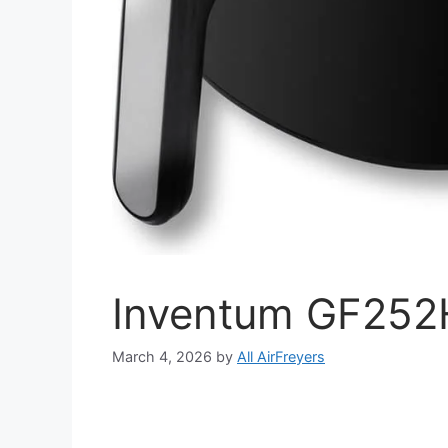
Inventum GF252H
March 4, 2026
by
All AirFreyers