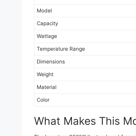
Model
Capacity
Wattage
Temperature Range
Dimensions
Weight
Material
Color
What Makes This Mod