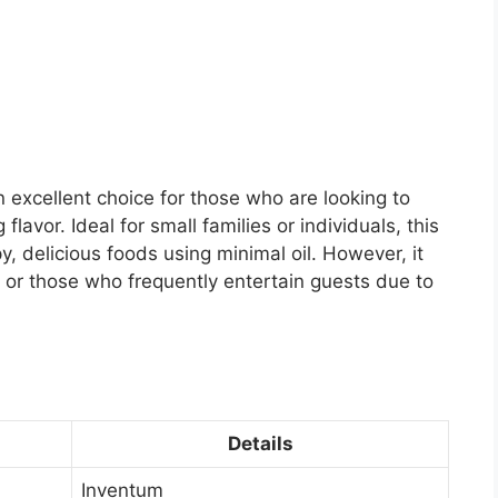
 excellent choice for those who are looking to
flavor. Ideal for small families or individuals, this
y, delicious foods using minimal oil. However, it
 or those who frequently entertain guests due to
Details
Inventum