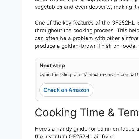
vegetables and even desserts, making it a
One of the key features of the GF252HL is
throughout the cooking process. This hel
can often be a problem with other air fry
produce a golden-brown finish on foods, w
Next step
Open the listing, check latest reviews + compatibil
Check on Amazon
Cooking Time & Tem
Here’s a handy guide for common foods an
the Inventum GF252HL air fryer: