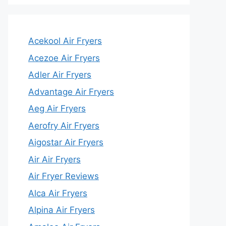
Acekool Air Fryers
Acezoe Air Fryers
Adler Air Fryers
Advantage Air Fryers
Aeg Air Fryers
Aerofry Air Fryers
Aigostar Air Fryers
Air Air Fryers
Air Fryer Reviews
Alca Air Fryers
Alpina Air Fryers