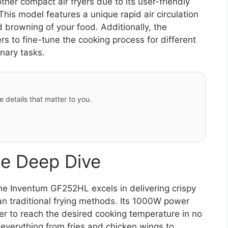
er compact air fryers due to its user-friendly
This model features a unique rapid air circulation
 browning of your food. Additionally, the
rs to fine-tune the cooking process for different
inary tasks.
e details that matter to you.
e Deep Dive
e Inventum GF252HL excels in delivering crispy
than traditional frying methods. Its 1000W power
yer to reach the desired cooking temperature in no
g everything from fries and chicken wings to