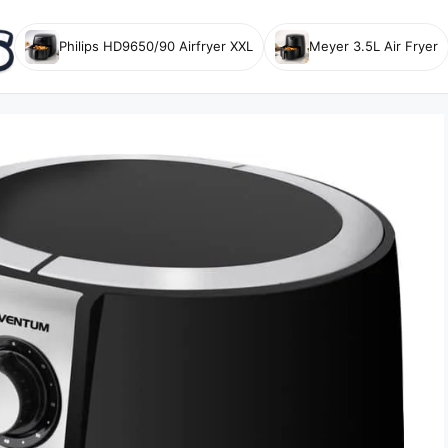
Philips HD9650/90 Airfryer XXL
Meyer 3.5L Air Fryer