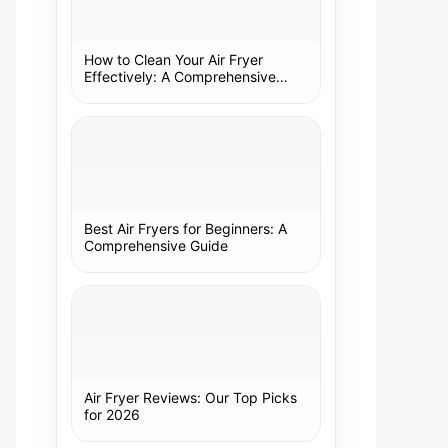
How to Clean Your Air Fryer
Effectively: A Comprehensive
Guide
Best Air Fryers for Beginners: A
Comprehensive Guide
Air Fryer Reviews: Our Top Picks
for 2026