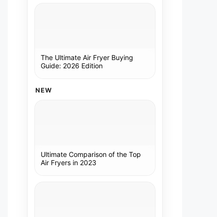
The Ultimate Air Fryer Buying
Guide: 2026 Edition
NEW
Ultimate Comparison of the Top
Air Fryers in 2023