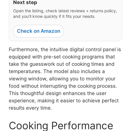
Next step
Open the listing, check latest reviews + returns policy,
and you’ll know quickly if it fits your needs.
Check on Amazon
Furthermore, the intuitive digital control panel is
equipped with pre-set cooking programs that
take the guesswork out of cooking times and
temperatures. The model also includes a
viewing window, allowing you to monitor your
food without interrupting the cooking process.
This thoughtful design enhances the user
experience, making it easier to achieve perfect
results every time.
Cooking Performance