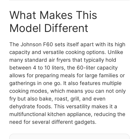
What Makes This
Model Different
The Johnson F60 sets itself apart with its high
capacity and versatile cooking options. Unlike
many standard air fryers that typically hold
between 4 to 10 liters, the 60-liter capacity
allows for preparing meals for large families or
gatherings in one go. It also features multiple
cooking modes, which means you can not only
fry but also bake, roast, grill, and even
dehydrate foods. This versatility makes it a
multifunctional kitchen appliance, reducing the
need for several different gadgets.