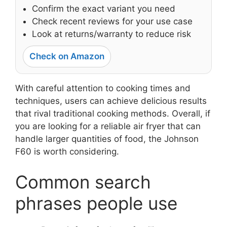
Confirm the exact variant you need
Check recent reviews for your use case
Look at returns/warranty to reduce risk
Check on Amazon
With careful attention to cooking times and
techniques, users can achieve delicious results
that rival traditional cooking methods. Overall, if
you are looking for a reliable air fryer that can
handle larger quantities of food, the Johnson
F60 is worth considering.
Common search
phrases people use