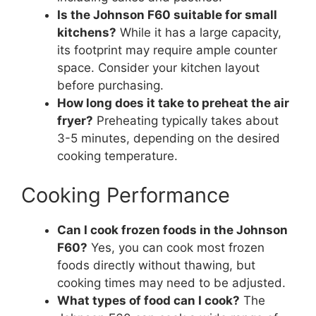
Is the Johnson F60 suitable for small
kitchens?
While it has a large capacity,
its footprint may require ample counter
space. Consider your kitchen layout
before purchasing.
How long does it take to preheat the air
fryer?
Preheating typically takes about
3-5 minutes, depending on the desired
cooking temperature.
Cooking Performance
Can I cook frozen foods in the Johnson
F60?
Yes, you can cook most frozen
foods directly without thawing, but
cooking times may need to be adjusted.
What types of food can I cook?
The