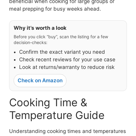
beneficial when cooking for large groups or
meal prepping for busy weeks ahead.
Why it’s worth a look
Before you click “buy”, scan the listing for a few
decision-checks:
Confirm the exact variant you need
Check recent reviews for your use case
Look at returns/warranty to reduce risk
Check on Amazon
Cooking Time &
Temperature Guide
Understanding cooking times and temperatures