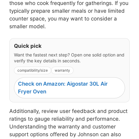
those who cook frequently for gatherings. If you
typically prepare smaller meals or have limited
counter space, you may want to consider a
smaller model.
Quick pick
Want the fastest next step? Open one solid option and
verify the key details in seconds.
compatibility/size
warranty
Check on Amazon: Aigostar 30L Air
Fryer Oven
Additionally, review user feedback and product
ratings to gauge reliability and performance.
Understanding the warranty and customer
support options offered by Johnson can also