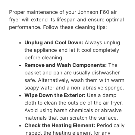
Proper maintenance of your Johnson F60 air
fryer will extend its lifespan and ensure optimal
performance. Follow these cleaning tips:
Unplug and Cool Down:
Always unplug
the appliance and let it cool completely
before cleaning.
Remove and Wash Components:
The
basket and pan are usually dishwasher
safe. Alternatively, wash them with warm
soapy water and a non-abrasive sponge.
Wipe Down the Exterior:
Use a damp
cloth to clean the outside of the air fryer.
Avoid using harsh chemicals or abrasive
materials that can scratch the surface.
Check the Heating Element:
Periodically
inspect the heating element for any