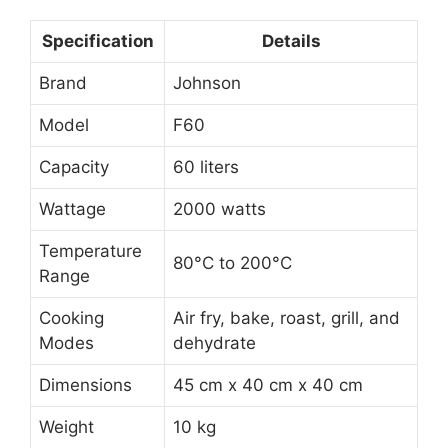
Specification
Details
Brand
Johnson
Model
F60
Capacity
60 liters
Wattage
2000 watts
Temperature
80°C to 200°C
Range
Cooking
Air fry, bake, roast, grill, and
Modes
dehydrate
Dimensions
45 cm x 40 cm x 40 cm
Weight
10 kg