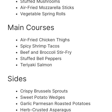
Stuffed Mushrooms
Air-Fried Mozzarella Sticks
Vegetable Spring Rolls
Main Courses
Air-Fried Chicken Thighs
Spicy Shrimp Tacos
Beef and Broccoli Stir-Fry
Stuffed Bell Peppers
Teriyaki Salmon
Sides
Crispy Brussels Sprouts
Sweet Potato Wedges
Garlic Parmesan Roasted Potatoes
Herb-Crusted Asparagus