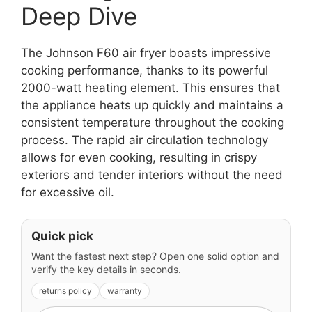
Deep Dive
The Johnson F60 air fryer boasts impressive
cooking performance, thanks to its powerful
2000-watt heating element. This ensures that
the appliance heats up quickly and maintains a
consistent temperature throughout the cooking
process. The rapid air circulation technology
allows for even cooking, resulting in crispy
exteriors and tender interiors without the need
for excessive oil.
Quick pick
Want the fastest next step? Open one solid option and
verify the key details in seconds.
returns policy
warranty