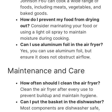
Johnson F60 can cook a wide range of
foods, including meats, vegetables, and
baked goods.
How do I prevent my food from drying
out?
Consider marinating your food or
using a light oil spray to maintain
moisture during cooking.
Can I use aluminum foil in the air fryer?
Yes, you can use aluminum foil, but
ensure it does not obstruct airflow.
Maintenance and Care
How often should I clean the air fryer?
Clean the air fryer after every use to
prevent buildup and maintain hygiene.
Can I put the basket in the dishwasher?
Most components are dishwasher safe,