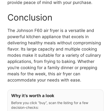
provide peace of mind with your purchase.
Conclusion
The Johnson F60 air fryer is a versatile and
powerful kitchen appliance that excels in
delivering healthy meals without compromising
flavor. Its large capacity and multiple cooking
modes make it suitable for a variety of culinary
applications, from frying to baking. Whether
you’re cooking for a family dinner or prepping
meals for the week, this air fryer can
accommodate your needs with ease.
Why it’s worth a look
Before you click “buy”, scan the listing for a few
decision-checks: