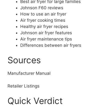
Best air fryer for large families
Johnson F60 reviews
How to use an air fryer
Air fryer cooking times
Healthy air fryer recipes
Johnson air fryer features
Air fryer maintenance tips
Differences between air fryers
Sources
Manufacturer Manual
Retailer Listings
Quick Verdict