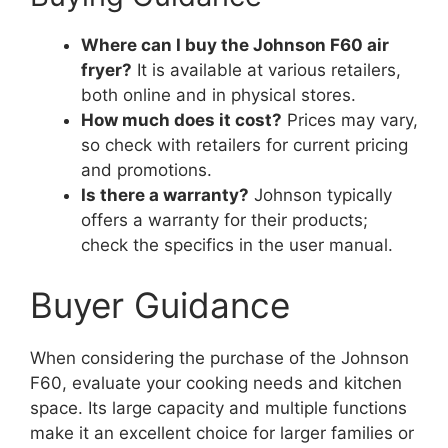
Where can I buy the Johnson F60 air
fryer?
It is available at various retailers,
both online and in physical stores.
How much does it cost?
Prices may vary,
so check with retailers for current pricing
and promotions.
Is there a warranty?
Johnson typically
offers a warranty for their products;
check the specifics in the user manual.
Buyer Guidance
When considering the purchase of the Johnson
F60, evaluate your cooking needs and kitchen
space. Its large capacity and multiple functions
make it an excellent choice for larger families or