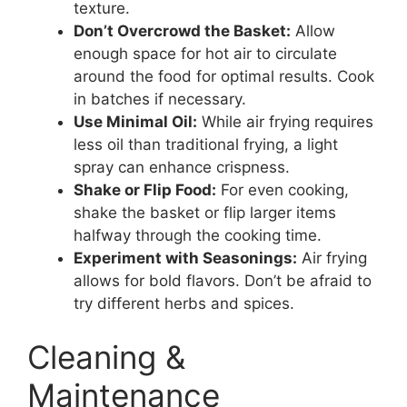
texture.
Don’t Overcrowd the Basket:
Allow
enough space for hot air to circulate
around the food for optimal results. Cook
in batches if necessary.
Use Minimal Oil:
While air frying requires
less oil than traditional frying, a light
spray can enhance crispness.
Shake or Flip Food:
For even cooking,
shake the basket or flip larger items
halfway through the cooking time.
Experiment with Seasonings:
Air frying
allows for bold flavors. Don’t be afraid to
try different herbs and spices.
Cleaning &
Maintenance