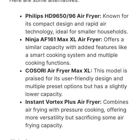
Here are some alternatives:
Philips HD9650/96 Air Fryer:
Known for
its compact design and rapid air
technology, ideal for smaller households.
Ninja AF161 Max XL Air Fryer:
Offers a
similar capacity with added features like
a smart cooking system and multiple
cooking functions.
COSORI Air Fryer Max XL:
This model is
praised for its user-friendly design and
multiple preset options but has a slightly
lower capacity.
Instant Vortex Plus Air Fryer:
Combines
air frying with pressure cooking, offering
more versatility but sacrificing some air
frying capacity.