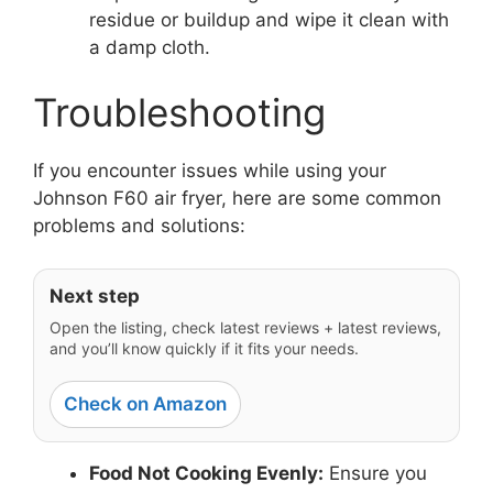
residue or buildup and wipe it clean with
a damp cloth.
Troubleshooting
If you encounter issues while using your
Johnson F60 air fryer, here are some common
problems and solutions:
Next step
Open the listing, check latest reviews + latest reviews,
and you’ll know quickly if it fits your needs.
Check on Amazon
Food Not Cooking Evenly:
Ensure you