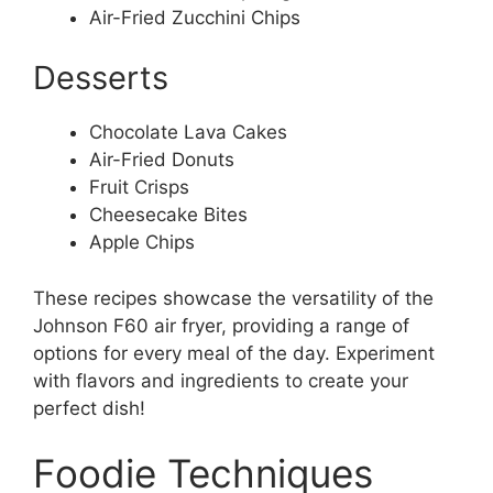
Air-Fried Zucchini Chips
Desserts
Chocolate Lava Cakes
Air-Fried Donuts
Fruit Crisps
Cheesecake Bites
Apple Chips
These recipes showcase the versatility of the
Johnson F60 air fryer, providing a range of
options for every meal of the day. Experiment
with flavors and ingredients to create your
perfect dish!
Foodie Techniques