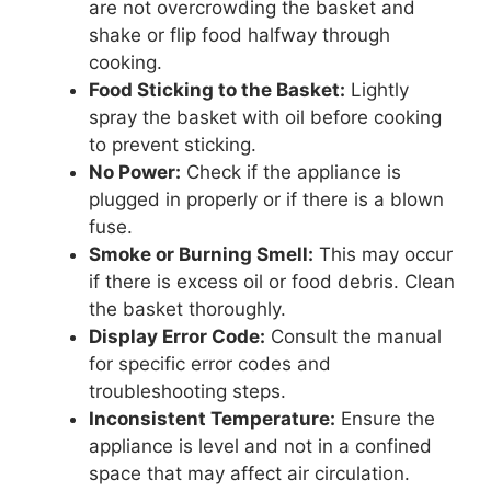
are not overcrowding the basket and
shake or flip food halfway through
cooking.
Food Sticking to the Basket:
Lightly
spray the basket with oil before cooking
to prevent sticking.
No Power:
Check if the appliance is
plugged in properly or if there is a blown
fuse.
Smoke or Burning Smell:
This may occur
if there is excess oil or food debris. Clean
the basket thoroughly.
Display Error Code:
Consult the manual
for specific error codes and
troubleshooting steps.
Inconsistent Temperature:
Ensure the
appliance is level and not in a confined
space that may affect air circulation.