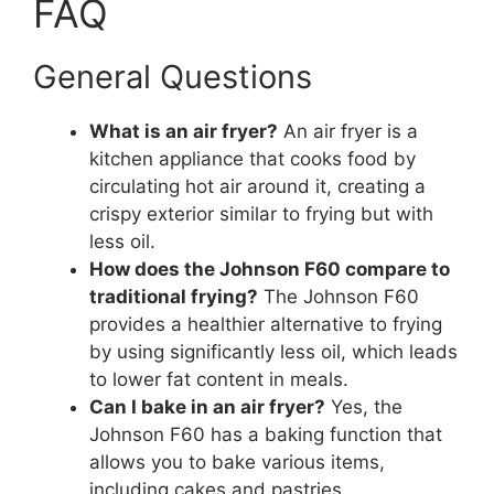
FAQ
General Questions
What is an air fryer?
An air fryer is a
kitchen appliance that cooks food by
circulating hot air around it, creating a
crispy exterior similar to frying but with
less oil.
How does the Johnson F60 compare to
traditional frying?
The Johnson F60
provides a healthier alternative to frying
by using significantly less oil, which leads
to lower fat content in meals.
Can I bake in an air fryer?
Yes, the
Johnson F60 has a baking function that
allows you to bake various items,
including cakes and pastries.