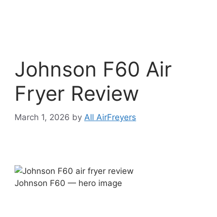
Johnson F60 Air
Fryer Review
March 1, 2026
by
All AirFreyers
Johnson F60 — hero image