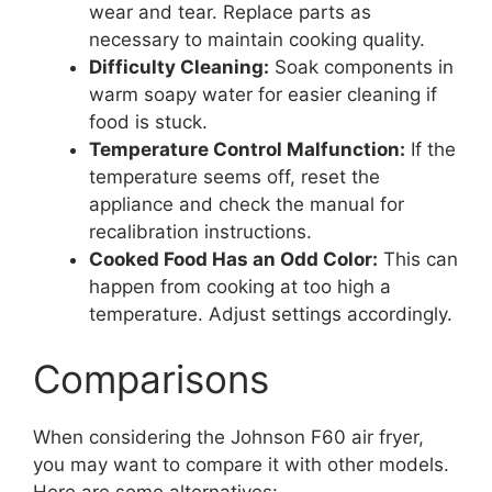
wear and tear. Replace parts as
necessary to maintain cooking quality.
Difficulty Cleaning:
Soak components in
warm soapy water for easier cleaning if
food is stuck.
Temperature Control Malfunction:
If the
temperature seems off, reset the
appliance and check the manual for
recalibration instructions.
Cooked Food Has an Odd Color:
This can
happen from cooking at too high a
temperature. Adjust settings accordingly.
Comparisons
When considering the Johnson F60 air fryer,
you may want to compare it with other models.