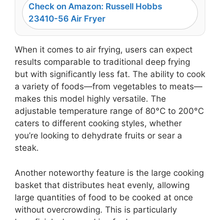
Check on Amazon: Russell Hobbs
23410-56 Air Fryer
When it comes to air frying, users can expect
results comparable to traditional deep frying
but with significantly less fat. The ability to cook
a variety of foods—from vegetables to meats—
makes this model highly versatile. The
adjustable temperature range of 80°C to 200°C
caters to different cooking styles, whether
you’re looking to dehydrate fruits or sear a
steak.
Another noteworthy feature is the large cooking
basket that distributes heat evenly, allowing
large quantities of food to be cooked at once
without overcrowding. This is particularly