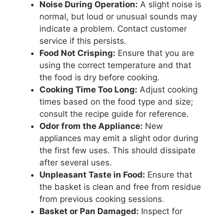
Noise During Operation:
A slight noise is
normal, but loud or unusual sounds may
indicate a problem. Contact customer
service if this persists.
Food Not Crisping:
Ensure that you are
using the correct temperature and that
the food is dry before cooking.
Cooking Time Too Long:
Adjust cooking
times based on the food type and size;
consult the recipe guide for reference.
Odor from the Appliance:
New
appliances may emit a slight odor during
the first few uses. This should dissipate
after several uses.
Unpleasant Taste in Food:
Ensure that
the basket is clean and free from residue
from previous cooking sessions.
Basket or Pan Damaged:
Inspect for