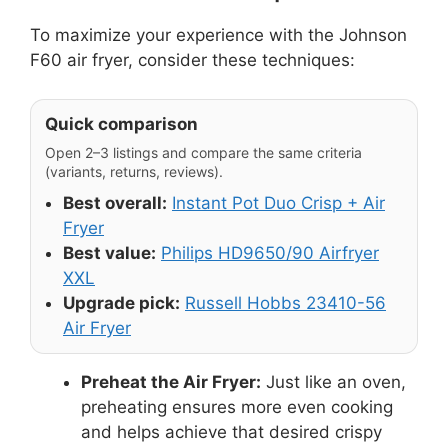
To maximize your experience with the Johnson
F60 air fryer, consider these techniques:
Quick comparison
Open 2–3 listings and compare the same criteria
(variants, returns, reviews).
Best overall:
Instant Pot Duo Crisp + Air
Fryer
Best value:
Philips HD9650/90 Airfryer
XXL
Upgrade pick:
Russell Hobbs 23410-56
Air Fryer
Preheat the Air Fryer:
Just like an oven,
preheating ensures more even cooking
and helps achieve that desired crispy