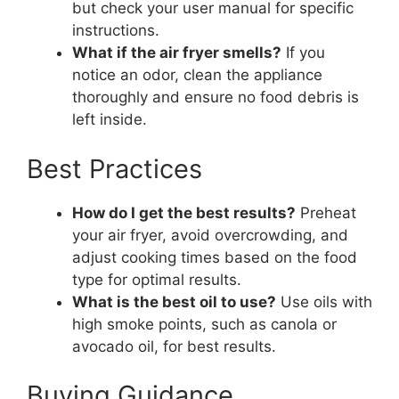
but check your user manual for specific
instructions.
What if the air fryer smells?
If you
notice an odor, clean the appliance
thoroughly and ensure no food debris is
left inside.
Best Practices
How do I get the best results?
Preheat
your air fryer, avoid overcrowding, and
adjust cooking times based on the food
type for optimal results.
What is the best oil to use?
Use oils with
high smoke points, such as canola or
avocado oil, for best results.
Buying Guidance