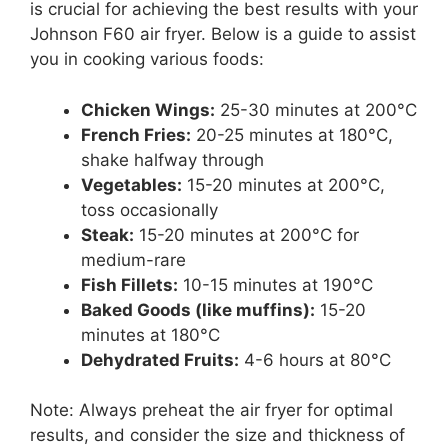
is crucial for achieving the best results with your
Johnson F60 air fryer. Below is a guide to assist
you in cooking various foods:
Chicken Wings:
25-30 minutes at 200°C
French Fries:
20-25 minutes at 180°C,
shake halfway through
Vegetables:
15-20 minutes at 200°C,
toss occasionally
Steak:
15-20 minutes at 200°C for
medium-rare
Fish Fillets:
10-15 minutes at 190°C
Baked Goods (like muffins):
15-20
minutes at 180°C
Dehydrated Fruits:
4-6 hours at 80°C
Note: Always preheat the air fryer for optimal
results, and consider the size and thickness of