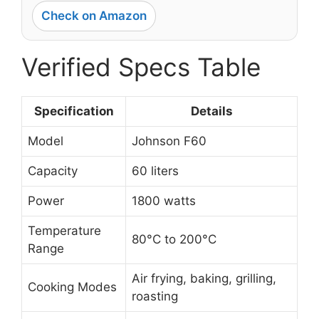
Check on Amazon
Verified Specs Table
Specification
Details
Model
Johnson F60
Capacity
60 liters
Power
1800 watts
Temperature
80°C to 200°C
Range
Air frying, baking, grilling,
Cooking Modes
roasting