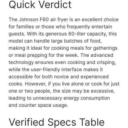
Quick Verdict
The Johnson F60 air fryer is an excellent choice
for families or those who frequently entertain
guests. With its generous 60-liter capacity, this
model can handle large batches of food,
making it ideal for cooking meals for gatherings
or meal prepping for the week. The advanced
technology ensures even cooking and crisping,
while the user-friendly interface makes it
accessible for both novice and experienced
cooks. However, if you live alone or cook for just
one or two people, the size may be excessive,
leading to unnecessary energy consumption
and counter space usage.
Verified Specs Table