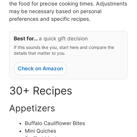
the food for precise cooking times. Adjustments
may be necessary based on personal
preferences and specific recipes.
Best for…
a quick gift decision
If this sounds like you, start here and compare the
details that matter to you.
Check on Amazon
30+ Recipes
Appetizers
Buffalo Cauliflower Bites
Mini Quiches