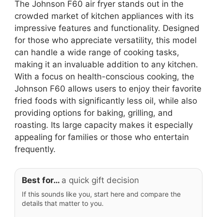
The Johnson F60 air fryer stands out in the
crowded market of kitchen appliances with its
impressive features and functionality. Designed
for those who appreciate versatility, this model
can handle a wide range of cooking tasks,
making it an invaluable addition to any kitchen.
With a focus on health-conscious cooking, the
Johnson F60 allows users to enjoy their favorite
fried foods with significantly less oil, while also
providing options for baking, grilling, and
roasting. Its large capacity makes it especially
appealing for families or those who entertain
frequently.
Best for…
a quick gift decision
If this sounds like you, start here and compare the
details that matter to you.