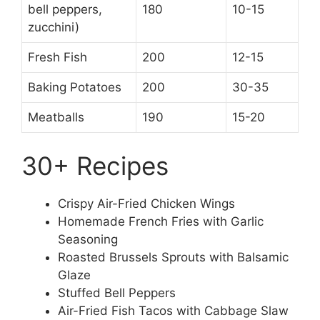
bell peppers,
180
10-15
zucchini)
Fresh Fish
200
12-15
Baking Potatoes
200
30-35
Meatballs
190
15-20
30+ Recipes
Crispy Air-Fried Chicken Wings
Homemade French Fries with Garlic
Seasoning
Roasted Brussels Sprouts with Balsamic
Glaze
Stuffed Bell Peppers
Air-Fried Fish Tacos with Cabbage Slaw