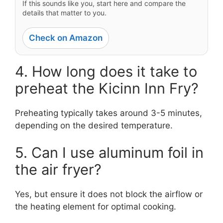
If this sounds like you, start here and compare the
details that matter to you.
Check on Amazon
4. How long does it take to
preheat the Kicinn Inn Fry?
Preheating typically takes around 3-5 minutes,
depending on the desired temperature.
5. Can I use aluminum foil in
the air fryer?
Yes, but ensure it does not block the airflow or
the heating element for optimal cooking.