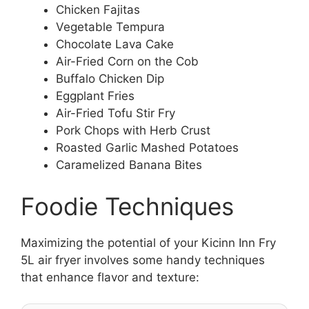
Chicken Fajitas
Vegetable Tempura
Chocolate Lava Cake
Air-Fried Corn on the Cob
Buffalo Chicken Dip
Eggplant Fries
Air-Fried Tofu Stir Fry
Pork Chops with Herb Crust
Roasted Garlic Mashed Potatoes
Caramelized Banana Bites
Foodie Techniques
Maximizing the potential of your Kicinn Inn Fry
5L air fryer involves some handy techniques
that enhance flavor and texture: