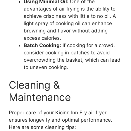
Using Minimal Oil:
One of the
advantages of air frying is the ability to
achieve crispiness with little to no oil. A
light spray of cooking oil can enhance
browning and flavor without adding
excess calories.
Batch Cooking:
If cooking for a crowd,
consider cooking in batches to avoid
overcrowding the basket, which can lead
to uneven cooking.
Cleaning &
Maintenance
Proper care of your Kicinn Inn Fry air fryer
ensures longevity and optimal performance.
Here are some cleaning tips: