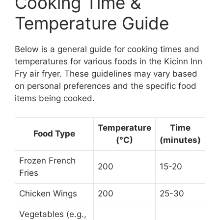
Cooking Time &
Temperature Guide
Below is a general guide for cooking times and
temperatures for various foods in the Kicinn Inn
Fry air fryer. These guidelines may vary based
on personal preferences and the specific food
items being cooked.
Temperature
Time
Food Type
(°C)
(minutes)
Frozen French
200
15-20
Fries
Chicken Wings
200
25-30
Vegetables (e.g.,