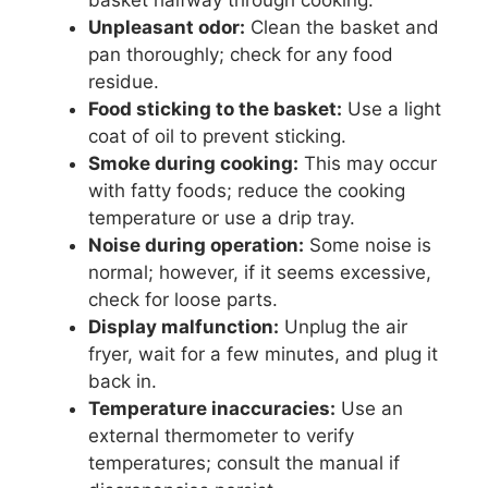
basket halfway through cooking.
Unpleasant odor:
Clean the basket and
pan thoroughly; check for any food
residue.
Food sticking to the basket:
Use a light
coat of oil to prevent sticking.
Smoke during cooking:
This may occur
with fatty foods; reduce the cooking
temperature or use a drip tray.
Noise during operation:
Some noise is
normal; however, if it seems excessive,
check for loose parts.
Display malfunction:
Unplug the air
fryer, wait for a few minutes, and plug it
back in.
Temperature inaccuracies:
Use an
external thermometer to verify
temperatures; consult the manual if