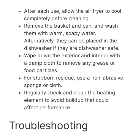
After each use, allow the air fryer to cool
completely before cleaning.
Remove the basket and pan, and wash
them with warm, soapy water.
Alternatively, they can be placed in the
dishwasher if they are dishwasher safe.
Wipe down the exterior and interior with
a damp cloth to remove any grease or
food particles.
For stubborn residue, use a non-abrasive
sponge or cloth.
Regularly check and clean the heating
element to avoid buildup that could
affect performance.
Troubleshooting