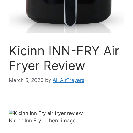
Kicinn INN-FRY Air
Fryer Review
March 5, 2026
by
All AirFreyers
Kicinn Inn Fry — hero image