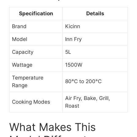
Specification
Details
Brand
Kicinn
Model
Inn Fry
Capacity
5L
Wattage
1500W
Temperature
80°C to 200°C
Range
Air Fry, Bake, Grill,
Cooking Modes
Roast
What Makes This