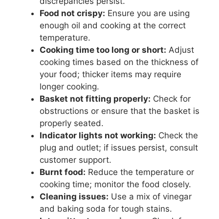
discrepancies persist.
Food not crispy:
Ensure you are using
enough oil and cooking at the correct
temperature.
Cooking time too long or short:
Adjust
cooking times based on the thickness of
your food; thicker items may require
longer cooking.
Basket not fitting properly:
Check for
obstructions or ensure that the basket is
properly seated.
Indicator lights not working:
Check the
plug and outlet; if issues persist, consult
customer support.
Burnt food:
Reduce the temperature or
cooking time; monitor the food closely.
Cleaning issues:
Use a mix of vinegar
and baking soda for tough stains.