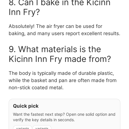
8. Can I bake in the Kicinn
Inn Fry?
Absolutely! The air fryer can be used for
baking, and many users report excellent results.
9. What materials is the
Kicinn Inn Fry made from?
The body is typically made of durable plastic,
while the basket and pan are often made from
non-stick coated metal.
Quick pick
Want the fastest next step? Open one solid option and
verify the key details in seconds.
variants
variants