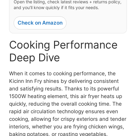
Open the listing, check latest reviews + returns policy,
and you’ll know quickly if it fits your needs.
Check on Amazon
Cooking Performance
Deep Dive
When it comes to cooking performance, the
Kicinn Inn Fry shines by delivering consistent
and satisfying results. Thanks to its powerful
1500W heating element, this air fryer heats up
quickly, reducing the overall cooking time. The
rapid air circulation technology ensures even
cooking, allowing for crispy exteriors and tender
interiors, whether you are frying chicken wings,
baking potatoes, or roasting vegetables.