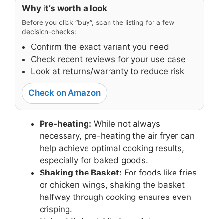
Why it’s worth a look
Before you click “buy”, scan the listing for a few
decision-checks:
Confirm the exact variant you need
Check recent reviews for your use case
Look at returns/warranty to reduce risk
Check on Amazon
Pre-heating:
While not always
necessary, pre-heating the air fryer can
help achieve optimal cooking results,
especially for baked goods.
Shaking the Basket:
For foods like fries
or chicken wings, shaking the basket
halfway through cooking ensures even
crisping.