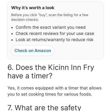
Why it’s worth a look
Before you click “buy”, scan the listing for a few
decision-checks:
Confirm the exact variant you need
Check recent reviews for your use case
Look at returns/warranty to reduce risk
Check on Amazon
6. Does the Kicinn Inn Fry
have a timer?
Yes, it comes equipped with a timer that allows
you to set cooking times for various foods.
7. What are the safety