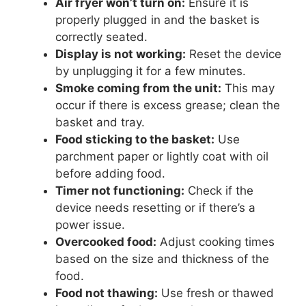
Air fryer won’t turn on:
Ensure it is
properly plugged in and the basket is
correctly seated.
Display is not working:
Reset the device
by unplugging it for a few minutes.
Smoke coming from the unit:
This may
occur if there is excess grease; clean the
basket and tray.
Food sticking to the basket:
Use
parchment paper or lightly coat with oil
before adding food.
Timer not functioning:
Check if the
device needs resetting or if there’s a
power issue.
Overcooked food:
Adjust cooking times
based on the size and thickness of the
food.
Food not thawing:
Use fresh or thawed