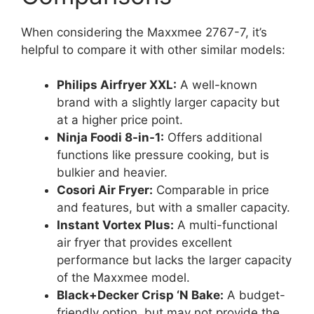
When considering the Maxxmee 2767-7, it’s
helpful to compare it with other similar models:
Philips Airfryer XXL:
A well-known
brand with a slightly larger capacity but
at a higher price point.
Ninja Foodi 8-in-1:
Offers additional
functions like pressure cooking, but is
bulkier and heavier.
Cosori Air Fryer:
Comparable in price
and features, but with a smaller capacity.
Instant Vortex Plus:
A multi-functional
air fryer that provides excellent
performance but lacks the larger capacity
of the Maxxmee model.
Black+Decker Crisp ‘N Bake:
A budget-
friendly option, but may not provide the