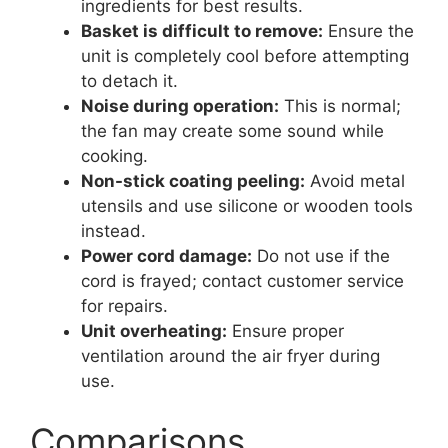
ingredients for best results.
Basket is difficult to remove:
Ensure the
unit is completely cool before attempting
to detach it.
Noise during operation:
This is normal;
the fan may create some sound while
cooking.
Non-stick coating peeling:
Avoid metal
utensils and use silicone or wooden tools
instead.
Power cord damage:
Do not use if the
cord is frayed; contact customer service
for repairs.
Unit overheating:
Ensure proper
ventilation around the air fryer during
use.
Comparisons