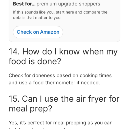
Best for…
premium upgrade shoppers
If this sounds like you, start here and compare the
details that matter to you.
Check on Amazon
14. How do I know when my
food is done?
Check for doneness based on cooking times
and use a food thermometer if needed.
15. Can I use the air fryer for
meal prep?
Yes, it’s perfect for meal prepping as you can