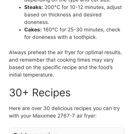
Steaks:
200°C for 10-12 minutes, adjust
based on thickness and desired
doneness.
Cakes:
160°C for 25-30 minutes, check
for doneness with a toothpick.
Always preheat the air fryer for optimal results,
and remember that cooking times may vary
based on the specific recipe and the food’s
initial temperature.
30+ Recipes
Here are over 30 delicious recipes you can try
with your Maxxmee 2767-7 air fryer: