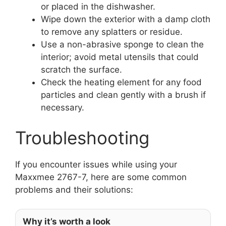
or placed in the dishwasher.
Wipe down the exterior with a damp cloth
to remove any splatters or residue.
Use a non-abrasive sponge to clean the
interior; avoid metal utensils that could
scratch the surface.
Check the heating element for any food
particles and clean gently with a brush if
necessary.
Troubleshooting
If you encounter issues while using your
Maxxmee 2767-7, here are some common
problems and their solutions:
Why it’s worth a look