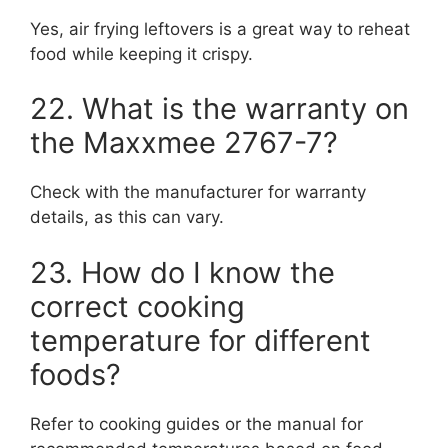
Yes, air frying leftovers is a great way to reheat
food while keeping it crispy.
22. What is the warranty on
the Maxxmee 2767-7?
Check with the manufacturer for warranty
details, as this can vary.
23. How do I know the
correct cooking
temperature for different
foods?
Refer to cooking guides or the manual for