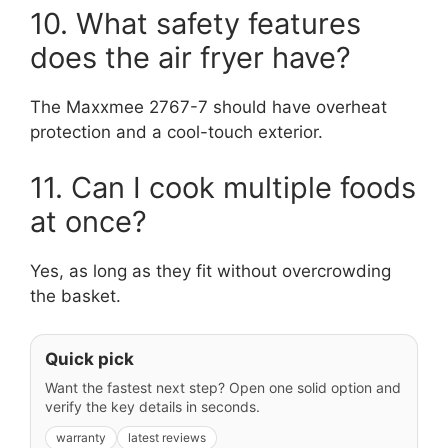
10. What safety features
does the air fryer have?
The Maxxmee 2767-7 should have overheat
protection and a cool-touch exterior.
11. Can I cook multiple foods
at once?
Yes, as long as they fit without overcrowding
the basket.
Quick pick
Want the fastest next step? Open one solid option and
verify the key details in seconds.
warranty
latest reviews