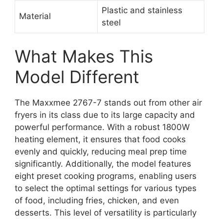
Plastic and stainless
Material
steel
What Makes This
Model Different
The Maxxmee 2767-7 stands out from other air
fryers in its class due to its large capacity and
powerful performance. With a robust 1800W
heating element, it ensures that food cooks
evenly and quickly, reducing meal prep time
significantly. Additionally, the model features
eight preset cooking programs, enabling users
to select the optimal settings for various types
of food, including fries, chicken, and even
desserts. This level of versatility is particularly