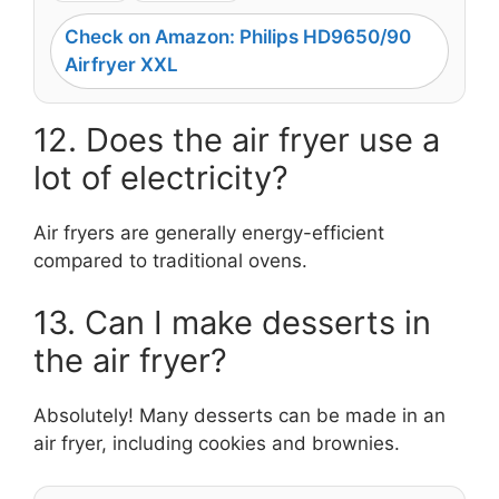
Check on Amazon: Philips HD9650/90
Airfryer XXL
12. Does the air fryer use a
lot of electricity?
Air fryers are generally energy-efficient
compared to traditional ovens.
13. Can I make desserts in
the air fryer?
Absolutely! Many desserts can be made in an
air fryer, including cookies and brownies.