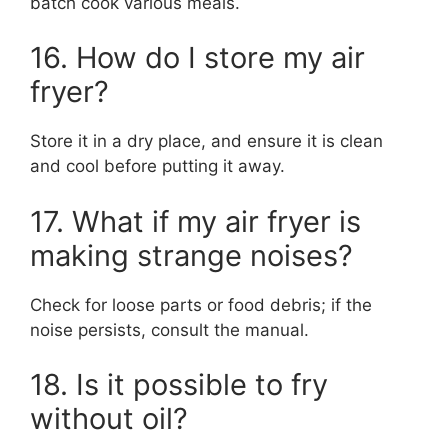
batch cook various meals.
16. How do I store my air
fryer?
Store it in a dry place, and ensure it is clean
and cool before putting it away.
17. What if my air fryer is
making strange noises?
Check for loose parts or food debris; if the
noise persists, consult the manual.
18. Is it possible to fry
without oil?