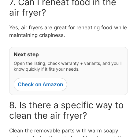
7. Can I reheat food in the
air fryer?
Yes, air fryers are great for reheating food while
maintaining crispiness.
Next step
Open the listing, check warranty + variants, and you’ll
know quickly if it fits your needs.
Check on Amazon
8. Is there a specific way to
clean the air fryer?
Clean the removable parts with warm soapy