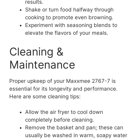
results.
Shake or turn food halfway through
cooking to promote even browning.
Experiment with seasoning blends to
elevate the flavors of your meals.
Cleaning &
Maintenance
Proper upkeep of your Maxxmee 2767-7 is
essential for its longevity and performance.
Here are some cleaning tips:
Allow the air fryer to cool down
completely before cleaning.
Remove the basket and pan; these can
usually be washed in warm, soapy water