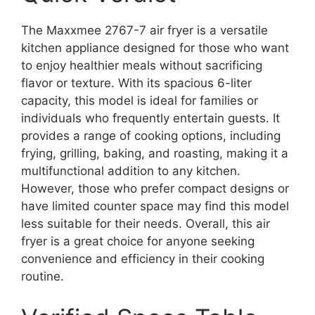
The Maxxmee 2767-7 air fryer is a versatile
kitchen appliance designed for those who want
to enjoy healthier meals without sacrificing
flavor or texture. With its spacious 6-liter
capacity, this model is ideal for families or
individuals who frequently entertain guests. It
provides a range of cooking options, including
frying, grilling, baking, and roasting, making it a
multifunctional addition to any kitchen.
However, those who prefer compact designs or
have limited counter space may find this model
less suitable for their needs. Overall, this air
fryer is a great choice for anyone seeking
convenience and efficiency in their cooking
routine.