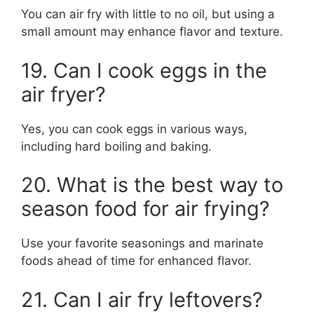
You can air fry with little to no oil, but using a
small amount may enhance flavor and texture.
19. Can I cook eggs in the
air fryer?
Yes, you can cook eggs in various ways,
including hard boiling and baking.
20. What is the best way to
season food for air frying?
Use your favorite seasonings and marinate
foods ahead of time for enhanced flavor.
21. Can I air fry leftovers?