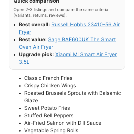
Quick comparison
Open 2–3 listings and compare the same criteria
(variants, returns, reviews).
Best overall:
Russell Hobbs 23410-56 Air
Fryer
Best value:
Sage BAF600UK The Smart
Oven Air Fryer
Upgrade pick:
Xiaomi Mi Smart Air Fryer
3.5L
Classic French Fries
Crispy Chicken Wings
Roasted Brussels Sprouts with Balsamic
Glaze
Sweet Potato Fries
Stuffed Bell Peppers
Air-Fried Salmon with Dill Sauce
Vegetable Spring Rolls