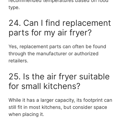
recommended temperatures based on food
type.
24. Can I find replacement
parts for my air fryer?
Yes, replacement parts can often be found
through the manufacturer or authorized
retailers.
25. Is the air fryer suitable
for small kitchens?
While it has a larger capacity, its footprint can
still fit in most kitchens, but consider space
when placing it.