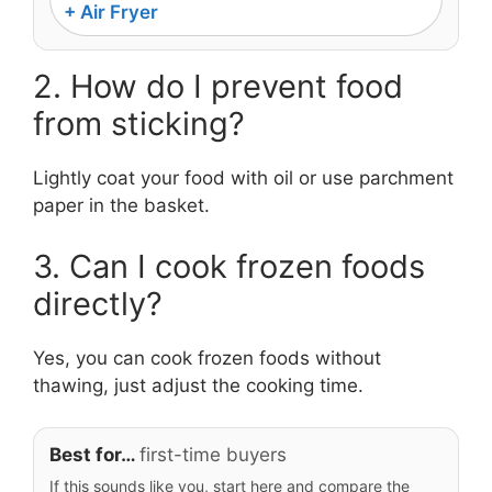
+ Air Fryer
2. How do I prevent food
from sticking?
Lightly coat your food with oil or use parchment
paper in the basket.
3. Can I cook frozen foods
directly?
Yes, you can cook frozen foods without
thawing, just adjust the cooking time.
Best for…
first-time buyers
If this sounds like you, start here and compare the