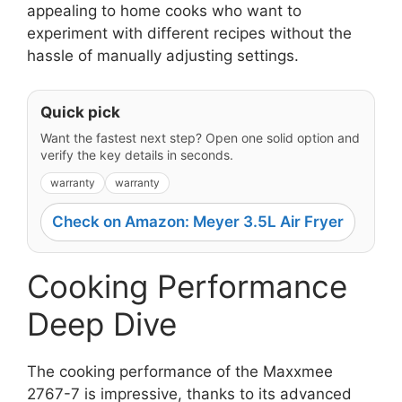
appealing to home cooks who want to
experiment with different recipes without the
hassle of manually adjusting settings.
Quick pick
Want the fastest next step? Open one solid option and
verify the key details in seconds.
warranty
warranty
Check on Amazon: Meyer 3.5L Air Fryer
Cooking Performance
Deep Dive
The cooking performance of the Maxxmee
2767-7 is impressive, thanks to its advanced