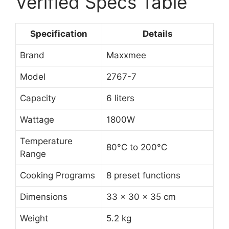
Verified Specs Table
Specification
Details
Brand
Maxxmee
Model
2767-7
Capacity
6 liters
Wattage
1800W
Temperature
80°C to 200°C
Range
Cooking Programs
8 preset functions
Dimensions
33 x 30 x 35 cm
Weight
5.2 kg