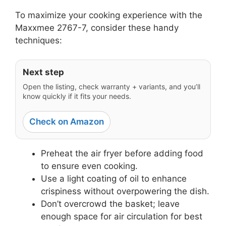
To maximize your cooking experience with the
Maxxmee 2767-7, consider these handy
techniques:
Next step
Open the listing, check warranty + variants, and you’ll
know quickly if it fits your needs.
Check on Amazon
Preheat the air fryer before adding food
to ensure even cooking.
Use a light coating of oil to enhance
crispiness without overpowering the dish.
Don’t overcrowd the basket; leave
enough space for air circulation for best