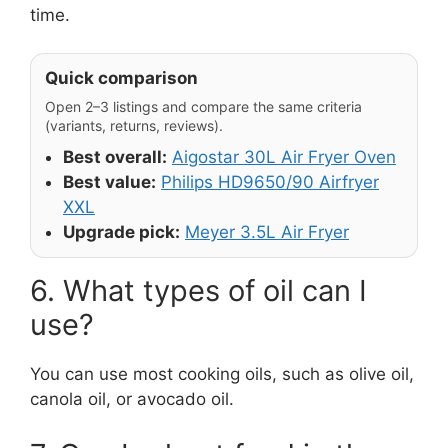
time.
Quick comparison
Open 2–3 listings and compare the same criteria
(variants, returns, reviews).
Best overall:
Aigostar 30L Air Fryer Oven
Best value:
Philips HD9650/90 Airfryer
XXL
Upgrade pick:
Meyer 3.5L Air Fryer
6. What types of oil can I
use?
You can use most cooking oils, such as olive oil,
canola oil, or avocado oil.