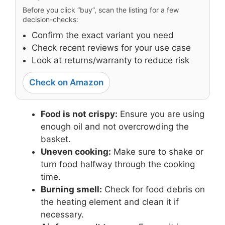
Before you click “buy”, scan the listing for a few
decision-checks:
Confirm the exact variant you need
Check recent reviews for your use case
Look at returns/warranty to reduce risk
Check on Amazon
Food is not crispy:
Ensure you are using
enough oil and not overcrowding the
basket.
Uneven cooking:
Make sure to shake or
turn food halfway through the cooking
time.
Burning smell:
Check for food debris on
the heating element and clean it if
necessary.