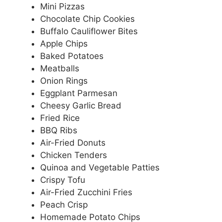
Mini Pizzas
Chocolate Chip Cookies
Buffalo Cauliflower Bites
Apple Chips
Baked Potatoes
Meatballs
Onion Rings
Eggplant Parmesan
Cheesy Garlic Bread
Fried Rice
BBQ Ribs
Air-Fried Donuts
Chicken Tenders
Quinoa and Vegetable Patties
Crispy Tofu
Air-Fried Zucchini Fries
Peach Crisp
Homemade Potato Chips