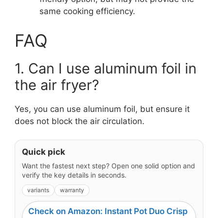
same cooking efficiency.
FAQ
1. Can I use aluminum foil in
the air fryer?
Yes, you can use aluminum foil, but ensure it
does not block the air circulation.
Quick pick
Want the fastest next step? Open one solid option and
verify the key details in seconds.
variants
warranty
Check on Amazon: Instant Pot Duo Crisp