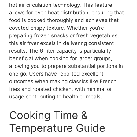
hot air circulation technology. This feature
allows for even heat distribution, ensuring that
food is cooked thoroughly and achieves that
coveted crispy texture. Whether you’re
preparing frozen snacks or fresh vegetables,
this air fryer excels in delivering consistent
results. The 6-liter capacity is particularly
beneficial when cooking for larger groups,
allowing you to prepare substantial portions in
one go. Users have reported excellent
outcomes when making classics like French
fries and roasted chicken, with minimal oil
usage contributing to healthier meals.
Cooking Time &
Temperature Guide