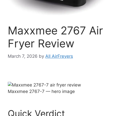
Maxxmee 2767 Air
Fryer Review
March 7, 2026
by
All AirFreyers
Maxxmee 2767-7 — hero image
Quick Verdict