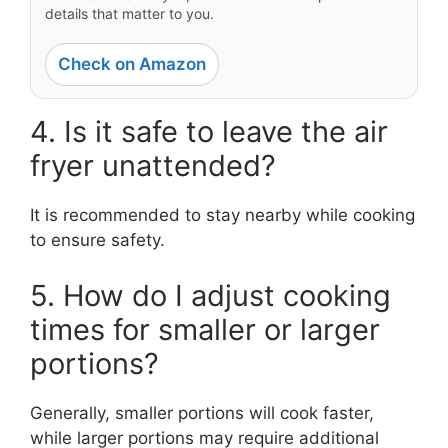
details that matter to you.
Check on Amazon
4. Is it safe to leave the air
fryer unattended?
It is recommended to stay nearby while cooking
to ensure safety.
5. How do I adjust cooking
times for smaller or larger
portions?
Generally, smaller portions will cook faster,
while larger portions may require additional