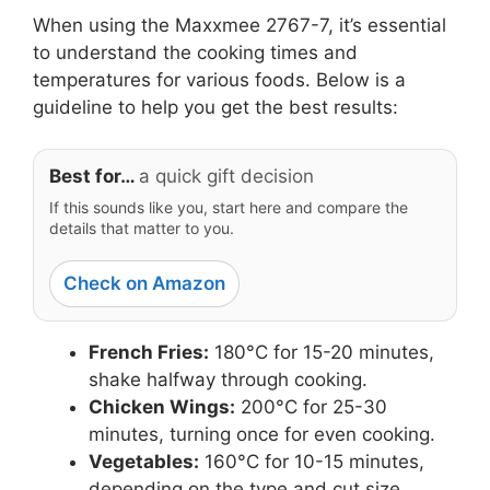
When using the Maxxmee 2767-7, it’s essential
to understand the cooking times and
temperatures for various foods. Below is a
guideline to help you get the best results:
Best for…
a quick gift decision
If this sounds like you, start here and compare the
details that matter to you.
Check on Amazon
French Fries:
180°C for 15-20 minutes,
shake halfway through cooking.
Chicken Wings:
200°C for 25-30
minutes, turning once for even cooking.
Vegetables:
160°C for 10-15 minutes,
depending on the type and cut size.