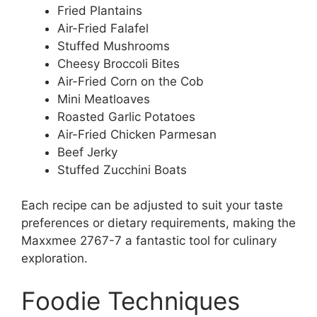
Fried Plantains
Air-Fried Falafel
Stuffed Mushrooms
Cheesy Broccoli Bites
Air-Fried Corn on the Cob
Mini Meatloaves
Roasted Garlic Potatoes
Air-Fried Chicken Parmesan
Beef Jerky
Stuffed Zucchini Boats
Each recipe can be adjusted to suit your taste
preferences or dietary requirements, making the
Maxxmee 2767-7 a fantastic tool for culinary
exploration.
Foodie Techniques