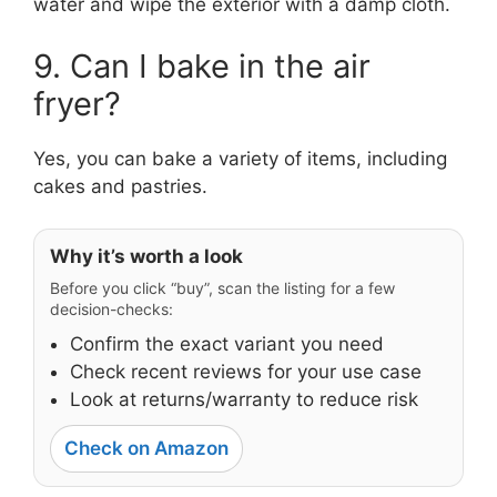
water and wipe the exterior with a damp cloth.
9. Can I bake in the air
fryer?
Yes, you can bake a variety of items, including
cakes and pastries.
Why it’s worth a look
Before you click “buy”, scan the listing for a few
decision-checks:
Confirm the exact variant you need
Check recent reviews for your use case
Look at returns/warranty to reduce risk
Check on Amazon