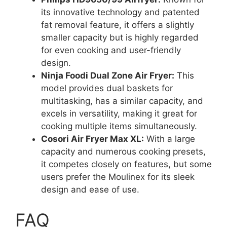
its innovative technology and patented
fat removal feature, it offers a slightly
smaller capacity but is highly regarded
for even cooking and user-friendly
design.
Ninja Foodi Dual Zone Air Fryer:
This
model provides dual baskets for
multitasking, has a similar capacity, and
excels in versatility, making it great for
cooking multiple items simultaneously.
Cosori Air Fryer Max XL:
With a large
capacity and numerous cooking presets,
it competes closely on features, but some
users prefer the Moulinex for its sleek
design and ease of use.
FAQ