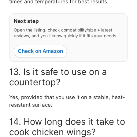
times and temperatures for best results.
Next step
Open the listing, check compatibility/size + latest
reviews, and you’ll know quickly if it fits your needs.
Check on Amazon
13. Is it safe to use on a
countertop?
Yes, provided that you use it on a stable, heat-
resistant surface.
14. How long does it take to
cook chicken wings?