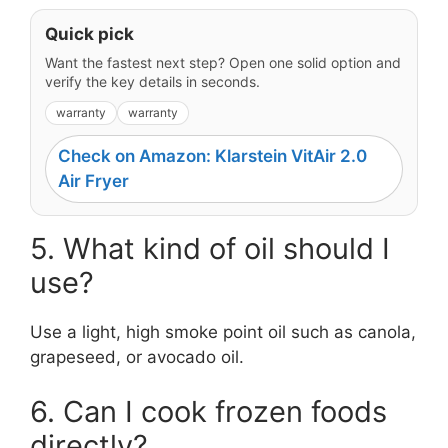
Quick pick
Want the fastest next step? Open one solid option and
verify the key details in seconds.
warranty
warranty
Check on Amazon: Klarstein VitAir 2.0
Air Fryer
5. What kind of oil should I
use?
Use a light, high smoke point oil such as canola,
grapeseed, or avocado oil.
6. Can I cook frozen foods
directly?