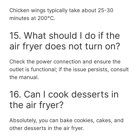
Chicken wings typically take about 25-30
minutes at 200°C.
15. What should I do if the
air fryer does not turn on?
Check the power connection and ensure the
outlet is functional; if the issue persists, consult
the manual.
16. Can I cook desserts in
the air fryer?
Absolutely, you can bake cookies, cakes, and
other desserts in the air fryer.