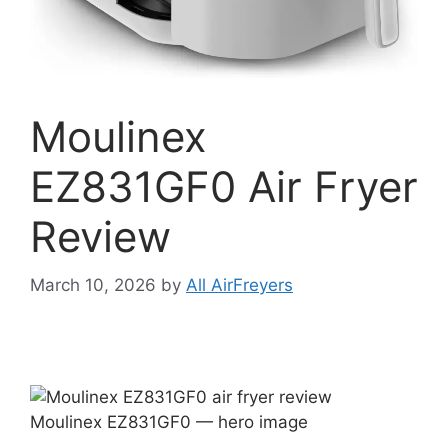
Moulinex
EZ831GF0 Air Fryer
Review
March 10, 2026
by
All AirFreyers
Moulinex EZ831GF0 — hero image