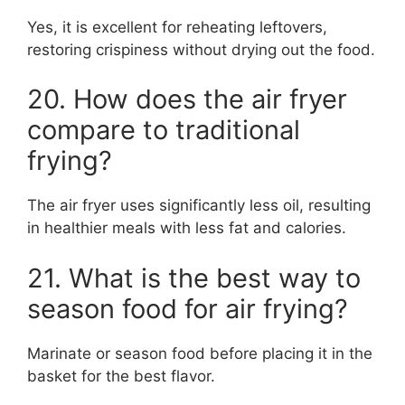
Yes, it is excellent for reheating leftovers,
restoring crispiness without drying out the food.
20. How does the air fryer
compare to traditional
frying?
The air fryer uses significantly less oil, resulting
in healthier meals with less fat and calories.
21. What is the best way to
season food for air frying?
Marinate or season food before placing it in the
basket for the best flavor.