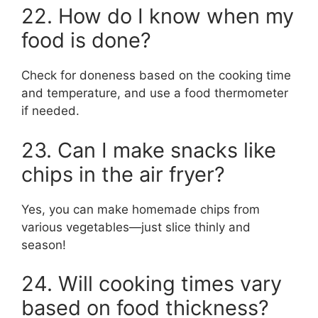
22. How do I know when my
food is done?
Check for doneness based on the cooking time
and temperature, and use a food thermometer
if needed.
23. Can I make snacks like
chips in the air fryer?
Yes, you can make homemade chips from
various vegetables—just slice thinly and
season!
24. Will cooking times vary
based on food thickness?