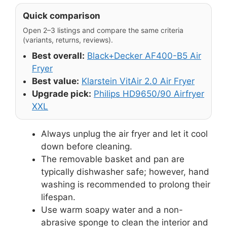
Quick comparison
Open 2–3 listings and compare the same criteria
(variants, returns, reviews).
Best overall:
Black+Decker AF400-B5 Air
Fryer
Best value:
Klarstein VitAir 2.0 Air Fryer
Upgrade pick:
Philips HD9650/90 Airfryer
XXL
Always unplug the air fryer and let it cool
down before cleaning.
The removable basket and pan are
typically dishwasher safe; however, hand
washing is recommended to prolong their
lifespan.
Use warm soapy water and a non-
abrasive sponge to clean the interior and