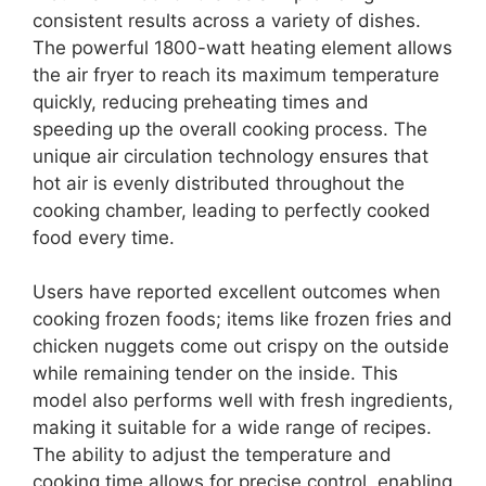
consistent results across a variety of dishes.
The powerful 1800-watt heating element allows
the air fryer to reach its maximum temperature
quickly, reducing preheating times and
speeding up the overall cooking process. The
unique air circulation technology ensures that
hot air is evenly distributed throughout the
cooking chamber, leading to perfectly cooked
food every time.
Users have reported excellent outcomes when
cooking frozen foods; items like frozen fries and
chicken nuggets come out crispy on the outside
while remaining tender on the inside. This
model also performs well with fresh ingredients,
making it suitable for a wide range of recipes.
The ability to adjust the temperature and
cooking time allows for precise control, enabling