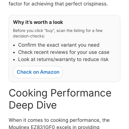
factor for achieving that perfect crispiness.
Why it’s worth a look
Before you click “buy”, scan the listing for a few
decision-checks:
Confirm the exact variant you need
Check recent reviews for your use case
Look at returns/warranty to reduce risk
Check on Amazon
Cooking Performance
Deep Dive
When it comes to cooking performance, the
Moulinex EZ831GF0 excels in providing