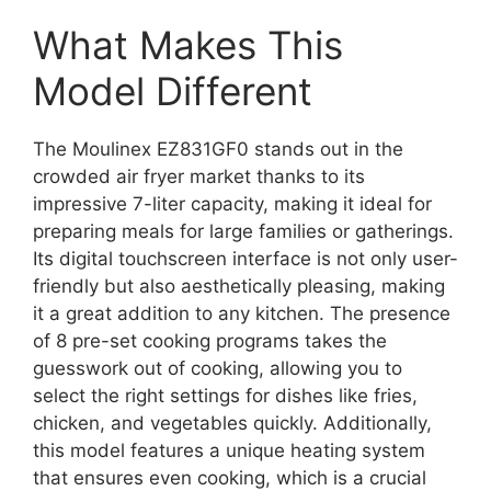
What Makes This
Model Different
The Moulinex EZ831GF0 stands out in the
crowded air fryer market thanks to its
impressive 7-liter capacity, making it ideal for
preparing meals for large families or gatherings.
Its digital touchscreen interface is not only user-
friendly but also aesthetically pleasing, making
it a great addition to any kitchen. The presence
of 8 pre-set cooking programs takes the
guesswork out of cooking, allowing you to
select the right settings for dishes like fries,
chicken, and vegetables quickly. Additionally,
this model features a unique heating system
that ensures even cooking, which is a crucial