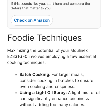
If this sounds like you, start here and compare the
details that matter to you.
Check on Amazon
Foodie Techniques
Maximizing the potential of your Moulinex
EZ831GF0 involves employing a few essential
cooking techniques:
Batch Cooking:
For larger meals,
consider cooking in batches to ensure
even cooking and crispiness.
Using a Light Oil Spray:
A light mist of oil
can significantly enhance crispiness
without adding too many calories.