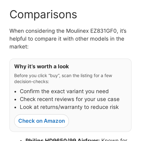
Comparisons
When considering the Moulinex EZ831GF0, it’s
helpful to compare it with other models in the
market:
Why it’s worth a look
Before you click “buy”, scan the listing for a few
decision-checks:
Confirm the exact variant you need
Check recent reviews for your use case
Look at returns/warranty to reduce risk
Check on Amazon
Philips HD9650/99 Airfryer:
Known for