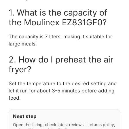
1. What is the capacity of
the Moulinex EZ831GF0?
The capacity is 7 liters, making it suitable for
large meals.
2. How do I preheat the air
fryer?
Set the temperature to the desired setting and
let it run for about 3-5 minutes before adding
food.
Next step
Open the listing, check latest reviews + returns policy,