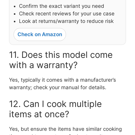
Confirm the exact variant you need
Check recent reviews for your use case
Look at returns/warranty to reduce risk
Check on Amazon
11. Does this model come
with a warranty?
Yes, typically it comes with a manufacturer’s
warranty; check your manual for details.
12. Can I cook multiple
items at once?
Yes, but ensure the items have similar cooking