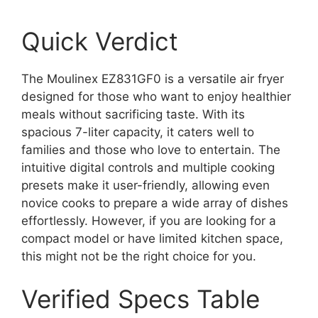
Quick Verdict
The Moulinex EZ831GF0 is a versatile air fryer
designed for those who want to enjoy healthier
meals without sacrificing taste. With its
spacious 7-liter capacity, it caters well to
families and those who love to entertain. The
intuitive digital controls and multiple cooking
presets make it user-friendly, allowing even
novice cooks to prepare a wide array of dishes
effortlessly. However, if you are looking for a
compact model or have limited kitchen space,
this might not be the right choice for you.
Verified Specs Table