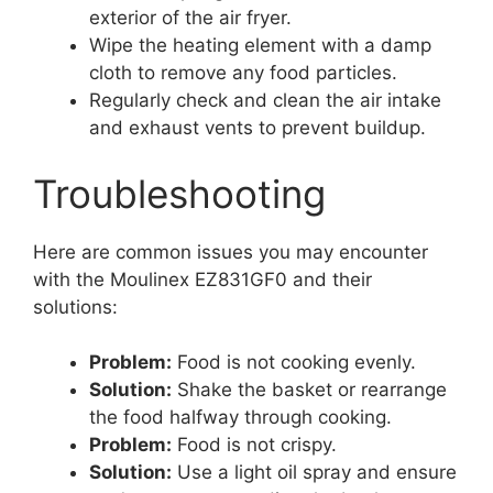
exterior of the air fryer.
Wipe the heating element with a damp
cloth to remove any food particles.
Regularly check and clean the air intake
and exhaust vents to prevent buildup.
Troubleshooting
Here are common issues you may encounter
with the Moulinex EZ831GF0 and their
solutions:
Problem:
Food is not cooking evenly.
Solution:
Shake the basket or rearrange
the food halfway through cooking.
Problem:
Food is not crispy.
Solution:
Use a light oil spray and ensure