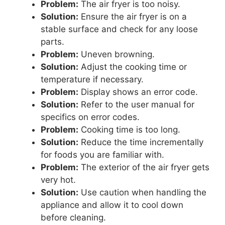
Problem:
The air fryer is too noisy.
Solution:
Ensure the air fryer is on a
stable surface and check for any loose
parts.
Problem:
Uneven browning.
Solution:
Adjust the cooking time or
temperature if necessary.
Problem:
Display shows an error code.
Solution:
Refer to the user manual for
specifics on error codes.
Problem:
Cooking time is too long.
Solution:
Reduce the time incrementally
for foods you are familiar with.
Problem:
The exterior of the air fryer gets
very hot.
Solution:
Use caution when handling the
appliance and allow it to cool down
before cleaning.