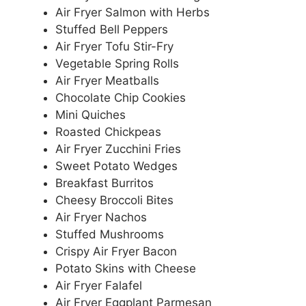
Air Fryer Salmon with Herbs
Stuffed Bell Peppers
Air Fryer Tofu Stir-Fry
Vegetable Spring Rolls
Air Fryer Meatballs
Chocolate Chip Cookies
Mini Quiches
Roasted Chickpeas
Air Fryer Zucchini Fries
Sweet Potato Wedges
Breakfast Burritos
Cheesy Broccoli Bites
Air Fryer Nachos
Stuffed Mushrooms
Crispy Air Fryer Bacon
Potato Skins with Cheese
Air Fryer Falafel
Air Fryer Eggplant Parmesan