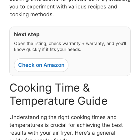
you to experiment with various recipes and
cooking methods.
Next step
Open the listing, check warranty + warranty, and you’ll
know quickly if it fits your needs.
Check on Amazon
Cooking Time &
Temperature Guide
Understanding the right cooking times and
temperatures is crucial for achieving the best
results with your air fryer. Here’s a general