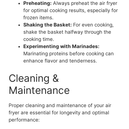
Preheating:
Always preheat the air fryer
for optimal cooking results, especially for
frozen items.
Shaking the Basket:
For even cooking,
shake the basket halfway through the
cooking time.
Experimenting with Marinades:
Marinating proteins before cooking can
enhance flavor and tenderness.
Cleaning &
Maintenance
Proper cleaning and maintenance of your air
fryer are essential for longevity and optimal
performance: