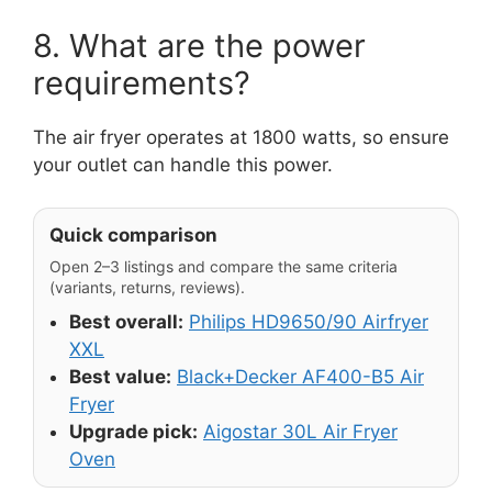
8. What are the power
requirements?
The air fryer operates at 1800 watts, so ensure
your outlet can handle this power.
Quick comparison
Open 2–3 listings and compare the same criteria
(variants, returns, reviews).
Best overall:
Philips HD9650/90 Airfryer
XXL
Best value:
Black+Decker AF400-B5 Air
Fryer
Upgrade pick:
Aigostar 30L Air Fryer
Oven