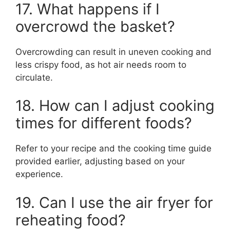
17. What happens if I
overcrowd the basket?
Overcrowding can result in uneven cooking and
less crispy food, as hot air needs room to
circulate.
18. How can I adjust cooking
times for different foods?
Refer to your recipe and the cooking time guide
provided earlier, adjusting based on your
experience.
19. Can I use the air fryer for
reheating food?