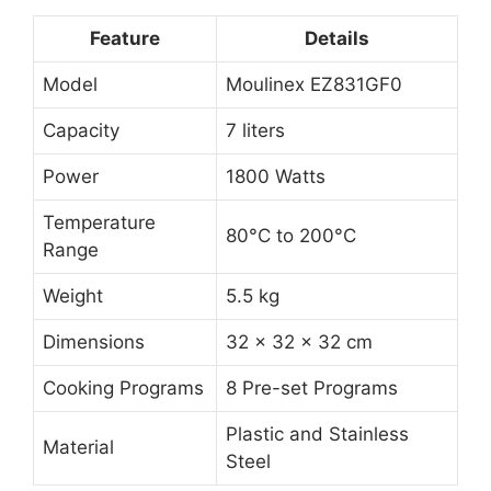
Feature
Details
Model
Moulinex EZ831GF0
Capacity
7 liters
Power
1800 Watts
Temperature
80°C to 200°C
Range
Weight
5.5 kg
Dimensions
32 x 32 x 32 cm
Cooking Programs
8 Pre-set Programs
Plastic and Stainless
Material
Steel