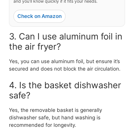
and you’ll know quickly if it fits your needs.
Check on Amazon
3. Can I use aluminum foil in
the air fryer?
Yes, you can use aluminum foil, but ensure it’s
secured and does not block the air circulation.
4. Is the basket dishwasher
safe?
Yes, the removable basket is generally
dishwasher safe, but hand washing is
recommended for longevity.