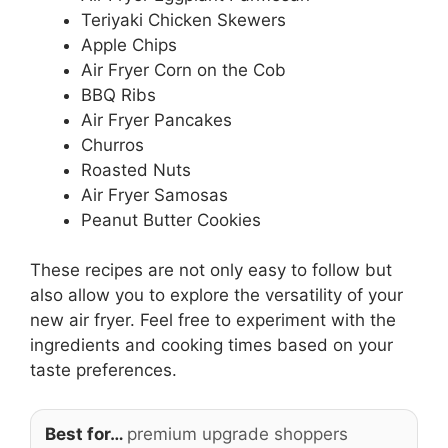
Teriyaki Chicken Skewers
Apple Chips
Air Fryer Corn on the Cob
BBQ Ribs
Air Fryer Pancakes
Churros
Roasted Nuts
Air Fryer Samosas
Peanut Butter Cookies
These recipes are not only easy to follow but
also allow you to explore the versatility of your
new air fryer. Feel free to experiment with the
ingredients and cooking times based on your
taste preferences.
Best for…
premium upgrade shoppers