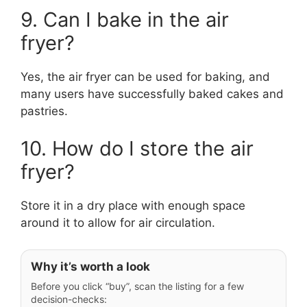
9. Can I bake in the air
fryer?
Yes, the air fryer can be used for baking, and
many users have successfully baked cakes and
pastries.
10. How do I store the air
fryer?
Store it in a dry place with enough space
around it to allow for air circulation.
Why it’s worth a look
Before you click “buy”, scan the listing for a few
decision-checks: