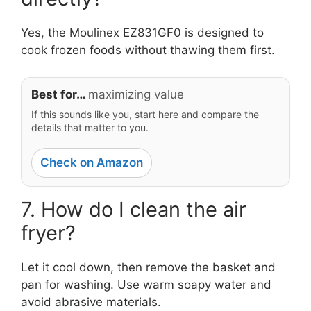
Yes, the Moulinex EZ831GF0 is designed to
cook frozen foods without thawing them first.
Best for…
maximizing value
If this sounds like you, start here and compare the
details that matter to you.
Check on Amazon
7. How do I clean the air
fryer?
Let it cool down, then remove the basket and
pan for washing. Use warm soapy water and
avoid abrasive materials.