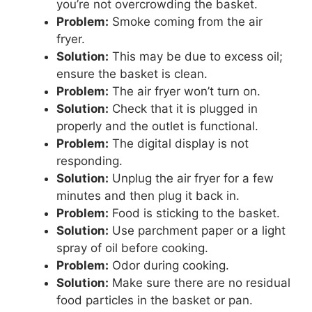
you’re not overcrowding the basket.
Problem:
Smoke coming from the air
fryer.
Solution:
This may be due to excess oil;
ensure the basket is clean.
Problem:
The air fryer won’t turn on.
Solution:
Check that it is plugged in
properly and the outlet is functional.
Problem:
The digital display is not
responding.
Solution:
Unplug the air fryer for a few
minutes and then plug it back in.
Problem:
Food is sticking to the basket.
Solution:
Use parchment paper or a light
spray of oil before cooking.
Problem:
Odor during cooking.
Solution:
Make sure there are no residual
food particles in the basket or pan.