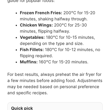
guide for popular foods:
Frozen French Fries:
200°C for 15-20
minutes, shaking halfway through.
Chicken Wings:
200°C for 25-30
minutes, flipping halfway.
Vegetables:
180°C for 10-15 minutes,
depending on the type and size.
Fish Fillets:
180°C for 10-12 minutes, no
flipping required.
Muffins:
160°C for 15-20 minutes.
For best results, always preheat the air fryer for
a few minutes before adding food. Adjustments
may be needed based on personal preference
and specific recipes.
Quick pick