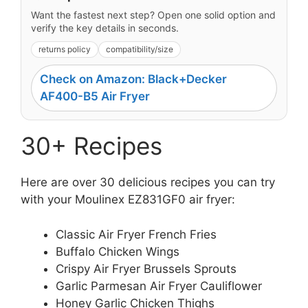
Want the fastest next step? Open one solid option and
verify the key details in seconds.
returns policy
compatibility/size
Check on Amazon: Black+Decker
AF400-B5 Air Fryer
30+ Recipes
Here are over 30 delicious recipes you can try
with your Moulinex EZ831GF0 air fryer:
Classic Air Fryer French Fries
Buffalo Chicken Wings
Crispy Air Fryer Brussels Sprouts
Garlic Parmesan Air Fryer Cauliflower
Honey Garlic Chicken Thighs