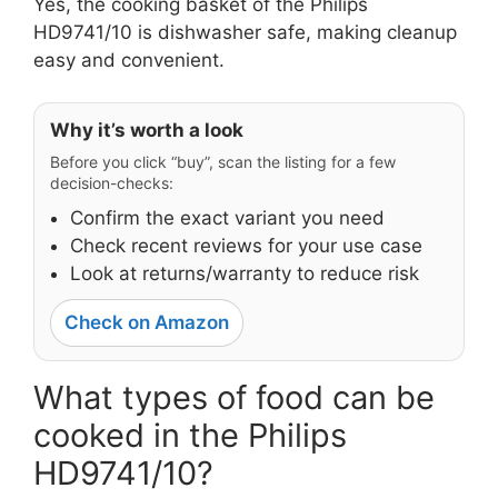
Yes, the cooking basket of the Philips
HD9741/10 is dishwasher safe, making cleanup
easy and convenient.
Why it’s worth a look
Before you click “buy”, scan the listing for a few
decision-checks:
Confirm the exact variant you need
Check recent reviews for your use case
Look at returns/warranty to reduce risk
Check on Amazon
What types of food can be
cooked in the Philips
HD9741/10?