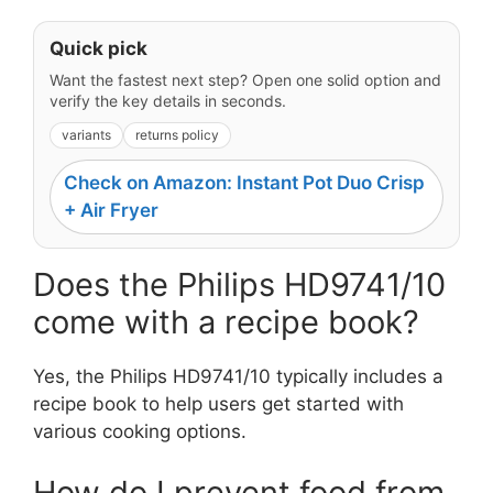
Quick pick
Want the fastest next step? Open one solid option and
verify the key details in seconds.
variants
returns policy
Check on Amazon: Instant Pot Duo Crisp
+ Air Fryer
Does the Philips HD9741/10
come with a recipe book?
Yes, the Philips HD9741/10 typically includes a
recipe book to help users get started with
various cooking options.
How do I prevent food from