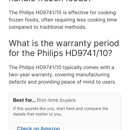
The Philips HD9741/10 is effective for cooking
frozen foods, often requiring less cooking time
compared to traditional methods.
What is the warranty period
for the Philips HD9741/10?
The Philips HD9741/10 typically comes with a
two-year warranty, covering manufacturing
defects and providing peace of mind to users.
Best for…
first-time buyers
If this sounds like you, start here and compare the
details that matter to you.
Check on Amazon