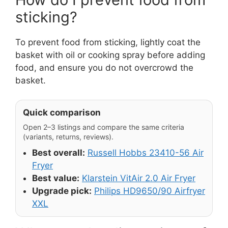
sticking?
To prevent food from sticking, lightly coat the
basket with oil or cooking spray before adding
food, and ensure you do not overcrowd the
basket.
Quick comparison
Open 2–3 listings and compare the same criteria
(variants, returns, reviews).
Best overall:
Russell Hobbs 23410-56 Air
Fryer
Best value:
Klarstein VitAir 2.0 Air Fryer
Upgrade pick:
Philips HD9650/90 Airfryer
XXL