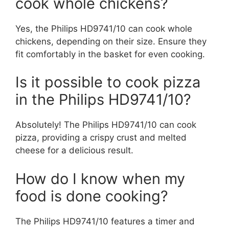
cook whole chickens?
Yes, the Philips HD9741/10 can cook whole
chickens, depending on their size. Ensure they
fit comfortably in the basket for even cooking.
Is it possible to cook pizza
in the Philips HD9741/10?
Absolutely! The Philips HD9741/10 can cook
pizza, providing a crispy crust and melted
cheese for a delicious result.
How do I know when my
food is done cooking?
The Philips HD9741/10 features a timer and