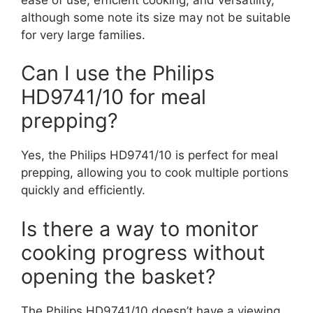
although some note its size may not be suitable
for very large families.
Can I use the Philips
HD9741/10 for meal
prepping?
Yes, the Philips HD9741/10 is perfect for meal
prepping, allowing you to cook multiple portions
quickly and efficiently.
Is there a way to monitor
cooking progress without
opening the basket?
The Philips HD9741/10 doesn’t have a viewing