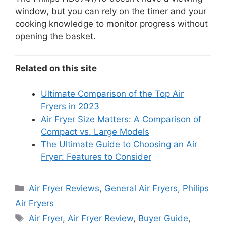
window, but you can rely on the timer and your
cooking knowledge to monitor progress without
opening the basket.
Related on this site
Ultimate Comparison of the Top Air
Fryers in 2023
Air Fryer Size Matters: A Comparison of
Compact vs. Large Models
The Ultimate Guide to Choosing an Air
Fryer: Features to Consider
Categories
Air Fryer Reviews
,
General Air Fryers
,
Philips
Air Fryers
Tags
Air Fryer
,
Air Fryer Review
,
Buyer Guide
,