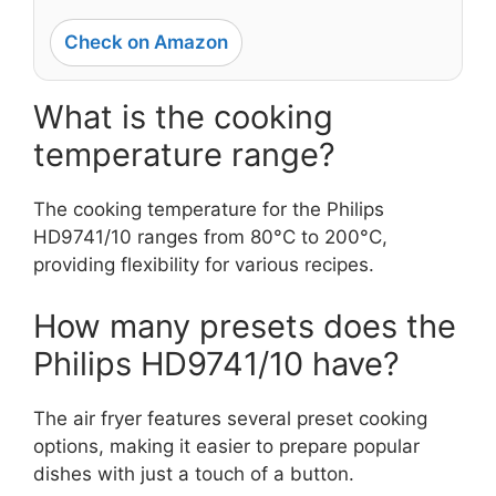
Check on Amazon
What is the cooking
temperature range?
The cooking temperature for the Philips
HD9741/10 ranges from 80°C to 200°C,
providing flexibility for various recipes.
How many presets does the
Philips HD9741/10 have?
The air fryer features several preset cooking
options, making it easier to prepare popular
dishes with just a touch of a button.