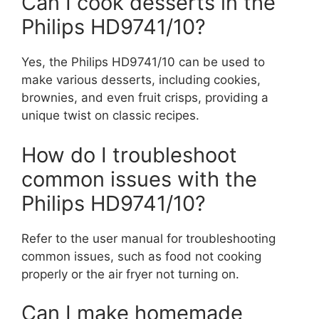
Can I cook desserts in the
Philips HD9741/10?
Yes, the Philips HD9741/10 can be used to
make various desserts, including cookies,
brownies, and even fruit crisps, providing a
unique twist on classic recipes.
How do I troubleshoot
common issues with the
Philips HD9741/10?
Refer to the user manual for troubleshooting
common issues, such as food not cooking
properly or the air fryer not turning on.
Can I make homemade