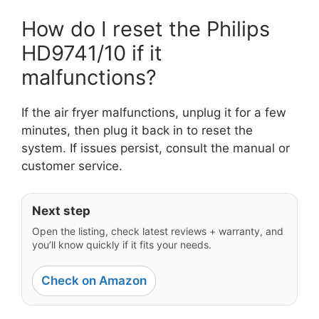
How do I reset the Philips
HD9741/10 if it
malfunctions?
If the air fryer malfunctions, unplug it for a few
minutes, then plug it back in to reset the
system. If issues persist, consult the manual or
customer service.
Next step
Open the listing, check latest reviews + warranty, and
you’ll know quickly if it fits your needs.
Check on Amazon