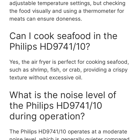
adjustable temperature settings, but checking
the food visually and using a thermometer for
meats can ensure doneness.
Can I cook seafood in the
Philips HD9741/10?
Yes, the air fryer is perfect for cooking seafood,
such as shrimp, fish, or crab, providing a crispy
texture without excessive oil.
What is the noise level of
the Philips HD9741/10
during operation?
The Philips HD9741/10 operates at a moderate
noise level, which is generally quieter compared