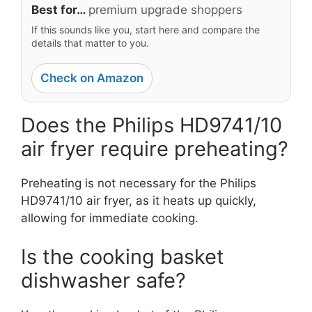
Best for…
premium upgrade shoppers
If this sounds like you, start here and compare the
details that matter to you.
Check on Amazon
Does the Philips HD9741/10
air fryer require preheating?
Preheating is not necessary for the Philips
HD9741/10 air fryer, as it heats up quickly,
allowing for immediate cooking.
Is the cooking basket
dishwasher safe?