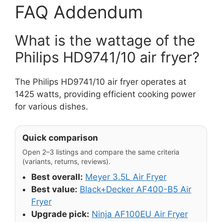
FAQ Addendum
What is the wattage of the
Philips HD9741/10 air fryer?
The Philips HD9741/10 air fryer operates at
1425 watts, providing efficient cooking power
for various dishes.
Quick comparison
Open 2–3 listings and compare the same criteria
(variants, returns, reviews).
Best overall:
Meyer 3.5L Air Fryer
Best value:
Black+Decker AF400-B5 Air
Fryer
Upgrade pick:
Ninja AF100EU Air Fryer