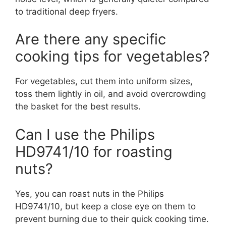
to traditional deep fryers.
Are there any specific
cooking tips for vegetables?
For vegetables, cut them into uniform sizes,
toss them lightly in oil, and avoid overcrowding
the basket for the best results.
Can I use the Philips
HD9741/10 for roasting
nuts?
Yes, you can roast nuts in the Philips
HD9741/10, but keep a close eye on them to
prevent burning due to their quick cooking time.