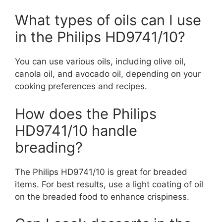
What types of oils can I use
in the Philips HD9741/10?
You can use various oils, including olive oil,
canola oil, and avocado oil, depending on your
cooking preferences and recipes.
How does the Philips
HD9741/10 handle
breading?
The Philips HD9741/10 is great for breaded
items. For best results, use a light coating of oil
on the breaded food to enhance crispiness.