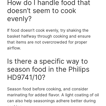
How do I handle food that
doesn’t seem to cook
evenly?
If food doesn’t cook evenly, try shaking the
basket halfway through cooking and ensure
that items are not overcrowded for proper
airflow.
Is there a specific way to
season food in the Philips
HD9741/10?
Season food before cooking, and consider
marinating for added flavor. A light coating of oil
can also help seasonings adhere better during