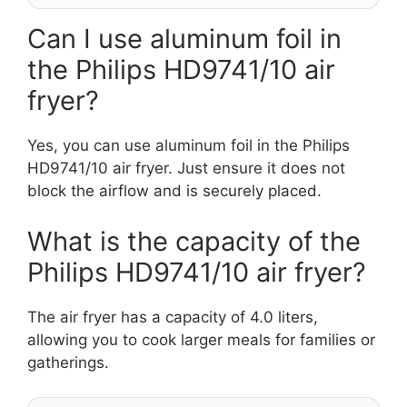
Can I use aluminum foil in
the Philips HD9741/10 air
fryer?
Yes, you can use aluminum foil in the Philips
HD9741/10 air fryer. Just ensure it does not
block the airflow and is securely placed.
What is the capacity of the
Philips HD9741/10 air fryer?
The air fryer has a capacity of 4.0 liters,
allowing you to cook larger meals for families or
gatherings.