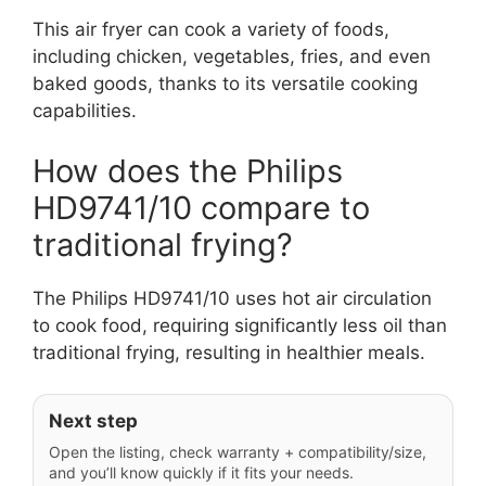
This air fryer can cook a variety of foods,
including chicken, vegetables, fries, and even
baked goods, thanks to its versatile cooking
capabilities.
How does the Philips
HD9741/10 compare to
traditional frying?
The Philips HD9741/10 uses hot air circulation
to cook food, requiring significantly less oil than
traditional frying, resulting in healthier meals.
Next step
Open the listing, check warranty + compatibility/size,
and you’ll know quickly if it fits your needs.