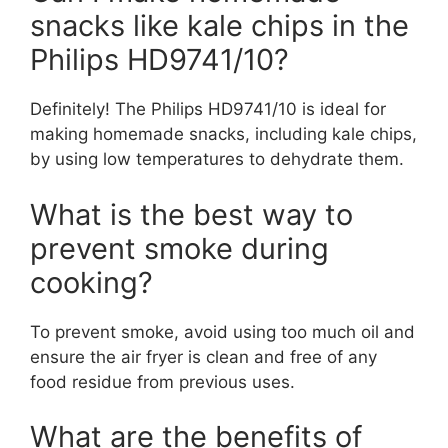
snacks like kale chips in the
Philips HD9741/10?
Definitely! The Philips HD9741/10 is ideal for
making homemade snacks, including kale chips,
by using low temperatures to dehydrate them.
What is the best way to
prevent smoke during
cooking?
To prevent smoke, avoid using too much oil and
ensure the air fryer is clean and free of any
food residue from previous uses.
What are the benefits of