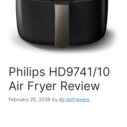
Philips HD9741/10
Air Fryer Review
February 25, 2026
by
All AirFreyers