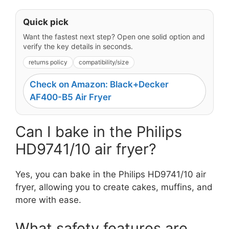
Quick pick
Want the fastest next step? Open one solid option and
verify the key details in seconds.
returns policy
compatibility/size
Check on Amazon: Black+Decker
AF400-B5 Air Fryer
Can I bake in the Philips
HD9741/10 air fryer?
Yes, you can bake in the Philips HD9741/10 air
fryer, allowing you to create cakes, muffins, and
more with ease.
What safety features are