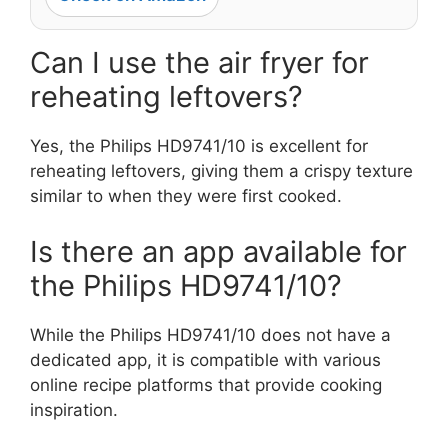
Can I use the air fryer for
reheating leftovers?
Yes, the Philips HD9741/10 is excellent for
reheating leftovers, giving them a crispy texture
similar to when they were first cooked.
Is there an app available for
the Philips HD9741/10?
While the Philips HD9741/10 does not have a
dedicated app, it is compatible with various
online recipe platforms that provide cooking
inspiration.