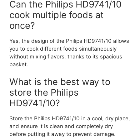
Can the Philips HD9741/10
cook multiple foods at
once?
Yes, the design of the Philips HD9741/10 allows
you to cook different foods simultaneously
without mixing flavors, thanks to its spacious
basket.
What is the best way to
store the Philips
HD9741/10?
Store the Philips HD9741/10 in a cool, dry place,
and ensure it is clean and completely dry
before putting it away to prevent damage.