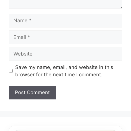
Name
Email
Website
Save my name, email, and website in this
browser for the next time I comment.