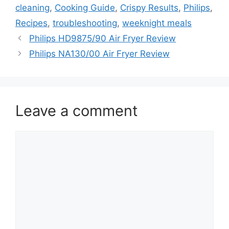
cleaning
,
Cooking Guide
,
Crispy Results
,
Philips
,
Recipes
,
troubleshooting
,
weeknight meals
Philips HD9875/90 Air Fryer Review
Philips NA130/00 Air Fryer Review
Leave a comment
Comment