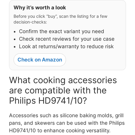
Why it’s worth a look
Before you click “buy”, scan the listing for a few
decision-checks:
Confirm the exact variant you need
Check recent reviews for your use case
Look at returns/warranty to reduce risk
Check on Amazon
What cooking accessories
are compatible with the
Philips HD9741/10?
Accessories such as silicone baking molds, grill
pans, and skewers can be used with the Philips
HD9741/10 to enhance cooking versatility.