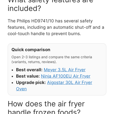
included?
The Philips HD9741/10 has several safety
features, including an automatic shut-off and a
cool-touch handle to prevent burns.
Quick comparison
Open 2–3 listings and compare the same criteria
(variants, returns, reviews).
Best overall:
Meyer 3.5L Air Fryer
Best value:
Ninja AF100EU Air Fryer
Upgrade pick:
Aigostar 30L Air Fryer
Oven
How does the air fryer
handle frozen foods?