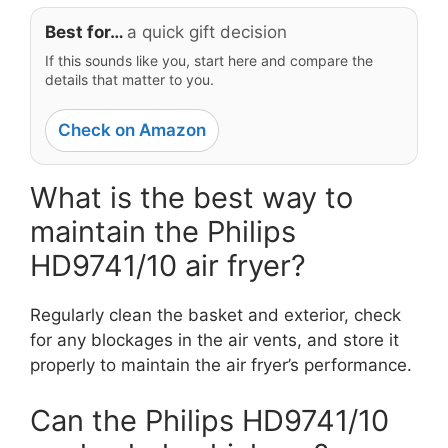
Best for…
a quick gift decision
If this sounds like you, start here and compare the
details that matter to you.
Check on Amazon
What is the best way to
maintain the Philips
HD9741/10 air fryer?
Regularly clean the basket and exterior, check
for any blockages in the air vents, and store it
properly to maintain the air fryer’s performance.
Can the Philips HD9741/10