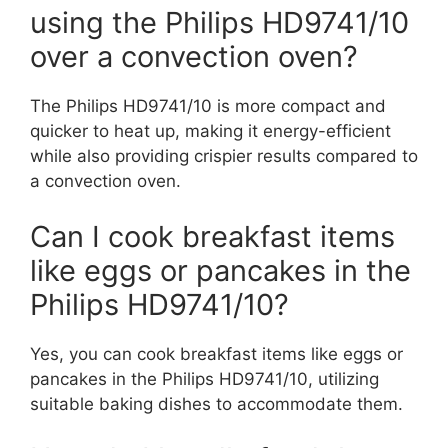
using the Philips HD9741/10
over a convection oven?
The Philips HD9741/10 is more compact and
quicker to heat up, making it energy-efficient
while also providing crispier results compared to
a convection oven.
Can I cook breakfast items
like eggs or pancakes in the
Philips HD9741/10?
Yes, you can cook breakfast items like eggs or
pancakes in the Philips HD9741/10, utilizing
suitable baking dishes to accommodate them.