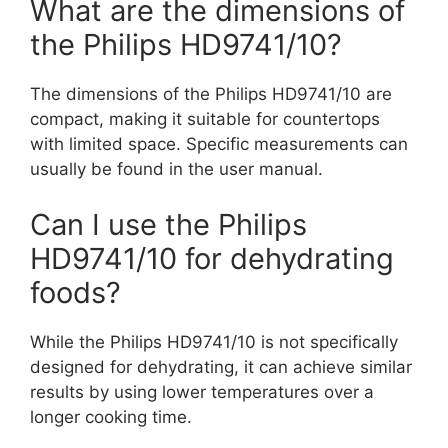
What are the dimensions of
the Philips HD9741/10?
The dimensions of the Philips HD9741/10 are
compact, making it suitable for countertops
with limited space. Specific measurements can
usually be found in the user manual.
Can I use the Philips
HD9741/10 for dehydrating
foods?
While the Philips HD9741/10 is not specifically
designed for dehydrating, it can achieve similar
results by using lower temperatures over a
longer cooking time.