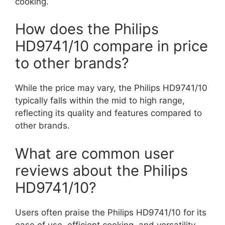
cooking.
How does the Philips
HD9741/10 compare in price
to other brands?
While the price may vary, the Philips HD9741/10
typically falls within the mid to high range,
reflecting its quality and features compared to
other brands.
What are common user
reviews about the Philips
HD9741/10?
Users often praise the Philips HD9741/10 for its
ease of use, efficient cooking, and versatility,