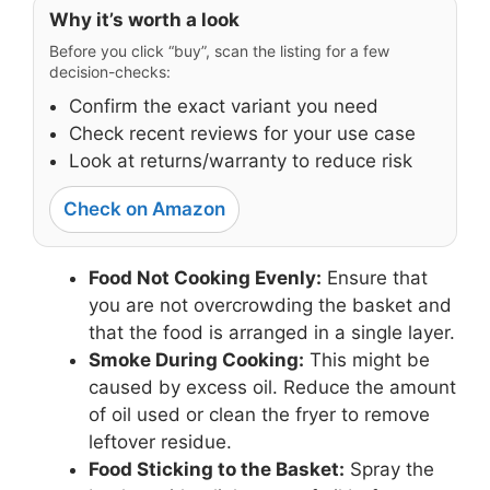
Why it’s worth a look
Before you click “buy”, scan the listing for a few
decision-checks:
Confirm the exact variant you need
Check recent reviews for your use case
Look at returns/warranty to reduce risk
Check on Amazon
Food Not Cooking Evenly:
Ensure that
you are not overcrowding the basket and
that the food is arranged in a single layer.
Smoke During Cooking:
This might be
caused by excess oil. Reduce the amount
of oil used or clean the fryer to remove
leftover residue.
Food Sticking to the Basket:
Spray the