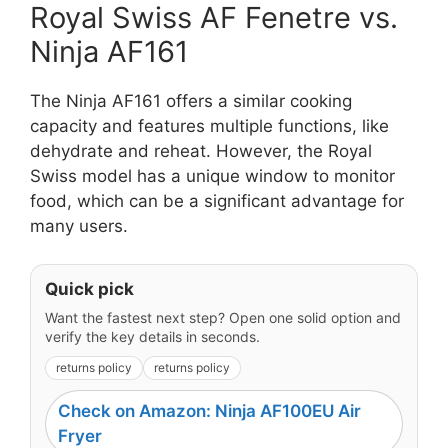
Royal Swiss AF Fenetre vs.
Ninja AF161
The Ninja AF161 offers a similar cooking
capacity and features multiple functions, like
dehydrate and reheat. However, the Royal
Swiss model has a unique window to monitor
food, which can be a significant advantage for
many users.
Quick pick
Want the fastest next step? Open one solid option and
verify the key details in seconds.
returns policy
returns policy
Check on Amazon: Ninja AF100EU Air
Fryer