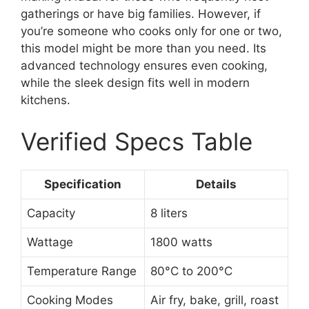
gatherings or have big families. However, if
you’re someone who cooks only for one or two,
this model might be more than you need. Its
advanced technology ensures even cooking,
while the sleek design fits well in modern
kitchens.
Verified Specs Table
Specification
Details
Capacity
8 liters
Wattage
1800 watts
Temperature Range
80°C to 200°C
Cooking Modes
Air fry, bake, grill, roast