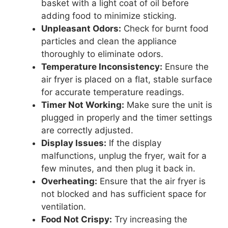
basket with a light coat of oil before
adding food to minimize sticking.
Unpleasant Odors:
Check for burnt food
particles and clean the appliance
thoroughly to eliminate odors.
Temperature Inconsistency:
Ensure the
air fryer is placed on a flat, stable surface
for accurate temperature readings.
Timer Not Working:
Make sure the unit is
plugged in properly and the timer settings
are correctly adjusted.
Display Issues:
If the display
malfunctions, unplug the fryer, wait for a
few minutes, and then plug it back in.
Overheating:
Ensure that the air fryer is
not blocked and has sufficient space for
ventilation.
Food Not Crispy:
Try increasing the