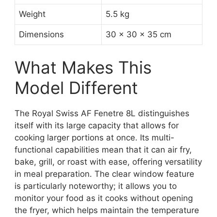
Weight
5.5 kg
Dimensions
30 x 30 x 35 cm
What Makes This
Model Different
The Royal Swiss AF Fenetre 8L distinguishes
itself with its large capacity that allows for
cooking larger portions at once. Its multi-
functional capabilities mean that it can air fry,
bake, grill, or roast with ease, offering versatility
in meal preparation. The clear window feature
is particularly noteworthy; it allows you to
monitor your food as it cooks without opening
the fryer, which helps maintain the temperature