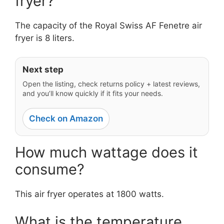
fryer?
The capacity of the Royal Swiss AF Fenetre air
fryer is 8 liters.
Next step
Open the listing, check returns policy + latest reviews,
and you’ll know quickly if it fits your needs.
Check on Amazon
How much wattage does it
consume?
This air fryer operates at 1800 watts.
What is the temperature