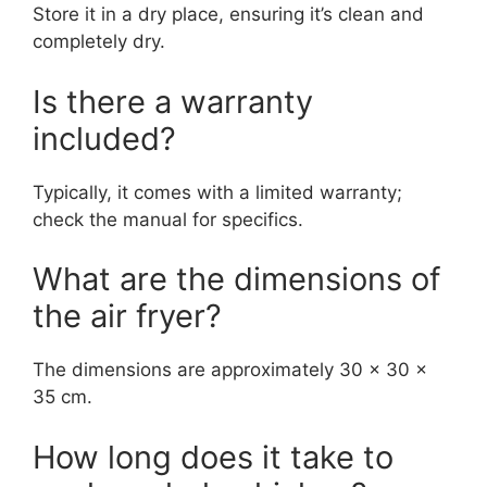
Store it in a dry place, ensuring it’s clean and
completely dry.
Is there a warranty
included?
Typically, it comes with a limited warranty;
check the manual for specifics.
What are the dimensions of
the air fryer?
The dimensions are approximately 30 x 30 x
35 cm.
How long does it take to