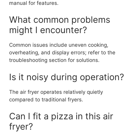
manual for features.
What common problems
might I encounter?
Common issues include uneven cooking,
overheating, and display errors; refer to the
troubleshooting section for solutions.
Is it noisy during operation?
The air fryer operates relatively quietly
compared to traditional fryers.
Can I fit a pizza in this air
fryer?