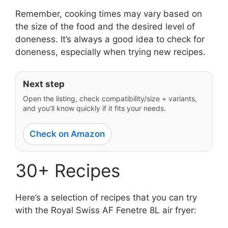
Remember, cooking times may vary based on
the size of the food and the desired level of
doneness. It’s always a good idea to check for
doneness, especially when trying new recipes.
Next step
Open the listing, check compatibility/size + variants,
and you’ll know quickly if it fits your needs.
Check on Amazon
30+ Recipes
Here’s a selection of recipes that you can try
with the Royal Swiss AF Fenetre 8L air fryer: