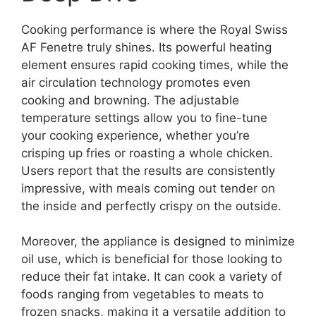
Cooking performance is where the Royal Swiss
AF Fenetre truly shines. Its powerful heating
element ensures rapid cooking times, while the
air circulation technology promotes even
cooking and browning. The adjustable
temperature settings allow you to fine-tune
your cooking experience, whether you’re
crisping up fries or roasting a whole chicken.
Users report that the results are consistently
impressive, with meals coming out tender on
the inside and perfectly crispy on the outside.
Moreover, the appliance is designed to minimize
oil use, which is beneficial for those looking to
reduce their fat intake. It can cook a variety of
foods ranging from vegetables to meats to
frozen snacks, making it a versatile addition to