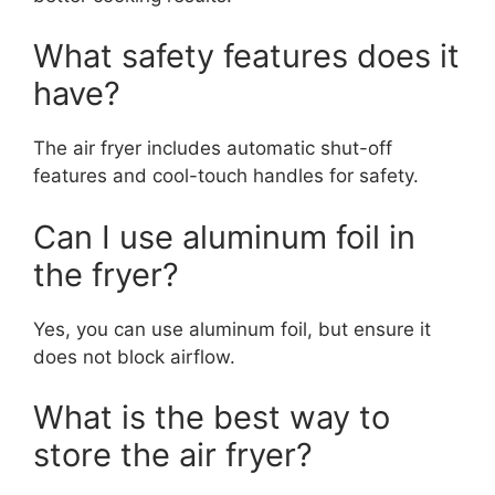
What safety features does it
have?
The air fryer includes automatic shut-off
features and cool-touch handles for safety.
Can I use aluminum foil in
the fryer?
Yes, you can use aluminum foil, but ensure it
does not block airflow.
What is the best way to
store the air fryer?