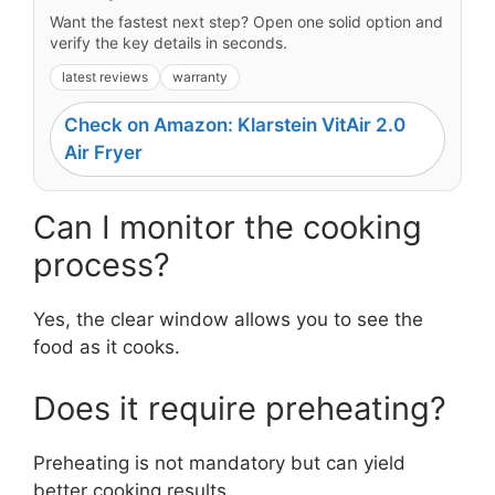
Want the fastest next step? Open one solid option and
verify the key details in seconds.
latest reviews
warranty
Check on Amazon: Klarstein VitAir 2.0
Air Fryer
Can I monitor the cooking
process?
Yes, the clear window allows you to see the
food as it cooks.
Does it require preheating?
Preheating is not mandatory but can yield
better cooking results.