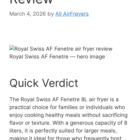
March 4, 2026
by
All AirFreyers
Royal Swiss AF Fenetre — hero image
Quick Verdict
The Royal Swiss AF Fenetre 8L air fryer is a
practical choice for families or individuals who
enjoy cooking healthy meals without sacrificing
flavor or texture. With a generous capacity of 8
liters, it is perfectly suited for larger meals,
making it ideal for those who frequently host