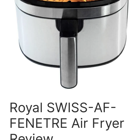
Royal SWISS-AF-
FENETRE Air Fryer
Review