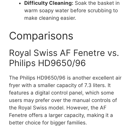
Difficulty Cleaning:
Soak the basket in
warm soapy water before scrubbing to
make cleaning easier.
Comparisons
Royal Swiss AF Fenetre vs.
Philips HD9650/96
The Philips HD9650/96 is another excellent air
fryer with a smaller capacity of 7.3 liters. It
features a digital control panel, which some
users may prefer over the manual controls of
the Royal Swiss model. However, the AF
Fenetre offers a larger capacity, making it a
better choice for bigger families.