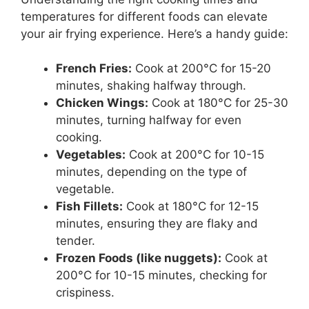
temperatures for different foods can elevate
your air frying experience. Here’s a handy guide:
French Fries:
Cook at 200°C for 15-20
minutes, shaking halfway through.
Chicken Wings:
Cook at 180°C for 25-30
minutes, turning halfway for even
cooking.
Vegetables:
Cook at 200°C for 10-15
minutes, depending on the type of
vegetable.
Fish Fillets:
Cook at 180°C for 12-15
minutes, ensuring they are flaky and
tender.
Frozen Foods (like nuggets):
Cook at
200°C for 10-15 minutes, checking for
crispiness.