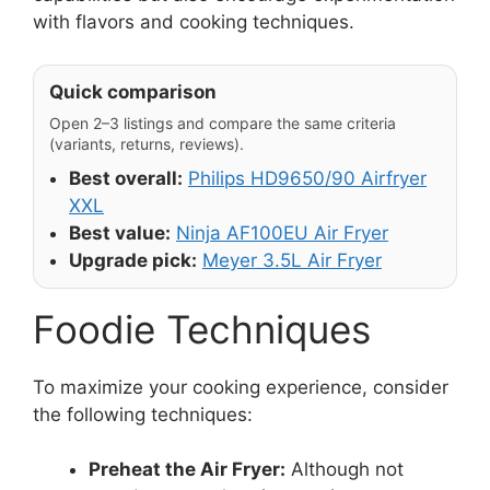
with flavors and cooking techniques.
Quick comparison
Open 2–3 listings and compare the same criteria
(variants, returns, reviews).
Best overall:
Philips HD9650/90 Airfryer
XXL
Best value:
Ninja AF100EU Air Fryer
Upgrade pick:
Meyer 3.5L Air Fryer
Foodie Techniques
To maximize your cooking experience, consider
the following techniques:
Preheat the Air Fryer:
Although not