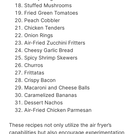
Stuffed Mushrooms
Fried Green Tomatoes
Peach Cobbler
Chicken Tenders
Onion Rings
Air-Fried Zucchini Fritters
Cheesy Garlic Bread
Spicy Shrimp Skewers
Churros
Frittatas
Crispy Bacon
Macaroni and Cheese Balls
Caramelized Bananas
Dessert Nachos
Air-Fried Chicken Parmesan
These recipes not only utilize the air fryer’s
capabilities but also encourage experimentation