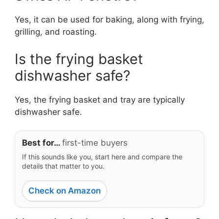
Yes, it can be used for baking, along with frying,
grilling, and roasting.
Is the frying basket
dishwasher safe?
Yes, the frying basket and tray are typically
dishwasher safe.
Best for…
first-time buyers
If this sounds like you, start here and compare the
details that matter to you.
Check on Amazon