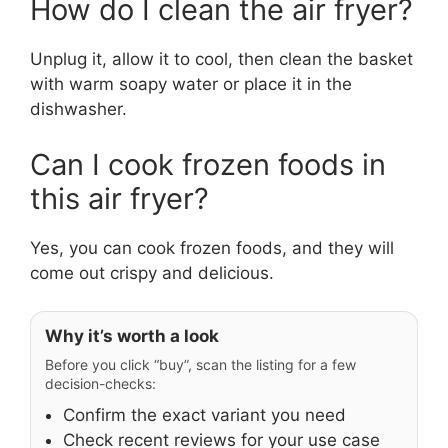
How do I clean the air fryer?
Unplug it, allow it to cool, then clean the basket
with warm soapy water or place it in the
dishwasher.
Can I cook frozen foods in
this air fryer?
Yes, you can cook frozen foods, and they will
come out crispy and delicious.
Why it’s worth a look
Before you click “buy”, scan the listing for a few
decision-checks:
Confirm the exact variant you need
Check recent reviews for your use case