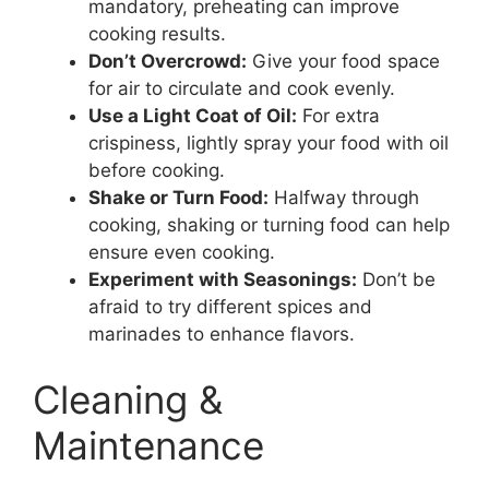
mandatory, preheating can improve
cooking results.
Don’t Overcrowd:
Give your food space
for air to circulate and cook evenly.
Use a Light Coat of Oil:
For extra
crispiness, lightly spray your food with oil
before cooking.
Shake or Turn Food:
Halfway through
cooking, shaking or turning food can help
ensure even cooking.
Experiment with Seasonings:
Don’t be
afraid to try different spices and
marinades to enhance flavors.
Cleaning &
Maintenance