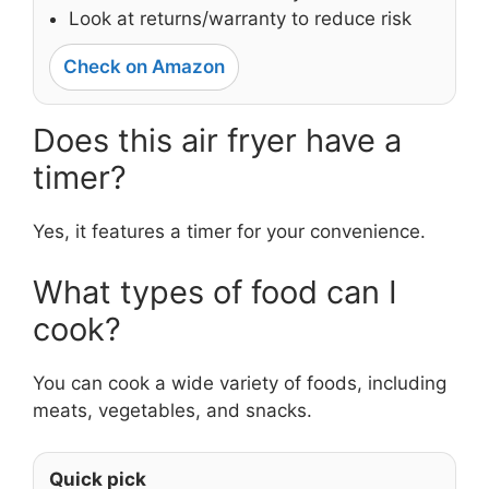
Look at returns/warranty to reduce risk
Check on Amazon
Does this air fryer have a
timer?
Yes, it features a timer for your convenience.
What types of food can I
cook?
You can cook a wide variety of foods, including
meats, vegetables, and snacks.
Quick pick