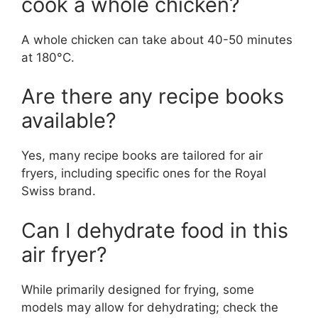
cook a whole chicken?
A whole chicken can take about 40-50 minutes
at 180°C.
Are there any recipe books
available?
Yes, many recipe books are tailored for air
fryers, including specific ones for the Royal
Swiss brand.
Can I dehydrate food in this
air fryer?
While primarily designed for frying, some
models may allow for dehydrating; check the