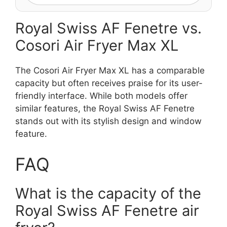
Royal Swiss AF Fenetre vs.
Cosori Air Fryer Max XL
The Cosori Air Fryer Max XL has a comparable
capacity but often receives praise for its user-
friendly interface. While both models offer
similar features, the Royal Swiss AF Fenetre
stands out with its stylish design and window
feature.
FAQ
What is the capacity of the
Royal Swiss AF Fenetre air