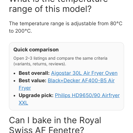
range of this model?
The temperature range is adjustable from 80°C
to 200°C.
Quick comparison
Open 2–3 listings and compare the same criteria
(variants, returns, reviews).
Best overall:
Aigostar 30L Air Fryer Oven
Best value:
Black+Decker AF400-B5 Air
Fryer
Upgrade pick:
Philips HD9650/90 Airfryer
XXL
Can I bake in the Royal
Swiss AF Fenetre?