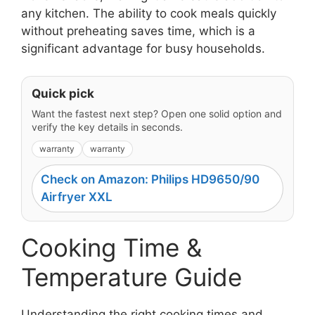
any kitchen. The ability to cook meals quickly
without preheating saves time, which is a
significant advantage for busy households.
Quick pick
Want the fastest next step? Open one solid option and
verify the key details in seconds.
warranty
warranty
Check on Amazon: Philips HD9650/90
Airfryer XXL
Cooking Time &
Temperature Guide
Understanding the right cooking times and