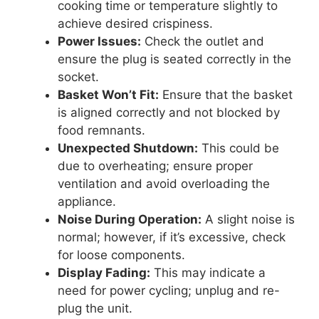
cooking time or temperature slightly to
achieve desired crispiness.
Power Issues:
Check the outlet and
ensure the plug is seated correctly in the
socket.
Basket Won’t Fit:
Ensure that the basket
is aligned correctly and not blocked by
food remnants.
Unexpected Shutdown:
This could be
due to overheating; ensure proper
ventilation and avoid overloading the
appliance.
Noise During Operation:
A slight noise is
normal; however, if it’s excessive, check
for loose components.
Display Fading:
This may indicate a
need for power cycling; unplug and re-
plug the unit.