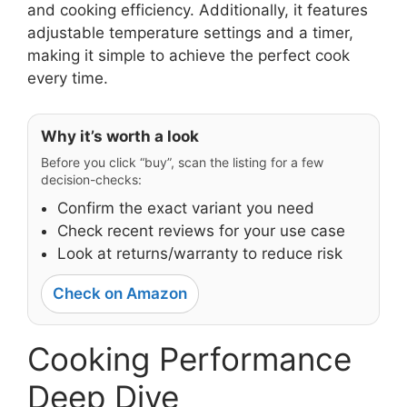
and cooking efficiency. Additionally, it features
adjustable temperature settings and a timer,
making it simple to achieve the perfect cook
every time.
Why it’s worth a look
Before you click “buy”, scan the listing for a few
decision-checks:
Confirm the exact variant you need
Check recent reviews for your use case
Look at returns/warranty to reduce risk
Check on Amazon
Cooking Performance
Deep Dive