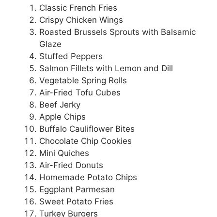
Classic French Fries
Crispy Chicken Wings
Roasted Brussels Sprouts with Balsamic
Glaze
Stuffed Peppers
Salmon Fillets with Lemon and Dill
Vegetable Spring Rolls
Air-Fried Tofu Cubes
Beef Jerky
Apple Chips
Buffalo Cauliflower Bites
Chocolate Chip Cookies
Mini Quiches
Air-Fried Donuts
Homemade Potato Chips
Eggplant Parmesan
Sweet Potato Fries
Turkey Burgers