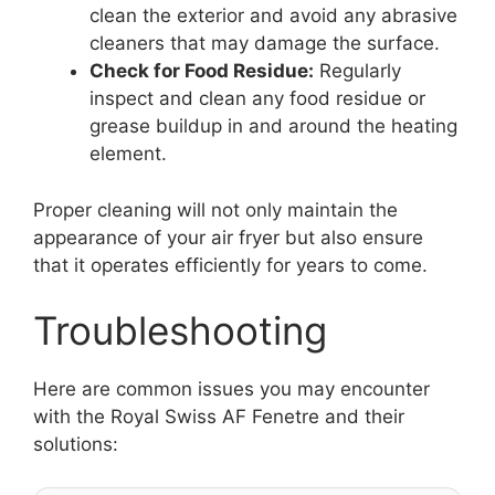
clean the exterior and avoid any abrasive
cleaners that may damage the surface.
Check for Food Residue:
Regularly
inspect and clean any food residue or
grease buildup in and around the heating
element.
Proper cleaning will not only maintain the
appearance of your air fryer but also ensure
that it operates efficiently for years to come.
Troubleshooting
Here are common issues you may encounter
with the Royal Swiss AF Fenetre and their
solutions: