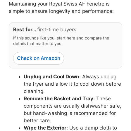
Maintaining your Royal Swiss AF Fenetre is
simple to ensure longevity and performance:
Best for…
first-time buyers
If this sounds like you, start here and compare the
details that matter to you.
Check on Amazon
Unplug and Cool Down:
Always unplug
the fryer and allow it to cool down before
cleaning.
Remove the Basket and Tray:
These
components are usually dishwasher safe,
but hand-washing is recommended for
better care.
Wipe the Exterior:
Use a damp cloth to