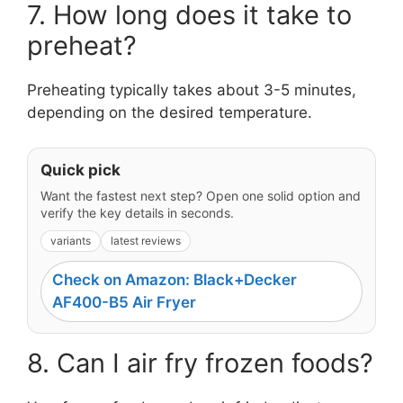
7. How long does it take to
preheat?
Preheating typically takes about 3-5 minutes,
depending on the desired temperature.
Quick pick
Want the fastest next step? Open one solid option and
verify the key details in seconds.
variants
latest reviews
Check on Amazon: Black+Decker
AF400-B5 Air Fryer
8. Can I air fry frozen foods?