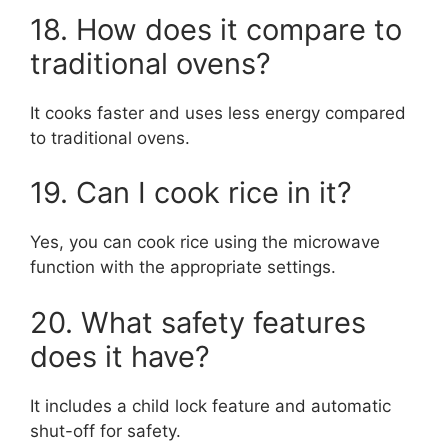
18. How does it compare to
traditional ovens?
It cooks faster and uses less energy compared
to traditional ovens.
19. Can I cook rice in it?
Yes, you can cook rice using the microwave
function with the appropriate settings.
20. What safety features
does it have?
It includes a child lock feature and automatic
shut-off for safety.