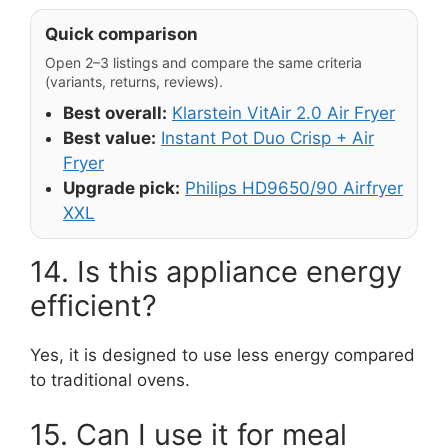
Quick comparison
Open 2–3 listings and compare the same criteria
(variants, returns, reviews).
Best overall:
Klarstein VitAir 2.0 Air Fryer
Best value:
Instant Pot Duo Crisp + Air
Fryer
Upgrade pick:
Philips HD9650/90 Airfryer
XXL
14. Is this appliance energy
efficient?
Yes, it is designed to use less energy compared
to traditional ovens.
15. Can I use it for meal