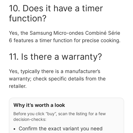
10. Does it have a timer
function?
Yes, the Samsung Micro-ondes Combiné Série
6 features a timer function for precise cooking.
11. Is there a warranty?
Yes, typically there is a manufacturer’s
warranty; check specific details from the
retailer.
Why it’s worth a look
Before you click “buy”, scan the listing for a few
decision-checks:
Confirm the exact variant you need