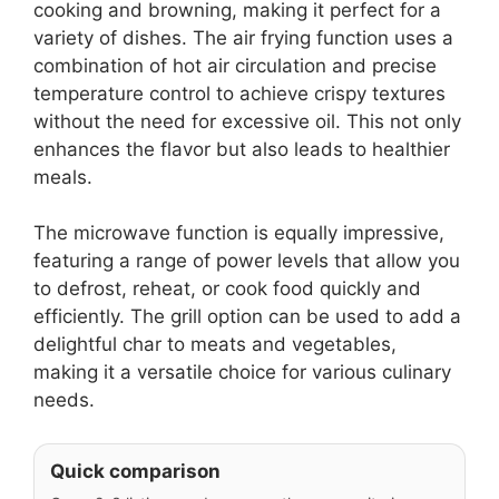
cooking and browning, making it perfect for a
variety of dishes. The air frying function uses a
combination of hot air circulation and precise
temperature control to achieve crispy textures
without the need for excessive oil. This not only
enhances the flavor but also leads to healthier
meals.
The microwave function is equally impressive,
featuring a range of power levels that allow you
to defrost, reheat, or cook food quickly and
efficiently. The grill option can be used to add a
delightful char to meats and vegetables,
making it a versatile choice for various culinary
needs.
Quick comparison