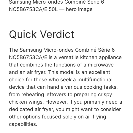
Samsung Micro-ondes Combiné Série 6
NQ5B6753CA/E 50L — hero image
Quick Verdict
The Samsung Micro-ondes Combiné Série 6
NQ5B6753CA/E is a versatile kitchen appliance
that combines the functions of a microwave
and an air fryer. This model is an excellent
choice for those who seek a multifunctional
device that can handle various cooking tasks,
from reheating leftovers to preparing crispy
chicken wings. However, if you primarily need a
dedicated air fryer, you might want to consider
other options focused solely on air frying
capabilities.