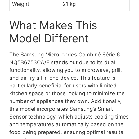
Weight
21 kg
What Makes This
Model Different
The Samsung Micro-ondes Combiné Série 6
NQ5B6753CA/E stands out due to its dual
functionality, allowing you to microwave, grill,
and air fry all in one device. This feature is
particularly beneficial for users with limited
kitchen space or those looking to minimize the
number of appliances they own. Additionally,
this model incorporates Samsung’s Smart
Sensor technology, which adjusts cooking times
and temperatures automatically based on the
food being prepared, ensuring optimal results