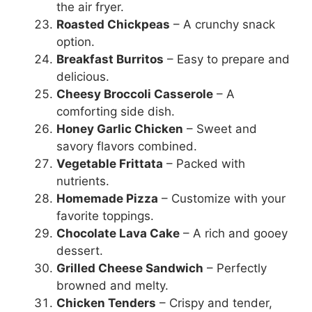
the air fryer.
Roasted Chickpeas
– A crunchy snack
option.
Breakfast Burritos
– Easy to prepare and
delicious.
Cheesy Broccoli Casserole
– A
comforting side dish.
Honey Garlic Chicken
– Sweet and
savory flavors combined.
Vegetable Frittata
– Packed with
nutrients.
Homemade Pizza
– Customize with your
favorite toppings.
Chocolate Lava Cake
– A rich and gooey
dessert.
Grilled Cheese Sandwich
– Perfectly
browned and melty.
Chicken Tenders
– Crispy and tender,