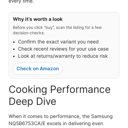
every time.
Why it’s worth a look
Before you click “buy”, scan the listing for a few
decision-checks:
Confirm the exact variant you need
Check recent reviews for your use case
Look at returns/warranty to reduce risk
Check on Amazon
Cooking Performance
Deep Dive
When it comes to performance, the Samsung
NQ5B6753CA/E excels in delivering even