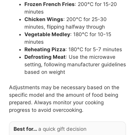
Frozen French Fries
: 200°C for 15-20
minutes
Chicken Wings
: 200°C for 25-30
minutes, flipping halfway through
Vegetable Medley
: 180°C for 10-15
minutes
Reheating Pizza
: 180°C for 5-7 minutes
Defrosting Meat
: Use the microwave
setting, following manufacturer guidelines
based on weight
Adjustments may be necessary based on the
specific model and the amount of food being
prepared. Always monitor your cooking
progress to avoid overcooking.
Best for…
a quick gift decision