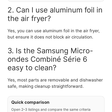
2. Can I use aluminum foil in
the air fryer?
Yes, you can use aluminum foil in the air fryer,
but ensure it does not block air circulation.
3. Is the Samsung Micro-
ondes Combiné Série 6
easy to clean?
Yes, most parts are removable and dishwasher
safe, making cleanup straightforward.
Quick comparison
Open 2–3 listings and compare the same criteria