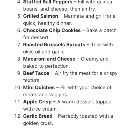
Stuffed Bell Peppers
– Fill with quinoa,
beans, and cheese, then air fry.
Grilled Salmon
– Marinate and grill for a
quick, healthy dinner.
Chocolate Chip Cookies
– Bake a batch
for dessert.
Roasted Brussels Sprouts
– Toss with
olive oil and garlic.
Macaroni and Cheese
– Creamy and
baked to perfection.
Beef Tacos
– Air fry the meat for a crispy
texture.
Mini Quiches
– Fill with your choice of
meats and veggies.
Apple Crisp
– A warm dessert topped
with ice cream.
Garlic Bread
– Perfectly toasted with a
golden crust.