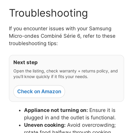
Troubleshooting
If you encounter issues with your Samsung
Micro-ondes Combiné Série 6, refer to these
troubleshooting tips:
Next step
Open the listing, check warranty + returns policy, and
you’ll know quickly if it fits your needs.
Check on Amazon
Appliance not turning on:
Ensure it is
plugged in and the outlet is functional.
Uneven cooking:
Avoid overcrowding;
rotate food halfway through cooking.