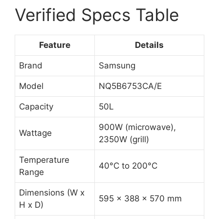
Verified Specs Table
Feature
Details
Brand
Samsung
Model
NQ5B6753CA/E
Capacity
50L
900W (microwave),
Wattage
2350W (grill)
Temperature
40°C to 200°C
Range
Dimensions (W x
595 x 388 x 570 mm
H x D)