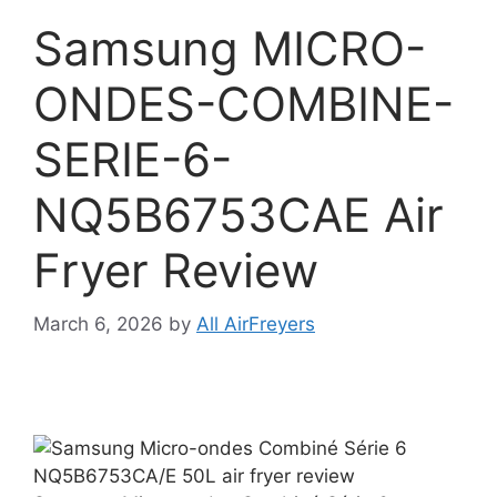
Samsung MICRO-
ONDES-COMBINE-
SERIE-6-
NQ5B6753CAE Air
Fryer Review
March 6, 2026
by
All AirFreyers