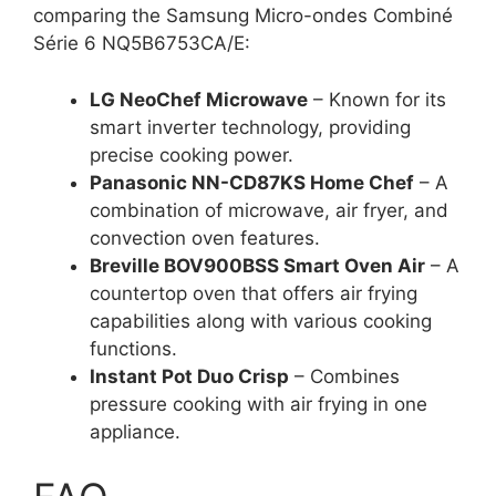
comparing the Samsung Micro-ondes Combiné
Série 6 NQ5B6753CA/E:
LG NeoChef Microwave
– Known for its
smart inverter technology, providing
precise cooking power.
Panasonic NN-CD87KS Home Chef
– A
combination of microwave, air fryer, and
convection oven features.
Breville BOV900BSS Smart Oven Air
– A
countertop oven that offers air frying
capabilities along with various cooking
functions.
Instant Pot Duo Crisp
– Combines
pressure cooking with air frying in one
appliance.