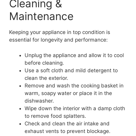
Cleaning &
Maintenance
Keeping your appliance in top condition is
essential for longevity and performance:
Unplug the appliance and allow it to cool
before cleaning.
Use a soft cloth and mild detergent to
clean the exterior.
Remove and wash the cooking basket in
warm, soapy water or place it in the
dishwasher.
Wipe down the interior with a damp cloth
to remove food splatters.
Check and clean the air intake and
exhaust vents to prevent blockage.