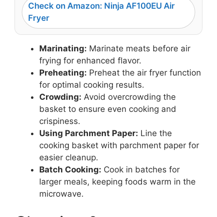
Check on Amazon: Ninja AF100EU Air
Fryer
Marinating:
Marinate meats before air
frying for enhanced flavor.
Preheating:
Preheat the air fryer function
for optimal cooking results.
Crowding:
Avoid overcrowding the
basket to ensure even cooking and
crispiness.
Using Parchment Paper:
Line the
cooking basket with parchment paper for
easier cleanup.
Batch Cooking:
Cook in batches for
larger meals, keeping foods warm in the
microwave.