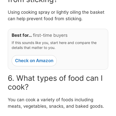
Using cooking spray or lightly oiling the basket
can help prevent food from sticking.
Best for…
first-time buyers
If this sounds like you, start here and compare the
details that matter to you.
Check on Amazon
6. What types of food can I
cook?
You can cook a variety of foods including
meats, vegetables, snacks, and baked goods.