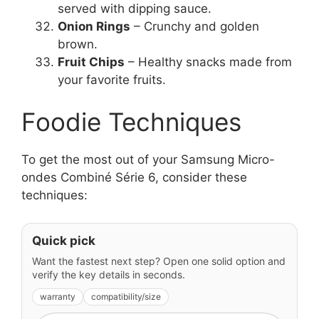
served with dipping sauce.
Onion Rings
– Crunchy and golden
brown.
Fruit Chips
– Healthy snacks made from
your favorite fruits.
Foodie Techniques
To get the most out of your Samsung Micro-
ondes Combiné Série 6, consider these
techniques:
Quick pick
Want the fastest next step? Open one solid option and
verify the key details in seconds.
warranty
compatibility/size