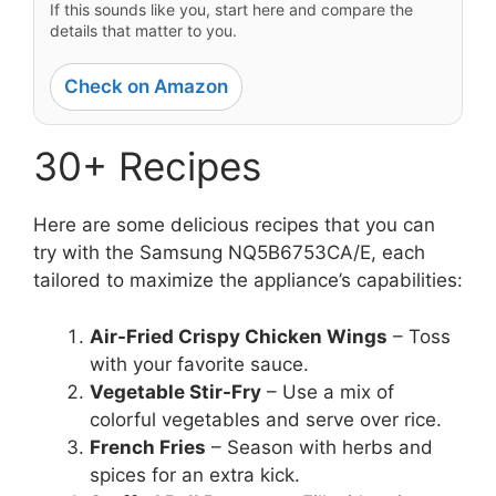
If this sounds like you, start here and compare the
details that matter to you.
Check on Amazon
30+ Recipes
Here are some delicious recipes that you can
try with the Samsung NQ5B6753CA/E, each
tailored to maximize the appliance’s capabilities:
Air-Fried Crispy Chicken Wings
– Toss
with your favorite sauce.
Vegetable Stir-Fry
– Use a mix of
colorful vegetables and serve over rice.
French Fries
– Season with herbs and
spices for an extra kick.