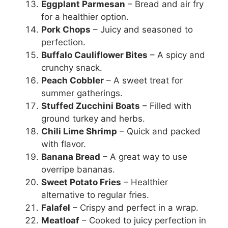
Eggplant Parmesan
– Bread and air fry
for a healthier option.
Pork Chops
– Juicy and seasoned to
perfection.
Buffalo Cauliflower Bites
– A spicy and
crunchy snack.
Peach Cobbler
– A sweet treat for
summer gatherings.
Stuffed Zucchini Boats
– Filled with
ground turkey and herbs.
Chili Lime Shrimp
– Quick and packed
with flavor.
Banana Bread
– A great way to use
overripe bananas.
Sweet Potato Fries
– Healthier
alternative to regular fries.
Falafel
– Crispy and perfect in a wrap.
Meatloaf
– Cooked to juicy perfection in