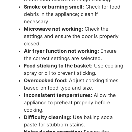
Smoke or burning smell:
Check for food
debris in the appliance; clean if
necessary.
Microwave not working:
Check the
settings and ensure the door is properly
closed.
Air fryer function not working:
Ensure
the correct settings are selected.
Food sticking to the basket:
Use cooking
spray or oil to prevent sticking.
Overcooked food:
Adjust cooking times
based on food type and size.
Inconsistent temperatures:
Allow the
appliance to preheat properly before
cooking.
Difficulty cleaning:
Use baking soda
paste for stubborn stains.
Noise during operation:
Ensure the