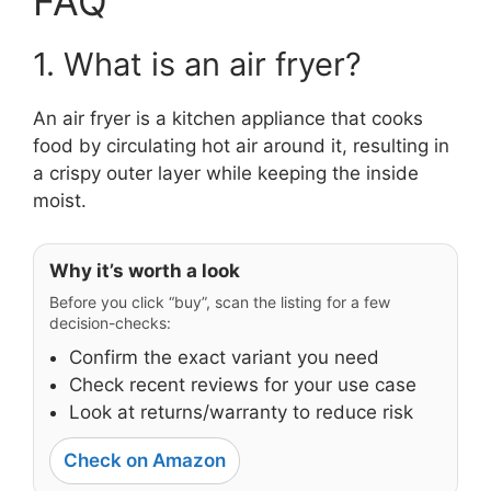
FAQ
1. What is an air fryer?
An air fryer is a kitchen appliance that cooks
food by circulating hot air around it, resulting in
a crispy outer layer while keeping the inside
moist.
Why it’s worth a look
Before you click “buy”, scan the listing for a few
decision-checks:
Confirm the exact variant you need
Check recent reviews for your use case
Look at returns/warranty to reduce risk
Check on Amazon