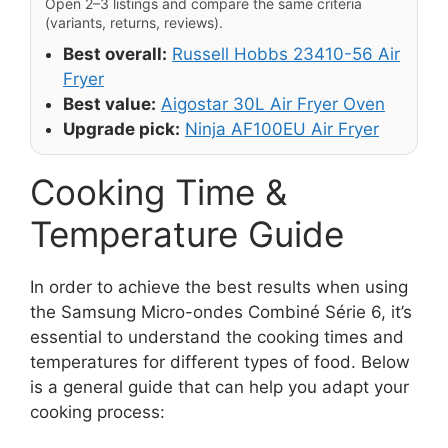
Open 2–3 listings and compare the same criteria
(variants, returns, reviews).
Best overall:
Russell Hobbs 23410-56 Air
Fryer
Best value:
Aigostar 30L Air Fryer Oven
Upgrade pick:
Ninja AF100EU Air Fryer
Cooking Time &
Temperature Guide
In order to achieve the best results when using
the Samsung Micro-ondes Combiné Série 6, it’s
essential to understand the cooking times and
temperatures for different types of food. Below
is a general guide that can help you adapt your
cooking process: