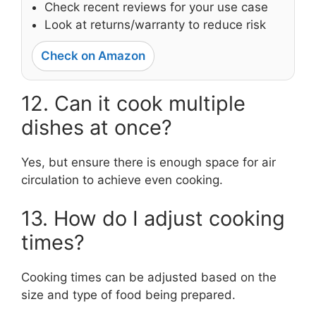
Check recent reviews for your use case
Look at returns/warranty to reduce risk
Check on Amazon
12. Can it cook multiple
dishes at once?
Yes, but ensure there is enough space for air
circulation to achieve even cooking.
13. How do I adjust cooking
times?
Cooking times can be adjusted based on the
size and type of food being prepared.