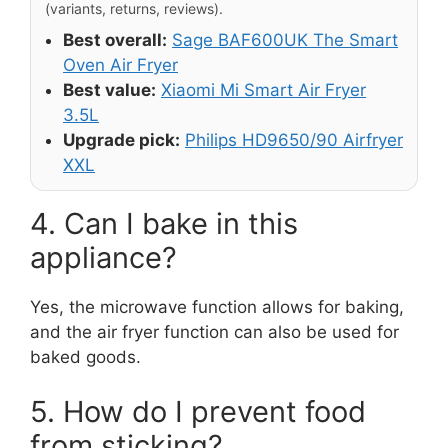
(variants, returns, reviews).
Best overall:
Sage BAF600UK The Smart
Oven Air Fryer
Best value:
Xiaomi Mi Smart Air Fryer
3.5L
Upgrade pick:
Philips HD9650/90 Airfryer
XXL
4. Can I bake in this
appliance?
Yes, the microwave function allows for baking,
and the air fryer function can also be used for
baked goods.
5. How do I prevent food
from sticking?