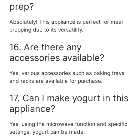
prep?
Absolutely! This appliance is perfect for meal
prepping due to its versatility.
16. Are there any
accessories available?
Yes, various accessories such as baking trays
and racks are available for purchase.
17. Can I make yogurt in this
appliance?
Yes, using the microwave function and specific
settings, yogurt can be made.