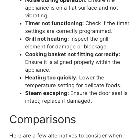
appliance is on a flat surface and not
vibrating.
Timer not functioning:
Check if the timer
settings are correctly programmed.
Grill not heating:
Inspect the grill
element for damage or blockage.
Cooking basket not fitting correctly:
Ensure it is aligned properly within the
appliance.
Heating too quickly:
Lower the
temperature setting for delicate foods.
Steam escaping:
Ensure the door seal is
intact; replace if damaged.
Comparisons
Here are a few alternatives to consider when