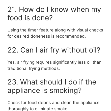
21. How do I know when my
food is done?
Using the timer feature along with visual checks
for desired doneness is recommended.
22. Can I air fry without oil?
Yes, air frying requires significantly less oil than
traditional frying methods.
23. What should I do if the
appliance is smoking?
Check for food debris and clean the appliance
thoroughly to eliminate smoke.