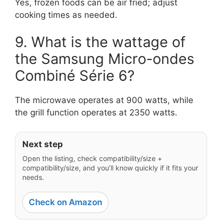
Yes, frozen foods can be air fried; adjust
cooking times as needed.
9. What is the wattage of
the Samsung Micro-ondes
Combiné Série 6?
The microwave operates at 900 watts, while
the grill function operates at 2350 watts.
Next step
Open the listing, check compatibility/size +
compatibility/size, and you’ll know quickly if it fits your
needs.
Check on Amazon