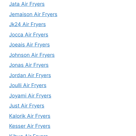
Jata Air Fryers
Jemaison Air Fryers
Jk24 Air Fryers
Jocca Air Fryers
Joeais Air Fryers
Johnson Air Fryers
Jonas Air Fryers
Jordan Air Fryers
Joulli Air Fryers
Joyami Air Fryers
Just Air Fryers
Kalorik Air Fryers
Kesser Air Fryers