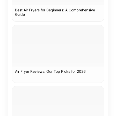
Best Air Fryers for Beginners: A Comprehensive
Guide
Air Fryer Reviews: Our Top Picks for 2026