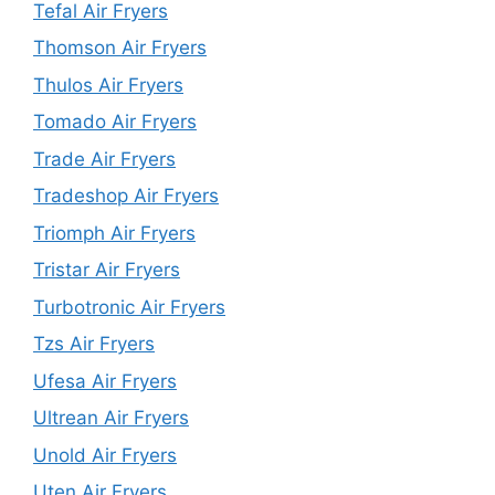
Tefal Air Fryers
Thomson Air Fryers
Thulos Air Fryers
Tomado Air Fryers
Trade Air Fryers
Tradeshop Air Fryers
Triomph Air Fryers
Tristar Air Fryers
Turbotronic Air Fryers
Tzs Air Fryers
Ufesa Air Fryers
Ultrean Air Fryers
Unold Air Fryers
Uten Air Fryers