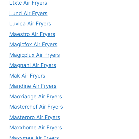
Ltxtc Air Fryers
Lund Air Fryers
Luvlea Air Fryers
Maestro Air Fryers
Magicfox Air Fryers
Magicplux Air Fryers
Magnani Air Fryers
Mak Air Fryers
Mandine Air Fryers
Maoxiaoge Air Fryers
Masterchef Air Fryers
Masterpro Air Fryers
Maxxhome Air Fryers
Maxxmee Air Fryers