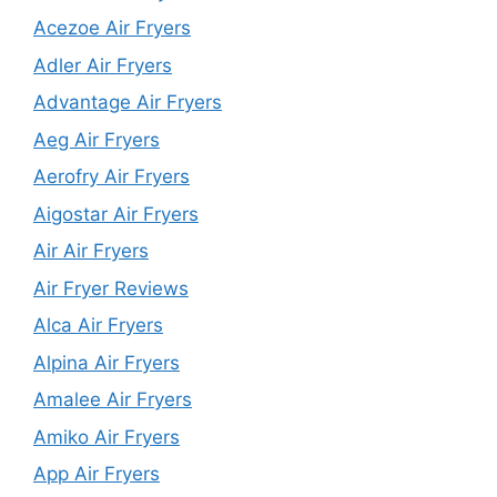
Acezoe Air Fryers
Adler Air Fryers
Advantage Air Fryers
Aeg Air Fryers
Aerofry Air Fryers
Aigostar Air Fryers
Air Air Fryers
Air Fryer Reviews
Alca Air Fryers
Alpina Air Fryers
Amalee Air Fryers
Amiko Air Fryers
App Air Fryers