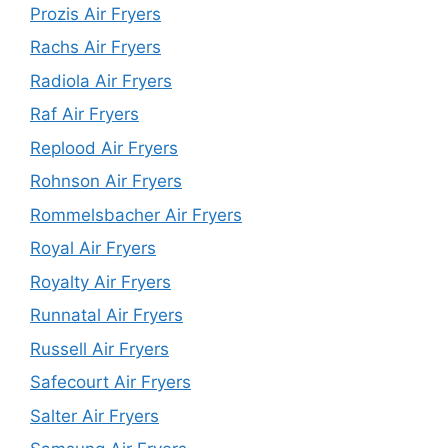
Prozis Air Fryers
Rachs Air Fryers
Radiola Air Fryers
Raf Air Fryers
Replood Air Fryers
Rohnson Air Fryers
Rommelsbacher Air Fryers
Royal Air Fryers
Royalty Air Fryers
Runnatal Air Fryers
Russell Air Fryers
Safecourt Air Fryers
Salter Air Fryers