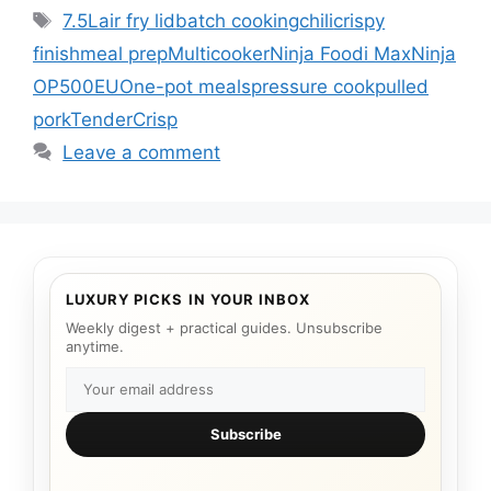
Tags
7.5L
air fry lid
batch cooking
chili
crispy
finish
meal prep
Multicooker
Ninja Foodi Max
Ninja
OP500EU
One-pot meals
pressure cook
pulled
pork
TenderCrisp
Leave a comment
LUXURY PICKS IN YOUR INBOX
Weekly digest + practical guides. Unsubscribe
anytime.
Subscribe