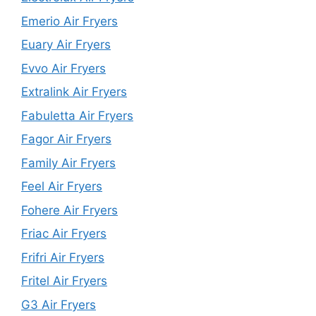
Emerio Air Fryers
Euary Air Fryers
Evvo Air Fryers
Extralink Air Fryers
Fabuletta Air Fryers
Fagor Air Fryers
Family Air Fryers
Feel Air Fryers
Fohere Air Fryers
Friac Air Fryers
Frifri Air Fryers
Fritel Air Fryers
G3 Air Fryers