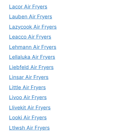
Lacor Air Fryers
Lauben Air Fryers
Lazycook Air Fryers
Leacco Air Fryers
Lehmann Air Fryers
Lellaluka Air Fryers
Liebfeld Air Fryers
Linsar Air Fryers
Little Air Fryers
Livoo Air Fryers
Llivekit Air Fryers
Looki Air Fryers
Ltlwsh Air Fryers