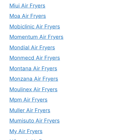
Miui Air Fryers
Moa Air Fryers
Mobiclinic Air Fryers
Momentum Air Fryers
Mondial Air Fryers
Monmecd Air Fryers
Montana Air Fryers
Monzana Air Fryers
Moulinex Air Fryers
Mpm Air Fryers
Muller Air Fryers
Mumisuto Air Fryers
My Air Fryers