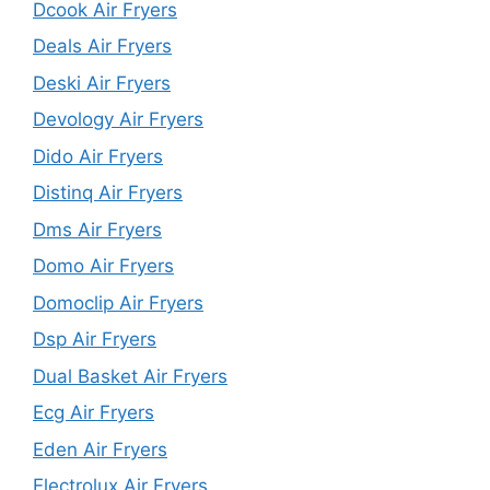
Dcook Air Fryers
Deals Air Fryers
Deski Air Fryers
Devology Air Fryers
Dido Air Fryers
Distinq Air Fryers
Dms Air Fryers
Domo Air Fryers
Domoclip Air Fryers
Dsp Air Fryers
Dual Basket Air Fryers
Ecg Air Fryers
Eden Air Fryers
Electrolux Air Fryers