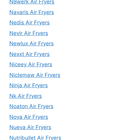
N8werk Air Fryers
Navaris Air Fryers
Nedis Air Fryers
Nevir Air Fryers
Newlux Air Fryers
Nexxt Air Fryers
Niceey Air Fryers
Nictemaw Air Fryers
Ninja Air Fryers
Nk Air Fryers
Noaton Air Fryers
Nova Air Fryers
Nueva Air Fryers
Nutribullet Air Fryers