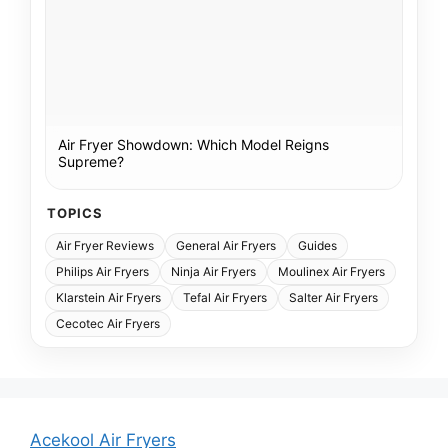
Air Fryer Showdown: Which Model Reigns
Supreme?
TOPICS
Air Fryer Reviews
General Air Fryers
Guides
Philips Air Fryers
Ninja Air Fryers
Moulinex Air Fryers
Klarstein Air Fryers
Tefal Air Fryers
Salter Air Fryers
Cecotec Air Fryers
Acekool Air Fryers