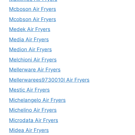
Mcboson Air Fryers
Mcobson Air Fryers
Medek Air Fryers
Media Air Fryers
Medion Air Fryers
Melchioni Air Fryers
Mellerware Air Fryers
Mellerwarees9730010l Air Fryers
Mestic Air Fryers
Michelangelo Air Fryers
Michelino Air Fryers
Microdata Air Fryers
Midea Air Fryers