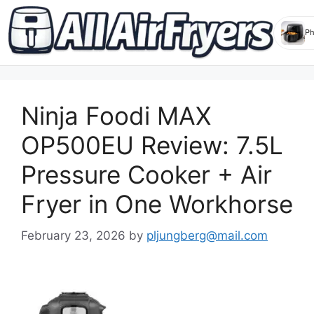
Skip
to
Ninja Foodi MAX
content
OP500EU Review: 7.5L
Pressure Cooker + Air
Fryer in One Workhorse
February 23, 2026
by
pljungberg@mail.com