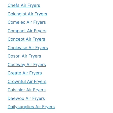
Chefs Air Fryers
Cokinglot Air Fryers
Comelec Air Fryers
Compact Air Fryers
Concept Air Fryers
Cookwise Air Fryers
Cosori Air Fryers
Costway Air Fryers
Create Air Fryers
Crownful Air Fryers
Cuisinier Air Fryers
Daewoo Air Fryers
Dailysupplies Air Fryers