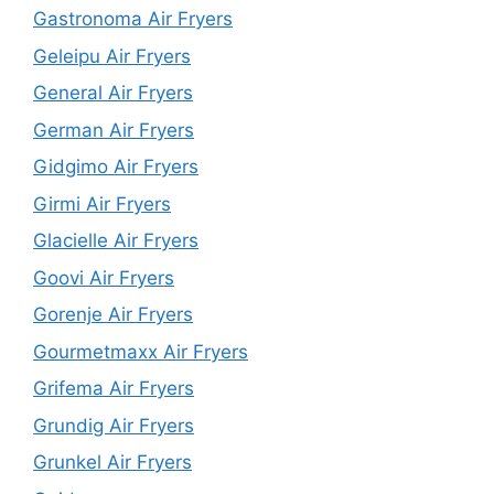
Gastronoma Air Fryers
Geleipu Air Fryers
General Air Fryers
German Air Fryers
Gidgimo Air Fryers
Girmi Air Fryers
Glacielle Air Fryers
Goovi Air Fryers
Gorenje Air Fryers
Gourmetmaxx Air Fryers
Grifema Air Fryers
Grundig Air Fryers
Grunkel Air Fryers