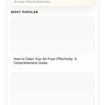
No spam. Only the best picks.
MOST POPULAR
How to Clean Your Air Fryer Effectively: A
Comprehensive Guide