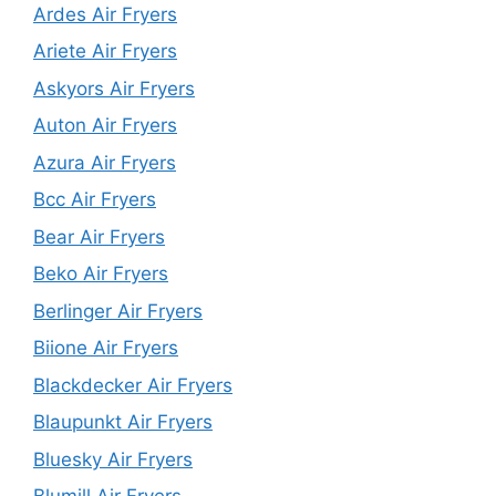
Ardes Air Fryers
Ariete Air Fryers
Askyors Air Fryers
Auton Air Fryers
Azura Air Fryers
Bcc Air Fryers
Bear Air Fryers
Beko Air Fryers
Berlinger Air Fryers
Biione Air Fryers
Blackdecker Air Fryers
Blaupunkt Air Fryers
Bluesky Air Fryers