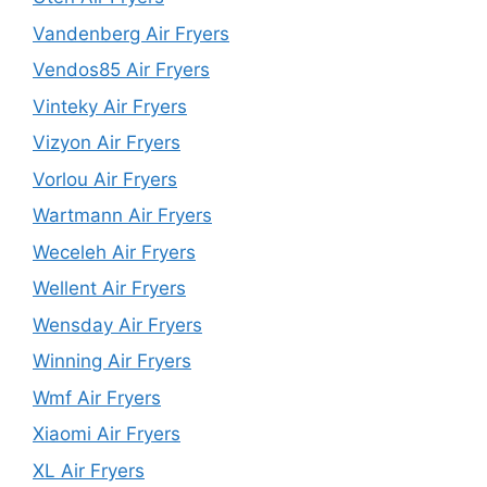
Vandenberg Air Fryers
Vendos85 Air Fryers
Vinteky Air Fryers
Vizyon Air Fryers
Vorlou Air Fryers
Wartmann Air Fryers
Weceleh Air Fryers
Wellent Air Fryers
Wensday Air Fryers
Winning Air Fryers
Wmf Air Fryers
Xiaomi Air Fryers
XL Air Fryers