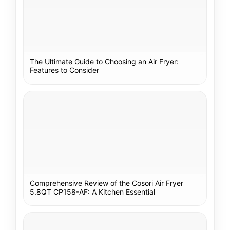
The Ultimate Guide to Choosing an Air Fryer:
Features to Consider
Comprehensive Review of the Cosori Air Fryer
5.8QT CP158-AF: A Kitchen Essential