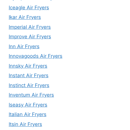
Iceagle Air Fryers
Ikar Air Fryers
Imperial Air Fryers
Improve Air Fryers
Inn Air Fryers
Innovagoods Air Fryers
Innsky Air Fryers
Instant Air Fryers
Instinct Air Fryers
Inventum Air Fryers
Iseasy Air Fryers
Italian Air Fryers
Itsin Air Fryers