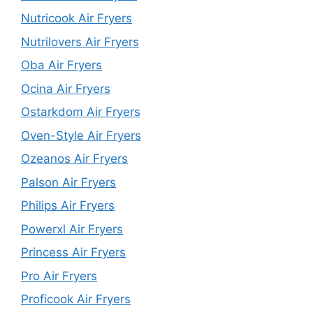
Nutricook Air Fryers
Nutrilovers Air Fryers
Oba Air Fryers
Ocina Air Fryers
Ostarkdom Air Fryers
Oven-Style Air Fryers
Ozeanos Air Fryers
Palson Air Fryers
Philips Air Fryers
Powerxl Air Fryers
Princess Air Fryers
Pro Air Fryers
Proficook Air Fryers