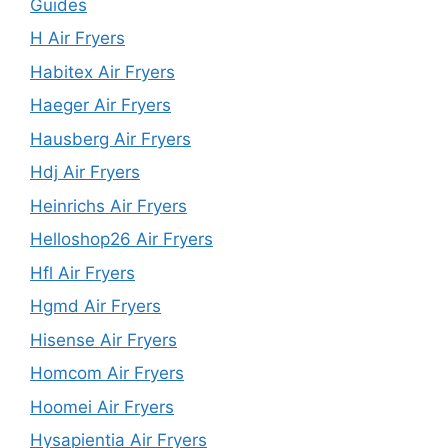
Guides
H Air Fryers
Habitex Air Fryers
Haeger Air Fryers
Hausberg Air Fryers
Hdj Air Fryers
Heinrichs Air Fryers
Helloshop26 Air Fryers
Hfl Air Fryers
Hgmd Air Fryers
Hisense Air Fryers
Homcom Air Fryers
Hoomei Air Fryers
Hysapientia Air Fryers