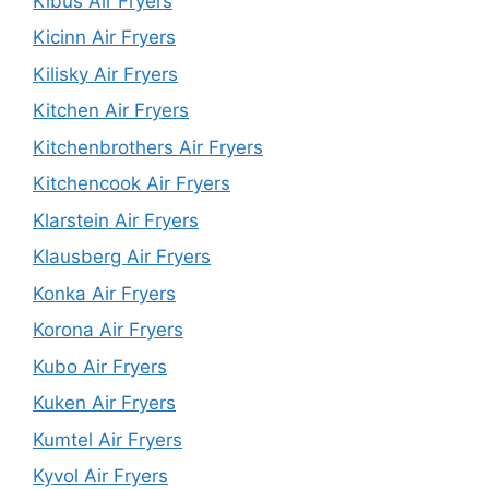
Kibus Air Fryers
Kicinn Air Fryers
Kilisky Air Fryers
Kitchen Air Fryers
Kitchenbrothers Air Fryers
Kitchencook Air Fryers
Klarstein Air Fryers
Klausberg Air Fryers
Konka Air Fryers
Korona Air Fryers
Kubo Air Fryers
Kuken Air Fryers
Kumtel Air Fryers
Kyvol Air Fryers