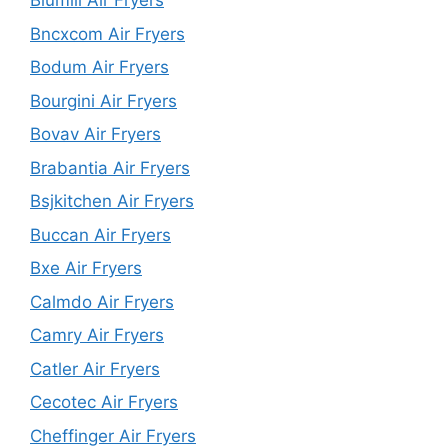
Blumill Air Fryers
Bncxcom Air Fryers
Bodum Air Fryers
Bourgini Air Fryers
Bovav Air Fryers
Brabantia Air Fryers
Bsjkitchen Air Fryers
Buccan Air Fryers
Bxe Air Fryers
Calmdo Air Fryers
Camry Air Fryers
Catler Air Fryers
Cecotec Air Fryers
Cheffinger Air Fryers