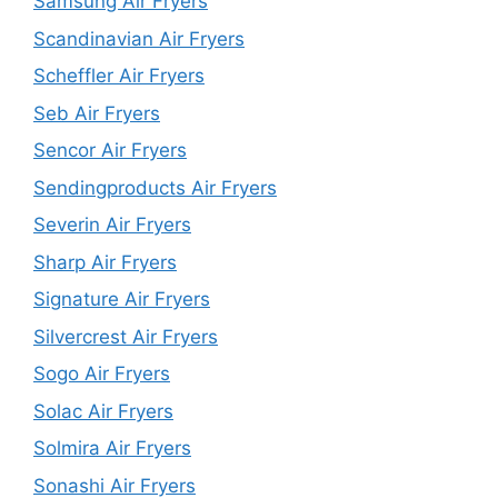
Samsung Air Fryers
Scandinavian Air Fryers
Scheffler Air Fryers
Seb Air Fryers
Sencor Air Fryers
Sendingproducts Air Fryers
Severin Air Fryers
Sharp Air Fryers
Signature Air Fryers
Silvercrest Air Fryers
Sogo Air Fryers
Solac Air Fryers
Solmira Air Fryers
Sonashi Air Fryers