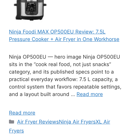
Ninja Foodi MAX OP500EU Review: 7.5L
Pressure Cooker + Air Fryer in One Workhorse
Ninja OP500EU — hero image Ninja OP500EU
sits in the “cook real food, not just snacks”
category, and its published specs point to a
practical everyday workflow: 7.5 L capacity, a
control system that favors repeatable settings,
and a layout built around …
Read more
Read more
Categories
Air Fryer Reviews
Ninja Air Fryers
XL Air
Fryers