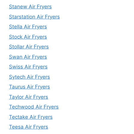
Stanew Air Fryers
Starstation Air Fryers
Stella Air Fryers
Stock Air Fryers
Stollar Air Fryers
Swan Air Fryers
Swiss Air Fryers
Sytech Air Fryers
Taurus Air Fryers
Taylor Air Fryers
Techwood Air Fryers
Tectake Air Fryers
Teesa Air Fryers