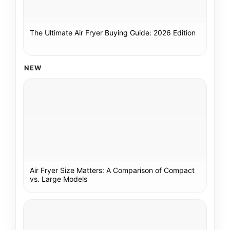
The Ultimate Air Fryer Buying Guide: 2026 Edition
NEW
Air Fryer Size Matters: A Comparison of Compact
vs. Large Models