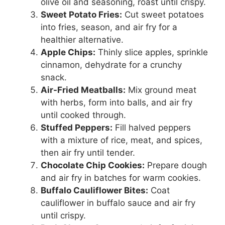
olive oil and seasoning, roast until crispy.
Sweet Potato Fries:
Cut sweet potatoes
into fries, season, and air fry for a
healthier alternative.
Apple Chips:
Thinly slice apples, sprinkle
cinnamon, dehydrate for a crunchy
snack.
Air-Fried Meatballs:
Mix ground meat
with herbs, form into balls, and air fry
until cooked through.
Stuffed Peppers:
Fill halved peppers
with a mixture of rice, meat, and spices,
then air fry until tender.
Chocolate Chip Cookies:
Prepare dough
and air fry in batches for warm cookies.
Buffalo Cauliflower Bites:
Coat
cauliflower in buffalo sauce and air fry
until crispy.