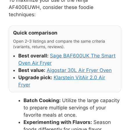
AF400EUWH, consider these foodie
techniques:
Quick comparison
Open 2–3 listings and compare the same criteria
(variants, returns, reviews).
Best overall:
Sage BAF600UK The Smart
Oven Air Fryer
Best value:
Aigostar 30L Air Fryer Oven
Upgrade pick:
Klarstein VitAir 2.0 Air
Fryer
Batch Cooking:
Utilize the large capacity
to prepare multiple servings of your
favorite meals at once.
Experimenting with Flavors:
Season
foods differently for unique flavor