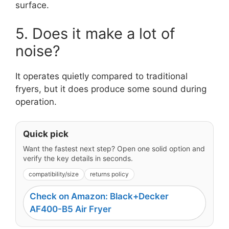
surface.
5. Does it make a lot of
noise?
It operates quietly compared to traditional
fryers, but it does produce some sound during
operation.
Quick pick
Want the fastest next step? Open one solid option and
verify the key details in seconds.
compatibility/size
returns policy
Check on Amazon: Black+Decker
AF400-B5 Air Fryer