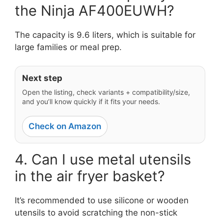
the Ninja AF400EUWH?
The capacity is 9.6 liters, which is suitable for
large families or meal prep.
Next step
Open the listing, check variants + compatibility/size,
and you’ll know quickly if it fits your needs.
Check on Amazon
4. Can I use metal utensils
in the air fryer basket?
It’s recommended to use silicone or wooden
utensils to avoid scratching the non-stick