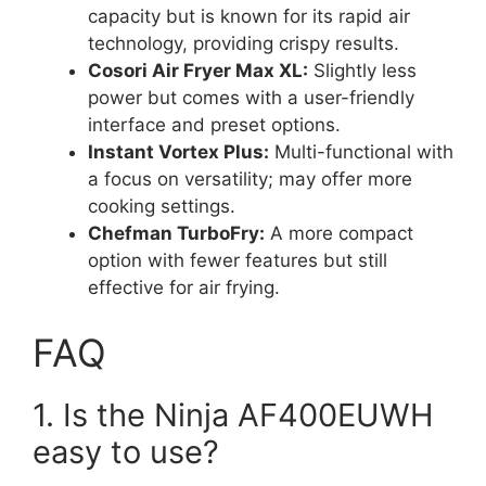
capacity but is known for its rapid air
technology, providing crispy results.
Cosori Air Fryer Max XL:
Slightly less
power but comes with a user-friendly
interface and preset options.
Instant Vortex Plus:
Multi-functional with
a focus on versatility; may offer more
cooking settings.
Chefman TurboFry:
A more compact
option with fewer features but still
effective for air frying.
FAQ
1. Is the Ninja AF400EUWH
easy to use?