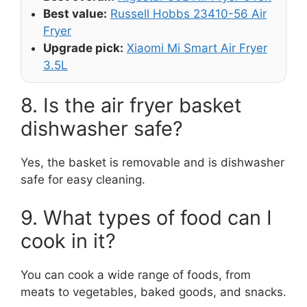
Best value:
Russell Hobbs 23410-56 Air
Fryer
Upgrade pick:
Xiaomi Mi Smart Air Fryer
3.5L
8. Is the air fryer basket
dishwasher safe?
Yes, the basket is removable and is dishwasher
safe for easy cleaning.
9. What types of food can I
cook in it?
You can cook a wide range of foods, from
meats to vegetables, baked goods, and snacks.