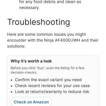
for any food debris and clean as
necessary.
Troubleshooting
Here are some common issues you might
encounter with the Ninja AF400EUWH and their
solutions:
Why it’s worth a look
Before you click “buy”, scan the listing for a few
decision-checks:
Confirm the exact variant you need
Check recent reviews for your use case
Look at returns/warranty to reduce risk
Check on Amazon