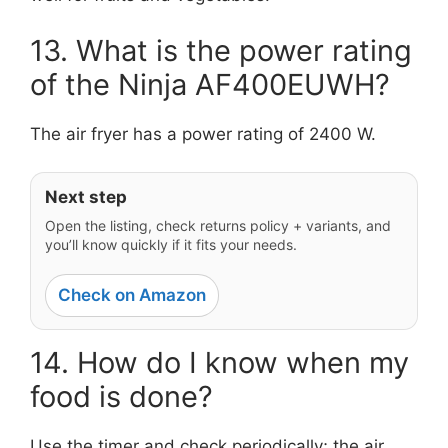
13. What is the power rating
of the Ninja AF400EUWH?
The air fryer has a power rating of 2400 W.
Next step
Open the listing, check returns policy + variants, and
you’ll know quickly if it fits your needs.
Check on Amazon
14. How do I know when my
food is done?
Use the timer and check periodically; the air