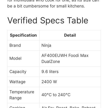
be a bit cumbersome for small kitchens.
Verified Specs Table
Specification
Detail
Brand
Ninja
AF400EUWH Foodi Max
Model
DualZone
Capacity
9.6 liters
Wattage
2400 W
Temperature
40°C to 240°C
Range