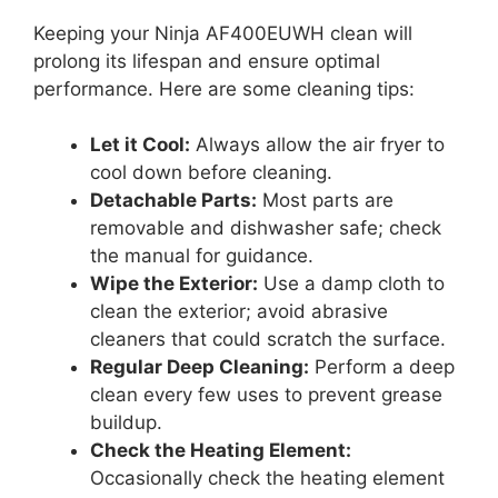
Keeping your Ninja AF400EUWH clean will
prolong its lifespan and ensure optimal
performance. Here are some cleaning tips:
Let it Cool:
Always allow the air fryer to
cool down before cleaning.
Detachable Parts:
Most parts are
removable and dishwasher safe; check
the manual for guidance.
Wipe the Exterior:
Use a damp cloth to
clean the exterior; avoid abrasive
cleaners that could scratch the surface.
Regular Deep Cleaning:
Perform a deep
clean every few uses to prevent grease
buildup.
Check the Heating Element:
Occasionally check the heating element