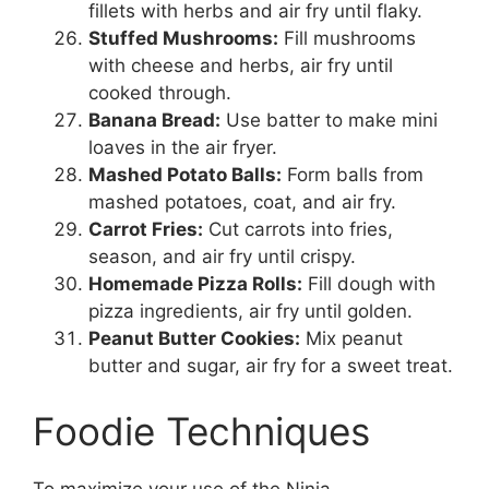
fillets with herbs and air fry until flaky.
Stuffed Mushrooms:
Fill mushrooms
with cheese and herbs, air fry until
cooked through.
Banana Bread:
Use batter to make mini
loaves in the air fryer.
Mashed Potato Balls:
Form balls from
mashed potatoes, coat, and air fry.
Carrot Fries:
Cut carrots into fries,
season, and air fry until crispy.
Homemade Pizza Rolls:
Fill dough with
pizza ingredients, air fry until golden.
Peanut Butter Cookies:
Mix peanut
butter and sugar, air fry for a sweet treat.
Foodie Techniques
To maximize your use of the Ninja