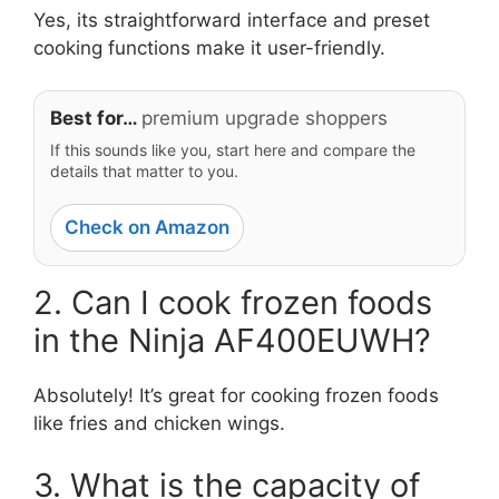
Yes, its straightforward interface and preset
cooking functions make it user-friendly.
Best for…
premium upgrade shoppers
If this sounds like you, start here and compare the
details that matter to you.
Check on Amazon
2. Can I cook frozen foods
in the Ninja AF400EUWH?
Absolutely! It’s great for cooking frozen foods
like fries and chicken wings.
3. What is the capacity of