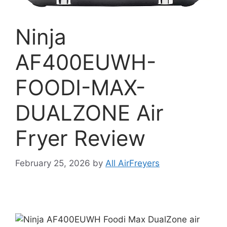
Ninja
AF400EUWH-
FOODI-MAX-
DUALZONE Air
Fryer Review
February 25, 2026
by
All AirFreyers