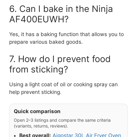
6. Can I bake in the Ninja
AF400EUWH?
Yes, it has a baking function that allows you to
prepare various baked goods.
7. How do I prevent food
from sticking?
Using a light coat of oil or cooking spray can
help prevent sticking.
Quick comparison
Open 2–3 listings and compare the same criteria
(variants, returns, reviews).
Best overall:
Aigostar 30L Air Fryer Oven