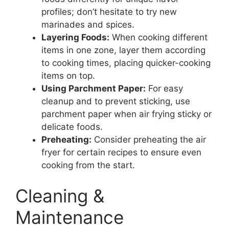
profiles; don’t hesitate to try new
marinades and spices.
Layering Foods:
When cooking different
items in one zone, layer them according
to cooking times, placing quicker-cooking
items on top.
Using Parchment Paper:
For easy
cleanup and to prevent sticking, use
parchment paper when air frying sticky or
delicate foods.
Preheating:
Consider preheating the air
fryer for certain recipes to ensure even
cooking from the start.
Cleaning &
Maintenance