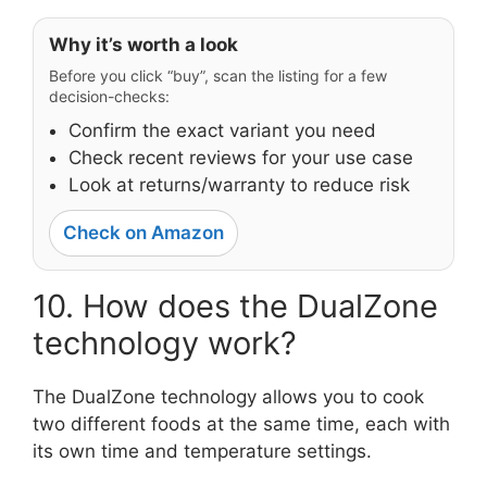
Why it’s worth a look
Before you click “buy”, scan the listing for a few
decision-checks:
Confirm the exact variant you need
Check recent reviews for your use case
Look at returns/warranty to reduce risk
Check on Amazon
10. How does the DualZone
technology work?
The DualZone technology allows you to cook
two different foods at the same time, each with
its own time and temperature settings.