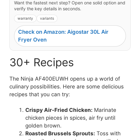
Want the fastest next step? Open one solid option and
verify the key details in seconds.
warranty
variants
Check on Amazon: Aigostar 30L Air
Fryer Oven
30+ Recipes
The Ninja AF400EUWH opens up a world of
culinary possibilities. Here are some delicious
recipes that you can try:
Crispy Air-Fried Chicken:
Marinate
chicken pieces in spices, air fry until
golden brown.
Roasted Brussels Sprouts:
Toss with