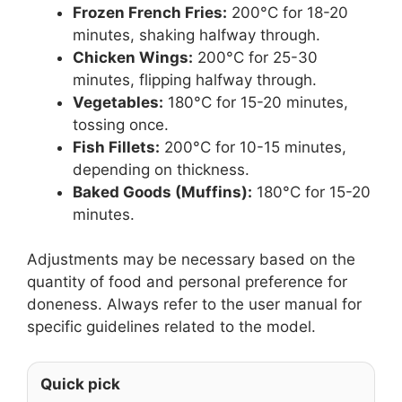
Frozen French Fries:
200°C for 18-20
minutes, shaking halfway through.
Chicken Wings:
200°C for 25-30
minutes, flipping halfway through.
Vegetables:
180°C for 15-20 minutes,
tossing once.
Fish Fillets:
200°C for 10-15 minutes,
depending on thickness.
Baked Goods (Muffins):
180°C for 15-20
minutes.
Adjustments may be necessary based on the
quantity of food and personal preference for
doneness. Always refer to the user manual for
specific guidelines related to the model.
Quick pick