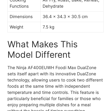
Cooking
Air Fry, Roast, Bake, Reheat,
Functions
Dehydrate
Dimensions
36.4 x 34.3 x 30.5 cm
Weight
7.5 kg
What Makes This
Model Different
The Ninja AF400EUWH Foodi Max DualZone
sets itself apart with its innovative DualZone
technology, allowing users to cook two different
foods at the same time with independent
temperature and time controls. This feature is
particularly beneficial for families or those who
enjoy preparing multiple dishes for a meal
without the hassle of timing everything