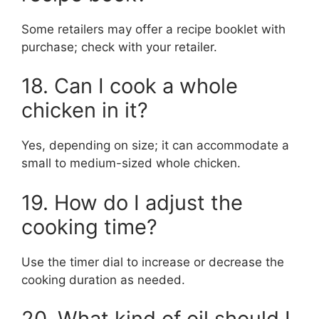
Some retailers may offer a recipe booklet with
purchase; check with your retailer.
18. Can I cook a whole
chicken in it?
Yes, depending on size; it can accommodate a
small to medium-sized whole chicken.
19. How do I adjust the
cooking time?
Use the timer dial to increase or decrease the
cooking duration as needed.
20. What kind of oil should I