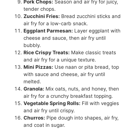
Pork Chops:
Season and air fry for juicy,
tender chops.
Zucchini Fries:
Bread zucchini sticks and
air fry for a low-carb snack.
Eggplant Parmesan:
Layer eggplant with
cheese and sauce, then air fry until
bubbly.
Rice Crispy Treats:
Make classic treats
and air fry for a unique texture.
Mini Pizzas:
Use naan or pita bread, top
with sauce and cheese, air fry until
melted.
Granola:
Mix oats, nuts, and honey, then
air fry for a crunchy breakfast topping.
Vegetable Spring Rolls:
Fill with veggies
and air fry until crispy.
Churros:
Pipe dough into shapes, air fry,
and coat in sugar.