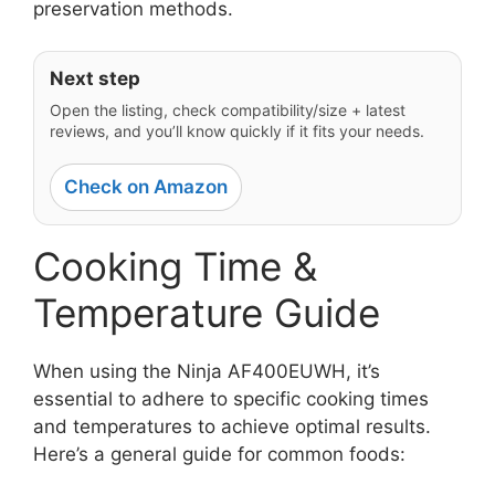
preservation methods.
Next step
Open the listing, check compatibility/size + latest
reviews, and you’ll know quickly if it fits your needs.
Check on Amazon
Cooking Time &
Temperature Guide
When using the Ninja AF400EUWH, it’s
essential to adhere to specific cooking times
and temperatures to achieve optimal results.
Here’s a general guide for common foods: