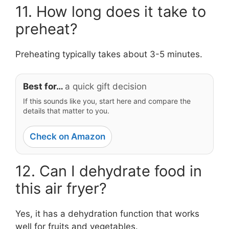
11. How long does it take to
preheat?
Preheating typically takes about 3-5 minutes.
Best for…
a quick gift decision
If this sounds like you, start here and compare the
details that matter to you.
Check on Amazon
12. Can I dehydrate food in
this air fryer?
Yes, it has a dehydration function that works
well for fruits and vegetables.