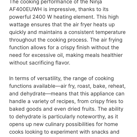
The cooking performance of the Ninja
AF400EUWH is impressive, thanks to its
powerful 2400 W heating element. This high
wattage ensures that the air fryer heats up
quickly and maintains a consistent temperature
throughout the cooking process. The air frying
function allows for a crispy finish without the
need for excessive oil, making meals healthier
without sacrificing flavor.
In terms of versatility, the range of cooking
functions available—air fry, roast, bake, reheat,
and dehydrate—means that this appliance can
handle a variety of recipes, from crispy fries to
baked goods and even dried fruits. The ability
to dehydrate is particularly noteworthy, as it
opens up new culinary possibilities for home
cooks looking to experiment with snacks and