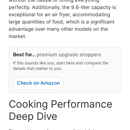
perfectly. Additionally, the 9.6-liter capacity is
exceptional for an air fryer, accommodating
large quantities of food, which is a significant
advantage over many other models on the
market.
Best for…
premium upgrade shoppers
If this sounds like you, start here and compare the
details that matter to you.
Check on Amazon
Cooking Performance
Deep Dive