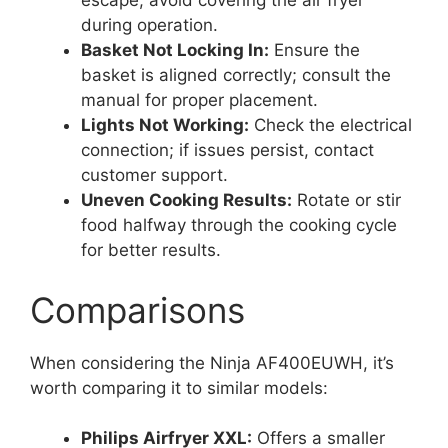
escape; avoid covering the air fryer
during operation.
Basket Not Locking In:
Ensure the
basket is aligned correctly; consult the
manual for proper placement.
Lights Not Working:
Check the electrical
connection; if issues persist, contact
customer support.
Uneven Cooking Results:
Rotate or stir
food halfway through the cooking cycle
for better results.
Comparisons
When considering the Ninja AF400EUWH, it’s
worth comparing it to similar models:
Philips Airfryer XXL:
Offers a smaller