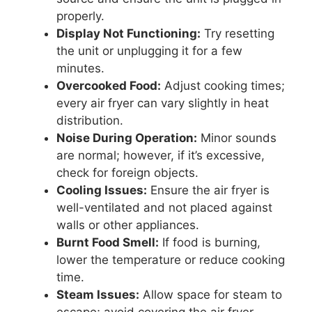
properly.
Display Not Functioning:
Try resetting
the unit or unplugging it for a few
minutes.
Overcooked Food:
Adjust cooking times;
every air fryer can vary slightly in heat
distribution.
Noise During Operation:
Minor sounds
are normal; however, if it’s excessive,
check for foreign objects.
Cooling Issues:
Ensure the air fryer is
well-ventilated and not placed against
walls or other appliances.
Burnt Food Smell:
If food is burning,
lower the temperature or reduce cooking
time.
Steam Issues:
Allow space for steam to