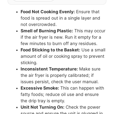
Food Not Cooking Evenly:
Ensure that
food is spread out in a single layer and
not overcrowded.
Smell of Burning Plastic:
This may occur
if the air fryer is new. Run it empty for a
few minutes to burn off any residues.
Food Sticking to the Basket:
Use a small
amount of oil or cooking spray to prevent
sticking.
Inconsistent Temperature:
Make sure
the air fryer is properly calibrated; if
issues persist, check the user manual.
Excessive Smoke:
This can happen with
fatty foods; reduce oil use and ensure
the drip tray is empty.
Unit Not Turning On:
Check the power
source and ensure the unit is plugged in