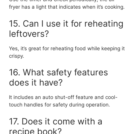
fryer has a light that indicates when it’s cooking.
15. Can I use it for reheating
leftovers?
Yes, it’s great for reheating food while keeping it
crispy.
16. What safety features
does it have?
It includes an auto shut-off feature and cool-
touch handles for safety during operation.
17. Does it come with a
recipe book?