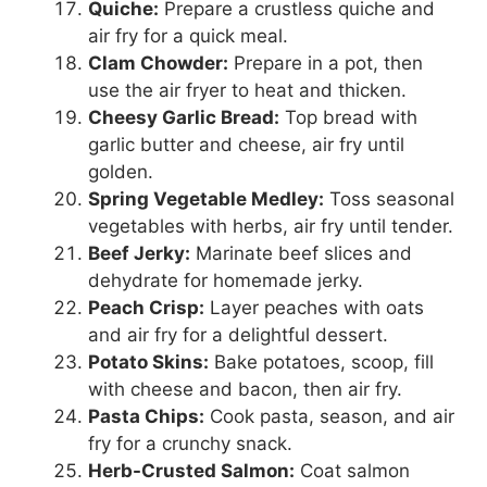
Quiche:
Prepare a crustless quiche and
air fry for a quick meal.
Clam Chowder:
Prepare in a pot, then
use the air fryer to heat and thicken.
Cheesy Garlic Bread:
Top bread with
garlic butter and cheese, air fry until
golden.
Spring Vegetable Medley:
Toss seasonal
vegetables with herbs, air fry until tender.
Beef Jerky:
Marinate beef slices and
dehydrate for homemade jerky.
Peach Crisp:
Layer peaches with oats
and air fry for a delightful dessert.
Potato Skins:
Bake potatoes, scoop, fill
with cheese and bacon, then air fry.
Pasta Chips:
Cook pasta, season, and air
fry for a crunchy snack.
Herb-Crusted Salmon:
Coat salmon