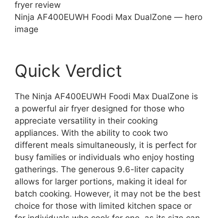
Ninja AF400EUWH Foodi Max DualZone — hero
image
Quick Verdict
The Ninja AF400EUWH Foodi Max DualZone is
a powerful air fryer designed for those who
appreciate versatility in their cooking
appliances. With the ability to cook two
different meals simultaneously, it is perfect for
busy families or individuals who enjoy hosting
gatherings. The generous 9.6-liter capacity
allows for larger portions, making it ideal for
batch cooking. However, it may not be the best
choice for those with limited kitchen space or
for individuals who cook for one, as its size can