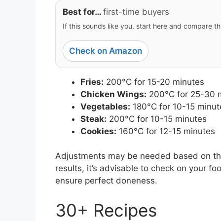
Best for…
first-time buyers
If this sounds like you, start here and compare th
Check on Amazon
Fries:
200°C for 15-20 minutes
Chicken Wings:
200°C for 25-30 
Vegetables:
180°C for 10-15 minut
Steak:
200°C for 10-15 minutes
Cookies:
160°C for 12-15 minutes
Adjustments may be needed based on the 
results, it’s advisable to check on your
ensure perfect doneness.
30+ Recipes