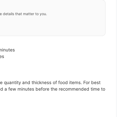
e details that matter to you.
minutes
es
quantity and thickness of food items. For best
 food a few minutes before the recommended time to