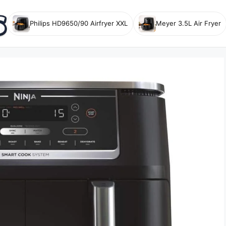
Philips HD9650/90 Airfryer XXL
Meyer 3.5L Air Fryer