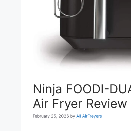
Ninja FOODI-D
Air Fryer Review
February 25, 2026
by
All AirFreyers