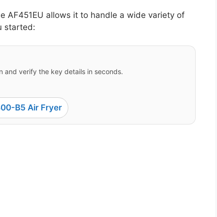
ne AF451EU allows it to handle a wide variety of
u started:
 and verify the key details in seconds.
00-B5 Air Fryer