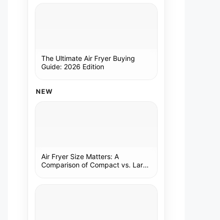
The Ultimate Air Fryer Buying
Guide: 2026 Edition
NEW
Air Fryer Size Matters: A
Comparison of Compact vs. Large
Models