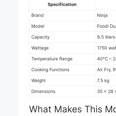
Specification
Brand
Ninja
Model
Foodi D
Capacity
9.5 liters
Wattage
1750 wat
Temperature Range
40°C – 
Cooking Functions
Air Fry,
Weight
7.5 kg
Dimensions
35 x 28 
What Makes This Mod