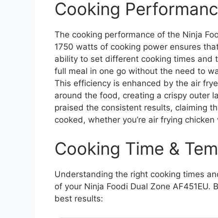
Cooking Performanc
The cooking performance of the Ninja Foo
1750 watts of cooking power ensures that
ability to set different cooking times a
full meal in one go without the need to wai
This efficiency is enhanced by the air frye
around the food, creating a crispy outer l
praised the consistent results, claiming
cooked, whether you’re air frying chicken
Cooking Time & Tem
Understanding the right cooking times an
of your Ninja Foodi Dual Zone AF451EU. B
best results: