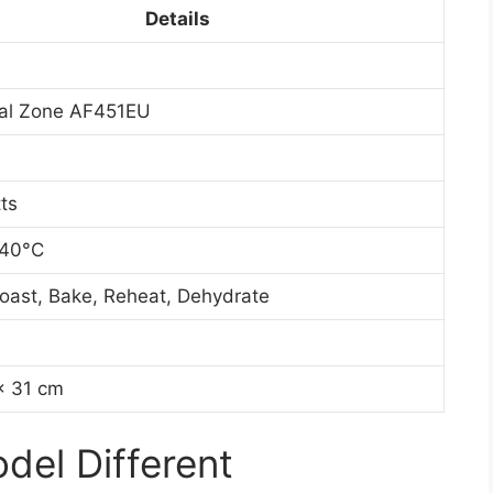
Details
ual Zone AF451EU
ts
240°C
 Roast, Bake, Reheat, Dehydrate
x 31 cm
el Different