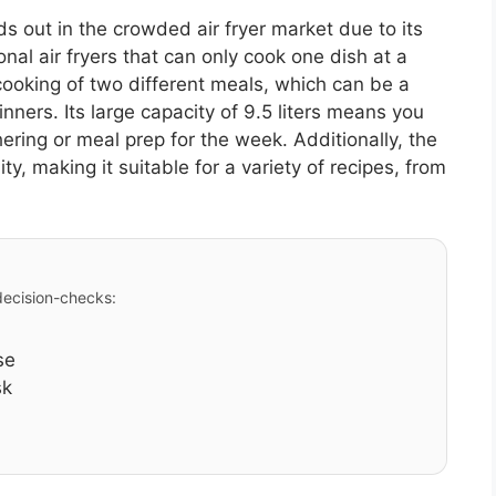
 out in the crowded air fryer market due to its
onal air fryers that can only cook one dish at a
cooking of two different meals, which can be a
ners. Its large capacity of 9.5 liters means you
ering or meal prep for the week. Additionally, the
ty, making it suitable for a variety of recipes, from
 decision-checks:
se
sk