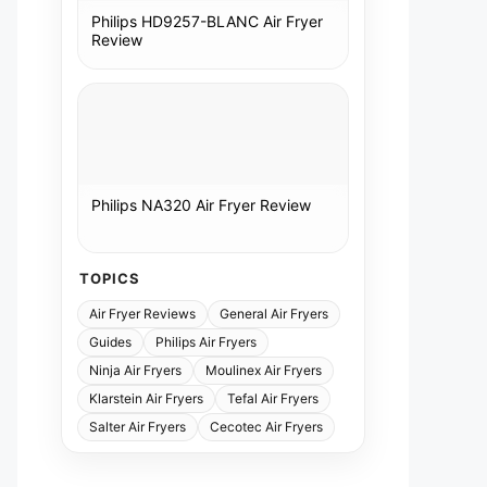
Philips HD9257-BLANC Air Fryer
Review
Philips NA320 Air Fryer Review
TOPICS
Air Fryer Reviews
General Air Fryers
Guides
Philips Air Fryers
Ninja Air Fryers
Moulinex Air Fryers
Klarstein Air Fryers
Tefal Air Fryers
Salter Air Fryers
Cecotec Air Fryers