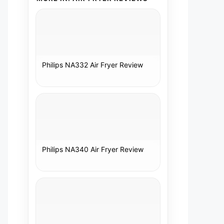
Philips NA332 Air Fryer Review
Philips NA340 Air Fryer Review