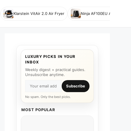
Klarstein VitAir 2.0 Air Fryer
Ninja AF100EU Air Fryer
LUXURY PICKS IN YOUR
INBOX
Weekly digest + practical guides.
Unsubscribe anytime.
Subscribe
No spam. Only the best picks.
MOST POPULAR