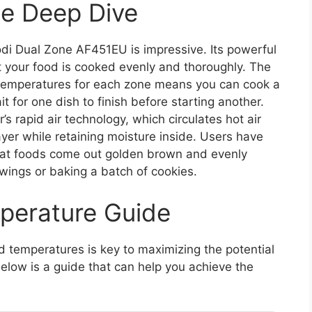
e Deep Dive
di Dual Zone AF451EU is impressive. Its powerful
 your food is cooked evenly and thoroughly. The
nd temperatures for each zone means you can cook a
t for one dish to finish before starting another.
r’s rapid air technology, which circulates hot air
ayer while retaining moisture inside. Users have
 that foods come out golden brown and evenly
 wings or baking a batch of cookies.
perature Guide
d temperatures is key to maximizing the potential
elow is a guide that can help you achieve the