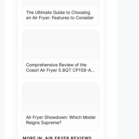
The Ultimate Guide to Choosing
an Air Fryer: Features to Consider
Comprehensive Review of the
Cosori Air Fryer 5.8QT CP158-AF:
A Kitchen Essential
Air Fryer Showdown: Which Model
Reigns Supreme?
MORE IN: AIR FRYER REVIEWS