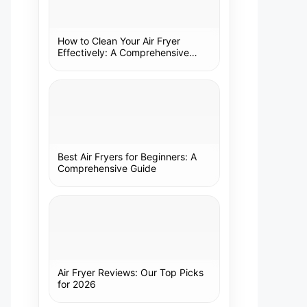
How to Clean Your Air Fryer
Effectively: A Comprehensive
Guide
Best Air Fryers for Beginners: A
Comprehensive Guide
Air Fryer Reviews: Our Top Picks
for 2026