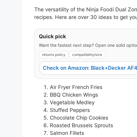
The versatility of the Ninja Foodi Dual Zo
recipes. Here are over 30 ideas to get yo
Quick pick
Want the fastest next step? Open one solid option
returns policy
compatibility/size
Check on Amazon: Black+Decker AF4
Air Fryer French Fries
BBQ Chicken Wings
Vegetable Medley
Stuffed Peppers
Chocolate Chip Cookies
Roasted Brussels Sprouts
Salmon Fillets