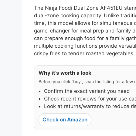
The Ninja Foodi Dual Zone AF451EU stands
dual-zone cooking capacity. Unlike traditi
time, this model allows for simultaneous 
game-changer for meal prep and family din
can prepare enough food for a family gath
multiple cooking functions provide versatili
crispy fries to tender roasted vegetables.
Why it’s worth a look
Before you click “buy”, scan the listing for a few
Confirm the exact variant you need
Check recent reviews for your use ca
Look at returns/warranty to reduce ri
Check on Amazon