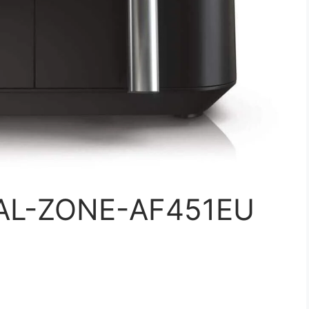
UAL-ZONE-AF451EU