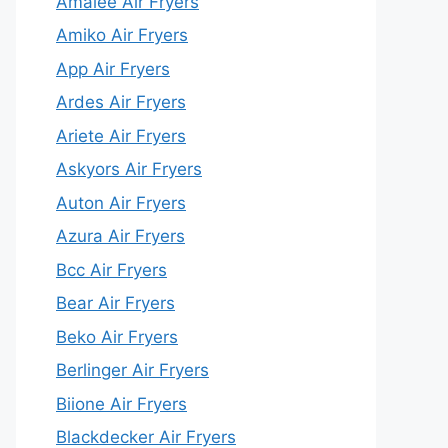
Amalee Air Fryers
Amiko Air Fryers
App Air Fryers
Ardes Air Fryers
Ariete Air Fryers
Askyors Air Fryers
Auton Air Fryers
Azura Air Fryers
Bcc Air Fryers
Bear Air Fryers
Beko Air Fryers
Berlinger Air Fryers
Biione Air Fryers
Blackdecker Air Fryers