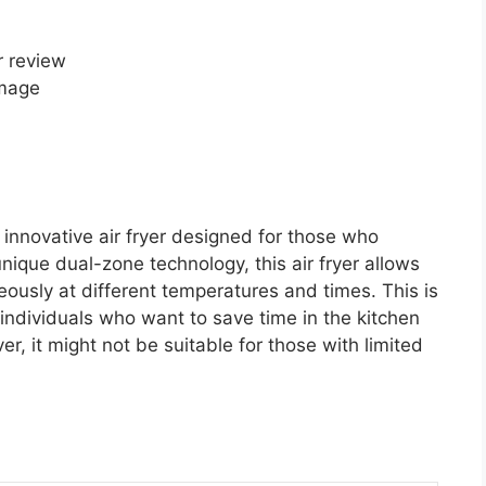
image
innovative air fryer designed for those who
 unique dual-zone technology, this air fryer allows
eously at different temperatures and times. This is
r individuals who want to save time in the kitchen
ver, it might not be suitable for those with limited