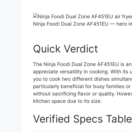
Ninja Foodi Dual Zone AF451EU — hero 
Quick Verdict
The Ninja Foodi Dual Zone AF451EU is an 
appreciate versatility in cooking. With its
you to cook two different dishes simultan
particularly beneficial for busy families o
without sacrificing flavor or quality. Howe
kitchen space due to its size.
Verified Specs Table