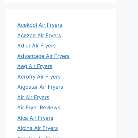
Acekool Air Fryers
Acezoe Air Fryers
Adler Air Fryers
Advantage Air Fryers
Aeg Air Fryers
Aerofry Air Fryers
Aigostar Air Fryers
Air Air Fryers
Air Fryer Reviews
Alca Air Fryers
Alpina Air Fryers