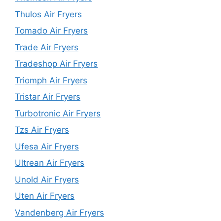
Thulos Air Fryers
Tomado Air Fryers
Trade Air Fryers
Tradeshop Air Fryers
Triomph Air Fryers
Tristar Air Fryers
Turbotronic Air Fryers
Tzs Air Fryers
Ufesa Air Fryers
Ultrean Air Fryers
Unold Air Fryers
Uten Air Fryers
Vandenberg Air Fryers