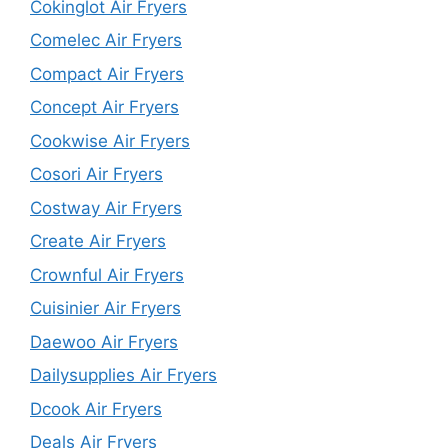
Cokinglot Air Fryers
Comelec Air Fryers
Compact Air Fryers
Concept Air Fryers
Cookwise Air Fryers
Cosori Air Fryers
Costway Air Fryers
Create Air Fryers
Crownful Air Fryers
Cuisinier Air Fryers
Daewoo Air Fryers
Dailysupplies Air Fryers
Dcook Air Fryers
Deals Air Fryers