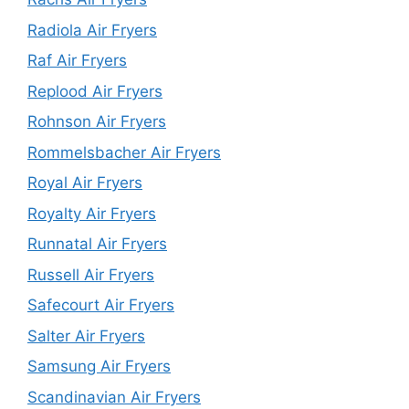
Radiola Air Fryers
Raf Air Fryers
Replood Air Fryers
Rohnson Air Fryers
Rommelsbacher Air Fryers
Royal Air Fryers
Royalty Air Fryers
Runnatal Air Fryers
Russell Air Fryers
Safecourt Air Fryers
Salter Air Fryers
Samsung Air Fryers
Scandinavian Air Fryers