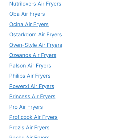
Nutrilovers Air Fryers
Oba Air Fryers
Ocina Air Fryers
Ostarkdom Air Fryers
Oven-Style Air Fryers
Ozeanos Air Fryers
Palson Air Fryers
Philips Air Fryers
Powerxl Air Fryers
Princess Air Fryers
Pro Air Fryers
Proficook Air Fryers
Prozis Air Fryers
Rachs Air Fryers