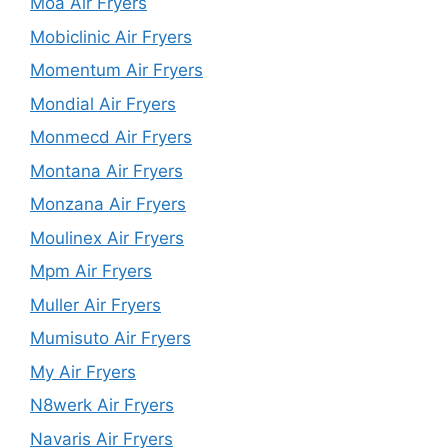
Moa Air Fryers
Mobiclinic Air Fryers
Momentum Air Fryers
Mondial Air Fryers
Monmecd Air Fryers
Montana Air Fryers
Monzana Air Fryers
Moulinex Air Fryers
Mpm Air Fryers
Muller Air Fryers
Mumisuto Air Fryers
My Air Fryers
N8werk Air Fryers
Navaris Air Fryers