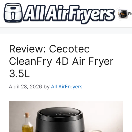
Skip
to
Review: Cecotec
content
CleanFry 4D Air Fryer
3.5L
April 28, 2026
by
All AirFreyers