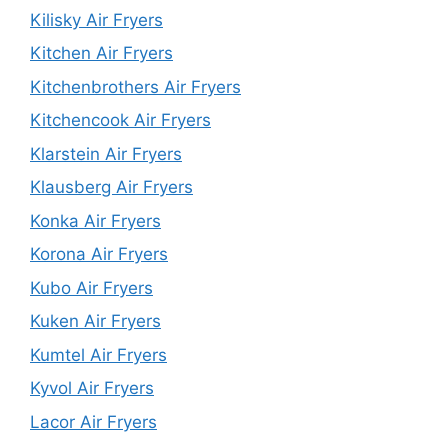
Kilisky Air Fryers
Kitchen Air Fryers
Kitchenbrothers Air Fryers
Kitchencook Air Fryers
Klarstein Air Fryers
Klausberg Air Fryers
Konka Air Fryers
Korona Air Fryers
Kubo Air Fryers
Kuken Air Fryers
Kumtel Air Fryers
Kyvol Air Fryers
Lacor Air Fryers