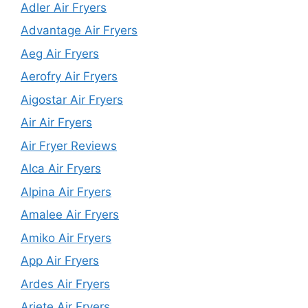
Adler Air Fryers
Advantage Air Fryers
Aeg Air Fryers
Aerofry Air Fryers
Aigostar Air Fryers
Air Air Fryers
Air Fryer Reviews
Alca Air Fryers
Alpina Air Fryers
Amalee Air Fryers
Amiko Air Fryers
App Air Fryers
Ardes Air Fryers
Ariete Air Fryers