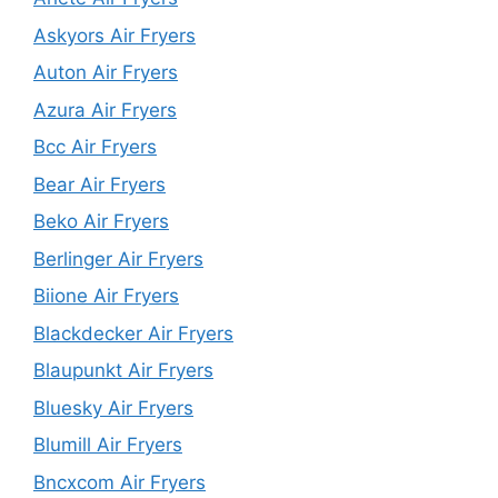
Askyors Air Fryers
Auton Air Fryers
Azura Air Fryers
Bcc Air Fryers
Bear Air Fryers
Beko Air Fryers
Berlinger Air Fryers
Biione Air Fryers
Blackdecker Air Fryers
Blaupunkt Air Fryers
Bluesky Air Fryers
Blumill Air Fryers
Bncxcom Air Fryers