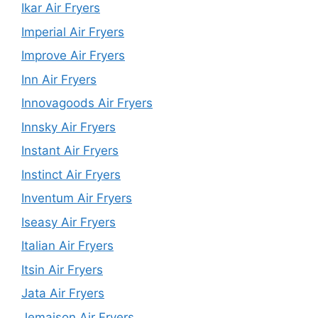
Ikar Air Fryers
Imperial Air Fryers
Improve Air Fryers
Inn Air Fryers
Innovagoods Air Fryers
Innsky Air Fryers
Instant Air Fryers
Instinct Air Fryers
Inventum Air Fryers
Iseasy Air Fryers
Italian Air Fryers
Itsin Air Fryers
Jata Air Fryers
Jemaison Air Fryers