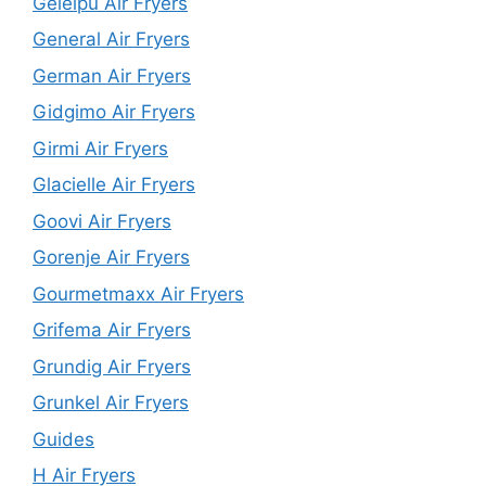
Geleipu Air Fryers
General Air Fryers
German Air Fryers
Gidgimo Air Fryers
Girmi Air Fryers
Glacielle Air Fryers
Goovi Air Fryers
Gorenje Air Fryers
Gourmetmaxx Air Fryers
Grifema Air Fryers
Grundig Air Fryers
Grunkel Air Fryers
Guides
H Air Fryers