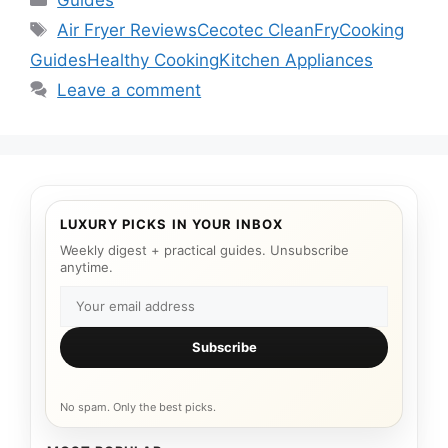
Guides
Tags
Air Fryer Reviews
Cecotec CleanFry
Cooking
Guides
Healthy Cooking
Kitchen Appliances
Leave a comment
LUXURY PICKS IN YOUR INBOX
Weekly digest + practical guides. Unsubscribe
anytime.
Subscribe
No spam. Only the best picks.