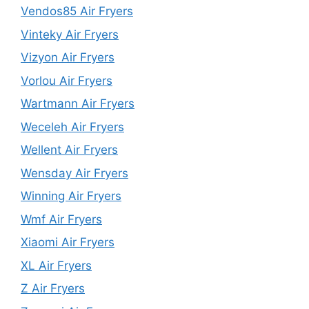
Vendos85 Air Fryers
Vinteky Air Fryers
Vizyon Air Fryers
Vorlou Air Fryers
Wartmann Air Fryers
Weceleh Air Fryers
Wellent Air Fryers
Wensday Air Fryers
Winning Air Fryers
Wmf Air Fryers
Xiaomi Air Fryers
XL Air Fryers
Z Air Fryers