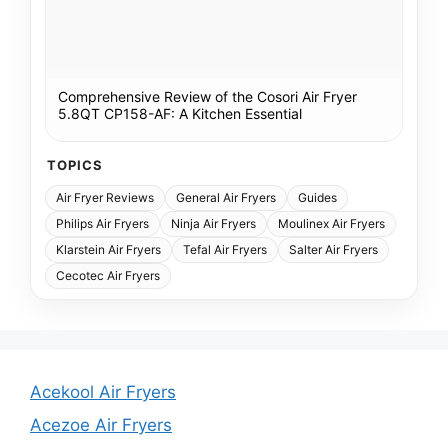
Comprehensive Review of the Cosori Air Fryer
5.8QT CP158-AF: A Kitchen Essential
TOPICS
Air Fryer Reviews
General Air Fryers
Guides
Philips Air Fryers
Ninja Air Fryers
Moulinex Air Fryers
Klarstein Air Fryers
Tefal Air Fryers
Salter Air Fryers
Cecotec Air Fryers
Acekool Air Fryers
Acezoe Air Fryers