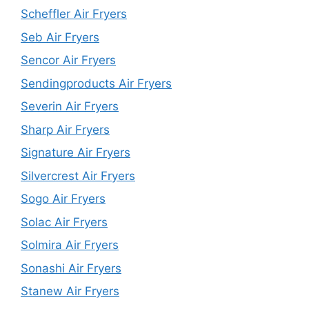
Scheffler Air Fryers
Seb Air Fryers
Sencor Air Fryers
Sendingproducts Air Fryers
Severin Air Fryers
Sharp Air Fryers
Signature Air Fryers
Silvercrest Air Fryers
Sogo Air Fryers
Solac Air Fryers
Solmira Air Fryers
Sonashi Air Fryers
Stanew Air Fryers