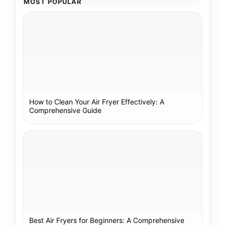
MOST POPULAR
How to Clean Your Air Fryer Effectively: A
Comprehensive Guide
Best Air Fryers for Beginners: A Comprehensive