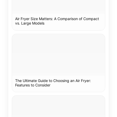
Air Fryer Size Matters: A Comparison of Compact
vs. Large Models
The Ultimate Guide to Choosing an Air Fryer:
Features to Consider