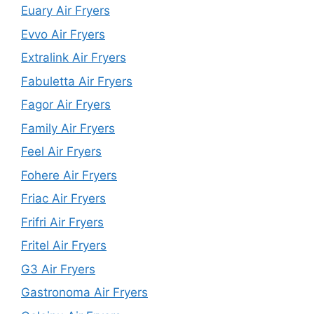
Euary Air Fryers
Evvo Air Fryers
Extralink Air Fryers
Fabuletta Air Fryers
Fagor Air Fryers
Family Air Fryers
Feel Air Fryers
Fohere Air Fryers
Friac Air Fryers
Frifri Air Fryers
Fritel Air Fryers
G3 Air Fryers
Gastronoma Air Fryers