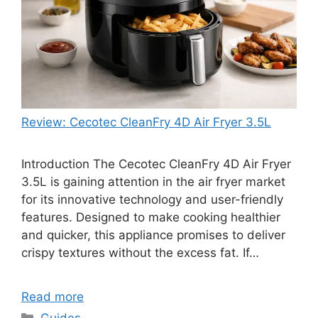
Review: Cecotec CleanFry 4D Air Fryer 3.5L
Introduction The Cecotec CleanFry 4D Air Fryer
3.5L is gaining attention in the air fryer market
for its innovative technology and user-friendly
features. Designed to make cooking healthier
and quicker, this appliance promises to deliver
crispy textures without the excess fat. If…
Read more
Categories