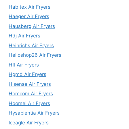
Habitex Air Fryers
Haeger Air Fryers
Hausberg Air Fryers
Hdj Air Fryers
Heinrichs Air Fryers
Helloshop26 Air Fryers
Hfl Air Fryers
Hgmd Air Fryers
Hisense Air Fryers
Homcom Air Fryers
Hoomei Air Fryers
Hysapientia Air Fryers
Iceagle Air Fryers