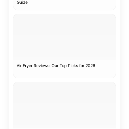
Guide
Air Fryer Reviews: Our Top Picks for 2026