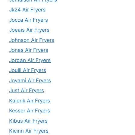
Jk24 Air Fryers
Jocca Air Fryers
Joeais Air Fryers
Johnson Air Fryers
Jonas Air Fryers
Jordan Air Fryers
Joulli Air Fryers
Joyami Air Fryers
Just Air Fryers
Kalorik Air Fryers
Kesser Air Fryers
Kibus Air Fryers
Kicinn Air Fryers