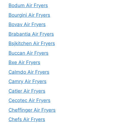
Bodum Air Fryers
Bourgini Air Fryers
Bovav Air Fryers
Brabantia Air Fryers
Bsjkitchen Air Fryers
Buccan Air Fryers
Bxe Air Fryers
Calmdo Air Fryers
Camry Air Fryers
Catler Air Fryers
Cecotec Air Fryers
Cheffinger Air Fryers
Chefs Air Fryers