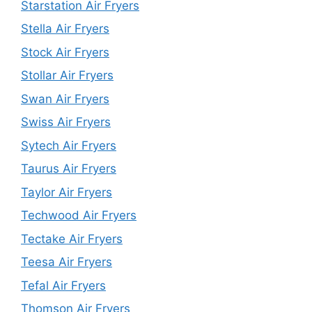
Starstation Air Fryers
Stella Air Fryers
Stock Air Fryers
Stollar Air Fryers
Swan Air Fryers
Swiss Air Fryers
Sytech Air Fryers
Taurus Air Fryers
Taylor Air Fryers
Techwood Air Fryers
Tectake Air Fryers
Teesa Air Fryers
Tefal Air Fryers
Thomson Air Fryers