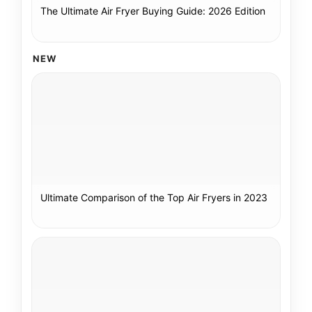
The Ultimate Air Fryer Buying Guide: 2026 Edition
NEW
Ultimate Comparison of the Top Air Fryers in 2023