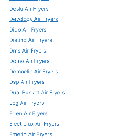
Deski Air Fryers
Devology Air Fryers
Dido Air Fryers
Distinq Air Fryers
Dms Air Fryers
Domo Air Fryers
Domoclip Air Fryers
Dsp Air Fryers
Dual Basket Air Fryers
Ecg Air Fryers
Eden Air Fryers
Electrolux Air Fryers
Emerio Air Fryers