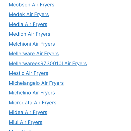
Mcobson Air Fryers
Medek Air Fryers
Media Air Fryers
Medion Air Fryers
Melchioni Air Fryers
Mellerware Air Fryers
Mellerwarees9730010l Air Fryers
Mestic Air Fryers
Michelangelo Air Fryers
Michelino Air Fryers
Microdata Air Fryers
Midea Air Fryers
Miui Air Fryers