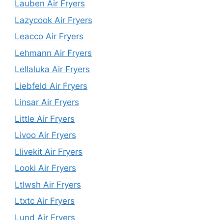
Lauben Air Fryers
Lazycook Air Fryers
Leacco Air Fryers
Lehmann Air Fryers
Lellaluka Air Fryers
Liebfeld Air Fryers
Linsar Air Fryers
Little Air Fryers
Livoo Air Fryers
Llivekit Air Fryers
Looki Air Fryers
Ltlwsh Air Fryers
Ltxtc Air Fryers
Lund Air Fryers