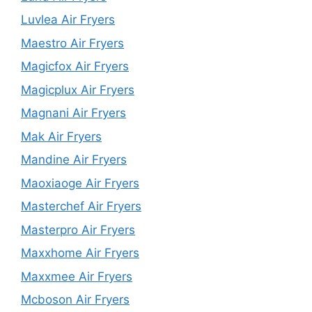
Luvlea Air Fryers
Maestro Air Fryers
Magicfox Air Fryers
Magicplux Air Fryers
Magnani Air Fryers
Mak Air Fryers
Mandine Air Fryers
Maoxiaoge Air Fryers
Masterchef Air Fryers
Masterpro Air Fryers
Maxxhome Air Fryers
Maxxmee Air Fryers
Mcboson Air Fryers