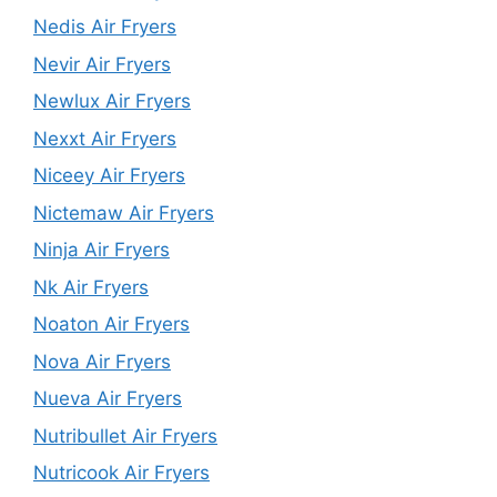
Nedis Air Fryers
Nevir Air Fryers
Newlux Air Fryers
Nexxt Air Fryers
Niceey Air Fryers
Nictemaw Air Fryers
Ninja Air Fryers
Nk Air Fryers
Noaton Air Fryers
Nova Air Fryers
Nueva Air Fryers
Nutribullet Air Fryers
Nutricook Air Fryers