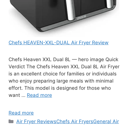
Chefs HEAVEN-XXL-DUAL Air Fryer Review
Chefs Heaven XXL Dual 8L — hero image Quick
Verdict The Chefs Heaven XXL Dual 8L Air Fryer
is an excellent choice for families or individuals
who enjoy preparing large meals with minimal
effort. This model is designed for those who
want …
Read more
Read more
Categories
Air Fryer Reviews
Chefs Air Fryers
General Air