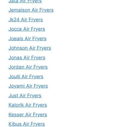
Jata Air Fryers
Jemaison Air Fryers
Jk24 Air Fryers
Jocca Air Fryers
Joeais Air Fryers
Johnson Air Fryers
Jonas Air Fryers
Jordan Air Fryers
Joulli Air Fryers
Joyami Air Fryers
Just Air Fryers
Kalorik Air Fryers
Kesser Air Fryers
Kibus Air Fryers