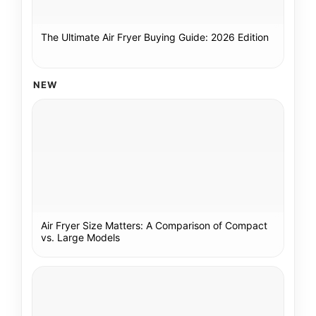
The Ultimate Air Fryer Buying Guide: 2026 Edition
NEW
Air Fryer Size Matters: A Comparison of Compact
vs. Large Models