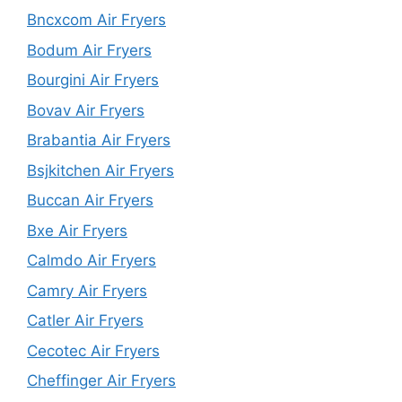
Bncxcom Air Fryers
Bodum Air Fryers
Bourgini Air Fryers
Bovav Air Fryers
Brabantia Air Fryers
Bsjkitchen Air Fryers
Buccan Air Fryers
Bxe Air Fryers
Calmdo Air Fryers
Camry Air Fryers
Catler Air Fryers
Cecotec Air Fryers
Cheffinger Air Fryers