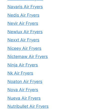
Navaris Air Fryers
Nedis Air Fryers
Nevir Air Fryers
Newlux Air Fryers
Nexxt Air Fryers
Niceey Air Fryers
Nictemaw Air Fryers
Ninja Air Fryers
Nk Air Fryers
Noaton Air Fryers
Nova Air Fryers
Nueva Air Fryers
Nutribullet Air Fryers