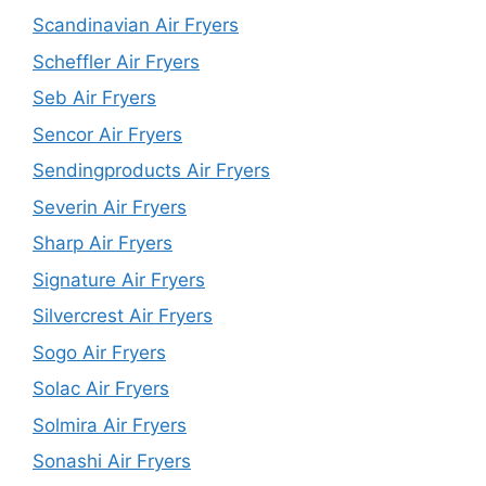
Scandinavian Air Fryers
Scheffler Air Fryers
Seb Air Fryers
Sencor Air Fryers
Sendingproducts Air Fryers
Severin Air Fryers
Sharp Air Fryers
Signature Air Fryers
Silvercrest Air Fryers
Sogo Air Fryers
Solac Air Fryers
Solmira Air Fryers
Sonashi Air Fryers