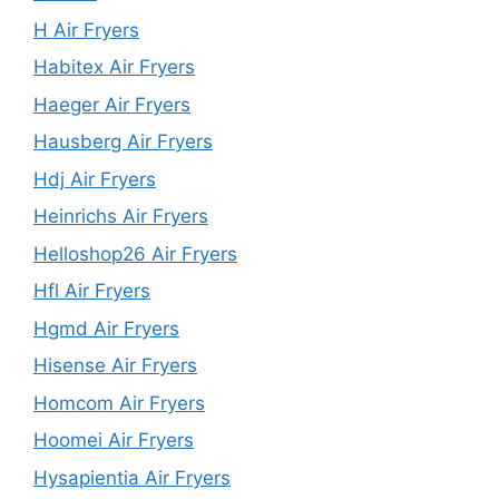
H Air Fryers
Habitex Air Fryers
Haeger Air Fryers
Hausberg Air Fryers
Hdj Air Fryers
Heinrichs Air Fryers
Helloshop26 Air Fryers
Hfl Air Fryers
Hgmd Air Fryers
Hisense Air Fryers
Homcom Air Fryers
Hoomei Air Fryers
Hysapientia Air Fryers