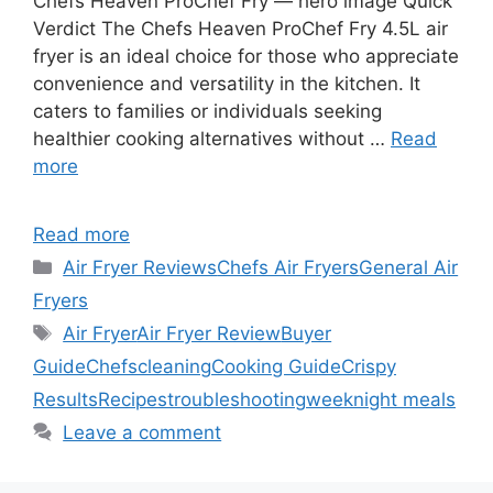
Chefs Heaven ProChef Fry — hero image Quick
Verdict The Chefs Heaven ProChef Fry 4.5L air
fryer is an ideal choice for those who appreciate
convenience and versatility in the kitchen. It
caters to families or individuals seeking
healthier cooking alternatives without …
Read
more
Read more
Categories
Air Fryer Reviews
Chefs Air Fryers
General Air
Fryers
Tags
Air Fryer
Air Fryer Review
Buyer
Guide
Chefs
cleaning
Cooking Guide
Crispy
Results
Recipes
troubleshooting
weeknight meals
Leave a comment