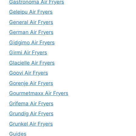
Gastronoma Air Fryers
Geleipu Air Fryers
General Air Fryers
German Air Fryers
Gidgimo Air Fryers
Girmi Air Fryers
Glacielle Air Fryers
Goovi Air Fryers
Gorenje Air Fryers
Gourmetmaxx Air Fryers
Grifema Air Fryers
Grundig Air Fryers
Grunkel Air Fryers
Guides