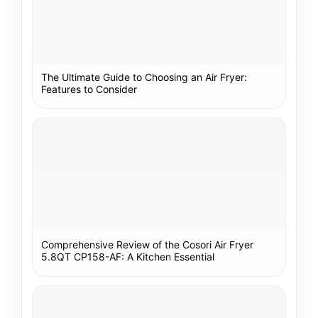
The Ultimate Guide to Choosing an Air Fryer:
Features to Consider
Comprehensive Review of the Cosori Air Fryer
5.8QT CP158-AF: A Kitchen Essential