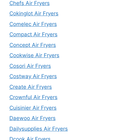
Chefs Air Fryers
Cokinglot Air Fryers
Comelec Air Fryers
Compact Air Fryers
Concept Air Fryers
Cookwise Air Fryers
Cosori Air Fryers
Costway Air Fryers
Create Air Fryers
Crownful Air Fryers
Cuisinier Air Fryers
Daewoo Air Fryers
Dailysupplies Air Fryers
Dcook Air Fryers