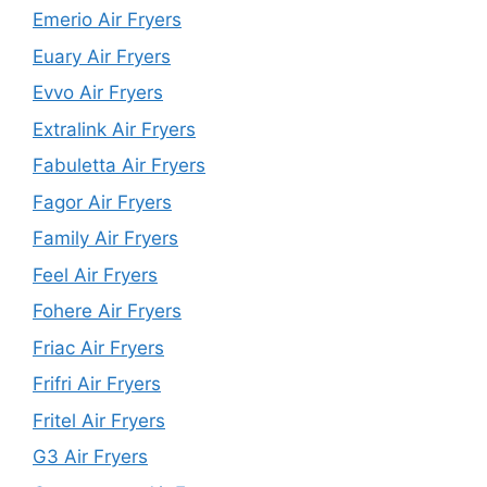
Emerio Air Fryers
Euary Air Fryers
Evvo Air Fryers
Extralink Air Fryers
Fabuletta Air Fryers
Fagor Air Fryers
Family Air Fryers
Feel Air Fryers
Fohere Air Fryers
Friac Air Fryers
Frifri Air Fryers
Fritel Air Fryers
G3 Air Fryers