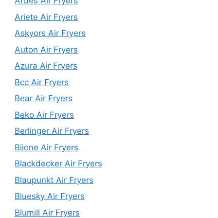
Ardes Air Fryers
Ariete Air Fryers
Askyors Air Fryers
Auton Air Fryers
Azura Air Fryers
Bcc Air Fryers
Bear Air Fryers
Beko Air Fryers
Berlinger Air Fryers
Biione Air Fryers
Blackdecker Air Fryers
Blaupunkt Air Fryers
Bluesky Air Fryers
Blumill Air Fryers