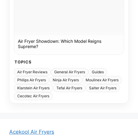
Air Fryer Showdown: Which Model Reigns
Supreme?
TOPICS
Air Fryer Reviews
General Air Fryers
Guides
Philips Air Fryers
Ninja Air Fryers
Moulinex Air Fryers
Klarstein Air Fryers
Tefal Air Fryers
Salter Air Fryers
Cecotec Air Fryers
Acekool Air Fryers