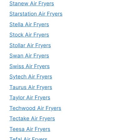
Stanew Air Fryers
Starstation Air Fryers
Stella Air Fryers
Stock Air Fryers
Stollar Air Fryers
Swan Air Fryers
Swiss Air Fryers
Sytech Air Fryers
Taurus Air Fryers
Taylor Air Fryers
Techwood Air Fryers
Tectake Air Fryers
Teesa Air Fryers
Tefal Air Fryers