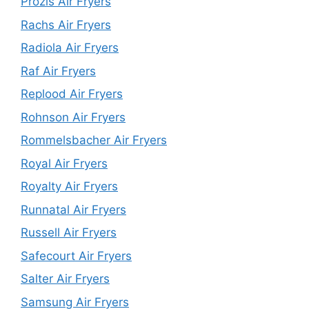
Prozis Air Fryers
Rachs Air Fryers
Radiola Air Fryers
Raf Air Fryers
Replood Air Fryers
Rohnson Air Fryers
Rommelsbacher Air Fryers
Royal Air Fryers
Royalty Air Fryers
Runnatal Air Fryers
Russell Air Fryers
Safecourt Air Fryers
Salter Air Fryers
Samsung Air Fryers