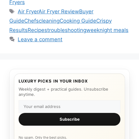
Fryers
Tags
Air Fryer
Air Fryer Review
Buyer
Guide
Chefs
cleaning
Cooking Guide
Crispy
Results
Recipes
troubleshooting
weeknight meals
Leave a comment
LUXURY PICKS IN YOUR INBOX
Weekly digest + practical guides. Unsubscribe
anytime.
Subscribe
No spam. Only the best picks.