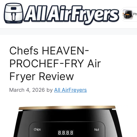
Skip
to
Chefs HEAVEN-
content
PROCHEF-FRY Air
Fryer Review
March 4, 2026
by
All AirFreyers