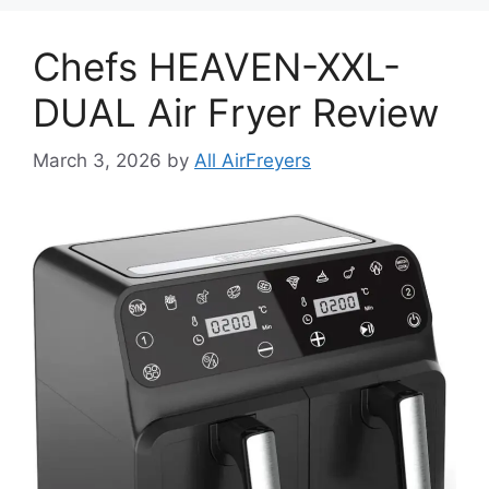
Chefs HEAVEN-XXL-
DUAL Air Fryer Review
March 3, 2026
by
All AirFreyers