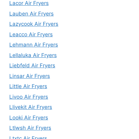
Lacor Air Fryers
Lauben Air Fryers
Lazycook Air Fryers
Leacco Air Fryers
Lehmann Air Fryers
Lellaluka Air Fryers
Liebfeld Air Fryers
Linsar Air Fryers
Little Air Fryers
Livoo Air Fryers
Llivekit Air Fryers
Looki Air Fryers
Ltlwsh Air Fryers
Ltxtc Air Fryers