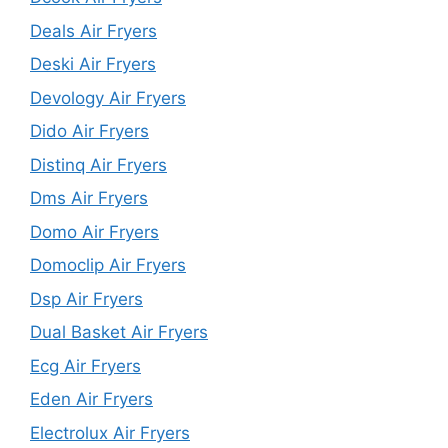
Deals Air Fryers
Deski Air Fryers
Devology Air Fryers
Dido Air Fryers
Distinq Air Fryers
Dms Air Fryers
Domo Air Fryers
Domoclip Air Fryers
Dsp Air Fryers
Dual Basket Air Fryers
Ecg Air Fryers
Eden Air Fryers
Electrolux Air Fryers