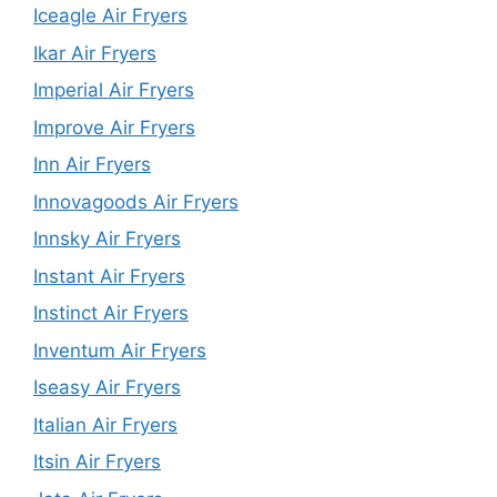
Iceagle Air Fryers
Ikar Air Fryers
Imperial Air Fryers
Improve Air Fryers
Inn Air Fryers
Innovagoods Air Fryers
Innsky Air Fryers
Instant Air Fryers
Instinct Air Fryers
Inventum Air Fryers
Iseasy Air Fryers
Italian Air Fryers
Itsin Air Fryers