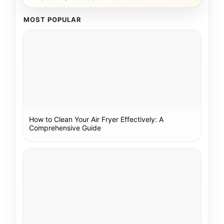
MOST POPULAR
How to Clean Your Air Fryer Effectively: A
Comprehensive Guide