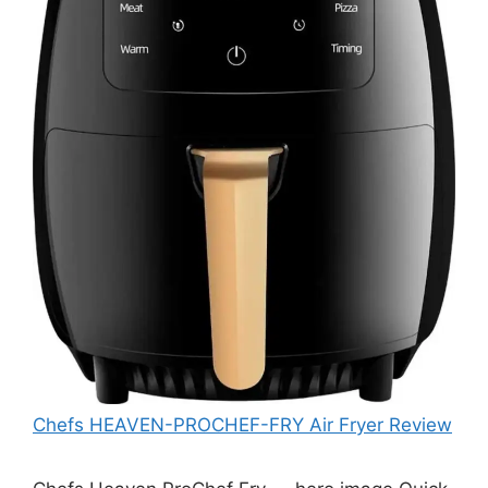
Chefs HEAVEN-PROCHEF-FRY Air Fryer Review