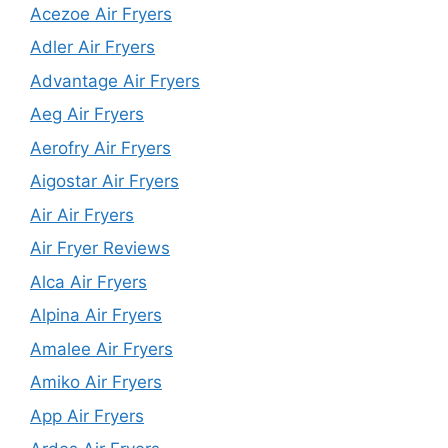
Acezoe Air Fryers
Adler Air Fryers
Advantage Air Fryers
Aeg Air Fryers
Aerofry Air Fryers
Aigostar Air Fryers
Air Air Fryers
Air Fryer Reviews
Alca Air Fryers
Alpina Air Fryers
Amalee Air Fryers
Amiko Air Fryers
App Air Fryers