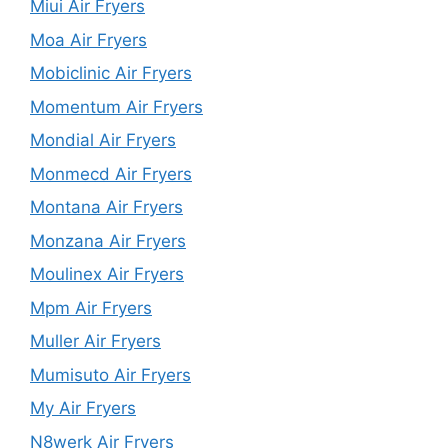
Miui Air Fryers
Moa Air Fryers
Mobiclinic Air Fryers
Momentum Air Fryers
Mondial Air Fryers
Monmecd Air Fryers
Montana Air Fryers
Monzana Air Fryers
Moulinex Air Fryers
Mpm Air Fryers
Muller Air Fryers
Mumisuto Air Fryers
My Air Fryers
N8werk Air Fryers