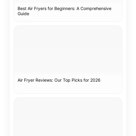
Best Air Fryers for Beginners: A Comprehensive
Guide
Air Fryer Reviews: Our Top Picks for 2026