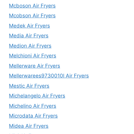
Mcboson Air Fryers
Mcobson Air Fryers
Medek Air Fryers
Media Air Fryers
Medion Air Fryers
Melchioni Air Fryers
Mellerware Air Fryers
Mellerwarees9730010l Air Fryers
Mestic Air Fryers
Michelangelo Air Fryers
Michelino Air Fryers
Microdata Air Fryers
Midea Air Fryers