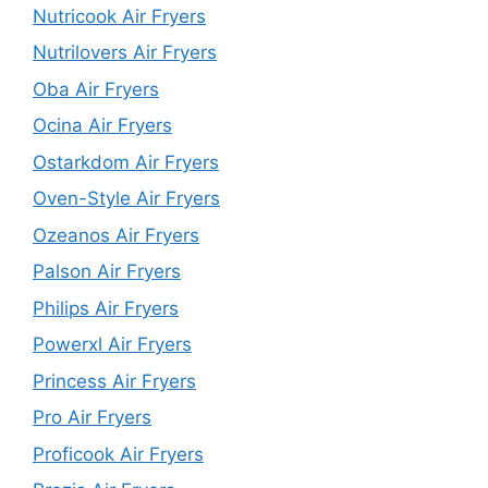
Nutricook Air Fryers
Nutrilovers Air Fryers
Oba Air Fryers
Ocina Air Fryers
Ostarkdom Air Fryers
Oven-Style Air Fryers
Ozeanos Air Fryers
Palson Air Fryers
Philips Air Fryers
Powerxl Air Fryers
Princess Air Fryers
Pro Air Fryers
Proficook Air Fryers