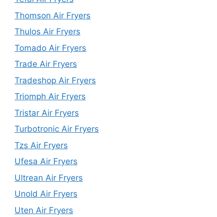
Thomson Air Fryers
Thulos Air Fryers
Tomado Air Fryers
Trade Air Fryers
Tradeshop Air Fryers
Triomph Air Fryers
Tristar Air Fryers
Turbotronic Air Fryers
Tzs Air Fryers
Ufesa Air Fryers
Ultrean Air Fryers
Unold Air Fryers
Uten Air Fryers