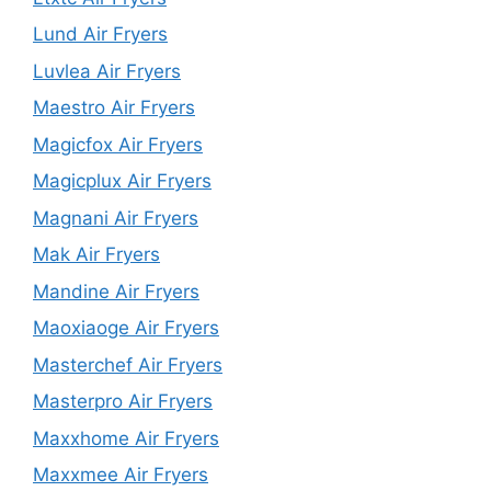
Lund Air Fryers
Luvlea Air Fryers
Maestro Air Fryers
Magicfox Air Fryers
Magicplux Air Fryers
Magnani Air Fryers
Mak Air Fryers
Mandine Air Fryers
Maoxiaoge Air Fryers
Masterchef Air Fryers
Masterpro Air Fryers
Maxxhome Air Fryers
Maxxmee Air Fryers