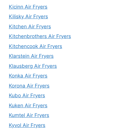
Kicinn Air Fryers
Kilisky Air Fryers
Kitchen Air Fryers
Kitchenbrothers Air Fryers
Kitchencook Air Fryers
Klarstein Air Fryers
Klausberg Air Fryers
Konka Air Fryers
Korona Air Fryers
Kubo Air Fryers
Kuken Air Fryers
Kumtel Air Fryers
Kyvol Air Fryers