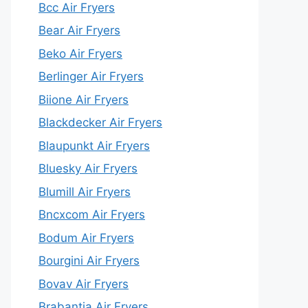
Bcc Air Fryers
Bear Air Fryers
Beko Air Fryers
Berlinger Air Fryers
Biione Air Fryers
Blackdecker Air Fryers
Blaupunkt Air Fryers
Bluesky Air Fryers
Blumill Air Fryers
Bncxcom Air Fryers
Bodum Air Fryers
Bourgini Air Fryers
Bovav Air Fryers
Brabantia Air Fryers