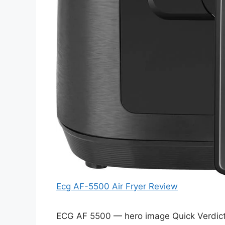
Ecg AF-5500 Air Fryer Review
ECG AF 5500 — hero image Quick Verdict 