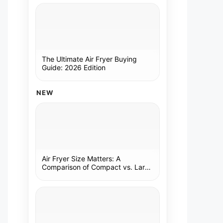
The Ultimate Air Fryer Buying
Guide: 2026 Edition
NEW
Air Fryer Size Matters: A
Comparison of Compact vs. Large
Models