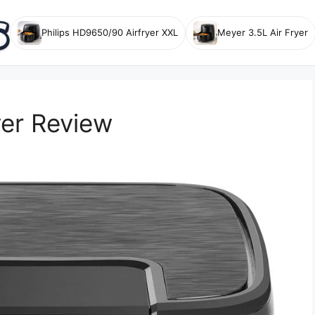
Philips HD9650/90 Airfryer XXL
Meyer 3.5L Air Fryer
yer Review