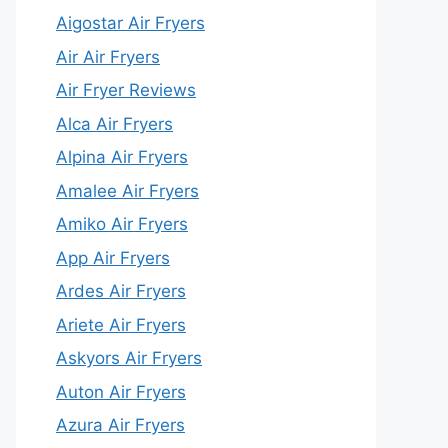
Aigostar Air Fryers
Air Air Fryers
Air Fryer Reviews
Alca Air Fryers
Alpina Air Fryers
Amalee Air Fryers
Amiko Air Fryers
App Air Fryers
Ardes Air Fryers
Ariete Air Fryers
Askyors Air Fryers
Auton Air Fryers
Azura Air Fryers