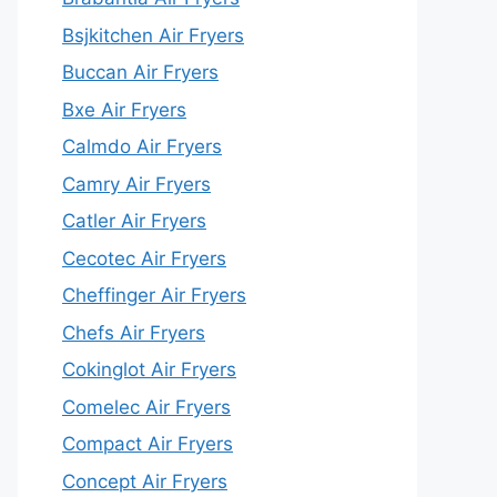
Bsjkitchen Air Fryers
Buccan Air Fryers
Bxe Air Fryers
Calmdo Air Fryers
Camry Air Fryers
Catler Air Fryers
Cecotec Air Fryers
Cheffinger Air Fryers
Chefs Air Fryers
Cokinglot Air Fryers
Comelec Air Fryers
Compact Air Fryers
Concept Air Fryers