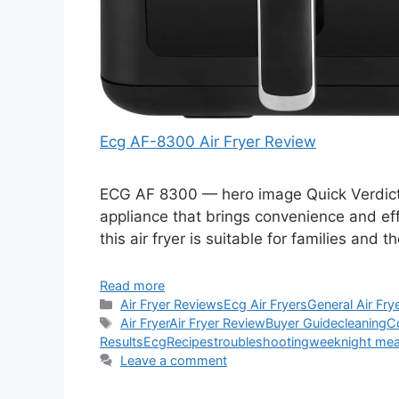
Ecg AF-8300 Air Fryer Review
ECG AF 8300 — hero image Quick Verdict T
appliance that brings convenience and effi
this air fryer is suitable for families an
Read more
Categories
Air Fryer Reviews
Ecg Air Fryers
General Air Fry
Tags
Air Fryer
Air Fryer Review
Buyer Guide
cleaning
C
Results
Ecg
Recipes
troubleshooting
weeknight mea
Leave a comment