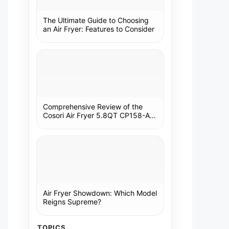
The Ultimate Guide to Choosing
an Air Fryer: Features to Consider
Comprehensive Review of the
Cosori Air Fryer 5.8QT CP158-AF:
A Kitchen Essential
Air Fryer Showdown: Which Model
Reigns Supreme?
TOPICS