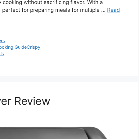
 cooking without sacrificing flavor. With a
 is perfect for preparing meals for multiple …
Read
ers
ooking Guide
Crispy
ls
yer Review