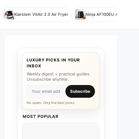
Klarstein VitAir 2.0 Air Fryer
Ninja AF100EU Air Fryer
LUXURY PICKS IN YOUR
INBOX
Weekly digest + practical guides.
Unsubscribe anytime.
Subscribe
No spam. Only the best picks.
MOST POPULAR