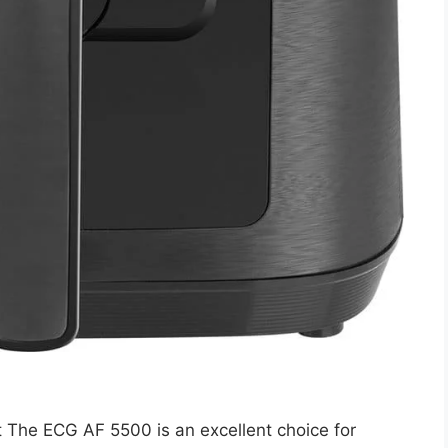
The ECG AF 5500 is an excellent choice for