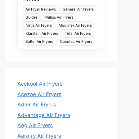
Air Fryer Reviews
General Air Fryers
Guides
Philips Air Fryers
Ninja Air Fryers
Moulinex Air Fryers
Klarstein Air Fryers
Tefal Air Fryers
Salter Air Fryers
Cecotec Air Fryers
Acekool Air Fryers
Acezoe Air Fryers
Adler Air Fryers
Advantage Air Fryers
Aeg Air Fryers
Aerofry Air Fryers