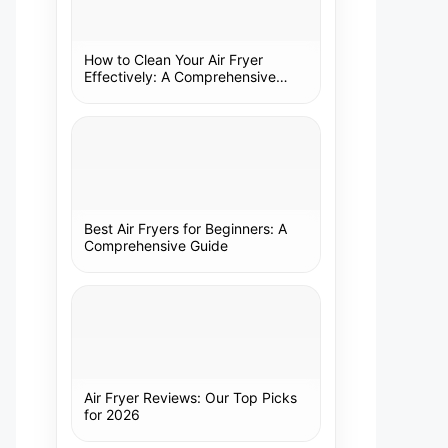
How to Clean Your Air Fryer
Effectively: A Comprehensive
Guide
Best Air Fryers for Beginners: A
Comprehensive Guide
Air Fryer Reviews: Our Top Picks
for 2026