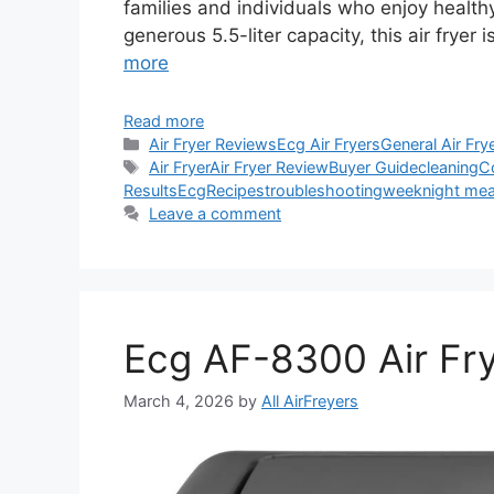
families and individuals who enjoy healthy
generous 5.5-liter capacity, this air fryer
more
Read more
Categories
Air Fryer Reviews
Ecg Air Fryers
General Air Fry
Tags
Air Fryer
Air Fryer Review
Buyer Guide
cleaning
C
Results
Ecg
Recipes
troubleshooting
weeknight mea
Leave a comment
Ecg AF-8300 Air Fr
March 4, 2026
by
All AirFreyers