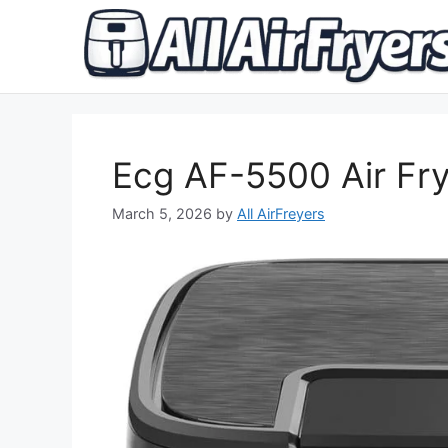
Skip
to
content
Ecg AF-5500 Air Fr
March 5, 2026
by
All AirFreyers