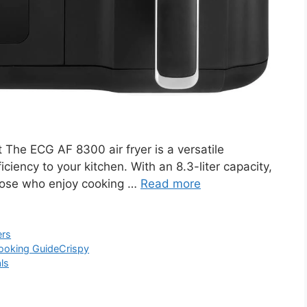
he ECG AF 8300 air fryer is a versatile
ciency to your kitchen. With an 8.3-liter capacity,
d those who enjoy cooking …
Read more
ers
ooking Guide
Crispy
ls