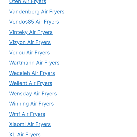
Uten Air Fryers
Vandenberg Air Fryers
Vendos85 Air Fryers
Vinteky Air Fryers
Vizyon Air Fryers
Vorlou Air Fryers
Wartmann Air Fryers
Weceleh Air Fryers
Wellent Air Fryers
Wensday Air Fryers
Winning Air Fryers
Wmf Air Fryers
Xiaomi Air Fryers
XL Air Fryers