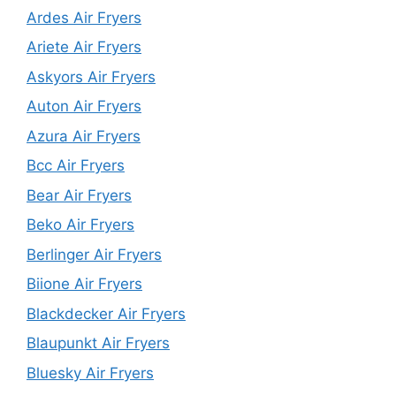
Ardes Air Fryers
Ariete Air Fryers
Askyors Air Fryers
Auton Air Fryers
Azura Air Fryers
Bcc Air Fryers
Bear Air Fryers
Beko Air Fryers
Berlinger Air Fryers
Biione Air Fryers
Blackdecker Air Fryers
Blaupunkt Air Fryers
Bluesky Air Fryers