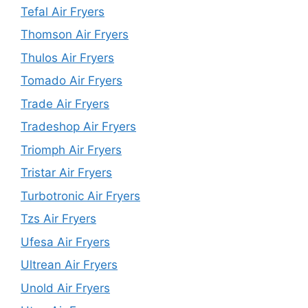
Tefal Air Fryers
Thomson Air Fryers
Thulos Air Fryers
Tomado Air Fryers
Trade Air Fryers
Tradeshop Air Fryers
Triomph Air Fryers
Tristar Air Fryers
Turbotronic Air Fryers
Tzs Air Fryers
Ufesa Air Fryers
Ultrean Air Fryers
Unold Air Fryers