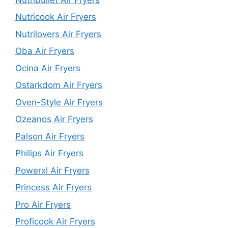
Nutricook Air Fryers
Nutrilovers Air Fryers
Oba Air Fryers
Ocina Air Fryers
Ostarkdom Air Fryers
Oven-Style Air Fryers
Ozeanos Air Fryers
Palson Air Fryers
Philips Air Fryers
Powerxl Air Fryers
Princess Air Fryers
Pro Air Fryers
Proficook Air Fryers