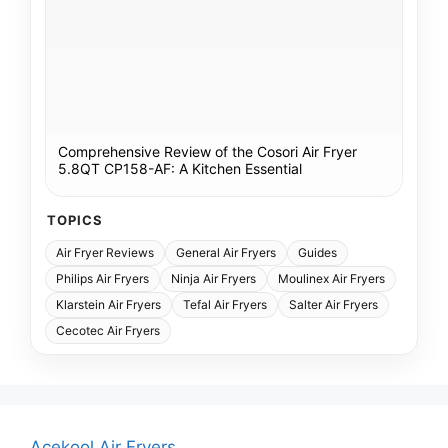
Comprehensive Review of the Cosori Air Fryer
5.8QT CP158-AF: A Kitchen Essential
TOPICS
Air Fryer Reviews
General Air Fryers
Guides
Philips Air Fryers
Ninja Air Fryers
Moulinex Air Fryers
Klarstein Air Fryers
Tefal Air Fryers
Salter Air Fryers
Cecotec Air Fryers
Acekool Air Fryers