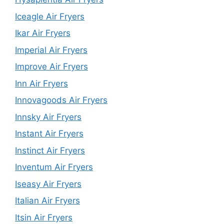
Iceagle Air Fryers
Ikar Air Fryers
Imperial Air Fryers
Improve Air Fryers
Inn Air Fryers
Innovagoods Air Fryers
Innsky Air Fryers
Instant Air Fryers
Instinct Air Fryers
Inventum Air Fryers
Iseasy Air Fryers
Italian Air Fryers
Itsin Air Fryers