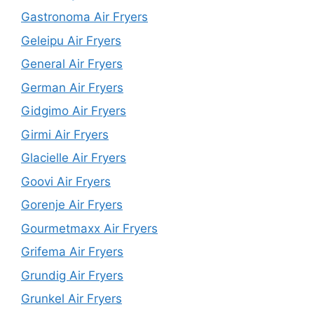
Gastronoma Air Fryers
Geleipu Air Fryers
General Air Fryers
German Air Fryers
Gidgimo Air Fryers
Girmi Air Fryers
Glacielle Air Fryers
Goovi Air Fryers
Gorenje Air Fryers
Gourmetmaxx Air Fryers
Grifema Air Fryers
Grundig Air Fryers
Grunkel Air Fryers