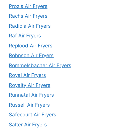
Prozis Air Fryers
Rachs Air Fryers
Radiola Air Fryers
Raf Air Fryers
Replood Air Fryers
Rohnson Air Fryers
Rommelsbacher Air Fryers
Royal Air Fryers
Royalty Air Fryers
Runnatal Air Fryers
Russell Air Fryers
Safecourt Air Fryers
Salter Air Fryers