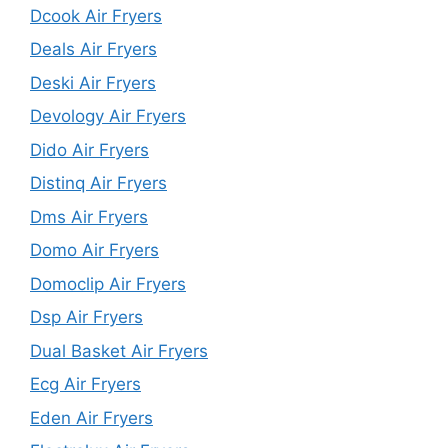
Dcook Air Fryers
Deals Air Fryers
Deski Air Fryers
Devology Air Fryers
Dido Air Fryers
Distinq Air Fryers
Dms Air Fryers
Domo Air Fryers
Domoclip Air Fryers
Dsp Air Fryers
Dual Basket Air Fryers
Ecg Air Fryers
Eden Air Fryers