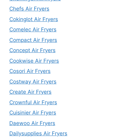
Chefs Air Fryers
Cokinglot Air Fryers
Comelec Air Fryers
Compact Air Fryers
Concept Air Fryers
Cookwise Air Fryers
Cosori Air Fryers
Costway Air Fryers
Create Air Fryers
Crownful Air Fryers
Cuisinier Air Fryers
Daewoo Air Fryers
Dailysupplies Air Fryers