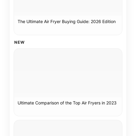
The Ultimate Air Fryer Buying Guide: 2026 Edition
NEW
Ultimate Comparison of the Top Air Fryers in 2023