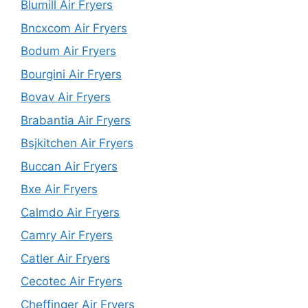
Blumill Air Fryers
Bncxcom Air Fryers
Bodum Air Fryers
Bourgini Air Fryers
Bovav Air Fryers
Brabantia Air Fryers
Bsjkitchen Air Fryers
Buccan Air Fryers
Bxe Air Fryers
Calmdo Air Fryers
Camry Air Fryers
Catler Air Fryers
Cecotec Air Fryers
Cheffinger Air Fryers