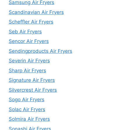
Samsung Air Fryers
Scandinavian Air Fryers
Scheffler Air Fryers
Seb Air Fryers
Sencor Air Fryers
Sendingproducts Air Fryers
Severin Air Fryers
Sharp Air Fryers
Signature Air Fryers
Silvercrest Air Fryers
Sogo Air Fryers
Solac Air Fryers
Solmira Air Fryers
Sonashi Air Fryers