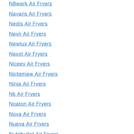
N8werk Air Fryers
Navaris Air Fryers
Nedis Air Fryers
Nevir Air Fryers
Newlux Air Fryers
Nexxt Air Fryers
Niceey Air Fryers
Nictemaw Air Fryers
Ninja Air Fryers
Nk Air Fryers
Noaton Air Fryers
Nova Air Fryers
Nueva Air Fryers
Nutribullet Air Fryers