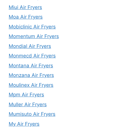
Miui Air Fryers
Moa Air Fryers
Mobiclinic Air Fryers
Momentum Air Fryers
Mondial Air Fryers
Monmecd Air Fryers
Montana Air Fryers
Monzana Air Fryers
Moulinex Air Fryers
Mpm Air Fryers
Muller Air Fryers
Mumisuto Air Fryers
My Air Fryers