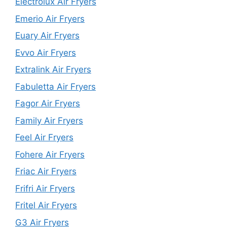
Electrolux Air Fryers
Emerio Air Fryers
Euary Air Fryers
Evvo Air Fryers
Extralink Air Fryers
Fabuletta Air Fryers
Fagor Air Fryers
Family Air Fryers
Feel Air Fryers
Fohere Air Fryers
Friac Air Fryers
Frifri Air Fryers
Fritel Air Fryers
G3 Air Fryers