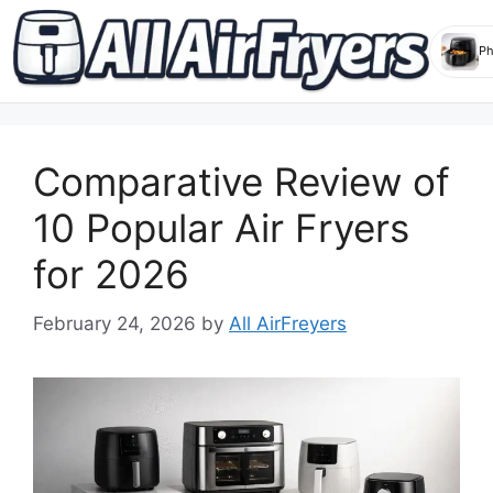
Skip
to
Comparative Review of
content
10 Popular Air Fryers
for 2026
February 24, 2026
by
All AirFreyers