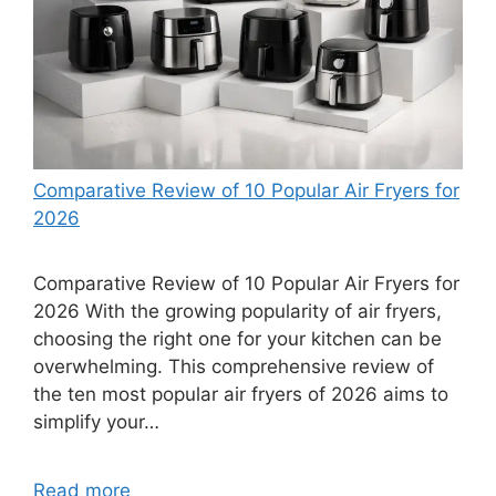
Comparative Review of 10 Popular Air Fryers for
2026
Comparative Review of 10 Popular Air Fryers for
2026 With the growing popularity of air fryers,
choosing the right one for your kitchen can be
overwhelming. This comprehensive review of
the ten most popular air fryers of 2026 aims to
simplify your…
Read more