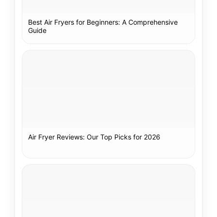
Best Air Fryers for Beginners: A Comprehensive
Guide
Air Fryer Reviews: Our Top Picks for 2026