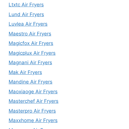
Ltxtc Air Fryers
Lund Air Fryers
Luvlea Air Fryers
Maestro Air Fryers
Magicfox Air Fryers
Magicplux Air Fryers
Magnani Air Fryers
Mak Air Fryers
Mandine Air Fryers
Maoxiaoge Air Fryers
Masterchef Air Fryers
Masterpro Air Fryers
Maxxhome Air Fryers