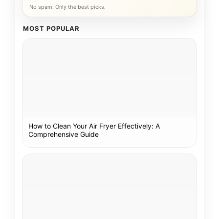
No spam. Only the best picks.
MOST POPULAR
How to Clean Your Air Fryer Effectively: A
Comprehensive Guide