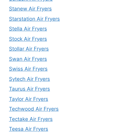
Stanew Air Fryers
Starstation Air Fryers
Stella Air Fryers
Stock Air Fryers
Stollar Air Fryers
Swan Air Fryers
Swiss Air Fryers
Sytech Air Fryers
Taurus Air Fryers
Taylor Air Fryers
Techwood Air Fryers
Tectake Air Fryers
Teesa Air Fryers