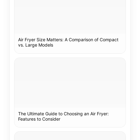
Air Fryer Size Matters: A Comparison of Compact
vs. Large Models
The Ultimate Guide to Choosing an Air Fryer:
Features to Consider