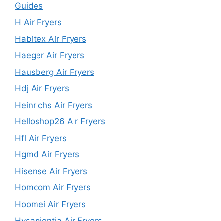
Guides
H Air Fryers
Habitex Air Fryers
Haeger Air Fryers
Hausberg Air Fryers
Hdj Air Fryers
Heinrichs Air Fryers
Helloshop26 Air Fryers
Hfl Air Fryers
Hgmd Air Fryers
Hisense Air Fryers
Homcom Air Fryers
Hoomei Air Fryers
Hysapientia Air Fryers