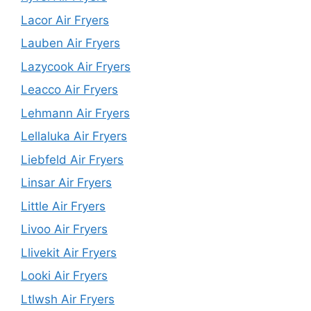
Lacor Air Fryers
Lauben Air Fryers
Lazycook Air Fryers
Leacco Air Fryers
Lehmann Air Fryers
Lellaluka Air Fryers
Liebfeld Air Fryers
Linsar Air Fryers
Little Air Fryers
Livoo Air Fryers
Llivekit Air Fryers
Looki Air Fryers
Ltlwsh Air Fryers