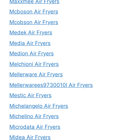
Maxxmee Air Fryers
Mcboson Air Fryers
Mcobson Air Fryers
Medek Air Fryers
Media Air Fryers
Medion Air Fryers
Melchioni Air Fryers
Mellerware Air Fryers
Mellerwarees9730010l Air Fryers
Mestic Air Fryers
Michelangelo Air Fryers
Michelino Air Fryers
Microdata Air Fryers
Midea Air Fryers