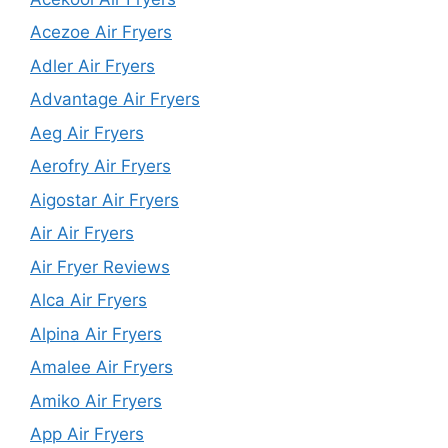
Acezoe Air Fryers
Adler Air Fryers
Advantage Air Fryers
Aeg Air Fryers
Aerofry Air Fryers
Aigostar Air Fryers
Air Air Fryers
Air Fryer Reviews
Alca Air Fryers
Alpina Air Fryers
Amalee Air Fryers
Amiko Air Fryers
App Air Fryers