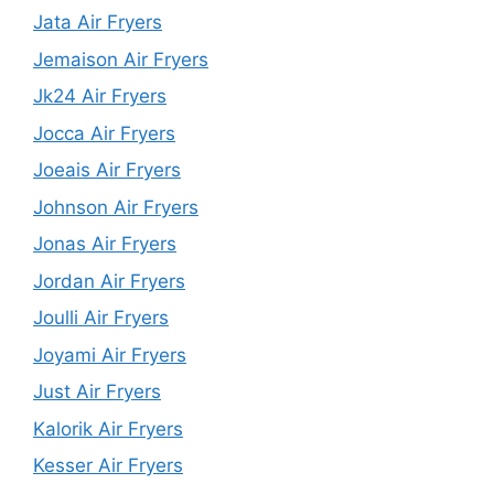
Jata Air Fryers
Jemaison Air Fryers
Jk24 Air Fryers
Jocca Air Fryers
Joeais Air Fryers
Johnson Air Fryers
Jonas Air Fryers
Jordan Air Fryers
Joulli Air Fryers
Joyami Air Fryers
Just Air Fryers
Kalorik Air Fryers
Kesser Air Fryers