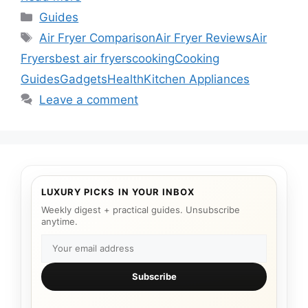
Categories
Guides
Tags
Air Fryer Comparison
Air Fryer Reviews
Air
Fryers
best air fryers
cooking
Cooking
Guides
Gadgets
Health
Kitchen Appliances
Leave a comment
LUXURY PICKS IN YOUR INBOX
Weekly digest + practical guides. Unsubscribe
anytime.
Subscribe