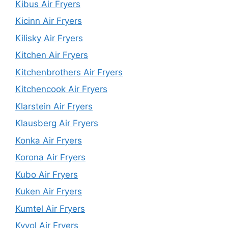
Kibus Air Fryers
Kicinn Air Fryers
Kilisky Air Fryers
Kitchen Air Fryers
Kitchenbrothers Air Fryers
Kitchencook Air Fryers
Klarstein Air Fryers
Klausberg Air Fryers
Konka Air Fryers
Korona Air Fryers
Kubo Air Fryers
Kuken Air Fryers
Kumtel Air Fryers
Kyvol Air Fryers