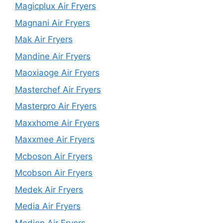
Magicplux Air Fryers
Magnani Air Fryers
Mak Air Fryers
Mandine Air Fryers
Maoxiaoge Air Fryers
Masterchef Air Fryers
Masterpro Air Fryers
Maxxhome Air Fryers
Maxxmee Air Fryers
Mcboson Air Fryers
Mcobson Air Fryers
Medek Air Fryers
Media Air Fryers
Medion Air Fryers