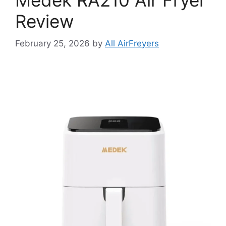
Review
February 25, 2026
by
All AirFreyers