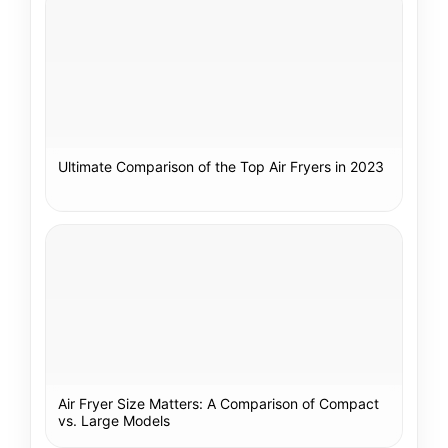
Ultimate Comparison of the Top Air Fryers in 2023
Air Fryer Size Matters: A Comparison of Compact
vs. Large Models