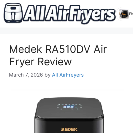
Skip
to
Medek RA510DV Air
content
Fryer Review
March 7, 2026
by
All AirFreyers