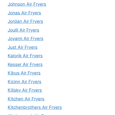
Johnson Air Fryers
Jonas Air Fryers
Jordan Air Fryers
Joulli Air Fryers
Joyami Air Fryers
Just Air Fryers
Kalorik Air Fryers
Kesser Air Fryers
Kibus Air Fryers
Kicinn Air Fryers
Kilisky Air Fryers
Kitchen Air Fryers
Kitchenbrothers Air Fryers