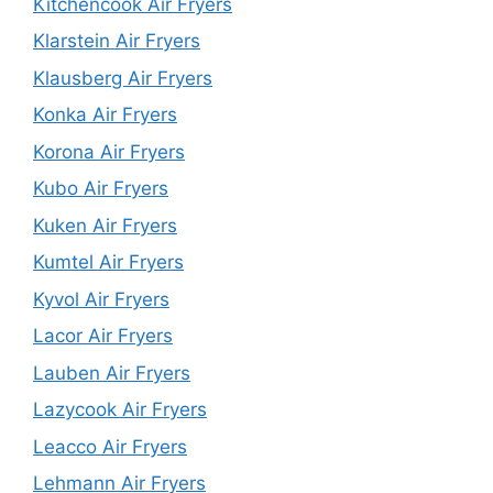
Kitchencook Air Fryers
Klarstein Air Fryers
Klausberg Air Fryers
Konka Air Fryers
Korona Air Fryers
Kubo Air Fryers
Kuken Air Fryers
Kumtel Air Fryers
Kyvol Air Fryers
Lacor Air Fryers
Lauben Air Fryers
Lazycook Air Fryers
Leacco Air Fryers
Lehmann Air Fryers