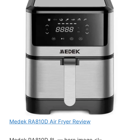
Medek RA810D Air Fryer Review
Medek RA810D 8L — hero image <!–