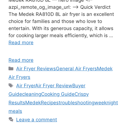
azpi_remote_og_image_url: –> Quick Verdict
The Medek RA810D 8L air fryer is an excellent
choice for families and those who love to
entertain. With its generous capacity, it allows
for cooking larger meals efficiently, which is …
Read more
Read more
Categories
Air Fryer Reviews
General Air Fryers
Medek
Air Fryers
Tags
Air Fryer
Air Fryer Review
Buyer
Guide
cleaning
Cooking Guide
Crispy
Results
Medek
Recipes
troubleshooting
weeknight
meals
Leave a comment