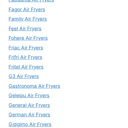
Fagor Air Fryers
Family Air Fryers
Feel Air Fryers
Fohere Air Fryers
Friac Air Fryers
Frifri Air Fryers
Fritel Air Fryers
G3 Air Fryers
Gastronoma Air Fryers
Geleipu Air Fryers
General Air Fryers
German Air Fryers
Gidgimo Air Fryers