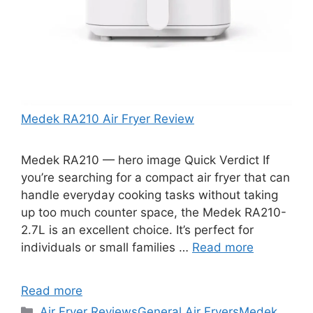
Medek RA210 Air Fryer Review
Medek RA210 — hero image Quick Verdict If
you’re searching for a compact air fryer that can
handle everyday cooking tasks without taking
up too much counter space, the Medek RA210-
2.7L is an excellent choice. It’s perfect for
individuals or small families …
Read more
Read more
Categories
Air Fryer Reviews
General Air Fryers
Medek