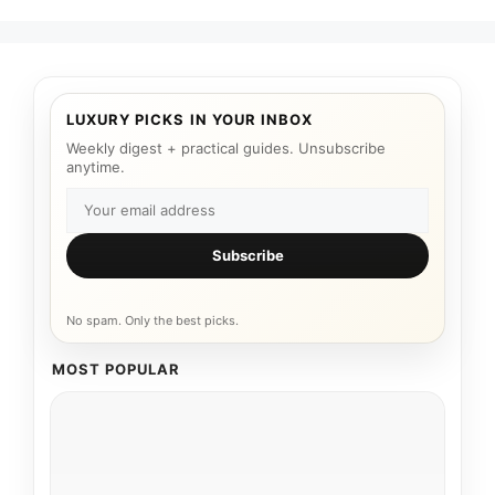
LUXURY PICKS IN YOUR INBOX
Weekly digest + practical guides. Unsubscribe
anytime.
Subscribe
No spam. Only the best picks.
MOST POPULAR