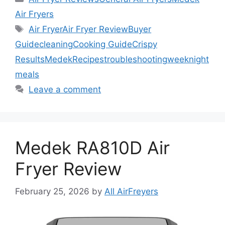
Air Fryers
Tags
Air Fryer
Air Fryer Review
Buyer
Guide
cleaning
Cooking Guide
Crispy
Results
Medek
Recipes
troubleshooting
weeknight
meals
Leave a comment
Medek RA810D Air
Fryer Review
February 25, 2026
by
All AirFreyers