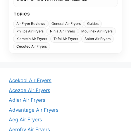
TOPICS
Air Fryer Reviews
General Air Fryers
Guides
Philips Air Fryers
Ninja Air Fryers
Moulinex Air Fryers
Klarstein Air Fryers
Tefal Air Fryers
Salter Air Fryers
Cecotec Air Fryers
Acekool Air Fryers
Acezoe Air Fryers
Adler Air Fryers
Advantage Air Fryers
Aeg Air Fryers
Aerofry Air Fryers