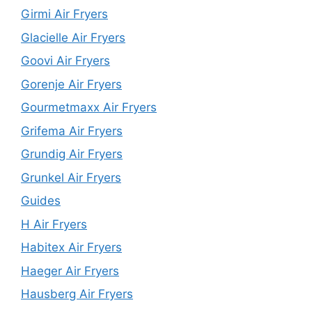
Girmi Air Fryers
Glacielle Air Fryers
Goovi Air Fryers
Gorenje Air Fryers
Gourmetmaxx Air Fryers
Grifema Air Fryers
Grundig Air Fryers
Grunkel Air Fryers
Guides
H Air Fryers
Habitex Air Fryers
Haeger Air Fryers
Hausberg Air Fryers