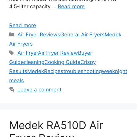
4.5-liter capacity …
Read more
Read more
Categories
Air Fryer Reviews
General Air Fryers
Medek
Air Fryers
Tags
Air Fryer
Air Fryer Review
Buyer
Guide
cleaning
Cooking Guide
Crispy
Results
Medek
Recipes
troubleshooting
weeknight
meals
Leave a comment
Medek RA510D Air