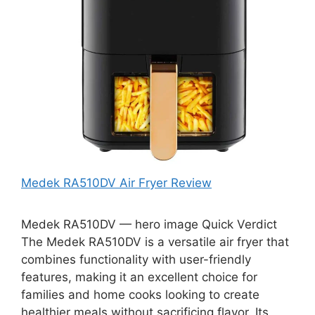
Medek RA510DV Air Fryer Review
Medek RA510DV — hero image Quick Verdict
The Medek RA510DV is a versatile air fryer that
combines functionality with user-friendly
features, making it an excellent choice for
families and home cooks looking to create
healthier meals without sacrificing flavor. Its