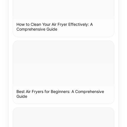
How to Clean Your Air Fryer Effectively: A
Comprehensive Guide
Best Air Fryers for Beginners: A Comprehensive
Guide