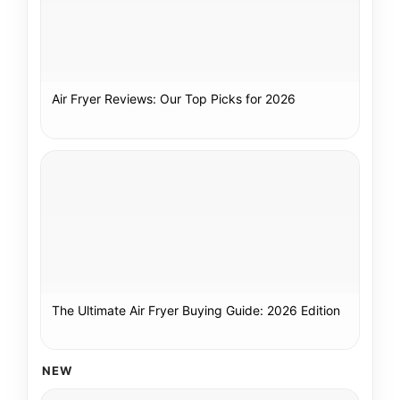
Air Fryer Reviews: Our Top Picks for 2026
The Ultimate Air Fryer Buying Guide: 2026 Edition
NEW