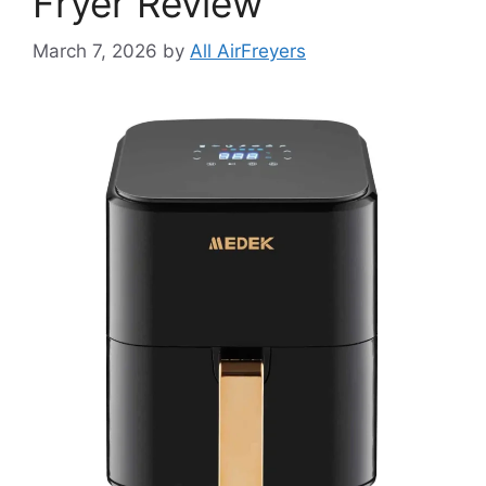
Fryer Review
March 7, 2026
by
All AirFreyers