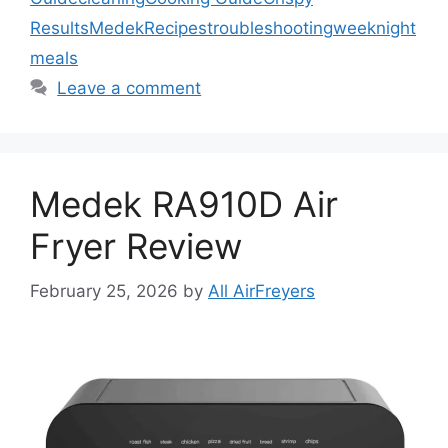
Results
Medek
Recipes
troubleshooting
weeknight
meals
Leave a comment
Medek RA910D Air
Fryer Review
February 25, 2026
by
All AirFreyers