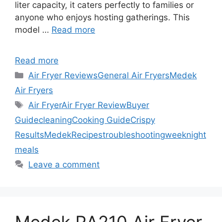
liter capacity, it caters perfectly to families or
anyone who enjoys hosting gatherings. This
model …
Read more
Read more
Categories
Air Fryer Reviews
General Air Fryers
Medek
Air Fryers
Tags
Air Fryer
Air Fryer Review
Buyer
Guide
cleaning
Cooking Guide
Crispy
Results
Medek
Recipes
troubleshooting
weeknight
meals
Leave a comment
Medek RA210 Air Fryer