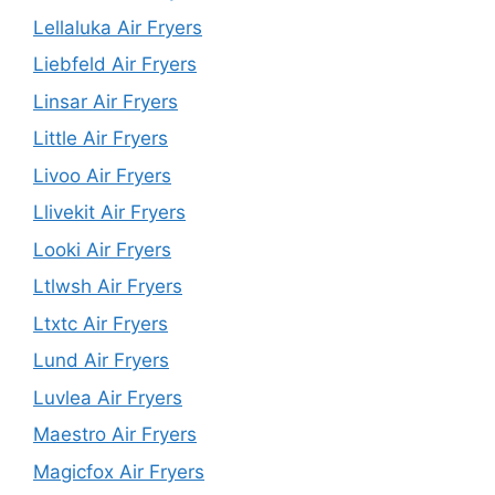
Lellaluka Air Fryers
Liebfeld Air Fryers
Linsar Air Fryers
Little Air Fryers
Livoo Air Fryers
Llivekit Air Fryers
Looki Air Fryers
Ltlwsh Air Fryers
Ltxtc Air Fryers
Lund Air Fryers
Luvlea Air Fryers
Maestro Air Fryers
Magicfox Air Fryers