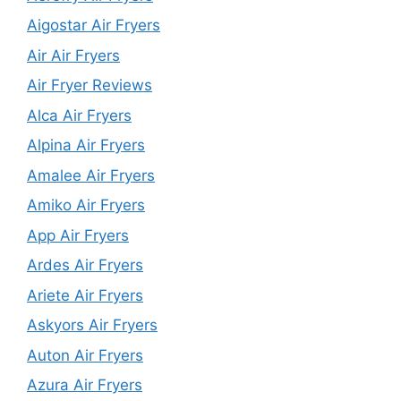
Aigostar Air Fryers
Air Air Fryers
Air Fryer Reviews
Alca Air Fryers
Alpina Air Fryers
Amalee Air Fryers
Amiko Air Fryers
App Air Fryers
Ardes Air Fryers
Ariete Air Fryers
Askyors Air Fryers
Auton Air Fryers
Azura Air Fryers