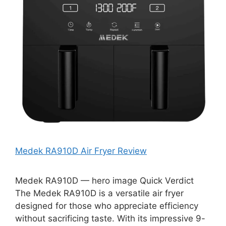
Medek RA910D Air Fryer Review
Medek RA910D — hero image Quick Verdict
The Medek RA910D is a versatile air fryer
designed for those who appreciate efficiency
without sacrificing taste. With its impressive 9-