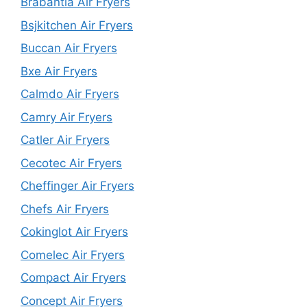
Brabantia Air Fryers
Bsjkitchen Air Fryers
Buccan Air Fryers
Bxe Air Fryers
Calmdo Air Fryers
Camry Air Fryers
Catler Air Fryers
Cecotec Air Fryers
Cheffinger Air Fryers
Chefs Air Fryers
Cokinglot Air Fryers
Comelec Air Fryers
Compact Air Fryers
Concept Air Fryers