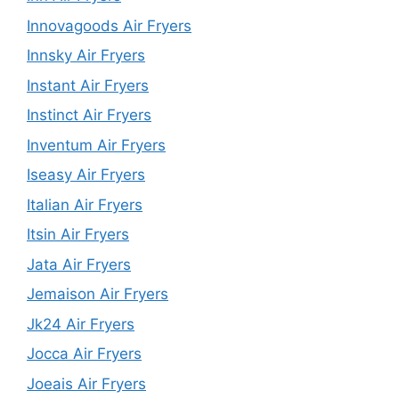
Innovagoods Air Fryers
Innsky Air Fryers
Instant Air Fryers
Instinct Air Fryers
Inventum Air Fryers
Iseasy Air Fryers
Italian Air Fryers
Itsin Air Fryers
Jata Air Fryers
Jemaison Air Fryers
Jk24 Air Fryers
Jocca Air Fryers
Joeais Air Fryers