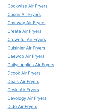
Cookwise Air Fryers
Cosori Air Fryers
Costway Air Fryers
Create Air Fryers
Crownful Air Fryers
Cuisinier Air Fryers
Daewoo Air Fryers
Dailysupplies Air Fryers
Dcook Air Fryers
Deals Air Fryers
Deski Air Fryers
Devology Air Fryers
Dido Air Fryers