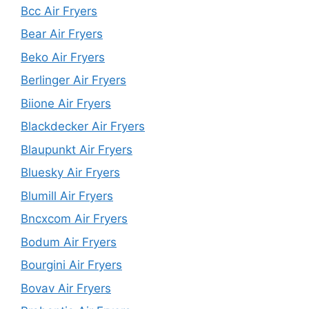
Bcc Air Fryers
Bear Air Fryers
Beko Air Fryers
Berlinger Air Fryers
Biione Air Fryers
Blackdecker Air Fryers
Blaupunkt Air Fryers
Bluesky Air Fryers
Blumill Air Fryers
Bncxcom Air Fryers
Bodum Air Fryers
Bourgini Air Fryers
Bovav Air Fryers