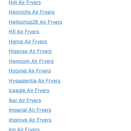
Hdj Air Fryers
Heinrichs Air Fryers
Helloshop26 Air Fryers
Hfl Air Fryers
Hgmd Air Fryers
Hisense Air Fryers
Homcom Air Fryers
Hoomei Air Fryers
Hysapientia Air Fryers
Iceagle Air Fryers
Ikar Air Fryers
Imperial Air Fryers
Improve Air Fryers
Inn Air Fryers