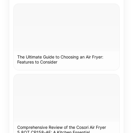
The Ultimate Guide to Choosing an Air Fryer:
Features to Consider
Comprehensive Review of the Cosori Air Fryer
5.8QT CP158-AF: A Kitchen Essential