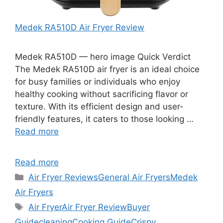
Medek RA510D Air Fryer Review
Medek RA510D — hero image Quick Verdict
The Medek RA510D air fryer is an ideal choice
for busy families or individuals who enjoy
healthy cooking without sacrificing flavor or
texture. With its efficient design and user-
friendly features, it caters to those looking …
Read more
Read more
Categories
Air Fryer Reviews
General Air Fryers
Medek
Air Fryers
Tags
Air Fryer
Air Fryer Review
Buyer
Guide
cleaning
Cooking Guide
Crispy