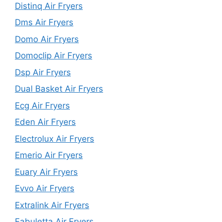
Distinq Air Fryers
Dms Air Fryers
Domo Air Fryers
Domoclip Air Fryers
Dsp Air Fryers
Dual Basket Air Fryers
Ecg Air Fryers
Eden Air Fryers
Electrolux Air Fryers
Emerio Air Fryers
Euary Air Fryers
Evvo Air Fryers
Extralink Air Fryers
Fabuletta Air Fryers