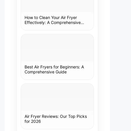
How to Clean Your Air Fryer
Effectively: A Comprehensive
Guide
Best Air Fryers for Beginners: A
Comprehensive Guide
Air Fryer Reviews: Our Top Picks
for 2026