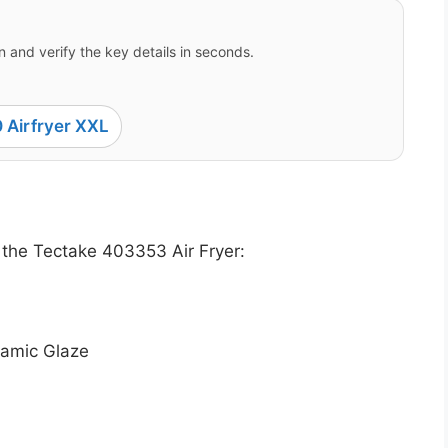
 and verify the key details in seconds.
 Airfryer XXL
 the Tectake 403353 Air Fryer:
samic Glaze