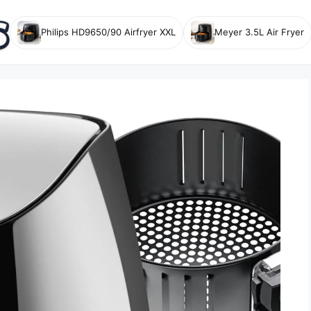
Philips HD9650/90 Airfryer XXL
Meyer 3.5L Air Fryer