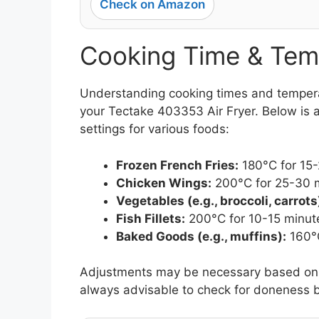
Check on Amazon
Cooking Time & Tem
Understanding cooking times and temperatu
your Tectake 403353 Air Fryer. Below is a
settings for various foods:
Frozen French Fries:
180°C for 15
Chicken Wings:
200°C for 25-30 
Vegetables (e.g., broccoli, carrots
Fish Fillets:
200°C for 10-15 minut
Baked Goods (e.g., muffins):
160°C
Adjustments may be necessary based on th
always advisable to check for doneness b