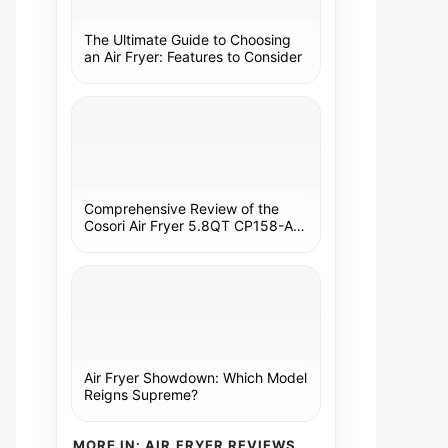
The Ultimate Guide to Choosing
an Air Fryer: Features to Consider
Comprehensive Review of the
Cosori Air Fryer 5.8QT CP158-AF:
A Kitchen Essential
Air Fryer Showdown: Which Model
Reigns Supreme?
MORE IN: AIR FRYER REVIEWS