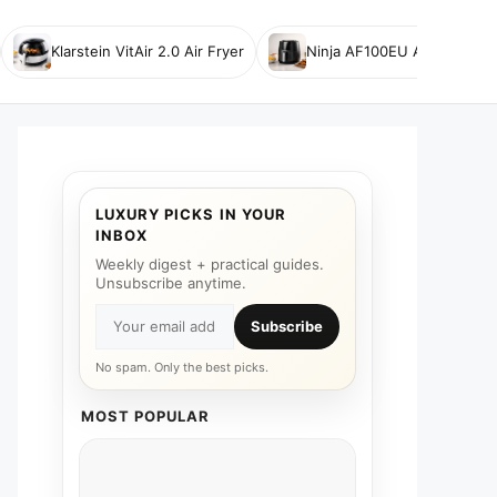
Klarstein VitAir 2.0 Air Fryer
Ninja AF100EU Air Fryer
LUXURY PICKS IN YOUR
INBOX
Weekly digest + practical guides.
Unsubscribe anytime.
Subscribe
No spam. Only the best picks.
MOST POPULAR