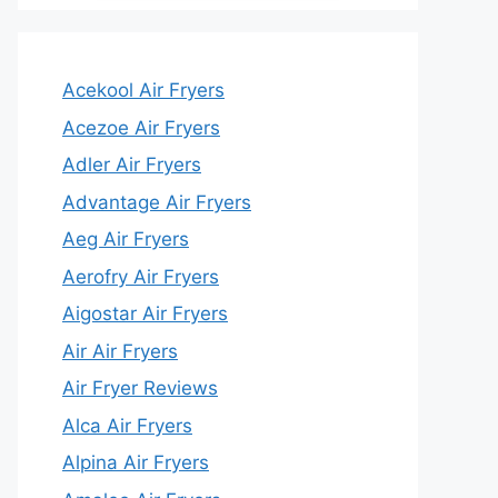
Acekool Air Fryers
Acezoe Air Fryers
Adler Air Fryers
Advantage Air Fryers
Aeg Air Fryers
Aerofry Air Fryers
Aigostar Air Fryers
Air Air Fryers
Air Fryer Reviews
Alca Air Fryers
Alpina Air Fryers