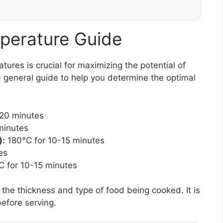
perature Guide
res is crucial for maximizing the potential of
 general guide to help you determine the optimal
-20 minutes
minutes
):
180°C for 10-15 minutes
es
 for 10-15 minutes
e thickness and type of food being cooked. It is
efore serving.