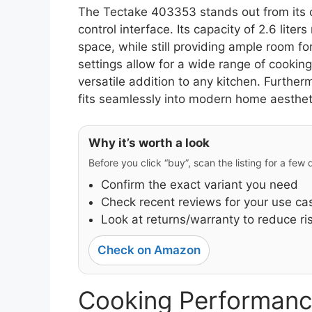
The Tectake 403353 stands out from its c
control interface. Its capacity of 2.6 liter
space, while still providing ample room fo
settings allow for a wide range of cooking
versatile addition to any kitchen. Furtherm
fits seamlessly into modern home aesthet
Why it’s worth a look
Before you click “buy”, scan the listing for a few
Confirm the exact variant you need
Check recent reviews for your use ca
Look at returns/warranty to reduce ri
Check on Amazon
Cooking Performanc