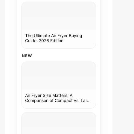
The Ultimate Air Fryer Buying
Guide: 2026 Edition
NEW
Air Fryer Size Matters: A
Comparison of Compact vs. Large
Models