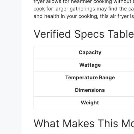
fryer allows for healthier cooking without
cook for larger gatherings may find the ca
and health in your cooking, this air fryer 
Verified Specs Table
Capacity
Wattage
Temperature Range
Dimensions
Weight
What Makes This Mod