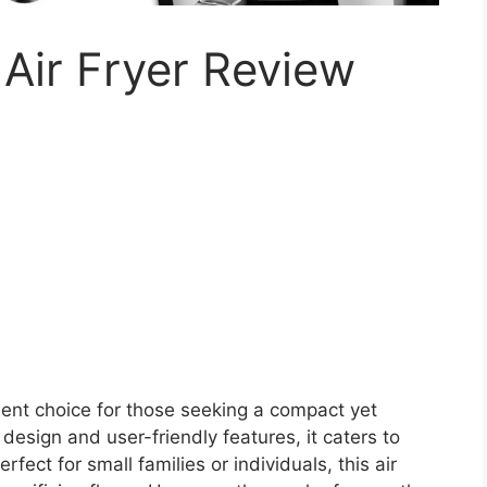
Air Fryer Review
lent choice for those seeking a compact yet
 design and user-friendly features, it caters to
ect for small families or individuals, this air