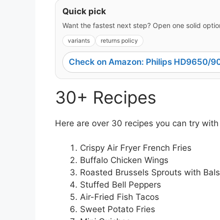
Quick pick
Want the fastest next step? Open one solid option
variants
returns policy
Check on Amazon: Philips HD9650/90
30+ Recipes
Here are over 30 recipes you can try with
Crispy Air Fryer French Fries
Buffalo Chicken Wings
Roasted Brussels Sprouts with Bal
Stuffed Bell Peppers
Air-Fried Fish Tacos
Sweet Potato Fries