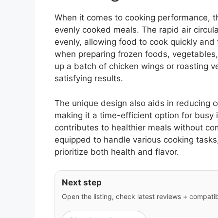
When it comes to cooking performance, th
evenly cooked meals. The rapid air circula
evenly, allowing food to cook quickly and
when preparing frozen foods, vegetables
up a batch of chicken wings or roasting ve
satisfying results.
The unique design also aids in reducing c
making it a time-efficient option for busy i
contributes to healthier meals without c
equipped to handle various cooking tasks,
prioritize both health and flavor.
Next step
Open the listing, check latest reviews + compatibil