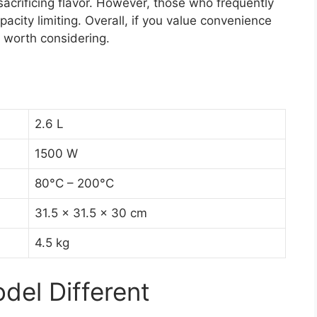
 sacrificing flavor. However, those who frequently
pacity limiting. Overall, if you value convenience
is worth considering.
2.6 L
1500 W
80°C – 200°C
31.5 x 31.5 x 30 cm
4.5 kg
el Different