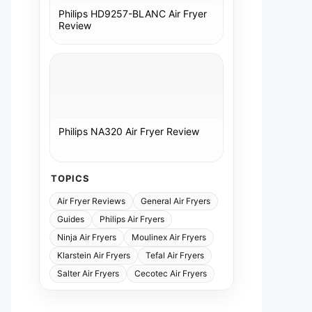
Philips HD9257-BLANC Air Fryer
Review
Philips NA320 Air Fryer Review
TOPICS
Air Fryer Reviews
General Air Fryers
Guides
Philips Air Fryers
Ninja Air Fryers
Moulinex Air Fryers
Klarstein Air Fryers
Tefal Air Fryers
Salter Air Fryers
Cecotec Air Fryers