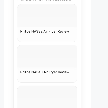
Philips NA332 Air Fryer Review
Philips NA340 Air Fryer Review