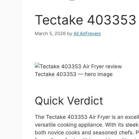
Tectake 403353 
March 5, 2026
by
All AirFreyers
Tectake 403353 — hero image
Quick Verdict
The Tectake 403353 Air Fryer is an excel
versatile cooking appliance. With its sleek
both novice cooks and seasoned chefs. Perf