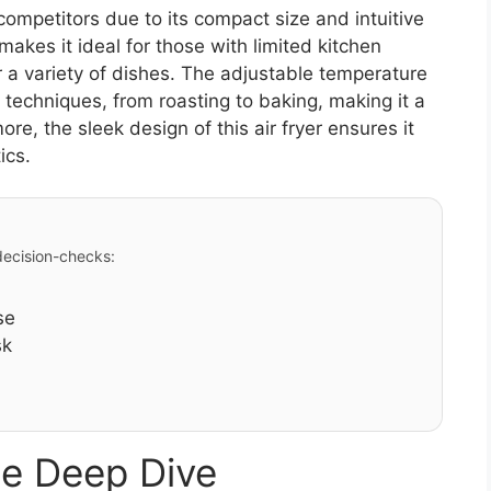
ompetitors due to its compact size and intuitive
s makes it ideal for those with limited kitchen
r a variety of dishes. The adjustable temperature
 techniques, from roasting to baking, making it a
ore, the sleek design of this air fryer ensures it
ics.
 decision-checks:
se
sk
e Deep Dive