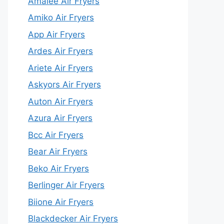
Amalee Air Fryers
Amiko Air Fryers
App Air Fryers
Ardes Air Fryers
Ariete Air Fryers
Askyors Air Fryers
Auton Air Fryers
Azura Air Fryers
Bcc Air Fryers
Bear Air Fryers
Beko Air Fryers
Berlinger Air Fryers
Biione Air Fryers
Blackdecker Air Fryers