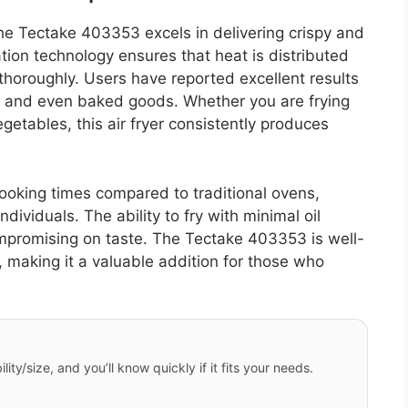
e Tectake 403353 excels in delivering crispy and
tion technology ensures that heat is distributed
 thoroughly. Users have reported excellent results
, and even baked goods. Whether you are frying
getables, this air fryer consistently produces
ooking times compared to traditional ovens,
ndividuals. The ability to fry with minimal oil
ompromising on taste. The Tectake 403353 is well-
 making it a valuable addition for those who
ity/size, and you’ll know quickly if it fits your needs.