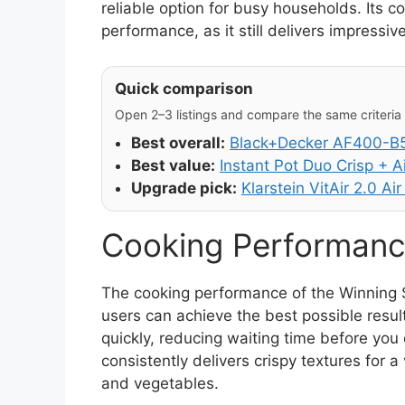
reliable option for busy households. Its 
performance, as it still delivers impressive
Quick comparison
Open 2–3 listings and compare the same criteria (
Best overall:
Black+Decker AF400-B5 
Best value:
Instant Pot Duo Crisp + Ai
Upgrade pick:
Klarstein VitAir 2.0 Air
Cooking Performanc
The cooking performance of the Winning 
users can achieve the best possible result
quickly, reducing waiting time before you 
consistently delivers crispy textures for a
and vegetables.