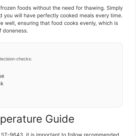
k frozen foods without the need for thawing. Simply
nd you will have perfectly cooked meals every time.
re well, ensuring that food cooks evenly, which is
of doneness.
 decision-checks:
se
sk
perature Guide
r ST-9643, it is important to follow recommended