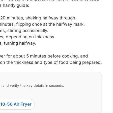
a handy guide:
20 minutes, shaking halfway through.
nutes, flipping once at the halfway mark.
, stirring occasionally.
s, depending on thickness.
, turning halfway.
ryer for about 5 minutes before cooking, and
on the thickness and type of food being prepared.
 and verify the key details in seconds.
10-56 Air Fryer