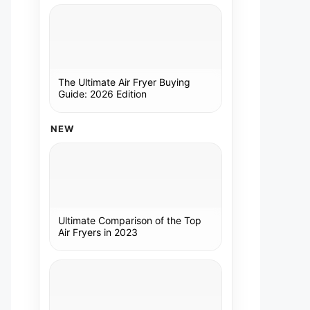
The Ultimate Air Fryer Buying
Guide: 2026 Edition
NEW
Ultimate Comparison of the Top
Air Fryers in 2023