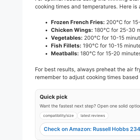
cooking times and temperatures. Here is 
Frozen French Fries:
200°C for 15-
Chicken Wings:
180°C for 25-30 mi
Vegetables:
200°C for 10-15 minutes
Fish Fillets:
190°C for 10-15 minute
Meatballs:
180°C for 15-20 minutes
For best results, always preheat the air f
remember to adjust cooking times based 
Quick pick
Want the fastest next step? Open one solid option
compatibility/size
latest reviews
Check on Amazon: Russell Hobbs 234