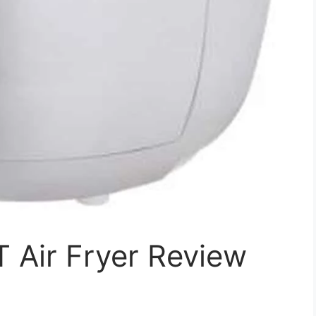
 Air Fryer Review