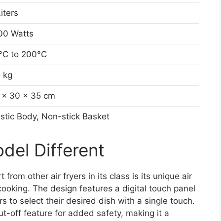
iters
00 Watts
°C to 200°C
5 kg
 x 30 x 35 cm
astic Body, Non-stick Basket
el Different
om other air fryers in its class is its unique air
cooking. The design features a digital touch panel
 to select their desired dish with a single touch.
t-off feature for added safety, making it a