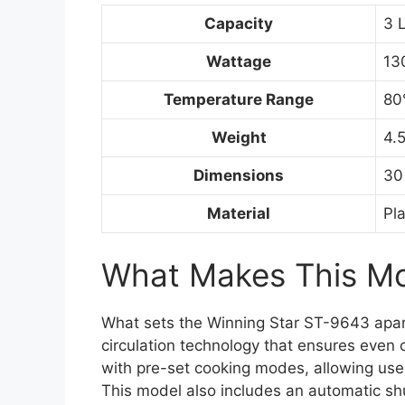
Capacity
3 L
Wattage
13
Temperature Range
80
Weight
4.
Dimensions
30
Material
Pl
What Makes This Mod
What sets the Winning Star ST-9643 apart fr
circulation technology that ensures even 
with pre-set cooking modes, allowing users
This model also includes an automatic shu