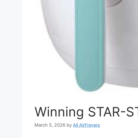
Winning STAR-ST
March 5, 2026
by
All AirFreyers