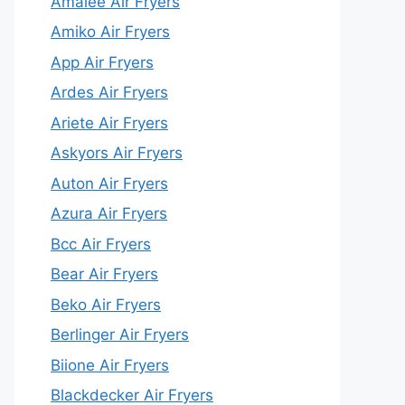
Amalee Air Fryers
Amiko Air Fryers
App Air Fryers
Ardes Air Fryers
Ariete Air Fryers
Askyors Air Fryers
Auton Air Fryers
Azura Air Fryers
Bcc Air Fryers
Bear Air Fryers
Beko Air Fryers
Berlinger Air Fryers
Biione Air Fryers
Blackdecker Air Fryers