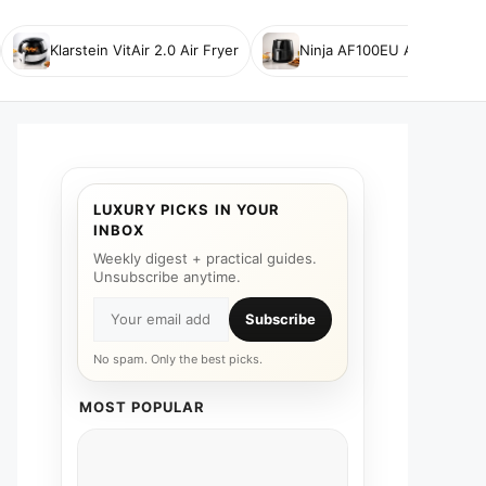
Klarstein VitAir 2.0 Air Fryer
Ninja AF100EU Air Fryer
LUXURY PICKS IN YOUR
INBOX
Weekly digest + practical guides.
Unsubscribe anytime.
Subscribe
No spam. Only the best picks.
MOST POPULAR