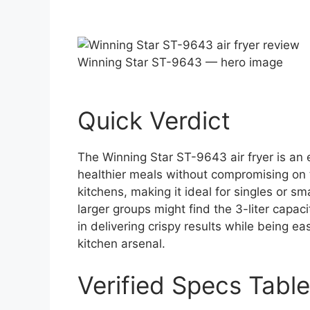
Winning Star ST-9643 — hero image
Quick Verdict
The Winning Star ST-9643 air fryer is an 
healthier meals without compromising on ta
kitchens, making it ideal for singles or s
larger groups might find the 3-liter capaci
in delivering crispy results while being ea
kitchen arsenal.
Verified Specs Table