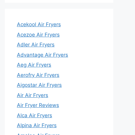
Acekool Air Fryers
Acezoe Air Fryers
Adler Air Fryers
Advantage Air Fryers
Aeg Air Fryers
Aerofry Air Fryers
Aigostar Air Fryers
Air Air Fryers
Air Fryer Reviews
Alca Air Fryers
Alpina Air Fryers