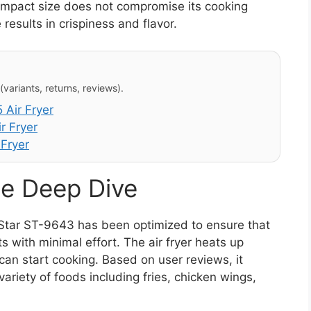
compact size does not compromise its cooking
 results in crispiness and flavor.
variants, returns, reviews).
Air Fryer
r Fryer
 Fryer
e Deep Dive
Star ST-9643 has been optimized to ensure that
s with minimal effort. The air fryer heats up
can start cooking. Based on user reviews, it
 variety of foods including fries, chicken wings,