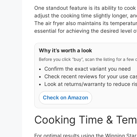
One standout feature is its ability to coo
adjust the cooking time slightly longer, a
The air fryer also maintains its temperatu
essential for achieving the desired level 
Why it’s worth a look
Before you click “buy”, scan the listing for a few
Confirm the exact variant you need
Check recent reviews for your use ca
Look at returns/warranty to reduce ri
Check on Amazon
Cooking Time & Tem
For optimal results using the Winning Sta