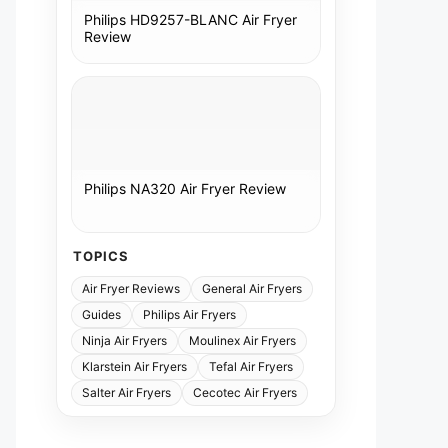
Philips HD9257-BLANC Air Fryer
Review
Philips NA320 Air Fryer Review
TOPICS
Air Fryer Reviews
General Air Fryers
Guides
Philips Air Fryers
Ninja Air Fryers
Moulinex Air Fryers
Klarstein Air Fryers
Tefal Air Fryers
Salter Air Fryers
Cecotec Air Fryers