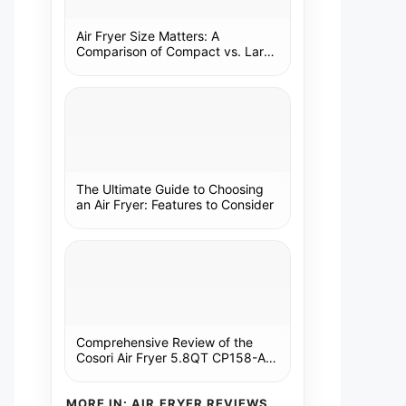
Air Fryer Size Matters: A
Comparison of Compact vs. Large
Models
The Ultimate Guide to Choosing
an Air Fryer: Features to Consider
Comprehensive Review of the
Cosori Air Fryer 5.8QT CP158-AF:
A Kitchen Essential
MORE IN: AIR FRYER REVIEWS