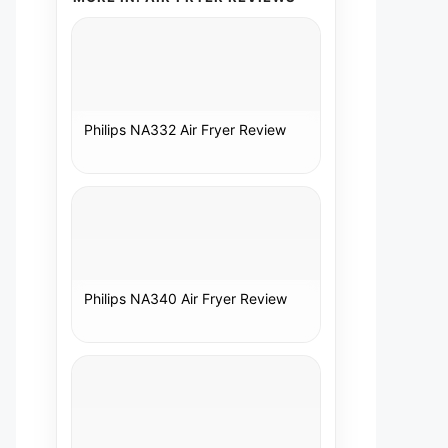
Philips NA332 Air Fryer Review
Philips NA340 Air Fryer Review