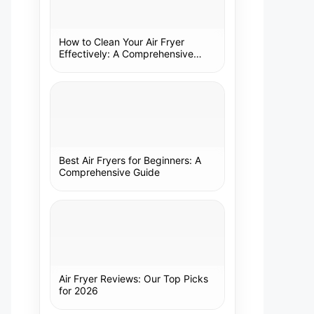
How to Clean Your Air Fryer
Effectively: A Comprehensive
Guide
Best Air Fryers for Beginners: A
Comprehensive Guide
Air Fryer Reviews: Our Top Picks
for 2026