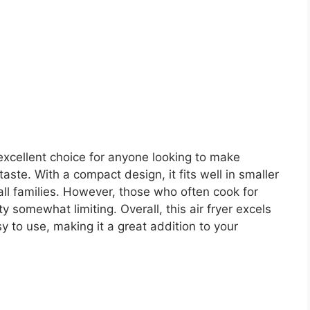
excellent choice for anyone looking to make
ste. With a compact design, it fits well in smaller
mall families. However, those who often cook for
ty somewhat limiting. Overall, this air fryer excels
sy to use, making it a great addition to your