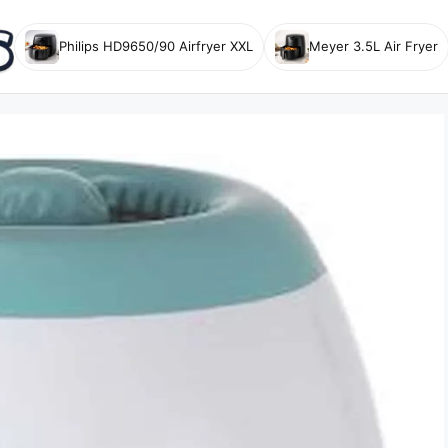
Philips HD9650/90 Airfryer XXL
Meyer 3.5L Air Fryer