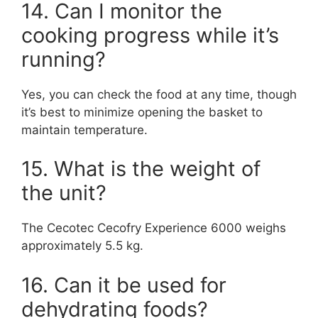
14. Can I monitor the
cooking progress while it’s
running?
Yes, you can check the food at any time, though
it’s best to minimize opening the basket to
maintain temperature.
15. What is the weight of
the unit?
The Cecotec Cecofry Experience 6000 weighs
approximately 5.5 kg.
16. Can it be used for
dehydrating foods?