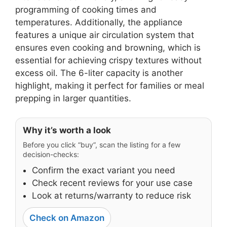
programming of cooking times and
temperatures. Additionally, the appliance
features a unique air circulation system that
ensures even cooking and browning, which is
essential for achieving crispy textures without
excess oil. The 6-liter capacity is another
highlight, making it perfect for families or meal
prepping in larger quantities.
Why it’s worth a look
Before you click “buy”, scan the listing for a few
decision-checks:
Confirm the exact variant you need
Check recent reviews for your use case
Look at returns/warranty to reduce risk
Check on Amazon