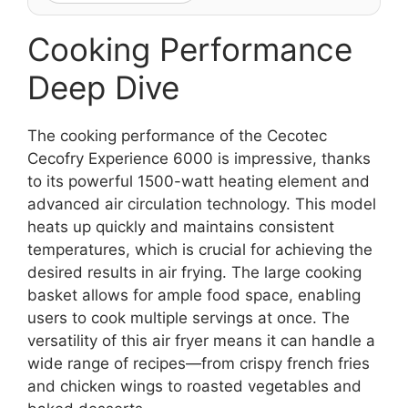
Cooking Performance
Deep Dive
The cooking performance of the Cecotec
Cecofry Experience 6000 is impressive, thanks
to its powerful 1500-watt heating element and
advanced air circulation technology. This model
heats up quickly and maintains consistent
temperatures, which is crucial for achieving the
desired results in air frying. The large cooking
basket allows for ample food space, enabling
users to cook multiple servings at once. The
versatility of this air fryer means it can handle a
wide range of recipes—from crispy french fries
and chicken wings to roasted vegetables and