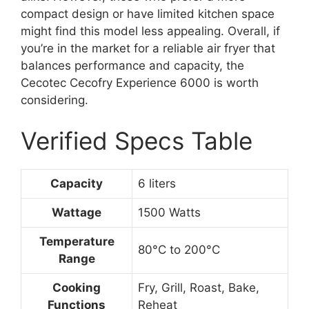
compact design or have limited kitchen space
might find this model less appealing. Overall, if
you’re in the market for a reliable air fryer that
balances performance and capacity, the
Cecotec Cecofry Experience 6000 is worth
considering.
Verified Specs Table
Capacity
6 liters
Wattage
1500 Watts
Temperature
80°C to 200°C
Range
Cooking
Fry, Grill, Roast, Bake,
Functions
Reheat