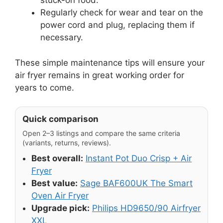
stuck-on food.
Regularly check for wear and tear on the
power cord and plug, replacing them if
necessary.
These simple maintenance tips will ensure your
air fryer remains in great working order for
years to come.
Quick comparison
Open 2–3 listings and compare the same criteria
(variants, returns, reviews).
Best overall:
Instant Pot Duo Crisp + Air
Fryer
Best value:
Sage BAF600UK The Smart
Oven Air Fryer
Upgrade pick:
Philips HD9650/90 Airfryer
XXL