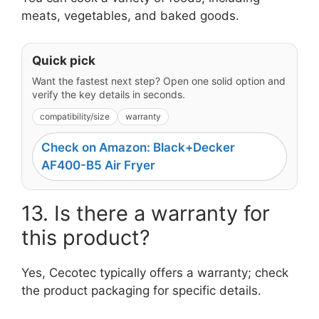
meats, vegetables, and baked goods.
Quick pick
Want the fastest next step? Open one solid option and
verify the key details in seconds.
compatibility/size
warranty
Check on Amazon: Black+Decker
AF400-B5 Air Fryer
13. Is there a warranty for
this product?
Yes, Cecotec typically offers a warranty; check
the product packaging for specific details.