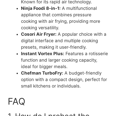
Known for its rapid air technology.
Ninja Foodi 8-in-1:
A multifunctional
appliance that combines pressure
cooking with air frying, providing more
cooking versatility.
Cosori Air Fryer:
A popular choice with a
digital interface and multiple cooking
presets, making it user-friendly.
Instant Vortex Plus:
Features a rotisserie
function and larger cooking capacity,
ideal for bigger meals.
Chefman TurboFry:
A budget-friendly
option with a compact design, perfect for
small kitchens or individuals.
FAQ