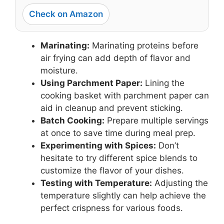
Check on Amazon
Marinating:
Marinating proteins before
air frying can add depth of flavor and
moisture.
Using Parchment Paper:
Lining the
cooking basket with parchment paper can
aid in cleanup and prevent sticking.
Batch Cooking:
Prepare multiple servings
at once to save time during meal prep.
Experimenting with Spices:
Don’t
hesitate to try different spice blends to
customize the flavor of your dishes.
Testing with Temperature:
Adjusting the
temperature slightly can help achieve the
perfect crispness for various foods.