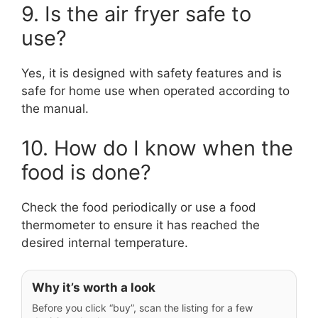
9. Is the air fryer safe to
use?
Yes, it is designed with safety features and is
safe for home use when operated according to
the manual.
10. How do I know when the
food is done?
Check the food periodically or use a food
thermometer to ensure it has reached the
desired internal temperature.
Why it’s worth a look
Before you click “buy”, scan the listing for a few