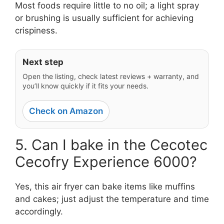
Most foods require little to no oil; a light spray
or brushing is usually sufficient for achieving
crispiness.
Next step
Open the listing, check latest reviews + warranty, and
you’ll know quickly if it fits your needs.
Check on Amazon
5. Can I bake in the Cecotec
Cecofry Experience 6000?
Yes, this air fryer can bake items like muffins
and cakes; just adjust the temperature and time
accordingly.