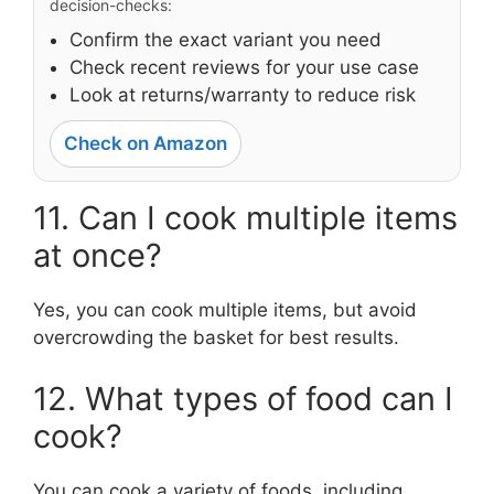
decision-checks:
Confirm the exact variant you need
Check recent reviews for your use case
Look at returns/warranty to reduce risk
Check on Amazon
11. Can I cook multiple items
at once?
Yes, you can cook multiple items, but avoid
overcrowding the basket for best results.
12. What types of food can I
cook?
You can cook a variety of foods, including