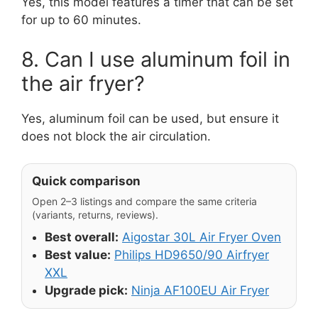
Yes, this model features a timer that can be set
for up to 60 minutes.
8. Can I use aluminum foil in
the air fryer?
Yes, aluminum foil can be used, but ensure it
does not block the air circulation.
Quick comparison
Open 2–3 listings and compare the same criteria
(variants, returns, reviews).
Best overall:
Aigostar 30L Air Fryer Oven
Best value:
Philips HD9650/90 Airfryer
XXL
Upgrade pick:
Ninja AF100EU Air Fryer