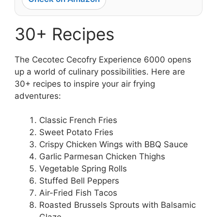
30+ Recipes
The Cecotec Cecofry Experience 6000 opens
up a world of culinary possibilities. Here are
30+ recipes to inspire your air frying
adventures:
Classic French Fries
Sweet Potato Fries
Crispy Chicken Wings with BBQ Sauce
Garlic Parmesan Chicken Thighs
Vegetable Spring Rolls
Stuffed Bell Peppers
Air-Fried Fish Tacos
Roasted Brussels Sprouts with Balsamic