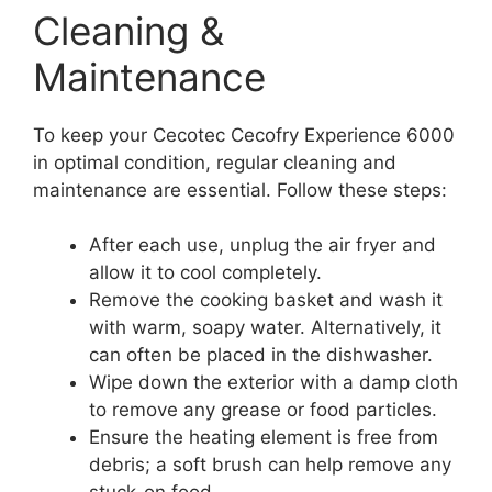
Cleaning &
Maintenance
To keep your Cecotec Cecofry Experience 6000
in optimal condition, regular cleaning and
maintenance are essential. Follow these steps:
After each use, unplug the air fryer and
allow it to cool completely.
Remove the cooking basket and wash it
with warm, soapy water. Alternatively, it
can often be placed in the dishwasher.
Wipe down the exterior with a damp cloth
to remove any grease or food particles.
Ensure the heating element is free from
debris; a soft brush can help remove any