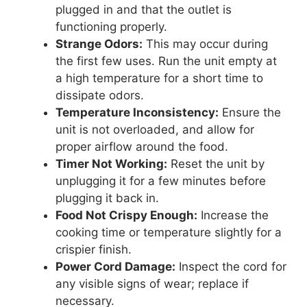
plugged in and that the outlet is
functioning properly.
Strange Odors:
This may occur during
the first few uses. Run the unit empty at
a high temperature for a short time to
dissipate odors.
Temperature Inconsistency:
Ensure the
unit is not overloaded, and allow for
proper airflow around the food.
Timer Not Working:
Reset the unit by
unplugging it for a few minutes before
plugging it back in.
Food Not Crispy Enough:
Increase the
cooking time or temperature slightly for a
crispier finish.
Power Cord Damage:
Inspect the cord for
any visible signs of wear; replace if
necessary.