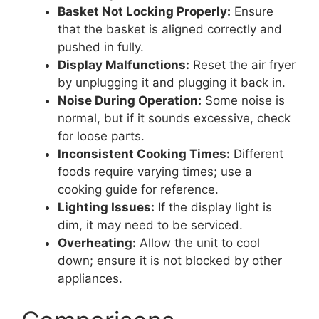
Basket Not Locking Properly:
Ensure
that the basket is aligned correctly and
pushed in fully.
Display Malfunctions:
Reset the air fryer
by unplugging it and plugging it back in.
Noise During Operation:
Some noise is
normal, but if it sounds excessive, check
for loose parts.
Inconsistent Cooking Times:
Different
foods require varying times; use a
cooking guide for reference.
Lighting Issues:
If the display light is
dim, it may need to be serviced.
Overheating:
Allow the unit to cool
down; ensure it is not blocked by other
appliances.