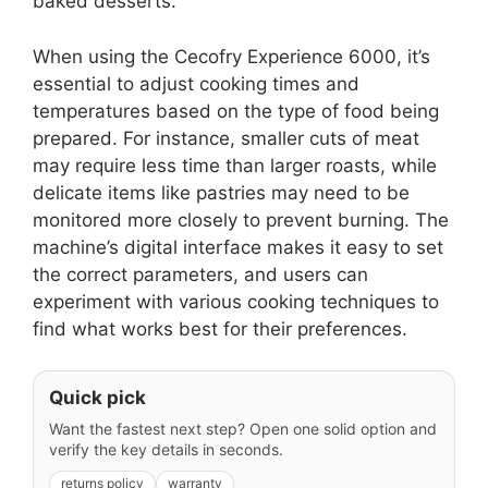
baked desserts.
When using the Cecofry Experience 6000, it’s
essential to adjust cooking times and
temperatures based on the type of food being
prepared. For instance, smaller cuts of meat
may require less time than larger roasts, while
delicate items like pastries may need to be
monitored more closely to prevent burning. The
machine’s digital interface makes it easy to set
the correct parameters, and users can
experiment with various cooking techniques to
find what works best for their preferences.
Quick pick
Want the fastest next step? Open one solid option and
verify the key details in seconds.
returns policy
warranty