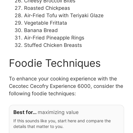
Cheesy Broccoli Bites
Roasted Chickpeas
Air-Fried Tofu with Teriyaki Glaze
Vegetable Frittata
Banana Bread
Air-Fried Pineapple Rings
Stuffed Chicken Breasts
Foodie Techniques
To enhance your cooking experience with the
Cecotec Cecofry Experience 6000, consider the
following foodie techniques:
Best for…
maximizing value
If this sounds like you, start here and compare the
details that matter to you.