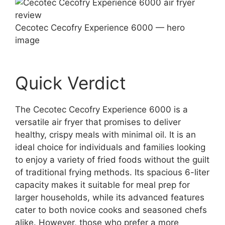
Cecotec Cecofry Experience 6000 — hero
image
Quick Verdict
The Cecotec Cecofry Experience 6000 is a
versatile air fryer that promises to deliver
healthy, crispy meals with minimal oil. It is an
ideal choice for individuals and families looking
to enjoy a variety of fried foods without the guilt
of traditional frying methods. Its spacious 6-liter
capacity makes it suitable for meal prep for
larger households, while its advanced features
cater to both novice cooks and seasoned chefs
alike. However, those who prefer a more