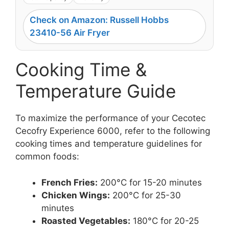
Check on Amazon: Russell Hobbs
23410-56 Air Fryer
Cooking Time &
Temperature Guide
To maximize the performance of your Cecotec
Cecofry Experience 6000, refer to the following
cooking times and temperature guidelines for
common foods:
French Fries:
200°C for 15-20 minutes
Chicken Wings:
200°C for 25-30
minutes
Roasted Vegetables:
180°C for 20-25