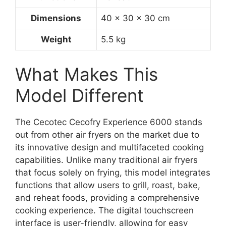
Dimensions
40 x 30 x 30 cm
Weight
5.5 kg
What Makes This
Model Different
The Cecotec Cecofry Experience 6000 stands
out from other air fryers on the market due to
its innovative design and multifaceted cooking
capabilities. Unlike many traditional air fryers
that focus solely on frying, this model integrates
functions that allow users to grill, roast, bake,
and reheat foods, providing a comprehensive
cooking experience. The digital touchscreen
interface is user-friendly, allowing for easy