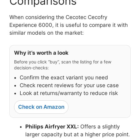
Comparisons
When considering the Cecotec Cecofry
Experience 6000, it is useful to compare it with
similar models on the market:
Why it’s worth a look
Before you click “buy”, scan the listing for a few
decision-checks:
Confirm the exact variant you need
Check recent reviews for your use case
Look at returns/warranty to reduce risk
Check on Amazon
Philips Airfryer XXL:
Offers a slightly
larger capacity but at a higher price point.