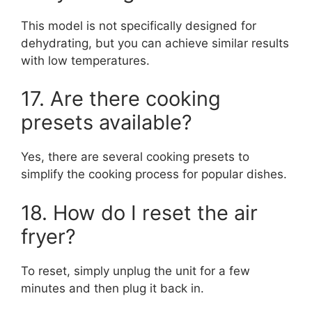
This model is not specifically designed for
dehydrating, but you can achieve similar results
with low temperatures.
17. Are there cooking
presets available?
Yes, there are several cooking presets to
simplify the cooking process for popular dishes.
18. How do I reset the air
fryer?
To reset, simply unplug the unit for a few
minutes and then plug it back in.