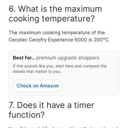
6. What is the maximum
cooking temperature?
The maximum cooking temperature of the
Cecotec Cecofry Experience 6000 is 200°C.
Best for…
premium upgrade shoppers
If this sounds like you, start here and compare the
details that matter to you.
Check on Amazon
7. Does it have a timer
function?