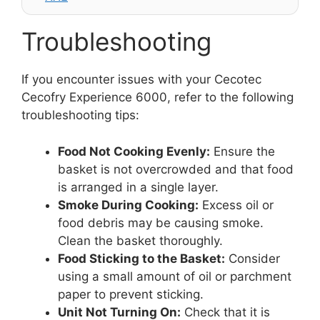
Troubleshooting
If you encounter issues with your Cecotec
Cecofry Experience 6000, refer to the following
troubleshooting tips:
Food Not Cooking Evenly:
Ensure the
basket is not overcrowded and that food
is arranged in a single layer.
Smoke During Cooking:
Excess oil or
food debris may be causing smoke.
Clean the basket thoroughly.
Food Sticking to the Basket:
Consider
using a small amount of oil or parchment
paper to prevent sticking.
Unit Not Turning On:
Check that it is