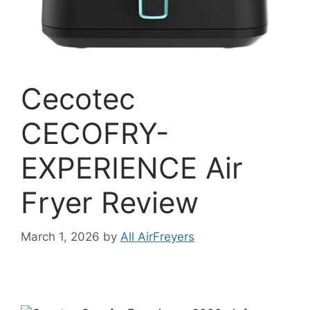
Cecotec
CECOFRY-
EXPERIENCE Air
Fryer Review
March 1, 2026
by
All AirFreyers