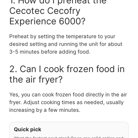
1. How do I preheat the
Cecotec Cecofry
Experience 6000?
Preheat by setting the temperature to your
desired setting and running the unit for about
3-5 minutes before adding food.
2. Can I cook frozen food in
the air fryer?
Yes, you can cook frozen food directly in the air
fryer. Adjust cooking times as needed, usually
increasing by a few minutes.
Quick pick