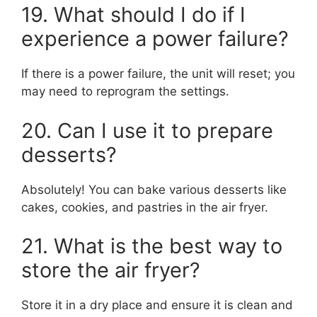
19. What should I do if I
experience a power failure?
If there is a power failure, the unit will reset; you
may need to reprogram the settings.
20. Can I use it to prepare
desserts?
Absolutely! You can bake various desserts like
cakes, cookies, and pastries in the air fryer.
21. What is the best way to
store the air fryer?
Store it in a dry place and ensure it is clean and