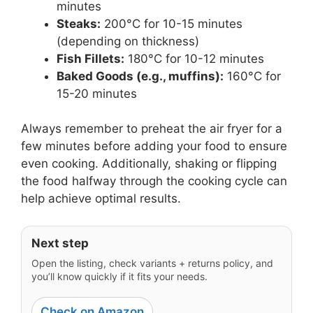
minutes
Steaks:
200°C for 10-15 minutes
(depending on thickness)
Fish Fillets:
180°C for 10-12 minutes
Baked Goods (e.g., muffins):
160°C for
15-20 minutes
Always remember to preheat the air fryer for a
few minutes before adding your food to ensure
even cooking. Additionally, shaking or flipping
the food halfway through the cooking cycle can
help achieve optimal results.
Next step
Open the listing, check variants + returns policy, and
you’ll know quickly if it fits your needs.
Check on Amazon