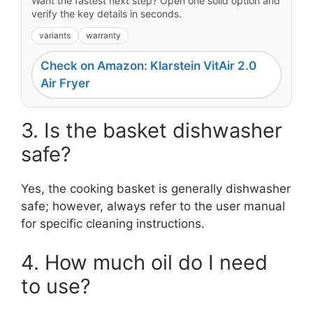
Want the fastest next step? Open one solid option and
verify the key details in seconds.
variants
warranty
Check on Amazon: Klarstein VitAir 2.0
Air Fryer
3. Is the basket dishwasher
safe?
Yes, the cooking basket is generally dishwasher
safe; however, always refer to the user manual
for specific cleaning instructions.
4. How much oil do I need
to use?