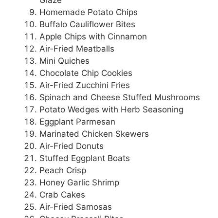
Glaze
Homemade Potato Chips
Buffalo Cauliflower Bites
Apple Chips with Cinnamon
Air-Fried Meatballs
Mini Quiches
Chocolate Chip Cookies
Air-Fried Zucchini Fries
Spinach and Cheese Stuffed Mushrooms
Potato Wedges with Herb Seasoning
Eggplant Parmesan
Marinated Chicken Skewers
Air-Fried Donuts
Stuffed Eggplant Boats
Peach Crisp
Honey Garlic Shrimp
Crab Cakes
Air-Fried Samosas