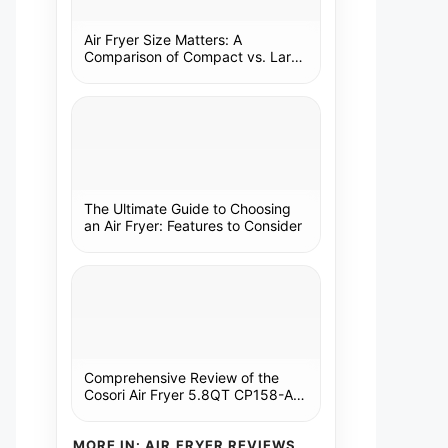
Air Fryer Size Matters: A
Comparison of Compact vs. Large
Models
The Ultimate Guide to Choosing
an Air Fryer: Features to Consider
Comprehensive Review of the
Cosori Air Fryer 5.8QT CP158-AF:
A Kitchen Essential
MORE IN: AIR FRYER REVIEWS