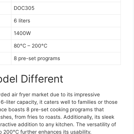
DOC305
6 liters
1400W
80°C – 200°C
8 pre-set programs
el Different
ed air fryer market due to its impressive
liter capacity, it caters well to families or those
nce boasts 8 pre-set cooking programs that
shes, from fries to roasts. Additionally, its sleek
ractive addition to any kitchen. The versatility of
 200°C further enhances its usability.