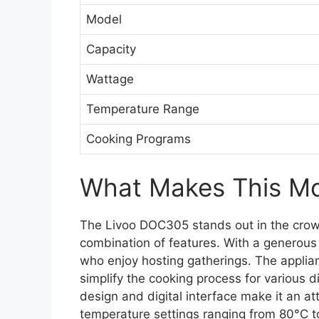
Model
Capacity
Wattage
Temperature Range
Cooking Programs
What Makes This Mod
The Livoo DOC305 stands out in the crowd
combination of features. With a generous 6-
who enjoy hosting gatherings. The applia
simplify the cooking process for various di
design and digital interface make it an att
temperature settings ranging from 80°C to