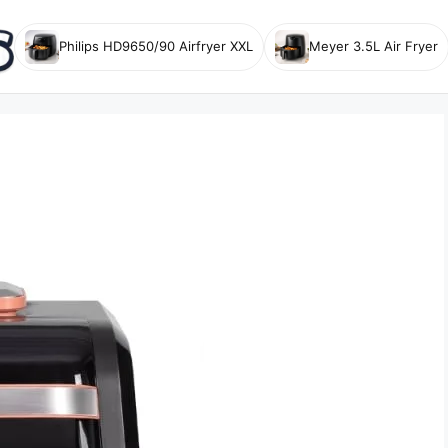
Philips HD9650/90 Airfryer XXL
Meyer 3.5L Air Fryer