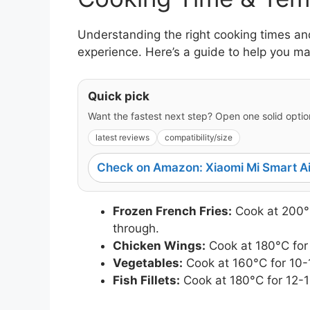
Understanding the right cooking times and
experience. Here’s a guide to help you m
Quick pick
Want the fastest next step? Open one solid option
latest reviews
compatibility/size
Check on Amazon: Xiaomi Mi Smart Ai
Frozen French Fries:
Cook at 200°C
through.
Chicken Wings:
Cook at 180°C for
Vegetables:
Cook at 160°C for 10-1
Fish Fillets:
Cook at 180°C for 12-1