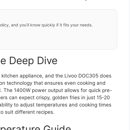
licy, and you’ll know quickly if it fits your needs.
e Deep Dive
 kitchen appliance, and the Livoo DOC305 does
lation technology that ensures even cooking and
il. The 1400W power output allows for quick pre-
ers can expect crispy, golden fries in just 15-20
bility to adjust temperatures and cooking times
o suit different recipes.
perature Guide