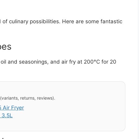
of culinary possibilities. Here are some fantastic
oes
oil and seasonings, and air fry at 200°C for 20
variants, returns, reviews).
Air Fryer
 3.5L