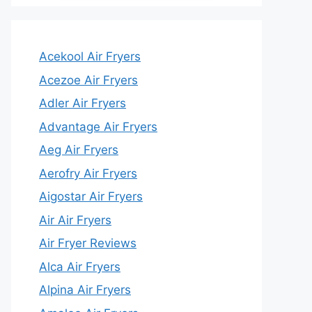
Acekool Air Fryers
Acezoe Air Fryers
Adler Air Fryers
Advantage Air Fryers
Aeg Air Fryers
Aerofry Air Fryers
Aigostar Air Fryers
Air Air Fryers
Air Fryer Reviews
Alca Air Fryers
Alpina Air Fryers