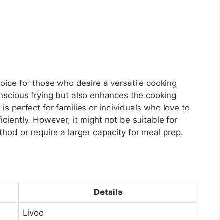
oice for those who desire a versatile cooking
onscious frying but also enhances the cooking
 is perfect for families or individuals who love to
iciently. However, it might not be suitable for
hod or require a larger capacity for meal prep.
Details
Livoo