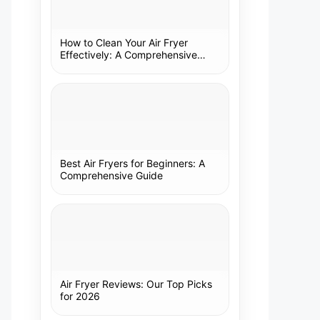
How to Clean Your Air Fryer
Effectively: A Comprehensive
Guide
Best Air Fryers for Beginners: A
Comprehensive Guide
Air Fryer Reviews: Our Top Picks
for 2026