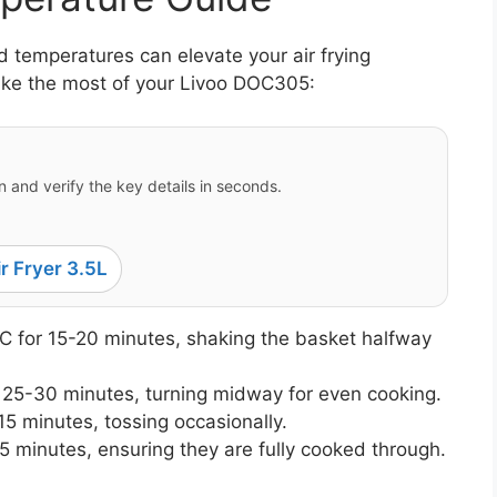
 temperatures can elevate your air frying
ake the most of your Livoo DOC305:
 and verify the key details in seconds.
r Fryer 3.5L
 for 15-20 minutes, shaking the basket halfway
 25-30 minutes, turning midway for even cooking.
5 minutes, tossing occasionally.
5 minutes, ensuring they are fully cooked through.