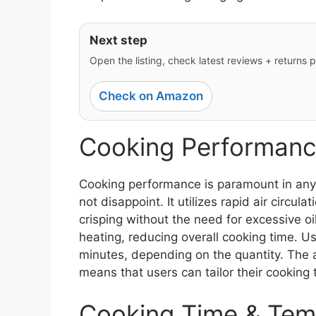
Next step
Open the listing, check latest reviews + returns po
Check on Amazon
Cooking Performanc
Cooking performance is paramount in any
not disappoint. It utilizes rapid air circu
crisping without the need for excessive o
heating, reducing overall cooking time. Us
minutes, depending on the quantity. The a
means that users can tailor their cooking t
Cooking Time & Tem