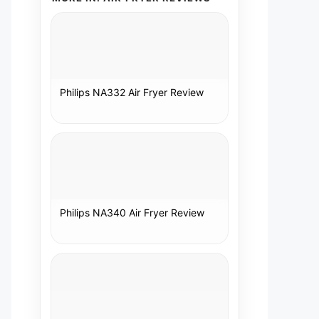
Philips NA332 Air Fryer Review
Philips NA340 Air Fryer Review