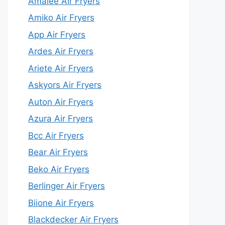
Amalee Air Fryers
Amiko Air Fryers
App Air Fryers
Ardes Air Fryers
Ariete Air Fryers
Askyors Air Fryers
Auton Air Fryers
Azura Air Fryers
Bcc Air Fryers
Bear Air Fryers
Beko Air Fryers
Berlinger Air Fryers
Biione Air Fryers
Blackdecker Air Fryers