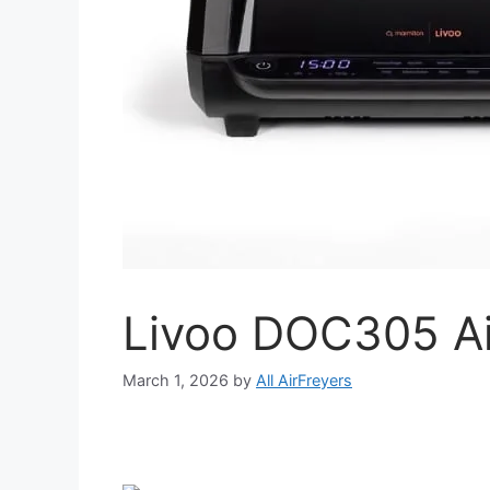
Livoo DOC305 Ai
March 1, 2026
by
All AirFreyers