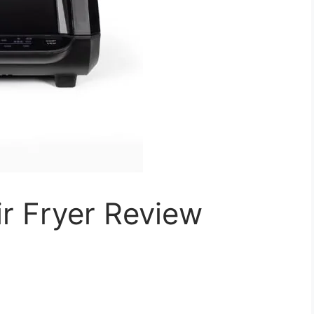
r Fryer Review