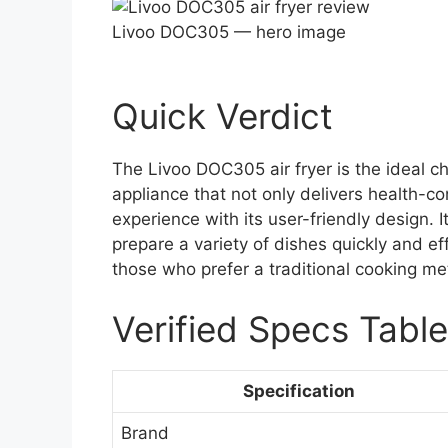
Livoo DOC305 — hero image
Quick Verdict
The Livoo DOC305 air fryer is the ideal ch
appliance that not only delivers health-c
experience with its user-friendly design. It
prepare a variety of dishes quickly and eff
those who prefer a traditional cooking met
Verified Specs Table
Specification
Brand