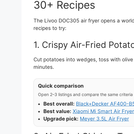
30+ Recipes
The Livoo DOC305 air fryer opens a world 
recipes to try:
1. Crispy Air-Fried Potat
Cut potatoes into wedges, toss with olive 
minutes.
Quick comparison
Open 2–3 listings and compare the same criteria (
Best overall:
Black+Decker AF400-B5 
Best value:
Xiaomi Mi Smart Air Fryer
Upgrade pick:
Meyer 3.5L Air Fryer