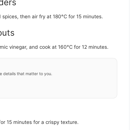
ders
pices, then air fry at 180°C for 15 minutes.
outs
amic vinegar, and cook at 160°C for 12 minutes.
e details that matter to you.
or 15 minutes for a crispy texture.