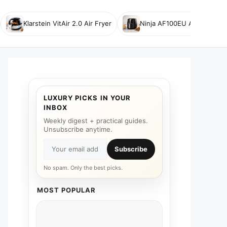
Klarstein VitAir 2.0 Air Fryer
Ninja AF100EU Air Fryer
LUXURY PICKS IN YOUR
INBOX
Weekly digest + practical guides.
Unsubscribe anytime.
Subscribe
No spam. Only the best picks.
MOST POPULAR