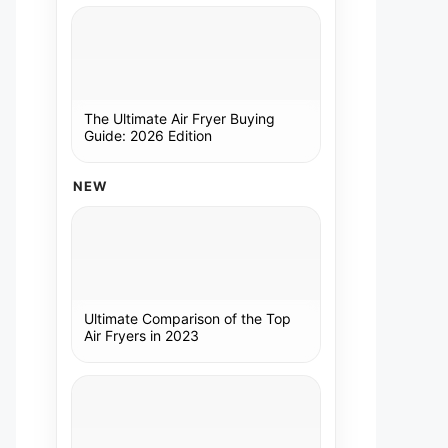
The Ultimate Air Fryer Buying
Guide: 2026 Edition
NEW
Ultimate Comparison of the Top
Air Fryers in 2023