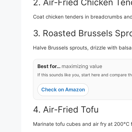
2. Air-Fried Chicken Ten
Coat chicken tenders in breadcrumbs and s
3. Roasted Brussels Spr
Halve Brussels sprouts, drizzle with bals
Best for…
maximizing value
If this sounds like you, start here and compare th
Check on Amazon
4. Air-Fried Tofu
Marinate tofu cubes and air fry at 200°C f