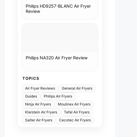
Philips HD9257-BLANC Air Fryer
Review
Philips NA320 Air Fryer Review
TOPICS
Air Fryer Reviews
General Air Fryers
Guides
Philips Air Fryers
Ninja Air Fryers
Moulinex Air Fryers
Klarstein Air Fryers
Tefal Air Fryers
Salter Air Fryers
Cecotec Air Fryers