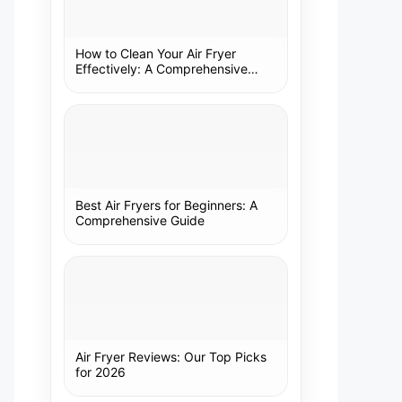
How to Clean Your Air Fryer
Effectively: A Comprehensive
Guide
Best Air Fryers for Beginners: A
Comprehensive Guide
Air Fryer Reviews: Our Top Picks
for 2026