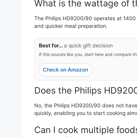
What is the wattage of 
The Philips HD9200/90 operates at 1400 
and quicker meal preparation.
Best for…
a quick gift decision
If this sounds like you, start here and compare th
Check on Amazon
Does the Philips HD9200
No, the Philips HD9200/90 does not have 
quickly, enabling you to start cooking alm
Can I cook multiple foods