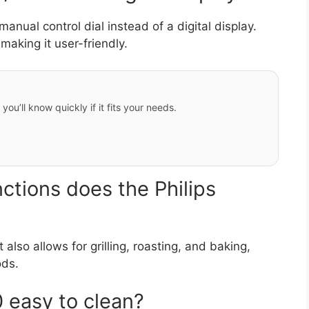
nual control dial instead of a digital display.
making it user-friendly.
ou’ll know quickly if it fits your needs.
ctions does the Philips
t also allows for grilling, roasting, and baking,
ods.
 easy to clean?