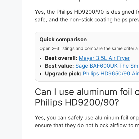
Yes, the Philips HD9200/90 is designed fo
safe, and the non-stick coating helps pre
Quick comparison
Open 2–3 listings and compare the same criteria (
Best overall:
Meyer 3.5L Air Fryer
Best value:
Sage BAF600UK The Smar
Upgrade pick:
Philips HD9650/90 Air
Can I use aluminum foil 
Philips HD9200/90?
Yes, you can safely use aluminum foil or
ensure that they do not block airflow to 