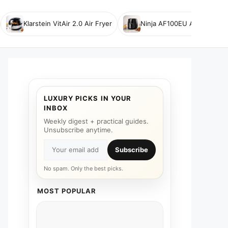
Klarstein VitAir 2.0 Air Fryer
Ninja AF100EU Air Fryer
LUXURY PICKS IN YOUR
INBOX
Weekly digest + practical guides.
Unsubscribe anytime.
Subscribe
No spam. Only the best picks.
MOST POPULAR