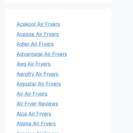
Acekool Air Fryers
Acezoe Air Fryers
Adler Air Fryers
Advantage Air Fryers
Aeg Air Fryers
Aerofry Air Fryers
Aigostar Air Fryers
Air Air Fryers
Air Fryer Reviews
Alca Air Fryers
Alpina Air Fryers