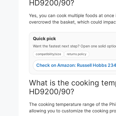
HD9200/90?
Yes, you can cook multiple foods at once 
overcrowd the basket, which could impact 
Quick pick
Want the fastest next step? Open one solid option
compatibility/size
returns policy
Check on Amazon: Russell Hobbs 234
What is the cooking temp
HD9200/90?
The cooking temperature range of the Ph
allowing you to customize the cooking pr