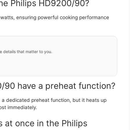
the Philips HD9200/90?
watts, ensuring powerful cooking performance
e details that matter to you.
/90 have a preheat function?
a dedicated preheat function, but it heats up
ost immediately.
 at once in the Philips