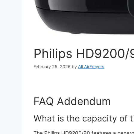
Philips HD9200/9
February 25, 2026
by
All AirFreyers
FAQ Addendum
What is the capacity of
The Philips HD9200/90 features a generous