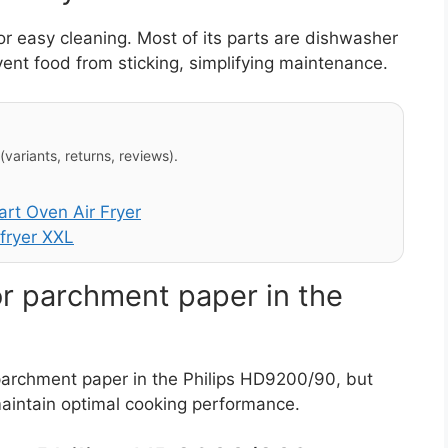
r easy cleaning. Most of its parts are dishwasher
vent food from sticking, simplifying maintenance.
variants, returns, reviews).
t Oven Air Fryer
fryer XXL
or parchment paper in the
 parchment paper in the Philips HD9200/90, but
maintain optimal cooking performance.