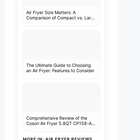
Air Fryer Size Matters: A
Comparison of Compact vs. Large
Models
The Ultimate Guide to Choosing
an Air Fryer: Features to Consider
Comprehensive Review of the
Cosori Air Fryer 5.8QT CP158-AF:
A Kitchen Essential
MORE IN: AIR FRYER REVIEWS