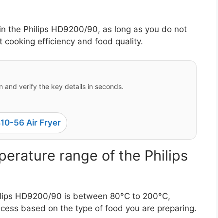
in the Philips HD9200/90, as long as you do not
cooking efficiency and food quality.
 and verify the key details in seconds.
10-56 Air Fryer
erature range of the Philips
ilips HD9200/90 is between 80°C to 200°C,
ocess based on the type of food you are preparing.