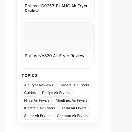
Philips HD9257-BLANC Air Fryer
Review
Philips NA320 Air Fryer Review
TOPICS
Air Fryer Reviews
General Air Fryers
Guides
Philips Air Fryers
Ninja Air Fryers
Moulinex Air Fryers
Klarstein Air Fryers
Tefal Air Fryers
Salter Air Fryers
Cecotec Air Fryers