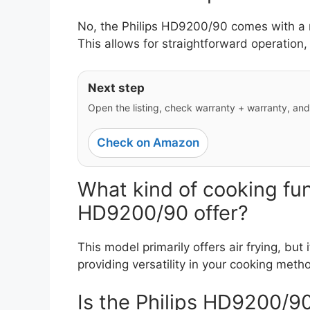
No, the Philips HD9200/90 comes with a ma
This allows for straightforward operation, 
Next step
Open the listing, check warranty + warranty, and y
Check on Amazon
What kind of cooking fun
HD9200/90 offer?
This model primarily offers air frying, but i
providing versatility in your cooking meth
Is the Philips HD9200/90