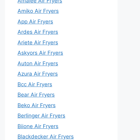
Amalee Air Fryers
Amiko Air Fryers
App Air Fryers
Ardes Air Fryers
Ariete Air Fryers
Askyors Air Fryers
Auton Air Fryers
Azura Air Fryers
Bcc Air Fryers
Bear Air Fryers
Beko Air Fryers
Berlinger Air Fryers
Biione Air Fryers
Blackdecker Air Fryers