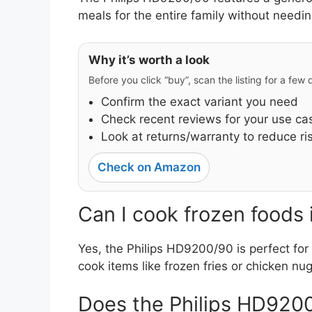
meals for the entire family without needin
Why it’s worth a look
Before you click “buy”, scan the listing for a few
Confirm the exact variant you need
Check recent reviews for your use ca
Look at returns/warranty to reduce ri
Check on Amazon
Can I cook frozen foods
Yes, the Philips HD9200/90 is perfect for 
cook items like frozen fries or chicken n
Does the Philips HD9200/