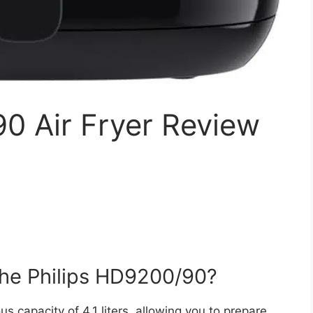
0 Air Fryer Review
 the Philips HD9200/90?
 capacity of 4.1 liters, allowing you to prepare