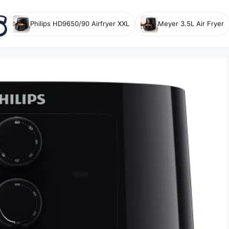
Philips HD9650/90 Airfryer XXL
Meyer 3.5L Air Fryer