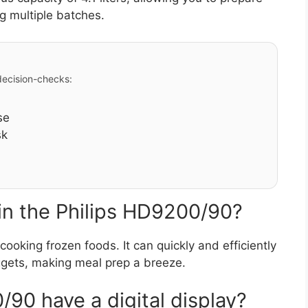
g multiple batches.
 decision-checks:
se
sk
 in the Philips HD9200/90?
cooking frozen foods. It can quickly and efficiently
uggets, making meal prep a breeze.
90 have a digital display?