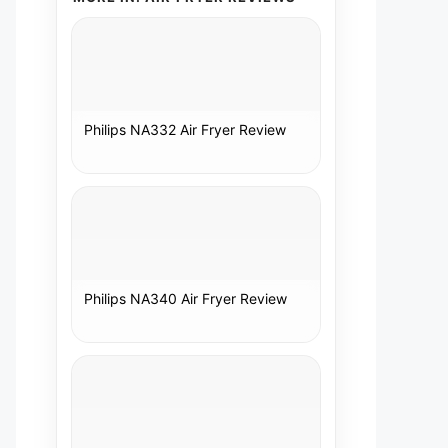
Philips NA332 Air Fryer Review
Philips NA340 Air Fryer Review