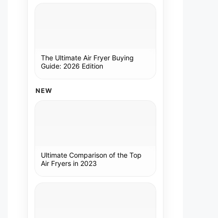
The Ultimate Air Fryer Buying
Guide: 2026 Edition
NEW
Ultimate Comparison of the Top
Air Fryers in 2023