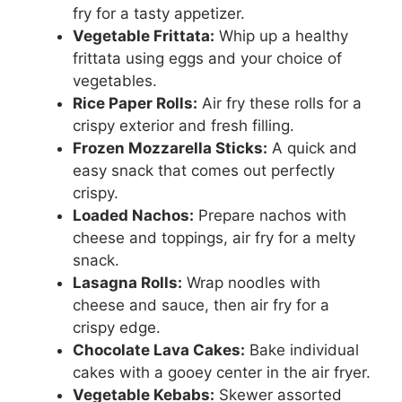
fry for a tasty appetizer.
Vegetable Frittata:
Whip up a healthy
frittata using eggs and your choice of
vegetables.
Rice Paper Rolls:
Air fry these rolls for a
crispy exterior and fresh filling.
Frozen Mozzarella Sticks:
A quick and
easy snack that comes out perfectly
crispy.
Loaded Nachos:
Prepare nachos with
cheese and toppings, air fry for a melty
snack.
Lasagna Rolls:
Wrap noodles with
cheese and sauce, then air fry for a
crispy edge.
Chocolate Lava Cakes:
Bake individual
cakes with a gooey center in the air fryer.
Vegetable Kebabs:
Skewer assorted