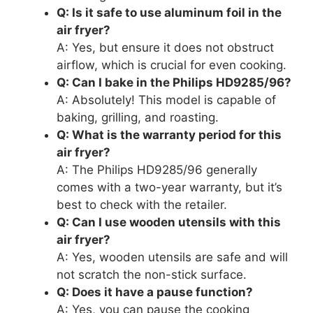
Q: Is it safe to use aluminum foil in the
air fryer?
A: Yes, but ensure it does not obstruct
airflow, which is crucial for even cooking.
Q: Can I bake in the Philips HD9285/96?
A: Absolutely! This model is capable of
baking, grilling, and roasting.
Q: What is the warranty period for this
air fryer?
A: The Philips HD9285/96 generally
comes with a two-year warranty, but it’s
best to check with the retailer.
Q: Can I use wooden utensils with this
air fryer?
A: Yes, wooden utensils are safe and will
not scratch the non-stick surface.
Q: Does it have a pause function?
A: Yes, you can pause the cooking