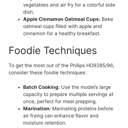
vegetables and air fry for a colorful side
dish.
Apple Cinnamon Oatmeal Cups:
Bake
oatmeal cups filled with apple and
cinnamon for a healthy breakfast.
Foodie Techniques
To get the most out of the Philips HD9285/96,
consider these foodie techniques:
Batch Cooking:
Use the model’s large
capacity to prepare multiple servings at
once, perfect for meal prepping.
Marination:
Marinating proteins before
air frying can enhance flavor and
moisture retention.