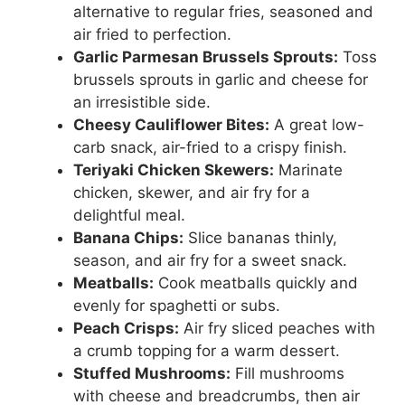
alternative to regular fries, seasoned and
air fried to perfection.
Garlic Parmesan Brussels Sprouts:
Toss
brussels sprouts in garlic and cheese for
an irresistible side.
Cheesy Cauliflower Bites:
A great low-
carb snack, air-fried to a crispy finish.
Teriyaki Chicken Skewers:
Marinate
chicken, skewer, and air fry for a
delightful meal.
Banana Chips:
Slice bananas thinly,
season, and air fry for a sweet snack.
Meatballs:
Cook meatballs quickly and
evenly for spaghetti or subs.
Peach Crisps:
Air fry sliced peaches with
a crumb topping for a warm dessert.
Stuffed Mushrooms:
Fill mushrooms
with cheese and breadcrumbs, then air