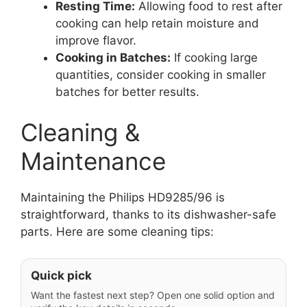
Resting Time:
Allowing food to rest after
cooking can help retain moisture and
improve flavor.
Cooking in Batches:
If cooking large
quantities, consider cooking in smaller
batches for better results.
Cleaning &
Maintenance
Maintaining the Philips HD9285/96 is
straightforward, thanks to its dishwasher-safe
parts. Here are some cleaning tips:
Quick pick
Want the fastest next step? Open one solid option and