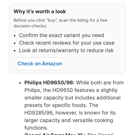
Why it’s worth a look
Before you click “buy”, scan the listing for a few
decision-checks:
Confirm the exact variant you need
Check recent reviews for your use case
Look at returns/warranty to reduce risk
Check on Amazon
Philips HD9650/96:
While both are from
Philips, the HD9650 features a slightly
smaller capacity but includes additional
presets for specific foods. The
HD9285/96, however, is known for its
larger capacity and versatile cooking
functions.