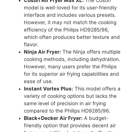
Cosori Air Fryer Max XL:
The Cosori
model is well-loved for its user-friendly
interface and includes various presets.
However, it may not match the cooking
efficiency of the Philips HD9285/96,
which often produces better texture and
flavor.
Ninja Air Fryer:
The Ninja offers multiple
cooking methods, including dehydration.
However, many users prefer the Philips
for its superior air frying capabilities and
ease of use.
Instant Vortex Plus:
This model offers a
variety of cooking options but lacks the
same level of precision in air frying
compared to the Philips HD9285/96.
Black+Decker Air Fryer:
A budget-
friendly option that provides decent air