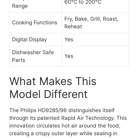
60°C to 200°C
Range
Fry, Bake, Grill, Roast,
Cooking Functions
Reheat
Digital Display
Yes
Dishwasher Safe
Yes
Parts
What Makes This
Model Different
The Philips HD9285/96 distinguishes itself
through its patented Rapid Air Technology. This
innovation circulates hot air around the food,
creating a crispy outer layer while sealing in