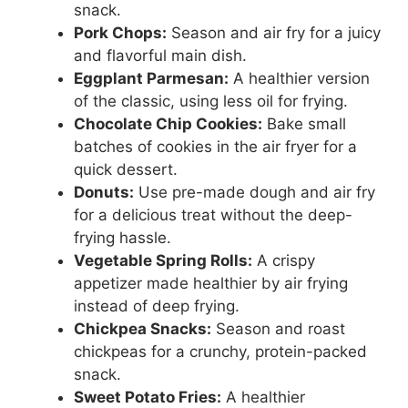
snack.
Pork Chops:
Season and air fry for a juicy
and flavorful main dish.
Eggplant Parmesan:
A healthier version
of the classic, using less oil for frying.
Chocolate Chip Cookies:
Bake small
batches of cookies in the air fryer for a
quick dessert.
Donuts:
Use pre-made dough and air fry
for a delicious treat without the deep-
frying hassle.
Vegetable Spring Rolls:
A crispy
appetizer made healthier by air frying
instead of deep frying.
Chickpea Snacks:
Season and roast
chickpeas for a crunchy, protein-packed
snack.
Sweet Potato Fries:
A healthier