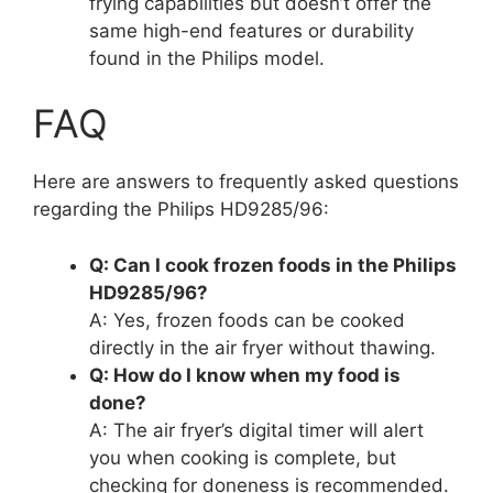
frying capabilities but doesn’t offer the
same high-end features or durability
found in the Philips model.
FAQ
Here are answers to frequently asked questions
regarding the Philips HD9285/96:
Q: Can I cook frozen foods in the Philips
HD9285/96?
A: Yes, frozen foods can be cooked
directly in the air fryer without thawing.
Q: How do I know when my food is
done?
A: The air fryer’s digital timer will alert
you when cooking is complete, but
checking for doneness is recommended.