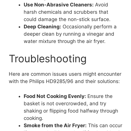
Use Non-Abrasive Cleaners:
Avoid
harsh chemicals and scrubbers that
could damage the non-stick surface.
Deep Cleaning:
Occasionally perform a
deeper clean by running a vinegar and
water mixture through the air fryer.
Troubleshooting
Here are common issues users might encounter
with the Philips HD9285/96 and their solutions:
Food Not Cooking Evenly:
Ensure the
basket is not overcrowded, and try
shaking or flipping food halfway through
cooking.
Smoke from the Air Fryer:
This can occur