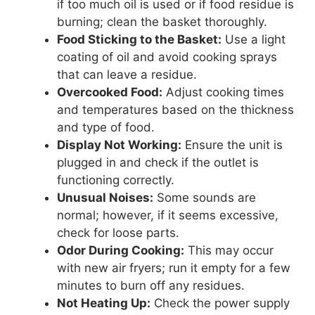
if too much oil is used or if food residue is
burning; clean the basket thoroughly.
Food Sticking to the Basket:
Use a light
coating of oil and avoid cooking sprays
that can leave a residue.
Overcooked Food:
Adjust cooking times
and temperatures based on the thickness
and type of food.
Display Not Working:
Ensure the unit is
plugged in and check if the outlet is
functioning correctly.
Unusual Noises:
Some sounds are
normal; however, if it seems excessive,
check for loose parts.
Odor During Cooking:
This may occur
with new air fryers; run it empty for a few
minutes to burn off any residues.
Not Heating Up:
Check the power supply