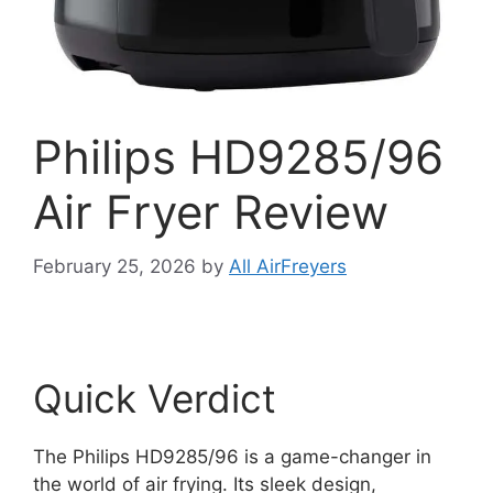
Philips HD9285/96
Air Fryer Review
February 25, 2026
by
All AirFreyers
Quick Verdict
The Philips HD9285/96 is a game-changer in
the world of air frying. Its sleek design,