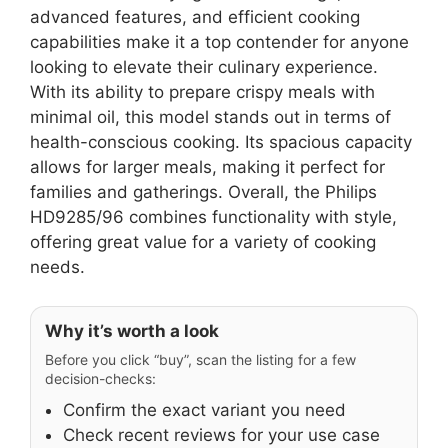
advanced features, and efficient cooking
capabilities make it a top contender for anyone
looking to elevate their culinary experience.
With its ability to prepare crispy meals with
minimal oil, this model stands out in terms of
health-conscious cooking. Its spacious capacity
allows for larger meals, making it perfect for
families and gatherings. Overall, the Philips
HD9285/96 combines functionality with style,
offering great value for a variety of cooking
needs.
Why it’s worth a look
Before you click “buy”, scan the listing for a few
decision-checks:
Confirm the exact variant you need
Check recent reviews for your use case