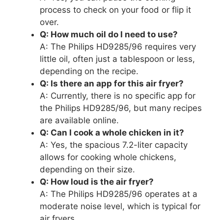
process to check on your food or flip it
over.
Q: How much oil do I need to use?
A: The Philips HD9285/96 requires very
little oil, often just a tablespoon or less,
depending on the recipe.
Q: Is there an app for this air fryer?
A: Currently, there is no specific app for
the Philips HD9285/96, but many recipes
are available online.
Q: Can I cook a whole chicken in it?
A: Yes, the spacious 7.2-liter capacity
allows for cooking whole chickens,
depending on their size.
Q: How loud is the air fryer?
A: The Philips HD9285/96 operates at a
moderate noise level, which is typical for
air fryers.