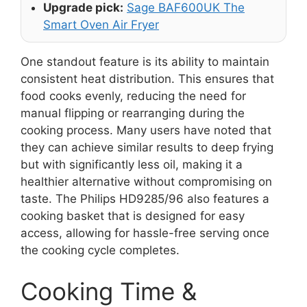
Upgrade pick:
Sage BAF600UK The
Smart Oven Air Fryer
One standout feature is its ability to maintain
consistent heat distribution. This ensures that
food cooks evenly, reducing the need for
manual flipping or rearranging during the
cooking process. Many users have noted that
they can achieve similar results to deep frying
but with significantly less oil, making it a
healthier alternative without compromising on
taste. The Philips HD9285/96 also features a
cooking basket that is designed for easy
access, allowing for hassle-free serving once
the cooking cycle completes.
Cooking Time &