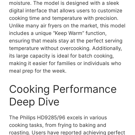
moisture. The model is designed with a sleek
digital interface that allows users to customize
cooking time and temperature with precision.
Unlike many air fryers on the market, this model
includes a unique “Keep Warm” function,
ensuring that meals stay at the perfect serving
temperature without overcooking. Additionally,
its large capacity is ideal for batch cooking,
making it easier for families or individuals who
meal prep for the week.
Cooking Performance
Deep Dive
The Philips HD9285/96 excels in various
cooking tasks, from frying to baking and
roasting. Users have reported achieving perfect