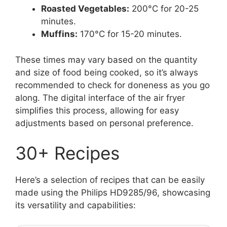
Roasted Vegetables:
200°C for 20-25
minutes.
Muffins:
170°C for 15-20 minutes.
These times may vary based on the quantity
and size of food being cooked, so it’s always
recommended to check for doneness as you go
along. The digital interface of the air fryer
simplifies this process, allowing for easy
adjustments based on personal preference.
30+ Recipes
Here’s a selection of recipes that can be easily
made using the Philips HD9285/96, showcasing
its versatility and capabilities: