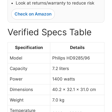
Look at returns/warranty to reduce risk
Check on Amazon
Verified Specs Table
Specification
Details
Model
Philips HD9285/96
Capacity
7.2 liters
Power
1400 watts
Dimensions
40.2 x 32.1 x 31.0 cm
Weight
7.0 kg
Temperature