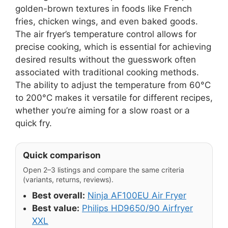
golden-brown textures in foods like French
fries, chicken wings, and even baked goods.
The air fryer’s temperature control allows for
precise cooking, which is essential for achieving
desired results without the guesswork often
associated with traditional cooking methods.
The ability to adjust the temperature from 60°C
to 200°C makes it versatile for different recipes,
whether you’re aiming for a slow roast or a
quick fry.
Quick comparison
Open 2–3 listings and compare the same criteria
(variants, returns, reviews).
Best overall:
Ninja AF100EU Air Fryer
Best value:
Philips HD9650/90 Airfryer
XXL