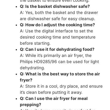
the basket to ensure even cooking.
Q: Is the basket dishwasher safe?
A: Yes, both the basket and the drawer
are dishwasher safe for easy cleanup.
Q: How do I adjust the cooking time?
A: Use the digital interface to set the
desired cooking time and temperature
before starting.
Q: Can I use it for dehydrating food?
A: While it’s primarily an air fryer, the
Philips HD9285/96 can be used for light
dehydrating.
Q: What is the best way to store the air
fryer?
A: Store it in a cool, dry place, and ensure
it’s clean before putting it away.
Q: Can I use the air fryer for meal
prepping?