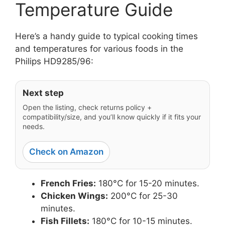
Temperature Guide
Here’s a handy guide to typical cooking times
and temperatures for various foods in the
Philips HD9285/96:
Next step
Open the listing, check returns policy +
compatibility/size, and you’ll know quickly if it fits your
needs.
Check on Amazon
French Fries:
180°C for 15-20 minutes.
Chicken Wings:
200°C for 25-30
minutes.
Fish Fillets:
180°C for 10-15 minutes.