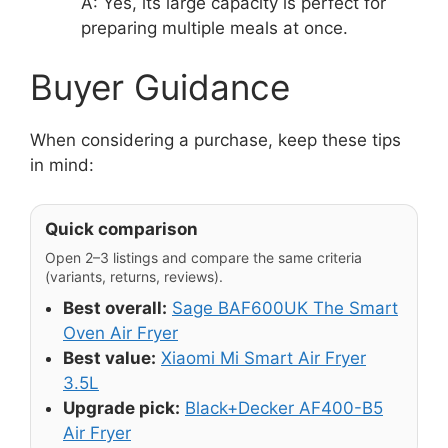
A: Yes, its large capacity is perfect for
preparing multiple meals at once.
Buyer Guidance
When considering a purchase, keep these tips
in mind:
Quick comparison
Open 2–3 listings and compare the same criteria
(variants, returns, reviews).
Best overall:
Sage BAF600UK The Smart
Oven Air Fryer
Best value:
Xiaomi Mi Smart Air Fryer
3.5L
Upgrade pick:
Black+Decker AF400-B5
Air Fryer