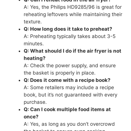
A: Yes, the Philips HD9285/96 is great for
reheating leftovers while maintaining their
texture.
Q: How long does it take to preheat?
A: Preheating typically takes about 3-5
minutes.
Q: What should I do if the air fryer is not
heating?
A: Check the power supply, and ensure
the basket is properly in place.
Q: Does it come with a recipe book?
A: Some retailers may include a recipe
book, but it’s not guaranteed with every
purchase.
Q: Can I cook multiple food items at
once?
A: Yes, as long as you don’t overcrowd