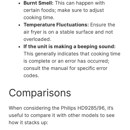
Burnt Smell:
This can happen with
certain foods; make sure to adjust
cooking time.
Temperature Fluctuations:
Ensure the
air fryer is on a stable surface and not
overloaded.
If the unit is making a beeping sound:
This generally indicates that cooking time
is complete or an error has occurred;
consult the manual for specific error
codes.
Comparisons
When considering the Philips HD9285/96, it’s
useful to compare it with other models to see
how it stacks up: