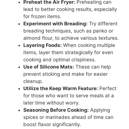
Preheat the Air Fryer:
Preheating can
lead to better cooking results, especially
for frozen items.
Experiment with Breading:
Try different
breading techniques, such as panko or
almond flour, to achieve various textures.
Layering Foods:
When cooking multiple
items, layer them strategically for even
cooking and optimal crispiness.
Use of Silicone Mats:
These can help
prevent sticking and make for easier
cleanup.
Utilize the Keep Warm Feature:
Perfect
for those who want to serve meals at a
later time without worry.
Seasoning Before Cooking:
Applying
spices or marinades ahead of time can
boost flavor significantly.