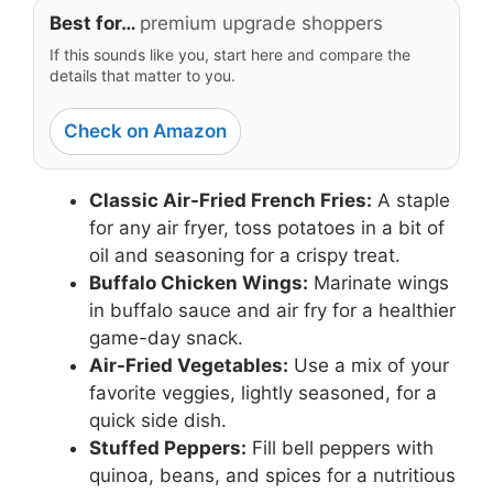
Best for…
premium upgrade shoppers
If this sounds like you, start here and compare the
details that matter to you.
Check on Amazon
Classic Air-Fried French Fries:
A staple
for any air fryer, toss potatoes in a bit of
oil and seasoning for a crispy treat.
Buffalo Chicken Wings:
Marinate wings
in buffalo sauce and air fry for a healthier
game-day snack.
Air-Fried Vegetables:
Use a mix of your
favorite veggies, lightly seasoned, for a
quick side dish.
Stuffed Peppers:
Fill bell peppers with
quinoa, beans, and spices for a nutritious