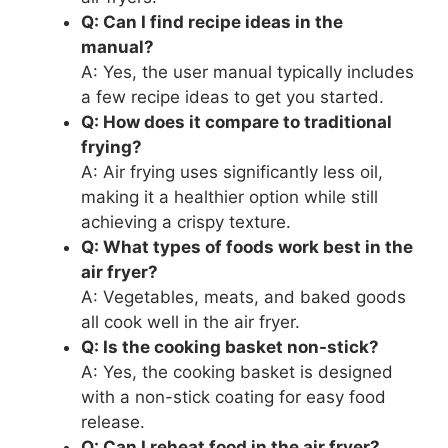
Q: Can I find recipe ideas in the
manual?
A: Yes, the user manual typically includes
a few recipe ideas to get you started.
Q: How does it compare to traditional
frying?
A: Air frying uses significantly less oil,
making it a healthier option while still
achieving a crispy texture.
Q: What types of foods work best in the
air fryer?
A: Vegetables, meats, and baked goods
all cook well in the air fryer.
Q: Is the cooking basket non-stick?
A: Yes, the cooking basket is designed
with a non-stick coating for easy food
release.
Q: Can I reheat food in the air fryer?