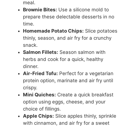
meal.
Brownie Bites:
Use a silicone mold to
prepare these delectable desserts in no
time.
Homemade Potato Chips:
Slice potatoes
thinly, season, and air fry for a crunchy
snack.
Salmon Fillets:
Season salmon with
herbs and cook for a quick, healthy
dinner.
Air-Fried Tofu:
Perfect for a vegetarian
protein option, marinate and air fry until
crispy.
Mini Quiches:
Create a quick breakfast
option using eggs, cheese, and your
choice of fillings.
Apple Chips:
Slice apples thinly, sprinkle
with cinnamon, and air fry for a sweet