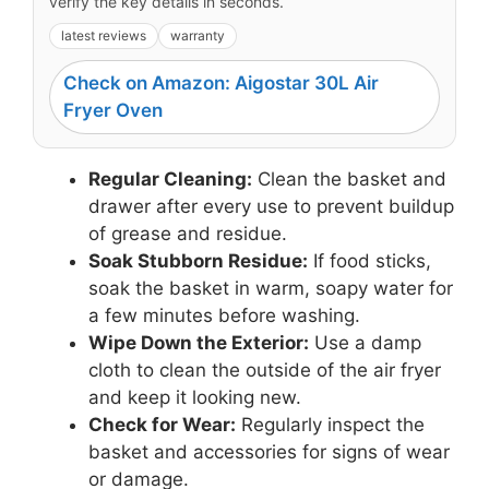
verify the key details in seconds.
latest reviews
warranty
Check on Amazon: Aigostar 30L Air
Fryer Oven
Regular Cleaning:
Clean the basket and
drawer after every use to prevent buildup
of grease and residue.
Soak Stubborn Residue:
If food sticks,
soak the basket in warm, soapy water for
a few minutes before washing.
Wipe Down the Exterior:
Use a damp
cloth to clean the outside of the air fryer
and keep it looking new.
Check for Wear:
Regularly inspect the
basket and accessories for signs of wear
or damage.