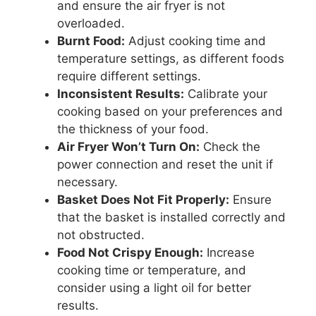
and ensure the air fryer is not
overloaded.
Burnt Food:
Adjust cooking time and
temperature settings, as different foods
require different settings.
Inconsistent Results:
Calibrate your
cooking based on your preferences and
the thickness of your food.
Air Fryer Won’t Turn On:
Check the
power connection and reset the unit if
necessary.
Basket Does Not Fit Properly:
Ensure
that the basket is installed correctly and
not obstructed.
Food Not Crispy Enough:
Increase
cooking time or temperature, and
consider using a light oil for better
results.