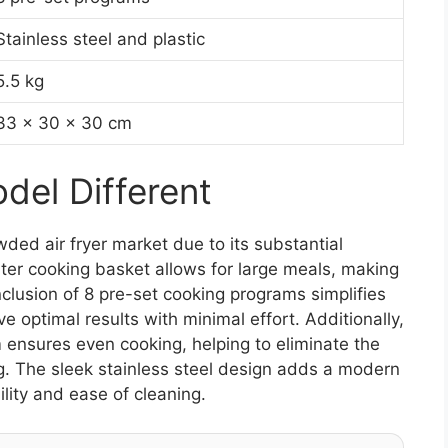
Stainless steel and plastic
5.5 kg
33 x 30 x 30 cm
el Different
ded air fryer market due to its substantial
liter cooking basket allows for large meals, making
inclusion of 8 pre-set cooking programs simplifies
e optimal results with minimal effort. Additionally,
ensures even cooking, helping to eliminate the
g. The sleek stainless steel design adds a modern
lity and ease of cleaning.