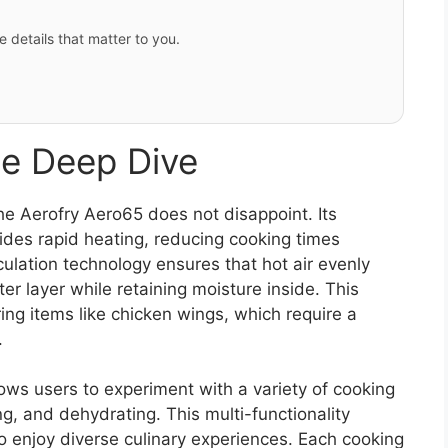
e details that matter to you.
e Deep Dive
e Aerofry Aero65 does not disappoint. Its
des rapid heating, reducing cooking times
culation technology ensures that hot air evenly
ter layer while retaining moisture inside. This
aring items like chicken wings, which require a
.
lows users to experiment with a variety of cooking
ng, and dehydrating. This multi-functionality
o enjoy diverse culinary experiences. Each cooking