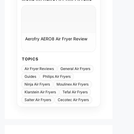
Aerofry AERO8 Air Fryer Review
TOPICS
Air Fryer Reviews
General Air Fryers
Guides
Philips Air Fryers
Ninja Air Fryers
Moulinex Air Fryers
Klarstein Air Fryers
Tefal Air Fryers
Salter Air Fryers
Cecotec Air Fryers