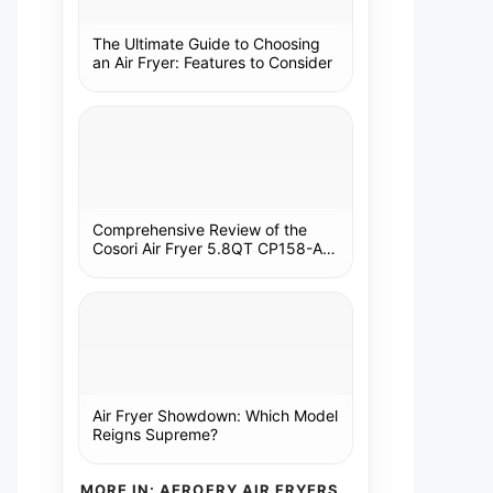
The Ultimate Guide to Choosing
an Air Fryer: Features to Consider
Comprehensive Review of the
Cosori Air Fryer 5.8QT CP158-AF:
A Kitchen Essential
Air Fryer Showdown: Which Model
Reigns Supreme?
MORE IN: AEROFRY AIR FRYERS