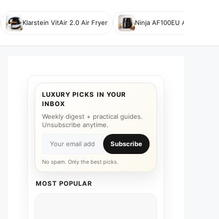
Klarstein VitAir 2.0 Air Fryer
Ninja AF100EU Air Fryer
LUXURY PICKS IN YOUR
INBOX
Weekly digest + practical guides.
Unsubscribe anytime.
Subscribe
No spam. Only the best picks.
MOST POPULAR