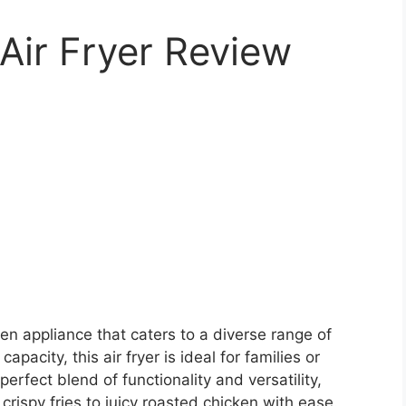
Air Fryer Review
en appliance that caters to a diverse range of
apacity, this air fryer is ideal for families or
perfect blend of functionality and versatility,
crispy fries to juicy roasted chicken with ease.