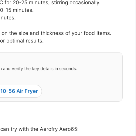
 for 20-25 minutes, stirring occasionally.
10-15 minutes.
inutes.
n the size and thickness of your food items.
or optimal results.
 and verify the key details in seconds.
10-56 Air Fryer
can try with the Aerofry Aero65: