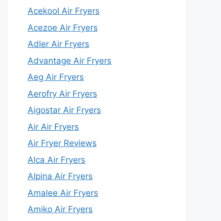
Acekool Air Fryers
Acezoe Air Fryers
Adler Air Fryers
Advantage Air Fryers
Aeg Air Fryers
Aerofry Air Fryers
Aigostar Air Fryers
Air Air Fryers
Air Fryer Reviews
Alca Air Fryers
Alpina Air Fryers
Amalee Air Fryers
Amiko Air Fryers