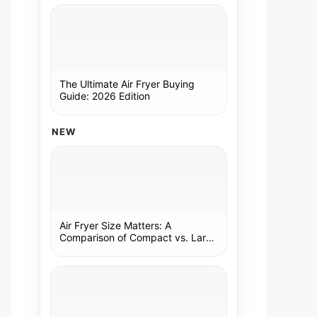
The Ultimate Air Fryer Buying
Guide: 2026 Edition
NEW
Air Fryer Size Matters: A
Comparison of Compact vs. Large
Models