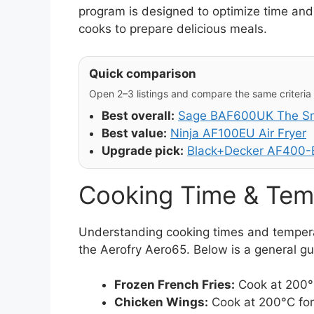
program is designed to optimize time and 
cooks to prepare delicious meals.
Quick comparison
Open 2–3 listings and compare the same criteria (
Best overall:
Sage BAF600UK The Sma
Best value:
Ninja AF100EU Air Fryer
Upgrade pick:
Black+Decker AF400-B
Cooking Time & Tem
Understanding cooking times and temperatu
the Aerofry Aero65. Below is a general gu
Frozen French Fries:
Cook at 200°C
Chicken Wings:
Cook at 200°C for 