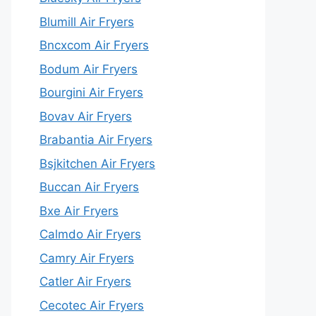
Blumill Air Fryers
Bncxcom Air Fryers
Bodum Air Fryers
Bourgini Air Fryers
Bovav Air Fryers
Brabantia Air Fryers
Bsjkitchen Air Fryers
Buccan Air Fryers
Bxe Air Fryers
Calmdo Air Fryers
Camry Air Fryers
Catler Air Fryers
Cecotec Air Fryers