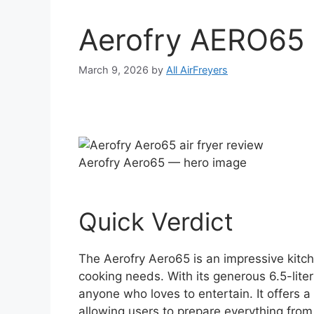
Aerofry AERO65 
March 9, 2026
by
All AirFreyers
Aerofry Aero65 — hero image
Quick Verdict
The Aerofry Aero65 is an impressive kitch
cooking needs. With its generous 6.5-liter c
anyone who loves to entertain. It offers a 
allowing users to prepare everything from 