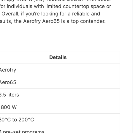
or individuals with limited countertop space or
erall, if you’re looking for a reliable and
results, the Aerofry Aero65 is a top contender.
Details
Aerofry
Aero65
6.5 liters
1800 W
80°C to 200°C
8 pre-set programs