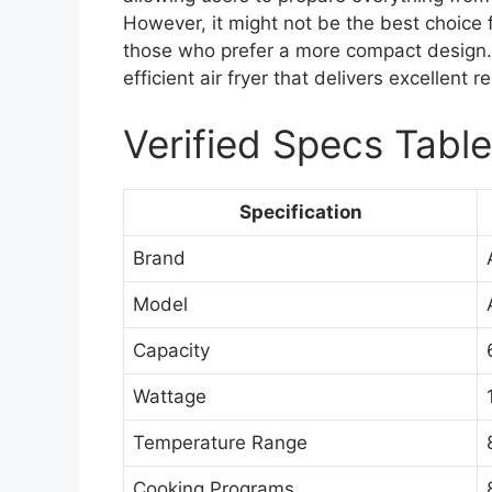
However, it might not be the best choice f
those who prefer a more compact design. Ov
efficient air fryer that delivers excellent 
Verified Specs Table
Specification
Brand
Model
Capacity
Wattage
Temperature Range
Cooking Programs