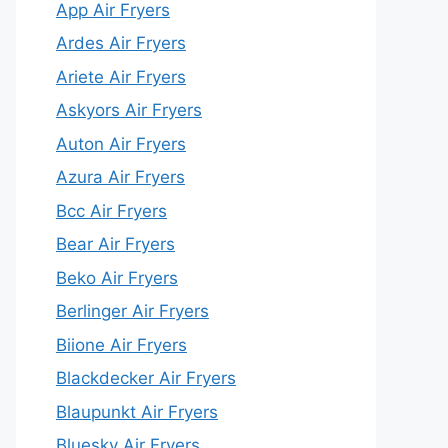
App Air Fryers
Ardes Air Fryers
Ariete Air Fryers
Askyors Air Fryers
Auton Air Fryers
Azura Air Fryers
Bcc Air Fryers
Bear Air Fryers
Beko Air Fryers
Berlinger Air Fryers
Biione Air Fryers
Blackdecker Air Fryers
Blaupunkt Air Fryers
Bluesky Air Fryers