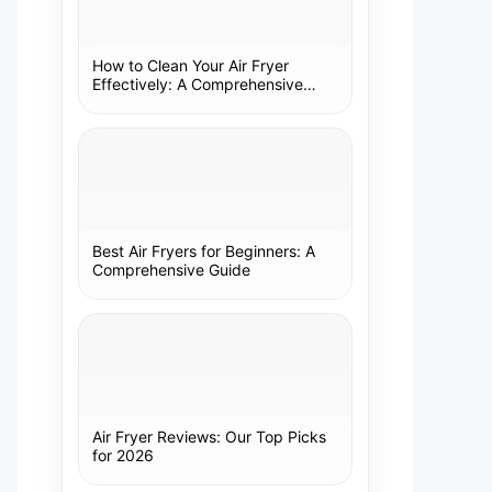
How to Clean Your Air Fryer
Effectively: A Comprehensive
Guide
Best Air Fryers for Beginners: A
Comprehensive Guide
Air Fryer Reviews: Our Top Picks
for 2026