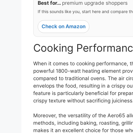
Best for…
premium upgrade shoppers
If this sounds like you, start here and compare th
Check on Amazon
Cooking Performanc
When it comes to cooking performance, th
powerful 1800-watt heating element provi
compared to traditional ovens. The air cir
envelops the food, resulting in a crispy ou
feature is particularly beneficial for prep
crispy texture without sacrificing juiciness
Moreover, the versatility of the Aero65 al
methods, including baking, roasting, grilli
makes it an excellent choice for those wh