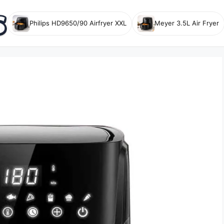
Philips HD9650/90 Airfryer XXL
Meyer 3.5L Air Fryer