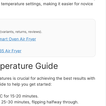
temperature settings, making it easier for novice
variants, returns, reviews).
rt Oven Air Fryer
5 Air Fryer
perature Guide
res is crucial for achieving the best results with
ide to help you get started:
 for 15-20 minutes.
25-30 minutes, flipping halfway through.