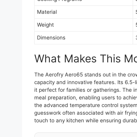
Material
Weight
Dimensions
What Makes This Mod
The Aerofry Aero65 stands out in the crow
capacity and innovative features. Its 6.5-
it perfect for families or gatherings. The 
meal preparation, enabling users to achiev
the advanced temperature control system 
guesswork often associated with air fryin
touch to any kitchen while ensuring durabi