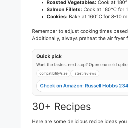
Roasted Vegetables:
Cook at 180°C
Salmon Fillets:
Cook at 180°C for 
Cookies:
Bake at 160°C for 8-10 m
Remember to adjust cooking times based o
Additionally, always preheat the air fryer f
Quick pick
Want the fastest next step? Open one solid option
compatibility/size
latest reviews
Check on Amazon: Russell Hobbs 234
30+ Recipes
Here are some delicious recipe ideas you 