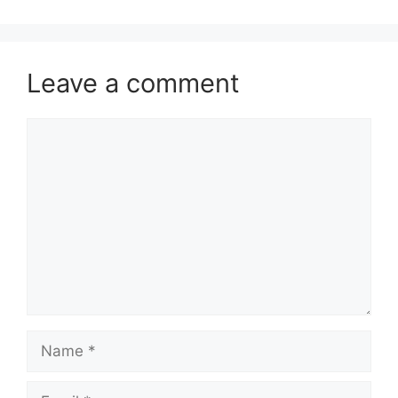
Leave a comment
Comment
Name
Email