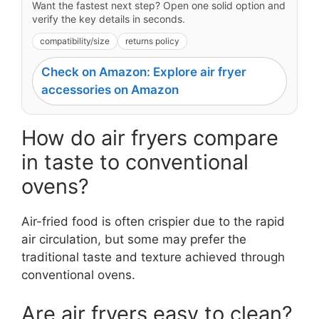
Want the fastest next step? Open one solid option and
verify the key details in seconds.
compatibility/size
returns policy
Check on Amazon: Explore air fryer
accessories on Amazon
How do air fryers compare
in taste to conventional
ovens?
Air-fried food is often crispier due to the rapid
air circulation, but some may prefer the
traditional taste and texture achieved through
conventional ovens.
Are air fryers easy to clean?