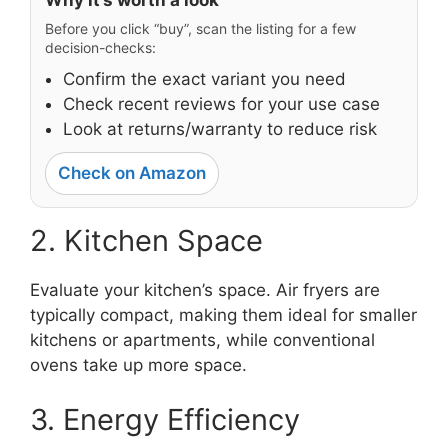
Before you click “buy”, scan the listing for a few
decision-checks:
Confirm the exact variant you need
Check recent reviews for your use case
Look at returns/warranty to reduce risk
Check on Amazon
2. Kitchen Space
Evaluate your kitchen’s space. Air fryers are
typically compact, making them ideal for smaller
kitchens or apartments, while conventional
ovens take up more space.
3. Energy Efficiency