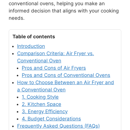
conventional ovens, helping you make an
informed decision that aligns with your cooking
needs.
Table of contents
Introduction
Comparison Criteria: Air Fryer vs.
Conventional Oven
Pros and Cons of Air Fryers
Pros and Cons of Conventional Ovens
How to Choose Between an Air Fryer and
a Conventional Oven
1. Cooking Style
2. Kitchen Space
3. Energy Efficiency
4. Budget Considerations
Frequently Asked Questions (FAQs)