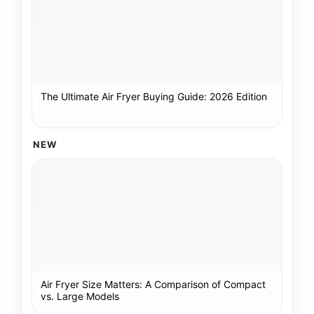
The Ultimate Air Fryer Buying Guide: 2026 Edition
NEW
Air Fryer Size Matters: A Comparison of Compact
vs. Large Models