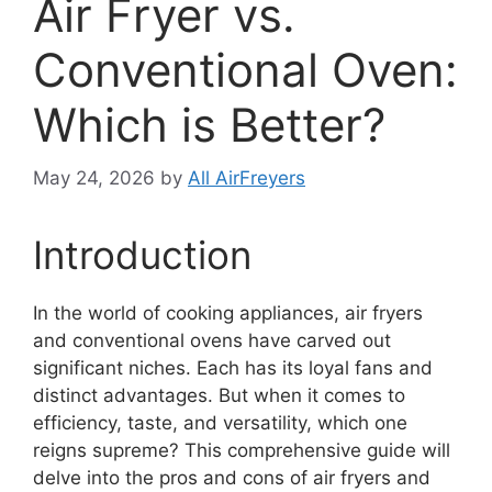
Air Fryer vs.
Conventional Oven:
Which is Better?
May 24, 2026
by
All AirFreyers
Introduction
In the world of cooking appliances, air fryers
and conventional ovens have carved out
significant niches. Each has its loyal fans and
distinct advantages. But when it comes to
efficiency, taste, and versatility, which one
reigns supreme? This comprehensive guide will
delve into the pros and cons of air fryers and