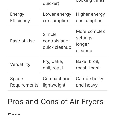
cooking times
quicker)
Energy
Lower energy
Higher energy
Efficiency
consumption
consumption
More complex
Simple
settings,
Ease of Use
controls and
longer
quick cleanup
cleanup
Fry, bake,
Bake, broil,
Versatility
grill, roast
roast, toast
Space
Compact and
Can be bulky
Requirements
lightweight
and heavy
Pros and Cons of Air Fryers