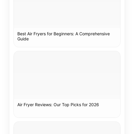
Best Air Fryers for Beginners: A Comprehensive
Guide
Air Fryer Reviews: Our Top Picks for 2026