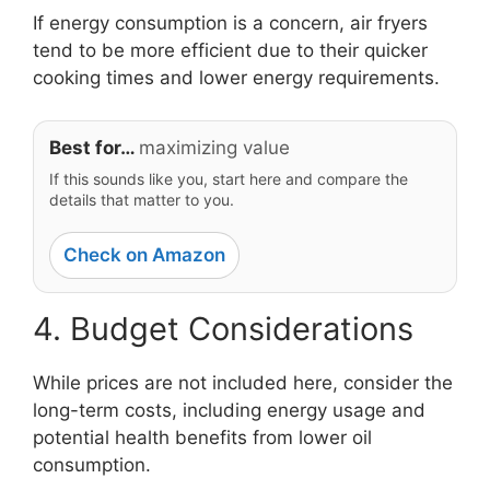
If energy consumption is a concern, air fryers
tend to be more efficient due to their quicker
cooking times and lower energy requirements.
Best for…
maximizing value
If this sounds like you, start here and compare the
details that matter to you.
Check on Amazon
4. Budget Considerations
While prices are not included here, consider the
long-term costs, including energy usage and
potential health benefits from lower oil
consumption.