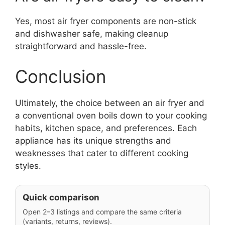
Yes, most air fryer components are non-stick
and dishwasher safe, making cleanup
straightforward and hassle-free.
Conclusion
Ultimately, the choice between an air fryer and
a conventional oven boils down to your cooking
habits, kitchen space, and preferences. Each
appliance has its unique strengths and
weaknesses that cater to different cooking
styles.
Quick comparison
Open 2–3 listings and compare the same criteria
(variants, returns, reviews).