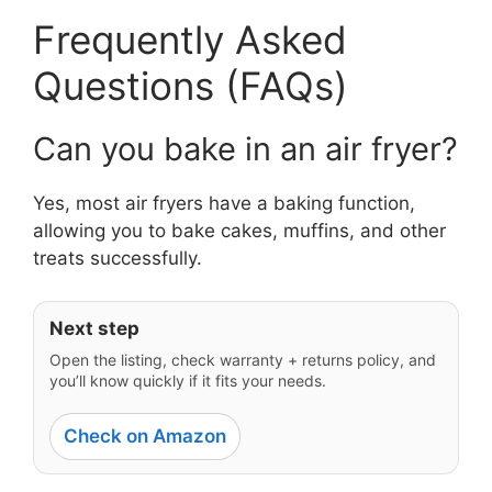
Frequently Asked
Questions (FAQs)
Can you bake in an air fryer?
Yes, most air fryers have a baking function,
allowing you to bake cakes, muffins, and other
treats successfully.
Next step
Open the listing, check warranty + returns policy, and
you’ll know quickly if it fits your needs.
Check on Amazon