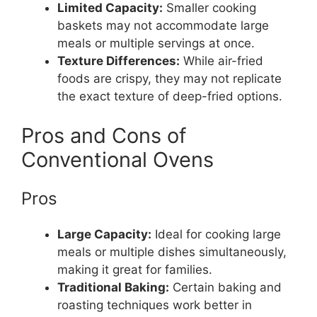
Limited Capacity:
Smaller cooking
baskets may not accommodate large
meals or multiple servings at once.
Texture Differences:
While air-fried
foods are crispy, they may not replicate
the exact texture of deep-fried options.
Pros and Cons of
Conventional Ovens
Pros
Large Capacity:
Ideal for cooking large
meals or multiple dishes simultaneously,
making it great for families.
Traditional Baking:
Certain baking and
roasting techniques work better in