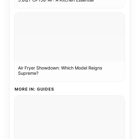
Air Fryer Showdown: Which Model Reigns
Supreme?
MORE IN: GUIDES