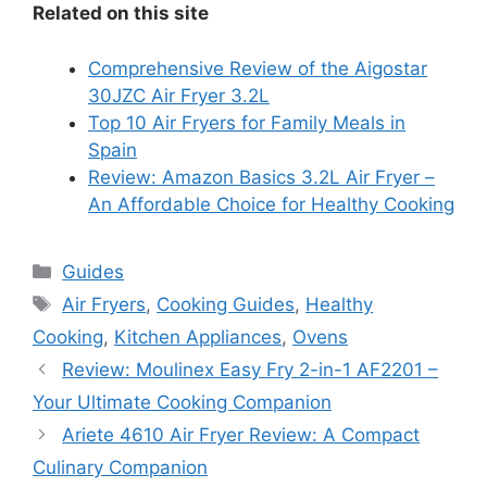
Related on this site
Comprehensive Review of the Aigostar
30JZC Air Fryer 3.2L
Top 10 Air Fryers for Family Meals in
Spain
Review: Amazon Basics 3.2L Air Fryer –
An Affordable Choice for Healthy Cooking
Categories
Guides
Tags
Air Fryers
,
Cooking Guides
,
Healthy
Cooking
,
Kitchen Appliances
,
Ovens
Review: Moulinex Easy Fry 2-in-1 AF2201 –
Your Ultimate Cooking Companion
Ariete 4610 Air Fryer Review: A Compact
Culinary Companion