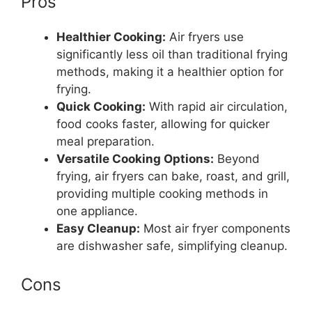
Pros
Healthier Cooking:
Air fryers use
significantly less oil than traditional frying
methods, making it a healthier option for
frying.
Quick Cooking:
With rapid air circulation,
food cooks faster, allowing for quicker
meal preparation.
Versatile Cooking Options:
Beyond
frying, air fryers can bake, roast, and grill,
providing multiple cooking methods in
one appliance.
Easy Cleanup:
Most air fryer components
are dishwasher safe, simplifying cleanup.
Cons