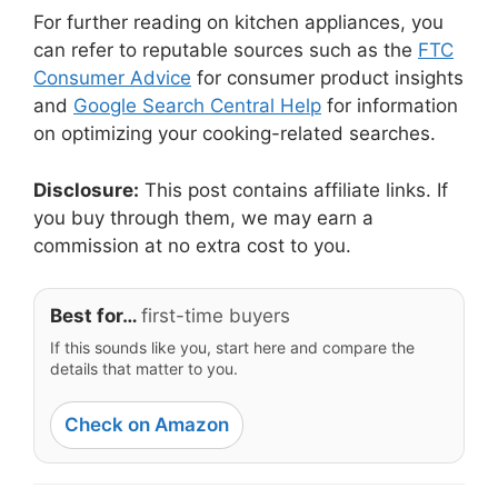
For further reading on kitchen appliances, you
can refer to reputable sources such as the
FTC
Consumer Advice
for consumer product insights
and
Google Search Central Help
for information
on optimizing your cooking-related searches.
Disclosure:
This post contains affiliate links. If
you buy through them, we may earn a
commission at no extra cost to you.
Best for…
first-time buyers
If this sounds like you, start here and compare the
details that matter to you.
Check on Amazon