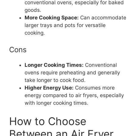
conventional ovens, especially for baked
goods.
More Cooking Space:
Can accommodate
larger trays and pots for versatile
cooking.
Cons
Longer Cooking Times:
Conventional
ovens require preheating and generally
take longer to cook food.
Higher Energy Use:
Consumes more
energy compared to air fryers, especially
with longer cooking times.
How to Choose
Between an Air Fryer