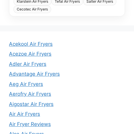
Klarstein Air Fryers
Tefal Air Fryers
Salter Air Fryers
Cecotec Air Fryers
Acekool Air Fryers
Acezoe Air Fryers
Adler Air Fryers
Advantage Air Fryers
Aeg Air Fryers
Aerofry Air Fryers
Aigostar Air Fryers
Air Air Fryers
Air Fryer Reviews