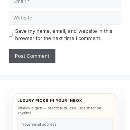
Website
Save my name, email, and website in this
browser for the next time I comment.
LUXURY PICKS IN YOUR INBOX
Weekly digest + practical guides. Unsubscribe
anytime.