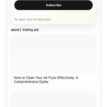
Subscribe
No spam. Only the best picks.
MOST POPULAR
How to Clean Your Air Fryer Effectively: A
Comprehensive Guide