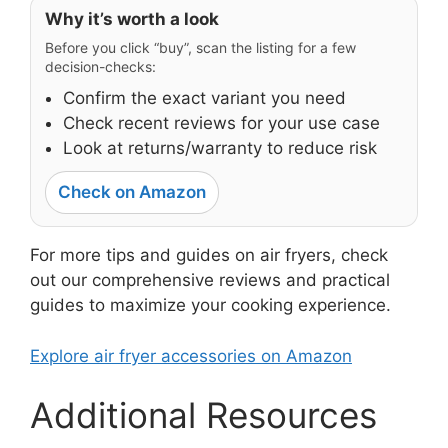
Why it’s worth a look
Before you click “buy”, scan the listing for a few
decision-checks:
Confirm the exact variant you need
Check recent reviews for your use case
Look at returns/warranty to reduce risk
Check on Amazon
For more tips and guides on air fryers, check
out our comprehensive reviews and practical
guides to maximize your cooking experience.
Explore air fryer accessories on Amazon
Additional Resources