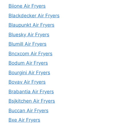
Biione Air Fryers
Blackdecker Air Fryers
Blaupunkt Air Fryers
Bluesky Air Fryers
Blumill Air Fryers
Bncxcom Air Fryers
Bodum Air Fryers
Bourgini Air Fryers
Bovav Air Fryers
Brabantia Air Fryers
Bsjkitchen Air Fryers
Buccan Air Fryers
Bxe Air Fryers