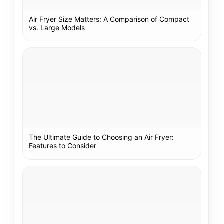
Air Fryer Size Matters: A Comparison of Compact
vs. Large Models
The Ultimate Guide to Choosing an Air Fryer:
Features to Consider