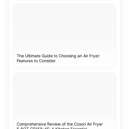
The Ultimate Guide to Choosing an Air Fryer:
Features to Consider
Comprehensive Review of the Cosori Air Fryer
5.8QT CP158-AF: A Kitchen Essential