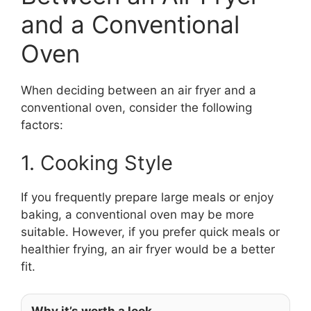
and a Conventional
Oven
When deciding between an air fryer and a
conventional oven, consider the following
factors:
1. Cooking Style
If you frequently prepare large meals or enjoy
baking, a conventional oven may be more
suitable. However, if you prefer quick meals or
healthier frying, an air fryer would be a better
fit.
Why it’s worth a look