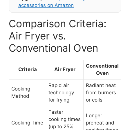
accessories on Amazon
Comparison Criteria:
Air Fryer vs.
Conventional Oven
Conventional
Criteria
Air Fryer
Oven
Rapid air
Radiant heat
Cooking
technology
from burners
Method
for frying
or coils
Faster
Longer
cooking times
Cooking Time
preheat and
(up to 25%