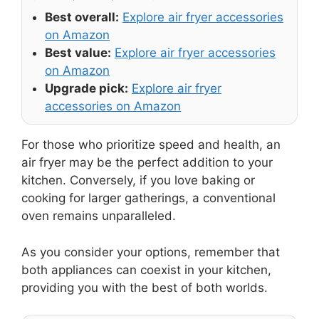
Best overall:
Explore air fryer accessories
on Amazon
Best value:
Explore air fryer accessories
on Amazon
Upgrade pick:
Explore air fryer
accessories on Amazon
For those who prioritize speed and health, an
air fryer may be the perfect addition to your
kitchen. Conversely, if you love baking or
cooking for larger gatherings, a conventional
oven remains unparalleled.
As you consider your options, remember that
both appliances can coexist in your kitchen,
providing you with the best of both worlds.