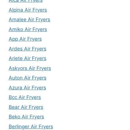
Alca Air Fryers
Alpina Air Fryers
Amalee Air Fryers
Amiko Air Fryers
App Air Fryers
Ardes Air Fryers
Ariete Air Fryers
Askyors Air Fryers
Auton Air Fryers
Azura Air Fryers
Bcc Air Fryers
Bear Air Fryers
Beko Air Fryers
Berlinger Air Fryers