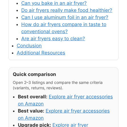
Can you bake in an air fryer?
Do air fryers really make food healthier?
Can I use aluminum foil in an air fryer?
How do air fryers compare in taste to
conventional ovens?
Are air fryers easy to clean?
Conclusion
Additional Resources
Quick comparison
Open 2–3 listings and compare the same criteria
(variants, returns, reviews).
Best overall:
Explore air fryer accessories
on Amazon
Best value:
Explore air fryer accessories
on Amazon
Upgrade pick:
Explore air fryer