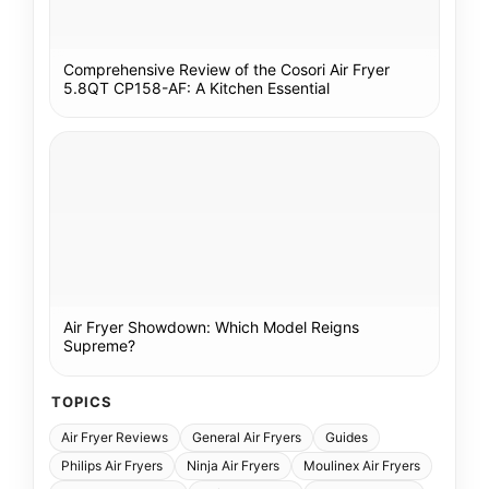
Comprehensive Review of the Cosori Air Fryer
5.8QT CP158-AF: A Kitchen Essential
Air Fryer Showdown: Which Model Reigns
Supreme?
TOPICS
Air Fryer Reviews
General Air Fryers
Guides
Philips Air Fryers
Ninja Air Fryers
Moulinex Air Fryers