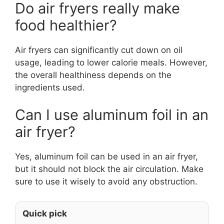
Do air fryers really make
food healthier?
Air fryers can significantly cut down on oil
usage, leading to lower calorie meals. However,
the overall healthiness depends on the
ingredients used.
Can I use aluminum foil in an
air fryer?
Yes, aluminum foil can be used in an air fryer,
but it should not block the air circulation. Make
sure to use it wisely to avoid any obstruction.
Quick pick